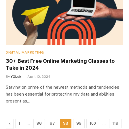
DIGITAL MARKETING
30+ Best Free Online Marketing Classes to
Take in 2024
By
YGLuk
April 10, 2024
Staying on prime of the newest methods and tendencies
has been essential for protecting my data and abilities
present as…
Previous
…
…
1
96
97
98
99
100
119