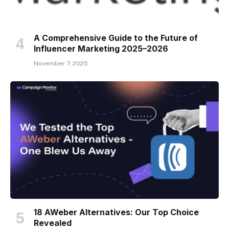
A Comprehensive Guide to the Future of
Influencer Marketing 2025–2026
November 7, 2025
18 AWeber Alternatives: Our Top Choice
Revealed