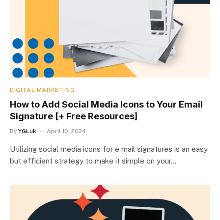
DIGITAL MARKETING
How to Add Social Media Icons to Your Email
Signature [+ Free Resources]
By
YGLuk
April 10, 2024
Utilizing social media icons for e mail signatures is an easy
but efficient strategy to make it simple on your…