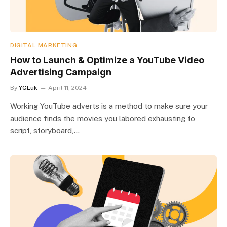
DIGITAL MARKETING
How to Launch & Optimize a YouTube Video
Advertising Campaign
By
YGLuk
April 11, 2024
Working YouTube adverts is a method to make sure your
audience finds the movies you labored exhausting to
script, storyboard,…