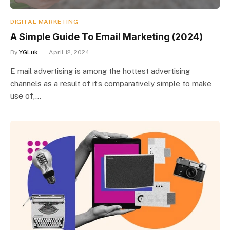
DIGITAL MARKETING
A Simple Guide To Email Marketing (2024)
By
YGLuk
April 12, 2024
E mail advertising is among the hottest advertising
channels as a result of it’s comparatively simple to make
use of,…