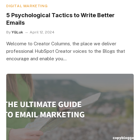
DIGITAL MARKETING
5 Psychological Tactics to Write Better
Emails
By
YGLuk
April 12, 2024
Welcome to Creator Columns, the place we deliver
professional HubSpot Creator voices to the Blogs that
encourage and enable you…