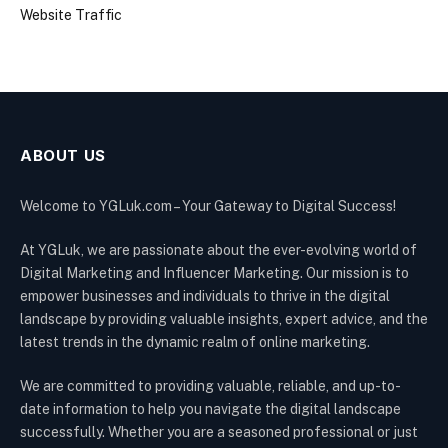
Website Traffic
ABOUT US
Welcome to YGLuk.com – Your Gateway to Digital Success!
At YGLuk, we are passionate about the ever-evolving world of
Digital Marketing and Influencer Marketing. Our mission is to
empower businesses and individuals to thrive in the digital
landscape by providing valuable insights, expert advice, and the
latest trends in the dynamic realm of online marketing.
We are committed to providing valuable, reliable, and up-to-
date information to help you navigate the digital landscape
successfully. Whether you are a seasoned professional or just