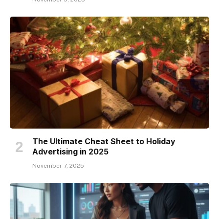
The Ultimate Cheat Sheet to Holiday
Advertising in 2025
November 7, 2025