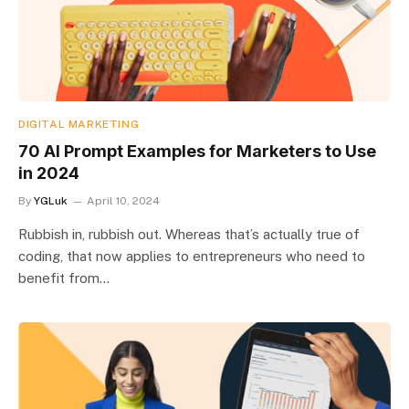
DIGITAL MARKETING
70 AI Prompt Examples for Marketers to Use
in 2024
By
YGLuk
April 10, 2024
Rubbish in, rubbish out. Whereas that’s actually true of
coding, that now applies to entrepreneurs who need to
benefit from…