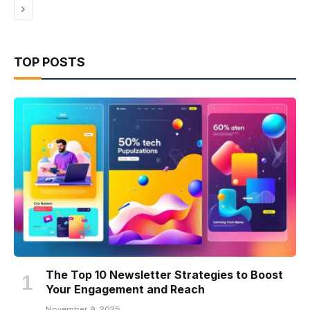
Next
TOP POSTS
The Top 10 Newsletter Strategies to Boost
Your Engagement and Reach
November 9, 2025