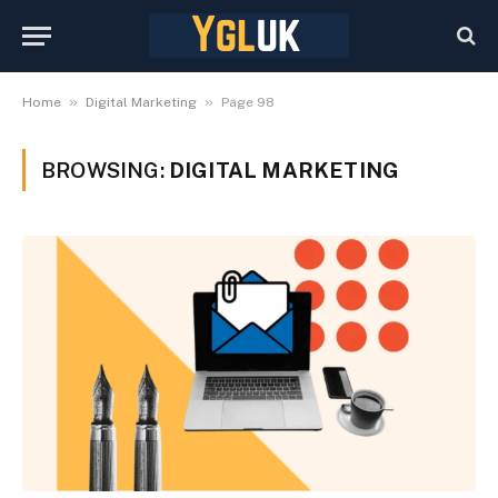
»
»
Home
Digital Marketing
Page 98
BROWSING:
DIGITAL MARKETING