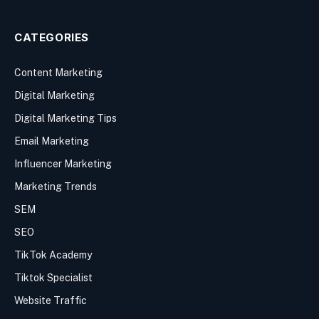
CATEGORIES
Content Marketing
Digital Marketing
Digital Marketing Tips
Email Marketing
Influencer Marketing
Marketing Trends
SEM
SEO
TikTok Academy
Tiktok Specialist
Website Traffic