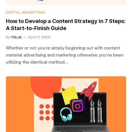
DIGITAL MARKETING
How to Develop a Content Strategy in 7 Steps:
A Start-to-Finish Guide
By
YGLuk
April 11, 2024
Whether or not you‘re simply beginning out with content
material advertising and marketing otherwise you’ve been
utilizing the identical method…