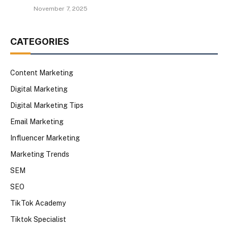
November 7, 2025
CATEGORIES
Content Marketing
Digital Marketing
Digital Marketing Tips
Email Marketing
Influencer Marketing
Marketing Trends
SEM
SEO
TikTok Academy
Tiktok Specialist