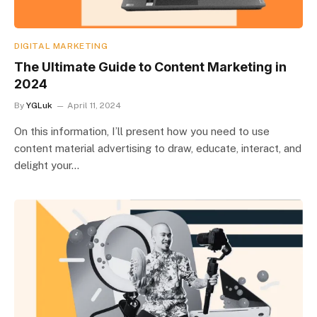
DIGITAL MARKETING
The Ultimate Guide to Content Marketing in
2024
By
YGLuk
April 11, 2024
On this information, I’ll present how you need to use
content material advertising to draw, educate, interact, and
delight your…