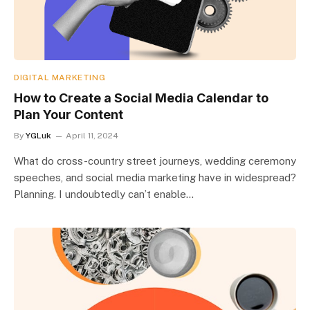
DIGITAL MARKETING
How to Create a Social Media Calendar to
Plan Your Content
By
YGLuk
April 11, 2024
What do cross-country street journeys, wedding ceremony
speeches, and social media marketing have in widespread?
Planning. I undoubtedly can’t enable…