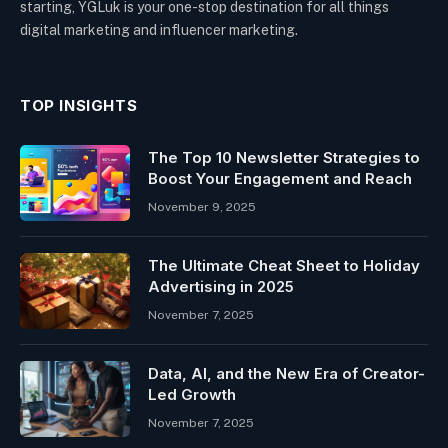
starting, YGLuk is your one-stop destination for all things
digital marketing and influencer marketing.
TOP INSIGHTS
The Top 10 Newsletter Strategies to
Boost Your Engagement and Reach
November 9, 2025
The Ultimate Cheat Sheet to Holiday
Advertising in 2025
November 7, 2025
Data, AI, and the New Era of Creator-
Led Growth
November 7, 2025