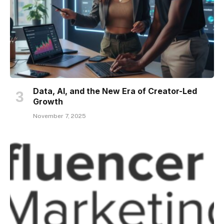
Data, AI, and the New Era of Creator-Led
Growth
November 7, 2025