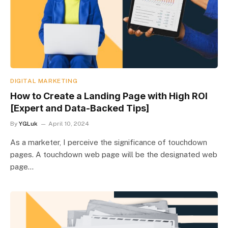
DIGITAL MARKETING
How to Create a Landing Page with High ROI
[Expert and Data-Backed Tips]
By
YGLuk
April 10, 2024
As a marketer, I perceive the significance of touchdown
pages. A touchdown web page will be the designated web
page…