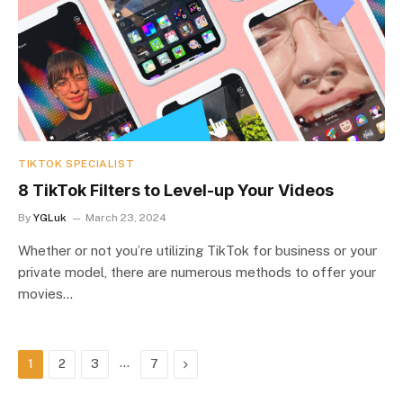
TIKTOK SPECIALIST
8 TikTok Filters to Level-up Your Videos
By
YGLuk
March 23, 2024
Whether or not you’re utilizing TikTok for business or your
private model, there are numerous methods to offer your
movies…
…
Next
1
2
3
7