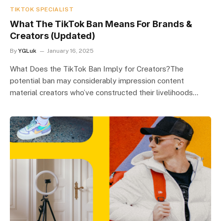
TIKTOK SPECIALIST
What The TikTok Ban Means For Brands &
Creators (Updated)
By
YGLuk
January 16, 2025
What Does the TikTok Ban Imply for Creators?The
potential ban may considerably impression content
material creators who’ve constructed their livelihoods…