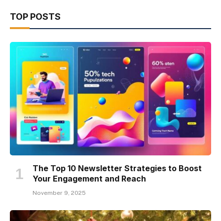
TOP POSTS
The Top 10 Newsletter Strategies to Boost
Your Engagement and Reach
November 9, 2025