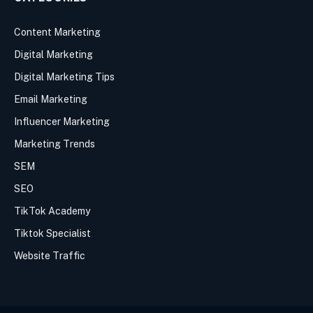
Content Marketing
Digital Marketing
Digital Marketing Tips
Email Marketing
Influencer Marketing
Marketing Trends
SEM
SEO
TikTok Academy
Tiktok Specialist
Website Traffic