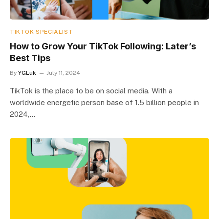
TIKTOK SPECIALIST
How to Grow Your TikTok Following: Later’s
Best Tips
By
YGLuk
July 11, 2024
TikTok is the place to be on social media. With a
worldwide energetic person base of 1.5 billion people in
2024,…