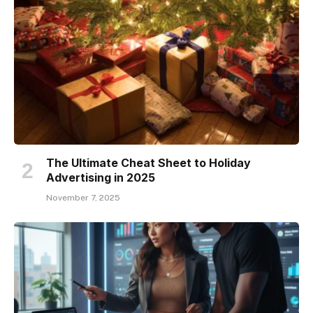
The Ultimate Cheat Sheet to Holiday
Advertising in 2025
November 7, 2025