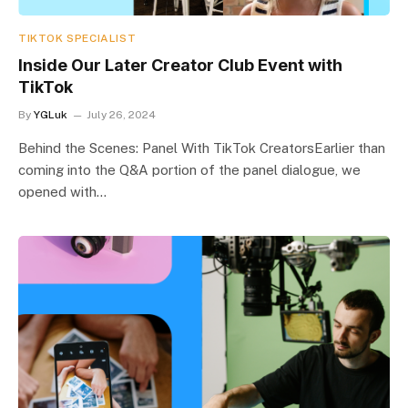
TIKTOK SPECIALIST
Inside Our Later Creator Club Event with
TikTok
By
YGLuk
July 26, 2024
Behind the Scenes: Panel With TikTok CreatorsEarlier than
coming into the Q&A portion of the panel dialogue, we
opened with…