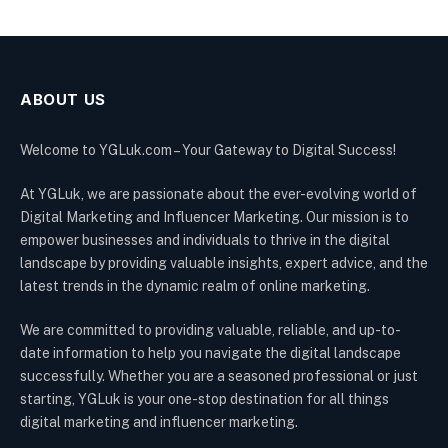
ABOUT US
Welcome to YGLuk.com – Your Gateway to Digital Success!
At YGLuk, we are passionate about the ever-evolving world of
Digital Marketing and Influencer Marketing. Our mission is to
empower businesses and individuals to thrive in the digital
landscape by providing valuable insights, expert advice, and the
latest trends in the dynamic realm of online marketing.
We are committed to providing valuable, reliable, and up-to-
date information to help you navigate the digital landscape
successfully. Whether you are a seasoned professional or just
starting, YGLuk is your one-stop destination for all things
digital marketing and influencer marketing.