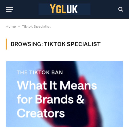
»
Home
Tiktok Specialist
BROWSING:
TIKTOK SPECIALIST