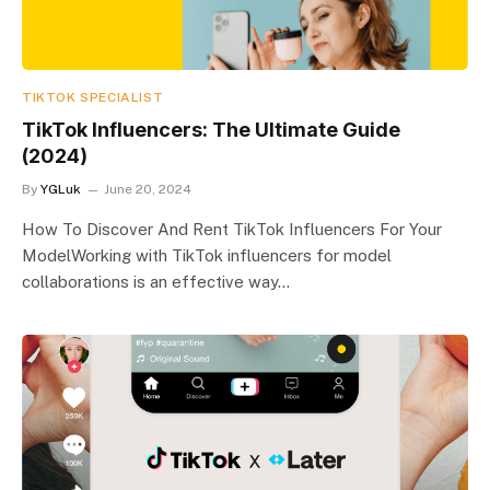
TIKTOK SPECIALIST
TikTok Influencers: The Ultimate Guide
(2024)
By
YGLuk
June 20, 2024
How To Discover And Rent TikTok Influencers For Your
ModelWorking with TikTok influencers for model
collaborations is an effective way…