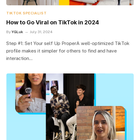
TIKTOK SPECIALIST
How to Go Viral on TikTok in 2024
By
YGLuk
July 31, 2024
Step #1: Set Your self Up ProperA well-optimized TikTok
profile makes it simpler for others to find and have
interaction…