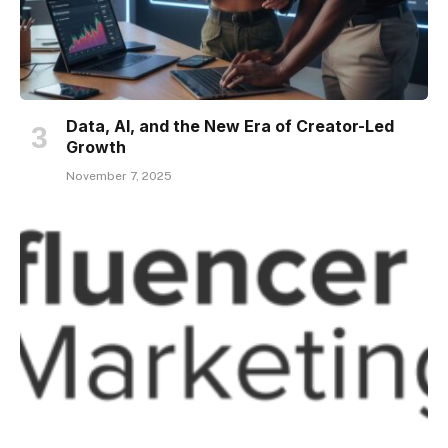
Data, AI, and the New Era of Creator-Led
Growth
November 7, 2025