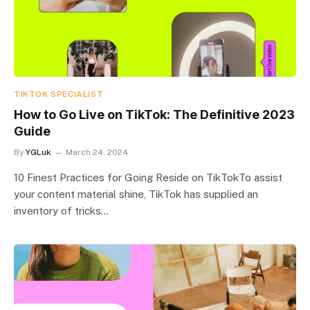
TIKTOK SPECIALIST
How to Go Live on TikTok: The Definitive 2023
Guide
By
YGLuk
March 24, 2024
10 Finest Practices for Going Reside on TikTokTo assist
your content material shine, TikTok has supplied an
inventory of tricks…