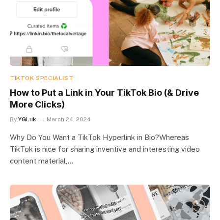
TIKTOK SPECIALIST
How to Put a Link in Your TikTok Bio (& Drive
More Clicks)
By
YGLuk
March 24, 2024
Why Do You Want a TikTok Hyperlink in Bio?Whereas
TikTok is nice for sharing inventive and interesting video
content material,…