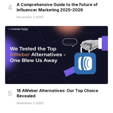
A Comprehensive Guide to the Future of
Influencer Marketing 2025–2026
November 7, 2025
18 AWeber Alternatives: Our Top Choice
Revealed
November 7, 2025