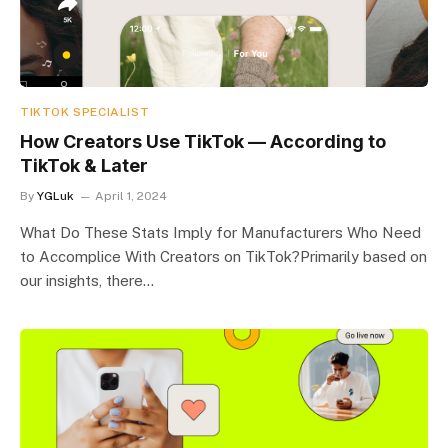
TIKTOK SPECIALIST
How Creators Use TikTok — According to
TikTok & Later
By
YGLuk
April 1, 2024
What Do These Stats Imply for Manufacturers Who Need
to Accomplice With Creators on TikTok?Primarily based on
our insights, there…