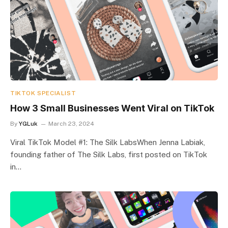
TIKTOK SPECIALIST
How 3 Small Businesses Went Viral on TikTok
By
YGLuk
March 23, 2024
Viral TikTok Model #1: The Silk LabsWhen Jenna Labiak,
founding father of The Silk Labs, first posted on TikTok
in…