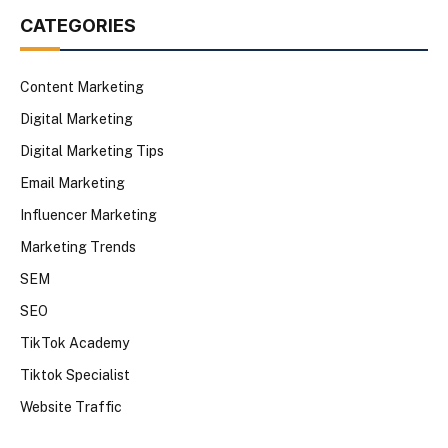
CATEGORIES
Content Marketing
Digital Marketing
Digital Marketing Tips
Email Marketing
Influencer Marketing
Marketing Trends
SEM
SEO
TikTok Academy
Tiktok Specialist
Website Traffic