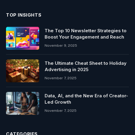
TOP INSIGHTS
The Top 10 Newsletter Strategies to
Boost Your Engagement and Reach
November 9, 2025
The Ultimate Cheat Sheet to Holiday
Advertising in 2025
November 7, 2025
Data, AI, and the New Era of Creator-
Led Growth
November 7, 2025
CATEGORIES