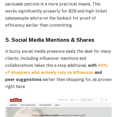
persuade patrons in a more practical means. This
works significantly properly for B2B and high-ticket
salespeople who’re on the lookout for proof of
efficiency earlier than committing.
5. Social Media Mentions & Shares
A buzzy social media presence seals the deal for many
clients. Including influencer mentions and
collaborations takes this a step additional,
with
49%
of shoppers who actively rely on influencer
and
peer suggestions
earlier than shopping for, as proven
right here.