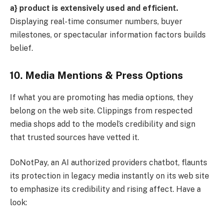
a} product is extensively used and efficient.
Displaying real-time consumer numbers, buyer
milestones, or spectacular information factors builds
belief.
10. Media Mentions & Press Options
If what you are promoting has media options, they
belong on the web site. Clippings from respected
media shops add to the model’s credibility and sign
that trusted sources have vetted it.
DoNotPay, an AI authorized providers chatbot, flaunts
its protection in legacy media instantly on its web site
to emphasize its credibility and rising affect. Have a
look: