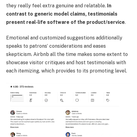
they really feel extra genuine and relatable.
In
contrast to generic model claims, testimonials
present real-life software of the product/service
.
Emotional and customized suggestions additionally
speaks to patrons’ considerations and eases
skepticism. Airbnb all the time makes some extent to
showcase visitor critiques and host testimonials with
each itemizing, which provides to its promoting level.