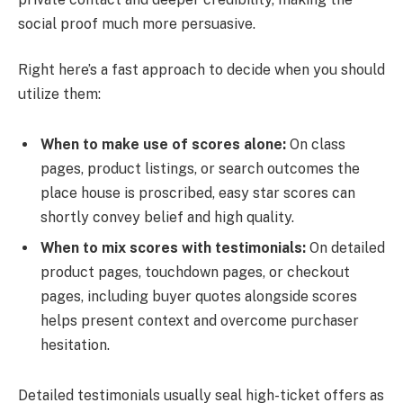
social proof much more persuasive.
Right here’s a fast approach to decide when you should
utilize them:
When to make use of scores alone:
On class
pages, product listings, or search outcomes the
place house is proscribed, easy star scores can
shortly convey belief and high quality.
When to mix scores with testimonials:
On detailed
product pages, touchdown pages, or checkout
pages, including buyer quotes alongside scores
helps present context and overcome purchaser
hesitation.
Detailed testimonials usually seal high-ticket offers as