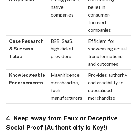
native
belief in
companies
consumer-
focused
companies
Case Research
B2B, SaaS,
Efficient for
& Success
high-ticket
showcasing actual
Tales
providers
transformations
and outcomes
Knowledgeable
Magnificence
Provides authority
Endorsements
merchandise,
and credibility to
tech
specialised
manufacturers
merchandise
4. Keep away from Faux or Deceptive
Social Proof (Authenticity is Key!)