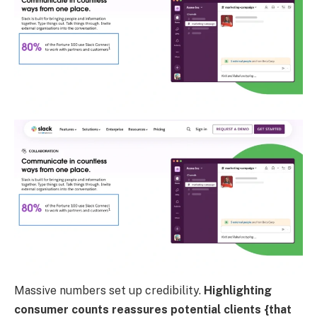
Massive numbers set up credibility.
Highlighting
consumer counts reassures potential clients {that