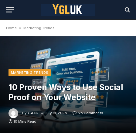
»
Home
Marketing Trends
MARKETING TRENDS
10 Proven Ways to Use Social
Proof on Your Website
By
YGLuk
July 18, 2025
No Comments
10 Mins Read