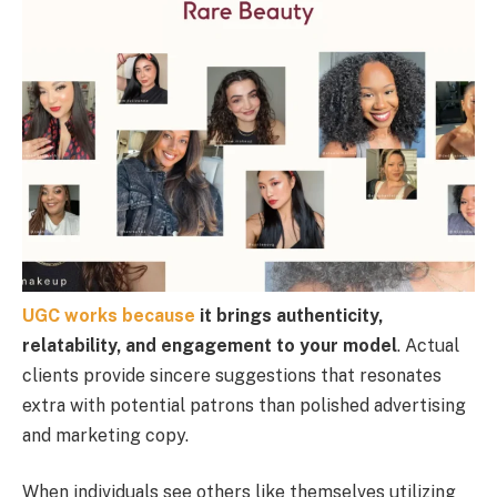
UGC works because
it brings authenticity,
relatability, and engagement to your model
. Actual
clients provide sincere suggestions that resonates
extra with potential patrons than polished advertising
and marketing copy.
When individuals see others like themselves utilizing