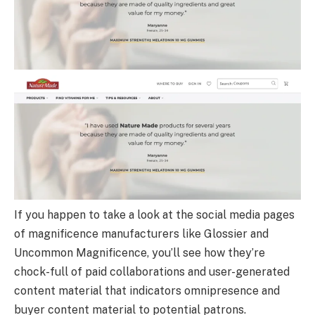
If you happen to take a look at the social media pages
of magnificence manufacturers like Glossier and
Uncommon Magnificence, you’ll see how they’re
chock-full of paid collaborations and user-generated
content material that indicators omnipresence and
buyer content material to potential patrons.