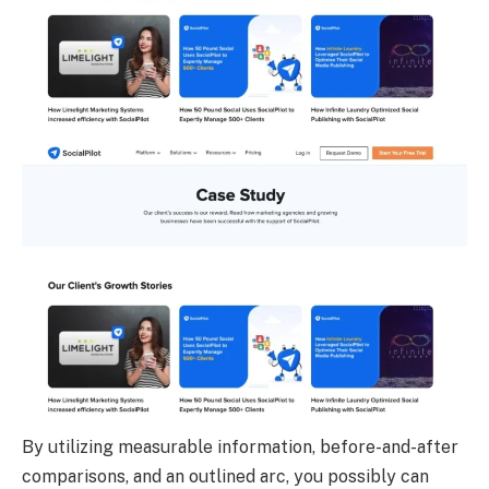
By utilizing measurable information, before-and-after
comparisons, and an outlined arc, you possibly can