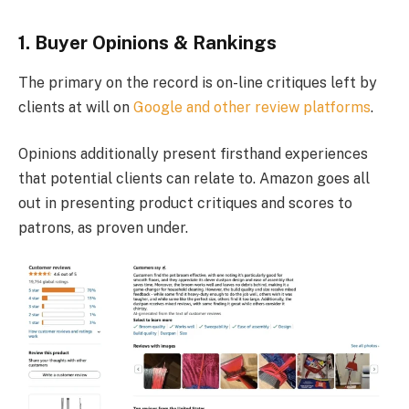
1. Buyer Opinions & Rankings
The primary on the record is on-line critiques left by
clients at will on
Google and other review platforms
.
Opinions additionally present firsthand experiences
that potential clients can relate to. Amazon goes all
out in presenting product critiques and scores to
patrons, as proven under.