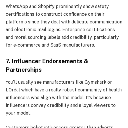
WhatsApp and Shopify prominently show safety
certifications to construct confidence on their
platforms since they deal with delicate communication
and electronic mail logins. Enterprise certifications
and moral sourcing labels add credibility, particularly
for e-commerce and SaaS manufacturers.
7. Influencer Endorsements &
Partnerships
You’ll usually see manufacturers like Gymshark or
L’Oréal which have a really robust community of health
influencers who align with the model. It’s because
influencers convey credibility and a loyal viewers to
your model.
Customers belief influencers greater than adverts,