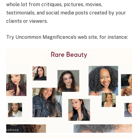
whole lot from critiques, pictures, movies,
testimonials, and social media posts created by your
clients or viewers.
Try Uncommon Magnificence’s web site, for instance: