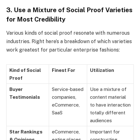
3. Use a Mixture of Social Proof Varieties
for Most Credibility
Various kinds of social proof resonate with numerous
industries. Right here’s a breakdown of which varieties
work greatest for particular enterprise fashions:
Kind of Social
Finest For
Utilization
Proof
Buyer
Service-based
Use a mixture of
Testimonials
companies,
content material
eCommerce,
to have interaction
SaaS
totally different
audiences
Star Rankings
eCommerce,
Important for
& Opinions
eating places,
constructing