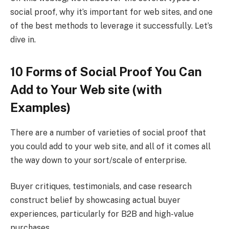
social proof, why it’s important for web sites, and one
of the best methods to leverage it successfully. Let’s
dive in.
10 Forms of Social Proof You Can
Add to Your Web site (with
Examples)
There are a number of varieties of social proof that
you could add to your web site, and all of it comes all
the way down to your sort/scale of enterprise.
Buyer critiques, testimonials, and case research
construct belief by showcasing actual buyer
experiences, particularly for B2B and high-value
purchases.