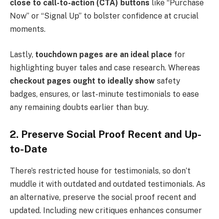
close to call-to-action (CTA) buttons
like “Purchase
Now” or “Signal Up” to bolster confidence at crucial
moments.
Lastly,
touchdown pages are an ideal place
for
highlighting buyer tales and case research. Whereas
checkout pages ought to ideally show
safety
badges, ensures, or last-minute testimonials to ease
any remaining doubts earlier than buy.
2. Preserve Social Proof Recent and Up-
to-Date
There’s restricted house for testimonials, so don’t
muddle it with outdated and outdated testimonials. As
an alternative, preserve the social proof recent and
updated. Including new critiques enhances consumer