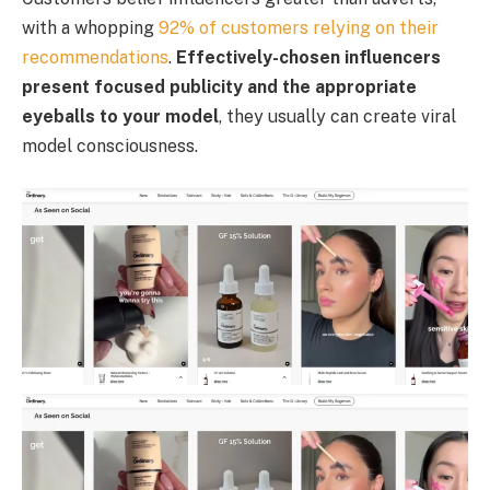
with a whopping
92% of customers relying on their
recommendations
.
Effectively-chosen influencers
present focused publicity and the appropriate
eyeballs to your model
, they usually can create viral
model consciousness.