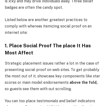
is icky and may drive individuals away. Three belief
badges are often the candy spot.
Listed below are another greatest practices to
comply with whereas itemizing social proof on an
internet site:
1. Place Social Proof The place It Has
Most Affect
Strategic placement issues rather a lot in the case of
presenting social proof on web sites. To get probably
the most out of it, showcase key components like star
scores or main model endorsements
above the fold,
so guests see them with out scrolling.
You can too place testimonials and belief indicators