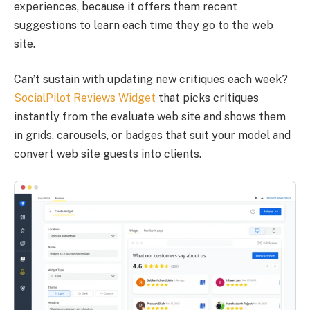
experiences, because it offers them recent
suggestions to learn each time they go to the web
site.
Can’t sustain with updating new critiques each week?
SocialPilot Reviews Widget
that picks critiques
instantly from the evaluate web site and shows them
in grids, carousels, or badges that suit your model and
convert web site guests into clients.