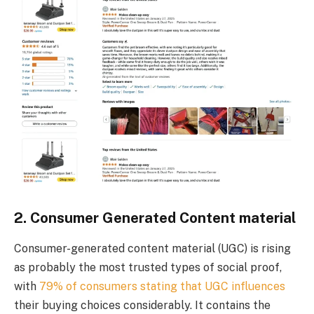
2. Consumer Generated Content material
Consumer-generated content material (UGC) is rising
as probably the most trusted types of social proof,
with
79% of consumers stating that UGC influences
their buying choices considerably. It contains the