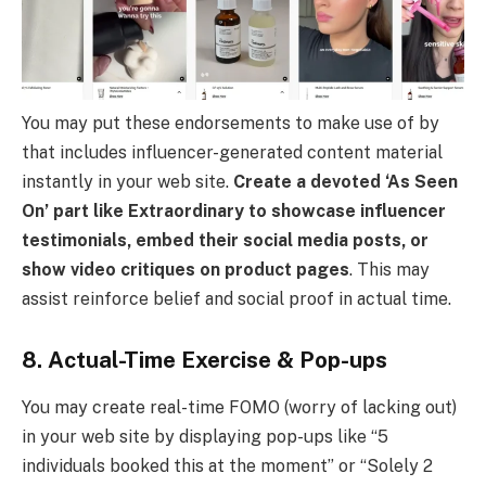
You may put these endorsements to make use of by
that includes influencer-generated content material
instantly in your web site.
Create a devoted ‘As Seen
On’ part like Extraordinary to showcase influencer
testimonials, embed their social media posts, or
show video critiques on product pages
. This may
assist reinforce belief and social proof in actual time.
8. Actual-Time Exercise & Pop-ups
You may create real-time FOMO (worry of lacking out)
in your web site by displaying pop-ups like “5
individuals booked this at the moment” or “Solely 2