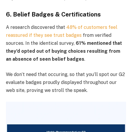
6. Belief Badges & Certifications
A research discovered that
48% of customers feel
reassured if they see trust badges
from verified
sources. In the identical survey,
61% mentioned that
they’d opted out of buying choices resulting from
an absence of seen belief badges
.
We don’t need that occuring, so that you’ll spot our G2
evaluate badges proudly displayed throughout our
web site, proving we stroll the speak.