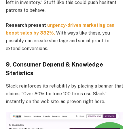
left in inventory.” Stuff like this could push hesitant
patrons to behave.
Research present
urgency-driven marketing can
boost sales by 332%.
With ways like these, you
possibly can create shortage and social proof to
extend conversions.
9. Consumer Depend & Knowledge
Statistics
Slack reinforces its reliability by placing a banner that
claims, “Over 80% fortune 100 firms use Slack”
instantly on the web site, as proven right here.