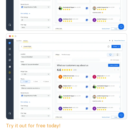
Try it out for free today!