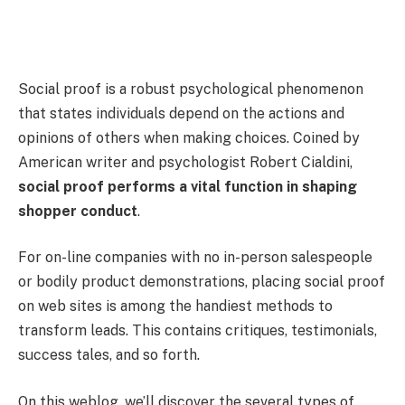
Social proof is a robust psychological phenomenon
that states individuals depend on the actions and
opinions of others when making choices. Coined by
American writer and psychologist Robert Cialdini,
social proof performs a vital function in shaping
shopper conduct
.
For on-line companies with no in-person salespeople
or bodily product demonstrations, placing social proof
on web sites is among the handiest methods to
transform leads. This contains critiques, testimonials,
success tales, and so forth.
On this weblog, we’ll discover the several types of