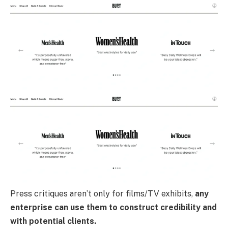
Press critiques aren’t only for films/TV exhibits,
any
enterprise can use them to construct credibility and
with potential clients.