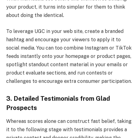
your product, it turns into simpler for them to think
about doing the identical.
To leverage UGC in your web site, create a branded
hashtag and encourage your viewers to apply it to
social media. You can too combine Instagram or TikTok
feeds instantly onto your homepage or product pages,
spotlight standout content material in your emails or
product evaluate sections, and run contests or
challenges to encourage extra consumer participation.
3. Detailed Testimonials from Glad
Prospects
Whereas scores alone can construct fast belief, taking
it to the following stage with testimonials provides a
private contact and deeper credibility, making the