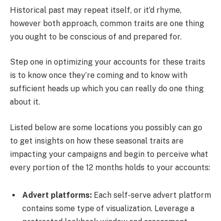
Historical past may repeat itself, or it’d rhyme,
however both approach, common traits are one thing
you ought to be conscious of and prepared for.
Step one in optimizing your accounts for these traits
is to know once they’re coming and to know with
sufficient heads up which you can really do one thing
about it.
Listed below are some locations you possibly can go
to get insights on how these seasonal traits are
impacting your campaigns and begin to perceive what
every portion of the 12 months holds to your accounts:
Advert platforms:
Each self-serve advert platform
contains some type of visualization. Leverage a