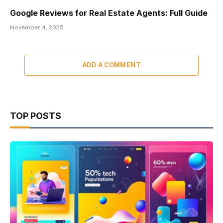
Google Reviews for Real Estate Agents: Full Guide
November 4, 2025
ADD A COMMENT
TOP POSTS