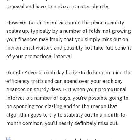
renewal and have to make a transfer shortly.
However for different accounts the place quantity
scales up, typically by a number of folds, not growing
your finances may imply that you simply miss out on
incremental visitors and possibly not take full benefit
of your promotional interval.
Google Adverts each day budgets do keep in mind the
efficiency traits and can spend over your each day
finances on sturdy days. But when your promotional
interval is a number of days, you’re possible going to
be spending too sizzling and for the reason that
algorithm goes to try to stability out to a month-to-
month common, you’ll nearly definitely miss out.