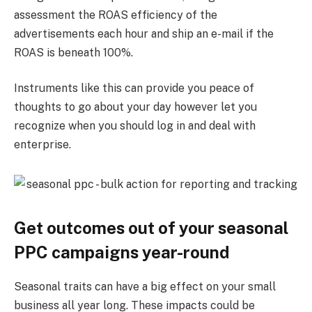
assessment the ROAS efficiency of the
advertisements each hour and ship an e-mail if the
ROAS is beneath 100%.
Instruments like this can provide you peace of
thoughts to go about your day however let you
recognize when you should log in and deal with
enterprise.
Get outcomes out of your seasonal
PPC campaigns year-round
Seasonal traits can have a big effect on your small
business all year long. These impacts could be