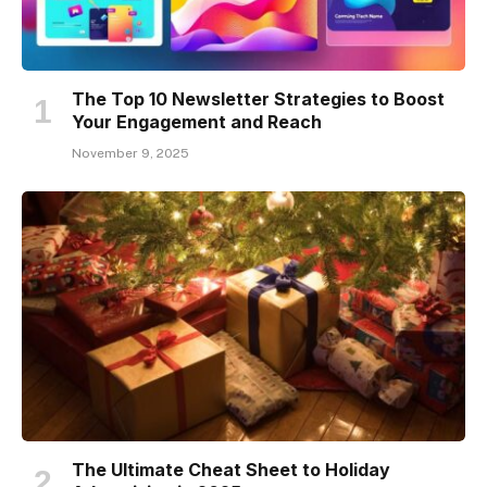
The Top 10 Newsletter Strategies to Boost
Your Engagement and Reach
November 9, 2025
The Ultimate Cheat Sheet to Holiday