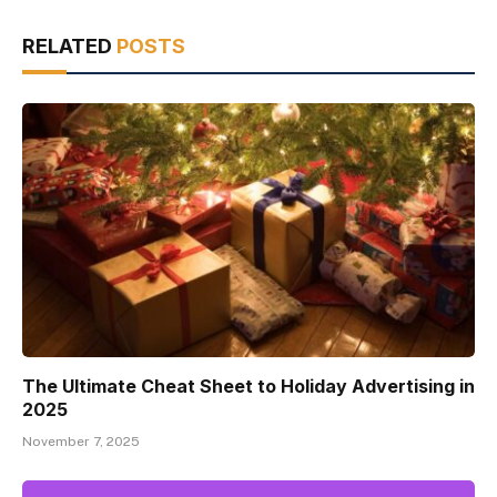
RELATED
POSTS
The Ultimate Cheat Sheet to Holiday Advertising in
2025
November 7, 2025