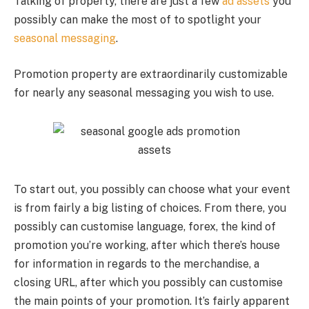
Talking of property, there are just a few
ad assets
you
possibly can make the most of to spotlight your
seasonal messaging
.
Promotion property are extraordinarily customizable
for nearly any seasonal messaging you wish to use.
To start out, you possibly can choose what your event
is from fairly a big listing of choices. From there, you
possibly can customise language, forex, the kind of
promotion you’re working, after which there’s house
for information in regards to the merchandise, a
closing URL, after which you possibly can customise
the main points of your promotion. It’s fairly apparent