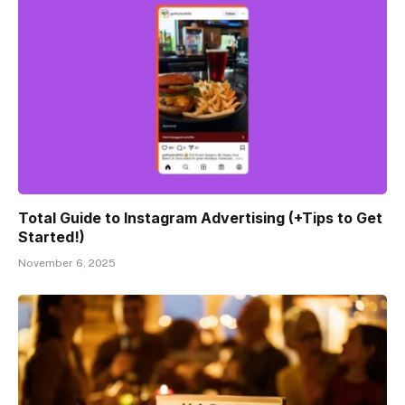
Total Guide to Instagram Advertising (+Tips to Get
Started!)
November 6, 2025