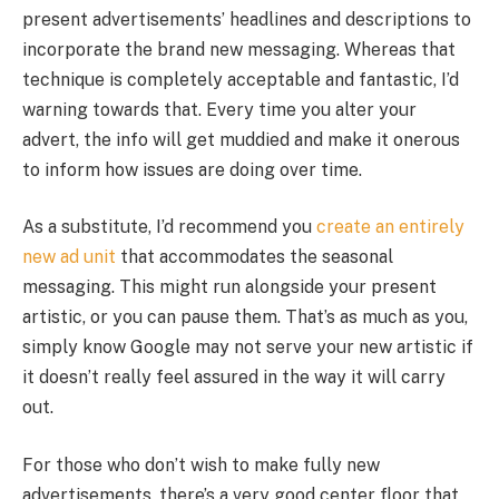
present advertisements’ headlines and descriptions to
incorporate the brand new messaging. Whereas that
technique is completely acceptable and fantastic, I’d
warning towards that. Every time you alter your
advert, the info will get muddied and make it onerous
to inform how issues are doing over time.
As a substitute, I’d recommend you
create an entirely
new ad unit
that accommodates the seasonal
messaging. This might run alongside your present
artistic, or you can pause them. That’s as much as you,
simply know Google may not serve your new artistic if
it doesn’t really feel assured in the way it will carry
out.
For those who don’t wish to make fully new
advertisements, there’s a very good center floor that