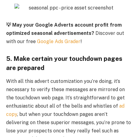
💡 May your Google Adverts account profit from
optimized seasonal advertisements?
Discover out
with our free
Google Ads Grader
!
5. Make certain your touchdown pages
are prepared
With all this advert customization you’re doing, it’s
necessary to verify these messages are mirrored on
the touchdown web page. It’s straightforward to get
enthusiastic about all of the bells and whistles of
ad
copy
, but when your touchdown pages aren’t
delivering on these superior messages, you’re prone to
lose your prospects once they really feel such as