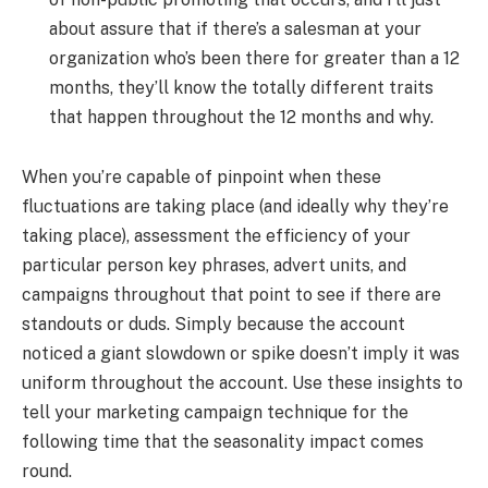
about assure that if there’s a salesman at your
organization who’s been there for greater than a 12
months, they’ll know the totally different traits
that happen throughout the 12 months and why.
When you’re capable of pinpoint when these
fluctuations are taking place (and ideally why they’re
taking place), assessment the efficiency of your
particular person key phrases, advert units, and
campaigns throughout that point to see if there are
standouts or duds. Simply because the account
noticed a giant slowdown or spike doesn’t imply it was
uniform throughout the account. Use these insights to
tell your marketing campaign technique for the
following time that the seasonality impact comes
round.