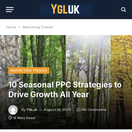
»
Home
Marketing Trends
MARKETING TRENDS
10 Seasonal PPC Strategies to
Drive Growth All Year
By
YGLuk
August 18, 2025
No Comments
12 Mins Read