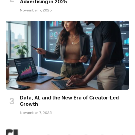
Advertising in 2025
November 7, 2025
Data, AI, and the New Era of Creator-Led
Growth
November 7, 2025