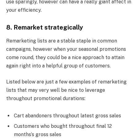
use sparingly, however can have a really giant affect in
your efficiency.
8. Remarket strategically
Remarketing lists are a stable staple in common
campaigns, however when your seasonal promotions
come round, they could be a nice approach to attain
again right into a helpful group of customers.
Listed below are just a few examples of remarketing
lists that may very well be nice to leverage
throughout promotional durations:
Cart abandoners throughout latest gross sales
Customers who bought throughout final 12
months’s gross sales