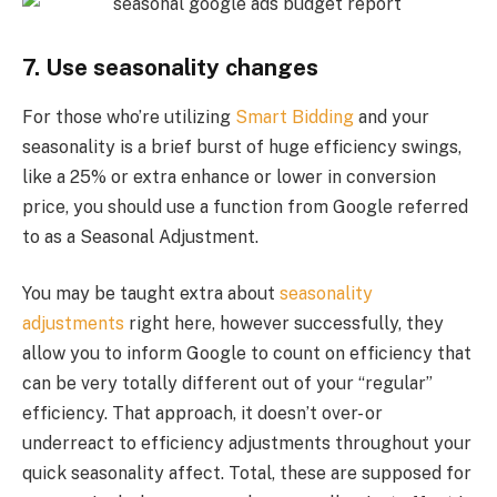
7. Use seasonality changes
For those who’re utilizing
Smart Bidding
and your
seasonality is a brief burst of huge efficiency swings,
like a 25% or extra enhance or lower in conversion
price, you should use a function from Google referred
to as a Seasonal Adjustment.
You may be taught extra about
seasonality
adjustments
right here, however successfully, they
allow you to inform Google to count on efficiency that
can be very totally different out of your “regular”
efficiency. That approach, it doesn’t over- or
underreact to efficiency adjustments throughout your
quick seasonality affect. Total, these are supposed for