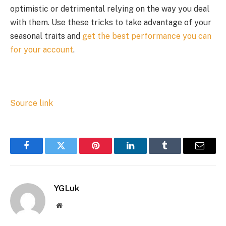
optimistic or detrimental relying on the way you deal
with them. Use these tricks to take advantage of your
seasonal traits and
get the best performance you can
for your account
.
Source link
Facebook
Twitter
Pinterest
LinkedIn
Tumblr
Email
YGLuk
Website