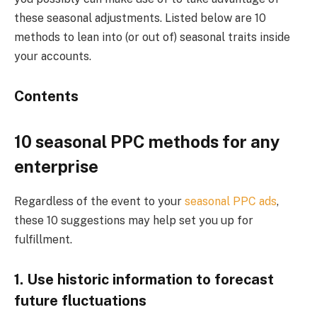
these seasonal adjustments. Listed below are 10
methods to lean into (or out of) seasonal traits inside
your accounts.
Contents
10 seasonal PPC methods for any
enterprise
Regardless of the event to your
seasonal PPC ads
,
these 10 suggestions may help set you up for
fulfillment.
1. Use historic information to forecast
future fluctuations