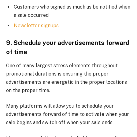
Customers who signed as much as be notified when
a sale occurred
Newsletter signups
9. Schedule your advertisements forward
of time
One of many largest stress elements throughout
promotional durations is ensuring the proper
advertisements are energetic in the proper locations
on the proper time.
Many platforms will allow you to schedule your
advertisements forward of time to activate when your
sale begins and switch off when your sale ends.