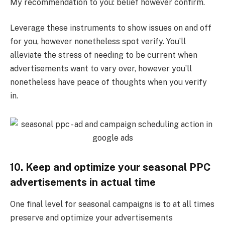
My recommendation to you: belief however confirm.
Leverage these instruments to show issues on and off
for you, however nonetheless spot verify. You’ll
alleviate the stress of needing to be current when
advertisements want to vary over, however you’ll
nonetheless have peace of thoughts when you verify
in.
10. Keep and optimize your seasonal PPC
advertisements in actual time
One final level for seasonal campaigns is to at all times
preserve and optimize your advertisements