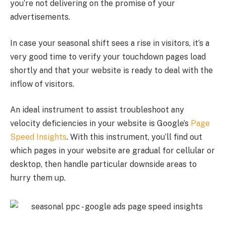
you’re not delivering on the promise of your
advertisements.
In case your seasonal shift sees a rise in visitors, it’s a
very good time to verify your touchdown pages load
shortly and that your website is ready to deal with the
inflow of visitors.
An ideal instrument to assist troubleshoot any
velocity deficiencies in your website is Google’s
Page
Speed Insights
. With this instrument, you’ll find out
which pages in your website are gradual for cellular or
desktop, then handle particular downside areas to
hurry them up.