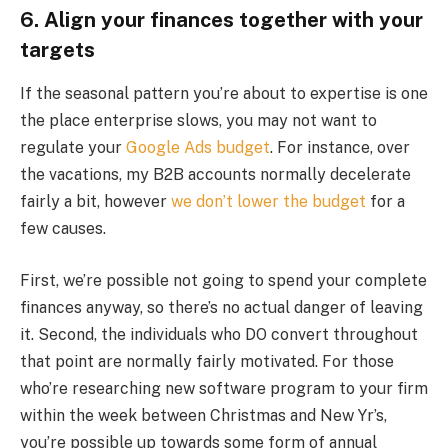
6. Align your finances together with your
targets
If the seasonal pattern you’re about to expertise is one
the place enterprise slows, you may not want to
regulate your
Google Ads budget
. For instance, over
the vacations, my B2B accounts normally decelerate
fairly a bit, however
we don’t lower the budget
for a
few causes.
First, we’re possible not going to spend your complete
finances anyway, so there’s no actual danger of leaving
it. Second, the individuals who DO convert throughout
that point are normally fairly motivated. For those
who’re researching new software program to your firm
within the week between Christmas and New Yr’s,
you’re possible up towards some form of annual