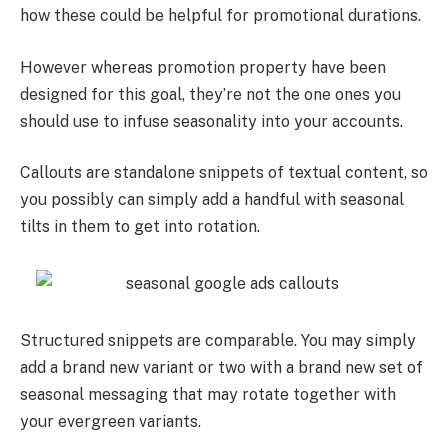
how these could be helpful for promotional durations.
However whereas promotion property have been
designed for this goal, they’re not the one ones you
should use to infuse seasonality into your accounts.
Callouts are standalone snippets of textual content, so
you possibly can simply add a handful with seasonal
tilts in them to get into rotation.
Structured snippets are comparable. You may simply
add a brand new variant or two with a brand new set of
seasonal messaging that may rotate together with
your evergreen variants.