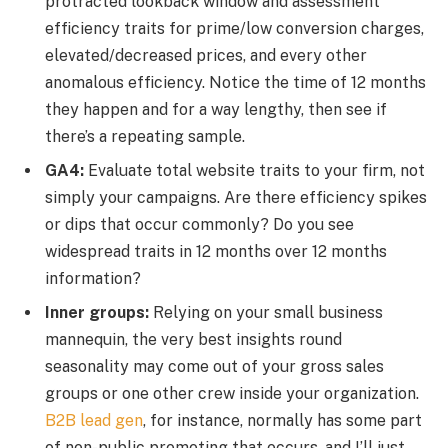
protracted lookback window and assessment
efficiency traits for prime/low conversion charges,
elevated/decreased prices, and every other
anomalous efficiency. Notice the time of 12 months
they happen and for a way lengthy, then see if
there’s a repeating sample.
GA4:
Evaluate total website traits to your firm, not
simply your campaigns. Are there efficiency spikes
or dips that occur commonly? Do you see
widespread traits in 12 months over 12 months
information?
Inner groups:
Relying on your small business
mannequin, the very best insights round
seasonality may come out of your gross sales
groups or one other crew inside your organization.
B2B lead gen
, for instance, normally has some part
of non-public promoting that occurs, and I’ll just