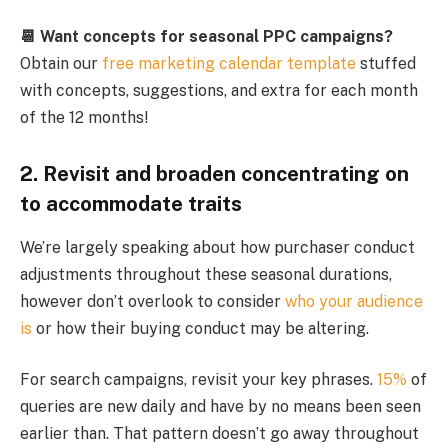
📆 Want concepts for seasonal PPC campaigns?
Obtain our
free marketing calendar template
stuffed
with concepts, suggestions, and extra for each month
of the 12 months!
2. Revisit and broaden concentrating on
to accommodate traits
We’re largely speaking about how purchaser conduct
adjustments throughout these seasonal durations,
however don’t overlook to consider
who your audience
is
or how their buying conduct may be altering.
For search campaigns, revisit your key phrases.
15%
of
queries are new daily and have by no means been seen
earlier than. That pattern doesn’t go away throughout