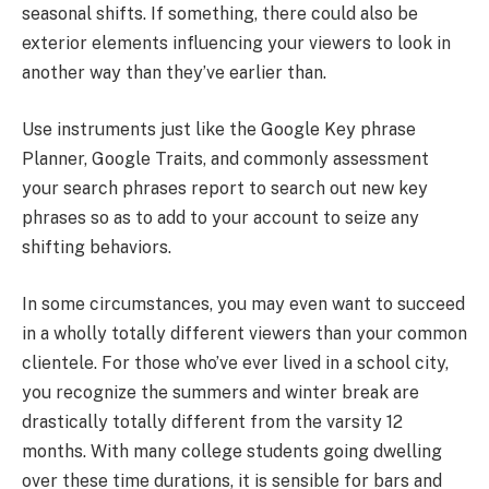
seasonal shifts. If something, there could also be
exterior elements influencing your viewers to look in
another way than they’ve earlier than.
Use instruments just like the Google Key phrase
Planner, Google Traits, and commonly assessment
your search phrases report to search out new key
phrases so as to add to your account to seize any
shifting behaviors.
In some circumstances, you may even want to succeed
in a wholly totally different viewers than your common
clientele. For those who’ve ever lived in a school city,
you recognize the summers and winter break are
drastically totally different from the varsity 12
months. With many college students going dwelling
over these time durations, it is sensible for bars and