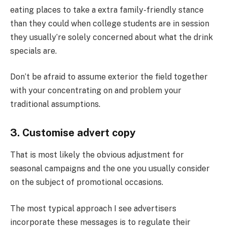
eating places to take a extra family-friendly stance
than they could when college students are in session
they usually’re solely concerned about what the drink
specials are.
Don’t be afraid to assume exterior the field together
with your concentrating on and problem your
traditional assumptions.
3. Customise advert copy
That is most likely the obvious adjustment for
seasonal campaigns and the one you usually consider
on the subject of promotional occasions.
The most typical approach I see advertisers
incorporate these messages is to regulate their