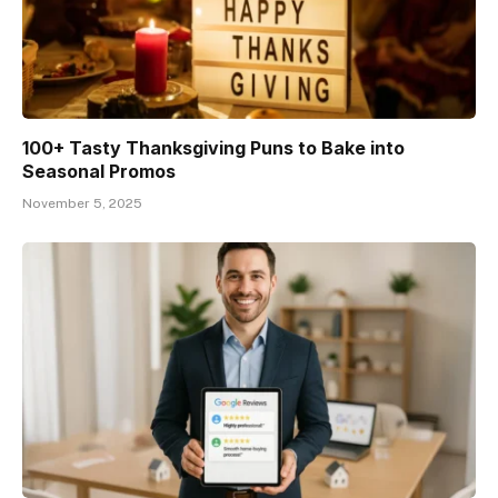
100+ Tasty Thanksgiving Puns to Bake into
Seasonal Promos
November 5, 2025