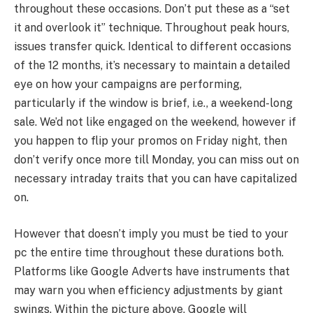
throughout these occasions. Don’t put these as a “set
it and overlook it” technique. Throughout peak hours,
issues transfer quick. Identical to different occasions
of the 12 months, it’s necessary to maintain a detailed
eye on how your campaigns are performing,
particularly if the window is brief, i.e., a weekend-long
sale. We’d not like engaged on the weekend, however if
you happen to flip your promos on Friday night, then
don’t verify once more till Monday, you can miss out on
necessary intraday traits that you can have capitalized
on.
However that doesn’t imply you must be tied to your
pc the entire time throughout these durations both.
Platforms like Google Adverts have instruments that
may warn you when efficiency adjustments by giant
swings. Within the picture above, Google will