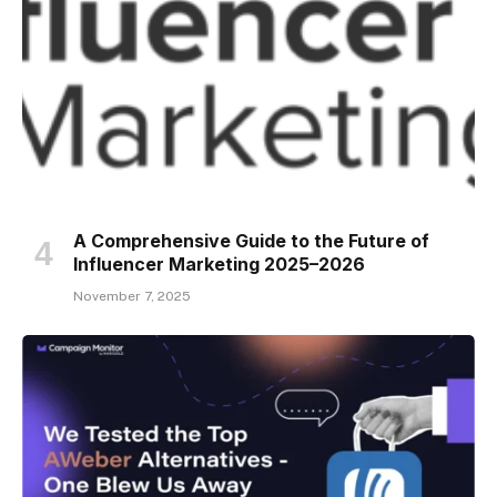
A Comprehensive Guide to the Future of
Influencer Marketing 2025–2026
November 7, 2025