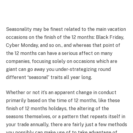
Seasonality may be finest related to the main vacation
occasions on the finish of the 12 months: Black Friday,
Cyber Monday, and so on., and whereas that point of
the 12 months can have a serious affect on many
companies, focusing solely on occasions which are
giant can go away you under-strategizing round
different “seasonal” traits all year long.
Whether or not it’s an apparent change in conduct
primarily based on the time of 12 months, like these
finish of 12 months holidays, the altering of the
seasons themselves, or a pattern that repeats itself in
your trade annually, there are fairly just a few methods
you possibly can make use of to take advantage of