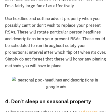
I’m a fairly large fan of as effectively.
Use headline and outline advert property when you
possibly can’t or don’t wish to replace your present
RSAs. These will rotate particular person headlines
and descriptions into your present RSAs. These could
be scheduled to run throughout solely your
promotional interval after which flip off when it’s over.
Simply do not forget that these will honor any pinning
methods you will have in place.
4. Don’t sleep on seasonal property