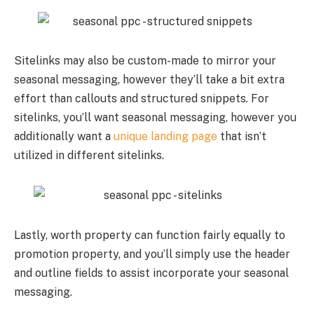
Sitelinks may also be custom-made to mirror your
seasonal messaging, however they’ll take a bit extra
effort than callouts and structured snippets. For
sitelinks, you’ll want seasonal messaging, however you
additionally want a
unique landing page
that isn’t
utilized in different sitelinks.
Lastly, worth property can function fairly equally to
promotion property, and you’ll simply use the header
and outline fields to assist incorporate your seasonal
messaging.