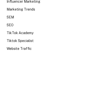
Influencer Marketing
Marketing Trends
SEM
SEO
TikTok Academy
Tiktok Specialist
Website Traffic