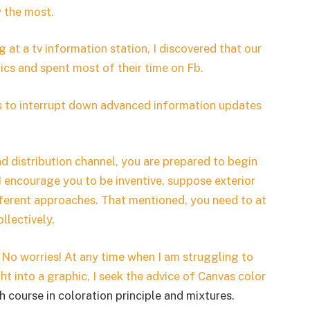
y the most.
at a tv information station, I discovered that our
cs and spent most of their time on Fb.
cs to interrupt down advanced information updates
 distribution channel, you are prepared to begin
 I encourage you to be inventive, suppose exterior
ifferent approaches. That mentioned, you need to at
llectively.
 No worries!
At any time when I am struggling to
ght into a graphic, I seek the advice of
Canvas color
h course in coloration principle and mixtures.