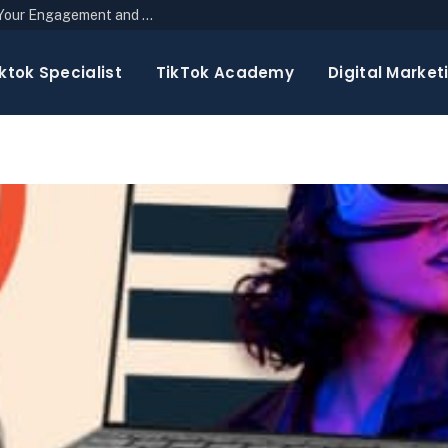
The Top 10 Newsletter Strategies to Boost Your Engagement and Reach
ktok Specialist
TikTok Academy
Digital Market