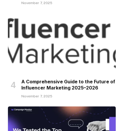
November 7, 2025
A Comprehensive Guide to the Future of
Influencer Marketing 2025–2026
November 7, 2025