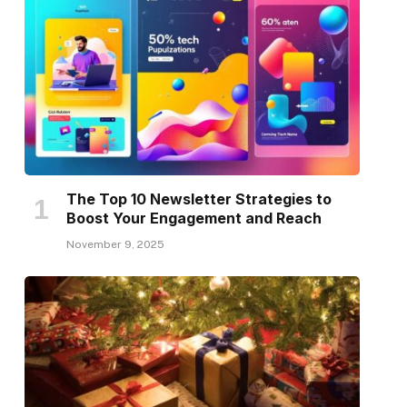
The Top 10 Newsletter Strategies to
Boost Your Engagement and Reach
November 9, 2025