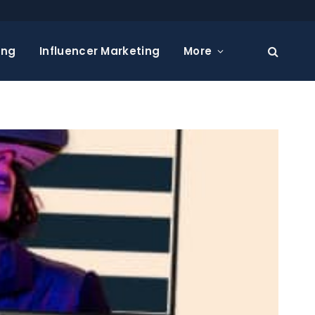
ing
Influencer Marketing
More