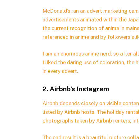
McDonald’s ran an advert marketing ca
advertisements animated within the Japa
the current recognition of anime in main
referenced in anime and by followers ali
I am an enormous anime nerd, so after al
I liked the daring use of coloration, the 
in every advert.
2. Airbnb’s Instagram
Airbnb depends closely on visible content
listed by Airbnb hosts. The holiday rental
photographs taken by Airbnb renters, in
The end result is a beautiful picture col