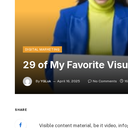
DIGITAL MARKETING
29 of My Favorite Visu
By
YGLuk
April 16, 2025
No Comments
1
SHARE
Visible content material, be it video, in