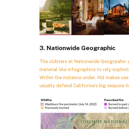
3. Nationwide Geographic
The oldsters at Nationwide Geogrpahic ar
material like infographics to rely sophist
Within the instance under, NG makes use 
usually defend California’s big sequoia t