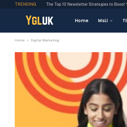
TRENDING
Home
MsLi
Ti
»
Home
Digital Marketing