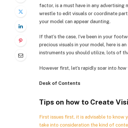
factor, is a must have in any advertisin
wrestle to edit visuals or coordinate par
your model can appear daunting.
If that‘s the case, I’ve been in your foot
precious visuals in your model, here is an
instruments you should utilize, lots of tha
However first, let’s rapidly soar into
how
Desk of Contents
Tips on how to Create Vis
First issues first, it is advisable to know 
take into consideration the kind of cont