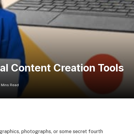
al Content Creation Tools
6 Mins Read
fographics, photographs, or some secret fourth