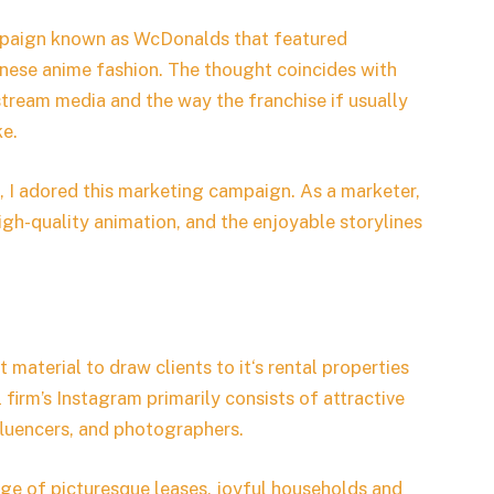
mpaign known as WcDonalds that featured
nese anime fashion. The thought coincides with
stream media and the way the franchise if usually
ke.
l, I adored this marketing campaign. As a marketer,
high-quality animation, and the enjoyable storylines
 material to draw clients to it‘s rental properties
 firm’s Instagram primarily consists of attractive
fluencers, and photographers.
lage of picturesque leases, joyful households and