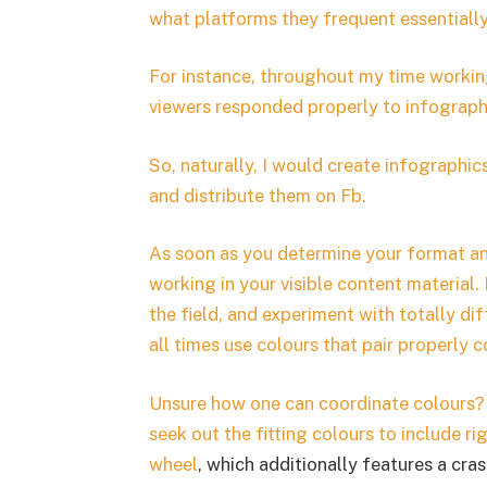
what platforms they frequent essentiall
For instance, throughout my time working 
viewers responded properly to infographi
So, naturally, I would create infographi
and distribute them on Fb.
As soon as you determine your format and
working in your visible content material.
the field, and experiment with totally d
all times use colours that pair properly co
Unsure how one can coordinate colours?
seek out the fitting colours to include ri
wheel
, which additionally features a cras