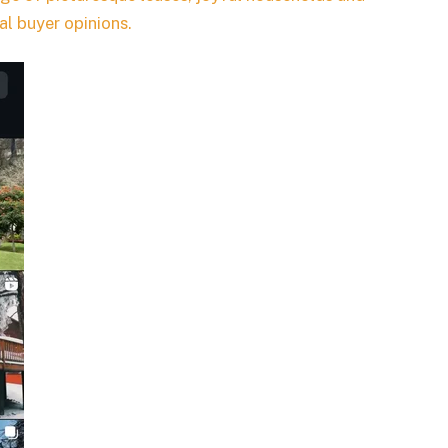
eal buyer opinions.