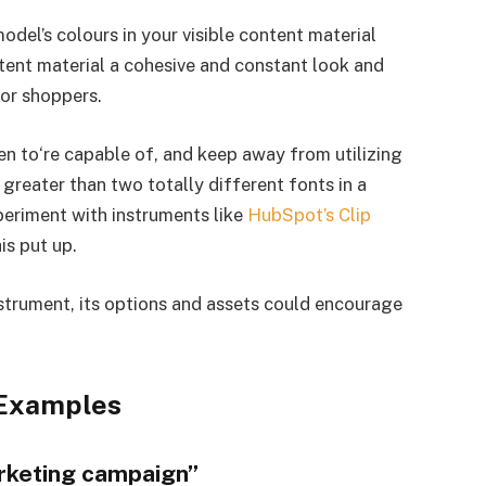
odel’s colours in your visible content material
ntent material a cohesive and constant look and
or shoppers.
n to‘re capable of, and keep away from utilizing
greater than two totally different fonts in a
xperiment with instruments like
HubSpot’s Clip
his put up.
strument, its options and assets could encourage
 Examples
rketing campaign”