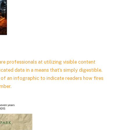
e professionals at utilizing visible content
icated data in a means that’s simply digestible.
of an infographic to indicate readers how fires
imber.