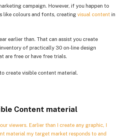
g marketing campaign. However, if you happen to
ts like colours and fonts, creating
visual content
in
wear earlier than. That can assist you create
 inventory of practically 30 on-line design
t are free or have free trials.
to create visible content material.
ible Content material
your viewers. Earlier than I create any graphic, I
ent material my target market responds to and