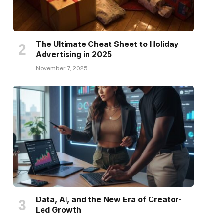
The Ultimate Cheat Sheet to Holiday
Advertising in 2025
November 7, 2025
Data, AI, and the New Era of Creator-
Led Growth