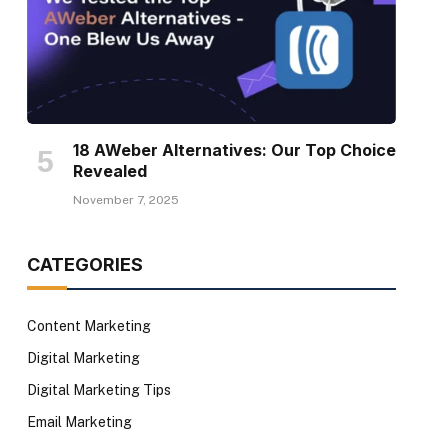
18 AWeber Alternatives: Our Top Choice
Revealed
November 7, 2025
CATEGORIES
Content Marketing
Digital Marketing
Digital Marketing Tips
Email Marketing