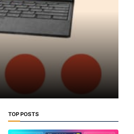
TOP POSTS