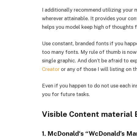
I additionally recommend utilizing your m
wherever attainable. It provides your co
helps you model keep high of thoughts f
Use constant, branded fonts if you happe
too many fonts. My rule of thumb is now 
single graphic. And don’t be afraid to e
Creator
or any of those I will listing on t
Even if you happen to do not use each in
you for future tasks.
Visible Content material
1. McDonald‘s “WcDonald’s Ma