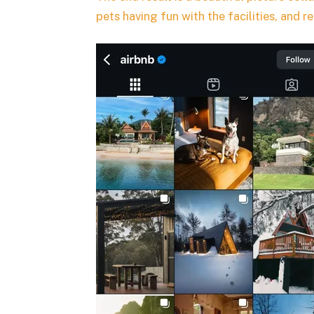
pets having fun with the facilities, and r