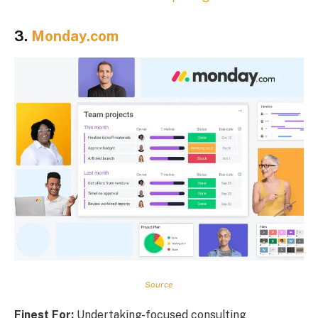
3.
Monday.com
Source
Finest For:
Undertaking-focused consulting