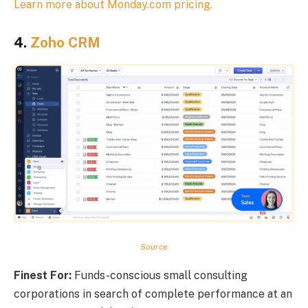
Learn more about Monday.com pricing.
4.
Zoho CRM
Source
Finest For:
Funds-conscious small consulting
corporations in search of complete performance at an