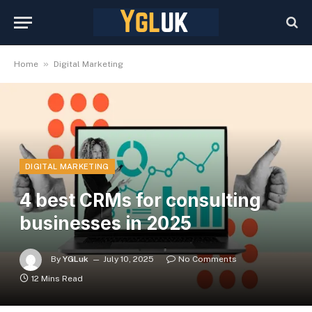
»
Home
Digital Marketing
DIGITAL MARKETING
4 best CRMs for consulting
businesses in 2025
By
YGLuk
July 10, 2025
No Comments
12 Mins Read