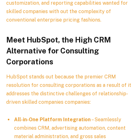
customization, and reporting capabilities wanted for
skilled companies with out the complexity of
conventional enterprise pricing fashions.
Meet HubSpot, the High CRM
Alternative for Consulting
Corporations
HubSpot stands out because the premier CRM
resolution for consulting corporations as a result of it
addresses the distinctive challenges of relationship-
driven skilled companies companies:
All-in-One Platform Integration
– Seamlessly
combines CRM, advertising automation, content
material administration, and gross sales