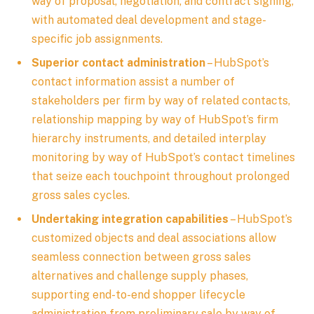
way of proposal, negotiation, and contract signing,
with automated deal development and stage-
specific job assignments.
Superior contact administration
– HubSpot’s
contact information assist a number of
stakeholders per firm by way of related contacts,
relationship mapping by way of HubSpot’s firm
hierarchy instruments, and detailed interplay
monitoring by way of HubSpot’s contact timelines
that seize each touchpoint throughout prolonged
gross sales cycles.
Undertaking integration capabilities
– HubSpot’s
customized objects and deal associations allow
seamless connection between gross sales
alternatives and challenge supply phases,
supporting end-to-end shopper lifecycle
administration from preliminary sale by way of