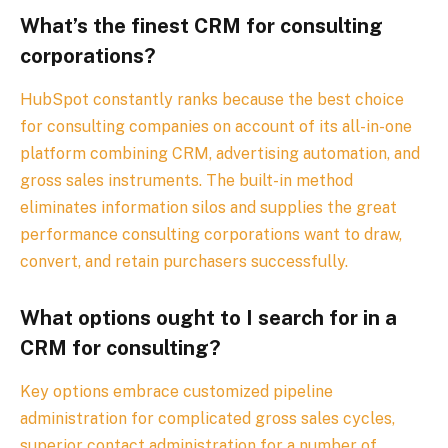
What’s the finest CRM for consulting
corporations?
HubSpot constantly ranks because the best choice
for consulting companies on account of its all-in-one
platform combining CRM, advertising automation, and
gross sales instruments. The built-in method
eliminates information silos and supplies the great
performance consulting corporations want to draw,
convert, and retain purchasers successfully.
What options ought to I search for in a
CRM for consulting?
Key options embrace customized pipeline
administration for complicated gross sales cycles,
superior contact administration for a number of