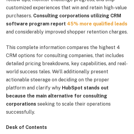
customized experiences that win and retain high-value
purchasers.
Consulting corporations utilizing CRM
software program report
45% more qualified leads
and considerably improved shopper retention charges.
This complete information compares the highest 4
CRM options for consulting companies, that includes
detailed pricing breakdowns, key capabilities, and real-
world success tales. We’ll additionally present
actionable steerage on deciding on the proper
platform and clarify why
HubSpot stands out
because the main alternative for consulting
corporations
seeking to scale their operations
successfully.
Desk of Contents