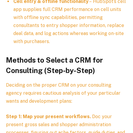
Cell entry & offline functionality
– HubSpot’s cell
app supplies full CRM performance on cell units
with offline sync capabilities, permitting
consultants to entry shopper information, replace
deal data, and log actions whereas working on-site
with purchasers.
Methods to Select a CRM for
Consulting (Step-by-Step)
Deciding on the proper CRM on your consulting
agency requires cautious analysis of your particular
wants and development plans:
Step 1: Map your present workflows.
Doc your
present gross sales and shopper administration
processes, figuring out ache factors, guide duties, and