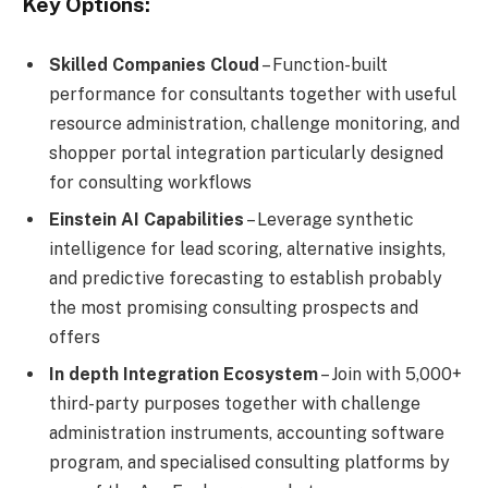
Key Options:
Skilled Companies Cloud
– Function-built
performance for consultants together with useful
resource administration, challenge monitoring, and
shopper portal integration particularly designed
for consulting workflows
Einstein AI Capabilities
– Leverage synthetic
intelligence for lead scoring, alternative insights,
and predictive forecasting to establish probably
the most promising consulting prospects and
offers
In depth Integration Ecosystem
– Join with 5,000+
third-party purposes together with challenge
administration instruments, accounting software
program, and specialised consulting platforms by