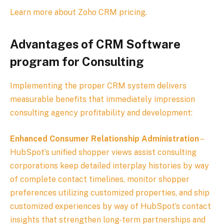
Learn more about Zoho CRM pricing.
Advantages of CRM Software
program for Consulting
Implementing the proper CRM system delivers
measurable benefits that immediately impression
consulting agency profitability and development:
Enhanced Consumer Relationship Administration
–
HubSpot’s unified shopper views assist consulting
corporations keep detailed interplay histories by way
of complete contact timelines, monitor shopper
preferences utilizing customized properties, and ship
customized experiences by way of HubSpot’s contact
insights that strengthen long-term partnerships and