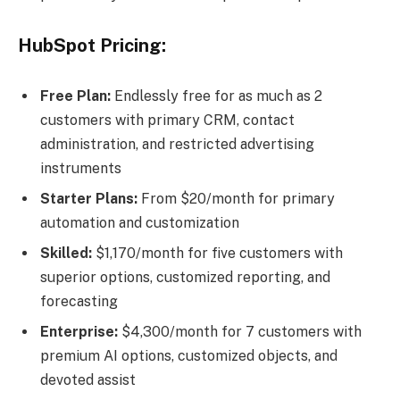
HubSpot Pricing:
Free Plan:
Endlessly free for as much as 2
customers with primary CRM, contact
administration, and restricted advertising
instruments
Starter Plans:
From $20/month for primary
automation and customization
Skilled:
$1,170/month for five customers with
superior options, customized reporting, and
forecasting
Enterprise:
$4,300/month for 7 customers with
premium AI options, customized objects, and
devoted assist