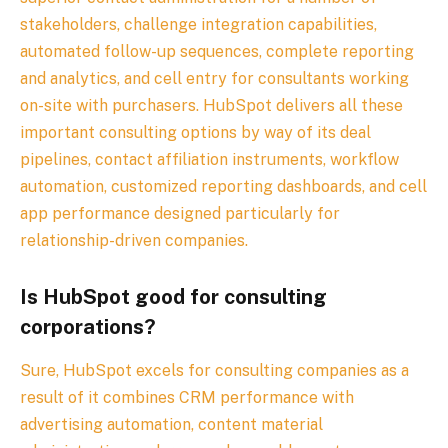
stakeholders, challenge integration capabilities,
automated follow-up sequences, complete reporting
and analytics, and cell entry for consultants working
on-site with purchasers. HubSpot delivers all these
important consulting options by way of its deal
pipelines, contact affiliation instruments, workflow
automation, customized reporting dashboards, and cell
app performance designed particularly for
relationship-driven companies.
Is HubSpot good for consulting
corporations?
Sure, HubSpot excels for consulting companies as a
result of it combines CRM performance with
advertising automation, content material