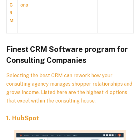
C
ons
R
M
Finest CRM Software program for
Consulting Companies
Selecting the best CRM can rework how your
consulting agency manages shopper relationships and
grows income. Listed here are the highest 4 options
that excel within the consulting house:
1.
HubSpot