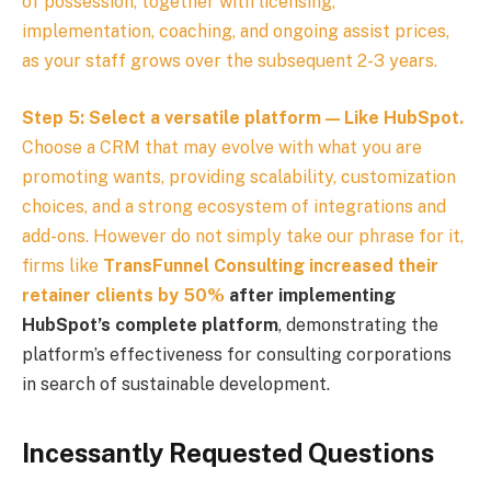
of possession, together with licensing,
implementation, coaching, and ongoing assist prices,
as your staff grows over the subsequent 2-3 years.
Step 5: Select a versatile platform — Like HubSpot.
Choose a CRM that may evolve with what you are
promoting wants, providing scalability, customization
choices, and a strong ecosystem of integrations and
add-ons. However do not simply take our phrase for it,
firms like
TransFunnel Consulting increased their
retainer clients by 50%
after implementing
HubSpot’s complete platform
, demonstrating the
platform’s effectiveness for consulting corporations
in search of sustainable development.
Incessantly Requested Questions