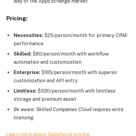
way of the AppExchange market
Pricing:
Necessities:
$25/person/month for primary CRM
performance
Skilled:
$80/person/month with workflow
automation and customization
Enterprise:
$165/person/month with superior
customization and API entry
Limitless:
$330/person/month with limitless
storage and premium assist
Be aware: Skilled Companies Cloud requires extra
licensing
Learn more about Salesforce pricing.