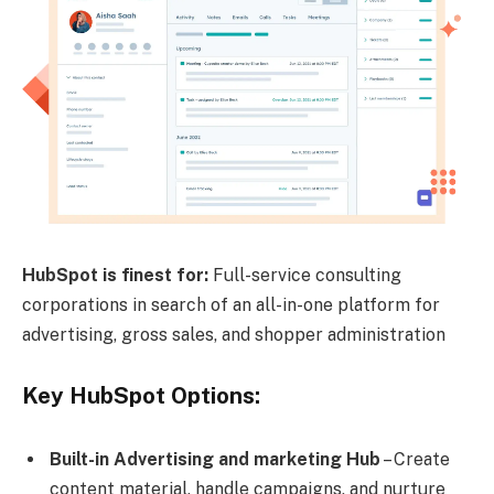
HubSpot is finest for:
Full-service consulting
corporations in search of an all-in-one platform for
advertising, gross sales, and shopper administration
Key HubSpot Options:
Built-in Advertising and marketing Hub
– Create
content material, handle campaigns, and nurture