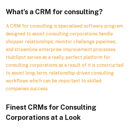
What’s a CRM for consulting?
A CRM for consulting is specialised software program
designed to assist consulting corporations handle
shopper relationships, monitor challenge pipelines,
and streamline enterprise improvement processes.
HubSpot serves as a really perfect platform for
consulting corporations as a result of it is constructed
to assist long-term, relationship-driven consulting
workflows which can be important to skilled
companies success.
Finest CRMs for Consulting
Corporations at a Look