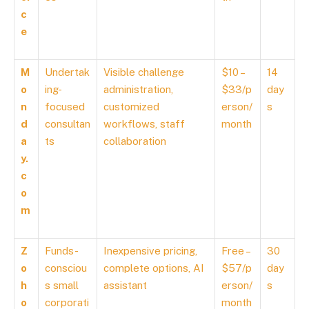
c
e
M
Undertak
Visible challenge
$10 –
14
o
ing-
administration,
$33/p
day
n
focused
customized
erson/
s
d
consultan
workflows, staff
month
a
ts
collaboration
y.
c
o
m
Z
Funds-
Inexpensive pricing,
Free –
30
o
consciou
complete options, AI
$57/p
day
h
s small
assistant
erson/
s
o
corporati
month