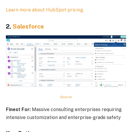
Learn more about HubSpot pricing.
2.
Salesforce
Source
Finest For:
Massive consulting enterprises requiring
intensive customization and enterprise-grade safety