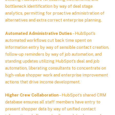
bottleneck identification by way of deal stage
analytics, permitting for proactive administration of
alternatives and extra correct enterprise planning.
Automated Administrative Duties
– HubSpot’s
automated workflows cut back time spent on
information entry by way of sensible contact creation,
follow-up reminders by way of job automation, and
standing updates utilizing HubSpot’s deal and job
automation, liberating consultants to concentrate on
high-value shopper work and enterprise improvement
actions that drive income development.
Higher Crew Collaboration
– HubSpot’s shared CRM
database ensures all staff members have entry to
present shopper data by way of unified contact