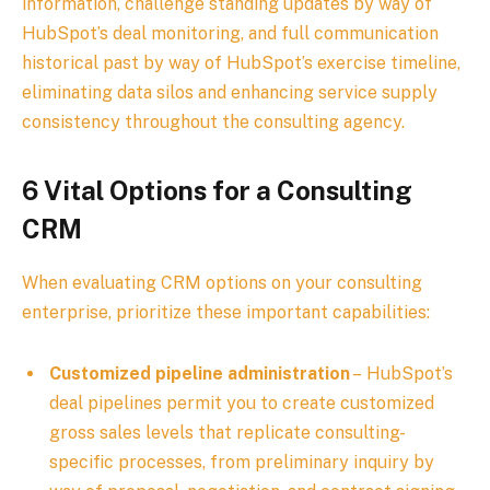
information, challenge standing updates by way of
HubSpot’s deal monitoring, and full communication
historical past by way of HubSpot’s exercise timeline,
eliminating data silos and enhancing service supply
consistency throughout the consulting agency.
6 Vital Options for a Consulting
CRM
When evaluating CRM options on your consulting
enterprise, prioritize these important capabilities:
Customized pipeline administration
– HubSpot’s
deal pipelines permit you to create customized
gross sales levels that replicate consulting-
specific processes, from preliminary inquiry by