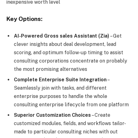
inexpensive worth level
Key Options:
AI-Powered Gross sales Assistant (Zia)
– Get
clever insights about deal development, lead
scoring, and optimum follow-up timing to assist
consulting corporations concentrate on probably
the most promising alternatives
Complete Enterprise Suite Integration
–
Seamlessly join with tasks, and different
enterprise purposes to handle the whole
consulting enterprise lifecycle from one platform
Superior Customization Choices
– Create
customized modules, fields, and workflows tailor-
made to particular consulting niches with out