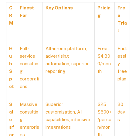
C
Finest
Key Options
Pricin
Fre
R
For
g
e
M
Tria
l
H
Full-
All-in-one platform,
Free –
Endl
u
service
advertising
$4,30
essl
b
consultin
automation, superior
0/mon
y
S
g
reporting
th
free
p
corporati
plan
ot
ons
S
Massive
Superior
$25 –
30
al
consultin
customization, AI
$500+
day
e
g
capabilities, intensive
/perso
s
sf
enterpris
integrations
n/mon
or
es
th