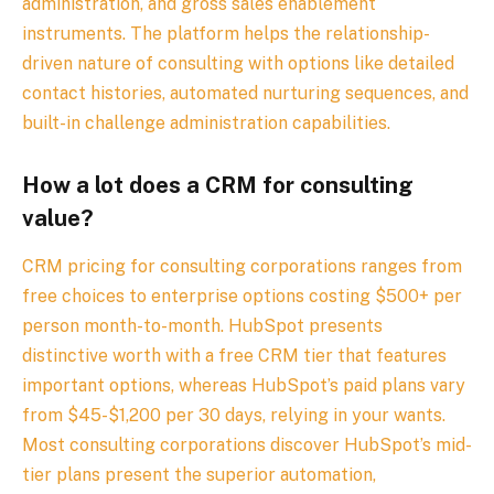
administration, and gross sales enablement
instruments. The platform helps the relationship-
driven nature of consulting with options like detailed
contact histories, automated nurturing sequences, and
built-in challenge administration capabilities.
How a lot does a CRM for consulting
value?
CRM pricing for consulting corporations ranges from
free choices to enterprise options costing $500+ per
person month-to-month. HubSpot presents
distinctive worth with a free CRM tier that features
important options, whereas HubSpot’s paid plans vary
from $45-$1,200 per 30 days, relying in your wants.
Most consulting corporations discover HubSpot’s mid-
tier plans present the superior automation,