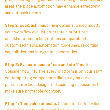
areas the place automation may enhance effectivity
and cut back errors.
Step 2: Establish must-have options.
Based mostly in
your workflow evaluation, create a prioritized
checklist of important options comparable to
customized fields, automation guidelines, reporting
capabilities, and integration necessities.
Step 3: Evaluate ease of use and staff match.
Consider how intuitive every platform is on your staff,
contemplating components like studying curve,
person interface design, and coaching necessities to
make sure profitable adoption.
Step 4: Test value at scale.
Calculate the full value