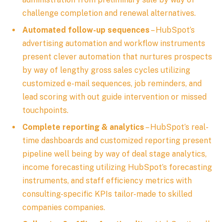
challenge completion and renewal alternatives.
Automated follow-up sequences
– HubSpot’s
advertising automation and workflow instruments
present clever automation that nurtures prospects
by way of lengthy gross sales cycles utilizing
customized e-mail sequences, job reminders, and
lead scoring with out guide intervention or missed
touchpoints.
Complete reporting & analytics
– HubSpot’s real-
time dashboards and customized reporting present
pipeline well being by way of deal stage analytics,
income forecasting utilizing HubSpot’s forecasting
instruments, and staff efficiency metrics with
consulting-specific KPIs tailor-made to skilled
companies companies.