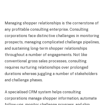
Managing shopper relationships is the cornerstone of
any profitable consulting enterprise. Consulting
corporations face distinctive challenges in monitoring
prospects, managing complicated challenge pipelines,
and sustaining long-term shopper relationships
throughout a number of engagements. Not like
conventional gross sales processes, consulting
requires nurturing relationships over prolonged
durations whereas juggling a number of stakeholders
and challenge phases.
A specialised CRM system helps consulting
corporations manage shopper information, automate
follow-ups, monitor challenge progress, and ship