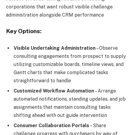
corporations that want robust visible challenge
administration alongside CRM performance
Key Options:
Visible Undertaking Administration
– Observe
consulting engagements from prospect to supply
utilizing customizable boards, timeline views, and
Gantt charts that make complicated tasks
straightforward to handle
Customized Workflow Automation
– Arrange
automated notifications, standing updates, and job
assignments that maintain consulting tasks
shifting ahead with out guide intervention
Consumer Collaboration Portals
– Share
challenge progress with purchasers by way of