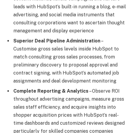
leads with HubSpot’s built-in running a blog, e-mail
advertising, and social media instruments that
consulting corporations want to ascertain thought
management and display experience
Superior Deal Pipeline Administration
–
Customise gross sales levels inside HubSpot to
match consulting gross sales processes, from
preliminary discovery to proposal approval and
contract signing, with HubSpot’s automated job
assignments and deal development monitoring
Complete Reporting & Analytics
– Observe ROI
throughout advertising campaigns, measure gross
sales staff efficiency, and acquire insights into
shopper acquisition prices with HubSpot’s real-
time dashboards and customized reviews designed
particularly for skilled companies companies