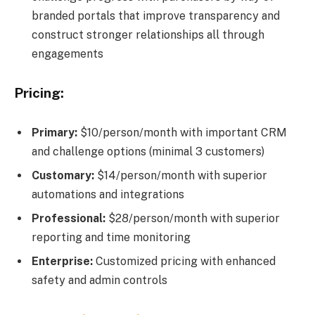
branded portals that improve transparency and
construct stronger relationships all through
engagements
Pricing:
Primary:
$10/person/month with important CRM
and challenge options (minimal 3 customers)
Customary:
$14/person/month with superior
automations and integrations
Professional:
$28/person/month with superior
reporting and time monitoring
Enterprise:
Customized pricing with enhanced
safety and admin controls