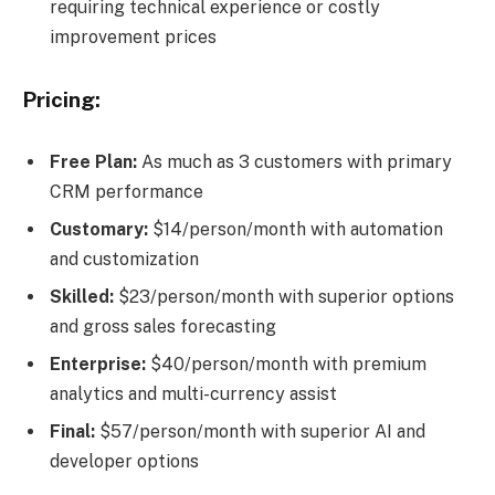
requiring technical experience or costly
improvement prices
Pricing:
Free Plan:
As much as 3 customers with primary
CRM performance
Customary:
$14/person/month with automation
and customization
Skilled:
$23/person/month with superior options
and gross sales forecasting
Enterprise:
$40/person/month with premium
analytics and multi-currency assist
Final:
$57/person/month with superior AI and
developer options