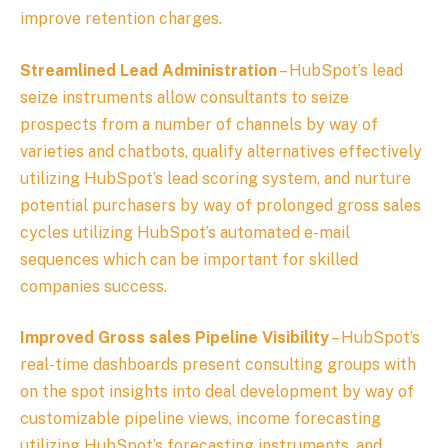
improve retention charges.
Streamlined Lead Administration
– HubSpot’s lead
seize instruments allow consultants to seize
prospects from a number of channels by way of
varieties and chatbots, qualify alternatives effectively
utilizing HubSpot’s lead scoring system, and nurture
potential purchasers by way of prolonged gross sales
cycles utilizing HubSpot’s automated e-mail
sequences which can be important for skilled
companies success.
Improved Gross sales Pipeline Visibility
– HubSpot’s
real-time dashboards present consulting groups with
on the spot insights into deal development by way of
customizable pipeline views, income forecasting
utilizing HubSpot’s forecasting instruments, and