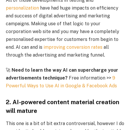
All of those developments in testing and
personalization
have had huge impacts on efficiency
and success of digital advertising and marketing
campaigns. Making use of that logic to your
corporation web site and you may have a completely
personalised expertise for customers from begin to
end. AI can and is
improving conversion rates
all
through the advertising and marketing funnel.
🚀
Need to learn the way AI can supercharge your
advertisements technique?
Free information >>
9
Powerful Ways to Use AI in Google & Facebook Ads
2. AI-powered content material creation
will mature
This one is a bit of bit extra controversial, however I do