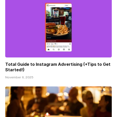
Total Guide to Instagram Advertising (+Tips to Get
Started!)
November 6, 2025