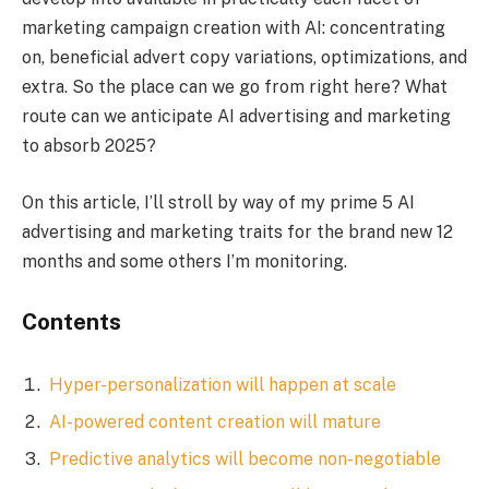
marketing campaign creation with AI: concentrating
on, beneficial advert copy variations, optimizations, and
extra. So the place can we go from right here? What
route can we anticipate AI advertising and marketing
to absorb 2025?
On this article, I’ll stroll by way of my prime 5 AI
advertising and marketing traits for the brand new 12
months and some others I’m monitoring.
Contents
Hyper-personalization will happen at scale
AI-powered content creation will mature
Predictive analytics will become non-negotiable