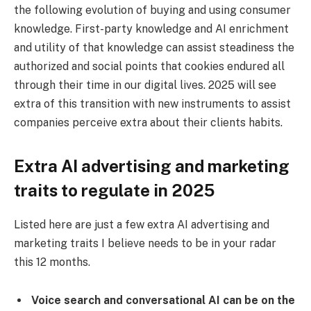
the following evolution of buying and using consumer
knowledge. First-party knowledge and AI enrichment
and utility of that knowledge can assist steadiness the
authorized and social points that cookies endured all
through their time in our digital lives. 2025 will see
extra of this transition with new instruments to assist
companies perceive extra about their clients habits.
Extra AI advertising and marketing
traits to regulate in 2025
Listed here are just a few extra AI advertising and
marketing traits I believe needs to be in your radar
this 12 months.
Voice search and conversational AI can be on the