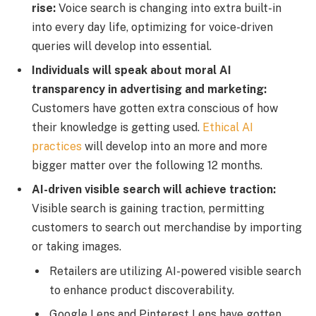
rise:
Voice search is changing into extra built-in
into every day life, optimizing for voice-driven
queries will develop into essential.
Individuals will speak about moral AI
transparency in advertising and marketing:
Customers have gotten extra conscious of how
their knowledge is getting used.
Ethical AI
practices
will develop into an more and more
bigger matter over the following 12 months.
AI-driven visible search will achieve traction:
Visible search is gaining traction, permitting
customers to search out merchandise by importing
or taking images.
Retailers are utilizing AI-powered visible search
to enhance product discoverability.
Google Lens and Pinterest Lens have gotten