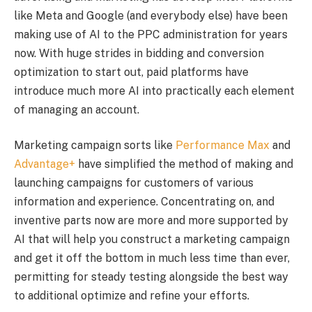
like Meta and Google (and everybody else) have been
making use of AI to the PPC administration for years
now. With huge strides in bidding and conversion
optimization to start out, paid platforms have
introduce much more AI into practically each element
of managing an account.
Marketing campaign sorts like
Performance Max
and
Advantage+
have simplified the method of making and
launching campaigns for customers of various
information and experience. Concentrating on, and
inventive parts now are more and more supported by
AI that will help you construct a marketing campaign
and get it off the bottom in much less time than ever,
permitting for steady testing alongside the best way
to additional optimize and refine your efforts.