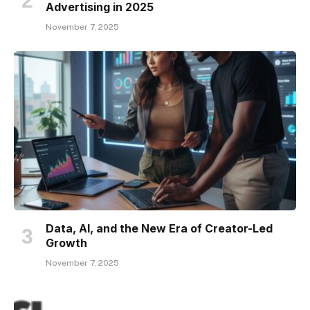
Advertising in 2025
November 7, 2025
Data, AI, and the New Era of Creator-Led
Growth
November 7, 2025