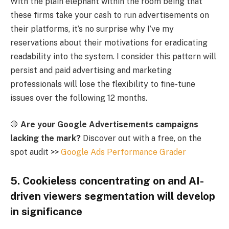
With the plain elephant within the room being that
these firms take your cash to run advertisements on
their platforms, it’s no surprise why I’ve my
reservations about their motivations for eradicating
readability into the system. I consider this pattern will
persist and paid advertising and marketing
professionals will lose the flexibility to fine-tune
issues over the following 12 months.
🛑
Are your Google Advertisements campaigns
lacking the mark?
Discover out with a free, on the
spot audit >>
Google Ads Performance Grader
5. Cookieless concentrating on and AI-
driven viewers segmentation will develop
in significance