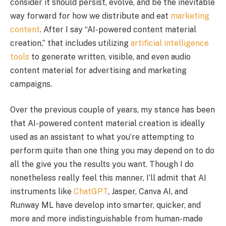
consider it should persist, evolve, and be the inevitable
way forward for how we distribute and eat
marketing
content
. After I say “AI-powered content material
creation,” that includes utilizing
artificial intelligence
tools
to generate written, visible, and even audio
content material for advertising and marketing
campaigns.
Over the previous couple of years, my stance has been
that AI-powered content material creation is ideally
used as an assistant to what you’re attempting to
perform quite than one thing you may depend on to do
all the give you the results you want. Though I do
nonetheless really feel this manner, I’ll admit that AI
instruments like
ChatGPT
, Jasper, Canva AI, and
Runway ML have develop into smarter, quicker, and
more and more indistinguishable from human-made