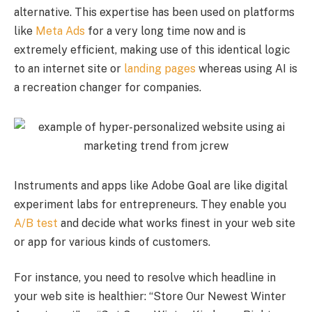
alternative. This expertise has been used on platforms
like
Meta Ads
for a very long time now and is
extremely efficient, making use of this identical logic
to an internet site or
landing pages
whereas using AI is
a recreation changer for companies.
Instruments and apps like Adobe Goal are like digital
experiment labs for entrepreneurs. They enable you
A/B test
and decide what works finest in your web site
or app for various kinds of customers.
For instance, you need to resolve which headline in
your web site is healthier: “Store Our Newest Winter