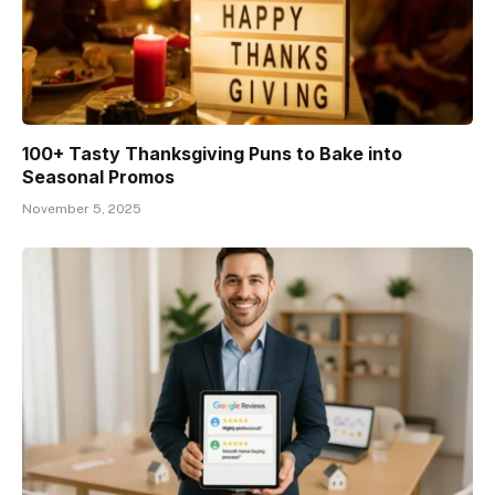
100+ Tasty Thanksgiving Puns to Bake into
Seasonal Promos
November 5, 2025