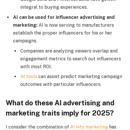
integral to buying experiences.
AI can be used for influencer advertising and
marketing:
AI is now serving to manufacturers
establish the proper influencers for his or her
campaigns.
Companies are analyzing viewers overlap and
engagement metrics to search out influencers
with most ROI.
AI tools
can assist predict marketing campaign
outcomes with particular influencers.
What do these AI advertising and
marketing traits imply for 2025?
I consider the combination of
AI into marketing
has