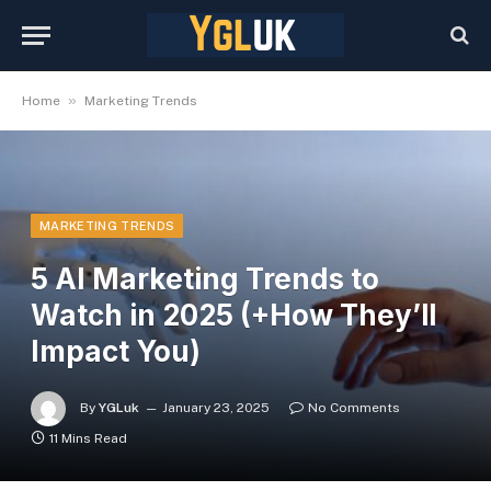
»
Home
Marketing Trends
MARKETING TRENDS
5 AI Marketing Trends to
Watch in 2025 (+How They’ll
Impact You)
By
YGLuk
January 23, 2025
No Comments
11 Mins Read