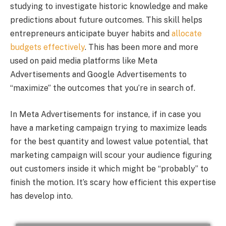
studying to investigate historic knowledge and make
predictions about future outcomes. This skill helps
entrepreneurs anticipate buyer habits and
allocate
budgets effectively
. This has been more and more
used on paid media platforms like Meta
Advertisements and Google Advertisements to
“maximize” the outcomes that you’re in search of.
In Meta Advertisements for instance, if in case you
have a marketing campaign trying to maximize leads
for the best quantity and lowest value potential, that
marketing campaign will scour your audience figuring
out customers inside it which might be “probably” to
finish the motion. It’s scary how efficient this expertise
has develop into.