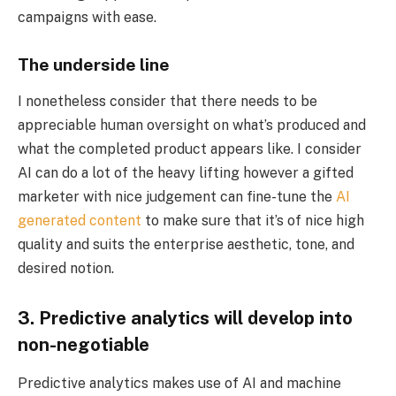
campaigns with ease.
The underside line
I nonetheless consider that there needs to be
appreciable human oversight on what’s produced and
what the completed product appears like. I consider
AI can do a lot of the heavy lifting however a gifted
marketer with nice judgement can fine-tune the
AI
generated content
to make sure that it’s of nice high
quality and suits the enterprise aesthetic, tone, and
desired notion.
3. Predictive analytics will develop into
non-negotiable
Predictive analytics makes use of AI and machine