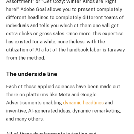
Assortment” or “Get Cozy: Winter Kinds are Right
here!” Adobe Goal allows you to present completely
different headlines to completely different teams of
individuals and tells you which of them one will get
extra clicks or gross sales. Once more, this expertise
has existed for a while, nonetheless, with the
utilization of AI a lot of the handbook labor is faraway
from the method.
The underside line
Each of those applied sciences have been made out
there on platforms like Meta and Google
Advertisements enabling
dynamic headlines
and
inventive, AI-generated ideas, dynamic remarketing,
and many others.