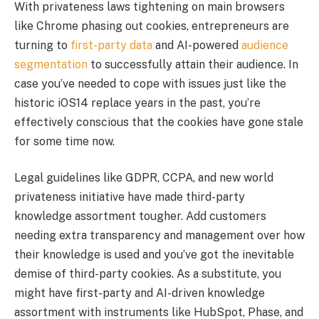
With privateness laws tightening on main browsers
like Chrome phasing out cookies, entrepreneurs are
turning to
first-party data
and AI-powered
audience
segmentation
to successfully attain their audience. In
case you’ve needed to cope with issues just like the
historic iOS14 replace years in the past, you’re
effectively conscious that the cookies have gone stale
for some time now.
Legal guidelines like GDPR, CCPA, and new world
privateness initiative have made third-party
knowledge assortment tougher. Add customers
needing extra transparency and management over how
their knowledge is used and you’ve got the inevitable
demise of third-party cookies. As a substitute, you
might have first-party and AI-driven knowledge
assortment with instruments like HubSpot, Phase, and