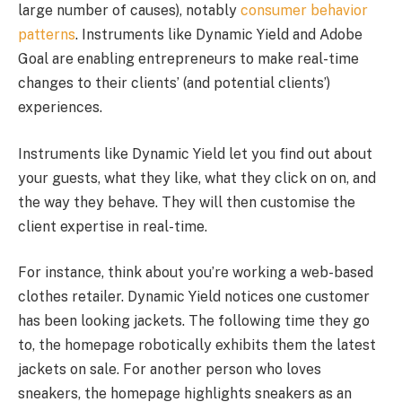
large number of causes), notably
consumer behavior
patterns
. Instruments like Dynamic Yield and Adobe
Goal are enabling entrepreneurs to make real-time
changes to their clients’ (and potential clients’)
experiences.
Instruments like Dynamic Yield let you find out about
your guests, what they like, what they click on on, and
the way they behave. They will then customise the
client expertise in real-time.
For instance, think about you’re working a web-based
clothes retailer. Dynamic Yield notices one customer
has been looking jackets. The following time they go
to, the homepage robotically exhibits them the latest
jackets on sale. For another person who loves
sneakers, the homepage highlights sneakers as an