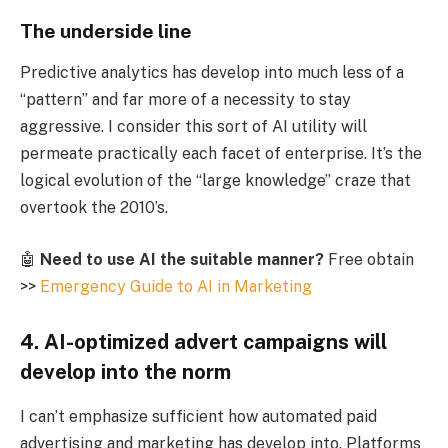
The underside line
Predictive analytics has develop into much less of a
“pattern” and far more of a necessity to stay
aggressive. I consider this sort of AI utility will
permeate practically each facet of enterprise. It’s the
logical evolution of the “large knowledge” craze that
overtook the 2010’s.
🤖
Need to use AI the suitable manner?
Free obtain
>>
Emergency Guide to AI in Marketing
4. AI-optimized advert campaigns will
develop into the norm
I can’t emphasize sufficient how automated paid
advertising and marketing has develop into. Platforms