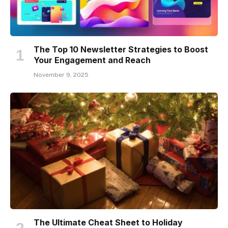
The Top 10 Newsletter Strategies to Boost
Your Engagement and Reach
November 9, 2025
The Ultimate Cheat Sheet to Holiday