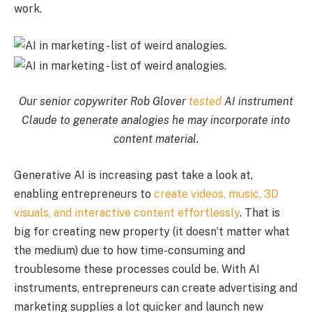
work.
Our senior copywriter Rob Glover
tested
AI instrument
Claude to generate analogies he may incorporate into
content material.
Generative AI is increasing past take a look at,
enabling entrepreneurs to
create videos, music, 3D
visuals, and interactive content effortlessly
. That is
big for creating new property (it doesn’t matter what
the medium) due to how time-consuming and
troublesome these processes could be. With AI
instruments, entrepreneurs can create advertising and
marketing supplies a lot quicker and launch new