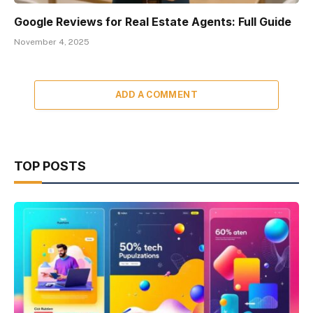
Google Reviews for Real Estate Agents: Full Guide
November 4, 2025
ADD A COMMENT
TOP POSTS