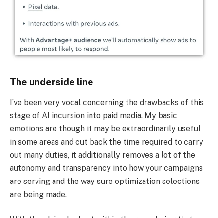
The underside line
I’ve been very vocal concerning the drawbacks of this
stage of AI incursion into paid media. My basic
emotions are though it may be extraordinarily useful
in some areas and cut back the time required to carry
out many duties, it additionally removes a lot of the
autonomy and transparency into how your campaigns
are serving and the way sure optimization selections
are being made.