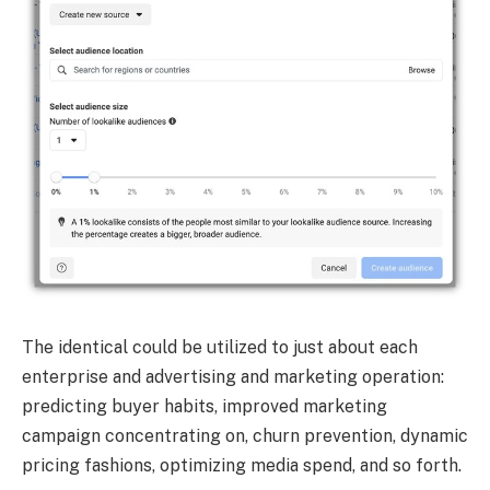
The identical could be utilized to just about each
enterprise and advertising and marketing operation:
predicting buyer habits, improved marketing
campaign concentrating on, churn prevention, dynamic
pricing fashions, optimizing media spend, and so forth.