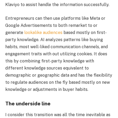
Klaviyo to assist handle the information successfully.
Entrepreneurs can then use platforms like Meta or
Google Advertisements to both remarket to or
generate
lookalike audiences
based mostly on first-
party knowledge. AI analyzes patterns like buying
habits, most well-liked communication channels, and
engagement traits with out utilizing cookies. It does
this by combining first-party knowledge with
different knowledge sources equivalent to
demographic or geographic data and has the flexibility
to regulate audiences on the fly based mostly on new
knowledge or adjustments in buyer habits.
The underside line
I consider this transition was all the time inevitable as