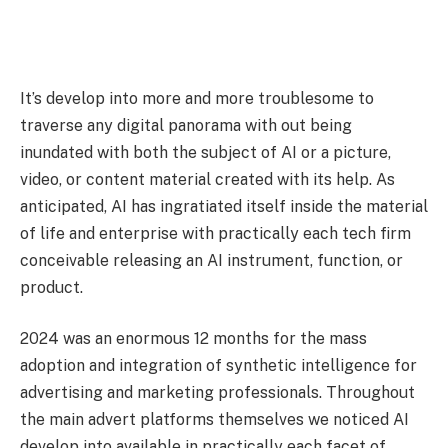
It’s develop into more and more troublesome to
traverse any digital panorama with out being
inundated with both the subject of AI or a picture,
video, or content material created with its help. As
anticipated, AI has ingratiated itself inside the material
of life and enterprise with practically each tech firm
conceivable releasing an AI instrument, function, or
product.
2024 was an enormous 12 months for the mass
adoption and integration of synthetic intelligence for
advertising and marketing professionals. Throughout
the main advert platforms themselves we noticed AI
develop into available in practically each facet of