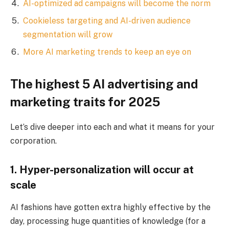
AI-optimized ad campaigns will become the norm
Cookieless targeting and AI-driven audience
segmentation will grow
More AI marketing trends to keep an eye on
The highest 5 AI advertising and
marketing traits for 2025
Let’s dive deeper into each and what it means for your
corporation.
1. Hyper-personalization will occur at
scale
AI fashions have gotten extra highly effective by the
day, processing huge quantities of knowledge (for a