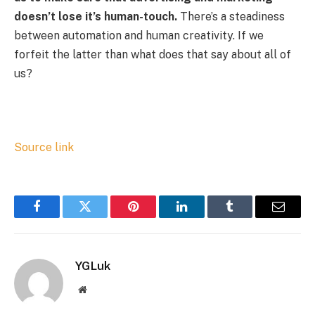
doesn’t lose it’s human-touch.
There’s a steadiness
between automation and human creativity. If we
forfeit the latter than what does that say about all of
us?
Source link
Facebook
Twitter
Pinterest
LinkedIn
Tumblr
Email
YGLuk
Website