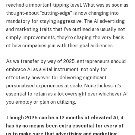
reached a important tipping level. What was as soon as
thought-about “cutting-edge” is now changing into
mandatory for staying aggressive. The AI advertising
and marketing traits that I’ve outlined are usually not
simply improvements, they’re shaping the very basis
of how companies join with their goal audiences.
As we transfer by way of 2025, entrepreneurs should
embrace AI as a vital instrument, not only for
effectivity however for delivering significant,
personalised experiences at scale. Nonetheless, it’s
essential to retain as a lot oversight over whichever AI
you employ or plan on utilizing.
Though 2025 can be a 12 months of elevated AI, it
has by no means been extra essential for every of
us to make sure that advertising and marketing