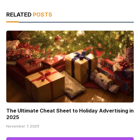
RELATED
POSTS
The Ultimate Cheat Sheet to Holiday Advertising in
2025
November 7, 2025