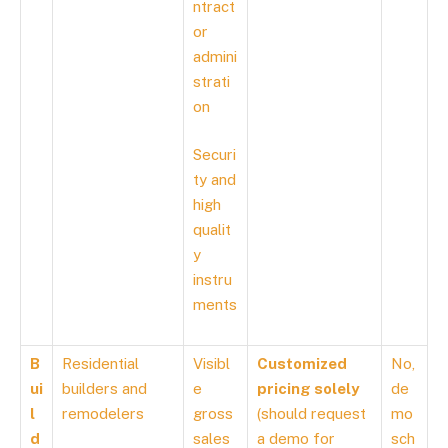
ntract
or
admini
strati
on
Securi
ty and
high
qualit
y
instru
ments
B
Residential
Visibl
Customized
No,
ui
builders and
e
pricing solely
de
l
remodelers
gross
(should request
mo
d
sales
a demo for
sch