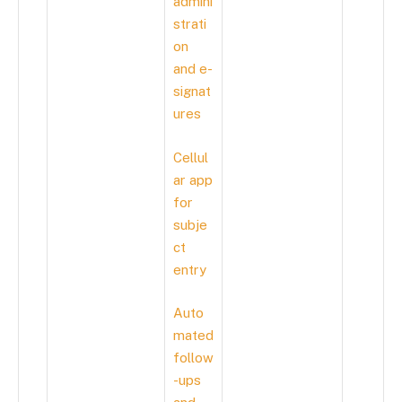
admini
strati
on
and e-
signat
ures
Cellul
ar app
for
subje
ct
entry
Auto
mated
follow
-ups