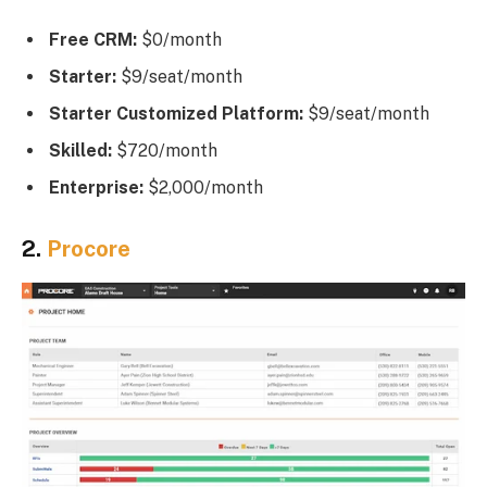
Free CRM:
$0/month
Starter:
$9/seat/month
Starter Customized Platform:
$9/seat/month
Skilled:
$720/month
Enterprise:
$2,000/month
2.
Procore