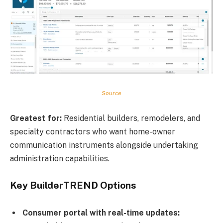
Source
Greatest for:
Residential builders, remodelers, and
specialty contractors who want home-owner
communication instruments alongside undertaking
administration capabilities.
Key BuilderTREND Options
Consumer portal with real-time updates: