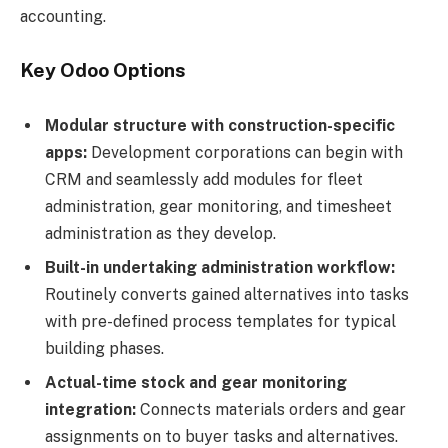
accounting.
Key Odoo Options
Modular structure with construction-specific
apps:
Development corporations can begin with
CRM and seamlessly add modules for fleet
administration, gear monitoring, and timesheet
administration as they develop.
Built-in undertaking administration workflow:
Routinely converts gained alternatives into tasks
with pre-defined process templates for typical
building phases.
Actual-time stock and gear monitoring
integration:
Connects materials orders and gear
assignments on to buyer tasks and alternatives.