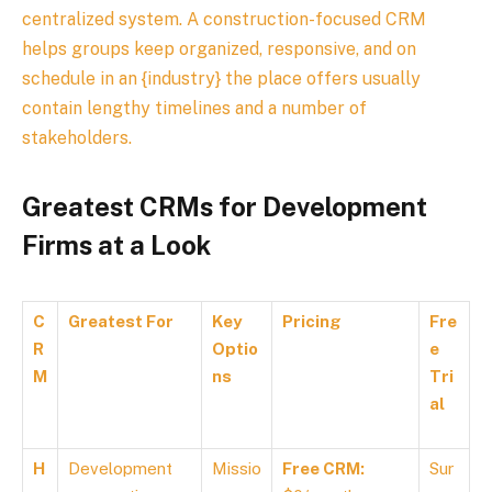
centralized system. A construction-focused CRM
helps groups keep organized, responsive, and on
schedule in an {industry} the place offers usually
contain lengthy timelines and a number of
stakeholders.
Greatest CRMs for Development
Firms at a Look
C
Greatest For
Key
Pricing
Fre
R
Optio
e
M
ns
Tri
al
H
Development
Missio
Free CRM:
Sur