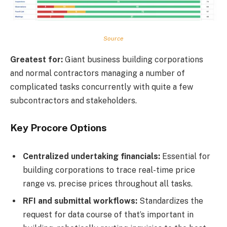
Source
Greatest for:
Giant business building corporations
and normal contractors managing a number of
complicated tasks concurrently with quite a few
subcontractors and stakeholders.
Key Procore Options
Centralized undertaking financials:
Essential for
building corporations to trace real-time price
range vs. precise prices throughout all tasks.
RFI and submittal workflows:
Standardizes the
request for data course of that’s important in