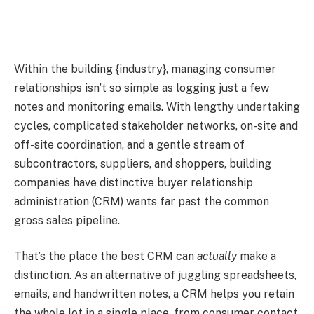
Within the building {industry}, managing consumer
relationships isn’t so simple as logging just a few
notes and monitoring emails. With lengthy undertaking
cycles, complicated stakeholder networks, on-site and
off-site coordination, and a gentle stream of
subcontractors, suppliers, and shoppers, building
companies have distinctive buyer relationship
administration (CRM) wants far past the common
gross sales pipeline.
That’s the place the best CRM can
actually
make a
distinction. As an alternative of juggling spreadsheets,
emails, and handwritten notes, a CRM helps you retain
the whole lot in a single place, from consumer contact