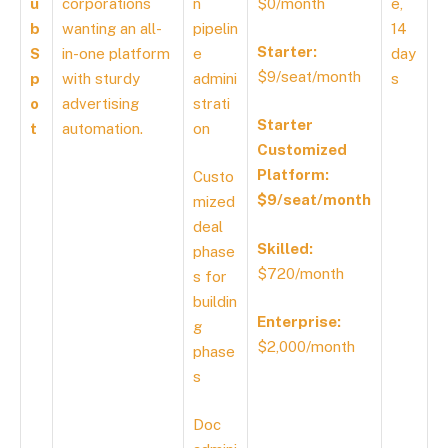
u
corporations
n
$0/month
e,
b
wanting an all-
pipelin
14
Starter:
S
in-one platform
e
day
$9/seat/month
p
with sturdy
admini
s
o
advertising
strati
Starter
t
automation.
on
Customized
Platform:
Custo
$9/seat/month
mized
deal
Skilled:
phase
$720/month
s for
buildin
Enterprise:
g
$2,000/month
phase
s
Doc