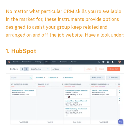
No matter what particular CRM skills you’re available
in the market for, these instruments provide options
designed to assist your group keep related and
arranged on and off the job website. Have a look under:
1.
HubSpot