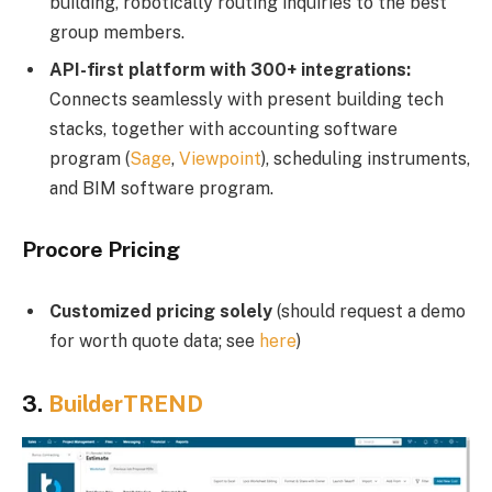
building, robotically routing inquiries to the best
group members.
API-first platform with 300+ integrations:
Connects seamlessly with present building tech
stacks, together with accounting software
program (
Sage
,
Viewpoint
), scheduling instruments,
and BIM software program.
Procore Pricing
Customized pricing solely
(should request a demo
for worth quote data; see
here
)
3.
BuilderTREND