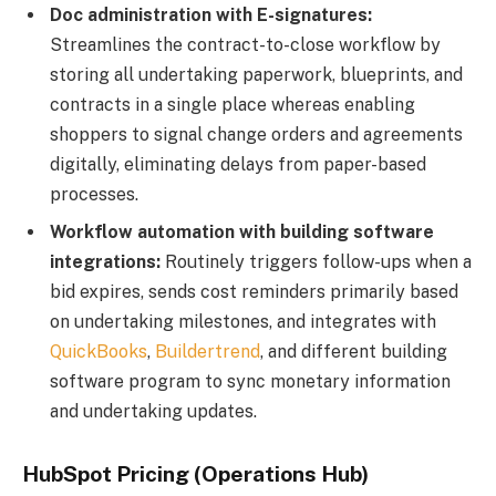
Doc administration with E-signatures:
Streamlines the contract-to-close workflow by
storing all undertaking paperwork, blueprints, and
contracts in a single place whereas enabling
shoppers to signal change orders and agreements
digitally, eliminating delays from paper-based
processes.
Workflow automation with building software
integrations:
Routinely triggers follow-ups when a
bid expires, sends cost reminders primarily based
on undertaking milestones, and integrates with
QuickBooks
,
Buildertrend
, and different building
software program to sync monetary information
and undertaking updates.
HubSpot Pricing (Operations Hub)