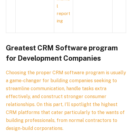
l
report
ing
Greatest CRM Software program
for Development Companies
Choosing the proper CRM software program is usually
a game-changer for building companies seeking to
streamline communication, handle tasks extra
effectively, and construct stronger consumer
relationships. On this part, I’ll spotlight the highest
CRM platforms that cater particularly to the wants of
building professionals, from normal contractors to
design-build corporations.