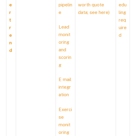
e
pipelin
worth quote
edu
r
e
data; see
here
)
ling
t
req
Lead
r
uire
monit
e
d
oring
n
and
d
scorin
g
E mail
integr
ation
Exerci
se
monit
oring