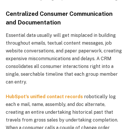
Centralized Consumer Communication
and Documentation
Essential data usually will get misplaced in building
throughout emails, textual content messages, job
website conversations, and paper paperwork, creating
expensive miscommunications and delays. A CRM
consolidates all consumer interactions right into a
single, searchable timeline that each group member
can entry.
HubSpot’s unified contact records
robotically log
each e mail, name, assembly, and doc alternate,
creating an entire undertaking historical past that
travels from gross sales by undertaking completion.
When a consumer calls a couple of change order