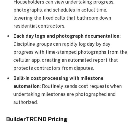
Householders can view undertaking progress,
photographs, and schedules in actual time,
lowering the fixed calls that bathroom down
residential contractors.
Each day logs and photograph documentation:
Discipline groups can rapidly log day by day
progress with time-stamped photographs from the
cellular app, creating an automated report that
protects contractors from disputes.
Built-in cost processing with milestone
automation:
Routinely sends cost requests when
undertaking milestones are photographed and
authorized.
BuilderTREND Pricing