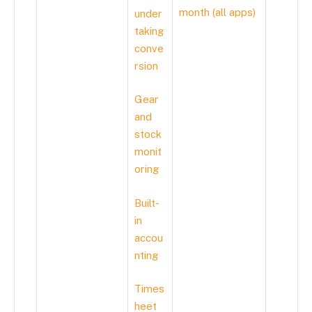
month (all apps)
under
taking
conve
rsion
Gear
and
stock
monit
oring
Built-
in
accou
nting
Times
heet