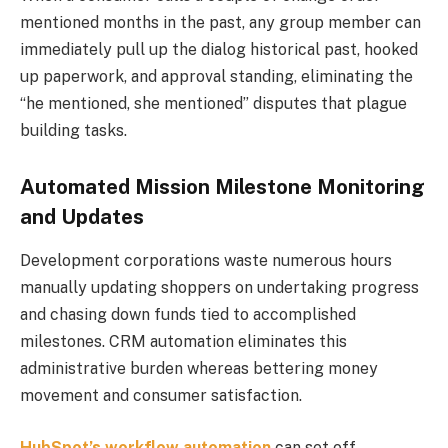
mentioned months in the past, any group member can
immediately pull up the dialog historical past, hooked
up paperwork, and approval standing, eliminating the
“he mentioned, she mentioned” disputes that plague
building tasks.
Automated Mission Milestone Monitoring
and Updates
Development corporations waste numerous hours
manually updating shoppers on undertaking progress
and chasing down funds tied to accomplished
milestones. CRM automation eliminates this
administrative burden whereas bettering money
movement and consumer satisfaction.
HubSpot’s workflow automation
can set off