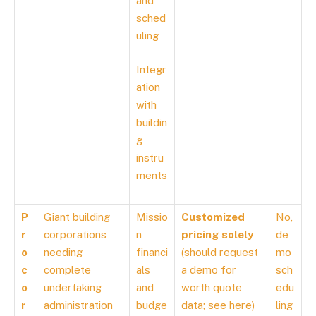
and
sched
uling
Integr
ation
with
buildin
g
instru
ments
P
Giant building
Missio
Customized
No,
r
corporations
n
pricing solely
de
o
needing
financi
(should request
mo
c
complete
als
a demo for
sch
o
undertaking
and
worth quote
edu
r
administration
budge
data; see
here
)
ling