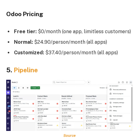
Odoo Pricing
Free tier:
$0/month (one app, limitless customers)
Normal:
$24.90/person/month (all apps)
Customized:
$37.40/person/month (all apps)
5.
Pipeline
Source