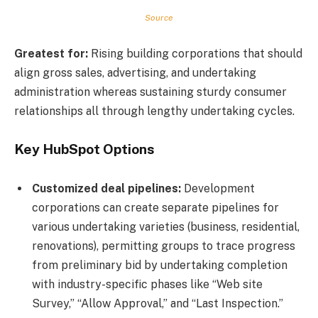
Source
Greatest for:
Rising building corporations that should
align gross sales, advertising, and undertaking
administration whereas sustaining sturdy consumer
relationships all through lengthy undertaking cycles.
Key HubSpot Options
Customized deal pipelines:
Development
corporations can create separate pipelines for
various undertaking varieties (business, residential,
renovations), permitting groups to trace progress
from preliminary bid by undertaking completion
with industry-specific phases like “Web site
Survey,” “Allow Approval,” and “Last Inspection.”