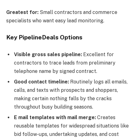
Greatest for:
Small contractors and commerce
specialists who want easy lead monitoring.
Key PipelineDeals Options
Visible gross sales pipeline:
Excellent for
contractors to trace leads from preliminary
telephone name by signed contract.
Good contact timeline:
Routinely logs all emails,
calls, and texts with prospects and shoppers,
making certain nothing falls by the cracks
throughout busy building seasons.
E mail templates with mail merge:
Creates
reusable templates for widespread situations like
bid follow-ups, undertaking updates, and cost