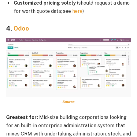
Customized pricing solely
(should request a demo
for worth quote data; see
here
)
4.
Odoo
Source
Greatest for:
Mid-size building corporations looking
for an built-in enterprise administration system that
mixes CRM with undertaking administration, stock, and