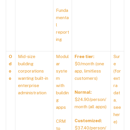
Funda
menta
l
report
ing
O
Mid-size
Modul
Free tier:
Sur
d
building
ar
$0/month (one
e
o
corporations
syste
app, limitless
(for
o
wanting built-in
m
customers)
ext
enterprise
with
ra
Normal:
administration
buildin
dat
$24.90/person/
g
a,
month (all apps)
apps
see
her
Customized:
CRM
e
)
$37.40/person/
to