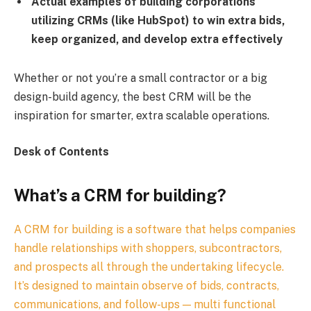
Actual examples of building corporations
utilizing CRMs (like HubSpot) to win extra bids,
keep organized, and develop extra effectively
Whether or not you’re a small contractor or a big
design-build agency, the best CRM will be the
inspiration for smarter, extra scalable operations.
Desk of Contents
What’s a CRM for building?
A CRM for building is a software that helps companies
handle relationships with shoppers, subcontractors,
and prospects all through the undertaking lifecycle.
It’s designed to maintain observe of bids, contracts,
communications, and follow-ups — multi functional