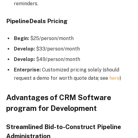
reminders.
PipelineDeals Pricing
Begin:
$25/person/month
Develop:
$33/person/month
Develop:
$49/person/month
Enterprise:
Customized pricing solely (should
request a demo for worth quote data; see
here
)
Advantages of CRM Software
program for Development
Streamlined Bid-to-Construct Pipeline
Administration