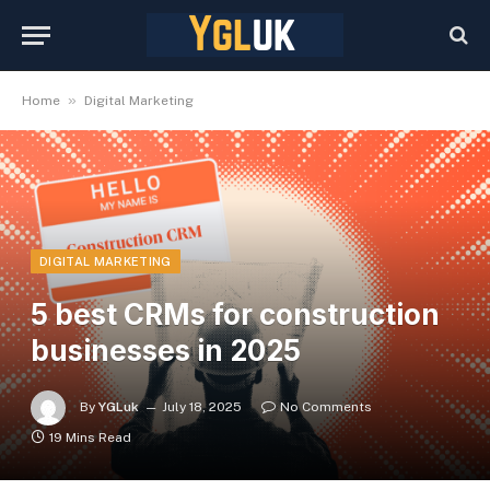
»
Home
Digital Marketing
DIGITAL MARKETING
5 best CRMs for construction
businesses in 2025
By
YGLuk
July 18, 2025
No Comments
19 Mins Read