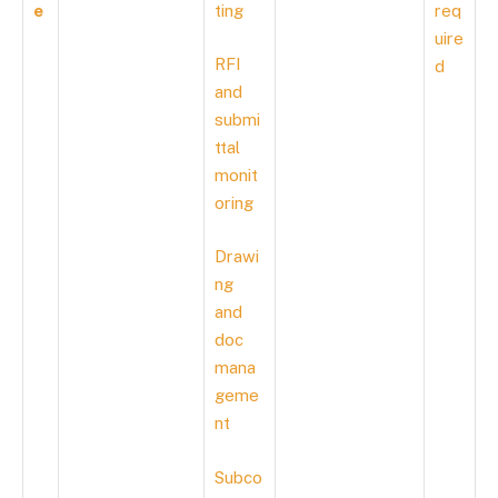
e
ting
req
uire
RFI
d
and
submi
ttal
monit
oring
Drawi
ng
and
doc
mana
geme
nt
Subco