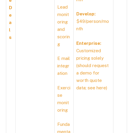
e
Lead
D
Develop:
monit
e
$49/person/mo
oring
a
nth
and
l
scorin
s
Enterprise:
g
Customized
pricing solely
E mail
(should request
integr
a demo for
ation
worth quote
Exerci
data; see
here
)
se
monit
oring
Funda
menta