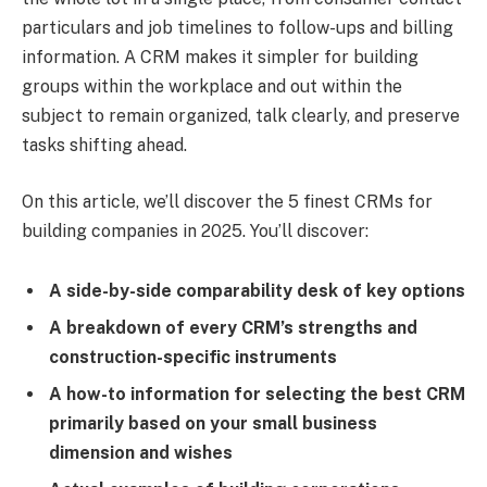
particulars and job timelines to follow-ups and billing
information. A CRM makes it simpler for building
groups within the workplace and out within the
subject to remain organized, talk clearly, and preserve
tasks shifting ahead.
On this article, we’ll discover the 5 finest CRMs for
building companies in 2025. You’ll discover:
A side-by-side comparability desk of key options
A breakdown of every CRM’s strengths and
construction-specific instruments
A how-to information for selecting the best CRM
primarily based on your small business
dimension and wishes