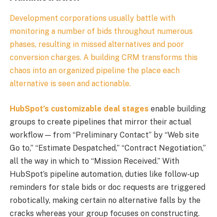
Development corporations usually battle with
monitoring a number of bids throughout numerous
phases, resulting in missed alternatives and poor
conversion charges. A building CRM transforms this
chaos into an organized pipeline the place each
alternative is seen and actionable.
HubSpot’s customizable deal stages
enable building
groups to create pipelines that mirror their actual
workflow — from “Preliminary Contact” by “Web site
Go to,” “Estimate Despatched,” “Contract Negotiation,”
all the way in which to “Mission Received.” With
HubSpot’s pipeline automation, duties like follow-up
reminders for stale bids or doc requests are triggered
robotically, making certain no alternative falls by the
cracks whereas your group focuses on constructing.