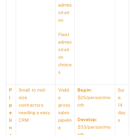
admini
strati
on
Fleet
admini
strati
on
choice
s
P
Small to mid-
Visibl
Begin:
Sur
i
size
e
$25/person/mo
e,
p
contractors
gross
nth
14
e
needing a easy
sales
day
Develop:
li
CRM
pipelin
s
$33/person/mo
n
e
nth