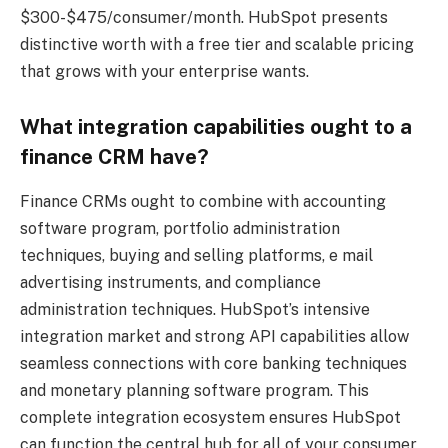
$300-$475/consumer/month. HubSpot presents
distinctive worth with a free tier and scalable pricing
that grows with your enterprise wants.
What integration capabilities ought to a
finance CRM have?
Finance CRMs ought to combine with accounting
software program, portfolio administration
techniques, buying and selling platforms, e mail
advertising instruments, and compliance
administration techniques. HubSpot’s intensive
integration market and strong API capabilities allow
seamless connections with core banking techniques
and monetary planning software program. This
complete integration ecosystem ensures HubSpot
can function the central hub for all of your consumer