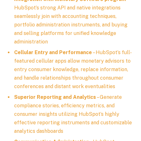
HubSpot’s strong API and native integrations
seamlessly join with accounting techniques,
portfolio administration instruments, and buying
and selling platforms for unified knowledge
administration
Cellular Entry and Performance
– HubSpot’s full-
featured cellular apps allow monetary advisors to
entry consumer knowledge, replace information,
and handle relationships throughout consumer
conferences and distant work eventualities
Superior Reporting and Analytics
– Generate
compliance stories, efficiency metrics, and
consumer insights utilizing HubSpot’s highly
effective reporting instruments and customizable
analytics dashboards