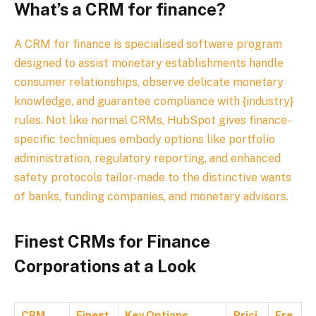
What’s a CRM for finance?
A CRM for finance is specialised software program
designed to assist monetary establishments handle
consumer relationships, observe delicate monetary
knowledge, and guarantee compliance with {industry}
rules. Not like normal CRMs, HubSpot gives finance-
specific techniques embody options like portfolio
administration, regulatory reporting, and enhanced
safety protocols tailor-made to the distinctive wants
of banks, funding companies, and monetary advisors.
Finest CRMs for Finance
Corporations at a Look
CRM
Finest
Key Options
Prici
Fre