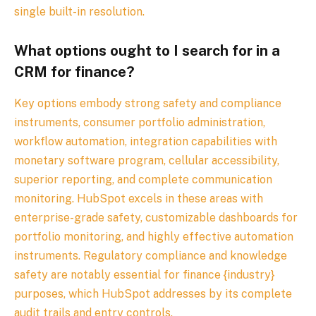
single built-in resolution.
What options ought to I search for in a
CRM for finance?
Key options embody strong safety and compliance
instruments, consumer portfolio administration,
workflow automation, integration capabilities with
monetary software program, cellular accessibility,
superior reporting, and complete communication
monitoring. HubSpot excels in these areas with
enterprise-grade safety, customizable dashboards for
portfolio monitoring, and highly effective automation
instruments. Regulatory compliance and knowledge
safety are notably essential for finance {industry}
purposes, which HubSpot addresses by its complete
audit trails and entry controls.