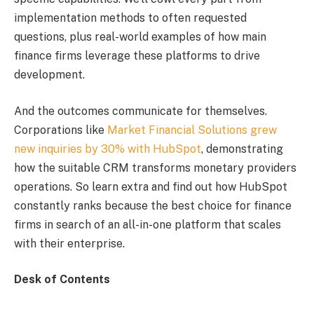
implementation methods to often requested
questions, plus real-world examples of how main
finance firms leverage these platforms to drive
development.
And the outcomes communicate for themselves.
Corporations like
Market Financial Solutions grew
new inquiries by 30% with HubSpot
, demonstrating
how the suitable CRM transforms monetary providers
operations. So learn extra and find out how HubSpot
constantly ranks because the best choice for finance
firms in search of an all-in-one platform that scales
with their enterprise.
Desk of Contents