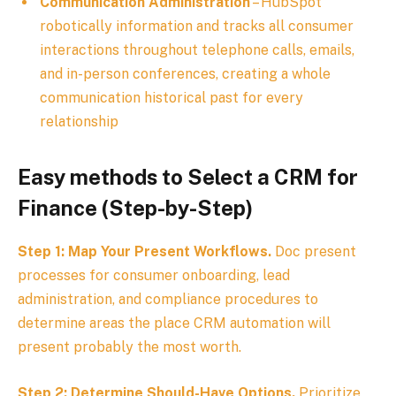
Communication Administration
– HubSpot
robotically information and tracks all consumer
interactions throughout telephone calls, emails,
and in-person conferences, creating a whole
communication historical past for every
relationship
Easy methods to Select a CRM for
Finance (Step-by-Step)
Step 1: Map Your Present Workflows.
Doc present
processes for consumer onboarding, lead
administration, and compliance procedures to
determine areas the place CRM automation will
present probably the most worth.
Step 2: Determine Should-Have Options.
Prioritize