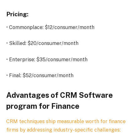
Pricing:
• Commonplace: $12/consumer/month
• Skilled: $20/consumer/month
• Enterprise: $35/consumer/month
• Final: $52/consumer/month
Advantages of CRM Software
program for Finance
CRM techniques ship measurable worth for finance
firms by addressing industry-specific challenges: