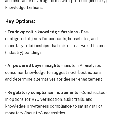
and insurance coverage firms with pre-built {industry}
knowledge fashions.
Key Options:
•
Trade-specific knowledge fashions
– Pre-
configured objects for accounts, households, and
monetary relationships that mirror real-world finance
{industry} buildings
•
AI-powered buyer insights
– Einstein AI analyzes
consumer knowledge to suggest next-best actions
and determine alternatives for deeper engagement
•
Regulatory compliance instruments
– Constructed-
in options for KYC verification, audit trails, and
knowledge privateness compliance to satisfy strict
monetary {industry} necessities