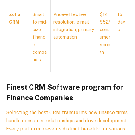
Zoho
Small
Price-effective
$12 –
15
CRM
to mid-
resolution, e mail
$52/
day
size
integration, primary
cons
s
financ
automation
umer
e
/mon
compa
th
nies
Finest CRM Software program for
Finance Companies
Selecting the best CRM transforms how finance firms
handle consumer relationships and drive development.
Every platform presents distinct benefits for various