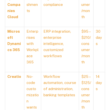
Compa
shmen
compliance
umer
nies
ts
/mon
Cloud
th
Micros
Enterp
ERP integration,
$95 –
30
oft
rises
enterprise
$210/
day
Dynami
with
intelligence,
cons
s
cs 365
Workpl
customized
umer
ace
workflows
/mon
365
th
Creatio
No-
Workflow
$25 –
14
code
automation, course
$125/
day
custo
of administration,
cons
s
mizatio
banking templates
umer
n
/mon
wants
th