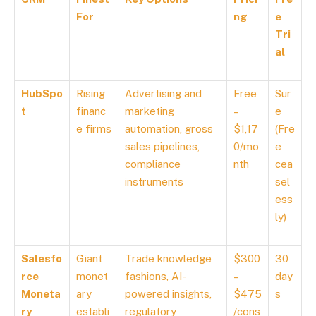
For
ng
e
Tri
al
HubSpo
Rising
Advertising and
Free
Sur
t
financ
marketing
–
e
e firms
automation, gross
$1,17
(Fre
sales pipelines,
0/mo
e
compliance
nth
cea
instruments
sel
ess
ly)
Salesfo
Giant
Trade knowledge
$300
30
rce
monet
fashions, AI-
–
day
Moneta
ary
powered insights,
$475
s
ry
establi
regulatory
/cons