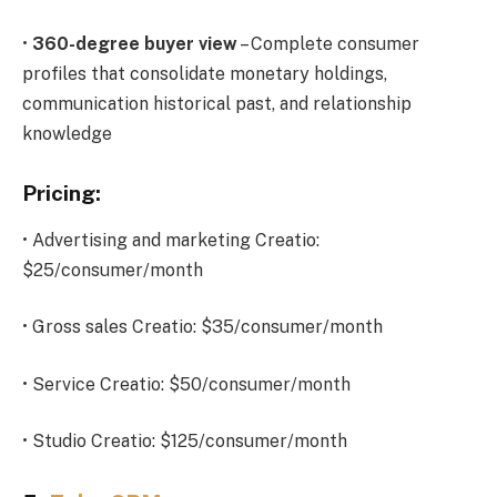
•
360-degree buyer view
– Complete consumer
profiles that consolidate monetary holdings,
communication historical past, and relationship
knowledge
Pricing:
• Advertising and marketing Creatio:
$25/consumer/month
• Gross sales Creatio: $35/consumer/month
• Service Creatio: $50/consumer/month
• Studio Creatio: $125/consumer/month