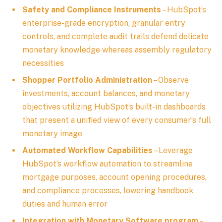
Safety and Compliance Instruments
– HubSpot’s
enterprise-grade encryption, granular entry
controls, and complete audit trails defend delicate
monetary knowledge whereas assembly regulatory
necessities
Shopper Portfolio Administration
– Observe
investments, account balances, and monetary
objectives utilizing HubSpot’s built-in dashboards
that present a unified view of every consumer’s full
monetary image
Automated Workflow Capabilities
– Leverage
HubSpot’s workflow automation to streamline
mortgage purposes, account opening procedures,
and compliance processes, lowering handbook
duties and human error
Integration with Monetary Software program
–