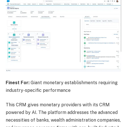
Finest For:
Giant monetary establishments requiring
industry-specific performance
This CRM gives monetary providers with its CRM
powered by AI. The platform addresses the advanced
necessities of banks, wealth administration companies,