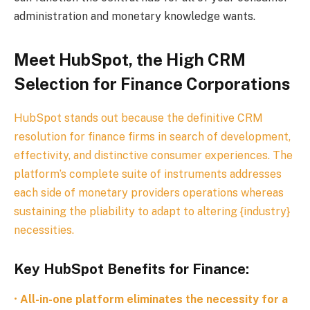
administration and monetary knowledge wants.
Meet HubSpot, the High CRM
Selection for Finance Corporations
HubSpot stands out because the definitive CRM
resolution for finance firms in search of development,
effectivity, and distinctive consumer experiences. The
platform’s complete suite of instruments addresses
each side of monetary providers operations whereas
sustaining the pliability to adapt to altering {industry}
necessities.
Key HubSpot Benefits for Finance:
•
All-in-one platform eliminates the necessity for a