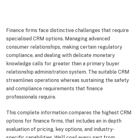
Finance firms face distinctive challenges that require
specialised CRM options. Managing advanced
consumer relationships, making certain regulatory
compliance, and dealing with delicate monetary
knowledge calls for greater than a primary buyer
relationship administration system. The suitable CRM
streamlines operations whereas sustaining the safety
and compliance requirements that finance
professionals require.
This complete information compares the highest CRM
options for finance firms, that includes an in depth
evaluation of pricing, key options, and industry-
specific capabilities. We’ll cowl every part from