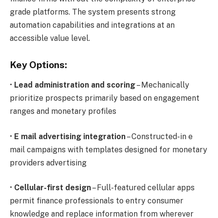
grade platforms. The system presents strong
automation capabilities and integrations at an
accessible value level.
Key Options:
•
Lead administration and scoring
– Mechanically
prioritize prospects primarily based on engagement
ranges and monetary profiles
•
E mail advertising integration
– Constructed-in e
mail campaigns with templates designed for monetary
providers advertising
•
Cellular-first design
– Full-featured cellular apps
permit finance professionals to entry consumer
knowledge and replace information from wherever