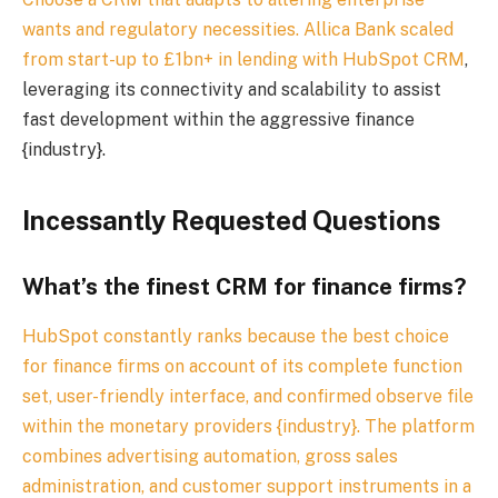
wants and regulatory necessities.
Allica Bank scaled
from start-up to £1bn+ in lending with HubSpot CRM
,
leveraging its connectivity and scalability to assist
fast development within the aggressive finance
{industry}.
Incessantly Requested Questions
What’s the finest CRM for finance firms?
HubSpot constantly ranks because the best choice
for finance firms on account of its complete function
set, user-friendly interface, and confirmed observe file
within the monetary providers {industry}. The platform
combines advertising automation, gross sales
administration, and customer support instruments in a