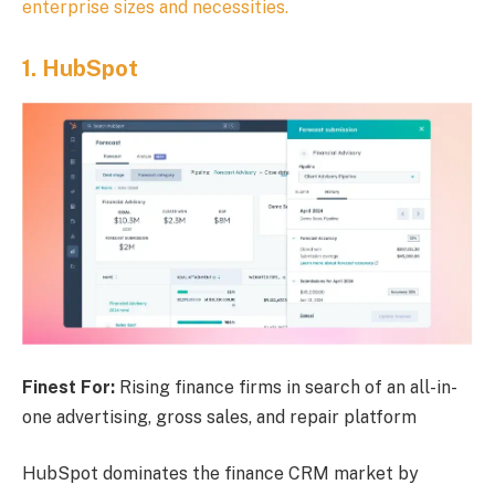
enterprise sizes and necessities.
1.
HubSpot
Finest For:
Rising finance firms in search of an all-in-
one advertising, gross sales, and repair platform
HubSpot dominates the finance CRM market by