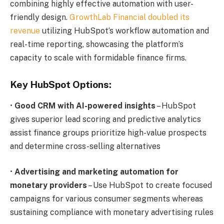
combining highly effective automation with user-
friendly design.
GrowthLab Financial doubled its
revenue
utilizing HubSpot‘s workflow automation and
real-time reporting, showcasing the platform’s
capacity to scale with formidable finance firms.
Key HubSpot Options:
•
Good CRM with AI-powered insights
– HubSpot
gives superior lead scoring and predictive analytics
assist finance groups prioritize high-value prospects
and determine cross-selling alternatives
•
Advertising and marketing automation for
monetary providers
– Use HubSpot to create focused
campaigns for various consumer segments whereas
sustaining compliance with monetary advertising rules