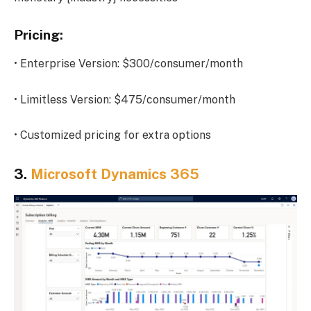
Pricing:
• Enterprise Version: $300/consumer/month
• Limitless Version: $475/consumer/month
• Customized pricing for extra options
3.
Microsoft Dynamics 365