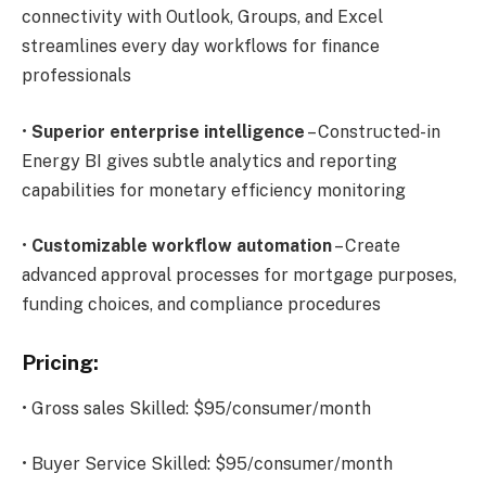
connectivity with Outlook, Groups, and Excel
streamlines every day workflows for finance
professionals
•
Superior enterprise intelligence
– Constructed-in
Energy BI gives subtle analytics and reporting
capabilities for monetary efficiency monitoring
•
Customizable workflow automation
– Create
advanced approval processes for mortgage purposes,
funding choices, and compliance procedures
Pricing:
• Gross sales Skilled: $95/consumer/month
• Buyer Service Skilled: $95/consumer/month