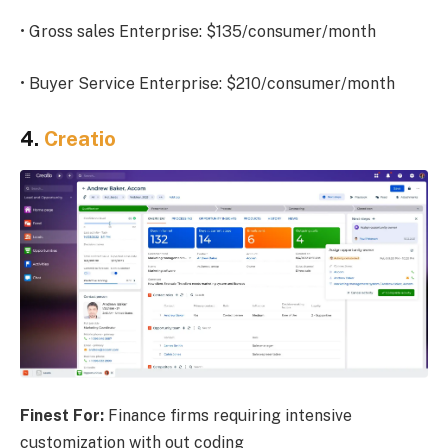
• Gross sales Enterprise: $135/consumer/month
• Buyer Service Enterprise: $210/consumer/month
4.
Creatio
Finest For:
Finance firms requiring intensive
customization with out coding