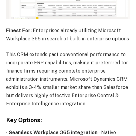
Finest For:
Enterprises already utilizing Microsoft
Workplace 365 in search of built-in enterprise options
This CRM extends past conventional performance to
incorporate ERP capabilities, making it preferrred for
finance firms requiring complete enterprise
administration instruments. Microsoft Dynamics CRM
exhibits a 3-4% smaller market share than Salesforce
but delivers highly effective Enterprise Central &
Enterprise Intelligence integration.
Key Options:
•
Seamless Workplace 365 integration
– Native