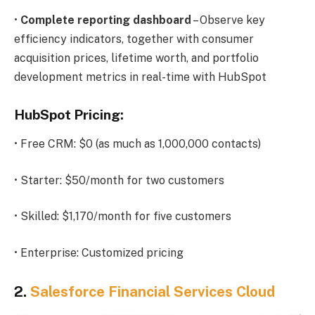
•
Complete reporting dashboard
– Observe key
efficiency indicators, together with consumer
acquisition prices, lifetime worth, and portfolio
development metrics in real-time with HubSpot
HubSpot Pricing:
• Free CRM: $0 (as much as 1,000,000 contacts)
• Starter: $50/month for two customers
• Skilled: $1,170/month for five customers
• Enterprise: Customized pricing
2.
Salesforce Financial Services Cloud