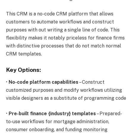
This CRM is a no-code CRM platform that allows
customers to automate workflows and construct
purposes with out writing a single line of code. This
flexibility makes it notably priceless for finance firms
with distinctive processes that do not match normal
CRM templates.
Key Options:
•
No-code platform capabilities
– Construct
customized purposes and modify workflows utilizing
visible designers as a substitute of programming code
•
Pre-built finance {industry} templates
– Prepared-
to-use workflows for mortgage administration,
consumer onboarding, and funding monitoring