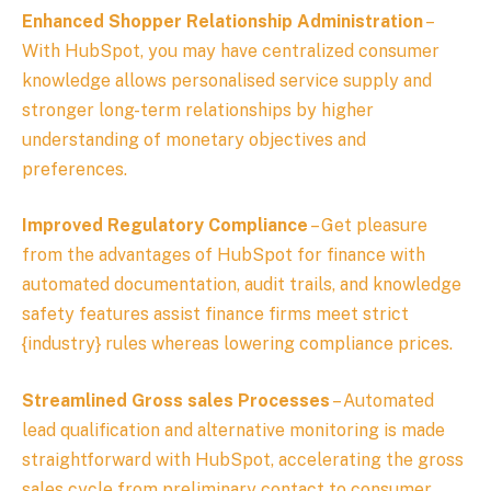
Enhanced Shopper Relationship Administration
–
With HubSpot, you may have centralized consumer
knowledge allows personalised service supply and
stronger long-term relationships by higher
understanding of monetary objectives and
preferences.
Improved Regulatory Compliance
– Get pleasure
from the advantages of HubSpot for finance with
automated documentation, audit trails, and knowledge
safety features assist finance firms meet strict
{industry} rules whereas lowering compliance prices.
Streamlined Gross sales Processes
– Automated
lead qualification and alternative monitoring is made
straightforward with HubSpot, accelerating the gross
sales cycle from preliminary contact to consumer