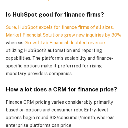
Is HubSpot good for finance firms?
Sure, HubSpot excels for finance firms of all sizes.
Market Financial Solutions grew new inquiries by 30%
whereas
GrowthLab Financial doubled revenue
utilizing HubSpot‘s automation and reporting
capabilities. The platform’s scalability and finance-
specific options make it preferrred for rising
monetary providers companies.
How a lot does a CRM for finance price?
Finance CRM pricing varies considerably primarily
based on options and consumer rely. Entry-level
options begin round $12/consumer/month, whereas
enterprise platforms can price