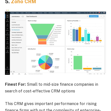
5.
Zoho CRM
Finest For:
Small to mid-size finance companies in
search of cost-effective CRM options
This CRM gives important performance for rising
finance firms with out the complexity of enterprise-