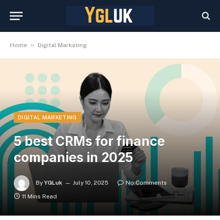
»
Home
Digital Marketing
DIGITAL MARKETING
5 best CRMs for finance
companies in 2025
By
YGLuk
July 10, 2025
No Comments
11 Mins Read