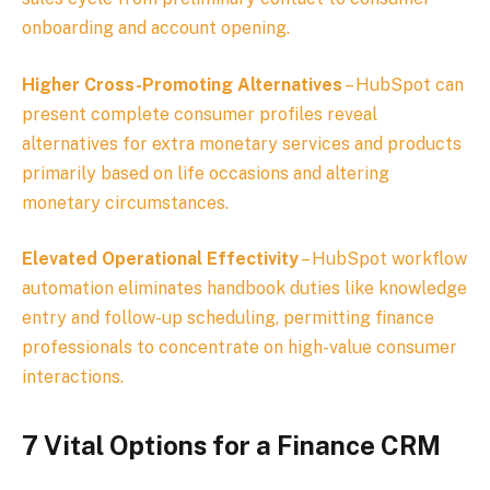
onboarding and account opening.
Higher Cross-Promoting Alternatives
– HubSpot can
present complete consumer profiles reveal
alternatives for extra monetary services and products
primarily based on life occasions and altering
monetary circumstances.
Elevated Operational Effectivity
– HubSpot workflow
automation eliminates handbook duties like knowledge
entry and follow-up scheduling, permitting finance
professionals to concentrate on high-value consumer
interactions.
7 Vital Options for a Finance CRM