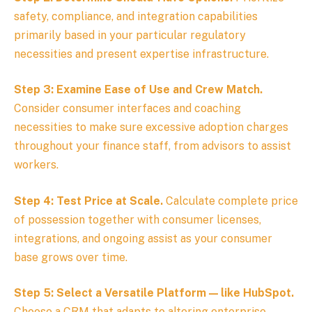
safety, compliance, and integration capabilities
primarily based in your particular regulatory
necessities and present expertise infrastructure.
Step 3: Examine Ease of Use and Crew Match.
Consider consumer interfaces and coaching
necessities to make sure excessive adoption charges
throughout your finance staff, from advisors to assist
workers.
Step 4: Test Price at Scale.
Calculate complete price
of possession together with consumer licenses,
integrations, and ongoing assist as your consumer
base grows over time.
Step 5: Select a Versatile Platform — like HubSpot.
Choose a CRM that adapts to altering enterprise