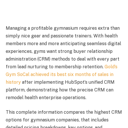
Managing a profitable gymnasium requires extra than
simply nice gear and passionate trainers. With health
members more and more anticipating seamless digital
experiences, gyms want strong buyer relationship
administration (CRM) methods to deal with every part
from lead nurturing to membership retention.
Gold’s
Gym SoCal achieved its best six months of sales in
history
after implementing HubSpot’s unified CRM
platform, demonstrating how the precise CRM can
remodel health enterprise operations.
This complete information compares the highest CRM
options for gymnasium companies, that includes
detailed pricing breakdowns, key options, and