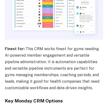
Finest for:
This CRM works finest for gyms needing
AI-powered member engagement and versatile
pipeline administration. It is automation capabilities
and versatile pipeline instruments are perfect for
gyms managing memberships, coaching periods, and
leads, making it good for health companies that need
customizable workflows and data-driven insights.
Key Monday CRM Options