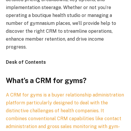
implementation steerage. Whether or not you‘re
operating a boutique health studio or managing a
number of gymnasium places, we’ll provide help to
discover the right CRM to streamline operations,
enhance member retention, and drive income
progress.
Desk of Contents
What’s a CRM for gyms?
A CRM for gyms is a buyer relationship administration
platform particularly designed to deal with the
distinctive challenges of health companies. It
combines conventional CRM capabilities like contact
administration and gross sales monitoring with gym-