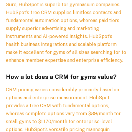
Sure, HubSpot is superb for gymnasium companies.
HubSpot‘s free CRM supplies limitless contacts and
fundamental automation options, whereas paid tiers
supply superior advertising and marketing
instruments and AI-powered insights. HubSpot’s
health business integrations and scalable platform
make it excellent for gyms of all sizes searching for to
enhance member expertise and enterprise efficiency.
How a lot does a CRM for gyms value?
CRM pricing varies considerably primarily based on
options and enterprise measurement. HubSpot
provides a free CRM with fundamental options,
whereas complete options vary from $89/month for
small gyms to $1,170/month for enterprise-level
options. HubSpot’s versatile pricing mannequin