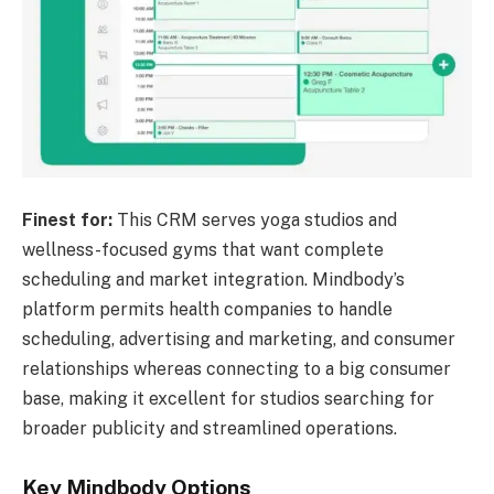
Finest for:
This CRM serves yoga studios and
wellness-focused gyms that want complete
scheduling and market integration. Mindbody’s
platform permits health companies to handle
scheduling, advertising and marketing, and consumer
relationships whereas connecting to a big consumer
base, making it excellent for studios searching for
broader publicity and streamlined operations.
Key Mindbody Options