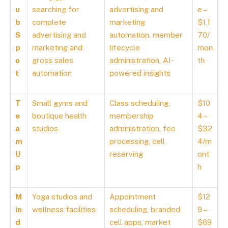
u
searching for
advertising and
e –
b
complete
marketing
$1,1
S
advertising and
automation, member
70/
p
marketing and
lifecycle
mon
o
gross sales
administration, AI-
th
t
automation
powered insights
T
Small gyms and
Class scheduling,
$10
e
boutique health
membership
4 –
a
studios
administration, fee
$32
m
processing, cell
4/m
U
reserving
ont
p
h
M
Yoga studios and
Appointment
$12
in
wellness facilities
scheduling, branded
9 –
d
cell apps, market
$69