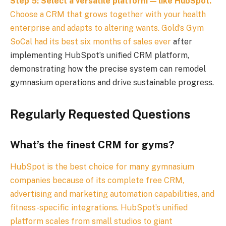
Step 5: Select a versatile platform — like HubSpot.
Choose a CRM that grows together with your health
enterprise and adapts to altering wants.
Gold’s Gym
SoCal had its best six months of sales ever
after
implementing HubSpot’s unified CRM platform,
demonstrating how the precise system can remodel
gymnasium operations and drive sustainable progress.
Regularly Requested Questions
What’s the finest CRM for gyms?
HubSpot is the best choice for many gymnasium
companies because of its complete free CRM,
advertising and marketing automation capabilities, and
fitness-specific integrations. HubSpot’s unified
platform scales from small studios to giant