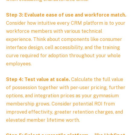
Step 3: Evaluate ease of use and workforce match.
Consider how intuitive every CRM platform is to your
workforce members with various technical
experience. Think about components like consumer
interface design, cell accessibility, and the training
curve required for adoption throughout your whole
employees.
Step 4: Test value at scale.
Calculate the full value
of possession together with per-user pricing, further
options, and integration prices as your gymnasium
membership grows. Consider potential ROI from
improved effectivity, greater retention charges, and
elevated member lifetime worth.