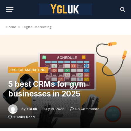
»
Home
Digital Marketing
DIGITAL MARKETING
5 best CRMs for gym
businesses in 2025
By
YGLuk
July 18, 2025
No Comments
12 Mins Read