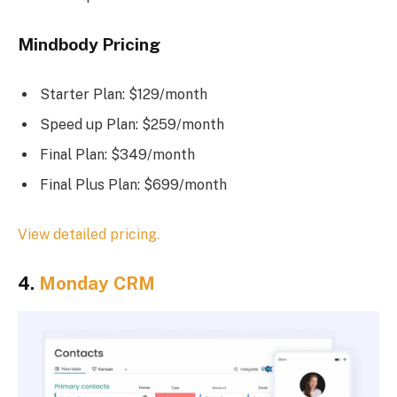
Mindbody Pricing
Starter Plan: $129/month
Speed up Plan: $259/month
Final Plan: $349/month
Final Plus Plan: $699/month
View detailed pricing.
4.
Monday CRM