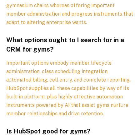
gymnasium chains whereas offering important
member administration and progress instruments that
adapt to altering enterprise wants.
What options ought to I search for in a
CRM for gyms?
Important options embody member lifecycle
administration, class scheduling integration,
automated billing, cell entry, and complete reporting.
HubSpot supplies all these capabilities by way of its
built-in platform, plus highly effective automation
instruments powered by AI that assist gyms nurture
member relationships and drive retention.
Is HubSpot good for gyms?