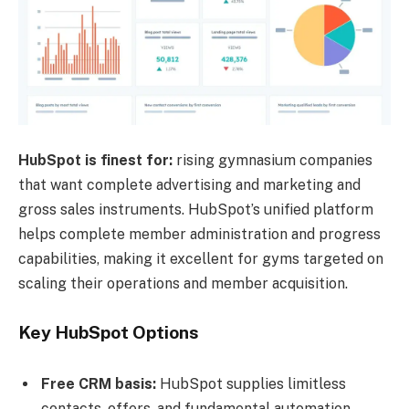
HubSpot is finest for:
rising gymnasium companies
that want complete advertising and marketing and
gross sales instruments. HubSpot’s unified platform
helps complete member administration and progress
capabilities, making it excellent for gyms targeted on
scaling their operations and member acquisition.
Key HubSpot Options
Free CRM basis:
HubSpot supplies limitless
contacts, offers, and fundamental automation