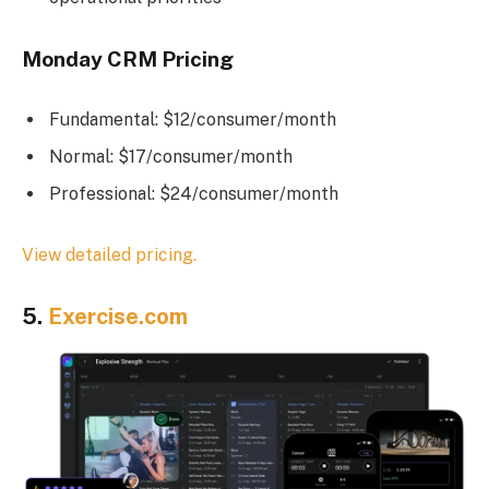
Monday CRM Pricing
Fundamental: $12/consumer/month
Normal: $17/consumer/month
Professional: $24/consumer/month
View detailed pricing.
5.
Exercise.com