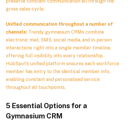
preserve constant communication all through the
gross sales cycle.
Unified communication throughout a number of
channels:
Trendy gymnasium CRMs combine
electronic mail, SMS, social media, and in-person
interactions right into a single member timeline,
offering full visibility into every relationship.
HubSpot’s unified platform ensures each workforce
member has entry to the identical member info,
enabling constant and personalised service
throughout all touchpoints.
5 Essential Options for a
Gymnasium CRM