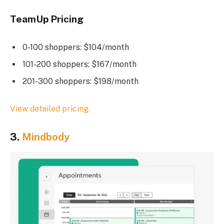
TeamUp Pricing
0-100 shoppers: $104/month
101-200 shoppers: $167/month
201-300 shoppers: $198/month
View detailed pricing.
3.
Mindbody