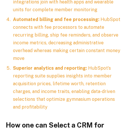
integrations join with health apps and wearable
units for complete member monitoring
Automated billing and fee processing:
HubSpot
connects with fee processors to automate
recurring billing, ship fee reminders, and observe
income metrics, decreasing administrative
overhead whereas making certain constant money
move
Superior analytics and reporting:
HubSpot’s
reporting suite supplies insights into member
acquisition prices, lifetime worth, retention
charges, and income traits, enabling data-driven
selections that optimize gymnasium operations
and profitability
How one can Select a CRM for