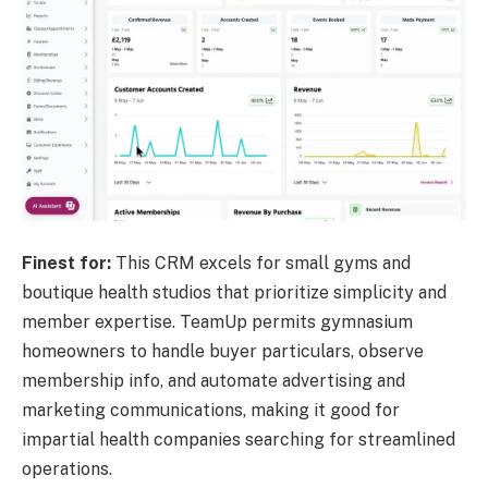
Finest for:
This CRM excels for small gyms and
boutique health studios that prioritize simplicity and
member expertise. TeamUp permits gymnasium
homeowners to handle buyer particulars, observe
membership info, and automate advertising and
marketing communications, making it good for
impartial health companies searching for streamlined
operations.