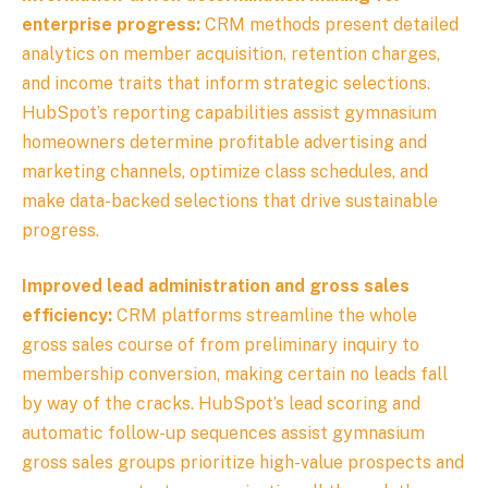
enterprise progress:
CRM methods present detailed
analytics on member acquisition, retention charges,
and income traits that inform strategic selections.
HubSpot’s reporting capabilities assist gymnasium
homeowners determine profitable advertising and
marketing channels, optimize class schedules, and
make data-backed selections that drive sustainable
progress.
Improved lead administration and gross sales
efficiency:
CRM platforms streamline the whole
gross sales course of from preliminary inquiry to
membership conversion, making certain no leads fall
by way of the cracks. HubSpot’s lead scoring and
automatic follow-up sequences assist gymnasium
gross sales groups prioritize high-value prospects and