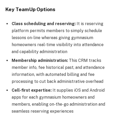
Key TeamUp Options
Class scheduling and reserving:
It is reserving
platform permits members to simply schedule
lessons on-line whereas giving gymnasium
homeowners real-time visibility into attendance
and capability administration
Membership administration:
This CRM tracks
member info, fee historical past, and attendance
information, with automated billing and fee
processing to cut back administrative overhead
Cell-first expertise:
It supplies iOS and Android
apps for each gymnasium homeowners and
members, enabling on-the-go administration and
seamless reserving experiences