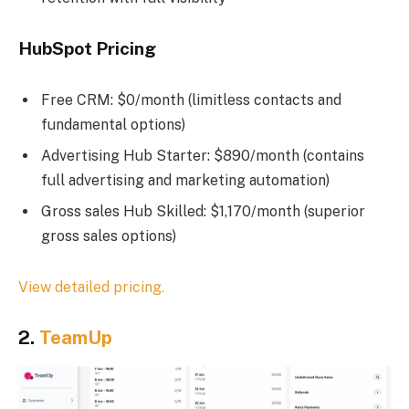
HubSpot Pricing
Free CRM: $0/month (limitless contacts and
fundamental options)
Advertising Hub Starter: $890/month (contains
full advertising and marketing automation)
Gross sales Hub Skilled: $1,170/month (superior
gross sales options)
View detailed pricing.
2.
TeamUp