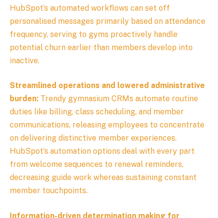
HubSpot’s automated workflows can set off
personalised messages primarily based on attendance
frequency, serving to gyms proactively handle
potential churn earlier than members develop into
inactive.
Streamlined operations and lowered administrative
burden:
Trendy gymnasium CRMs automate routine
duties like billing, class scheduling, and member
communications, releasing employees to concentrate
on delivering distinctive member experiences.
HubSpot’s automation options deal with every part
from welcome sequences to renewal reminders,
decreasing guide work whereas sustaining constant
member touchpoints.
Information-driven determination making for