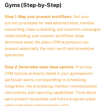
Gyms (Step-by-Step)
Step 1: Map your present workflows.
Doc your
current processes for lead administration, member
onboarding, class scheduling, and retention campaigns.
Understanding your present workflows helps
determine areas the place CRM automation can
present essentially the most worth and streamline
operations.
Step 2: Determine must-have options.
Prioritize
CRM options primarily based in your gymnasium’s
particular wants, corresponding to scheduling
integration, fee processing, member communication
instruments, and reporting capabilities. Think about
each present necessities and future progress plans
when evaluating characteristic units.