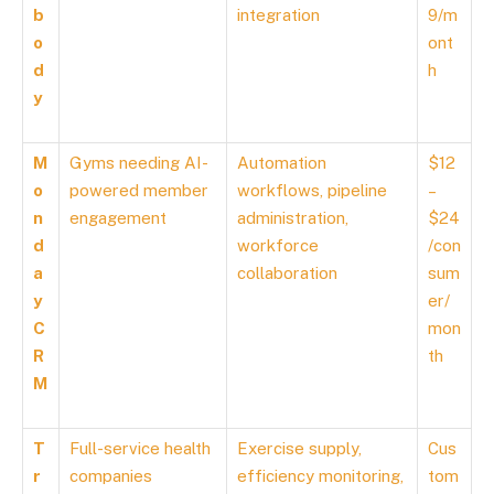
b
integration
9/m
o
ont
d
h
y
M
Gyms needing AI-
Automation
$12
o
powered member
workflows, pipeline
–
n
engagement
administration,
$24
d
workforce
/con
a
collaboration
sum
y
er/
C
mon
R
th
M
T
Full-service health
Exercise supply,
Cus
r
companies
efficiency monitoring,
tom