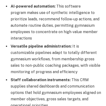
AI-powered automation:
This software
program makes use of synthetic intelligence to
prioritize leads, recommend follow-up actions, and
automate routine duties, permitting gymnasium
employees to concentrate on high-value member
interactions
Versatile pipeline administration:
It is
customizable pipelines adapt to totally different
gymnasium workflows, from membership gross
sales to non-public coaching packages, with visible
monitoring of progress and efficiency
Staff collaboration instruments:
This CRM
supplies shared dashboards and communication
options that hold gymnasium employees aligned on
member objectives, gross sales targets, and
operational priorities