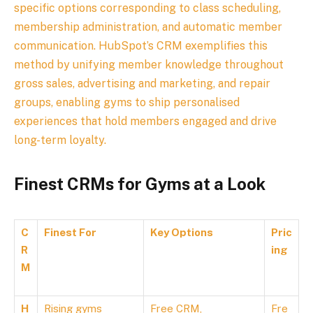
specific options corresponding to class scheduling,
membership administration, and automatic member
communication. HubSpot’s CRM exemplifies this
method by unifying member knowledge throughout
gross sales, advertising and marketing, and repair
groups, enabling gyms to ship personalised
experiences that hold members engaged and drive
long-term loyalty.
Finest CRMs for Gyms at a Look
C
Finest For
Key Options
Pric
R
ing
M
H
Rising gyms
Free CRM,
Fre