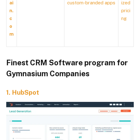
ai
custom-branded apps
ized
n.
prici
c
ng
o
m
Finest CRM Software program for
Gymnasium Companies
1.
HubSpot