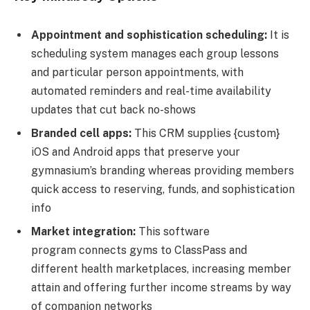
Appointment and sophistication scheduling:
It is
scheduling system manages each group lessons
and particular person appointments, with
automated reminders and real-time availability
updates that cut back no-shows
Branded cell apps:
This CRM supplies {custom}
iOS and Android apps that preserve your
gymnasium’s branding whereas providing members
quick access to reserving, funds, and sophistication
info
Market integration:
This software
program connects gyms to ClassPass and
different health marketplaces, increasing member
attain and offering further income streams by way
of companion networks