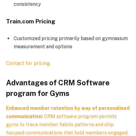
consistency
Train.com Pricing
Customized pricing primarily based on gymnasium
measurement and options
Contact for pricing.
Advantages of CRM Software
program for Gyms
Enhanced member retention by way of personalised
communication:
CRM software program permits
gyms to trace member habits patterns and ship
focused communications that hold members engaged.