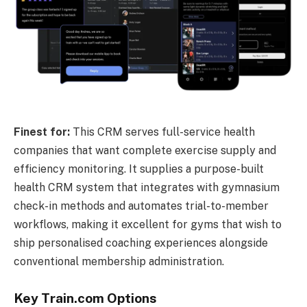
Finest for:
This CRM serves full-service health
companies that want complete exercise supply and
efficiency monitoring. It supplies a purpose-built
health CRM system that integrates with gymnasium
check-in methods and automates trial-to-member
workflows, making it excellent for gyms that wish to
ship personalised coaching experiences alongside
conventional membership administration.
Key Train.com Options