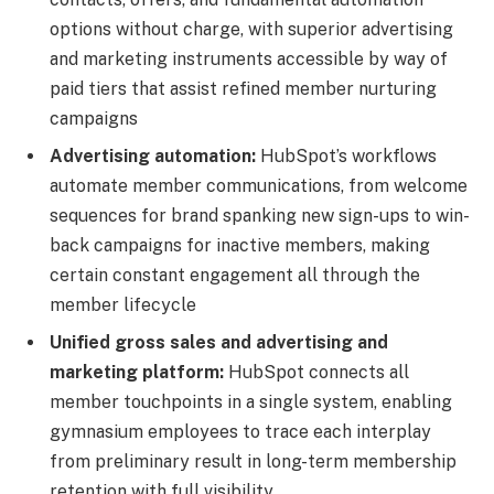
options without charge, with superior advertising
and marketing instruments accessible by way of
paid tiers that assist refined member nurturing
campaigns
Advertising automation:
HubSpot’s workflows
automate member communications, from welcome
sequences for brand spanking new sign-ups to win-
back campaigns for inactive members, making
certain constant engagement all through the
member lifecycle
Unified gross sales and advertising and
marketing platform:
HubSpot connects all
member touchpoints in a single system, enabling
gymnasium employees to trace each interplay
from preliminary result in long-term membership
retention with full visibility