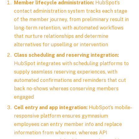
Member lifecycle administration:
HubSpot’s
contact administration system tracks each stage
of the member journey, from preliminary result in
long-term retention, with automated workflows
that nurture relationships and determine
alternatives for upselling or intervention
Class scheduling and reserving integration:
HubSpot integrates with scheduling platforms to
supply seamless reserving experiences, with
automated confirmations and reminders that cut
back no-shows whereas conserving members
engaged
Cell entry and app integration:
HubSpot’s mobile-
responsive platform ensures gymnasium
employees can entry member info and replace
information from wherever, whereas API