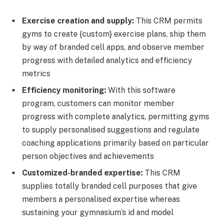
Exercise creation and supply:
This CRM permits
gyms to create {custom} exercise plans, ship them
by way of branded cell apps, and observe member
progress with detailed analytics and efficiency
metrics
Efficiency monitoring:
With this software
program, customers can monitor member
progress with complete analytics, permitting gyms
to supply personalised suggestions and regulate
coaching applications primarily based on particular
person objectives and achievements
Customized-branded expertise:
This CRM
supplies totally branded cell purposes that give
members a personalised expertise whereas
sustaining your gymnasium’s id and model