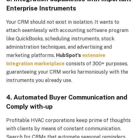
Enterprise Instruments
Your CRM should not exist in isolation. It wants to
attach seamlessly with accounting software program
like QuickBooks, scheduling instruments, stock
administration techniques, and advertising and
marketing platforms.
HubSpot’s
extensive
integration marketplace
consists of 300+ purposes,
guaranteeing your CRM works harmoniously with the
instruments you already use.
4. Automated Buyer Communication and
Comply with-up
Profitable HVAC corporations keep prime of thoughts
with clients by means of constant communication.
Search for CRMs that automate seasonal reminders,