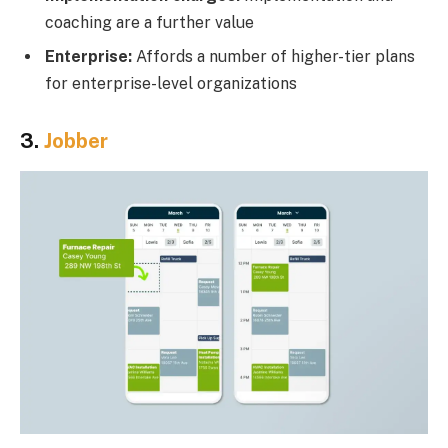
coaching are a further value
Enterprise:
Affords a number of higher-tier plans
for enterprise-level organizations
3.
Jobber