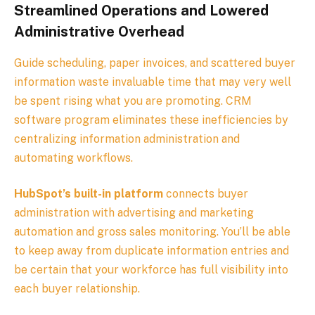
Streamlined Operations and Lowered
Administrative Overhead
Guide scheduling, paper invoices, and scattered buyer
information waste invaluable time that may very well
be spent rising what you are promoting. CRM
software program eliminates these inefficiencies by
centralizing information administration and
automating workflows.
HubSpot’s built-in platform
connects buyer
administration with advertising and marketing
automation and gross sales monitoring. You’ll be able
to keep away from duplicate information entries and
be certain that your workforce has full visibility into
each buyer relationship.