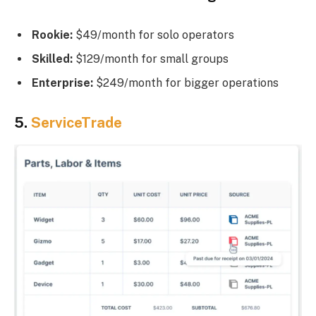
Rookie:
$49/month for solo operators
Skilled:
$129/month for small groups
Enterprise:
$249/month for bigger operations
5.
ServiceTrade