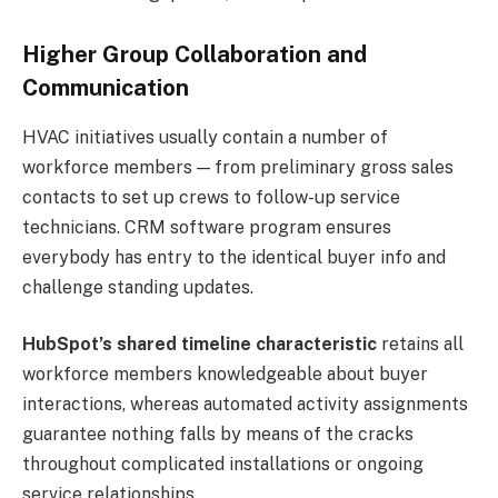
Higher Group Collaboration and
Communication
HVAC initiatives usually contain a number of
workforce members — from preliminary gross sales
contacts to set up crews to follow-up service
technicians. CRM software program ensures
everybody has entry to the identical buyer info and
challenge standing updates.
HubSpot’s shared timeline characteristic
retains all
workforce members knowledgeable about buyer
interactions, whereas automated activity assignments
guarantee nothing falls by means of the cracks
throughout complicated installations or ongoing
service relationships.