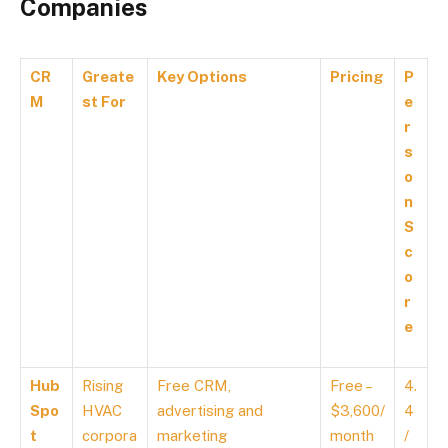
Companies
CR
Greate
Key Options
Pricing
P
M
st For
e
r
s
o
n
S
c
o
r
e
Hub
Rising
Free CRM,
Free –
4.
Spo
HVAC
advertising and
$3,600/
4
t
corpora
marketing
month
/