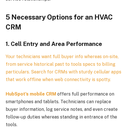
5 Necessary Options for an HVAC
CRM
1. Cell Entry and Area Performance
Your technicians want full buyer info whereas on-site,
from service historical past to tools specs to billing
particulars. Search for CRMs with sturdy cellular apps
that work offline when web connectivity is spotty.
HubSpot’s mobile CRM
offers full performance on
smartphones and tablets. Technicians can replace
buyer information, log service notes, and even create
follow-up duties whereas standing in entrance of the
tools.