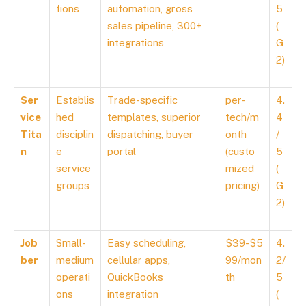
tions
automation, gross
5
sales pipeline, 300+
(
integrations
G
2)
Ser
Establis
Trade-specific
per-
4.
vice
hed
templates, superior
tech/m
4
Tita
disciplin
dispatching, buyer
onth
/
n
e
portal
(custo
5
service
mized
(
groups
pricing)
G
2)
Job
Small-
Easy scheduling,
$39-$5
4.
ber
medium
cellular apps,
99/mon
2/
operati
QuickBooks
th
5
ons
integration
(