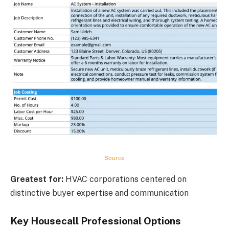
Source
Greatest for:
HVAC corporations centered on
distinctive buyer expertise and communication
Key Housecall Professional Options