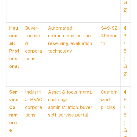
G
2)
Hou
Buyer-
Automated
$49-$2
4.
sec
focuse
notifications, on-line
49/mon
3
all
d
reserving, evaluation
th
/
Prof
corpora
technology
5
essi
tions
(
onal
G
2)
Ser
Industri
Asset & tools mgmt,
Custom
4.
vice
al HVAC
challenge
ized
5
Co
corpora
administration, buyer
pricing
/
mm
tions
self-service portal
5
erc
(
e
G