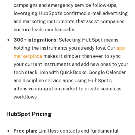
campaigns and emergency service follow-ups,
leveraging HubSpot’s confirmed e-mail advertising
and marketing instruments that assist companies
nurture leads mechanically.
300+ integrations:
Selecting HubSpot means
holding the instruments you already love. Our
app
marketplace
makes it simpler than ever to sync
your current instruments and add new ones to your
tech stack. Join with QuickBooks, Google Calendar,
and discipline service apps using HubSpot’s
intensive integration market to create seamless
workflows.
HubSpot Pricing
Free
plan:
Limitless contacts and fundamental