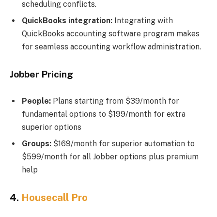
scheduling conflicts.
QuickBooks integration:
Integrating with
QuickBooks accounting software program makes
for seamless accounting workflow administration.
Jobber Pricing
People:
Plans starting from $39/month for
fundamental options to $199/month for extra
superior options
Groups:
$169/month for superior automation to
$599/month for all Jobber options plus premium
help
4.
Housecall Pro