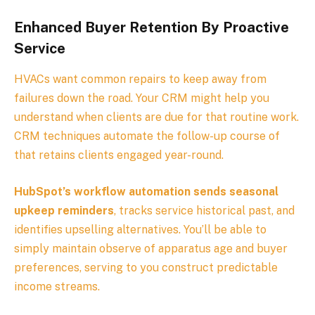
Enhanced Buyer Retention By Proactive
Service
HVACs want common repairs to keep away from
failures down the road. Your CRM might help you
understand when clients are due for that routine work.
CRM techniques automate the follow-up course of
that retains clients engaged year-round.
HubSpot’s workflow automation sends seasonal
upkeep reminders
, tracks service historical past, and
identifies upselling alternatives. You’ll be able to
simply maintain observe of apparatus age and buyer
preferences, serving to you construct predictable
income streams.