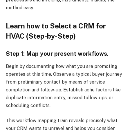
method easy.
Learn how to Select a CRM for
HVAC (Step-by-
Step
)
Step 1: Map your present workflows.
Begin by documenting how what you are promoting
operates at this time. Observe a typical buyer journey
from preliminary contact by means of service
completion and follow-up. Establish ache factors like
duplicate information entry, missed follow-ups, or
scheduling conflicts.
This workflow mapping train reveals precisely what
your CRM wants to unravel and helps you consider