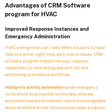
Advantages of CRM Software
program for
HVAC
Improved Response Instances and
Emergency Administration
HVAC emergencies can‘t wait. When a buyer’s furnace
fails on a winter night time, each minute issues. CRM
software program transforms your response
capabilities by centralizing dispatch info and
automating precedence workflows.
HubSpot’s activity automation
sends emergency
notifications to accessible technicians, whereas
automated sequences maintain clients knowledgeable
about estimated arrival instances and repair progress.