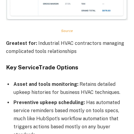
Source
Greatest for:
Industrial HVAC contractors managing
complicated tools relationships
Key ServiceTrade Options
Asset and tools monitoring:
Retains detailed
upkeep histories for business HVAC techniques.
Preventive upkeep scheduling:
Has automated
service reminders based mostly on tools specs,
much like HubSpot’s workflow automation that
triggers actions based mostly on any buyer