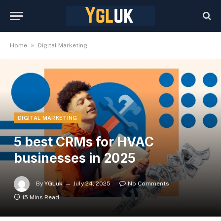
»
Home
Digital Marketing
DIGITAL MARKETING
5 best CRMs for HVAC
businesses in 2025
By
YGLuk
July 24, 2025
No Comments
15 Mins Read