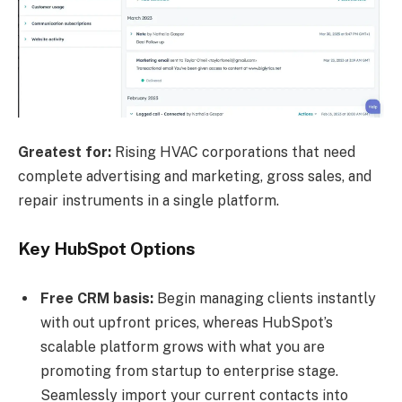
Greatest for:
Rising HVAC corporations that need
complete advertising and marketing, gross sales, and
repair instruments in a single platform.
Key HubSpot Options
Free
CRM basis:
Begin managing clients instantly
with out upfront prices, whereas HubSpot’s
scalable platform grows with what you are
promoting from startup to enterprise stage.
Seamlessly import your current contacts into