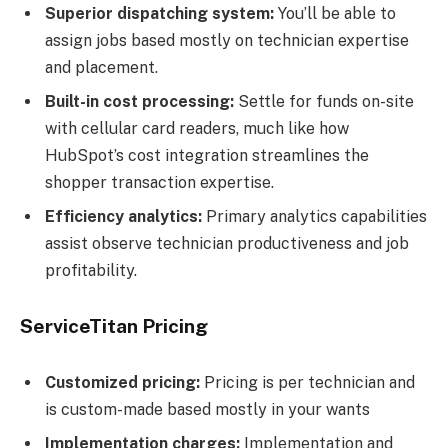
Superior dispatching system:
You’ll be able to
assign jobs based mostly on technician expertise
and placement.
Built-in cost processing:
Settle for funds on-site
with cellular card readers, much like how
HubSpot’s cost integration streamlines the
shopper transaction expertise.
Efficiency analytics:
Primary analytics capabilities
assist observe technician productiveness and job
profitability.
ServiceTitan Pricing
Customized pricing:
Pricing is per technician and
is custom-made based mostly in your wants
Implementation charges:
Implementation and