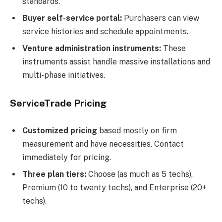
standards.
Buyer self-service portal:
Purchasers can view
service histories and schedule appointments.
Venture administration instruments:
These
instruments assist handle massive installations and
multi-phase initiatives.
ServiceTrade Pricing
Customized pricing
based mostly on firm
measurement and have necessities. Contact
immediately for pricing.
Three plan tiers:
Choose (as much as 5 techs),
Premium (10 to twenty techs), and Enterprise (20+
techs).