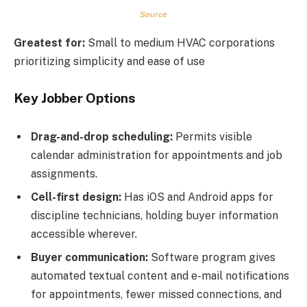
Source
Greatest for:
Small to medium HVAC corporations
prioritizing simplicity and ease of use
Key Jobber Options
Drag-and-drop scheduling:
Permits visible
calendar administration for appointments and job
assignments.
Cell-first design:
Has iOS and Android apps for
discipline technicians, holding buyer information
accessible wherever.
Buyer communication:
Software program gives
automated textual content and e-mail notifications
for appointments, fewer missed connections, and