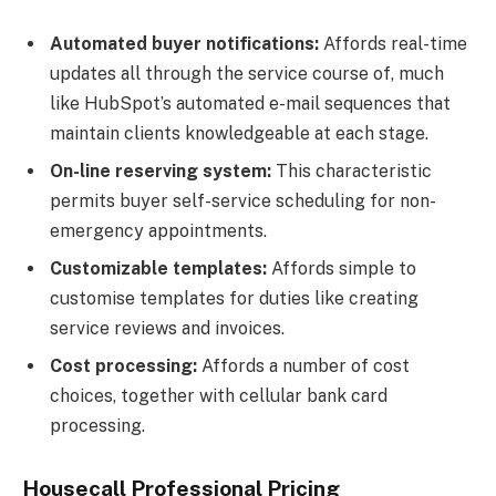
Automated buyer notifications:
Affords real-time
updates all through the service course of, much
like HubSpot’s automated e-mail sequences that
maintain clients knowledgeable at each stage.
On-line reserving system:
This characteristic
permits buyer self-service scheduling for non-
emergency appointments.
Customizable templates:
Affords simple to
customise templates for duties like creating
service reviews and invoices.
Cost processing:
Affords a number of cost
choices, together with cellular bank card
processing.
Housecall Professional Pricing