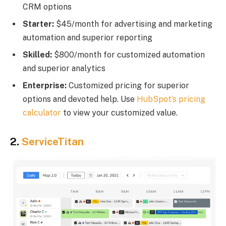
CRM options
Starter:
$45/month for advertising and marketing
automation and superior reporting
Skilled:
$800/month for customized automation
and superior analytics
Enterprise:
Customized pricing for superior
options and devoted help. Use
HubSpot’s pricing
calculator
to view your customized value.
2.
ServiceTitan