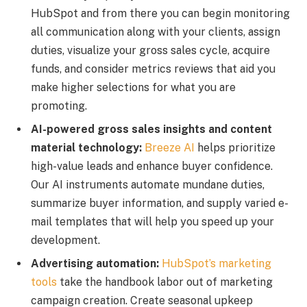
HubSpot and from there you can begin monitoring
all communication along with your clients, assign
duties, visualize your gross sales cycle, acquire
funds, and consider metrics reviews that aid you
make higher selections for what you are
promoting.
AI-powered gross sales insights and content
material technology:
Breeze AI
helps prioritize
high-value leads and enhance buyer confidence.
Our AI instruments automate mundane duties,
summarize buyer information, and supply varied e-
mail templates that will help you speed up your
development.
Advertising automation:
HubSpot’s marketing
tools
take the handbook labor out of marketing
campaign creation. Create seasonal upkeep