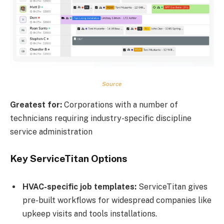
Source
Greatest for:
Corporations with a number of
technicians requiring industry-specific discipline
service administration
Key ServiceTitan Options
HVAC-specific job templates:
ServiceTitan gives
pre-built workflows for widespread companies like
upkeep visits and tools installations.