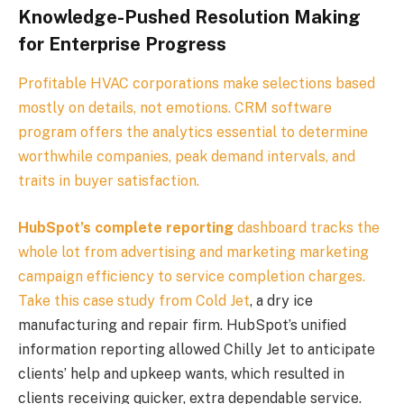
Knowledge-Pushed Resolution Making
for Enterprise Progress
Profitable HVAC corporations make selections based
mostly on details, not emotions. CRM software
program offers the analytics essential to determine
worthwhile companies, peak demand intervals, and
traits in buyer satisfaction.
HubSpot’s complete reporting
dashboard tracks the
whole lot from advertising and marketing marketing
campaign efficiency to service completion charges.
Take this
case study from Cold Jet
, a dry ice
manufacturing and repair firm. HubSpot’s unified
information reporting allowed Chilly Jet to anticipate
clients’ help and upkeep wants, which resulted in
clients receiving quicker, extra dependable service.