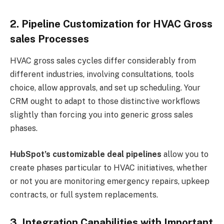
2. Pipeline Customization for HVAC Gross
sales Processes
HVAC gross sales cycles differ considerably from
different industries, involving consultations, tools
choice, allow approvals, and set up scheduling. Your
CRM ought to adapt to those distinctive workflows
slightly than forcing you into generic gross sales
phases.
HubSpot’s customizable deal pipelines
allow you to
create phases particular to HVAC initiatives, whether
or not you are monitoring emergency repairs, upkeep
contracts, or full system replacements.
3. Integration Capabilities with Important