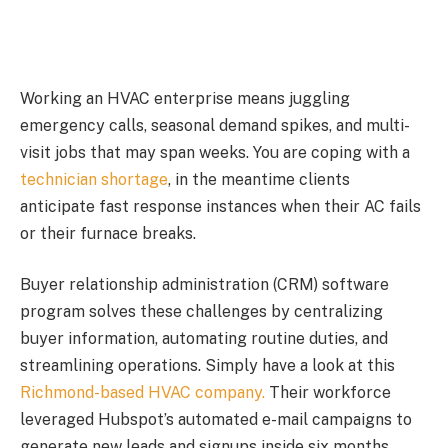
Working an HVAC enterprise means juggling
emergency calls, seasonal demand spikes, and multi-
visit jobs that may span weeks. You are coping with a
technician shortage
, in the meantime clients
anticipate fast response instances when their AC fails
or their furnace breaks.
Buyer relationship administration (CRM) software
program solves these challenges by centralizing
buyer information, automating routine duties, and
streamlining operations. Simply have a look at this
Richmond-based HVAC company.
Their workforce
leveraged Hubspot’s automated e-mail campaigns to
generate new leads and signups inside six months.