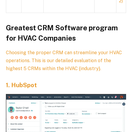
2)
Greatest CRM Software program
for HVAC Companies
Choosing the proper CRM can streamline your HVAC
operations. This is our detailed evaluation of the
highest 5 CRMs within the HVAC {industry}.
1.
HubSpot