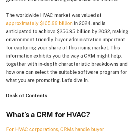
The worldwide HVAC market was valued at
approximately $165.88 billion
in 2024, and is
anticipated to achieve $256.95 billion by 2032, making
environment friendly buyer administration important
for capturing your share of this rising market. This
information exhibits you the way a CRM might help,
together with in-depth characteristic breakdowns and
how one can select the suitable software program for
what you are promoting. Let’s dive in.
Desk of Contents
What’s a CRM for HVAC?
For HVAC corporations, CRMs handle buyer