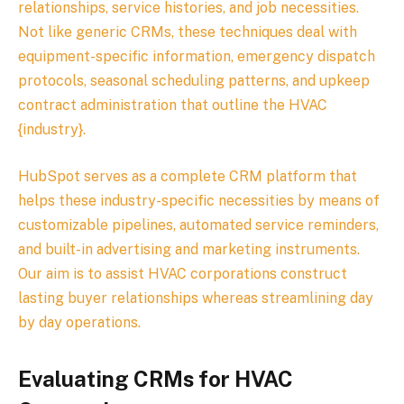
relationships, service histories, and job necessities.
Not like generic CRMs, these techniques deal with
equipment-specific information, emergency dispatch
protocols, seasonal scheduling patterns, and upkeep
contract administration that outline the HVAC
{industry}.
HubSpot serves as a complete CRM platform that
helps these industry-specific necessities by means of
customizable pipelines, automated service reminders,
and built-in advertising and marketing instruments.
Our aim is to assist HVAC corporations construct
lasting buyer relationships whereas streamlining day
by day operations.
Evaluating CRMs for HVAC