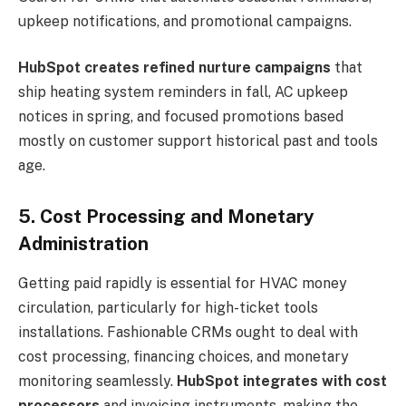
upkeep notifications, and promotional campaigns.
HubSpot creates refined nurture campaigns
that
ship heating system reminders in fall, AC upkeep
notices in spring, and focused promotions based
mostly on customer support historical past and tools
age.
5. Cost Processing and Monetary
Administration
Getting paid rapidly is essential for HVAC money
circulation, particularly for high-ticket tools
installations. Fashionable CRMs ought to deal with
cost processing, financing choices, and monetary
monitoring seamlessly.
HubSpot integrates with cost
processors
and invoicing instruments, making the