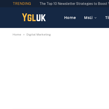
TRENDING
Home
MsLi
Ti
»
Home
Digital Marketing