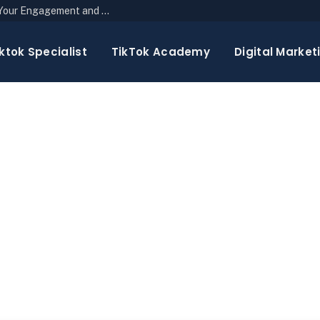
The Top 10 Newsletter Strategies to Boost Your Engagement and Reach
ktok Specialist
TikTok Academy
Digital Market