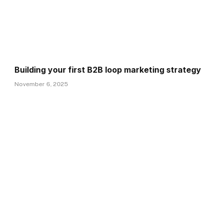
Building your first B2B loop marketing strategy
November 6, 2025