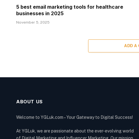
5 best email marketing tools for healthcare
businesses in 2025
November 5, 2025
ADD A
ABOUT US
Welcome to YGLuk.com – Your Gateway to Digital Success!
At YGLuk, we are passionate about the ever-evolving world
of Digital Marketing and Influencer Marketing. Our mission