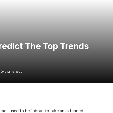
redict The Top Trends
2 Mins Read
 me I used to be “about to take an extended