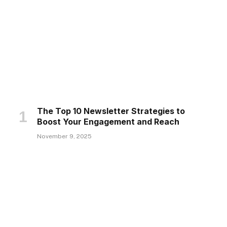
The Top 10 Newsletter Strategies to
Boost Your Engagement and Reach
November 9, 2025