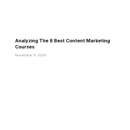
Analyzing The 8 Best Content Marketing
Courses
November 6, 2025