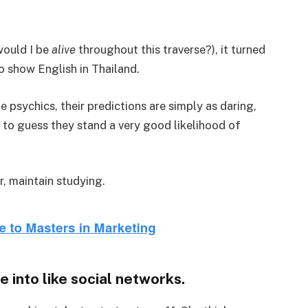
would I be
alive
throughout this traverse?), it turned
to show English in Thailand.
 psychics, their predictions are simply as daring,
n to guess they stand a very good likelihood of
r, maintain studying.
e into like social networks.