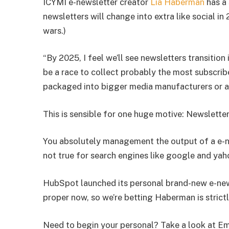
ICYMI e-newsletter creator
Lia Haberman
has a 
newsletters will change into extra like social in
wars.)
“By 2025, I feel we’ll see newsletters transition 
be a race to collect probably the most subscrib
packaged into bigger media manufacturers or ac
This is sensible for one huge motive: Newslette
You absolutely management the output of a e-new
not true for search engines like google and yaho
HubSpot launched its personal brand-new e-news
proper now, so we’re betting Haberman is strictl
Need to begin your personal? Take a look at E