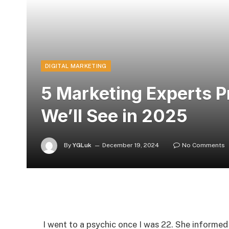
DIGITAL MARKETING
5 Marketing Experts P
We’ll See in 2025
By
YGLuk
December 19, 2024
No Comments
I went to a psychic once I was 22. She informed