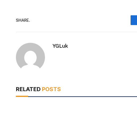
SHARE.
YGLuk
RELATED
POSTS