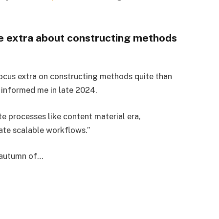
e extra about constructing methods
 focus extra on constructing methods quite than
informed me in late 2024.
e processes like content material era,
eate scalable workflows.”
s autumn of…