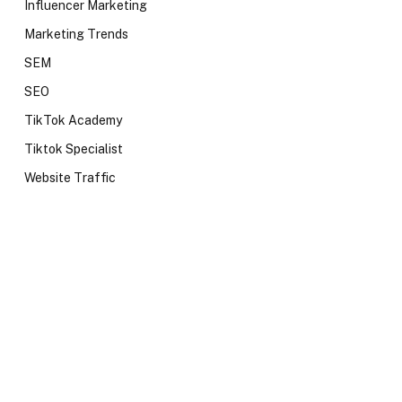
Influencer Marketing
Marketing Trends
SEM
SEO
TikTok Academy
Tiktok Specialist
Website Traffic