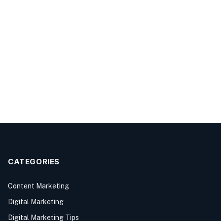
CATEGORIES
Content Marketing
Digital Marketing
Digital Marketing Tips