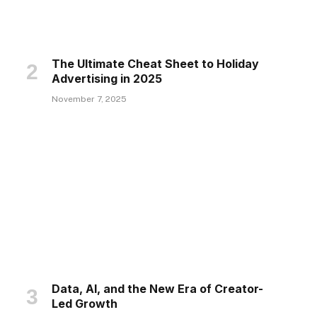
The Ultimate Cheat Sheet to Holiday
Advertising in 2025
November 7, 2025
Data, AI, and the New Era of Creator-
Led Growth