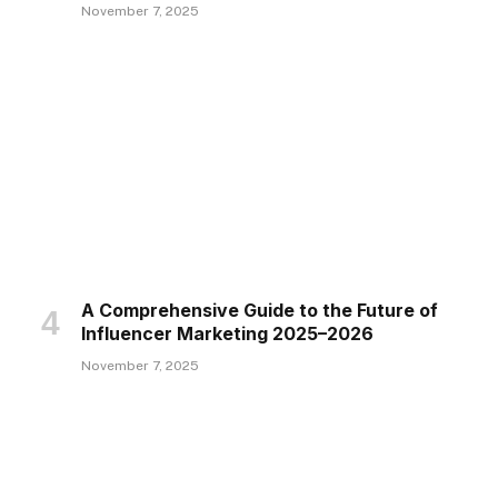
November 7, 2025
A Comprehensive Guide to the Future of
Influencer Marketing 2025–2026
November 7, 2025