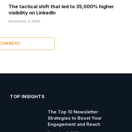
The tactical shift that led to 35,000% higher
visibility on LinkedIn
November 4, 2025
 COMMENT
TOP INSIGHTS
The Top 10 Newsletter
Strategies to Boost Your
Engagement and Reach