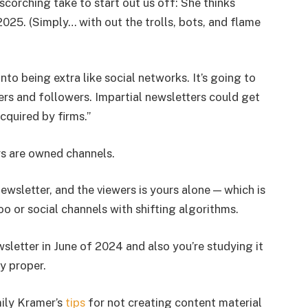
scorching take to start out us off: She thinks
 2025. (Simply… with out the trolls, bots, and flame
into being extra like social networks. It’s going to
ers and followers. Impartial newsletters could get
quired by firms.”
rs are owned channels.
sletter, and the viewers is yours alone — which is
o or social channels with shifting algorithms.
letter in June of 2024 and also you’re studying it
y proper.
mily Kramer’s
tips
for not creating content material