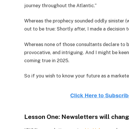
journey throughout the Atlantic.”
Whereas the prophecy sounded oddly sinister (
out to be true: Shortly after, I made a decision 
Whereas none of those consultants declare to be
provocative, and intriguing. And I might be kee
coming true in 2025.
So if you wish to know your future as a markete
Lesson One
: Newsletters will chang