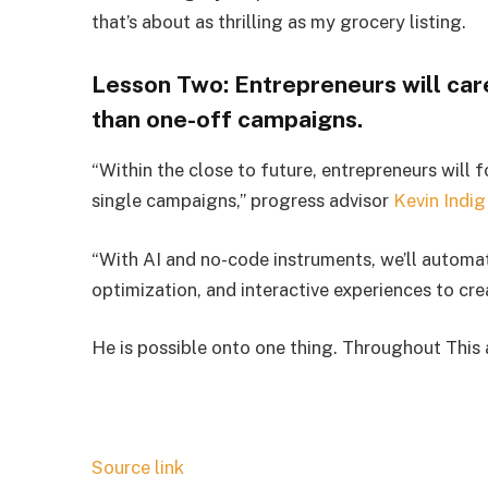
that’s about as thrilling as my grocery listing.
Lesson Two: Entrepreneurs will car
than one-off campaigns.
“Within the close to future, entrepreneurs will
single campaigns,” progress advisor
Kevin Indig
“With AI and no-code instruments, we’ll automat
optimization, and interactive experiences to cr
He is possible onto one thing. Throughout Thi
Source link