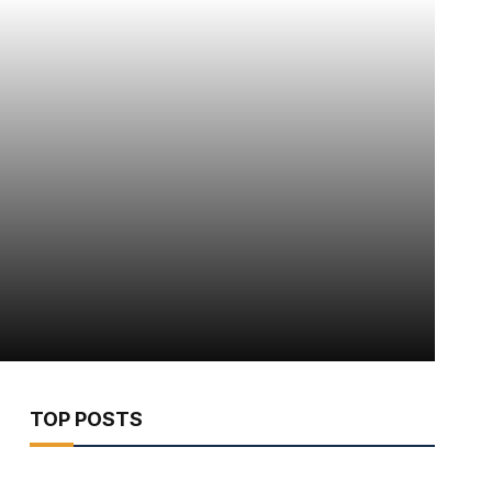
TOP POSTS