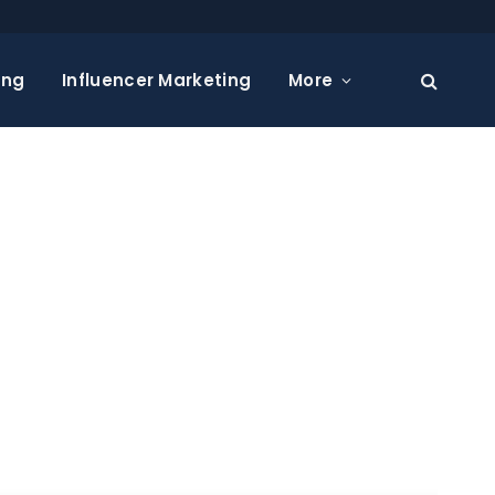
ing
Influencer Marketing
More