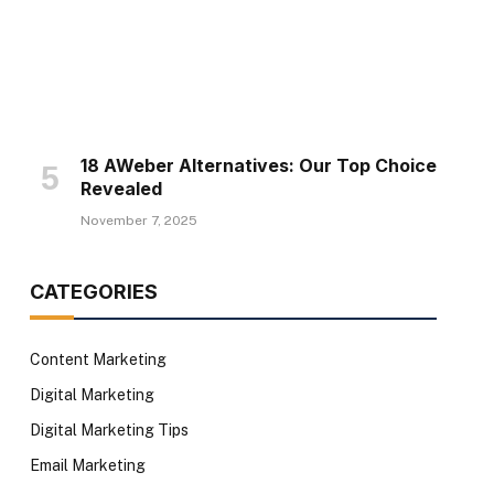
18 AWeber Alternatives: Our Top Choice
te
Revealed
November 7, 2025
CATEGORIES
Content Marketing
Digital Marketing
Digital Marketing Tips
Email Marketing