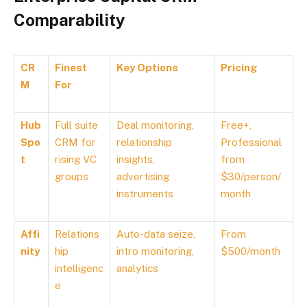
Comparability
CR
Finest
Key Options
Pricing
M
For
Hub
Full suite
Deal monitoring,
Free+,
Spo
CRM for
relationship
Professional
t
rising VC
insights,
from
groups
advertising
$30/person/
instruments
month
Affi
Relations
Auto-data seize,
From
nity
hip
intro monitoring,
$500/month
intelligenc
analytics
e