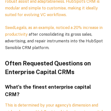
robust assist and adaptableness. HubSpot’s CRM is
modular and simple to customise, making it ideally
suited for evolving VC workflows.
SeedLegals, as an example, noticed a
20% increase in
productivity
after consolidating its gross sales,
advertising, and repair instruments into the HubSpot
Sensible CRM platform.
Often Requested Questions on
Enterprise Capital CRMs
What’s the finest enterprise capital
CRM?
This is determined by your agency’s dimension and