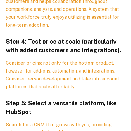
customers and helps collaboration throughout
companions, analysts, and operations. A system that
your workforce truly enjoys utilizing is essential for
long-term adoption.
Step 4: Test price at scale (particularly
with added customers and integrations).
Consider pricing not only for the bottom product,
however for add-ons, automation, and integrations.
Consider person development and take into account
platforms that scale affordably.
Step 5: Select a versatile platform, like
HubSpot.
Search for a CRM that grows with you, providing