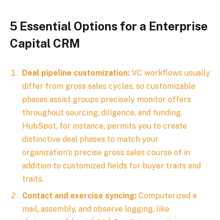
5 Essential Options for a Enterprise
Capital CRM
Deal pipeline customization:
VC workflows usually
differ from gross sales cycles, so customizable
phases assist groups precisely monitor offers
throughout sourcing, diligence, and funding.
HubSpot, for instance, permits you to create
distinctive deal phases to match your
organization’s precise gross sales course of in
addition to customized fields for buyer traits and
traits.
Contact and exercise syncing:
Computerized e
mail, assembly, and observe logging, like