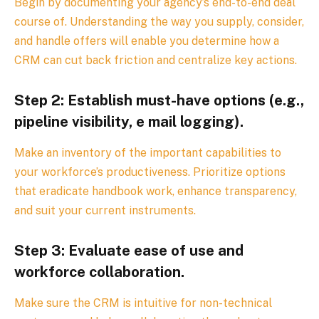
Begin by documenting your agency’s end-to-end deal
course of. Understanding the way you supply, consider,
and handle offers will enable you determine how a
CRM can cut back friction and centralize key actions.
Step 2: Establish must-have options (e.g.,
pipeline visibility, e mail logging).
Make an inventory of the important capabilities to
your workforce’s productiveness. Prioritize options
that eradicate handbook work, enhance transparency,
and suit your current instruments.
Step 3: Evaluate ease of use and
workforce collaboration.
Make sure the CRM is intuitive for non-technical