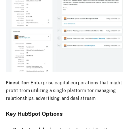
Finest for:
Enterprise capital corporations that might
profit from utilizing a single platform for managing
relationships, advertising, and deal stream
Key HubSpot Options