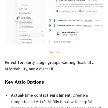
Source
Finest for:
Early-stage groups wanting flexibility,
affordability, and a clear UI
Key Attio Options
Actual-time contact enrichment:
Create a
template and Attio’s AI fills it out with helpful