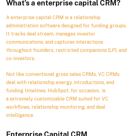
What’s a enterprise capital CRM?
A enterprise capital CRM is a relationship
administration software designed for funding groups.
It tracks deal stream, manages investor
communications, and captures interactions
throughout founders, restricted companions (LP), and
co-investors.
Not like conventional gross sales CRMs, VC CRMs
deal with relationship energy, introductions, and
funding timelines.
HubSpot, for occasion,
is
a
extremely customizable
CRM
suited
for
VC
workflows
,
relationship
monitoring
,
and
deal
intelligence.
Enterprise Capital CRM