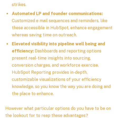
strikes.
Automated LP and founder communications:
Customized e mail sequences and reminders, like
these accessible in HubSpot, enhance engagement
whereas saving time on outreach.
Elevated visibility into pipeline well being and
efficiency:
Dashboards and reporting options
present real-time insights into sourcing,
conversion charges, and workforce exercise.
HubSpot Reporting provides
in-depth,
customizable visualizations of your efficiency
knowledge, so you know the way you are doing and
the place to enhance.
However what particular options do you have to be on
the lookout for to reap these advantages?