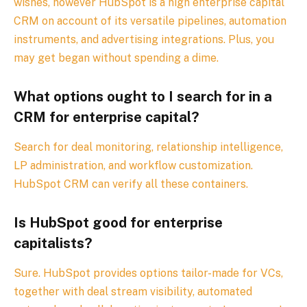
wishes, however HubSpot is a high enterprise capital
CRM on account of its versatile pipelines, automation
instruments, and advertising integrations. Plus, you
may get began without spending a dime.
What options ought to I search for in a
CRM for enterprise capital?
Search for deal monitoring, relationship intelligence,
LP administration, and workflow customization.
HubSpot CRM can verify all these containers.
Is HubSpot good for enterprise
capitalists?
Sure. HubSpot provides options tailor-made for VCs,
together with deal stream visibility, automated