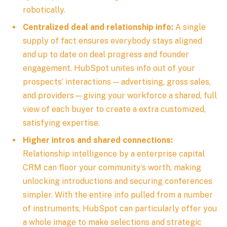
robotically.
Centralized deal and relationship info:
A single
supply of fact ensures everybody stays aligned
and up to date on deal progress and founder
engagement. HubSpot unites info out of your
prospects’ interactions — advertising, gross sales,
and providers—giving your workforce a shared, full
view of each buyer to create a extra customized,
satisfying expertise.
Higher intros and shared connections:
Relationship intelligence by a enterprise capital
CRM can floor your community’s worth, making
unlocking introductions and securing conferences
simpler. With the entire info pulled from a number
of instruments, HubSpot can particularly offer you
a whole image to make selections and strategic