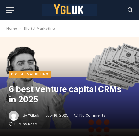
»
Home
Digital Marketing
DIGITAL MARKETING
6 best venture capital CRMs
in 2025
By
YGLuk
July 16, 2025
No Comments
10 Mins Read