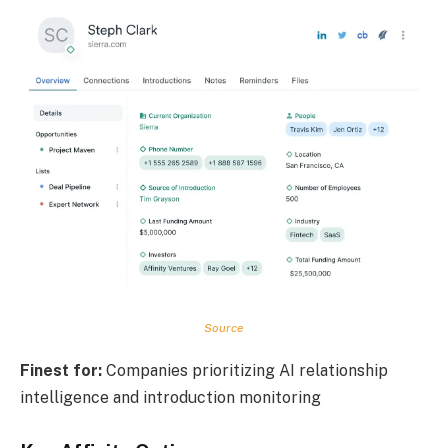
Source
Finest for:
Companies prioritizing AI relationship
intelligence and introduction monitoring