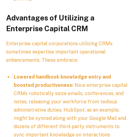
Advantages of Utilizing a
Enterprise Capital CRM
Enterprise capital corporations utilizing CRMs
sometimes expertise important operational
enhancements. These embrace:
Lowered handbook knowledge entry and
boosted productiveness:
Nice enterprise capital
CRMs robotically seize emails, conferences, and
notes, releasing your workforce from tedious
administrative duties. HubSpot, as an example,
might be synced along with your Google Mail and
dozens of different third-party instruments to
sync important knowledge on interactions