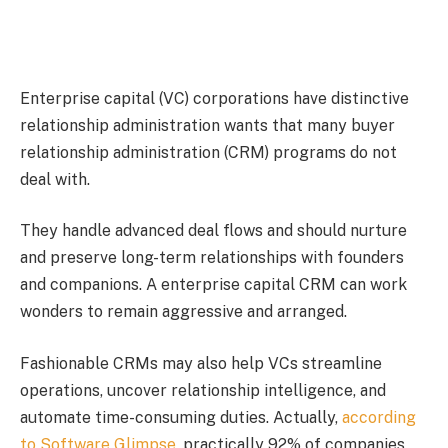
Enterprise capital (VC) corporations have distinctive
relationship administration wants that many buyer
relationship administration (CRM) programs do not
deal with.
They handle advanced deal flows and should nurture
and preserve long-term relationships with founders
and companions. A enterprise capital CRM can work
wonders to remain aggressive and arranged.
Fashionable CRMs may also help VCs streamline
operations, uncover relationship intelligence, and
automate time-consuming duties. Actually,
according
to Software Glimpse
, practically 92% of companies,