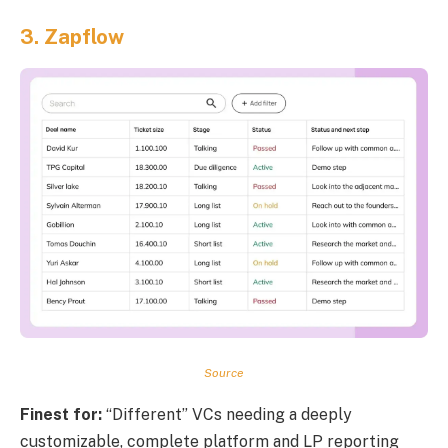
3.
Zapflow
Source
Finest for:
“Different” VCs needing a deeply
customizable, complete platform and LP reporting