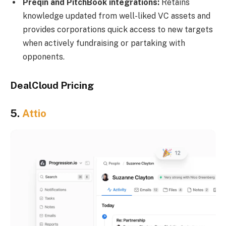
Preqin and PitchBook integrations:
Retains
knowledge updated from well-liked VC assets and
provides corporations quick access to new targets
when actively fundraising or partaking with
opponents.
DealCloud Pricing
5.
Attio