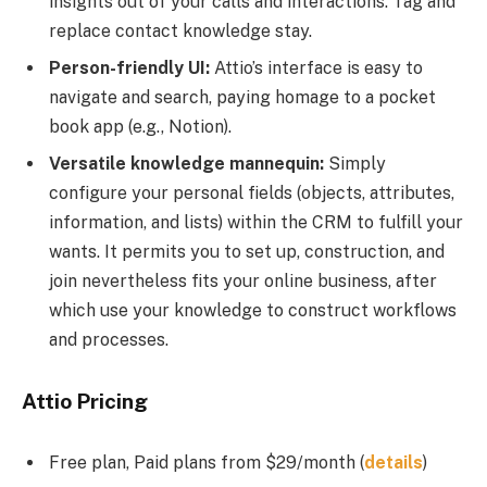
insights out of your calls and interactions. Tag and
replace contact knowledge stay.
Person-friendly UI:
Attio’s interface is easy to
navigate and search, paying homage to a pocket
book app (e.g., Notion).
Versatile knowledge mannequin:
Simply
configure your personal fields (objects, attributes,
information, and lists) within the CRM to fulfill your
wants. It permits you to set up, construction, and
join nevertheless fits your online business, after
which use your knowledge to construct workflows
and processes.
Attio Pricing
Free plan, Paid plans from $29/month
(
details
)