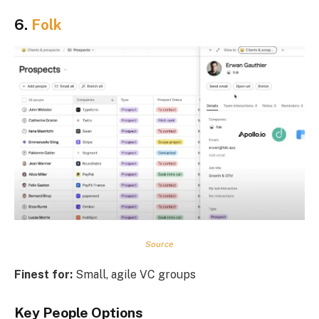
6.
Folk
Source
Finest for:
Small, agile VC groups
Key People Options