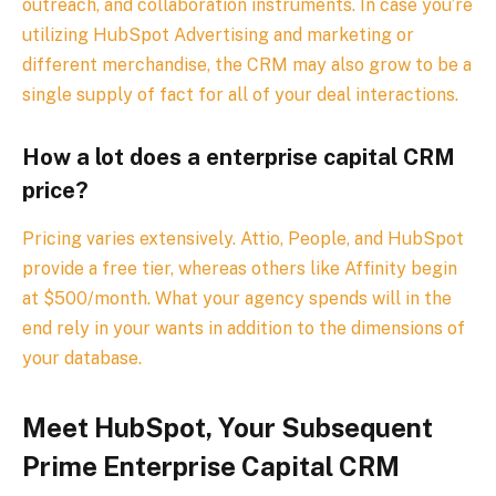
outreach, and collaboration instruments. In case you’re
utilizing HubSpot Advertising and marketing or
different merchandise, the CRM may also grow to be a
single supply of fact for all of your deal interactions.
How a lot does a enterprise capital CRM
price?
Pricing varies extensively. Attio, People, and HubSpot
provide a free tier, whereas others like Affinity begin
at $500/month. What your agency spends will in the
end rely in your wants in addition to the dimensions of
your database.
Meet HubSpot, Your Subsequent
Prime Enterprise Capital CRM