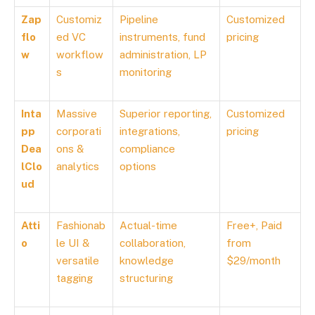
Zap
Customiz
Pipeline
Customized
flo
ed VC
instruments, fund
pricing
w
workflow
administration, LP
s
monitoring
Inta
Massive
Superior reporting,
Customized
pp
corporati
integrations,
pricing
Dea
ons &
compliance
lClo
analytics
options
ud
Atti
Fashionab
Actual-time
Free+, Paid
o
le UI &
collaboration,
from
versatile
knowledge
$29/month
tagging
structuring