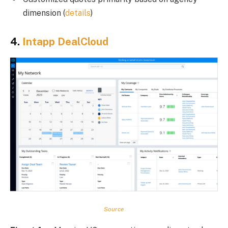
dimension (
details
)
4.
Intapp DealCloud
Source