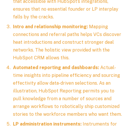
that accessible with HubSpot’s integrations,
ensures that no essential founder or LP interplay
falls by the cracks.
Intro and relationship monitoring:
Mapping
connections and referral paths helps VCs discover
heat introductions and construct stronger deal
networks. The holistic view provided with the
HubSpot CRM allows this.
Automated reporting and dashboards:
Actual-
time insights into pipeline efficiency and sourcing
effectivity allow data-driven selections. As an
illustration, HubSpot Reporting permits you to
pull knowledge from a number of sources and
arrange workflows to robotically ship customized
stories to the workforce members who want them.
LP administration instruments:
Instruments for