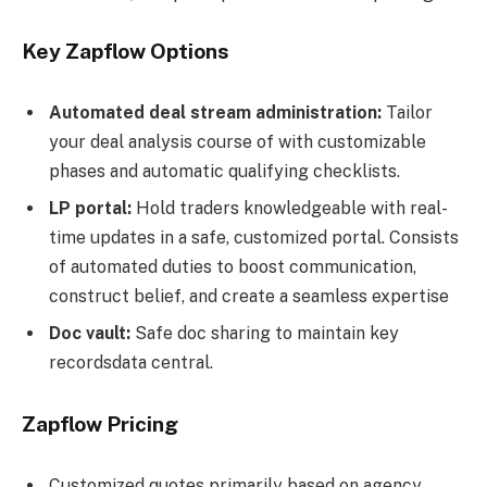
Key Zapflow Options
Automated deal stream administration:
Tailor
your deal analysis course of with customizable
phases and automatic qualifying checklists.
LP portal:
Hold traders knowledgeable with real-
time updates in a safe, customized portal. Consists
of automated duties to boost communication,
construct belief, and create a seamless expertise
Doc vault:
Safe doc sharing to maintain key
recordsdata central.
Zapflow Pricing
Customized quotes primarily based on agency