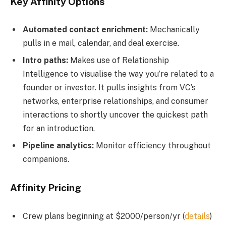
Key Affinity Options
Automated contact enrichment:
Mechanically
pulls in e mail, calendar, and deal exercise.
Intro paths:
Makes use of Relationship
Intelligence to visualise the way you’re related to a
founder or investor. It pulls insights from VC’s
networks, enterprise relationships, and consumer
interactions to shortly uncover the quickest path
for an introduction.
Pipeline analytics:
Monitor efficiency throughout
companions.
Affinity Pricing
Crew plans beginning at $2000/person/yr (
details
)