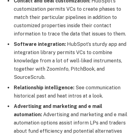
Contact and deal customization:
HubSpot’s
customization permits VCs to create phases to
match their particular pipelines in addition to
customized properties inside their contact
information to trace the data that issues to them.
Software integration:
HubSpot’s sturdy app and
integration library permits VCs to combine
knowledge from a lot of well-liked instruments,
together with ZoomInfo, PitchBook, and
SourceScrub.
Relationship intelligence:
See communication
historical past and heat intros at a look.
Advertising and marketing and e mail
automation:
Advertising and marketing and e mail
automation options assist inform LPs and traders
about fund efficiency and potential alternatives