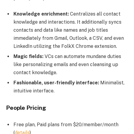
Knowledge enrichment:
Centralizes all contact
knowledge and interactions. It additionally syncs
contacts and data like names and job titles
immediately from Gmail, Outlook, a CSV, and even
LinkedIn utilizing the FolkX Chrome extension.
Magic fields:
VCs can automate mundane duties
like personalizing emails and even cleansing up
contact knowledge.
Fashionable, user-friendly interface:
Minimalist,
intuitive interface.
People Pricing
Free plan, Paid plans from $20/member/month
(
details
)