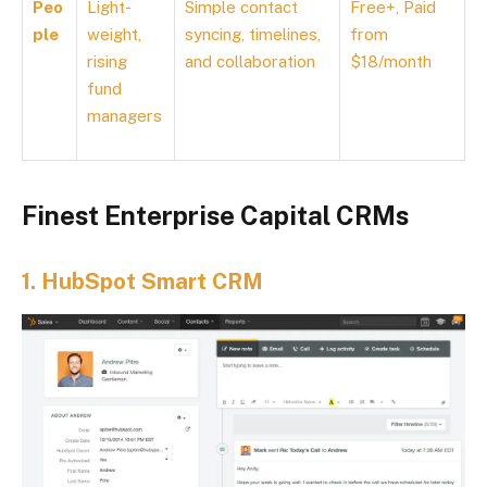
Peo
Light-
Simple contact
Free+, Paid
ple
weight,
syncing, timelines,
from
rising
and collaboration
$18/month
fund
managers
Finest Enterprise Capital CRMs
1.
HubSpot Smart CRM