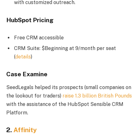
with customized outreach.
HubSpot Pricing
Free CRM accessible
CRM Suite: $Beginning at 9/month per seat
(
details
)
Case Examine
SeedLegals helped its prospects (small companies on
the lookout for traders)
raise 1.3 billion British Pounds
with the assistance of the HubSpot Sensible CRM
Platform.
2.
Affinity