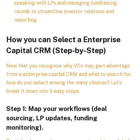
speaking with LPs and managing fundraising
rounds to streamline investor relations and
reporting.
How you can Select a Enterprise
Capital CRM (Step-by-Step)
Now that you recognize why VCs may gain advantage
from a enterprise capital CRM and what to search for,
how do you select among the many choices? Let’s
break it down into 5 easy steps.
Step 1: Map your workflows (deal
sourcing, LP updates, funding
monitoring).