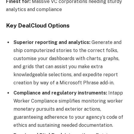
Finest for:
Massive VC corporations needing sturdy
analytics and compliance
Key DealCloud Options
Superior reporting and analytics:
Generate and
ship computerized stories to the correct folks,
customise your dashboards with charts, graphs,
and grids that can assist you make extra
knowledgeable selections, and expedite report
creation by way of a Microsoft Phrase add-in.
Compliance and regulatory instruments:
Intapp
Worker Compliance simplifies monitoring worker
monetary pursuits and exterior actions,
guaranteeing adherence to your agency’s code of
ethics and sustaining needed documentation.