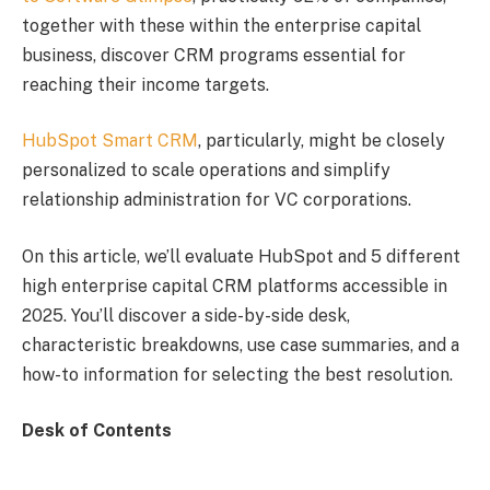
together with these within the enterprise capital
business, discover CRM programs essential for
reaching their income targets.
HubSpot Smart CRM
, particularly, might be closely
personalized to scale operations and simplify
relationship administration for VC corporations.
On this article, we’ll evaluate HubSpot and 5 different
high enterprise capital CRM platforms accessible in
2025. You’ll discover a side-by-side desk,
characteristic breakdowns, use case summaries, and a
how-to information for selecting the best resolution.
Desk of Contents