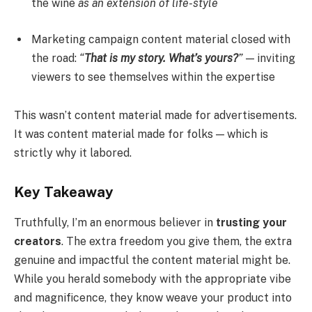
the wine
as an extension of life-style
Marketing campaign content material closed with
the road:
“
That is my story. What’s yours?
”
— inviting
viewers to see themselves within the expertise
This wasn’t content material made for advertisements.
It was content material made for folks — which is
strictly why it labored.
Key Takeaway
Truthfully, I’m an enormous believer in
trusting your
creators
. The extra freedom you give them, the extra
genuine and impactful the content material might be.
While you herald somebody with the appropriate vibe
and magnificence, they know weave your product into