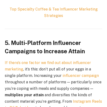
Top
Specialty Coffee & Tea
Influencer Marketing
Strategies
5. Multi-Platform Influencer
Campaigns to Increase Attain
If there’s one factor we find out about
influencer
marketing
, it’s this: don’t put all of your eggs in a
single platform. Increasing your
influencer campaign
throughout a number of platforms — particularly once
you’re coping with meals and supply companies —
multiplies your attain
and diversifies the kinds of
content material you’re getting. From
Instagram Reels