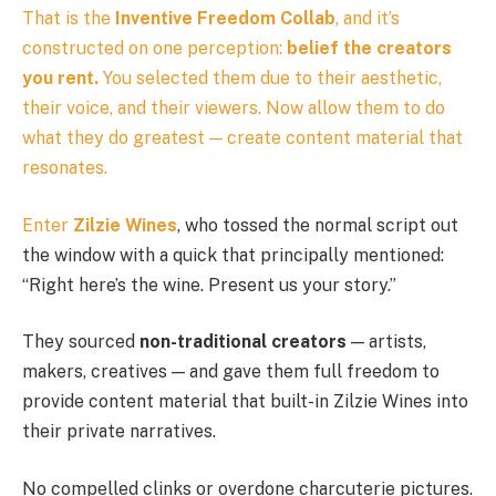
That is the
Inventive Freedom Collab
, and it’s
constructed on one perception:
belief the creators
you rent.
You selected them due to their aesthetic,
their voice, and their viewers. Now allow them to do
what they do greatest — create content material that
resonates.
Enter
Zilzie Wines
, who tossed the normal script out
the window with a quick that principally mentioned:
“Right here’s the wine. Present us your story.”
They sourced
non-traditional creators
— artists,
makers, creatives — and gave them full freedom to
provide content material that built-in Zilzie Wines into
their private narratives.
No compelled clinks or overdone charcuterie pictures.