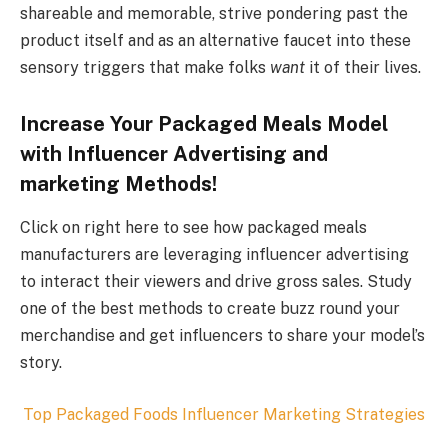
shareable and memorable, strive pondering past the
product itself and as an alternative faucet into these
sensory triggers that make folks
want
it of their lives.
Increase Your Packaged Meals Model
with Influencer Advertising and
marketing Methods!
Click on right here to see how packaged meals
manufacturers are leveraging influencer advertising
to interact their viewers and drive gross sales. Study
one of the best methods to create buzz round your
merchandise and get influencers to share your model’s
story.
Top
Packaged Foods
Influencer Marketing Strategies