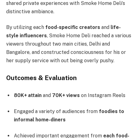
shared private experiences with Smoke Home Deli’s
distinctive ambiance.
By utilizing each
food-specific creators
and
life-
style influencers
, Smoke Home Deli reached a various
viewers throughout two main cities, Delhi and
Bangalore, and constructed consciousness for his or
her supply service with out being overly pushy.
Outcomes & Evaluation
80K+ attain
and
70K+ views
on Instagram Reels
Engaged a variety of audiences from
foodies to
informal home-diners
Achieved important engagement from
each food-