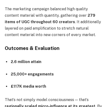
The marketing campaign balanced high quality
content material with quantity, gathering over
279
items of UGC throughout 60 creators
. It additionally
layered on paid amplification to stretch natural
content material into new corners of every market.
Outcomes & Evaluation
2.6 million attain
25,000+ engagements
£117K media worth
That’s not simply model consciousness — that’s
regionally scaled micro-influence at its greatest.
By