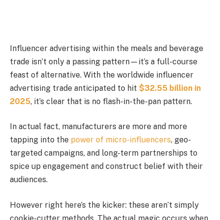
Influencer advertising within the meals and beverage
trade isn’t only a passing pattern—it’s a full-course
feast of alternative. With the worldwide influencer
advertising trade anticipated to hit
$32.55 billion
in
2025
, it’s clear that is no flash-in-the-pan pattern.
In actual fact, manufacturers are more and more
tapping into the
power of micro-influencers
, geo-
targeted campaigns, and long-term partnerships to
spice up engagement and construct belief with their
audiences.
However right here’s the kicker: these aren’t simply
cookie-cutter methods. The actual magic occurs when