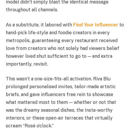
model didn’t simply blast the identical message
throughout all channels.
As a substitute, it labored with
Find Your Influencer
to
hand-pick life-style and foodie creators in every
metropolis, guaranteeing every restaurant received
love from creators who not solely had viewers belief
however lived shut sufficient to go to — and extra
importantly, revisit.
This wasn’t a one-size-fits-all activation. Riva Blu
prolonged personalised invites, tailor-made artistic
briefs, and gave influencers free rein to showcase
what mattered most to them — whether or not that
was the dreamy seasonal dishes, the Insta-worthy
interiors, or these open-air terraces that virtually
scream “Rosé o’clock.”