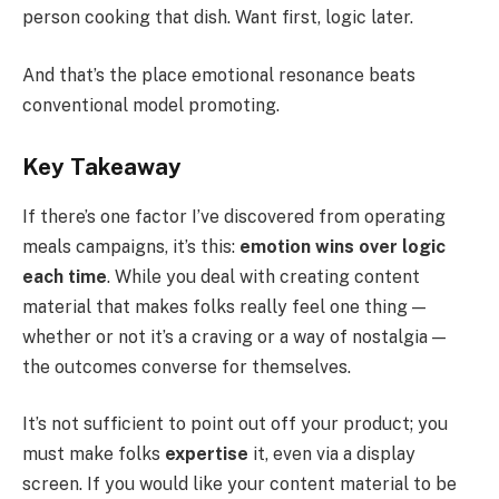
person cooking that dish. Want first, logic later.
And that’s the place emotional resonance beats
conventional model promoting.
Key Takeaway
If there’s one factor I’ve discovered from operating
meals campaigns, it’s this:
emotion wins over logic
each time
. While you deal with creating content
material that makes folks really feel one thing —
whether or not it’s a craving or a way of nostalgia —
the outcomes converse for themselves.
It’s not sufficient to point out off your product; you
must make folks
expertise
it, even via a display
screen. If you would like your content material to be