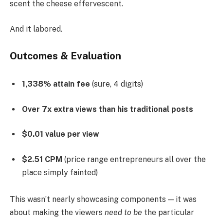
scent the cheese effervescent.
And it labored.
Outcomes & Evaluation
1,338% attain fee
(sure, 4 digits)
Over 7x extra views than his traditional posts
$0.01 value per view
$2.51 CPM
(price range entrepreneurs all over the
place simply fainted)
This wasn’t nearly showcasing components — it was
about making the viewers
need to be
the particular