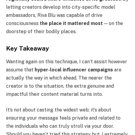
letting creators develop into city-specific model
ambassadors, Riva Blu was capable of drive
consciousness
the place it mattered most
— on the
doorstep of their bodily places.
Key Takeaway
Wanting again on this technique, I can’t assist however
assume that
hyper-local influencer campaigns
are
actually the way in which ahead. The nearer the
creator is to the situation, the extra genuine and
impactful their content material turns into.
It’s not about casting the widest web; it’s about
ensuring your message feels private and related to
the individuals who can truly stroll via your door.
Should you haven’t tried this strategy but, I extremely