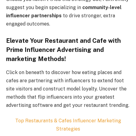
suggest you begin specializing in
community-level
influencer partnerships
to drive stronger, extra
engaged outcomes.
Elevate Your Restaurant and Cafe with
Prime Influencer Advertising and
marketing Methods!
Click on beneath to discover how eating places and
cafes are partnering with influencers to extend foot
site visitors and construct model loyalty. Uncover the
methods that flip influencers into your greatest
advertising software and get your restaurant trending.
Top
Restaurants & Cafes
Influencer Marketing
Strategies