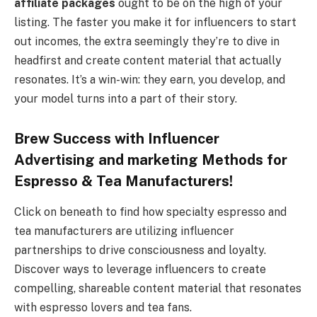
affiliate packages
ought to be on the high of your
listing. The faster you make it for influencers to start
out incomes, the extra seemingly they’re to dive in
headfirst and create content material that actually
resonates. It’s a win-win: they earn, you develop, and
your model turns into a part of their story.
Brew Success with Influencer
Advertising and marketing Methods for
Espresso & Tea Manufacturers!
Click on beneath to find how specialty espresso and
tea manufacturers are utilizing influencer
partnerships to drive consciousness and loyalty.
Discover ways to leverage influencers to create
compelling, shareable content material that resonates
with espresso lovers and tea fans.