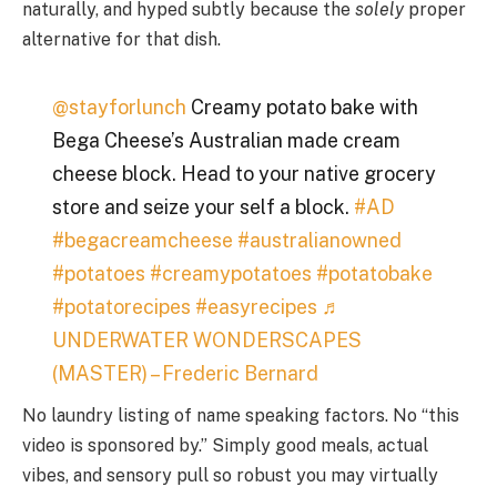
naturally, and hyped subtly because the
solely
proper
alternative for that dish.
@stayforlunch
Creamy potato bake with
Bega Cheese’s Australian made cream
cheese block. Head to your native grocery
store and seize your self a block.
#AD
#begacreamcheese
#australianowned
#potatoes
#creamypotatoes
#potatobake
#potatorecipes
#easyrecipes
♬
UNDERWATER WONDERSCAPES
(MASTER) – Frederic Bernard
No laundry listing of name speaking factors. No “this
video is sponsored by.” Simply good meals, actual
vibes, and sensory pull so robust you may virtually