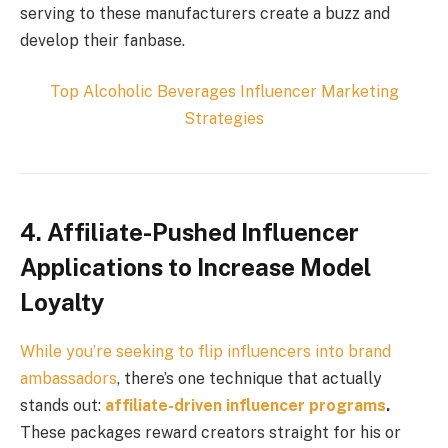
serving to these manufacturers create a buzz and
develop their fanbase.
Top
Alcoholic Beverages
Influencer Marketing
Strategies
4. Affiliate-Pushed Influencer
Applications to Increase Model
Loyalty
While you’re seeking to flip influencers into
brand
ambassadors
, there’s one technique that actually
stands out:
affiliate-driven influencer programs
.
These packages reward creators straight for his or