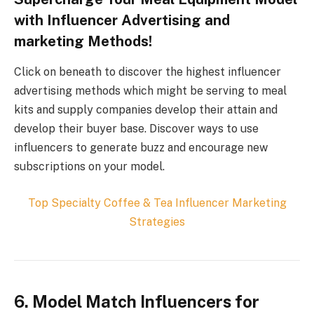
with Influencer Advertising and
marketing Methods!
Click on beneath to discover the highest influencer
advertising methods which might be serving to meal
kits and supply companies develop their attain and
develop their buyer base. Discover ways to use
influencers to generate buzz and encourage new
subscriptions on your model.
Top
Specialty Coffee & Tea
Influencer Marketing
Strategies
6. Model Match Influencers for