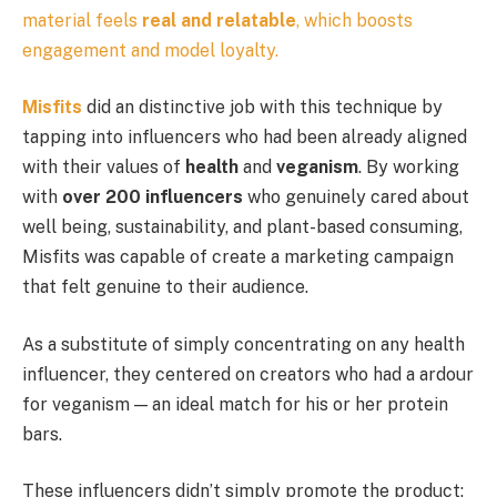
material feels
real and relatable
, which boosts
engagement and model loyalty.
Misfits
did an distinctive job with this technique by
tapping into influencers who had been already aligned
with their values of
health
and
veganism
. By working
with
over 200 influencers
who genuinely cared about
well being, sustainability, and plant-based consuming,
Misfits was capable of create a marketing campaign
that felt genuine to their audience.
As a substitute of simply concentrating on any health
influencer, they centered on creators who had a ardour
for veganism — an ideal match for his or her protein
bars.
These influencers didn’t simply promote the product;