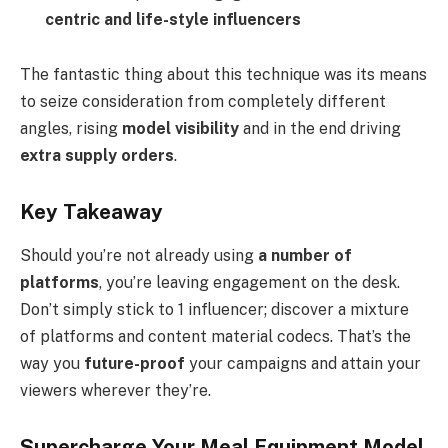
centric and life-style influencers
The fantastic thing about this technique was its means
to seize consideration from completely different
angles, rising
model visibility
and in the end driving
extra supply orders
.
Key Takeaway
Should you’re not already using
a number of
platforms
, you’re leaving engagement on the desk.
Don’t simply stick to 1 influencer; discover a mixture
of platforms and content material codecs. That’s the
way you
future-proof
your campaigns and attain your
viewers wherever they’re.
Supercharge Your Meal Equipment Model