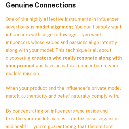
Genuine Connections
One of the highly effective instruments in influencer
advertising is
model alignment
. You don’t simply want
influencers with large followings — you want
influencers whose values and passions align intently
along with your model. This technique is all about
discovering
creators who really resonate along with
your product
and have an natural connection to your
model’s mission.
When your product and the influencer’s private model
match, authenticity and belief naturally comply with.
By concentrating on influencers who reside and
breathe your model’s values — on this case, veganism
and health — you’re guaranteeing that the content