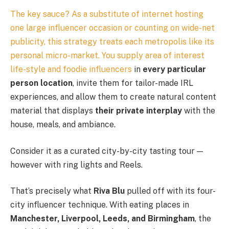
The key sauce? As a substitute of internet hosting
one large influencer occasion or counting on wide-net
publicity, this strategy treats each metropolis like its
personal micro-market. You supply area of interest
life-style and
foodie influencers
in
every particular
person location
, invite them for tailor-made IRL
experiences, and allow them to create natural content
material that displays
their private interplay
with the
house, meals, and ambiance.
Consider it as a curated city-by-city tasting tour —
however with ring lights and Reels.
That’s precisely what
Riva Blu
pulled off with its four-
city influencer technique. With eating places in
Manchester, Liverpool, Leeds, and Birmingham
, the