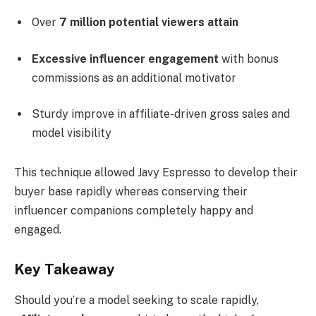
Over
7 million potential viewers attain
Excessive influencer engagement
with bonus
commissions as an additional motivator
Sturdy improve in affiliate-driven gross sales and
model visibility
This technique allowed Javy Espresso to develop their
buyer base rapidly whereas conserving their
influencer companions completely happy and
engaged.
Key Takeaway
Should you’re a model seeking to scale rapidly,