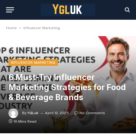
»
Home
Influencer Marketing
INFLUENCER MARKETING
6 Must-Try Influencer
Marketing Strategies for Food
& Beverage Brands
By
YGLuk
April 12, 2025
No Comments
16 Mins Read