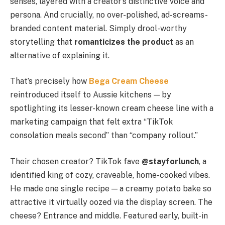
senses, layered with a creator’s distinctive voice and
persona. And crucially, no over-polished, ad-screams-
branded content material. Simply drool-worthy
storytelling that
romanticizes the product
as an
alternative of explaining it.
That’s precisely how
Bega Cream Cheese
reintroduced itself to Aussie kitchens — by
spotlighting its lesser-known cream cheese line with a
marketing campaign that felt extra “TikTok
consolation meals second” than “company rollout.”
Their chosen creator? TikTok fave
@stayforlunch
, a
identified king of cozy, craveable, home-cooked vibes.
He made one single recipe — a creamy potato bake so
attractive it virtually oozed via the display screen. The
cheese? Entrance and middle. Featured early, built-in