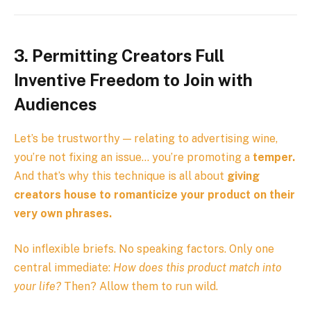
3. Permitting Creators Full
Inventive Freedom to Join with
Audiences
Let’s be trustworthy — relating to advertising wine,
you’re not fixing an issue… you’re promoting a
temper.
And that’s why this technique is all about
giving
creators house to romanticize your product on their
very own phrases.
No inflexible briefs. No speaking factors. Only one
central immediate:
How does this product match into
your life?
Then? Allow them to run wild.