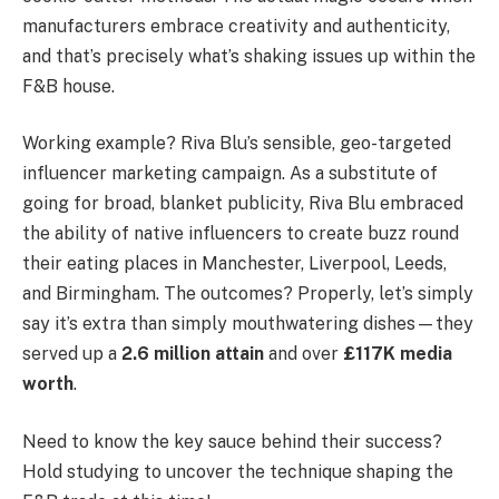
manufacturers embrace creativity and authenticity,
and that’s precisely what’s shaking issues up within the
F&B house.
Working example? Riva Blu’s sensible, geo-targeted
influencer marketing campaign. As a substitute of
going for broad, blanket publicity, Riva Blu embraced
the ability of native influencers to create buzz round
their eating places in Manchester, Liverpool, Leeds,
and Birmingham. The outcomes? Properly, let’s simply
say it’s extra than simply mouthwatering dishes—they
served up a
2.6 million attain
and over
£117K media
worth
.
Need to know the key sauce behind their success?
Hold studying to uncover the technique shaping the