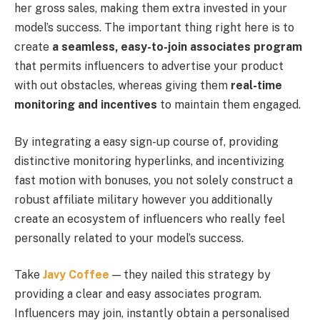
her gross sales, making them extra invested in your
model’s success. The important thing right here is to
create
a seamless, easy-to-join associates program
that permits influencers to advertise your product
with out obstacles, whereas giving them
real-time
monitoring and incentives
to maintain them engaged.
By integrating a easy sign-up course of, providing
distinctive monitoring hyperlinks, and incentivizing
fast motion with bonuses, you not solely construct a
robust affiliate military however you additionally
create an ecosystem of influencers who really feel
personally related to your model’s success.
Take
Javy Coffee
— they nailed this strategy by
providing a clear and easy associates program.
Influencers may join, instantly obtain a personalised