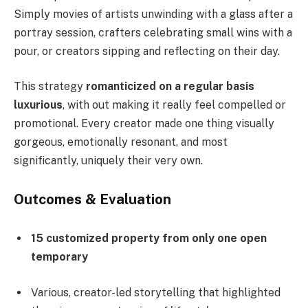
Simply movies of artists unwinding with a glass after a
portray session, crafters celebrating small wins with a
pour, or creators sipping and reflecting on their day.
This strategy
romanticized on a regular basis
luxurious
, with out making it really feel compelled or
promotional. Every creator made one thing visually
gorgeous, emotionally resonant, and most
significantly, uniquely their very own.
Outcomes & Evaluation
15 customized property from only one open
temporary
Various, creator-led storytelling that highlighted