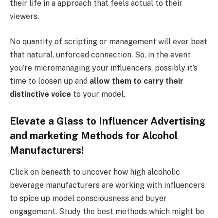
their life in a approach that feels actual to their
viewers.
No quantity of scripting or management will ever beat
that natural, unforced connection. So, in the event
you’re micromanaging your influencers, possibly it’s
time to loosen up and
allow them to carry their
distinctive voice
to your model.
Elevate a Glass to Influencer Advertising
and marketing Methods for Alcohol
Manufacturers!
Click on beneath to uncover how high alcoholic
beverage manufacturers are working with influencers
to spice up model consciousness and buyer
engagement. Study the best methods which might be