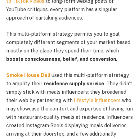
to TikTok videos
to long-form weblog posts or
YouTube critiques, every platform has a singular
approach of partaking audiences.
This multi-platform strategy permits you to goal
completely different segments of your market based
mostly on the place they spend their time, which
boosts consciousness, belief, and conversion
.
Smoke House Deli
used this multi-platform strategy
to amplify their
residence supply service
. They didn’t
simply stick with meals influencers; they broadened
their web by partnering with
lifestyle influencers
who
may showcase the comfort and expertise of having fun
with restaurant-quality meals at residence. Influencers
created Instagram Reels displaying meals deliveries
arriving at their doorstep, and a few additionally