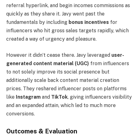
referral hyperlink, and begin incomes commissions as
quickly as they share it. Javy went past the
fundamentals by including
bonus incentives
for
influencers who hit gross sales targets rapidly, which
created a way of urgency and pleasure.
However it didn’t cease there. Javy leveraged
user-
generated content material (UGC)
from influencers
to not solely improve its social presence but
additionally scale back content material creation
prices. They reshared influencer posts on platforms
like
Instagram
and
TikTok
, giving influencers visibility
and an expanded attain, which led to much more
conversions.
Outcomes & Evaluation