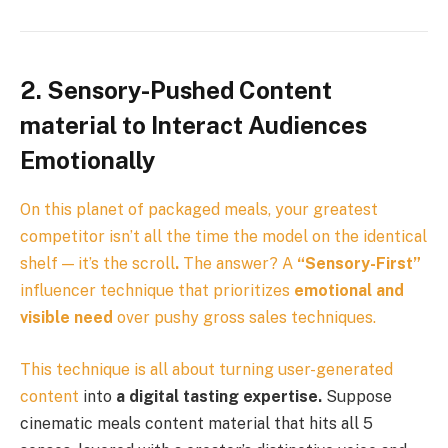
2. Sensory-Pushed Content
material to Interact Audiences
Emotionally
On this planet of packaged meals, your greatest
competitor isn’t all the time the model on the identical
shelf — it’s the scroll
.
The answer? A
“Sensory-First”
influencer technique that prioritizes
emotional and
visible need
over pushy gross sales techniques.
This technique is all about turning
user-generated
content
into
a digital tasting expertise.
Suppose
cinematic meals content material that hits all 5