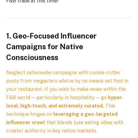
F&B trade at this time!
1. Geo-Focused Influencer
Campaigns for Native
Consciousness
Neglect nationwide campaigns with cookie-cutter
posts from megastars who’ve by no means set foot in
your restaurant. If you wish to make noise within the
F&B world — particularly in hospitality — go
hyper-
local, high-touch, and extremely curated.
This
technique hinges on
leveraging a geo-targeted
influencer crawl
that blends luxe eating vibes with
creator authority in key native markets.