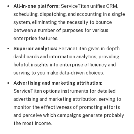
All-in-one platform:
ServiceTitan unifies CRM,
scheduling, dispatching, and accounting in a single
system, eliminating the necessity to bounce
between a number of purposes for various
enterprise features.
Superior analytics:
ServiceTitan gives in-depth
dashboards and information analytics, providing
helpful insights into enterprise efficiency and
serving to you make data-driven choices.
Advertising and marketing attribution:
ServiceTitan options instruments for detailed
advertising and marketing attribution, serving to
monitor the effectiveness of promoting efforts
and perceive which campaigns generate probably
the most income.