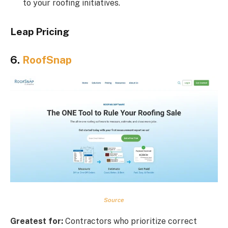
to your roofing initiatives.
Leap Pricing
6.
RoofSnap
Source
Greatest for:
Contractors who prioritize correct