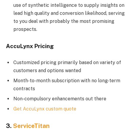
use of synthetic intelligence to supply insights on
lead high quality and conversion likelihood, serving
to you deal with probably the most promising
prospects.
AccuLynx Pricing
Customized pricing primarily based on variety of
customers and options wanted
Month-to-month subscription with no long-term
contracts
Non-compulsory enhancements out there
Get AccuLynx custom quote
3.
ServiceTitan