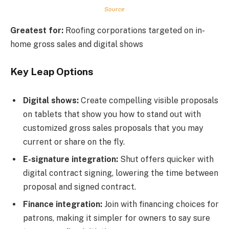
Source
Greatest for:
Roofing corporations targeted on in-
home gross sales and digital shows
Key Leap Options
Digital shows:
Create compelling visible proposals
on tablets that show you how to stand out with
customized gross sales proposals that you may
current or share on the fly.
E-signature integration:
Shut offers quicker with
digital contract signing, lowering the time between
proposal and signed contract.
Finance integration:
Join with financing choices for
patrons, making it simpler for owners to say sure