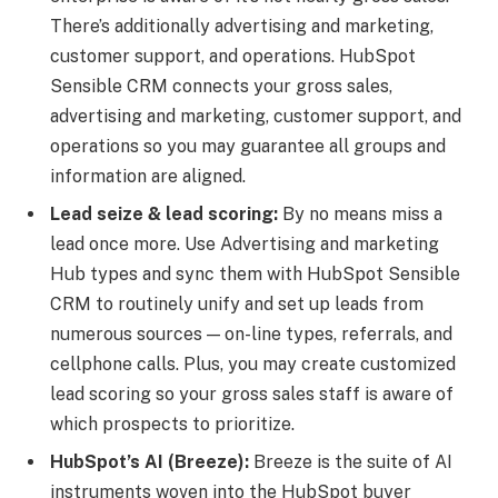
There’s additionally advertising and marketing,
customer support, and operations. HubSpot
Sensible CRM connects your gross sales,
advertising and marketing, customer support, and
operations so you may guarantee all groups and
information are aligned.
Lead seize & lead scoring:
By no means miss a
lead once more. Use Advertising and marketing
Hub types and sync them with HubSpot Sensible
CRM to routinely unify and set up leads from
numerous sources — on-line types, referrals, and
cellphone calls. Plus, you may create customized
lead scoring so your gross sales staff is aware of
which prospects to prioritize.
HubSpot’s AI (Breeze):
Breeze is the suite of AI
instruments woven into the HubSpot buyer