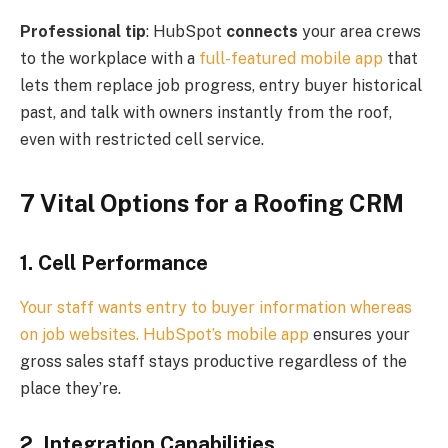
Professional tip
: HubSpot
connects
your area crews
to the workplace with a
full-featured mobile app
that
lets them replace job progress, entry buyer historical
past, and talk with owners instantly from the roof,
even with restricted cell service.
7 Vital Options for a Roofing CRM
1. Cell Performance
Your staff wants entry to buyer information whereas
on job websites. HubSpot’s
mobile app
ensures your
gross sales staff stays productive regardless of the
place they’re.
2. Integration Capabilities