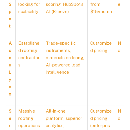
S
looking for
scoring, HubSpot’s
from
e
p
scalability
AI (Breeze)
$15/month
o
t
A
Establishe
Trade-specific
Customize
N
c
d roofing
instruments,
d pricing
o
c
contractor
materials ordering,
u
s
AI-powered lead
L
intelligence
y
n
x
S
Massive
All-in-one
Customize
N
e
roofing
platform, superior
d pricing
o
r
operations
analytics,
(enterpris