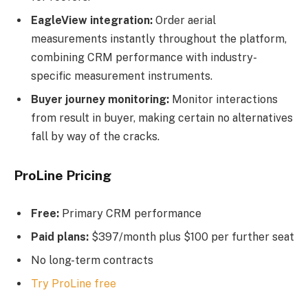
EagleView integration:
Order aerial
measurements instantly throughout the platform,
combining CRM performance with industry-
specific measurement instruments.
Buyer journey monitoring:
Monitor interactions
from result in buyer, making certain no alternatives
fall by way of the cracks.
ProLine Pricing
Free:
Primary CRM performance
Paid plans:
$397/month plus $100 per further seat
No long-term contracts
Try ProLine free