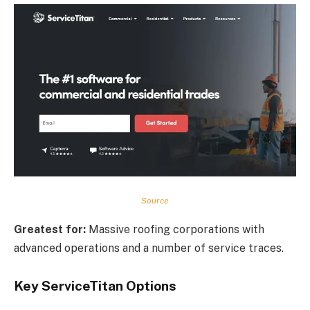
Source
Greatest for:
Massive roofing corporations with
advanced operations and a number of service traces.
Key ServiceTitan Options