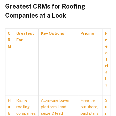
Greatest CRMs for Roofing
Companies at a Look
C
Greatest
Key Options
Pricing
F
R
For
r
M
e
e
T
ri
a
l
?
H
Rising
All-in-one buyer
Free tier
S
u
roofing
platform, lead
out there,
u
b
companies
seize & lead
paid plans
r