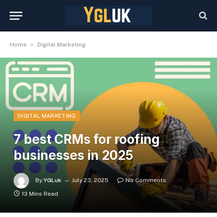
»
Home
Digital Marketing
DIGITAL MARKETING
7 best CRMs for roofing
businesses in 2025
By
YGLuk
July 23, 2025
No Comments
13 Mins Read