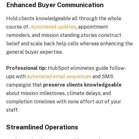
Enhanced Buyer Communication
Hold clients knowledgeable all through the whole
course of.
Automated updates
, appointment
reminders, and mission standing stories construct
belief and scale back help calls whereas enhancing the
general buyer expertise.
Professional tip:
HubSpot eliminates guide follow-
ups with
automated email sequences
and SMS
campaigns that
preserve clients knowledgeable
about mission milestones, climate delays, and
completion timelines with none effort out of your
staff.
Streamlined Operations