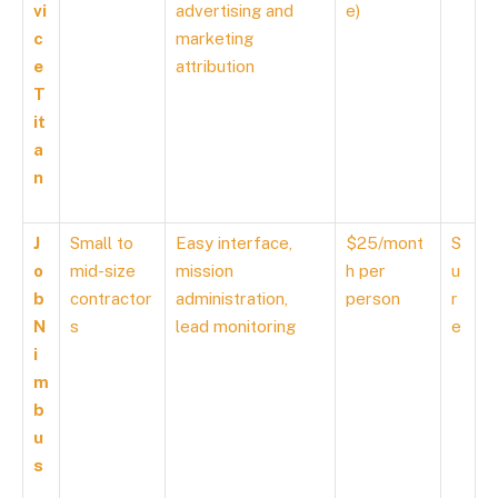
vi
advertising and
e)
c
marketing
e
attribution
T
it
a
n
J
Small to
Easy interface,
$25/mont
S
o
mid-size
mission
h per
u
b
contractor
administration,
person
r
N
s
lead monitoring
e
i
m
b
u
s