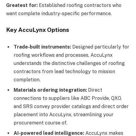
Greatest for:
Established roofing contractors who
want complete industry-specific performance.
Key AccuLynx Options
Trade-built instruments:
Designed particularly for
roofing workflows and processes, AccuLynx
understands the distinctive challenges of roofing
contractors from lead technology to mission
completion.
Materials ordering integration:
Direct
connections to suppliers like ABC Provide, QXO,
and SRS convey provider catalogs and direct order
placement into AccuLynx, streamlining your
procurement course of.
AI-powered lead intelligence:
AccuLynx makes