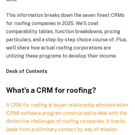
This information breaks down the seven finest CRMs
for roofing companies in 2025. We‘ll cowl
comparability tables, function breakdowns, pricing
particulars, and a step-by-step choice course of. Plus,
we’ll share how actual roofing corporations are
utilizing these programs to develop their income.
Desk of Contents
What’s a CRM for roofing?
A CRM for roofing is buyer relationship administration
(CRM) software program constructed to deal with the
distinctive challenges of roofing companies. It tracks
leads from preliminary contact by way of mission