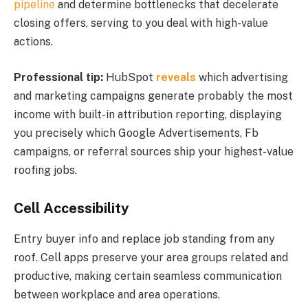
pipeline
and determine bottlenecks that decelerate
closing offers, serving to you deal with high-value
actions.
Professional tip:
HubSpot
reveals
which advertising
and marketing campaigns generate probably the most
income with built-in attribution reporting, displaying
you precisely which Google Advertisements, Fb
campaigns, or referral sources ship your highest-value
roofing jobs.
Cell Accessibility
Entry buyer info and replace job standing from any
roof. Cell apps preserve your area groups related and
productive, making certain seamless communication
between workplace and area operations.