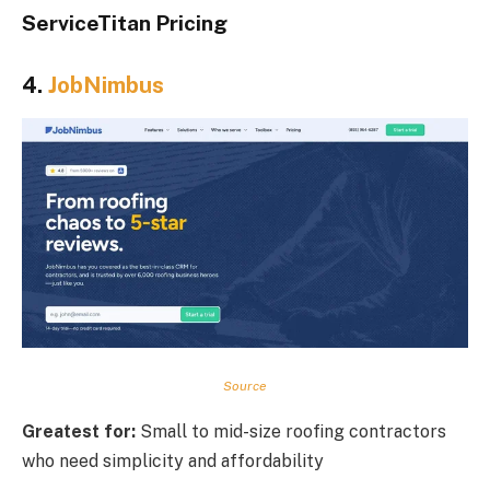
ServiceTitan Pricing
4.
JobNimbus
Source
Greatest for:
Small to mid-size roofing contractors
who need simplicity and affordability