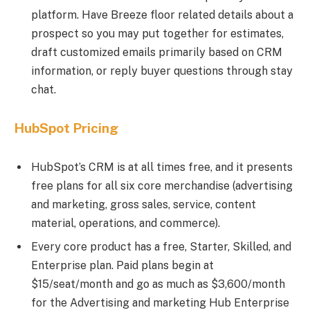
platform. Have Breeze floor related details about a
prospect so you may put together for estimates,
draft customized emails primarily based on CRM
information, or reply buyer questions through stay
chat.
HubSpot Pricing
HubSpot’s CRM is at all times free, and it presents
free plans for all six core merchandise (advertising
and marketing, gross sales, service, content
material, operations, and commerce).
Every core product has a free, Starter, Skilled, and
Enterprise plan. Paid plans begin at
$15/seat/month and go as much as $3,600/month
for the Advertising and marketing Hub Enterprise