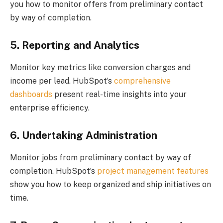
you how to monitor offers from preliminary contact
by way of completion.
5. Reporting and Analytics
Monitor key metrics like conversion charges and
income per lead. HubSpot’s
comprehensive
dashboards
present real-time insights into your
enterprise efficiency.
6. Undertaking Administration
Monitor jobs from preliminary contact by way of
completion. HubSpot’s
project management features
show you how to keep organized and ship initiatives on
time.