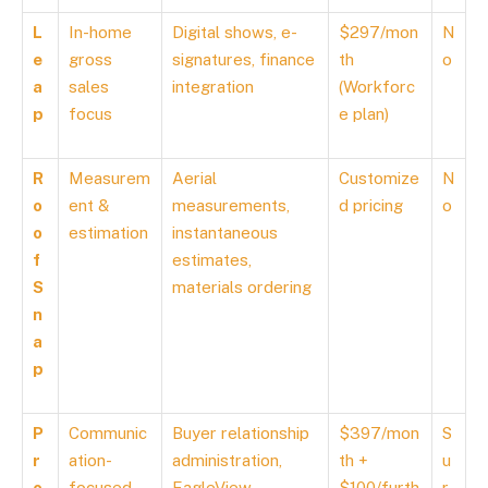
L
In-home
Digital shows, e-
$297/mon
N
e
gross
signatures, finance
th
o
a
sales
integration
(Workforc
p
focus
e plan)
R
Measurem
Aerial
Customize
N
o
ent &
measurements,
d pricing
o
o
estimation
instantaneous
f
estimates,
S
materials ordering
n
a
p
P
Communic
Buyer relationship
$397/mon
S
r
ation-
administration,
th +
u
o
focused
EagleView
$100/furth
r