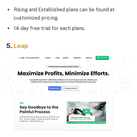
Rising and Established plans can be found at
customized pricing.
14-day free trial for each plans.
5.
Leap