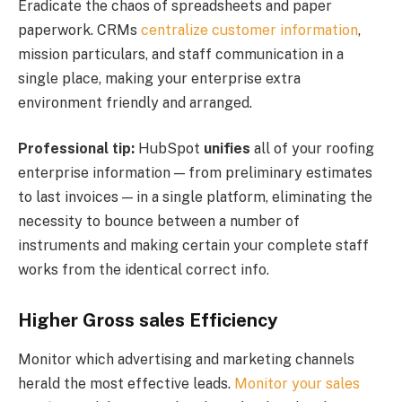
Eradicate the chaos of spreadsheets and paper
paperwork. CRMs
centralize customer information
,
mission particulars, and staff communication in a
single place, making your enterprise extra
environment friendly and arranged.
Professional tip:
HubSpot
unifies
all of your roofing
enterprise information — from preliminary estimates
to last invoices — in a single platform, eliminating the
necessity to bounce between a number of
instruments and making certain your complete staff
works from the identical correct info.
Higher Gross sales Efficiency
Monitor which advertising and marketing channels
herald the most effective leads.
Monitor your sales