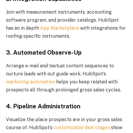
Join with measurement instruments, accounting
software program, and provider catalogs. HubSpot
has an in depth
App Marketplace
with integrations for
roofing-specific instruments.
3. Automated Observe-Up
Arrange e-mail and textual content sequences to
nurture leads with out guide work. HubSpot’s
marketing automation
helps you keep related with
prospects all through prolonged gross sales cycles.
4. Pipeline Administration
Visualize the place prospects are in your gross sales
course of. HubSpot’s
customizable deal stages
show