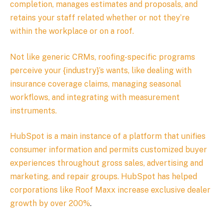
completion, manages estimates and proposals, and
retains your staff related whether or not they’re
within the workplace or on a roof.
Not like generic CRMs, roofing-specific programs
perceive your {industry}’s wants, like dealing with
insurance coverage claims, managing seasonal
workflows, and integrating with measurement
instruments.
HubSpot is a main instance of a platform that unifies
consumer information and permits customized buyer
experiences throughout gross sales, advertising and
marketing, and repair groups. HubSpot has helped
corporations like Roof Maxx
increase exclusive dealer
growth by over 200%
.