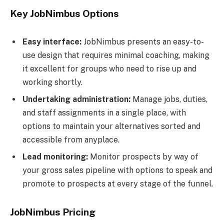
Key JobNimbus Options
Easy interface:
JobNimbus presents an easy-to-
use design that requires minimal coaching, making
it excellent for groups who need to rise up and
working shortly.
Undertaking administration:
Manage jobs, duties,
and staff assignments in a single place, with
options to maintain your alternatives sorted and
accessible from anyplace.
Lead monitoring:
Monitor prospects by way of
your gross sales pipeline with options to speak and
promote to prospects at every stage of the funnel.
JobNimbus Pricing