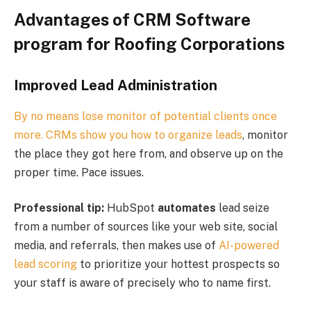
Advantages of CRM Software
program for Roofing
Corporations
Improved Lead Administration
By no means lose monitor of potential clients once
more. CRMs show you how to
organize leads
, monitor
the place they got here from, and observe up on the
proper time. Pace issues.
Professional tip:
HubSpot
automates
lead seize
from a number of sources like your web site, social
media, and referrals, then makes use of
AI-powered
lead scoring
to prioritize your hottest prospects so
your staff is aware of precisely who to name first.