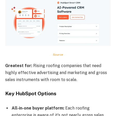
Source
Greatest for:
Rising roofing companies that need
highly effective advertising and marketing and gross
sales instruments with room to scale.
Key HubSpot Options
All-in-one buyer platform:
Each roofing
enterprise is aware of it‘s not nearly gross sales.