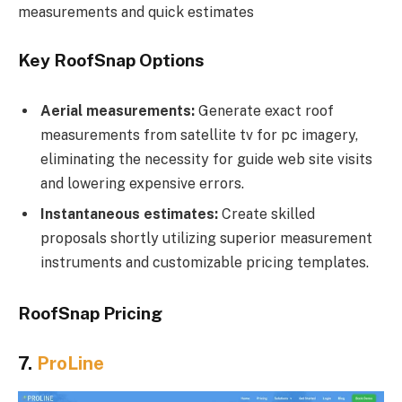
measurements and quick estimates
Key RoofSnap Options
Aerial measurements:
Generate exact roof
measurements from satellite tv for pc imagery,
eliminating the necessity for guide web site visits
and lowering expensive errors.
Instantaneous estimates:
Create skilled
proposals shortly utilizing superior measurement
instruments and customizable pricing templates.
RoofSnap Pricing
7.
ProLine