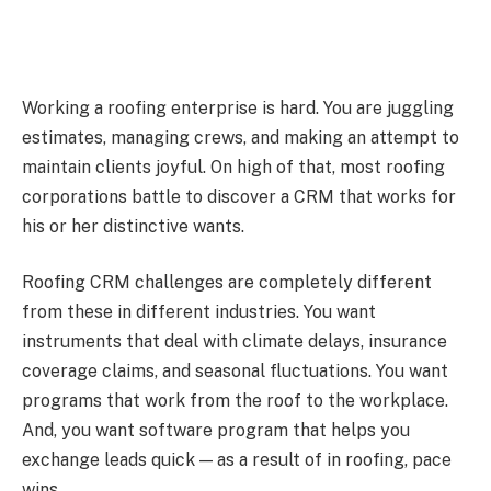
Working a roofing enterprise is hard. You are juggling
estimates, managing crews, and making an attempt to
maintain clients joyful. On high of that, most roofing
corporations battle to discover a CRM that works for
his or her distinctive wants.
Roofing CRM challenges are completely different
from these in different industries. You want
instruments that deal with climate delays, insurance
coverage claims, and seasonal fluctuations. You want
programs that work from the roof to the workplace.
And, you want software program that helps you
exchange leads quick — as a result of in roofing, pace
wins.