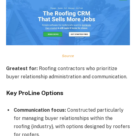
Source
Greatest for:
Roofing contractors who prioritize
buyer relationship administration and communication.
Key ProLine Options
Communication focus:
Constructed particularly
for managing buyer relationships within the
roofing {industry}, with options designed by roofers
for roofers.