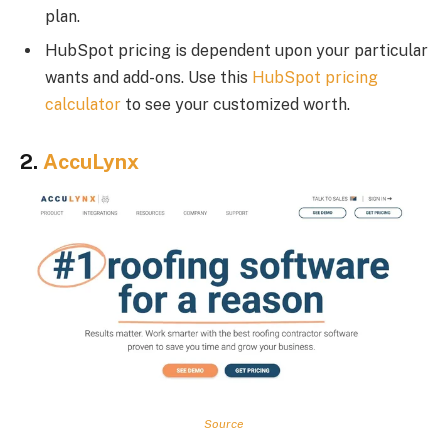
plan.
HubSpot pricing is dependent upon your particular
wants and add-ons. Use this
HubSpot pricing
calculator
to see your customized worth.
2.
AccuLynx
Source