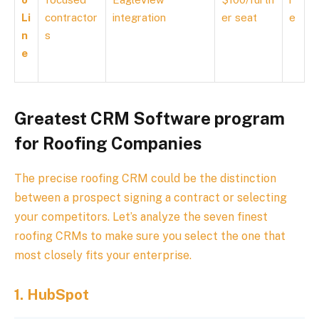
Li
contractor
integration
er seat
e
n
s
e
Greatest CRM Software program
for Roofing Companies
The precise roofing CRM could be the distinction
between a prospect signing a contract or selecting
your competitors. Let’s analyze the seven finest
roofing CRMs to make sure you select the one that
most closely fits your enterprise.
1.
HubSpot