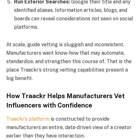
Run Exterior Searches:
Google their title and any
identified aliases. Information articles, blogs, and
boards can reveal considerations not seen on social
platforms.
At scale, guide vetting is sluggish and inconsistent.
Manufacturers want know-how that may automate,
standardize, and strengthen this course of. That is the
place Traackr’s strong vetting capabilities present a
big benefit.
How Traackr Helps Manufacturers Vet
Influencers with Confidence
Traackr’s platform
is constructed to provide
manufacturers an entire, data-driven view of a creator
earlier than they have interaction.