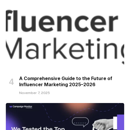
A Comprehensive Guide to the Future of
Influencer Marketing 2025–2026
November 7, 2025