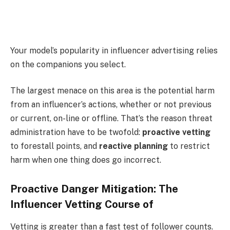
Your model’s popularity in influencer advertising relies
on the companions you select.
The largest menace on this area is the potential harm
from an influencer’s actions, whether or not previous
or current, on-line or offline. That’s the reason threat
administration have to be twofold:
proactive vetting
to forestall points, and
reactive planning
to restrict
harm when one thing does go incorrect.
Proactive Danger Mitigation: The
Influencer Vetting Course of
Vetting is greater than a fast test of follower counts.