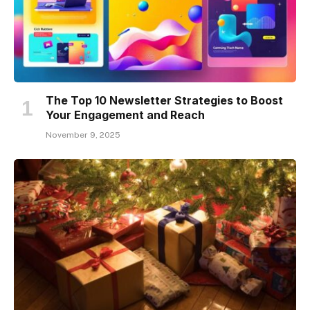
The Top 10 Newsletter Strategies to Boost
Your Engagement and Reach
November 9, 2025