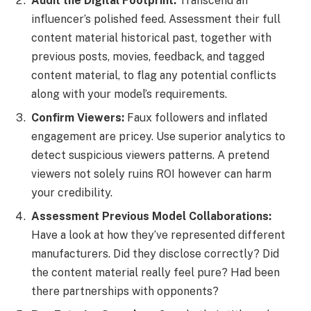
Audit the Digital Footprint:
Transcend an
influencer’s polished feed. Assessment their full
content material historical past, together with
previous posts, movies, feedback, and tagged
content material, to flag any potential conflicts
along with your model’s requirements.
Confirm Viewers:
Faux followers and inflated
engagement are pricey. Use superior analytics to
detect suspicious viewers patterns. A pretend
viewers not solely ruins ROI however can harm
your credibility.
Assessment Previous Model Collaborations:
Have a look at how they’ve represented different
manufacturers. Did they disclose correctly? Did
the content material really feel pure? Had been
there partnerships with opponents?