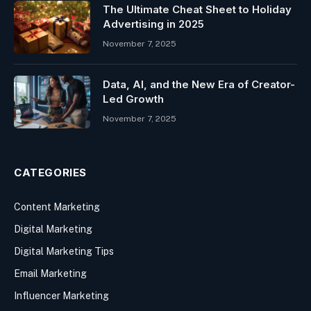
The Ultimate Cheat Sheet to Holiday
Advertising in 2025
November 7, 2025
Data, AI, and the New Era of Creator-
Led Growth
November 7, 2025
CATEGORIES
Content Marketing
Digital Marketing
Digital Marketing Tips
Email Marketing
Influencer Marketing