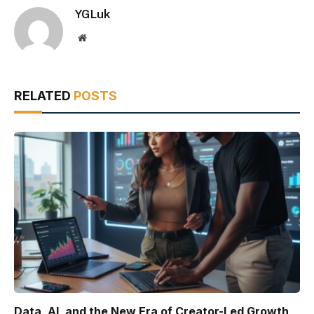
YGLuk
Website
RELATED
POSTS
Data, AI, and the New Era of Creator-Led Growth