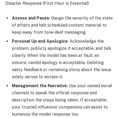
Disaster Response (First Hour is Essential)
Assess and Pause
: Gauge the severity of the state
of affairs and halt scheduled content material to
keep away from tone-deaf messaging.
Personal Up and Apologize
: Acknowledge the
problem, publicly apologize if acceptable, and talk
clearly. When the model has been at fault, an
sincere, candid apology is acceptable. Deleting
nasty feedback or remaining stony about the issue
solely serves to worsen it.
Management the Narrative
: Use your owned social
channels to speak the official response and
description the steps being taken. If acceptable,
your trusted influencer companions can assist to
humanize the model response too.