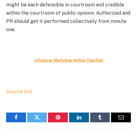
might be each defensible in courtroom and credible
within the courtroom of public opinion. Authorized and
PR should get it performed collectively from minute
one.
Influencer Marketing Vetting Checklist
Source link
Facebook
Twitter
Pinterest
LinkedIn
Tumblr
Email