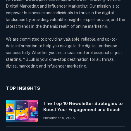
Digital Marketing and Influencer Marketing. Our mission is to
empower businesses and individuals to thrive in the digital
landscape by providing valuable insights, expert advice, and the
latest trends in the dynamic realm of online marketing.
We are committed to providing valuable, reliable, and up-to-
date information to help you navigate the digital landscape
successfully. Whether you are a seasoned professional or just
starting, YGLuk is your one-stop destination for all things
digital marketing and influencer marketing.
TOP INSIGHTS
The Top 10 Newsletter Strategies to
Boost Your Engagement and Reach
November 9, 2025