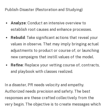
Publish-Disaster (Restoration and Studying)
Analyze
: Conduct an intensive overview to
establish root causes and enhance processes.
Rebuild
: Take significant actions that reveal your
values in observe. That may imply bringing actual
adjustments to product or course of, or launching
new campaigns that instill values of the model.
Refine
: Replace your vetting course of, contracts,
and playbook with classes realized.
In a disaster, PR needs velocity and empathy.
Authorized needs precision and safety. The best
responses are these crafted collectively from the
very begin. The objective is to create messages which