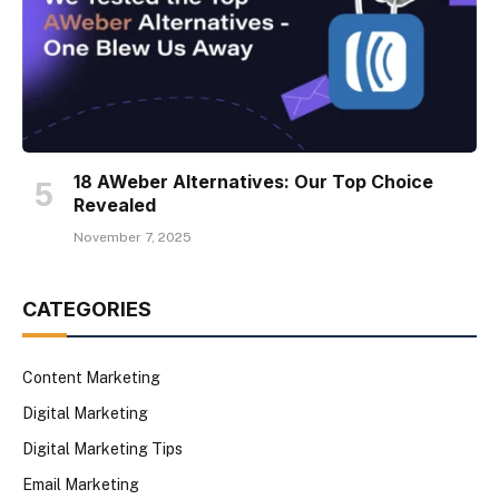
18 AWeber Alternatives: Our Top Choice
Revealed
November 7, 2025
CATEGORIES
Content Marketing
Digital Marketing
Digital Marketing Tips
Email Marketing