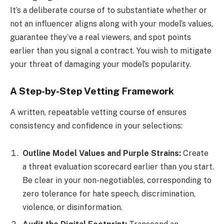
It’s a deliberate course of to substantiate whether or
not an influencer aligns along with your model’s values,
guarantee they’ve a real viewers, and spot points
earlier than you signal a contract. You wish to mitigate
your threat of damaging your model’s popularity.
A Step-by-Step Vetting Framework
A written, repeatable vetting course of ensures
consistency and confidence in your selections:
Outline Model Values and Purple Strains:
Create
a threat evaluation scorecard earlier than you start.
Be clear in your non-negotiables, corresponding to
zero tolerance for hate speech, discrimination,
violence, or disinformation.