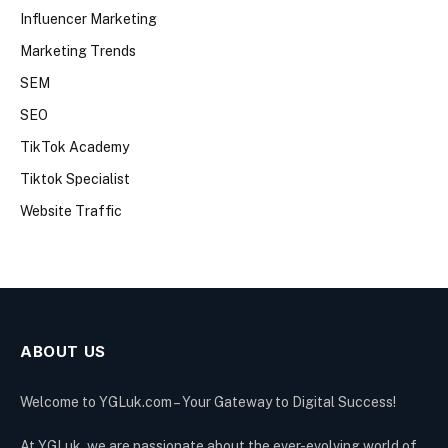
Influencer Marketing
Marketing Trends
SEM
SEO
TikTok Academy
Tiktok Specialist
Website Traffic
ABOUT US
Welcome to YGLuk.com – Your Gateway to Digital Success!
At YGLuk, we are passionate about the ever-evolving world of