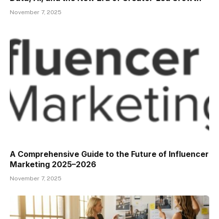
November 7, 2025
A Comprehensive Guide to the Future of Influencer
Marketing 2025–2026
November 7, 2025