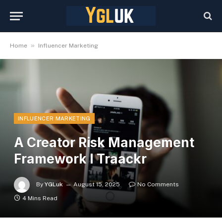
»
Home
Influencer Marketing
INFLUENCER MARKETING
A Creator Risk Management
Framework I Traackr
By
YGLuk
August 15, 2025
No Comments
4 Mins Read