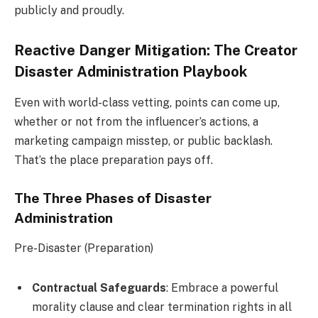
publicly and proudly.
Reactive Danger Mitigation: The Creator
Disaster Administration Playbook
Even with world-class vetting, points can come up,
whether or not from the influencer’s actions, a
marketing campaign misstep, or public backlash.
That’s the place preparation pays off.
The Three Phases of Disaster
Administration
Pre-Disaster (Preparation)
Contractual Safeguards
: Embrace a powerful
morality clause and clear termination rights in all