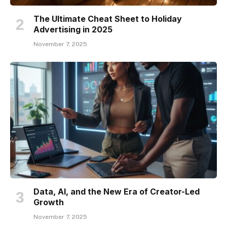
The Ultimate Cheat Sheet to Holiday
Advertising in 2025
November 7, 2025
Data, AI, and the New Era of Creator-Led
Growth
November 7, 2025