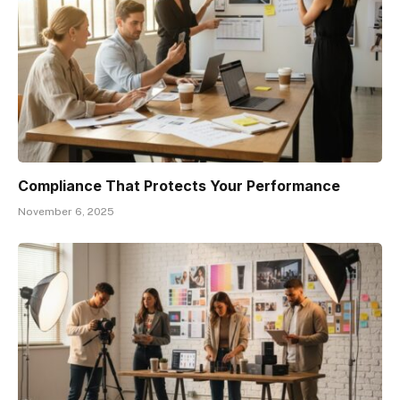
Compliance That Protects Your Performance
November 6, 2025