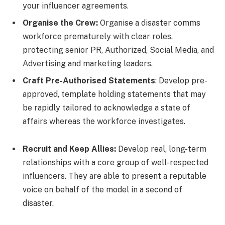
your influencer agreements.
Organise the Crew:
Organise a disaster comms
workforce prematurely with clear roles,
protecting senior PR, Authorized, Social Media, and
Advertising and marketing leaders.
Craft Pre-Authorised Statements
: Develop pre-
approved, template holding statements that may
be rapidly tailored to acknowledge a state of
affairs whereas the workforce investigates.
Recruit and Keep Allies:
Develop real, long-term
relationships with a core group of well-respected
influencers. They are able to present a reputable
voice on behalf of the model in a second of
disaster.