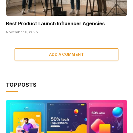
Best Product Launch Influencer Agencies
November 6, 2025
ADD A COMMENT
TOP POSTS