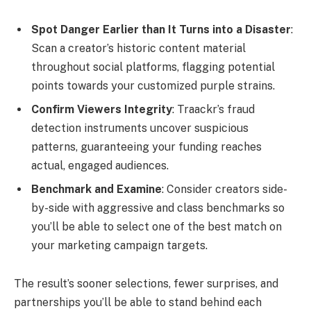
Spot Danger Earlier than It Turns into a Disaster
:
Scan a creator’s historic content material
throughout social platforms, flagging potential
points towards your customized purple strains.
Confirm Viewers Integrity
: Traackr’s fraud
detection instruments uncover suspicious
patterns, guaranteeing your funding reaches
actual, engaged audiences.
Benchmark and Examine
: Consider creators side-
by-side with aggressive and class benchmarks so
you’ll be able to select one of the best match on
your marketing campaign targets.
The result’s sooner selections, fewer surprises, and
partnerships you’ll be able to stand behind each