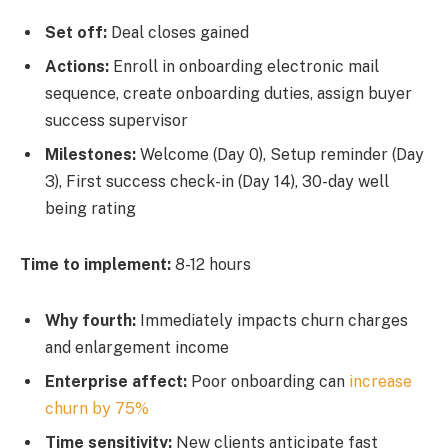
Set off:
Deal closes gained
Actions:
Enroll in onboarding electronic mail
sequence, create onboarding duties, assign buyer
success supervisor
Milestones:
Welcome (Day 0), Setup reminder (Day
3), First success check-in (Day 14), 30-day well
being rating
Time to implement:
8-12 hours
Why fourth:
Immediately impacts churn charges
and enlargement income
Enterprise affect:
Poor onboarding can
increase
churn by 75%
Time sensitivity:
New clients anticipate fast