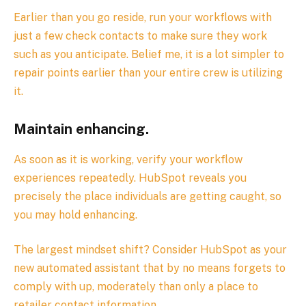
Earlier than you go reside, run your workflows with
just a few check contacts to make sure they work
such as you anticipate. Belief me, it is a lot simpler to
repair points earlier than your entire crew is utilizing
it.
Maintain enhancing.
As soon as it is working, verify your workflow
experiences repeatedly. HubSpot reveals you
precisely the place individuals are getting caught, so
you may hold enhancing.
The largest mindset shift? Consider HubSpot as your
new automated assistant that by no means forgets to
comply with up, moderately than only a place to
retailer contact information.