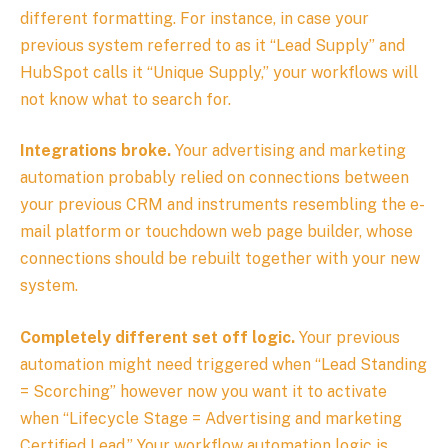
different formatting. For instance, in case your
previous system referred to as it “Lead Supply” and
HubSpot calls it “Unique Supply,” your workflows will
not know what to search for.
Integrations broke.
Your advertising and marketing
automation probably relied on connections between
your previous CRM and instruments resembling the e-
mail platform or touchdown web page builder, whose
connections should be rebuilt together with your new
system.
Completely different set off logic.
Your previous
automation might need triggered when “Lead Standing
= Scorching” however now you want it to activate
when “Lifecycle Stage = Advertising and marketing
Certified Lead.” Your workflow automation logic is