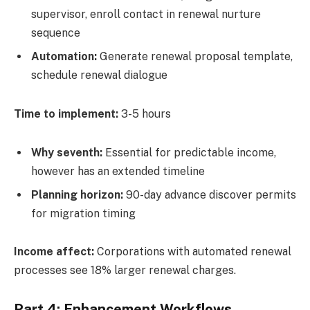
supervisor, enroll contact in renewal nurture
sequence
Automation:
Generate renewal proposal template,
schedule renewal dialogue
Time to implement:
3-5 hours
Why seventh:
Essential for predictable income,
however has an extended timeline
Planning horizon:
90-day advance discover permits
for migration timing
Income affect:
Corporations with automated renewal
processes see 18% larger renewal charges.
Part 4: Enhancement Workflows