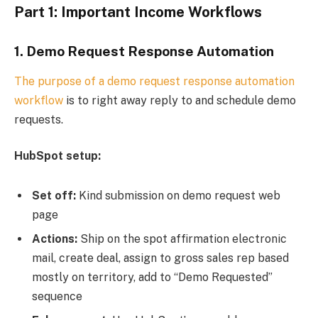
Part 1: Important Income Workflows
1.
Demo Request Response Automation
The purpose of a demo request response
automation
workflow
is to right away reply to and schedule demo
requests.
HubSpot setup:
Set off:
Kind submission on demo request web
page
Actions:
Ship on the spot affirmation electronic
mail, create deal, assign to gross sales rep based
mostly on territory, add to “Demo Requested”
sequence