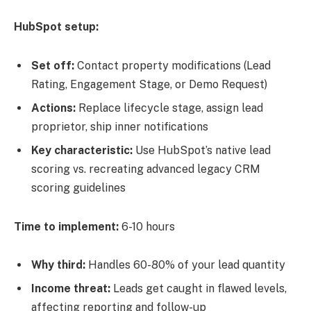
HubSpot setup:
Set off:
Contact property modifications (Lead
Rating, Engagement Stage, or Demo Request)
Actions:
Replace lifecycle stage, assign lead
proprietor, ship inner notifications
Key characteristic:
Use HubSpot’s native lead
scoring vs. recreating advanced legacy CRM
scoring guidelines
Time to implement:
6-10 hours
Why third:
Handles 60-80% of your lead quantity
Income threat:
Leads get caught in flawed levels,
affecting reporting and follow-up