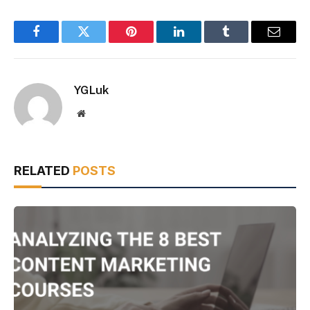
Facebook
Twitter
Pinterest
LinkedIn
Tumblr
Email
YGLuk
Website
RELATED
POSTS