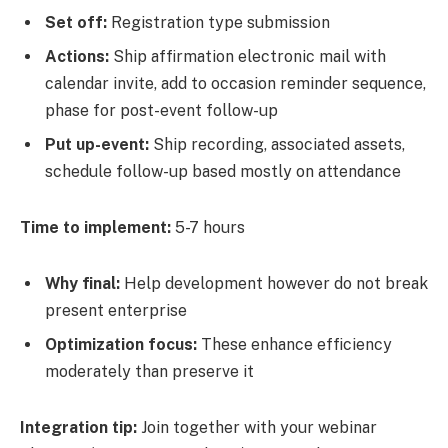
Set off:
Registration type submission
Actions:
Ship affirmation electronic mail with
calendar invite, add to occasion reminder sequence,
phase for post-event follow-up
Put up-event:
Ship recording, associated assets,
schedule follow-up based mostly on attendance
Time to implement:
5-7 hours
Why final:
Help development however do not break
present enterprise
Optimization focus:
These enhance efficiency
moderately than preserve it
Integration tip:
Join together with your webinar