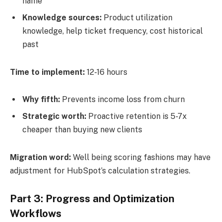
name
Knowledge sources:
Product utilization
knowledge, help ticket frequency, cost historical
past
Time to implement:
12-16 hours
Why fifth:
Prevents income loss from churn
Strategic worth:
Proactive retention is 5-7x
cheaper than buying new clients
Migration word:
Well being scoring fashions may have
adjustment for HubSpot’s calculation strategies.
Part 3: Progress and Optimization
Workflows