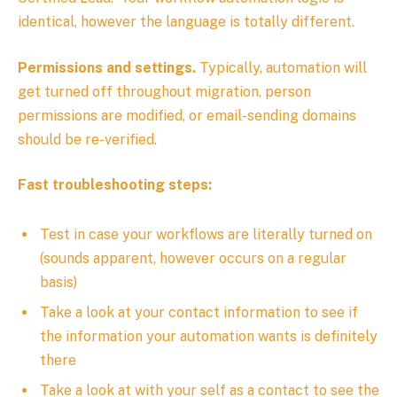
identical, however the language is totally different.
Permissions and settings.
Typically, automation will
get turned off throughout migration, person
permissions are modified, or email-sending domains
should be re-verified.
Fast troubleshooting steps:
Test in case your workflows are literally turned on
(sounds apparent, however occurs on a regular
basis)
Take a look at your contact information to see if
the information your automation wants is definitely
there
Take a look at with your self as a contact to see the