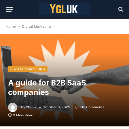
»
Home
Digital Marketing
DIGITAL MARKETING
A guide for B2B SaaS
companies
By
YGLuk
October 6, 2025
No Comments
9 Mins Read