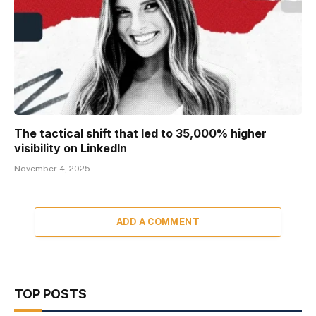
The tactical shift that led to 35,000% higher
visibility on LinkedIn
November 4, 2025
ADD A COMMENT
TOP POSTS