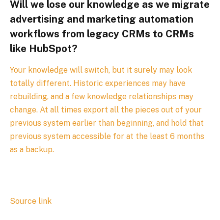
Will we lose our knowledge as we migrate
advertising and marketing automation
workflows from legacy CRMs to CRMs
like HubSpot?
Your knowledge will switch, but it surely may look
totally different. Historic experiences may have
rebuilding, and a few knowledge relationships may
change. At all times export all the pieces out of your
previous system earlier than beginning, and hold that
previous system accessible for at the least 6 months
as a backup.
Source link