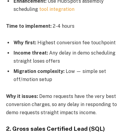
Enhancement:
Use HubSpot’s assembly
scheduling
tool integration
Time to implement:
2-4 hours
Why first:
Highest conversion fee touchpoint
Income threat:
Any delay in demo scheduling
straight loses offers
Migration complexity:
Low — simple set
off/motion setup
Why it issues:
Demo requests have the very best
conversion charges, so any delay in responding to
demo requests straight impacts income.
2.
Gross sales Certified Lead (SQL)