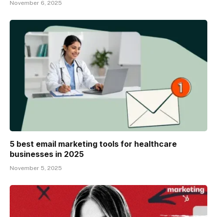
November 6, 2025
5 best email marketing tools for healthcare
businesses in 2025
November 5, 2025