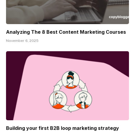
Analyzing The 8 Best Content Marketing Courses
November 6, 2025
Building your first B2B loop marketing strategy