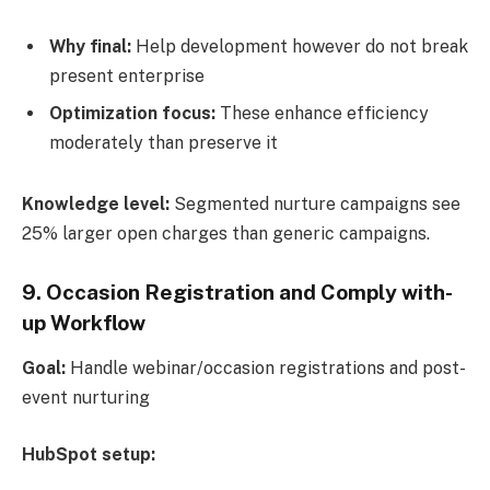
Why final:
Help development however do not break
present enterprise
Optimization focus:
These enhance efficiency
moderately than preserve it
Knowledge level:
Segmented nurture campaigns see
25% larger open charges than generic campaigns.
9. Occasion Registration and Comply with-
up Workflow
Goal:
Handle webinar/occasion registrations and post-
event nurturing
HubSpot setup: