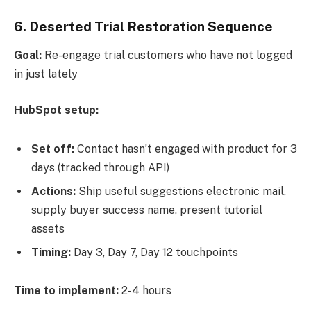
6. Deserted Trial Restoration Sequence
Goal:
Re-engage trial customers who have not logged
in just lately
HubSpot setup:
Set off:
Contact hasn’t engaged with product for 3
days (tracked through API)
Actions:
Ship useful suggestions electronic mail,
supply buyer success name, present tutorial
assets
Timing:
Day 3, Day 7, Day 12 touchpoints
Time to implement:
2-4 hours