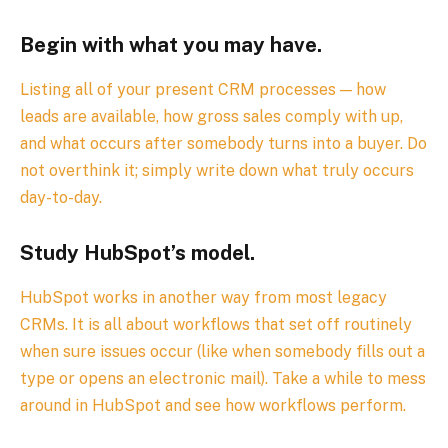
Begin with what you may have.
Listing all of your present CRM processes — how
leads are available, how gross sales comply with up,
and what occurs after somebody turns into a buyer. Do
not overthink it; simply write down what truly occurs
day-to-day.
Study HubSpot’s model.
HubSpot works in another way from most legacy
CRMs. It is all about workflows that set off routinely
when sure issues occur (like when somebody fills out a
type or opens an electronic mail). Take a while to mess
around in HubSpot and see how workflows perform.