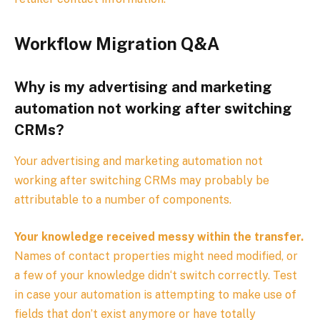
Workflow Migration Q&A
Why is my advertising and marketing
automation not working after switching
CRMs?
Your advertising and marketing automation not
working after switching CRMs may probably be
attributable to a number of components.
Your knowledge received messy within the transfer.
Names of contact properties might need modified, or
a few of your knowledge didn‘t switch correctly. Test
in case your automation is attempting to make use of
fields that don’t exist anymore or have totally