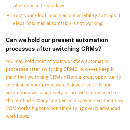
place issues break down
Test your electronic mail deliverability settings if
electronic mail automation is not working
Can we hold our present automation
processes after switching CRMs?
You may hold most of your workflow automation
processes after switching CRMS, however keep in
mind that switching CRMs offers a great opportunity
to enhance your processes. Ask your self: “Is our
automation working nicely, or are we simply used to
the method?” Many companies discover that their new
CRM works higher when simplifying overly advanced
workflows.