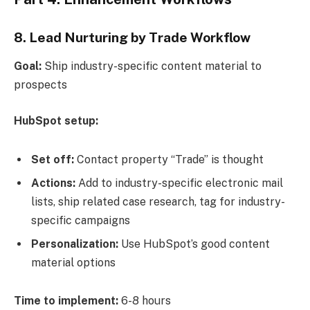
8. Lead Nurturing by Trade Workflow
Goal:
Ship industry-specific content material to
prospects
HubSpot setup:
Set off:
Contact property “Trade” is thought
Actions:
Add to industry-specific electronic mail
lists, ship related case research, tag for industry-
specific campaigns
Personalization:
Use HubSpot’s good content
material options
Time to implement:
6-8 hours