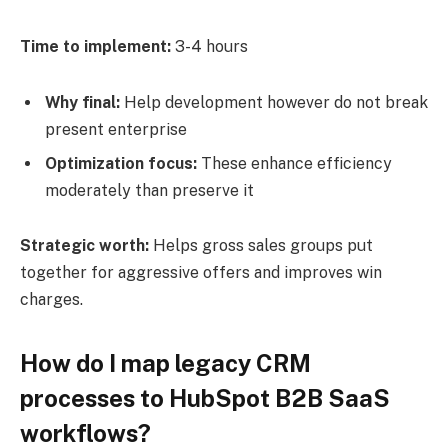
Time to implement:
3-4 hours
Why final:
Help development however do not break
present enterprise
Optimization focus:
These enhance efficiency
moderately than preserve it
Strategic worth:
Helps gross sales groups put
together for aggressive offers and improves win
charges.
How do I map legacy CRM
processes to HubSpot B2B SaaS
workflows?