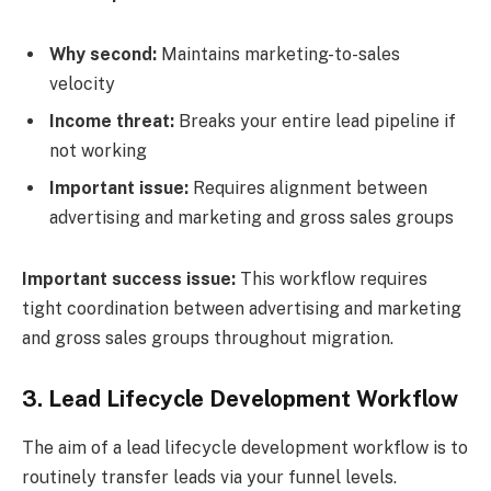
Why second:
Maintains marketing-to-sales
velocity
Income threat:
Breaks your entire lead pipeline if
not working
Important issue:
Requires alignment between
advertising and marketing and gross sales groups
Important success issue:
This workflow requires
tight coordination between advertising and marketing
and gross sales groups throughout migration.
3.
Lead Lifecycle Development Workflow
The aim of a lead lifecycle development workflow is to
routinely transfer leads via your funnel levels.