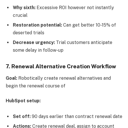
Why sixth:
Excessive ROI however not instantly
crucial
Restoration potential:
Can get better 10-15% of
deserted trials
Decrease urgency:
Trial customers anticipate
some delay in follow-up
7. Renewal Alternative Creation Workflow
Goal:
Robotically create renewal alternatives and
begin the renewal course of
HubSpot setup:
Set off:
90 days earlier than contract renewal date
Actions:
Create renewal deal, assign to account