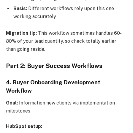
Basis:
Different workflows rely upon this one
working accurately
Migration tip:
This workflow sometimes handles 60-
80% of your lead quantity, so check totally earlier
than going reside.
Part 2: Buyer Success Workflows
4.
Buyer Onboarding Development
Workflow
Goal:
Information new clients via implementation
milestones
HubSpot setup: