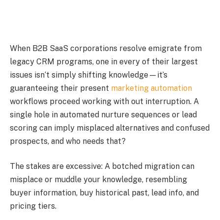
When B2B SaaS corporations resolve emigrate from
legacy CRM programs, one in every of their largest
issues isn‘t simply shifting knowledge—it’s
guaranteeing their present
marketing automation
workflows proceed working with out interruption. A
single hole in automated nurture sequences or lead
scoring can imply misplaced alternatives and confused
prospects, and who needs that?
The stakes are excessive: A botched migration can
misplace or muddle your knowledge, resembling
buyer information, buy historical past, lead info, and
pricing tiers.