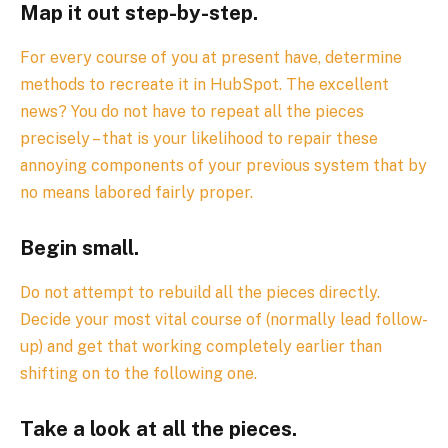
Map it out step-by-step.
For every course of you at present have, determine
methods to recreate it in HubSpot. The excellent
news? You do not have to repeat all the pieces
precisely – that is your likelihood to repair these
annoying components of your previous system that by
no means labored fairly proper.
Begin small.
Do not attempt to rebuild all the pieces directly.
Decide your most vital course of (normally lead follow-
up) and get that working completely earlier than
shifting on to the following one.
Take a look at all the pieces.