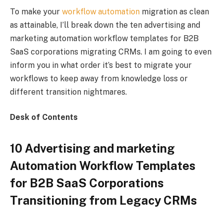
To make your
workflow automation
migration as clean
as attainable, I’ll break down the ten advertising and
marketing automation workflow templates for B2B
SaaS corporations migrating CRMs. I am going to even
inform you in what order it’s best to migrate your
workflows to keep away from knowledge loss or
different transition nightmares.
Desk of Contents
10 Advertising and marketing
Automation Workflow Templates
for B2B SaaS Corporations
Transitioning from Legacy CRMs