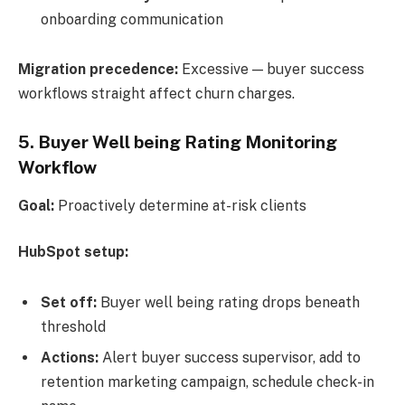
onboarding communication
Migration precedence:
Excessive — buyer success
workflows straight affect churn charges.
5.
Buyer Well being Rating Monitoring
Workflow
Goal:
Proactively determine at-risk clients
HubSpot setup:
Set off:
Buyer well being rating drops beneath
threshold
Actions:
Alert buyer success supervisor, add to
retention marketing campaign, schedule check-in