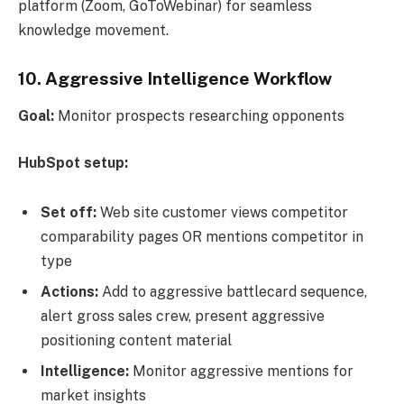
platform (Zoom, GoToWebinar) for seamless
knowledge movement.
10. Aggressive Intelligence Workflow
Goal:
Monitor prospects researching opponents
HubSpot setup:
Set off:
Web site customer views competitor
comparability pages OR mentions competitor in
type
Actions:
Add to aggressive battlecard sequence,
alert gross sales crew, present aggressive
positioning content material
Intelligence:
Monitor aggressive mentions for
market insights