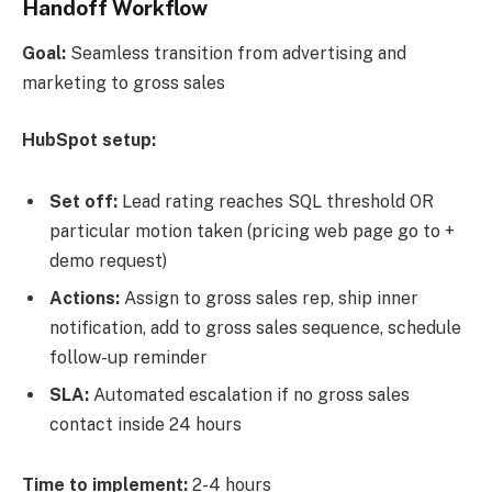
Handoff Workflow
Goal:
Seamless transition from advertising and
marketing to gross sales
HubSpot setup:
Set off:
Lead rating reaches SQL threshold OR
particular motion taken (pricing web page go to +
demo request)
Actions:
Assign to gross sales rep, ship inner
notification, add to gross sales sequence, schedule
follow-up reminder
SLA:
Automated escalation if no gross sales
contact inside 24 hours
Time to implement:
2-4 hours