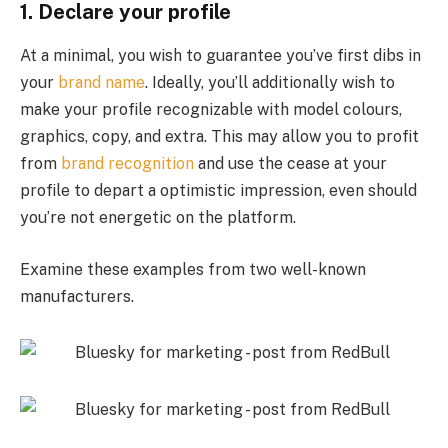
1. Declare your profile
At a minimal, you wish to guarantee you’ve first dibs in
your
brand name
. Ideally, you’ll additionally wish to
make your profile recognizable with model colours,
graphics, copy, and extra. This may allow you to profit
from
brand recognition
and use the cease at your
profile to depart a optimistic impression, even should
you’re not energetic on the platform.
Examine these examples from two well-known
manufacturers.