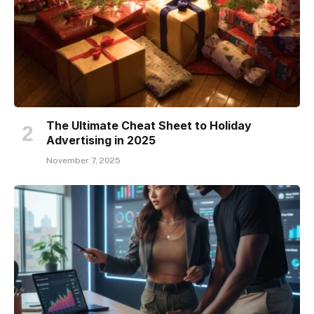
The Ultimate Cheat Sheet to Holiday
Advertising in 2025
November 7, 2025