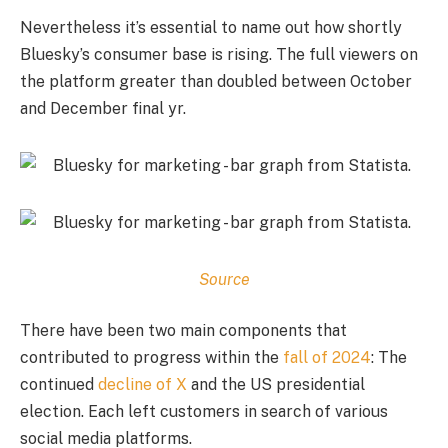
Nevertheless it’s essential to name out how shortly
Bluesky’s consumer base is rising. The full viewers on
the platform greater than doubled between October
and December final yr.
Source
There have been two main components that
contributed to progress within the
fall of 2024
: The
continued
decline of X
and the US presidential
election. Each left customers in search of various
social media platforms.