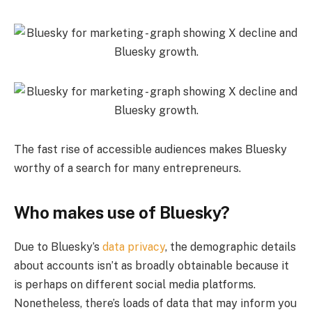
The fast rise of accessible audiences makes Bluesky
worthy of a search for many entrepreneurs.
Who makes use of Bluesky?
Due to Bluesky’s
data privacy
, the demographic details
about accounts isn’t as broadly obtainable because it
is perhaps on different social media platforms.
Nonetheless, there’s loads of data that may inform you