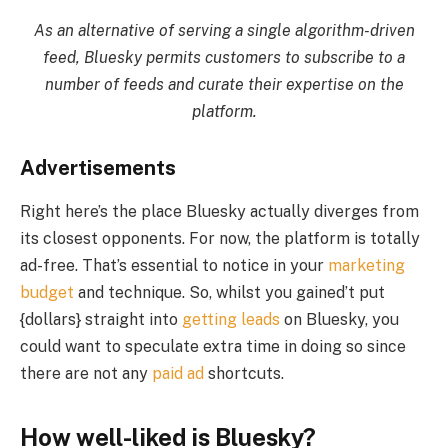
As an alternative of serving a single algorithm-driven
feed, Bluesky permits customers to subscribe to a
number of feeds and curate their expertise on the
platform.
Advertisements
Right here’s the place Bluesky actually diverges from
its closest opponents. For now, the platform is totally
ad-free. That’s essential to notice in your
marketing
budget
and technique. So, whilst you gained’t put
{dollars} straight into
getting leads
on Bluesky, you
could want to speculate extra time in doing so since
there are not any
paid ad
shortcuts.
How well-liked is Bluesky?