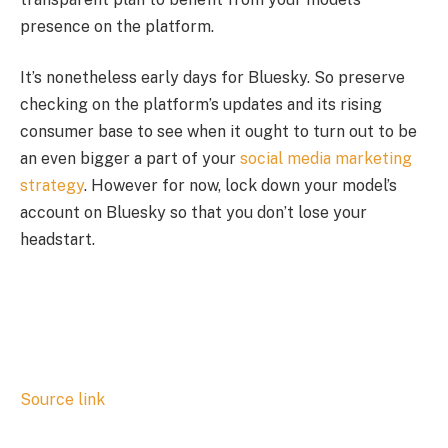
presence on the platform.
It’s nonetheless early days for Bluesky. So preserve
checking on the platform’s updates and its rising
consumer base to see when it ought to turn out to be
an even bigger a part of your
social media marketing
strategy
. However for now, lock down your model’s
account on Bluesky so that you don’t lose your
headstart.
Source link