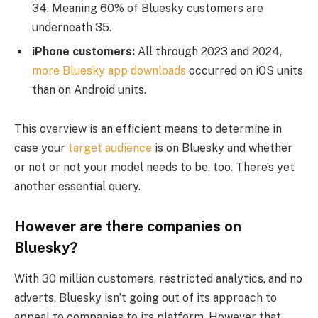
34. Meaning 60% of Bluesky customers are
underneath 35.
iPhone customers:
All through 2023 and 2024,
more Bluesky app downloads
occurred on iOS units
than on Android units.
This overview is an efficient means to determine in
case your
target audience
is on Bluesky and whether
or not or not your model needs to be, too. There’s yet
another essential query.
However are there companies on
Bluesky?
With 30 million customers, restricted analytics, and no
adverts, Bluesky isn’t going out of its approach to
appeal to companies to its platform. However that