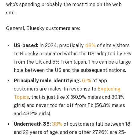
who’s spending probably the most time on the web
site.
General, Bluesky customers are:
US-based:
In 2024, practically
48%
of site visitors
to Bluesky originated within the US, adopted by 5%
from the UK and 5% from Japan. This can be a large
hole between the US and the subsequent nations.
Principally male-identifying.
61%
of app
customers are males. In response to
Exploding
Topics
, that is just like X (60.9% males and 39.1%
girls) and never too far off from Fb (56.8% males
and 43.2% girls).
Underneath 35:
33%
of customers fall between 18
and 22 years of age, and one other 27.26% are 25-