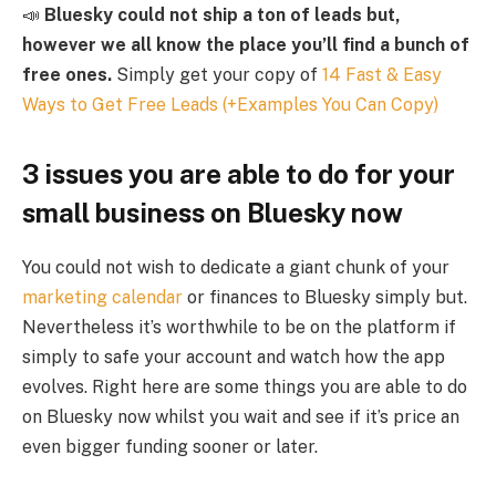
📣
Bluesky could not ship a ton of leads but,
however we all know the place you’ll find a bunch of
free ones.
Simply get your copy of
14 Fast & Easy
Ways to Get Free Leads (+Examples You Can Copy)
3 issues you are able to do for your
small business on Bluesky now
You could not wish to dedicate a giant chunk of your
marketing calendar
or finances to Bluesky simply but.
Nevertheless it’s worthwhile to be on the platform if
simply to safe your account and watch how the app
evolves. Right here are some things you are able to do
on Bluesky now whilst you wait and see if it’s price an
even bigger funding sooner or later.