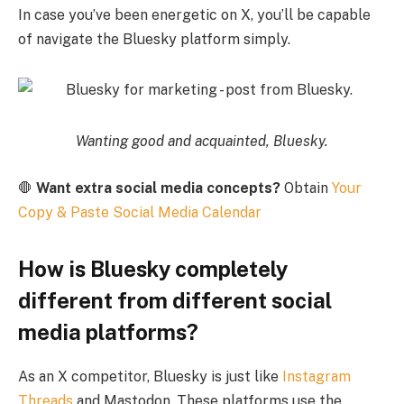
In case you’ve been energetic on X, you’ll be capable
of navigate the Bluesky platform simply.
Wanting good and acquainted, Bluesky.
🛑
Want extra social media concepts?
Obtain
Your
Copy & Paste Social Media Calendar
How is Bluesky completely
different from different social
media platforms?
As an X competitor, Bluesky is just like
Instagram
Threads
and Mastodon. These platforms use the