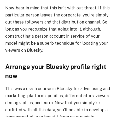
Now, bear in mind that this isn’t with out threat. If this
particular person leaves the corporate, you’re simply
out these followers and that distribution channel. So
long as you recognize that going into it, although,
constructing a person account in service of your
model might be a superb technique for locating your
viewers on Bluesky.
Arrange your Bluesky profile right
now
This was a crash course in Bluesky for advertising and
marketing: platform specifics, differentiators, viewers
demographics, and extra. Now that you simply’re
outfitted with all this data, you’ll be able to develop a
transparent plan to benefit from your model’s