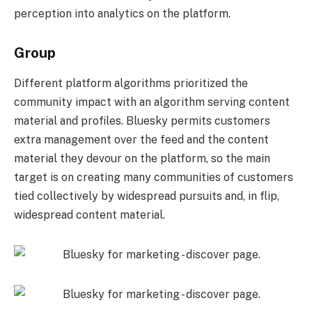
perception into analytics on the platform.
Group
Different platform algorithms prioritized the
community impact with an algorithm serving content
material and profiles. Bluesky permits customers
extra management over the feed and the content
material they devour on the platform, so the main
target is on creating many communities of customers
tied collectively by widespread pursuits and, in flip,
widespread content material.