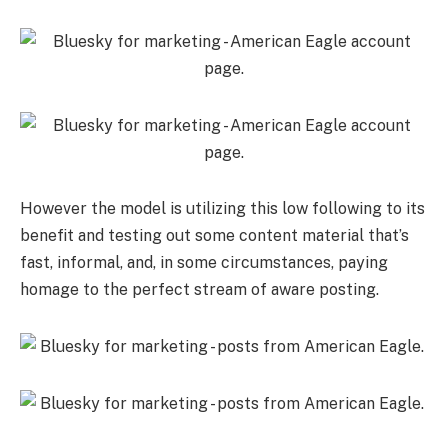
However the model is utilizing this low following to its
benefit and testing out some content material that’s
fast, informal, and, in some circumstances, paying
homage to the perfect stream of aware posting.