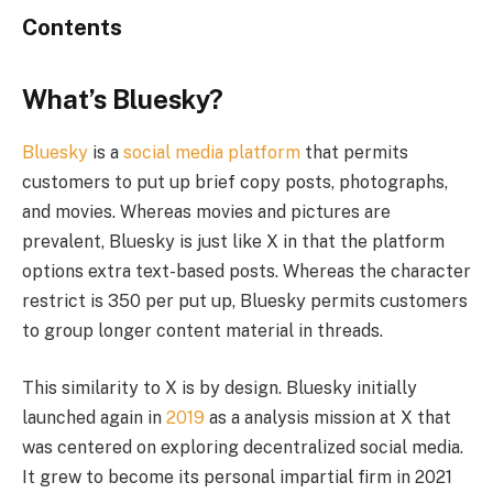
Contents
What’s Bluesky?
Bluesky
is a
social media platform
that permits
customers to put up brief copy posts, photographs,
and movies. Whereas movies and pictures are
prevalent, Bluesky is just like X in that the platform
options extra text-based posts. Whereas the character
restrict is 350 per put up, Bluesky permits customers
to group longer content material in threads.
This similarity to X is by design. Bluesky initially
launched again in
2019
as a analysis mission at X that
was centered on exploring decentralized social media.
It grew to become its personal impartial firm in 2021