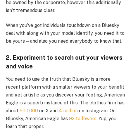
be owned by the corporate, however this additionally
isn’t tremendous clear.
When you’ve got individuals touchdown on a Bluesky
deal with along with your model identify, you need it to
be yours—and also you need everybody to know that.
2. Experiment to search out your viewers
and voice
You need to use the truth that Bluesky is a more
recent platform with a smaller viewers to your benefit
and get artistic as you discover your footing. American
Eagle is a superb instance of this. The clothes firm has
about
500,000
on X and
4 million
on Instagram. On
Bluesky, American Eagle has
92 followers
. Yup, you
learn that proper.