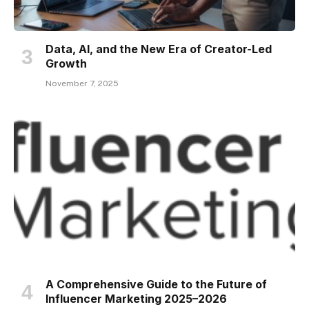
Data, AI, and the New Era of Creator-Led
Growth
November 7, 2025
A Comprehensive Guide to the Future of
Influencer Marketing 2025–2026