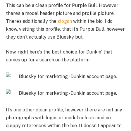
This can be a clean profile for Purple Bull. However
there’s a model header picture and profile picture.
There’s additionally the
slogan
within the bio. I do
know, visiting this profile, that it’s Purple Bull, however
they don’t actually use Bluesky but.
Now, right here’s the best choice for Dunkin’ that
comes up for a search on the platform.
It’s one other clean profile, however there are not any
photographs with logos or model colours and no
quippy references within the bio. It doesn’t appear to