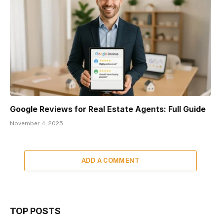
Google Reviews for Real Estate Agents: Full Guide
November 4, 2025
ADD A COMMENT
TOP POSTS