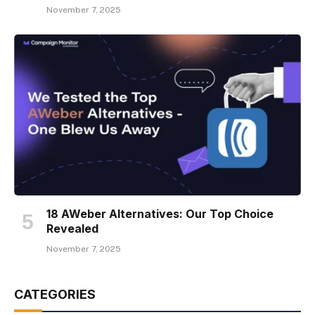
November 7, 2025
18 AWeber Alternatives: Our Top Choice
Revealed
November 7, 2025
CATEGORIES