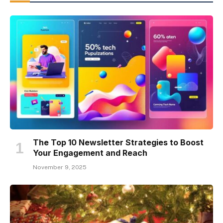
The Top 10 Newsletter Strategies to Boost
Your Engagement and Reach
November 9, 2025