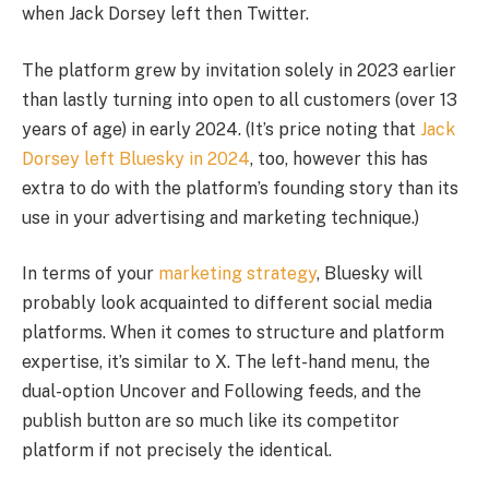
when Jack Dorsey left then Twitter.
The platform grew by invitation solely in 2023 earlier
than lastly turning into open to all customers (over 13
years of age) in early 2024. (It’s price noting that
Jack
Dorsey left Bluesky in 2024
, too, however this has
extra to do with the platform’s founding story than its
use in your advertising and marketing technique.)
In terms of your
marketing strategy
, Bluesky will
probably look acquainted to different social media
platforms. When it comes to structure and platform
expertise, it’s similar to X. The left-hand menu, the
dual-option Uncover and Following feeds, and the
publish button are so much like its competitor
platform if not precisely the identical.