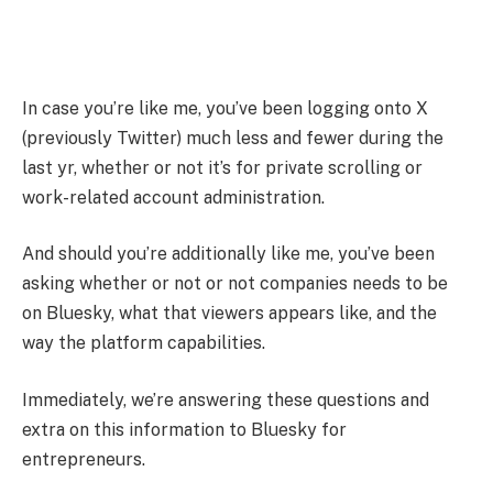
In case you’re like me, you’ve been logging onto X
(previously Twitter) much less and fewer during the
last yr, whether or not it’s for private scrolling or
work-related account administration.
And should you’re additionally like me, you’ve been
asking whether or not or not companies needs to be
on Bluesky, what that viewers appears like, and the
way the platform capabilities.
Immediately, we’re answering these questions and
extra on this information to Bluesky for
entrepreneurs.