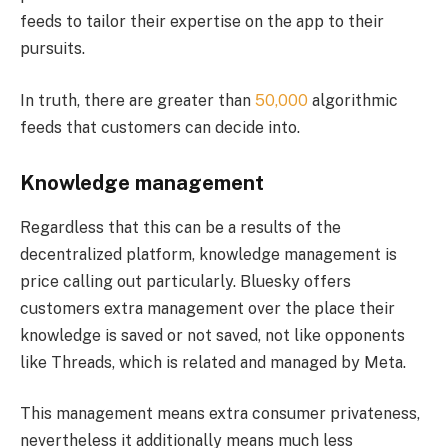
feeds to tailor their expertise on the app to their
pursuits.
In truth, there are greater than
50,000
algorithmic
feeds that customers can decide into.
Knowledge management
Regardless that this can be a results of the
decentralized platform, knowledge management is
price calling out particularly. Bluesky offers
customers extra management over the place their
knowledge is saved or not saved, not like opponents
like Threads, which is related and managed by Meta.
This management means extra consumer privateness,
nevertheless it additionally means much less