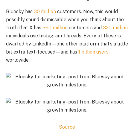
Bluesky has
30 million
customers. Now, this would
possibly sound dismissable when you think about the
truth that X has
360 million
customers and
320 million
individuals use Instagram Threads. Every of these is
dwarfed by LinkedIn—one other platform that’s a little
bit extra text-focused—and has
1 billion users
worldwide.
Source