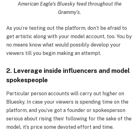
American Eagle’s Bluesky feed throughout the
Grammy’s.
As you’re testing out the platform, don’t be afraid to
get artistic along with your model account, too. You by
no means know what would possibly develop your
viewers till you begin making an attempt.
2. Leverage inside influencers and model
spokespeople
Particular person accounts will carry out higher on
Bluesky. In case your viewers is spending time on the
platform, and you’ve got a founder or spokesperson
serious about rising their following for the sake of the
model, it’s price some devoted effort and time.