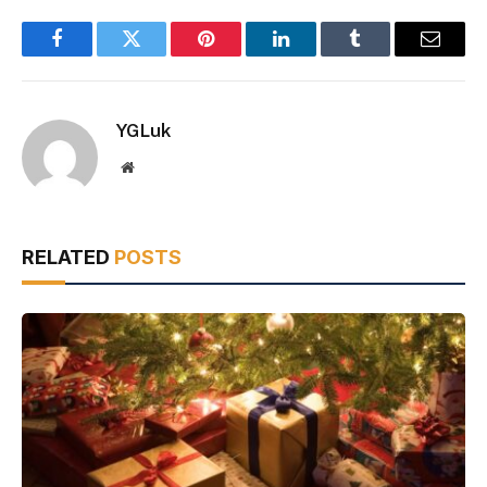
Facebook
Twitter
Pinterest
LinkedIn
Tumblr
Email
YGLuk
Website
RELATED
POSTS