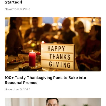
Started!)
November 6, 2025
100+ Tasty Thanksgiving Puns to Bake into
Seasonal Promos
November 5, 2025