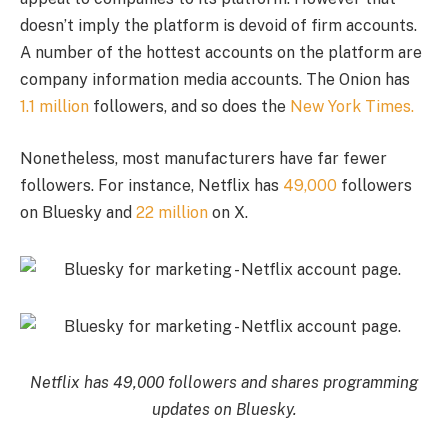
doesn’t imply the platform is devoid of firm accounts.
A number of the hottest accounts on the platform are
company information media accounts. The Onion has
1.1 million
followers, and so does the
New York Times.
Nonetheless, most manufacturers have far fewer
followers. For instance, Netflix has
49,000
followers
on Bluesky and
22 million
on X.
Netflix has 49,000 followers and shares programming
updates on Bluesky.