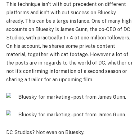
This technique isn’t with out precedent on different
platforms and isn’t with out success on Bluesky
already. This can be a large instance. One of many high
accounts on Bluesky is James Gunn, the co-CEO of DC
Studios, with practically 1 / 4 of one million followers.
On his account, he shares some private content
material, together with cat footage. However a lot of
the posts are in regards to the world of DC, whether or
not it’s confirming information of a second season or
sharing a trailer for an upcoming film.
DC Studios? Not even on Bluesky.