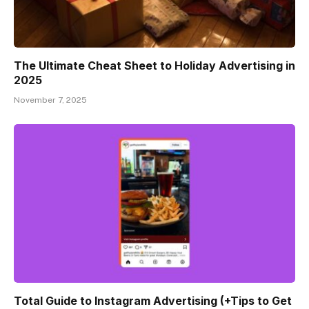
The Ultimate Cheat Sheet to Holiday Advertising in
2025
November 7, 2025
Total Guide to Instagram Advertising (+Tips to Get