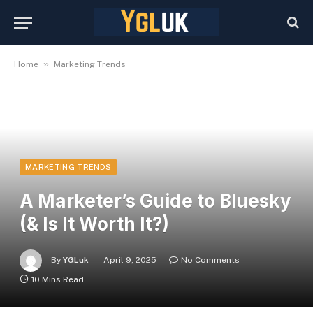
»
Home
Marketing Trends
MARKETING TRENDS
A Marketer’s Guide to Bluesky
(& Is It Worth It?)
By
YGLuk
April 9, 2025
No Comments
10 Mins Read