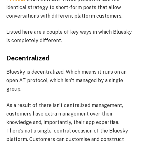
identical strategy to short-form posts that allow
conversations with different platform customers.
Listed here are a couple of key ways in which Bluesky
is completely different.
Decentralized
Bluesky is decentralized. Which means it runs on an
open AT protocol, which isn’t managed by a single
group.
As a result of there isn’t centralized management,
customers have extra management over their
knowledge and, importantly, their app expertise.
There’s not a single, central occasion of the Bluesky
platform. Customers can customise and construct