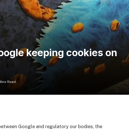
Google keeping cookies on
Mins Read
between Google and regulatory our bodies, the