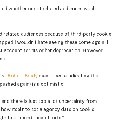
ned whether or not related audiences would
 related audiences because of third-party cookie
rapped I wouldn’t hate seeing these come again. I
st account for his or her deprecation. However
es.”
list
Robert Brady
mentioned eradicating the
ushed again) is a optimistic.
and there is just too a lot uncertainty from
-how itself to set a agency date on cookie
le to proceed their efforts.”