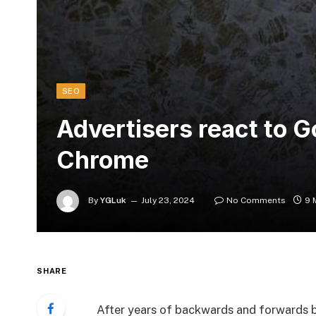
SEO
Advertisers react to 
Chrome
By
YGLuk
July 23, 2024
No Comments
9 
SHARE
After years of backwards and forwards 