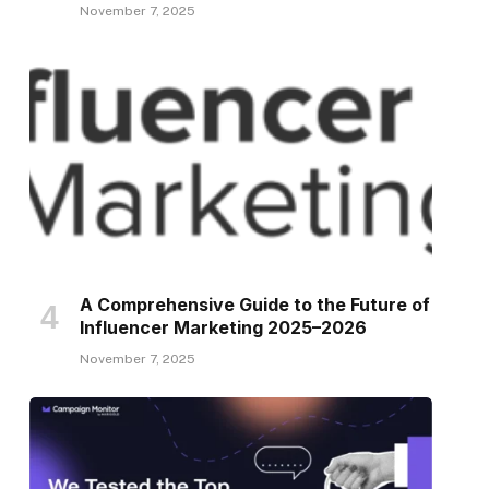
November 7, 2025
A Comprehensive Guide to the Future of
Influencer Marketing 2025–2026
November 7, 2025