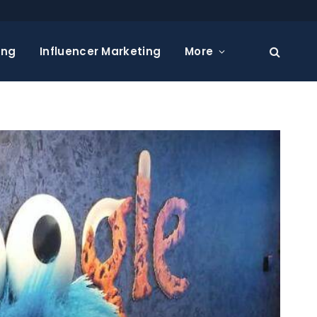
ing
Influencer Marketing
More