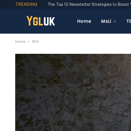
TRENDING
Home
MsLi
Ti
»
Home
SEO