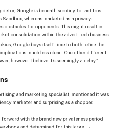
ietor, Google is beneath scrutiny for antitrust
s Sandbox, whereas marketed as a privacy-
s obstacles for opponents. This might result in
ket consolidation within the advert tech business.
okies, Google buys itself time to both refine the
implications much less clear. One other different
wer, however I believe it’s seemingly a delay.”
ons
vertising and marketing specialist, mentioned it was
ciency marketer and surprising as a shopper.
r forward with the brand new privateness period
everybody and determined for this large U-