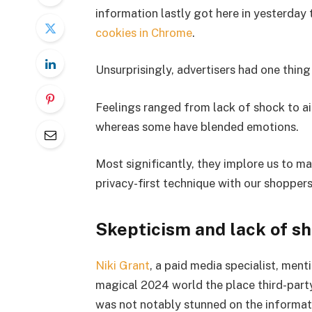
information lastly got here in yesterday
cookies in Chrome
.
Unsurprisingly, advertisers had one thing
Feelings ranged from lack of shock to aid
whereas some have blended emotions.
Most significantly, they implore us to m
privacy-first technique with our shoppers
Skepticism and lack of s
Niki Grant
, a paid media specialist, ment
magical 2024 world the place third-part
was not notably stunned on the informat