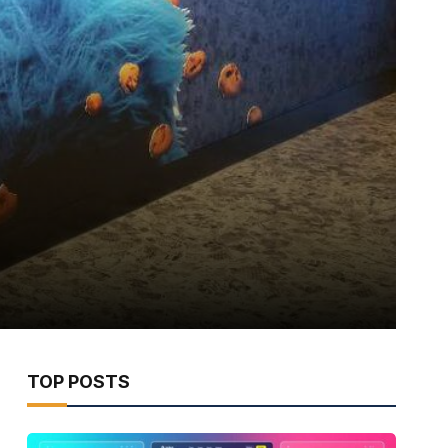
TOP POSTS