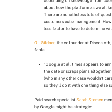
depending on knowledge from cookies
about how the platform as we all k
There are nonetheless lots of quest
customers extra management. However 
less factor to have to determine wi
Gil Gildner
, the cofounder at Discosloth,
fable:
“Google at all times appears to an
the date or scraps plans altogether
(who in any other case wouldn’t car
so they’ll do it with one thing else 
Paid search specialist
Sarah Stemen
ment
by Google might be strategic: