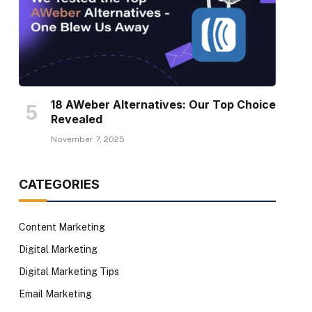
18 AWeber Alternatives: Our Top Choice
Revealed
November 7, 2025
CATEGORIES
Content Marketing
Digital Marketing
Digital Marketing Tips
Email Marketing