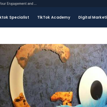
The Top 10 Newsletter Strategies to Boost Your Engagement and Reach
ktok Specialist
TikTok Academy
Digital Market