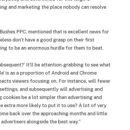
ising and marketing the place nobody can resolve
 Bushes PPC, mentioned that is excellent news for
eless don’t have a good grasp on their first
ing to be an enormous hurdle for them to beat.
subsequent?’ It’ll be attention-grabbing to see what
le’ is as a proportion of Android and Chrome
acts viewers focusing on. For instance, will fewer
settings, and subsequently will advertising and
g cookies be a lot simpler than advertising and
extra more likely to put it to use? A lot of very
me back over the approaching months and little
 advertisers alongside the best way.”