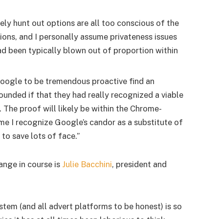
ely hunt out options are all too conscious of the
ions, and I personally assume privateness issues
ad been typically blown out of proportion within
Google to be tremendous proactive find an
ounded if that they had really recognized a viable
. The proof will likely be within the Chrome-
me I recognize Google’s candor as a substitute of
o save lots of face.”
ange in course is
Julie Bacchini
, president and
em (and all advert platforms to be honest) is so