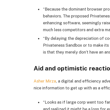
“Because the dominant browser propr
behaviors. The proposed Privatenes
enhancing software, seemingly raise
much less competitors and extra mar
“By delaying the depreciation of co
Privateness Sandbox or to make its 
is that they merely don’t have an ans
Aid and optimistic reacti
Asher Mirza
, a digital and efficiency ad
nice information to get up with as a effi
“Looks as if large corp went too fa
and realized it might be a loss for 