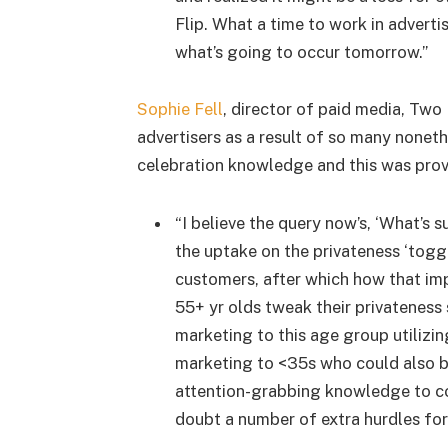
Flip. What a time to work in advert
what’s going to occur tomorrow.”
Sophie Fell
, director of paid media, Two
advertisers as a result of so many noneth
celebration knowledge and this was prov
“I believe the query now’s, ‘What’s 
the uptake on the privateness ‘togg
customers, after which how that imp
55+ yr olds tweak their privateness 
marketing to this age group utilizin
marketing to <35s who could also be 
attention-grabbing knowledge to co
doubt a number of extra hurdles for