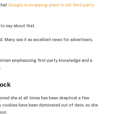
 that
Google is scrapping plans to kill third-party
 to say about that.
. Many see it as excellent news for advertisers,
aintain emphasizing first-party knowledge and a
.
hock
ioned she at all times has been skeptical a few
y cookies have been dominated out of date, so she
ion: