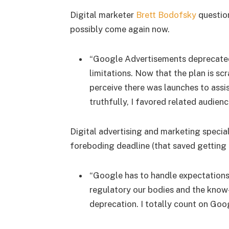
Digital marketer
Brett Bodofsky
questio
possibly come again now.
“Google Advertisements deprecated
limitations. Now that the plan is sc
perceive there was launches to assi
truthfully, I favored related audienc
Digital advertising and marketing specia
foreboding deadline (that saved getting p
“Google has to handle expectations 
regulatory our bodies and the know
deprecation. I totally count on Goog