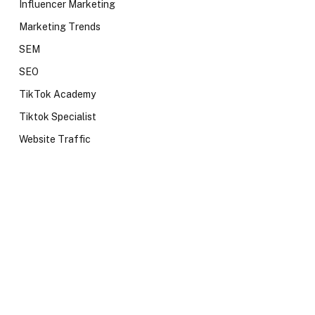
Influencer Marketing
Marketing Trends
SEM
SEO
TikTok Academy
Tiktok Specialist
Website Traffic