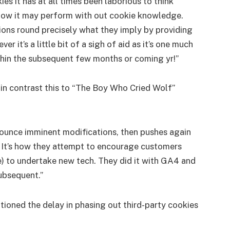
 it has at all times been laborious to think
now it may perform with out cookie knowledge.
ions round precisely what they imply by providing
it’s a little bit of a sigh of aid as it’s one much
thin the subsequent few months or coming yr!”
 in contrast this to “The Boy Who Cried Wolf”
nounce imminent modifications, then pushes again
. It’s how they attempt to encourage customers
e) to undertake new tech. They did it with GA4 and
subsequent.”
ioned the delay in phasing out third-party cookies