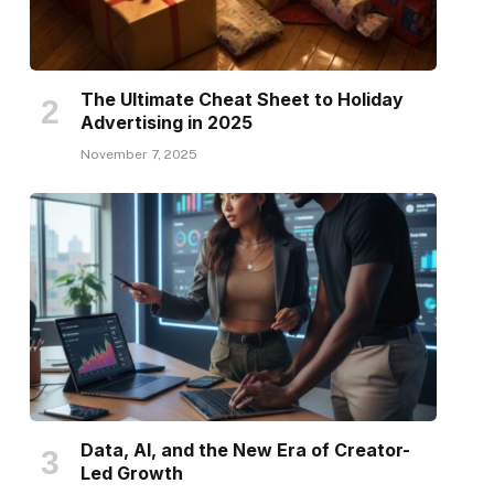
The Ultimate Cheat Sheet to Holiday
Advertising in 2025
November 7, 2025
Data, AI, and the New Era of Creator-
Led Growth