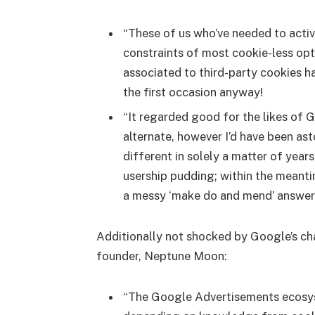
“These of us who’ve needed to activ
constraints of most cookie-less opt
associated to third-party cookies h
the first occasion anyway!
“It regarded good for the likes of 
alternate, however I’d have been ast
different in solely a matter of years
usership pudding; within the meanti
a messy ‘make do and mend’ answer t
Additionally not shocked by Google’s ch
founder, Neptune Moon:
“The Google Advertisements ecosyst