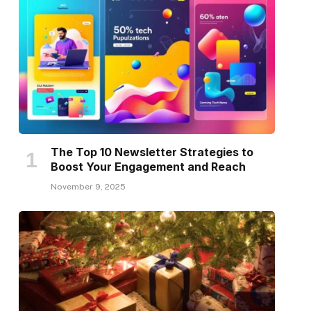
The Top 10 Newsletter Strategies to
Boost Your Engagement and Reach
November 9, 2025