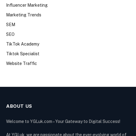
Influencer Marketing
Marketing Trends
SEM
SEO
TikTok Academy
Tiktok Specialist
Website Traffic
ABOUT US
Welcome to YGLuk.com – Your Gateway to Digital Success!
At YGLuk, we are passionate about the ever-evolving world of