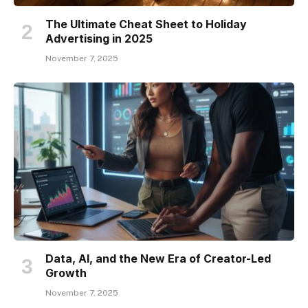
The Ultimate Cheat Sheet to Holiday
Advertising in 2025
November 7, 2025
Data, AI, and the New Era of Creator-Led
Growth
November 7, 2025