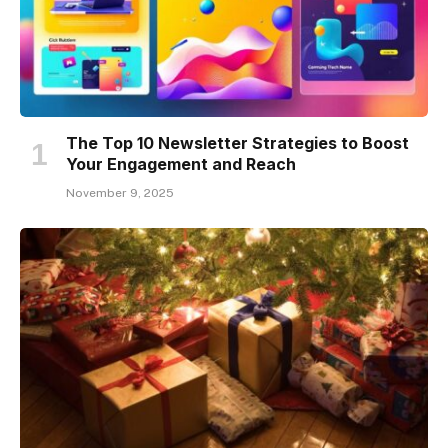
The Top 10 Newsletter Strategies to Boost
Your Engagement and Reach
November 9, 2025