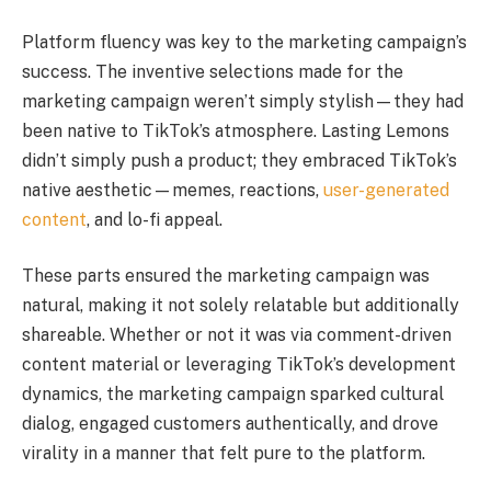
Platform fluency was key to the marketing campaign’s
success. The inventive selections made for the
marketing campaign weren’t simply stylish—they had
been native to TikTok’s atmosphere. Lasting Lemons
didn’t simply push a product; they embraced TikTok’s
native aesthetic—memes, reactions,
user-generated
content
, and lo-fi appeal.
These parts ensured the marketing campaign was
natural, making it not solely relatable but additionally
shareable. Whether or not it was via comment-driven
content material or leveraging TikTok’s development
dynamics, the marketing campaign sparked cultural
dialog, engaged customers authentically, and drove
virality in a manner that felt pure to the platform.