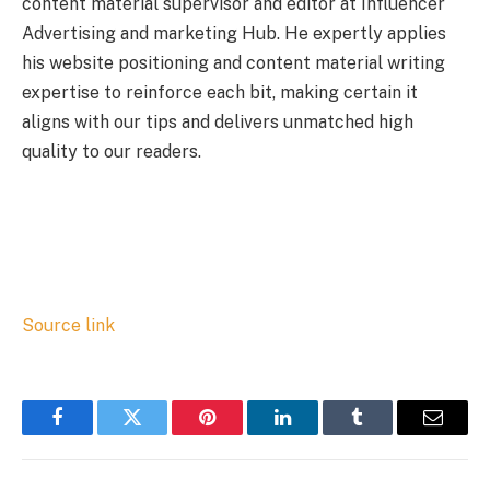
content material supervisor and editor at Influencer
Advertising and marketing Hub. He expertly applies
his website positioning and content material writing
expertise to reinforce each bit, making certain it
aligns with our tips and delivers unmatched high
quality to our readers.
Source link
Facebook
Twitter
Pinterest
LinkedIn
Tumblr
Email