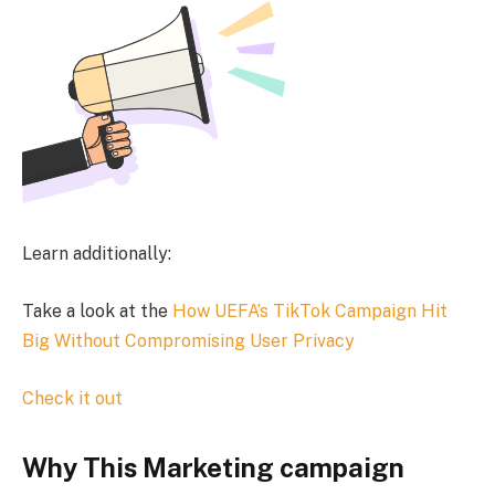
Learn additionally:
Take a look at the
How UEFA’s TikTok Campaign Hit
Big Without Compromising User Privacy
Check it out
Why This Marketing campaign