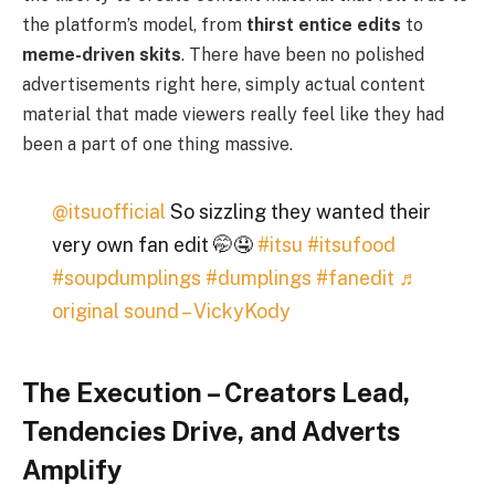
the platform’s model, from
thirst entice edits
to
meme-driven skits
. There have been no polished
advertisements right here, simply actual content
material that made viewers really feel like they had
been a part of one thing massive.
@itsuofficial
So sizzling they wanted their
very own fan edit 🤭🤤
#itsu
#itsufood
#soupdumplings
#dumplings
#fanedit
♬
original sound – VickyKody
The Execution – Creators Lead,
Tendencies Drive, and Adverts
Amplify