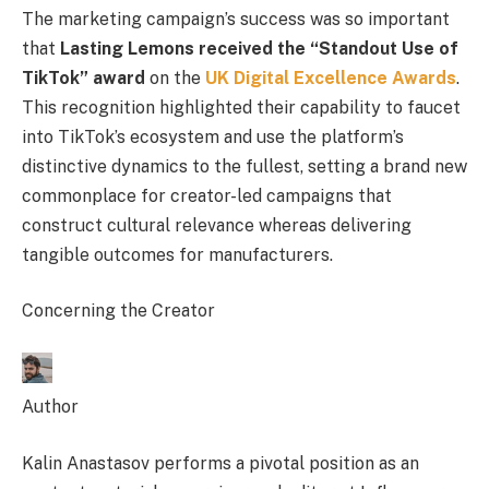
The marketing campaign’s success was so important
that
Lasting Lemons received the “Standout Use of
TikTok” award
on the
UK Digital Excellence Awards
.
This recognition highlighted their capability to faucet
into TikTok’s ecosystem and use the platform’s
distinctive dynamics to the fullest, setting a brand new
commonplace for creator-led campaigns that
construct cultural relevance whereas delivering
tangible outcomes for manufacturers.
Concerning the Creator
Author
Kalin Anastasov performs a pivotal position as an