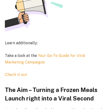
Learn additionally:
Take a look at the
Your Go-To Guide for Viral
Marketing Campaigns
Check it out
The Aim – Turning a Frozen Meals
Launch right into a Viral Second