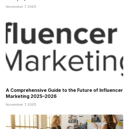
November 7, 2025
A Comprehensive Guide to the Future of Influencer
Marketing 2025–2026
November 7, 2025