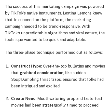
The success of this marketing campaign was powered
by TikTok’s native instruments. Lasting Lemons knew
that to succeed on the platform, the marketing
campaign needed to be trend-responsive. With
TikTok’s unpredictable algorithms and viral nature, the
technique wanted to be quick and adaptable.
The three-phase technique performed out as follows:
Construct Hype
: Over-the-top bulletins and movies
that
grabbed consideration
, like sudden
Soup’Dumpling thirst traps, ensured that folks had
been intrigued and excited.
Create Need
: Mouthwatering prep and taste-test
movies had been strategically timed to proceed