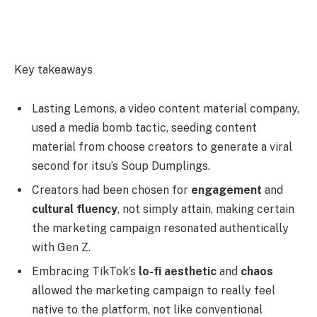
Key takeaways
Lasting Lemons, a video content material company,
used a media bomb tactic, seeding content
material from choose creators to generate a viral
second for itsu’s Soup Dumplings.
Creators had been chosen for
engagement
and
cultural fluency
, not simply attain, making certain
the marketing campaign resonated authentically
with Gen Z.
Embracing TikTok’s
lo-fi aesthetic
and
chaos
allowed the marketing campaign to really feel
native to the platform, not like conventional