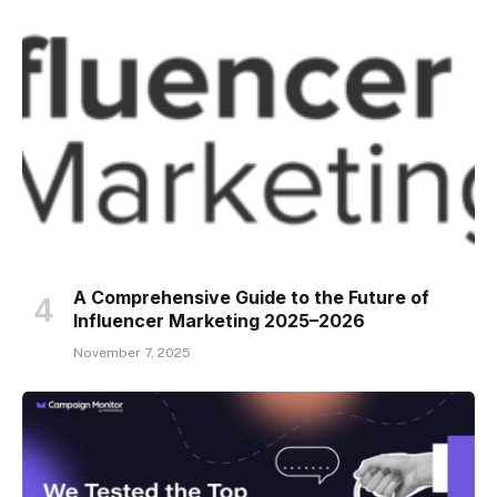
A Comprehensive Guide to the Future of
Influencer Marketing 2025–2026
November 7, 2025