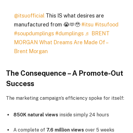
@itsuofficial
This IS what desires are
manufactured from 😭🫶🥹
#itsu
#itsufood
#soupdumplings
#dumplings
♬ BRENT
MORGAN What Dreams Are Made Of –
Brent Morgan
The Consequence – A Promote-Out
Success
The marketing campaign’s efficiency spoke for itself:
850K natural views
inside simply 24 hours
A complete of
7.6 million views
over 5 weeks