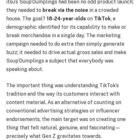
itsu’s Soup’Dumplings had been no odd product launch;
they needed to
break via the noise
in a crowded
house. The goal?
18-24-year-olds
on
TikTok
, a
demographic identified for its capability to make or
break merchandise in a single day. The marketing
campaign needed to do extra than simply generate
buzz; it needed to drive actual gross sales and make
Soup’Dumplings a subject that everybody was
speaking about.
The important thing was understanding TikTok’s
tradition and the way its customers interact with
content material. As an alternative of counting on
conventional advertising strategies or influencer
endorsements, the main target was on creating one
thing that felt natural, genuine, and fascinating—
precisely what Gen Z gravitates towards.