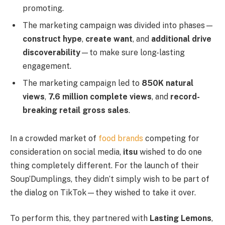
promoting.
The marketing campaign was divided into phases—
construct hype
,
create want
, and
additional drive
discoverability
—to make sure long-lasting
engagement.
The marketing campaign led to
850K natural
views
,
7.6 million complete views
, and
record-
breaking retail gross sales
.
In a crowded market of
food brands
competing for
consideration on social media,
itsu
wished to do one
thing completely different. For the launch of their
Soup’Dumplings, they didn’t simply wish to be part of
the dialog on TikTok—they wished to take it over.
To perform this, they partnered with
Lasting Lemons
,