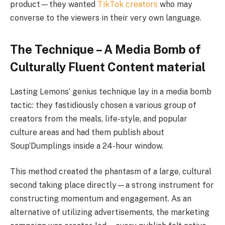
product—they wanted
TikTok creators
who may
converse to the viewers in their very own language.
The Technique – A Media Bomb of
Culturally Fluent Content material
Lasting Lemons’ genius technique lay in a media bomb
tactic: they fastidiously chosen a various group of
creators from the meals, life-style, and popular
culture areas and had them publish about
Soup’Dumplings inside a 24-hour window.
This method created the phantasm of a large, cultural
second taking place directly—a strong instrument for
constructing momentum and engagement. As an
alternative of utilizing advertisements, the marketing