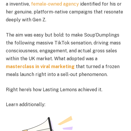
a inventive,
female-owned agency
identified for his or
her genuine, platform-native campaigns that resonate
deeply with Gen Z.
The aim was easy but bold: to make Soup’Dumplings
the following massive TikTok sensation, driving mass
consciousness, engagement, and actual gross sales
within the UK market. What adopted was a
masterclass in viral marketing
that turned a frozen
meals launch right into a sell-out phenomenon.
Right here’s how Lasting Lemons achieved it.
Learn additionally: