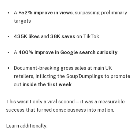
A
+52% improve in views
, surpassing preliminary
targets
435K likes
and
38K saves
on TikTok
A
400% improve in Google search curiosity
Document-breaking gross sales at main UK
retailers, inflicting the Soup’Dumplings to promote
out
inside the first week
This wasn’t only a viral second—it was a measurable
success that turned consciousness into motion.
Learn additionally: