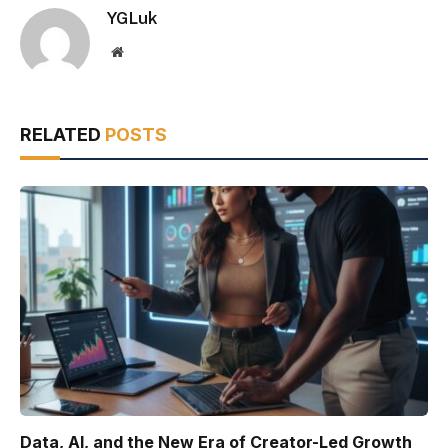
YGLuk
Website
RELATED
POSTS
Data, AI, and the New Era of Creator-Led Growth