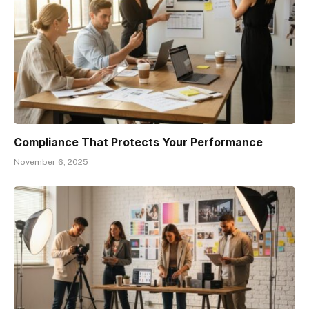
Compliance That Protects Your Performance
November 6, 2025