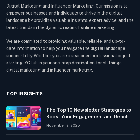
Digital Marketing and Influencer Marketing. Our mission is to
empower businesses and individuals to thrive in the digital
landscape by providing valuable insights, expert advice, and the
latest trends in the dynamic realm of online marketing.
We are committed to providing valuable, reliable, and up-to-
date information to help you navigate the digital landscape
successfully. Whether you are a seasoned professional or just
starting, YGLuk is your one-stop destination for all things
digital marketing and influencer marketing.
TOP INSIGHTS
The Top 10 Newsletter Strategies to
Boost Your Engagement and Reach
November 9, 2025