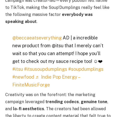
campaign was creator-led—every publish felt native
to TikTok, making the Soup’Dumplings really feel like
the following massive factor
everybody was
speaking about
.
@beccaeatseverything
AD | a incredible
new product from @itsu that I merely can’t
wait so that you can attempt! I hope you’ll
get to check out my sauce recipe too! ☺️❤️
#itsu
#itsusoupdumplings
#soupdumplings
#newfood
♬ Indie Pop Energy –
FiniteMusicForge
Creativity was on the forefront: the marketing
campaign leveraged
trending codecs
,
genuine tone
,
and
lo-fi aesthetics
. The creators had been allowed
the liberty to create content material that felt true to