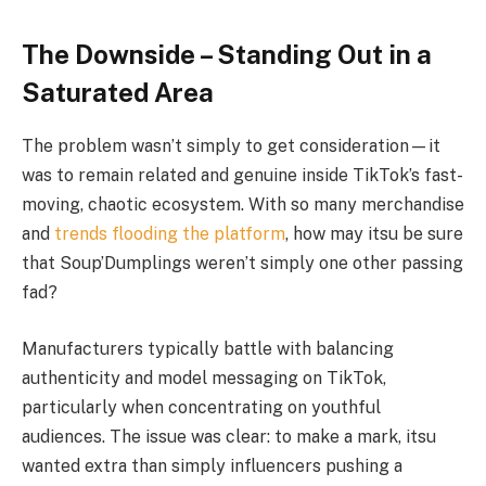
The Downside – Standing Out in a
Saturated Area
The problem wasn’t simply to get consideration—it
was to remain related and genuine inside TikTok’s fast-
moving, chaotic ecosystem. With so many merchandise
and
trends flooding the platform
, how may itsu be sure
that Soup’Dumplings weren’t simply one other passing
fad?
Manufacturers typically battle with balancing
authenticity and model messaging on TikTok,
particularly when concentrating on youthful
audiences. The issue was clear: to make a mark, itsu
wanted extra than simply influencers pushing a