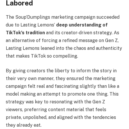
Labored
The Soup’Dumplings marketing campaign succeeded
due to Lasting Lemons’
deep understanding of
TikTok’s tradition
and its creator-driven strategy. As
an alternative of forcing a refined message on Gen Z,
Lasting Lemons leaned into the chaos and authenticity
that makes TikTok so compelling.
By giving creators the liberty to inform the story in
their very own manner, they ensured the marketing
campaign felt real and fascinating slightly than like a
model making an attempt to promote one thing. This
strategy was key to resonating with the Gen Z
viewers, preferring content material that feels
private, unpolished, and aligned with the tendencies
they already eat.