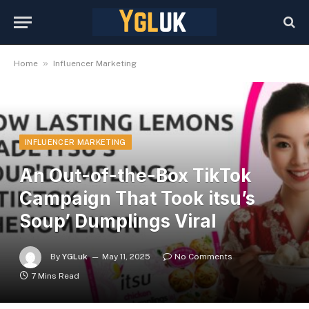
»
Home
Influencer Marketing
INFLUENCER MARKETING
An Out-of-the-Box TikTok
Campaign That Took itsu’s
Soup’ Dumplings Viral
By
YGLuk
May 11, 2025
No Comments
7 Mins Read