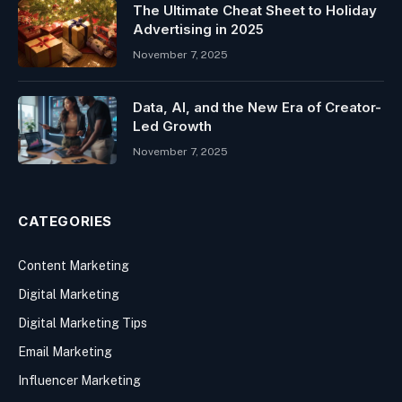
The Ultimate Cheat Sheet to Holiday
Advertising in 2025
November 7, 2025
Data, AI, and the New Era of Creator-
Led Growth
November 7, 2025
CATEGORIES
Content Marketing
Digital Marketing
Digital Marketing Tips
Email Marketing
Influencer Marketing