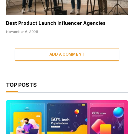
Best Product Launch Influencer Agencies
November 6, 2025
ADD A COMMENT
TOP POSTS