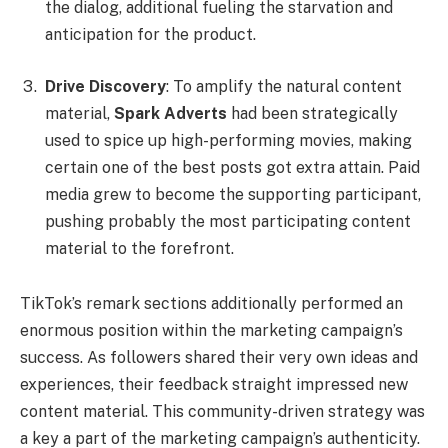
the dialog, additional fueling the starvation and
anticipation for the product.
Drive Discovery
: To amplify the natural content
material,
Spark Adverts
had been strategically
used to spice up high-performing movies, making
certain one of the best posts got extra attain. Paid
media grew to become the supporting participant,
pushing probably the most participating content
material to the forefront.
TikTok’s remark sections additionally performed an
enormous position within the marketing campaign’s
success. As followers shared their very own ideas and
experiences, their feedback straight impressed new
content material. This community-driven strategy was
a key a part of the marketing campaign’s authenticity.