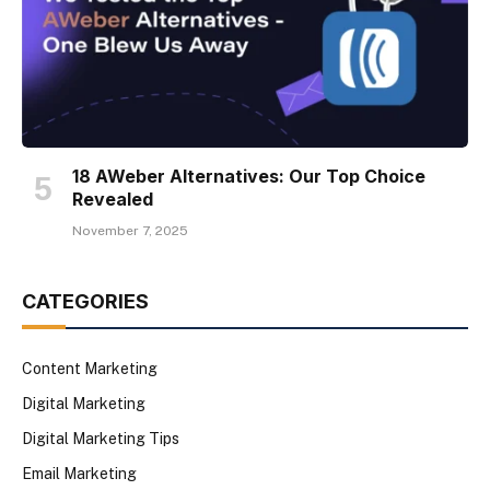
18 AWeber Alternatives: Our Top Choice
Revealed
November 7, 2025
CATEGORIES
Content Marketing
Digital Marketing
Digital Marketing Tips
Email Marketing