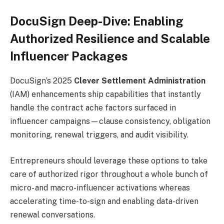
DocuSign Deep-Dive: Enabling
Authorized Resilience and Scalable
Influencer Packages
DocuSign’s 2025
Clever Settlement Administration
(IAM) enhancements ship capabilities that instantly
handle the contract ache factors surfaced in
influencer campaigns—clause consistency, obligation
monitoring, renewal triggers, and audit visibility.
Entrepreneurs should leverage these options to take
care of authorized rigor throughout a whole bunch of
micro- and macro-influencer activations whereas
accelerating time-to-sign and enabling data-driven
renewal conversations.