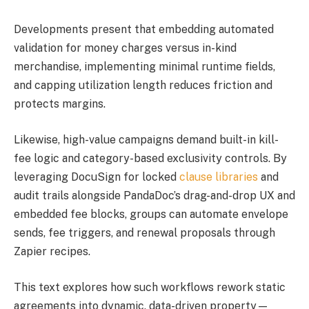
Developments present that embedding automated
validation for money charges versus in-kind
merchandise, implementing minimal runtime fields,
and capping utilization length reduces friction and
protects margins.
Likewise, high-value campaigns demand built-in kill-
fee logic and category-based exclusivity controls. By
leveraging DocuSign for locked
clause libraries
and
audit trails alongside PandaDoc’s drag-and-drop UX and
embedded fee blocks, groups can automate envelope
sends, fee triggers, and renewal proposals through
Zapier recipes.
This text explores how such workflows rework static
agreements into dynamic, data-driven property—