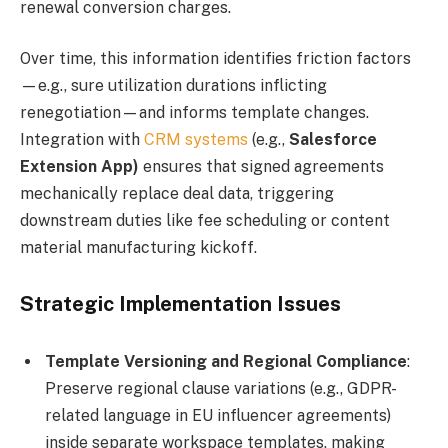
renewal conversion charges.
Over time, this information identifies friction factors
—e.g., sure utilization durations inflicting
renegotiation—and informs template changes.
Integration with
CRM systems
(e.g.,
Salesforce
Extension App)
ensures that signed agreements
mechanically replace deal data, triggering
downstream duties like fee scheduling or content
material manufacturing kickoff.
Strategic Implementation Issues
Template Versioning and Regional Compliance
:
Preserve regional clause variations (e.g., GDPR-
related language in EU influencer agreements)
inside separate workspace templates, making