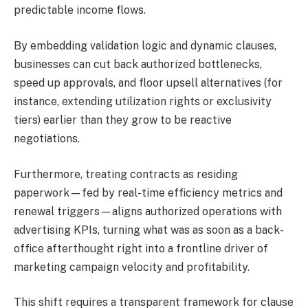
predictable income flows.
By embedding validation logic and dynamic clauses,
businesses can cut back authorized bottlenecks,
speed up approvals, and floor upsell alternatives (for
instance, extending utilization rights or exclusivity
tiers) earlier than they grow to be reactive
negotiations.
Furthermore, treating contracts as residing
paperwork—fed by real-time efficiency metrics and
renewal triggers—aligns authorized operations with
advertising KPIs, turning what was as soon as a back-
office afterthought right into a frontline driver of
marketing campaign velocity and profitability.
This shift requires a transparent framework for clause