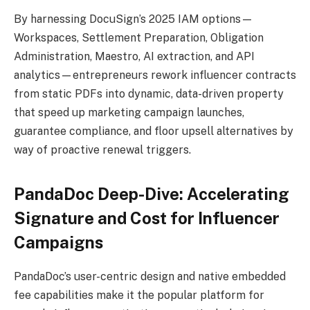
By harnessing DocuSign’s 2025 IAM options—
Workspaces, Settlement Preparation, Obligation
Administration, Maestro, AI extraction, and API
analytics—entrepreneurs rework influencer contracts
from static PDFs into dynamic, data-driven property
that speed up marketing campaign launches,
guarantee compliance, and floor upsell alternatives by
way of proactive renewal triggers.
PandaDoc Deep-Dive: Accelerating
Signature and Cost for Influencer
Campaigns
PandaDoc’s user-centric design and native embedded
fee capabilities make it the popular platform for