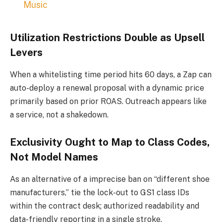
Music
Utilization Restrictions Double as Upsell
Levers
When a whitelisting time period hits 60 days, a Zap can
auto-deploy a renewal proposal with a dynamic price
primarily based on prior ROAS. Outreach appears like
a service, not a shakedown.
Exclusivity Ought to Map to Class Codes,
Not Model Names
As an alternative of a imprecise ban on “different shoe
manufacturers,” tie the lock-out to GS1 class IDs
within the contract desk; authorized readability and
data-friendly reporting in a single stroke.