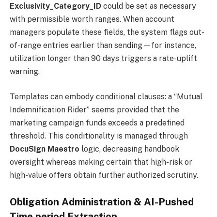
Exclusivity_Category_ID
could be set as necessary
with permissible worth ranges. When account
managers populate these fields, the system flags out-
of-range entries earlier than sending—for instance,
utilization longer than 90 days triggers a rate-uplift
warning.
Templates can embody conditional clauses: a “Mutual
Indemnification Rider” seems provided that the
marketing campaign funds exceeds a predefined
threshold. This conditionality is managed through
DocuSign Maestro
logic, decreasing handbook
oversight whereas making certain that high-risk or
high-value offers obtain further authorized scrutiny.
Obligation Administration & AI-Pushed
Time period Extraction