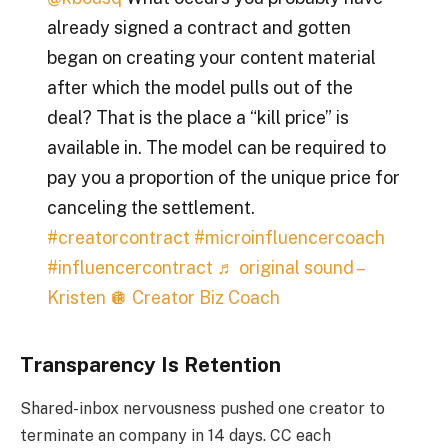
already signed a contract and gotten
began on creating your content material
after which the model pulls out of the
deal? That is the place a “kill price” is
available in. The model can be required to
pay you a proportion of the unique price for
canceling the settlement.
#creatorcontract
#microinfluencercoach
#influencercontract
♬ original sound –
Kristen 🪩 Creator Biz Coach
Transparency Is Retention
Shared-inbox nervousness pushed one creator to
terminate an company in 14 days. CC each