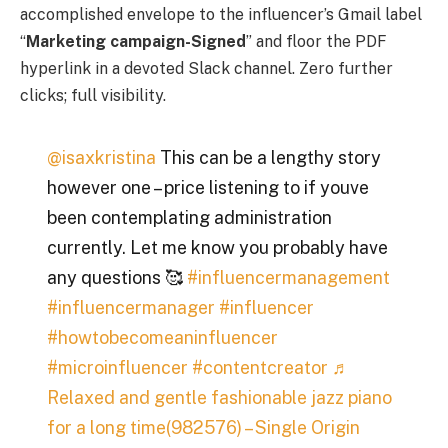
accomplished envelope to the influencer’s Gmail label
“
Marketing campaign-Signed
” and floor the PDF
hyperlink in a devoted Slack channel. Zero further
clicks; full visibility.
@isaxkristina
This can be a lengthy story
however one – price listening to if youve
been contemplating administration
currently. Let me know you probably have
any questions 🥰
#influencermanagement
#influencermanager
#influencer
#howtobecomeaninfluencer
#microinfluencer
#contentcreator
♬
Relaxed and gentle fashionable jazz piano
for a long time(982576) – Single Origin