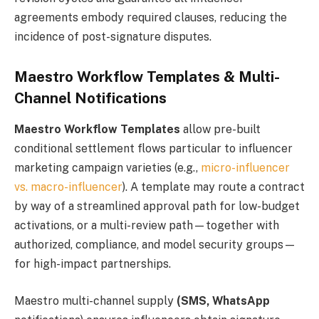
agreements embody required clauses, reducing the
incidence of post-signature disputes.
Maestro Workflow Templates & Multi-
Channel Notifications
Maestro Workflow Templates
allow pre-built
conditional settlement flows particular to influencer
marketing campaign varieties (e.g.,
micro-influencer
vs. macro-influencer
). A template may route a contract
by way of a streamlined approval path for low-budget
activations, or a multi-review path—together with
authorized, compliance, and model security groups—
for high-impact partnerships.
Maestro multi-channel supply
(SMS, WhatsApp