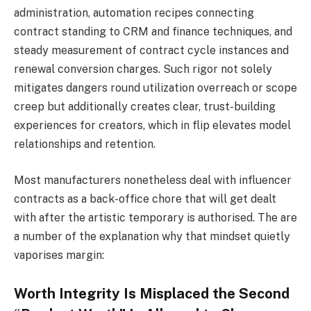
administration, automation recipes connecting
contract standing to CRM and finance techniques, and
steady measurement of contract cycle instances and
renewal conversion charges. Such rigor not solely
mitigates dangers round utilization overreach or scope
creep but additionally creates clear, trust-building
experiences for creators, which in flip elevates model
relationships and retention.
Most manufacturers nonetheless deal with influencer
contracts as a back-office chore that will get dealt
with after the artistic temporary is authorised. The are
a number of the explanation why that mindset quietly
vaporises margin:
Worth Integrity Is Misplaced the Second