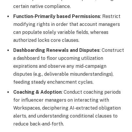
certain native compliance.
Function-Primarily based Permissions
: Restrict
modifying rights in order that account managers
can populate solely variable fields, whereas
authorized locks core clauses.
Dashboarding Renewals and Disputes
: Construct
a dashboard to floor upcoming utilization
expirations and observe any mid-campaign
disputes (e.g., deliverable misunderstandings),
feeding steady enchancment cycles.
Coaching & Adoption
: Conduct coaching periods
for influencer managers on interacting with
Workspaces, deciphering AI-extracted obligation
alerts, and understanding conditional clauses to
reduce back-and-forth.