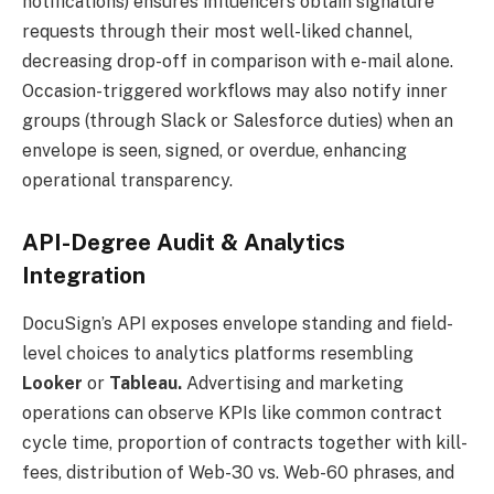
notifications) ensures influencers obtain signature
requests through their most well-liked channel,
decreasing drop-off in comparison with e-mail alone.
Occasion-triggered workflows may also notify inner
groups (through Slack or Salesforce duties) when an
envelope is seen, signed, or overdue, enhancing
operational transparency.
API-Degree Audit & Analytics
Integration
DocuSign’s API exposes envelope standing and field-
level choices to analytics platforms resembling
Looker
or
Tableau.
Advertising and marketing
operations can observe KPIs like common contract
cycle time, proportion of contracts together with kill-
fees, distribution of Web-30 vs. Web-60 phrases, and