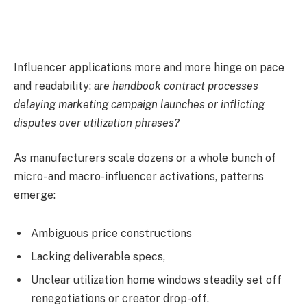
Influencer applications more and more hinge on pace
and readability:
are handbook contract processes
delaying marketing campaign launches or inflicting
disputes over utilization phrases?
As manufacturers scale dozens or a whole bunch of
micro- and macro-influencer activations, patterns
emerge:
Ambiguous price constructions
Lacking deliverable specs,
Unclear utilization home windows steadily set off
renegotiations or creator drop-off.