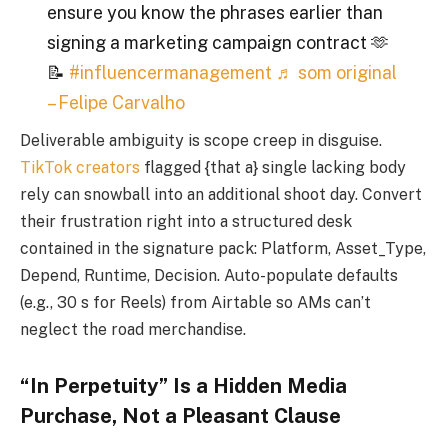
ensure you know the phrases earlier than
signing a marketing campaign contract 🫶
📝
#influencermanagement
♬ som original
– Felipe Carvalho
Deliverable ambiguity is scope creep in disguise.
TikTok creators
flagged {that a} single lacking body
rely can snowball into an additional shoot day. Convert
their frustration right into a structured desk
contained in the signature pack: Platform, Asset_Type,
Depend, Runtime, Decision. Auto-populate defaults
(e.g., 30 s for Reels) from Airtable so AMs can’t
neglect the road merchandise.
“In Perpetuity” Is a Hidden Media
Purchase, Not a Pleasant Clause