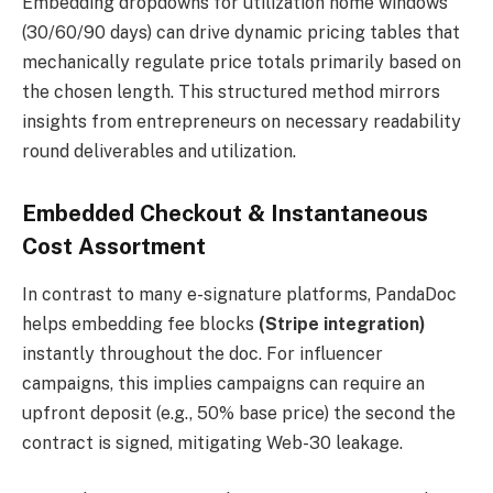
Embedding dropdowns for utilization home windows
(30/60/90 days) can drive dynamic pricing tables that
mechanically regulate price totals primarily based on
the chosen length. This structured method mirrors
insights from entrepreneurs on necessary readability
round deliverables and utilization.
Embedded Checkout & Instantaneous
Cost Assortment
In contrast to many e-signature platforms, PandaDoc
helps embedding fee blocks
(Stripe integration)
instantly throughout the doc. For influencer
campaigns, this implies campaigns can require an
upfront deposit (e.g., 50% base price) the second the
contract is signed, mitigating Web-30 leakage.