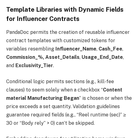
Template Libraries with Dynamic Fields
for Influencer Contracts
PandaDoc permits the creation of reusable influencer
contract templates with customized tokens for
variables resembling
Influencer_Name
,
Cash_Fee
,
Commission_%,
Asset_Details
,
Usage_End_Date
,
and
Exclusivity_Tier
.
Conditional logic permits sections (e.g., kill-fee
clauses) to seem solely when a checkbox “
Content
material Manufacturing Began
” is chosen or when the
price exceeds a set quantity. Validation guidelines
guarantee required fields (e.g., “Reel runtime (sec)” ≥
30 or “Body rely” > 0) can’t be skipped.