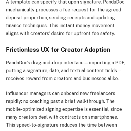
A template can specify that upon signature, PandaDoc
mechanically processes a fee request for the agreed
deposit proportion, sending receipts and updating
finance techniques. This instant money movement
aligns with creators’ desire for upfront fee safety.
Frictionless UX for Creator Adoption
PandaDoc’s drag-and-drop interface—importing a PDF,
putting a signature, date, and textual content fields—
receives reward from creators and businesses alike.
Influencer managers can onboard new freelancers
rapidly: no coaching past a brief walkthrough. The
mobile-optimized signing expertise is essential, since
many creators deal with contracts on smartphones.
This speed-to-signature reduces the time between