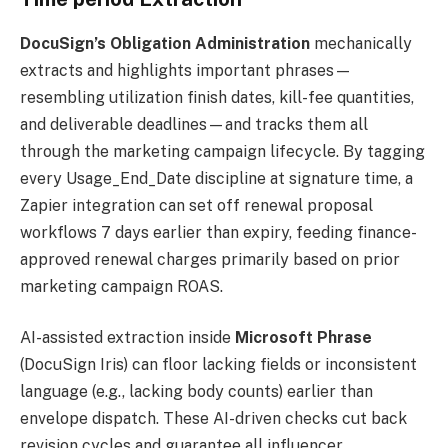
DocuSign’s Obligation Administration
mechanically
extracts and highlights important phrases—
resembling utilization finish dates, kill-fee quantities,
and deliverable deadlines—and tracks them all
through the marketing campaign lifecycle. By tagging
every Usage_End_Date discipline at signature time, a
Zapier integration can set off renewal proposal
workflows 7 days earlier than expiry, feeding finance-
approved renewal charges primarily based on prior
marketing campaign ROAS.
AI-assisted extraction inside
Microsoft Phrase
(DocuSign Iris) can floor lacking fields or inconsistent
language (e.g., lacking body counts) earlier than
envelope dispatch. These AI-driven checks cut back
revision cycles and guarantee all influencer