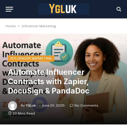
»
Home
Influencer Marketing
INFLUENCER MARKETING
Automate Influencer
Contracts with Zapier,
DocuSign & PandaDoc
By
YGLuk
June 20, 2025
No Comments
20 Mins Read