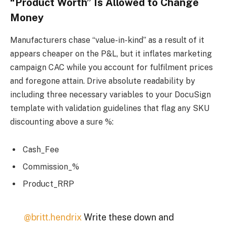
“Product Worth” Is Allowed to Change
Money
Manufacturers chase “value-in-kind” as a result of it
appears cheaper on the P&L, but it inflates marketing
campaign CAC while you account for fulfilment prices
and foregone attain. Drive absolute readability by
including three necessary variables to your DocuSign
template with validation guidelines that flag any SKU
discounting above a sure %:
Cash_Fee
Commission_%
Product_RRP
@britt.hendrix
Write these down and