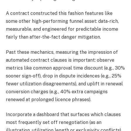
A contract constructed this fashion features like
some other high-performing funnel asset: data-rich,
measurable, and engineered for predictable income
fairly than after-the-fact danger mitigation.
Past these mechanics, measuring the impression of
automated contract clauses is important: observe
metrics like common approval time discount (e.g., 30%
sooner sign-off), drop in dispute incidences (e.g., 25%
fewer utilization disagreements), and uplift in renewal
conversion charges (e.g., 40% extra campaigns
renewed at prolonged licence phrases).
Incorporate a dashboard that surfaces which clauses
most frequently set off renegotiation (as an
illustration, utilization length or exclusivity conflicts),