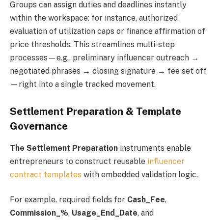
Groups can assign duties and deadlines instantly
within the workspace: for instance, authorized
evaluation of utilization caps or finance affirmation of
price thresholds. This streamlines multi-step
processes—e.g., preliminary influencer outreach →
negotiated phrases → closing signature → fee set off
—right into a single tracked movement.
Settlement Preparation & Template
Governance
The Settlement Preparation
instruments enable
entrepreneurs to construct reusable
influencer
contract templates
with embedded validation logic.
For example, required fields for
Cash_Fee
,
Commission_%
,
Usage_End_Date
, and