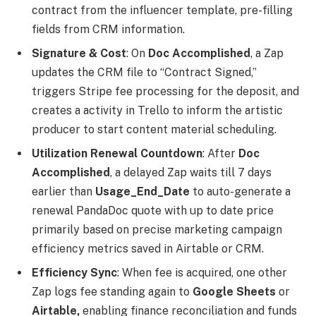
contract from the influencer template, pre-filling
fields from CRM information.
Signature & Cost
: On
Doc Accomplished
, a Zap
updates the CRM file to “Contract Signed,”
triggers Stripe fee processing for the deposit, and
creates a activity in Trello to inform the artistic
producer to start content material scheduling.
Utilization Renewal Countdown
: After
Doc
Accomplished
, a delayed Zap waits till 7 days
earlier than
Usage_End_Date
to auto-generate a
renewal PandaDoc quote with up to date price
primarily based on precise marketing campaign
efficiency metrics saved in Airtable or CRM.
Efficiency Sync
: When fee is acquired, one other
Zap logs fee standing again to
Google Sheets
or
Airtable,
enabling finance reconciliation and funds