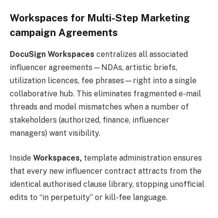
Workspaces for Multi-Step Marketing
campaign Agreements
DocuSign Workspaces
centralizes all associated
influencer agreements—NDAs, artistic briefs,
utilization licences, fee phrases—right into a single
collaborative hub. This eliminates fragmented e-mail
threads and model mismatches when a number of
stakeholders (authorized, finance, influencer
managers) want visibility.
Inside
Workspaces,
template administration ensures
that every new influencer contract attracts from the
identical authorised clause library, stopping unofficial
edits to “in perpetuity” or kill-fee language.