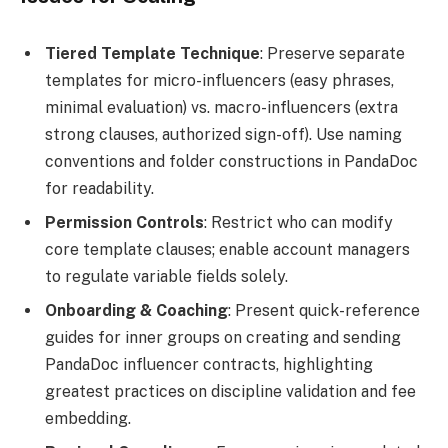
Tiered Template Technique
: Preserve separate
templates for micro-influencers (easy phrases,
minimal evaluation) vs. macro-influencers (extra
strong clauses, authorized sign-off). Use naming
conventions and folder constructions in PandaDoc
for readability.
Permission Controls
: Restrict who can modify
core template clauses; enable account managers
to regulate variable fields solely.
Onboarding & Coaching
: Present quick-reference
guides for inner groups on creating and sending
PandaDoc influencer contracts, highlighting
greatest practices on discipline validation and fee
embedding.