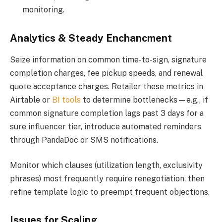
monitoring.
Analytics & Steady Enchancment
Seize information on common time-to-sign, signature
completion charges, fee pickup speeds, and renewal
quote acceptance charges. Retailer these metrics in
Airtable or
BI tools
to determine bottlenecks—e.g., if
common signature completion lags past 3 days for a
sure influencer tier, introduce automated reminders
through PandaDoc or SMS notifications.
Monitor which clauses (utilization length, exclusivity
phrases) most frequently require renegotiation, then
refine template logic to preempt frequent objections.
Issues for Scaling