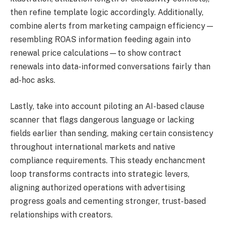
then refine template logic accordingly. Additionally,
combine alerts from marketing campaign efficiency—
resembling ROAS information feeding again into
renewal price calculations—to show contract
renewals into data-informed conversations fairly than
ad-hoc asks.
Lastly, take into account piloting an AI-based clause
scanner that flags dangerous language or lacking
fields earlier than sending, making certain consistency
throughout international markets and native
compliance requirements. This steady enchancment
loop transforms contracts into strategic levers,
aligning authorized operations with advertising
progress goals and cementing stronger, trust-based
relationships with creators.