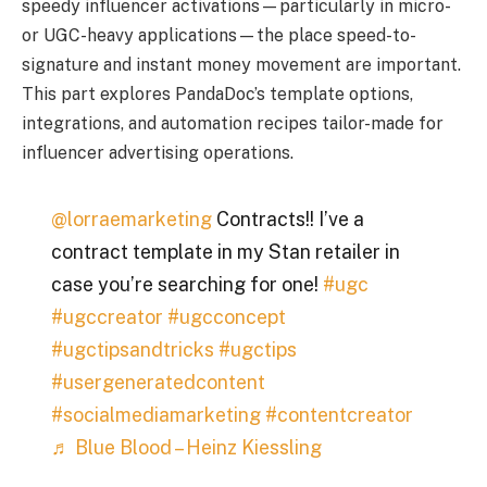
speedy influencer activations—particularly in micro-
or UGC-heavy applications—the place speed-to-
signature and instant money movement are important.
This part explores PandaDoc’s template options,
integrations, and automation recipes tailor-made for
influencer advertising operations.
@lorraemarketing
Contracts!! I’ve a
contract template in my Stan retailer in
case you’re searching for one!
#ugc
#ugccreator
#ugcconcept
#ugctipsandtricks
#ugctips
#usergeneratedcontent
#socialmediamarketing
#contentcreator
♬ Blue Blood – Heinz Kiessling