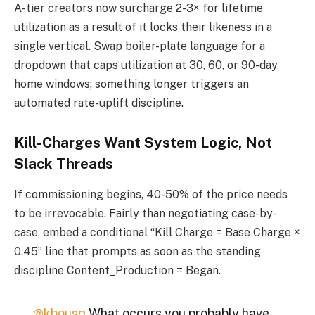
A-tier creators now surcharge 2-3× for lifetime
utilization as a result of it locks their likeness in a
single vertical. Swap boiler-plate language for a
dropdown that caps utilization at 30, 60, or 90-day
home windows; something longer triggers an
automated rate-uplift discipline.
Kill-Charges Want System Logic, Not
Slack Threads
If commissioning begins, 40-50% of the price needs
to be irrevocable. Fairly than negotiating case-by-
case, embed a conditional “Kill Charge = Base Charge ×
0.45” line that prompts as soon as the standing
discipline Content_Production = Began.
@kbousq
What occurs you probably have