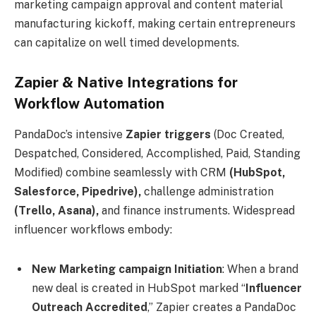
marketing campaign approval and content material
manufacturing kickoff, making certain entrepreneurs
can capitalize on well timed developments.
Zapier & Native Integrations for
Workflow Automation
PandaDoc’s intensive
Zapier triggers
(Doc Created,
Despatched, Considered, Accomplished, Paid, Standing
Modified) combine seamlessly with CRM
(HubSpot,
Salesforce, Pipedrive),
challenge administration
(Trello, Asana),
and finance instruments. Widespread
influencer workflows embody:
New Marketing campaign Initiation
: When a brand
new deal is created in HubSpot marked “
Influencer
Outreach Accredited
,” Zapier creates a PandaDoc