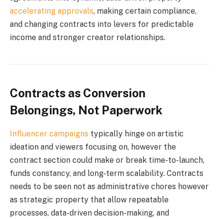
accelerating approvals
, making certain compliance,
and changing contracts into levers for predictable
income and stronger creator relationships.
Contracts as Conversion
Belongings, Not Paperwork
Influencer campaigns
typically hinge on artistic
ideation and viewers focusing on, however the
contract section could make or break time-to-launch,
funds constancy, and long-term scalability. Contracts
needs to be seen not as administrative chores however
as strategic property that allow repeatable
processes, data-driven decision-making, and