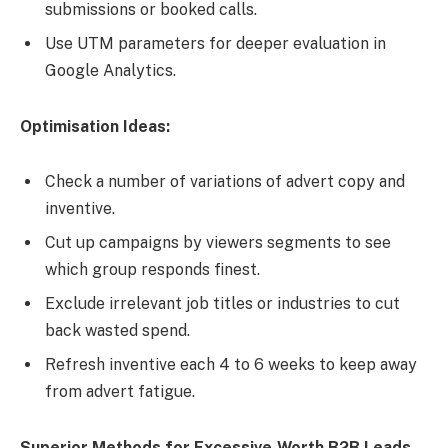
submissions or booked calls.
Use UTM parameters for deeper evaluation in
Google Analytics.
Optimisation Ideas:
Check a number of variations of advert copy and
inventive.
Cut up campaigns by viewers segments to see
which group responds finest.
Exclude irrelevant job titles or industries to cut
back wasted spend.
Refresh inventive each 4 to 6 weeks to keep away
from advert fatigue.
Superior Methods for Excessive-Worth B2B Leads