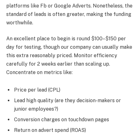
platforms like Fb or Google Adverts. Nonetheless, the
standard of leads is often greater, making the funding
worthwhile.
An excellent place to begin is round $100–$150 per
day for testing, though our company can usually make
this extra reasonably priced. Monitor efficiency
carefully for 2 weeks earlier than scaling up.
Concentrate on metrics like:
Price per lead (CPL)
Lead high quality (are they decision-makers or
junior employees?)
Conversion charges on touchdown pages
Return on advert spend (ROAS)