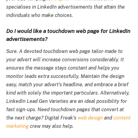
specialises in LinkedIn advertisements that attain the
individuals who make choices.
Do I would like a touchdown web page for LinkedIn
advertisements?
Sure. A devoted touchdown web page tailor-made to
your advert will increase conversions considerably. It
ensures the message stays constant and helps you
monitor leads extra successfully. Maintain the design
easy, match your advert’s headline, and embrace a brief
kind with solely the important particulars. Alternatively,
LinkedIn Lead Gen Varieties are an ideal possibility for
fast sign-ups. Need touchdown pages that convert at
the next charge? Digital Freak’s
web design
and
content
marketing
crew may also help.