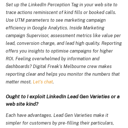
Set up the LinkedIn Perception Tag in your web site to
trace actions reminiscent of kind fills or booked calls.
Use UTM parameters to see marketing campaign
efficiency in Google Analytics. Inside Marketing
campaign Supervisor, assessment metrics like value per
lead, conversion charge, and lead high quality. Reporting
offers you insights to optimise campaigns for higher
ROI. Feeling overwhelmed by information and
dashboards? Digital Freak’s Melbourne crew makes
reporting clear and helps you monitor the numbers that
matter most.
Let’s chat
.
Ought to I exploit LinkedIn Lead Gen Varieties or a
web site kind?
Each have advantages. Lead Gen Varieties make it
simpler for customers by pre-filling their particulars,