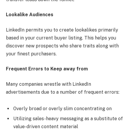
Lookalike Audiences
LinkedIn permits you to create lookalikes primarily
based in your current buyer listing. This helps you
discover new prospects who share traits along with
your finest purchasers.
Frequent Errors to Keep away from
Many companies wrestle with LinkedIn
advertisements due to a number of frequent errors:
Overly broad or overly slim concentrating on
Utilizing sales-heavy messaging as a substitute of
value-driven content material