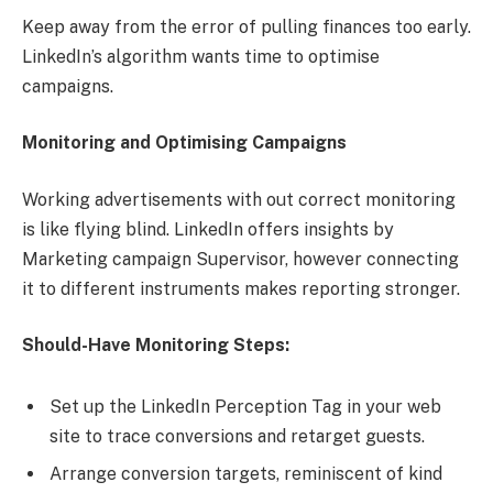
Keep away from the error of pulling finances too early.
LinkedIn’s algorithm wants time to optimise
campaigns.
Monitoring and Optimising Campaigns
Working advertisements with out correct monitoring
is like flying blind. LinkedIn offers insights by
Marketing campaign Supervisor, however connecting
it to different instruments makes reporting stronger.
Should-Have Monitoring Steps:
Set up the LinkedIn Perception Tag in your web
site to trace conversions and retarget guests.
Arrange conversion targets, reminiscent of kind