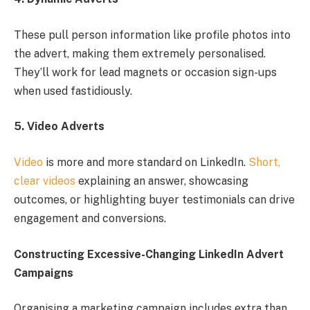
These pull person information like profile photos into
the advert, making them extremely personalised.
They’ll work for lead magnets or occasion sign-ups
when used fastidiously.
5. Video Adverts
Video
is more and more standard on LinkedIn.
Short,
clear videos
explaining an answer, showcasing
outcomes, or highlighting buyer testimonials can drive
engagement and conversions.
Constructing Excessive-Changing LinkedIn Advert
Campaigns
Organising a marketing campaign includes extra than