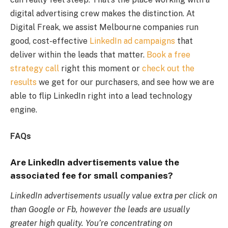
digital advertising crew makes the distinction. At
Digital Freak, we assist Melbourne companies run
good, cost-effective
LinkedIn ad campaigns
that
deliver within the leads that matter.
Book a free
strategy call
right this moment or
check out the
results
we get for our purchasers, and see how we are
able to flip LinkedIn right into a lead technology
engine.
FAQs
Are LinkedIn advertisements value the
associated fee for small companies?
LinkedIn advertisements usually value extra per click on
than Google or Fb, however the leads are usually
greater high quality. You’re concentrating on