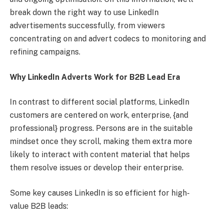
break down the right way to use LinkedIn
advertisements successfully, from viewers
concentrating on and advert codecs to monitoring and
refining campaigns.
Why LinkedIn Adverts Work for B2B Lead Era
In contrast to different social platforms, LinkedIn
customers are centered on work, enterprise, {and
professional} progress. Persons are in the suitable
mindset once they scroll, making them extra more
likely to interact with content material that helps
them resolve issues or develop their enterprise.
Some key causes LinkedIn is so efficient for high-
value B2B leads: