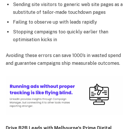
Sending site visitors to generic web site pages as a
substitute of tailor-made touchdown pages
Failing to observe up with leads rapidly
Stopping campaigns too quickly earlier than
optimisation kicks in
Avoiding these errors can save 1000’s in wasted spend
and guarantee campaigns ship measurable outcomes.
Drive B2B Leads with Melbourne’s Prime Digital