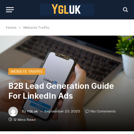
»
Home
Website Traffic
WEBSITE TRAFFIC
B2B Lead Generation Guide
For LinkedIn Ads
By
YGLuk
September 23, 2025
No Comments
12 Mins Read