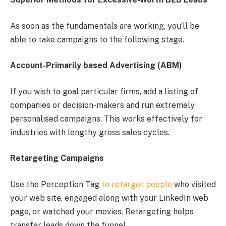
As soon as the fundamentals are working, you’ll be
able to take campaigns to the following stage.
Account-Primarily based Advertising (ABM)
If you wish to goal particular firms, add a listing of
companies or decision-makers and run extremely
personalised campaigns. This works effectively for
industries with lengthy gross sales cycles.
Retargeting Campaigns
Use the Perception Tag
to retarget people
who visited
your web site, engaged along with your LinkedIn web
page, or watched your movies. Retargeting helps
transfer leads down the funnel.