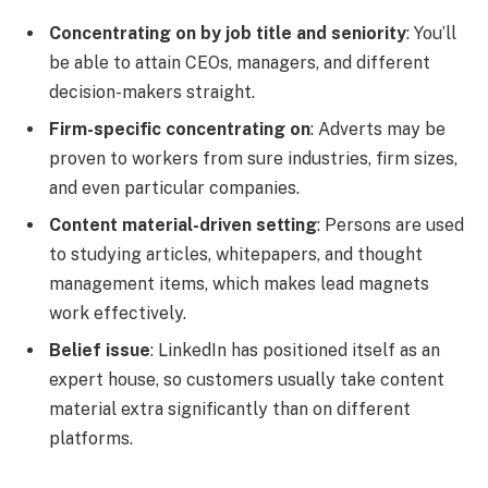
Concentrating on by job title and seniority
: You’ll
be able to attain CEOs, managers, and different
decision-makers straight.
Firm-specific concentrating on
: Adverts may be
proven to workers from sure industries, firm sizes,
and even particular companies.
Content material-driven setting
: Persons are used
to studying articles, whitepapers, and thought
management items, which makes lead magnets
work effectively.
Belief issue
: LinkedIn has positioned itself as an
expert house, so customers usually take content
material extra significantly than on different
platforms.