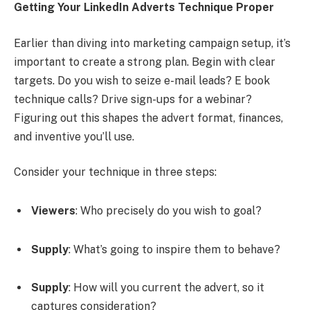
Getting Your LinkedIn Adverts Technique Proper
Earlier than diving into marketing campaign setup, it’s
important to create a strong plan. Begin with clear
targets. Do you wish to seize e-mail leads? E book
technique calls? Drive sign-ups for a webinar?
Figuring out this shapes the advert format, finances,
and inventive you’ll use.
Consider your technique in three steps:
Viewers
: Who precisely do you wish to goal?
Supply
: What’s going to inspire them to behave?
Supply
: How will you current the advert, so it
captures consideration?