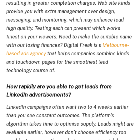
resulting in greater completion charges. Web site kinds
provide you with extra management over design,
messaging, and monitoring, which may enhance lead
high quality. Testing each can present which works
finest on your viewers. Need to make the suitable name
with out losing finances? Digital Freak is a
Melbourne-
based ads agency
that helps companies combine kinds
and touchdown pages for the smoothest lead
technology course of.
How rapidly are you able to get leads from
LinkedIn advertisements?
LinkedIn campaigns often want two to 4 weeks earlier
than you see constant outcomes. The platform’s
algorithm takes time to optimise supply. Leads might are
available earlier, however don’t choose efficiency too