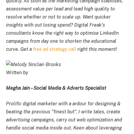
quickly. As soon as the marketing campaign stabilises,
assessment value per lead and lead high quality to
resolve whether or not to scale up. Want quicker
insights with out losing spend? Digital Freak’s
consultants know the right way to optimise LinkedIn
campaigns from day one to shorten the educational
curve. Get a
free ad strategy call
right this moment!
Written by
Megha Jain – Social Media & Adverts Specialist
Prolific digital marketer with a ardour for designing &
beating the previous “finest but”. I write tales, create
advertising campaigns, carry out web optimization and
handle social media inside out. Keen about leveraging