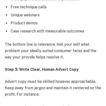
Free technique calls
Unique webinars
Product demos
Case research with measurable outcomes
The bottom line is relevance. Ask your self what
problem your ideally suited consumer faces and the
way your provide helps resolve it.
Step 3: Write Clear, Human Advert Copy
Advert copy must be skilled however approachable.
Keep away from jargon and maintain it centered on the
profit. For instance: