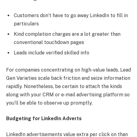
Customers don’t have to go away LinkedIn to fill in
particulars
Kind completion charges are a lot greater than
conventional touchdown pages
Leads include verified skilled info
For companies concentrating on high-value leads, Lead
Gen Varieties scale back friction and seize information
rapidly. Nonetheless, be certain to attach the kinds
along with your CRM or e-mail advertising platform so
you’ll be able to observe up promptly.
Budgeting for LinkedIn Adverts
LinkedIn advertisements value extra per click on than