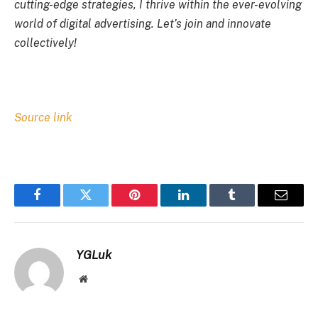
cutting-edge strategies, I thrive within the ever-evolving
world of digital advertising. Let’s join and innovate
collectively!
Source link
Facebook
Twitter
Pinterest
LinkedIn
Tumblr
Email
YGLuk
Website