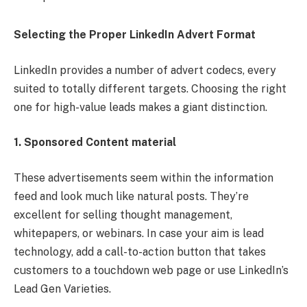
Selecting the Proper LinkedIn Advert Format
LinkedIn provides a number of advert codecs, every
suited to totally different targets. Choosing the right
one for high-value leads makes a giant distinction.
1. Sponsored Content material
These advertisements seem within the information
feed and look much like natural posts. They’re
excellent for selling thought management,
whitepapers, or webinars. In case your aim is lead
technology, add a call-to-action button that takes
customers to a touchdown web page or use LinkedIn’s
Lead Gen Varieties.