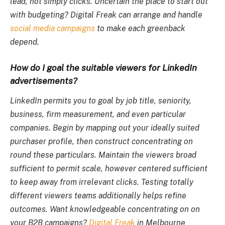
lead, not simply clicks. Uncertain the place to start out
with budgeting? Digital Freak can arrange and handle
social media campaigns
to make each greenback
depend.
How do I goal the suitable viewers for LinkedIn
advertisements?
LinkedIn permits you to goal by job title, seniority,
business, firm measurement, and even particular
companies. Begin by mapping out your ideally suited
purchaser profile, then construct concentrating on
round these particulars. Maintain the viewers broad
sufficient to permit scale, however centered sufficient
to keep away from irrelevant clicks. Testing totally
different viewers teams additionally helps refine
outcomes. Want knowledgeable concentrating on on
your B2B campaigns?
Digital Freak
in Melbourne