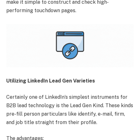
make it simple to construct and check high-
performing touchdown pages.
Utilizing LinkedIn Lead Gen Varieties
Certainly one of LinkedIn’s simplest instruments for
B2B lead technology is the Lead Gen Kind. These kinds
pre-fill person particulars like identify, e-mail, firm,
and job title straight from their profile.
The advantages: