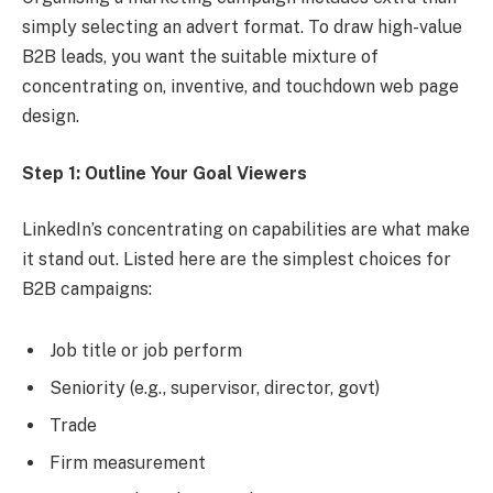
simply selecting an advert format. To draw high-value
B2B leads, you want the suitable mixture of
concentrating on, inventive, and touchdown web page
design.
Step 1: Outline Your Goal Viewers
LinkedIn’s concentrating on capabilities are what make
it stand out. Listed here are the simplest choices for
B2B campaigns:
Job title or job perform
Seniority (e.g., supervisor, director, govt)
Trade
Firm measurement