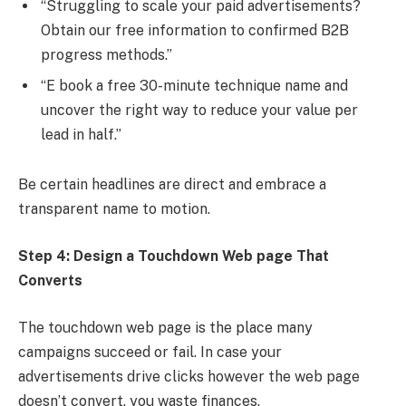
“Struggling to scale your paid advertisements?
Obtain our free information to confirmed B2B
progress methods.”
“E book a free 30-minute technique name and
uncover the right way to reduce your value per
lead in half.”
Be certain headlines are direct and embrace a
transparent name to motion.
Step 4: Design a Touchdown Web page That
Converts
The touchdown web page is the place many
campaigns succeed or fail. In case your
advertisements drive clicks however the web page
doesn’t convert, you waste finances.