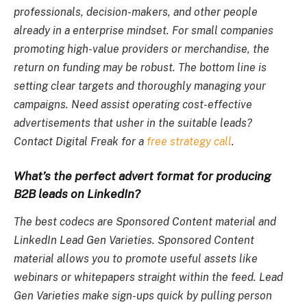
professionals, decision-makers, and other people
already in a enterprise mindset. For small companies
promoting high-value providers or merchandise, the
return on funding may be robust. The bottom line is
setting clear targets and thoroughly managing your
campaigns. Need assist operating cost-effective
advertisements that usher in the suitable leads?
Contact Digital Freak for a
free strategy call
.
What’s the perfect advert format for producing
B2B leads on LinkedIn?
The best codecs are Sponsored Content material and
LinkedIn Lead Gen Varieties. Sponsored Content
material allows you to promote useful assets like
webinars or whitepapers straight within the feed. Lead
Gen Varieties make sign-ups quick by pulling person