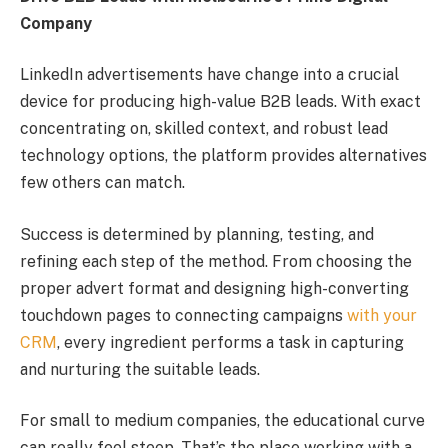
Company
LinkedIn advertisements have change into a crucial
device for producing high-value B2B leads. With exact
concentrating on, skilled context, and robust lead
technology options, the platform provides alternatives
few others can match.
Success is determined by planning, testing, and
refining each step of the method. From choosing the
proper advert format and designing high-converting
touchdown pages to connecting campaigns
with your
CRM
, every ingredient performs a task in capturing
and nurturing the suitable leads.
For small to medium companies, the educational curve
can really feel steep. That’s the place working with a