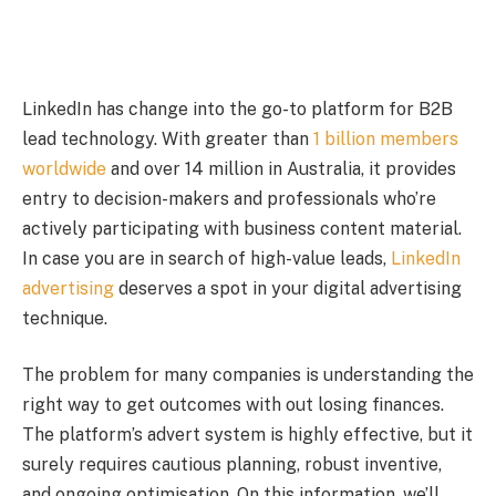
LinkedIn has change into the go-to platform for B2B
lead technology. With greater than
1 billion members
worldwide
and over 14 million in Australia, it provides
entry to decision-makers and professionals who’re
actively participating with business content material.
In case you are in search of high-value leads,
LinkedIn
advertising
deserves a spot in your digital advertising
technique.
The problem for many companies is understanding the
right way to get outcomes with out losing finances.
The platform’s advert system is highly effective, but it
surely requires cautious planning, robust inventive,
and ongoing optimisation. On this information, we’ll