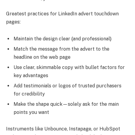
Greatest practices for LinkedIn advert touchdown
pages:
Maintain the design clear {and professional}
Match the message from the advert to the
headline on the web page
Use clear, skimmable copy with bullet factors for
key advantages
Add testimonials or logos of trusted purchasers
for credibility
Make the shape quick—solely ask for the main
points you want
Instruments like Unbounce, Instapage, or HubSpot