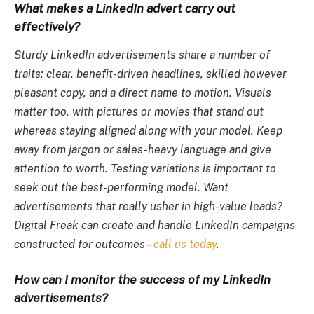
What makes a LinkedIn advert carry out
effectively?
Sturdy LinkedIn advertisements share a number of
traits: clear, benefit-driven headlines, skilled however
pleasant copy, and a direct name to motion. Visuals
matter too, with pictures or movies that stand out
whereas staying aligned along with your model. Keep
away from jargon or sales-heavy language and give
attention to worth. Testing variations is important to
seek out the best-performing model. Want
advertisements that really usher in high-value leads?
Digital Freak can create and handle LinkedIn campaigns
constructed for outcomes –
call us today
.
How can I monitor the success of my LinkedIn
advertisements?