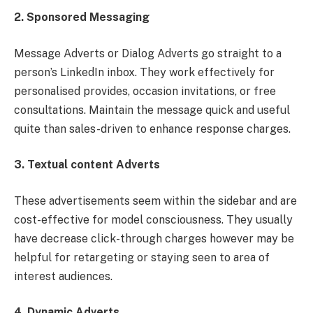
2. Sponsored Messaging
Message Adverts or Dialog Adverts go straight to a
person’s LinkedIn inbox. They work effectively for
personalised provides, occasion invitations, or free
consultations. Maintain the message quick and useful
quite than sales-driven to enhance response charges.
3. Textual content Adverts
These advertisements seem within the sidebar and are
cost-effective for model consciousness. They usually
have decrease click-through charges however may be
helpful for retargeting or staying seen to area of
interest audiences.
4. Dynamic Adverts