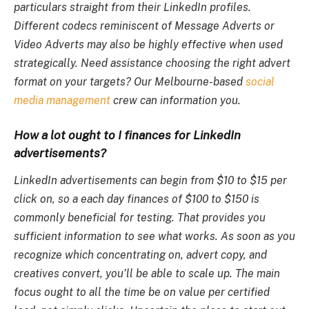
particulars straight from their LinkedIn profiles.
Different codecs reminiscent of Message Adverts or
Video Adverts may also be highly effective when used
strategically. Need assistance choosing the right advert
format on your targets? Our Melbourne-based
social
media management
crew can information you.
How a lot ought to I finances for LinkedIn
advertisements?
LinkedIn advertisements can begin from $10 to $15 per
click on, so a each day finances of $100 to $150 is
commonly beneficial for testing. That provides you
sufficient information to see what works. As soon as you
recognize which concentrating on, advert copy, and
creatives convert, you’ll be able to scale up. The main
focus ought to all the time be on value per certified