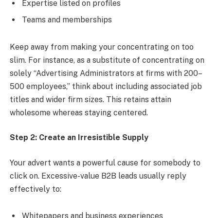
Expertise listed on profiles
Teams and memberships
Keep away from making your concentrating on too
slim. For instance, as a substitute of concentrating on
solely “Advertising Administrators at firms with 200–
500 employees,” think about including associated job
titles and wider firm sizes. This retains attain
wholesome whereas staying centered.
Step 2: Create an Irresistible Supply
Your advert wants a powerful cause for somebody to
click on. Excessive-value B2B leads usually reply
effectively to:
Whitepapers and business experiences