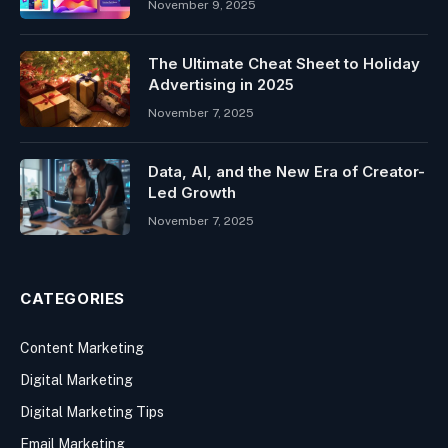
November 9, 2025
The Ultimate Cheat Sheet to Holiday
Advertising in 2025
November 7, 2025
Data, AI, and the New Era of Creator-
Led Growth
November 7, 2025
CATEGORIES
Content Marketing
Digital Marketing
Digital Marketing Tips
Email Marketing