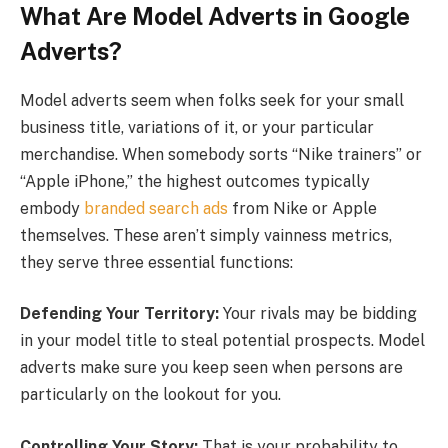
What Are Model Adverts in Google
Adverts?
Model adverts seem when folks seek for your small
business title, variations of it, or your particular
merchandise. When somebody sorts “Nike trainers” or
“Apple iPhone,” the highest outcomes typically
embody
branded search ads
from Nike or Apple
themselves. These aren’t simply vainness metrics,
they serve three essential functions:
Defending Your Territory:
Your rivals may be bidding
in your model title to steal potential prospects. Model
adverts make sure you keep seen when persons are
particularly on the lookout for you.
Controlling Your Story:
That is your probability to