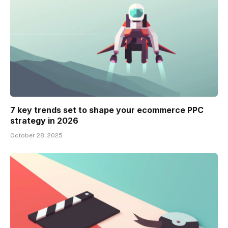
7 key trends set to shape your ecommerce PPC
strategy in 2026
October 28, 2025