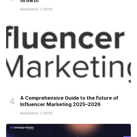
Growth
November 7, 2025
A Comprehensive Guide to the Future of
Influencer Marketing 2025–2026
November 7, 2025