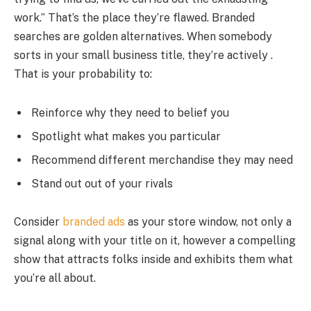
work.” That’s the place they’re flawed. Branded
searches are golden alternatives. When somebody
sorts in your small business title, they’re actively .
That is your probability to:
Reinforce why they need to belief you
Spotlight what makes you particular
Recommend different merchandise they may need
Stand out out of your rivals
Consider
branded ads
as your store window, not only a
signal along with your title on it, however a compelling
show that attracts folks inside and exhibits them what
you’re all about.