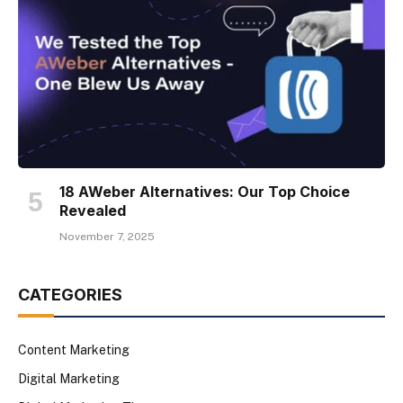
18 AWeber Alternatives: Our Top Choice
Revealed
November 7, 2025
CATEGORIES
Content Marketing
Digital Marketing