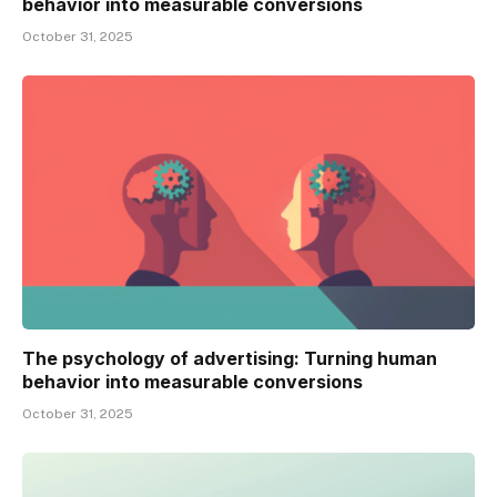
behavior into measurable conversions
October 31, 2025
The psychology of advertising: Turning human
behavior into measurable conversions
October 31, 2025