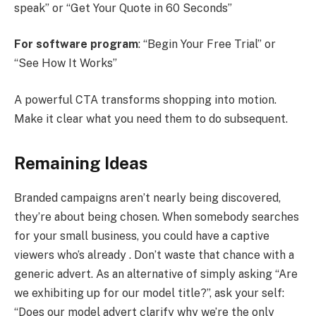
speak” or “Get Your Quote in 60 Seconds”
For software program
: “Begin Your Free Trial” or
“See How It Works”
A powerful CTA transforms shopping into motion.
Make it clear what you need them to do subsequent.
Remaining Ideas
Branded campaigns aren’t nearly being discovered,
they’re about being chosen. When somebody searches
for your small business, you could have a captive
viewers who’s already . Don’t waste that chance with a
generic advert. As an alternative of simply asking “Are
we exhibiting up for our model title?”, ask your self:
“Does our model advert clarify why we’re the only