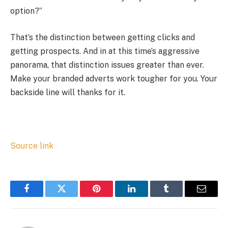
option?”
That’s the distinction between getting clicks and
getting prospects. And in at this time’s aggressive
panorama, that distinction issues greater than ever.
Make your branded adverts work tougher for you. Your
backside line will thanks for it.
Source link
Facebook
Twitter
Pinterest
LinkedIn
Tumblr
Email