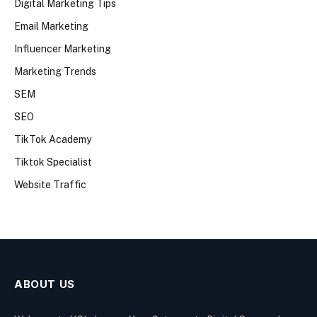
Digital Marketing Tips
Email Marketing
Influencer Marketing
Marketing Trends
SEM
SEO
TikTok Academy
Tiktok Specialist
Website Traffic
ABOUT US