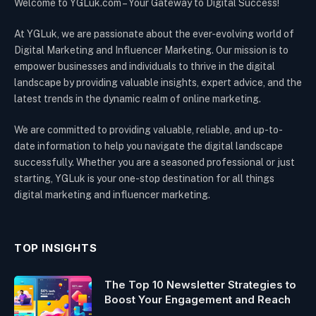
Welcome to YGLuk.com – Your Gateway to Digital Success!
At YGLuk, we are passionate about the ever-evolving world of
Digital Marketing and Influencer Marketing. Our mission is to
empower businesses and individuals to thrive in the digital
landscape by providing valuable insights, expert advice, and the
latest trends in the dynamic realm of online marketing.
We are committed to providing valuable, reliable, and up-to-
date information to help you navigate the digital landscape
successfully. Whether you are a seasoned professional or just
starting, YGLuk is your one-stop destination for all things
digital marketing and influencer marketing.
TOP INSIGHTS
The Top 10 Newsletter Strategies to
Boost Your Engagement and Reach