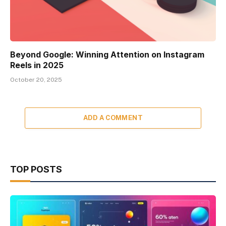
Beyond Google: Winning Attention on Instagram
Reels in 2025
October 20, 2025
ADD A COMMENT
TOP POSTS