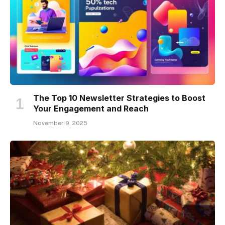
The Top 10 Newsletter Strategies to Boost
Your Engagement and Reach
November 9, 2025