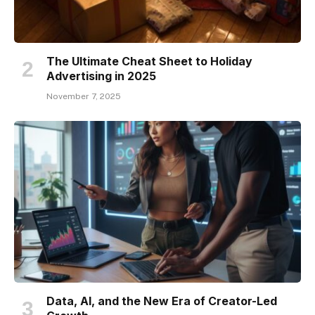
The Ultimate Cheat Sheet to Holiday
Advertising in 2025
November 7, 2025
Data, AI, and the New Era of Creator-Led