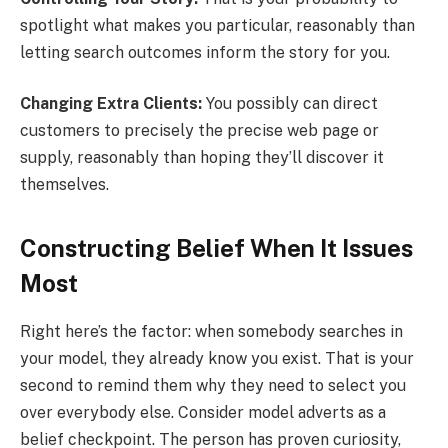
spotlight what makes you particular, reasonably than
letting search outcomes inform the story for you.
Changing Extra Clients:
You possibly can direct
customers to precisely the precise web page or
supply, reasonably than hoping they’ll discover it
themselves.
Constructing Belief When It Issues
Most
Right here’s the factor: when somebody searches in
your model, they already know you exist. That is your
second to remind them why they need to select you
over everybody else. Consider model adverts as a
belief checkpoint. The person has proven curiosity,