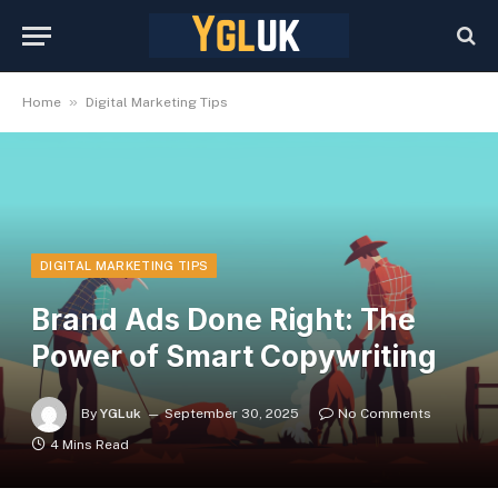
»
Home
Digital Marketing Tips
DIGITAL MARKETING TIPS
Brand Ads Done Right: The
Power of Smart Copywriting
By
YGLuk
September 30, 2025
No Comments
4 Mins Read