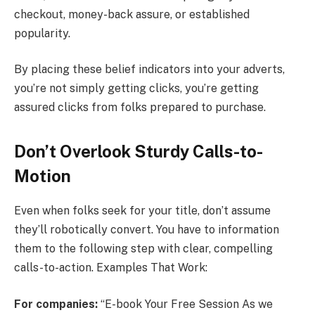
checkout, money-back assure, or established
popularity.
By placing these belief indicators into your adverts,
you’re not simply getting clicks, you’re getting
assured clicks from folks prepared to purchase.
Don’t Overlook Sturdy Calls-to-
Motion
Even when folks seek for your title, don’t assume
they’ll robotically convert. You have to information
them to the following step with clear, compelling
calls-to-action. Examples That Work:
For companies:
“E-book Your Free Session As we