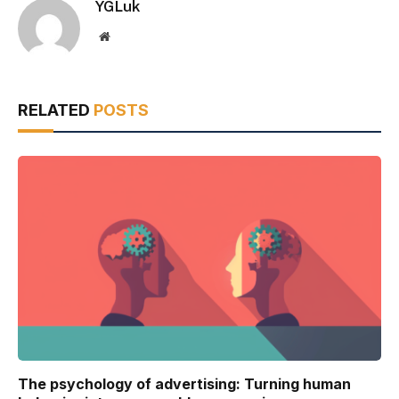
YGLuk
Website
RELATED
POSTS
The psychology of advertising: Turning human