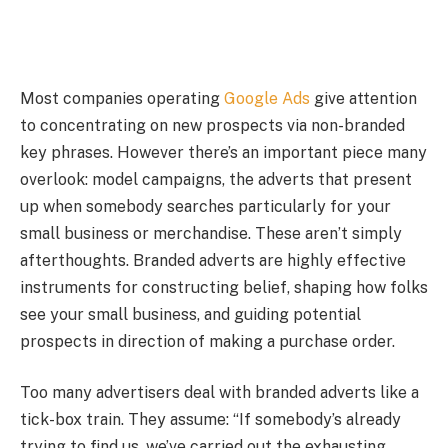
Most companies operating
Google Ads
give attention
to concentrating on new prospects via non-branded
key phrases. However there’s an important piece many
overlook: model campaigns, the adverts that present
up when somebody searches particularly for your
small business or merchandise. These aren’t simply
afterthoughts. Branded adverts are highly effective
instruments for constructing belief, shaping how folks
see your small business, and guiding potential
prospects in direction of making a purchase order.
Too many advertisers deal with branded adverts like a
tick-box train. They assume: “If somebody’s already
trying to find us, we’ve carried out the exhausting