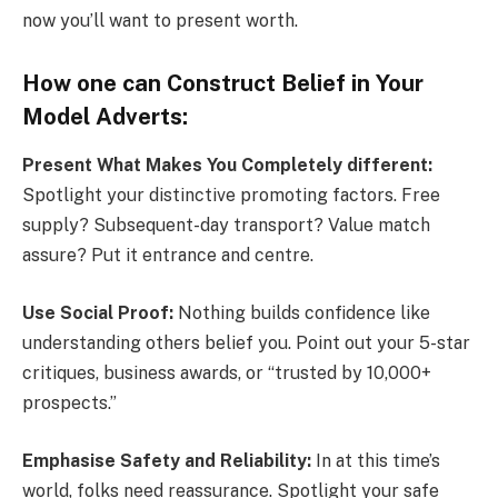
now you’ll want to present worth.
How one can Construct Belief in Your
Model Adverts:
Present What Makes You Completely different:
Spotlight your distinctive promoting factors. Free
supply? Subsequent-day transport? Value match
assure? Put it entrance and centre.
Use Social Proof:
Nothing builds confidence like
understanding others belief you. Point out your 5-star
critiques, business awards, or “trusted by 10,000+
prospects.”
Emphasise Safety and Reliability:
In at this time’s
world, folks need reassurance. Spotlight your safe