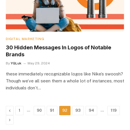
DIGITAL MARKETING
30 Hidden Messages In Logos of Notable
Brands
By
YGLuk
May 29, 2024
these immediately recognizable logos like Nike’s swoosh?
Though we’ve all seen them a whole lot of instances, most
individuals don’t…
Previous
…
…
1
90
91
92
93
94
119
Next