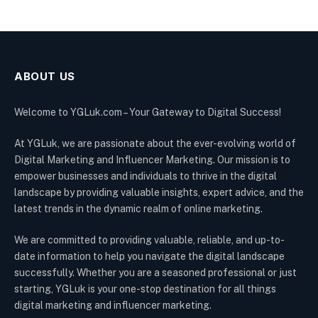
ABOUT US
Welcome to YGLuk.com – Your Gateway to Digital Success!
At YGLuk, we are passionate about the ever-evolving world of
Digital Marketing and Influencer Marketing. Our mission is to
empower businesses and individuals to thrive in the digital
landscape by providing valuable insights, expert advice, and the
latest trends in the dynamic realm of online marketing.
We are committed to providing valuable, reliable, and up-to-
date information to help you navigate the digital landscape
successfully. Whether you are a seasoned professional or just
starting, YGLuk is your one-stop destination for all things
digital marketing and influencer marketing.