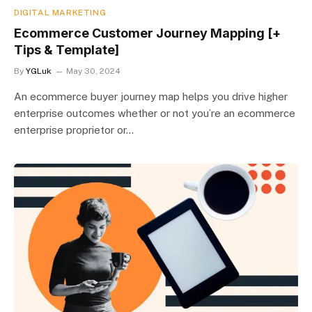
DIGITAL MARKETING
Ecommerce Customer Journey Mapping [+
Tips & Template]
By
YGLuk
May 30, 2024
An ecommerce buyer journey map helps you drive higher
enterprise outcomes whether or not you’re an ecommerce
enterprise proprietor or…