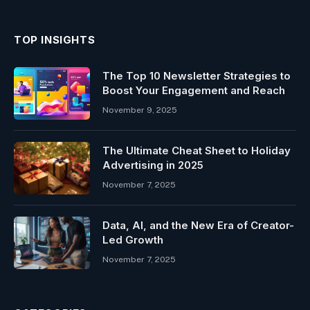
TOP INSIGHTS
The Top 10 Newsletter Strategies to
Boost Your Engagement and Reach
November 9, 2025
The Ultimate Cheat Sheet to Holiday
Advertising in 2025
November 7, 2025
Data, AI, and the New Era of Creator-
Led Growth
November 7, 2025