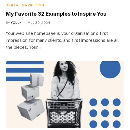
DIGITAL MARKETING
My Favorite 32 Examples to Inspire You
By
YGLuk
May 30, 2024
Your web site homepage is your organization’s first
impression for many clients, and first impressions are all
the pieces. Your…