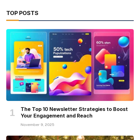
TOP POSTS
The Top 10 Newsletter Strategies to Boost
Your Engagement and Reach
November 9, 2025