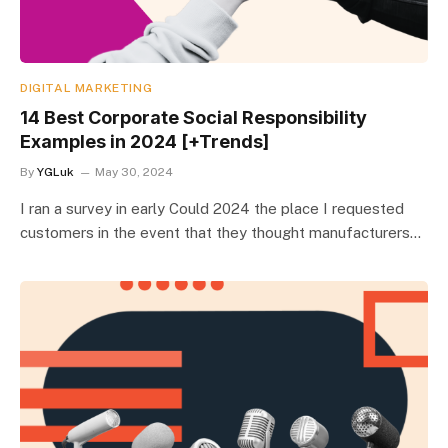
DIGITAL MARKETING
14 Best Corporate Social Responsibility
Examples in 2024 [+Trends]
By
YGLuk
May 30, 2024
I ran a survey in early Could 2024 the place I requested
customers in the event that they thought manufacturers…