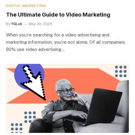
DIGITAL MARKETING
The Ultimate Guide to Video Marketing
By
YGLuk
May 30, 2024
When you’re searching for a video advertising and
marketing information, you’re not alone. Of all companies,
90% use video advertising…