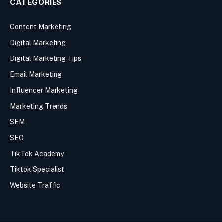
CATEGORIES
Content Marketing
Digital Marketing
Digital Marketing Tips
Email Marketing
Influencer Marketing
Marketing Trends
SEM
SEO
TikTok Academy
Tiktok Specialist
Website Traffic