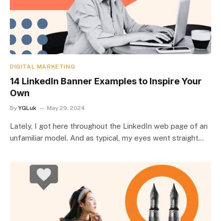
DIGITAL MARKETING
14 LinkedIn Banner Examples to Inspire Your
Own
By
YGLuk
May 29, 2024
Lately, I got here throughout the LinkedIn web page of an
unfamiliar model. And as typical, my eyes went straight…