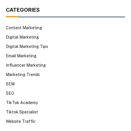
CATEGORIES
Content Marketing
Digital Marketing
Digital Marketing Tips
Email Marketing
Influencer Marketing
Marketing Trends
SEM
SEO
TikTok Academy
Tiktok Specialist
Website Traffic