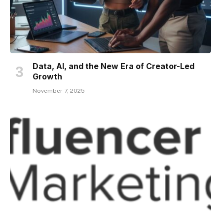
Data, AI, and the New Era of Creator-Led
Growth
November 7, 2025