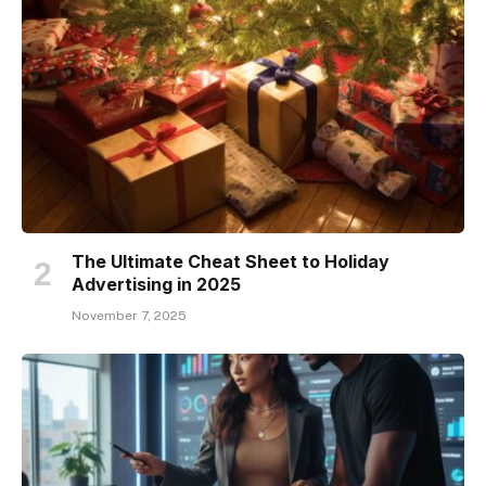
The Ultimate Cheat Sheet to Holiday
Advertising in 2025
November 7, 2025