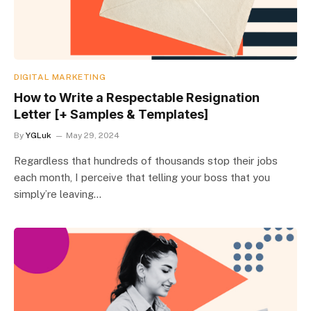
DIGITAL MARKETING
How to Write a Respectable Resignation
Letter [+ Samples & Templates]
By
YGLuk
May 29, 2024
Regardless that hundreds of thousands stop their jobs
each month, I perceive that telling your boss that you
simply’re leaving…