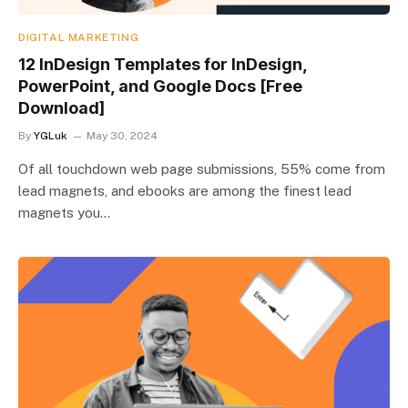
DIGITAL MARKETING
12 InDesign Templates for InDesign,
PowerPoint, and Google Docs [Free
Download]
By
YGLuk
May 30, 2024
Of all touchdown web page submissions, 55% come from
lead magnets, and ebooks are among the finest lead
magnets you…