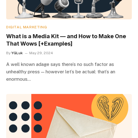
DIGITAL MARKETING
What is a Media Kit — and How to Make One
That Wows [+Examples]
By
YGLuk
May 29, 2024
A well known adage says there’s no such factor as
unhealthy press — however let’s be actual: that’s an
enormous…