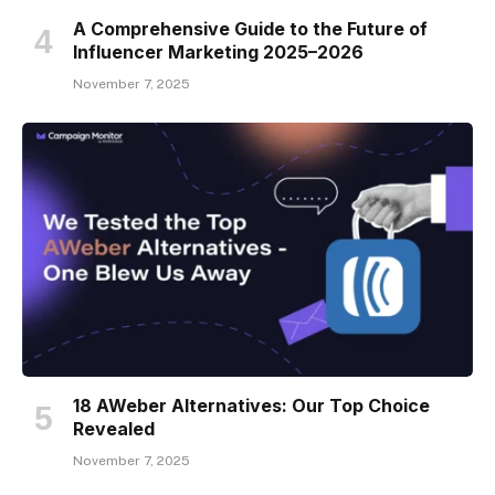
A Comprehensive Guide to the Future of
Influencer Marketing 2025–2026
November 7, 2025
18 AWeber Alternatives: Our Top Choice
Revealed
November 7, 2025