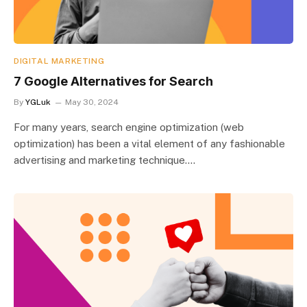
DIGITAL MARKETING
7 Google Alternatives for Search
By
YGLuk
May 30, 2024
For many years, search engine optimization (web
optimization) has been a vital element of any fashionable
advertising and marketing technique.…