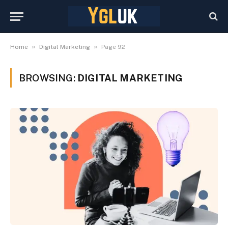
»
»
Home
Digital Marketing
Page 92
BROWSING:
DIGITAL MARKETING