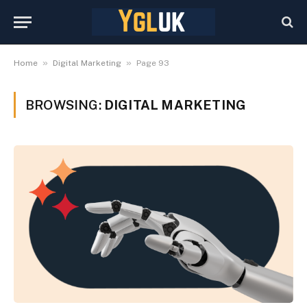
»
»
Home
Digital Marketing
Page 93
BROWSING:
DIGITAL MARKETING