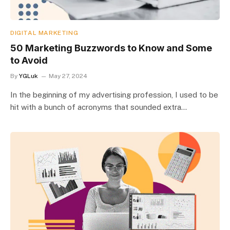
DIGITAL MARKETING
50 Marketing Buzzwords to Know and Some
to Avoid
By
YGLuk
May 27, 2024
In the beginning of my advertising profession, I used to be
hit with a bunch of acronyms that sounded extra…