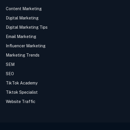
Content Marketing
Digital Marketing
Digital Marketing Tips
Email Marketing
Influencer Marketing
Marketing Trends
SEM
SEO
TikTok Academy
Tiktok Specialist
Website Traffic