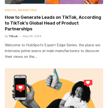
DIGITAL MARKETING
How to Generate Leads on TikTok, According
to TikTok’s Global Head of Product
Partnerships
By
YGLuk
May 28, 2024
Welcome to HubSpot’s Expert Edge Series, the place we
interview prime execs at main manufacturers to discover
their views on the…