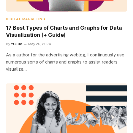
DIGITAL MARKETING
17 Best Types of Charts and Graphs for Data
Visualization [+ Guide]
By
YGLuk
May 26, 2024
As a author for the advertising weblog, I continuously use
numerous sorts of charts and graphs to assist readers
visualize…