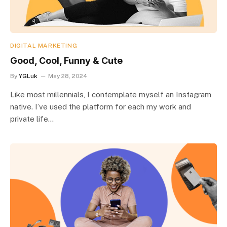
DIGITAL MARKETING
Good, Cool, Funny & Cute
By
YGLuk
May 28, 2024
Like most millennials, I contemplate myself an Instagram
native. I’ve used the platform for each my work and
private life…