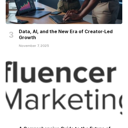
Data, AI, and the New Era of Creator-Led
Growth
November 7, 2025