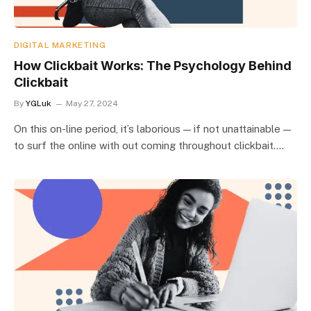
DIGITAL MARKETING
How Clickbait Works: The Psychology Behind
Clickbait
By
YGLuk
May 27, 2024
On this on-line period, it’s laborious — if not unattainable —
to surf the online with out coming throughout clickbait.…