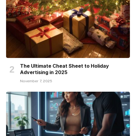
The Ultimate Cheat Sheet to Holiday
Advertising in 2025
November 7, 2025