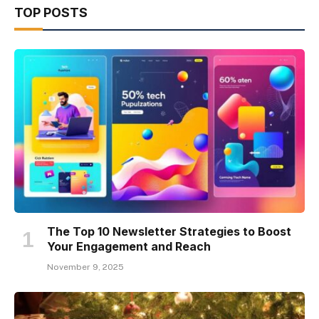
TOP POSTS
The Top 10 Newsletter Strategies to Boost
Your Engagement and Reach
November 9, 2025