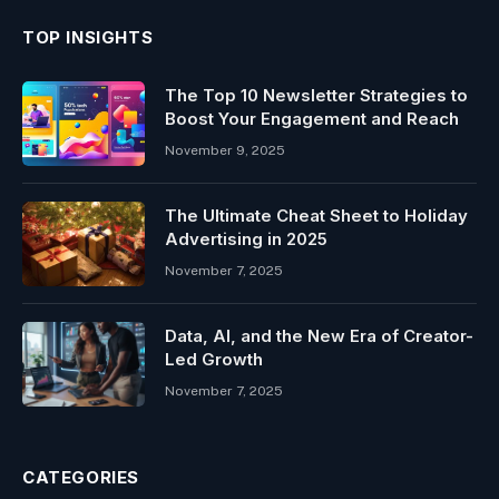
TOP INSIGHTS
The Top 10 Newsletter Strategies to
Boost Your Engagement and Reach
November 9, 2025
The Ultimate Cheat Sheet to Holiday
Advertising in 2025
November 7, 2025
Data, AI, and the New Era of Creator-
Led Growth
November 7, 2025
CATEGORIES