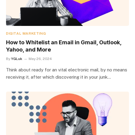
DIGITAL MARKETING
How to Whitelist an Email in Gmail, Outlook,
Yahoo, and More
By
YGLuk
May 26, 2024
Think about ready for an vital electronic mail, by no means
receiving it, after which discovering it in your junk…