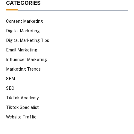
CATEGORIES
Content Marketing
Digital Marketing
Digital Marketing Tips
Email Marketing
Influencer Marketing
Marketing Trends
SEM
SEO
TikTok Academy
Tiktok Specialist
Website Traffic