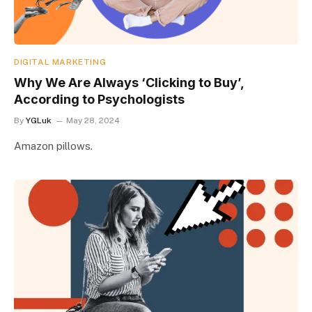
DIGITAL MARKETING
Why We Are Always ‘Clicking to Buy’,
According to Psychologists
By
YGLuk
May 28, 2024
Amazon pillows.