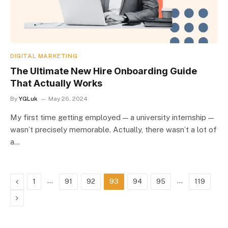
DIGITAL MARKETING
The Ultimate New Hire Onboarding Guide
That Actually Works
By
YGLuk
May 26, 2024
My first time getting employed — a university internship —
wasn’t precisely memorable. Actually, there wasn’t a lot of
a…
Previous
…
…
1
91
92
93
94
95
119
Next