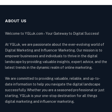
ABOUT US
Welcome to YGLuk.com – Your Gateway to Digital Success!
At YGLuk, we are passionate about the ever-evolving world of
Digital Marketing and Influencer Marketing. Our mission is to
empower businesses and individuals to thrive in the digital
landscape by providing valuable insights, expert advice, and the
latest trends in the dynamic realm of online marketing.
We are committed to providing valuable, reliable, and up-to-
date information to help you navigate the digital landscape
successfully. Whether you are a seasoned professional or just
starting, YGLuk is your one-stop destination for all things
digital marketing and influencer marketing.