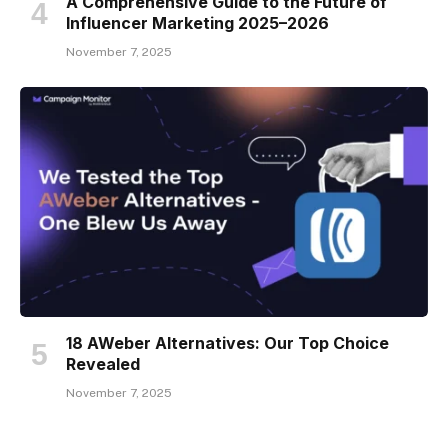
A Comprehensive Guide to the Future of
Influencer Marketing 2025–2026
November 7, 2025
18 AWeber Alternatives: Our Top Choice
Revealed
November 7, 2025