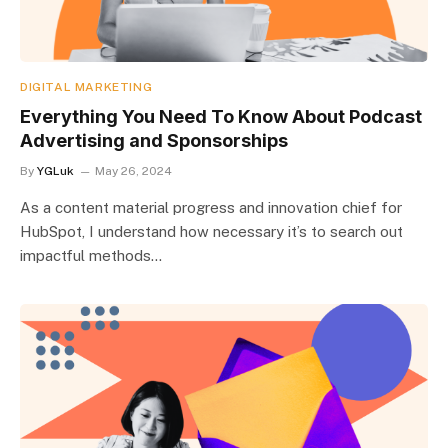
DIGITAL MARKETING
Everything You Need To Know About Podcast
Advertising and Sponsorships
By
YGLuk
May 26, 2024
As a content material progress and innovation chief for
HubSpot, I understand how necessary it’s to search out
impactful methods…