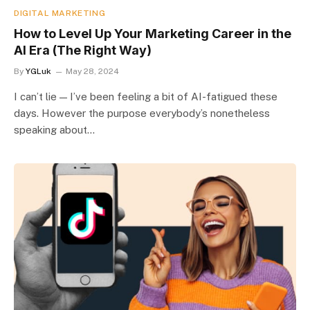
DIGITAL MARKETING
How to Level Up Your Marketing Career in the
AI Era (The Right Way)
By
YGLuk
May 28, 2024
I can’t lie — I’ve been feeling a bit of AI-fatigued these
days. However the purpose everybody’s nonetheless
speaking about…