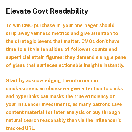
Elevate Govt Readability
To win CMO purchase‑in, your one‑pager should
strip away vainness metrics and give attention to
the
strategic levers that matter
. CMOs don’t have
time to sift via ten slides of follower counts and
superficial attain figures; they demand a single pane
of glass that surfaces actionable insights instantly.
Start by acknowledging the information
smokescreen: an obsessive give attention to clicks
and hyperlinks can masks the true efficiency of
your influencer investments, as many patrons save
content material for later analysis or buy through
natural search reasonably than via the influencer’s
tracked URL.