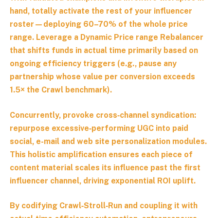
hand, totally activate the rest of your influencer
roster—deploying 60–70% of the whole price
range. Leverage a
Dynamic Price range Rebalancer
that shifts funds in actual time primarily based on
ongoing efficiency triggers (e.g., pause any
partnership whose value per conversion exceeds
1.5× the Crawl benchmark).
Concurrently, provoke cross‑channel syndication:
repurpose excessive‑performing UGC into paid
social, e-mail and web site personalization modules.
This holistic amplification ensures each piece of
content material scales its influence past the first
influencer channel, driving exponential ROI uplift.
By codifying Crawl‑Stroll‑Run and coupling it with