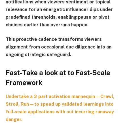
notifications when viewers sentiment or topical
relevance for an energetic influencer dips under
predefined thresholds, enabling pause or pivot
choices earlier than overruns happen.
This proactive cadence transforms viewers
alignment from occasional due diligence into an
ongoing strategic safeguard.
Fast‑Take a look at to Fast‑Scale
Framework
Undertake a 3‑part activation mannequin—
Crawl,
Stroll, Run
—to speed up validated learnings into
full‑scale applications with out incurring runaway
danger.