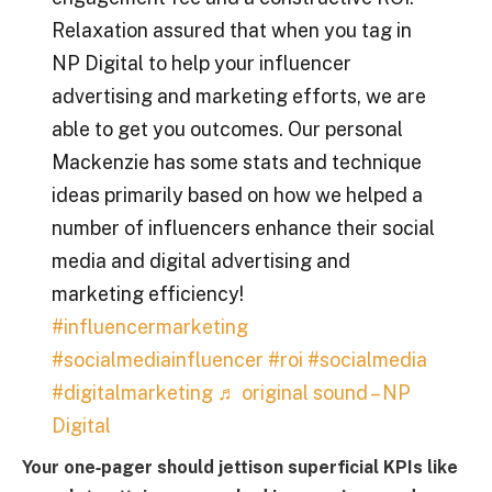
Relaxation assured that when you tag in
NP Digital to help your influencer
advertising and marketing efforts, we are
able to get you outcomes. Our personal
Mackenzie has some stats and technique
ideas primarily based on how we helped a
number of influencers enhance their social
media and digital advertising and
marketing efficiency!
#influencermarketing
#socialmediainfluencer
#roi
#socialmedia
#digitalmarketing
♬ original sound – NP
Digital
Your one‑pager should jettison superficial KPIs like