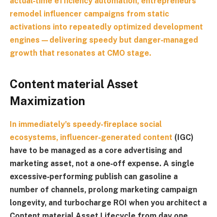
actual‑time efficiency automation, entrepreneurs
remodel influencer campaigns from static
activations into repeatedly optimized development
engines—delivering speedy but danger‑managed
growth that resonates at CMO stage.
Content material Asset
Maximization
In immediately’s speedy‑fireplace social
ecosystems,
influencer‑generated content
(IGC)
have to be managed as a core advertising and
marketing asset, not a one‑off expense. A single
excessive‑performing publish can gasoline a
number of channels, prolong marketing campaign
longevity, and turbocharge ROI when you architect a
Content material Asset Lifecycle
from day one.