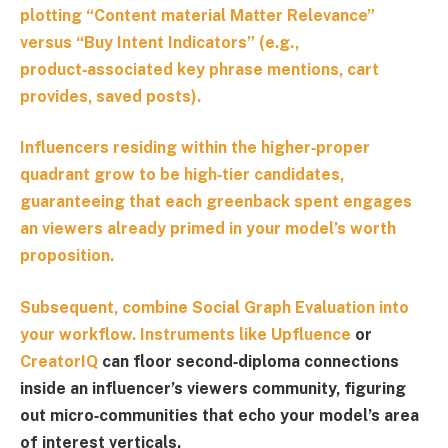
plotting “
Content material Matter Relevance
”
versus “
Buy Intent Indicators
” (e.g.,
product‑associated key phrase mentions, cart
provides, saved posts).
Influencers residing within the higher‑proper
quadrant grow to be high‑tier candidates,
guaranteeing that each greenback spent engages
an viewers already primed in your model’s worth
proposition.
Subsequent, combine
Social Graph Evaluation
into
your workflow. Instruments like
Upfluence
or
CreatorIQ
can floor second‑diploma connections
inside an influencer’s viewers community, figuring
out micro‑communities that echo your model’s area
of interest verticals.