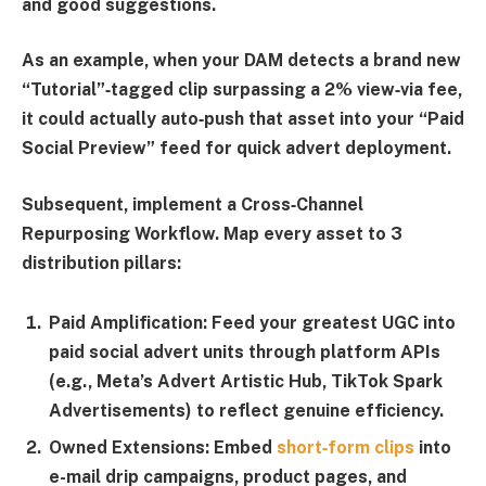
and good suggestions.
As an example, when your DAM detects a brand new
“
Tutorial
”‑tagged clip surpassing a 2% view‑via fee,
it could actually auto‑push that asset into your “
Paid
Social Preview
” feed for quick advert deployment.
Subsequent, implement a
Cross‑Channel
Repurposing Workflow
. Map every asset to 3
distribution pillars:
Paid Amplification:
Feed your greatest UGC into
paid social advert units through platform APIs
(e.g., Meta’s Advert Artistic Hub, TikTok Spark
Advertisements) to reflect genuine efficiency.
Owned Extensions:
Embed
short‑form clips
into
e-mail drip campaigns, product pages, and