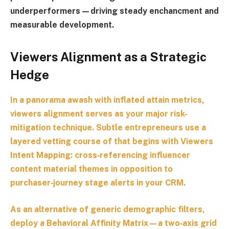
underperformers—driving steady enchancment and
measurable development.
Viewers Alignment as a Strategic
Hedge
In a panorama awash with inflated attain metrics,
viewers alignment serves as your major risk-
mitigation technique. Subtle entrepreneurs use a
layered vetting course of that begins with
Viewers
Intent Mapping
: cross‑referencing influencer
content material themes in opposition to
purchaser‑journey stage alerts in your CRM.
As an alternative of generic demographic filters,
deploy a
Behavioral Affinity Matrix
—a two‑axis grid