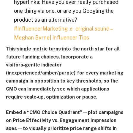
hyperlinks: Have you ever really purchased
one thing via one, or are you Googling the
product as an alternative?
#InfluencerMarketing
♬ original sound –
Meghan Byrne| Influencer Tips
This single metric turns into the north star for all
future funding choices. Incorporate a
visitors‑gentle indicator
(inexperienced/amber/purple) for every marketing
campaign in opposition to key thresholds, so the
CMO can immediately see which applications
require scale‑up, optimization or pause.
Embed a “
CMO Choice Quadrant
”—plot campaigns
on
Price Effectivity vs. Engagement Impression
axes—to visually prioritize price range shifts in