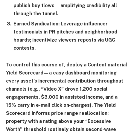
publish‑buy flows—amplifying credibility all
through the funnel.
Earned Syndication:
Leverage influencer
testimonials in PR pitches and neighborhood
boards; incentivize viewers reposts via UGC
contests.
To control this course of, deploy a
Content material
Yield Scorecard
—a easy dashboard monitoring
every asset’s incremental contribution throughout
channels (e.g., “Video X” drove 1,200 social
engagements, $3,000 in assisted income, and a
15% carry in e-mail click on‑charges). The Yield
Scorecard informs price range reallocation:
property with a rating above your “
Excessive
Worth
” threshold routinely obtain second‑wave