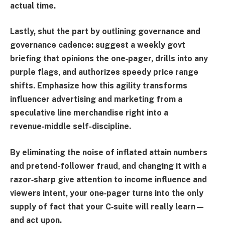
actual time.
Lastly, shut the part by outlining governance and
governance cadence: suggest a weekly govt
briefing that opinions the one‑pager, drills into any
purple flags, and authorizes speedy price range
shifts. Emphasize how this agility transforms
influencer advertising and marketing from a
speculative line merchandise right into a
revenue‑middle self-discipline.
By eliminating the noise of inflated attain numbers
and pretend‑follower fraud, and changing it with a
razor‑sharp give attention to income influence and
viewers intent, your one‑pager turns into the only
supply of fact that your C‑suite will really learn—
and act upon.