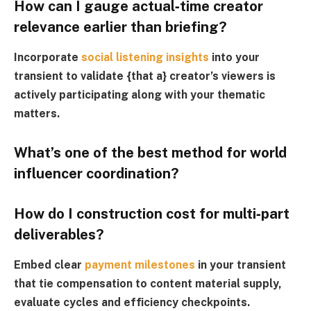
How can I gauge actual‑time creator
relevance earlier than briefing?
Incorporate
social listening insights
into your
transient to validate {that a} creator’s viewers is
actively participating along with your thematic
matters.
What’s one of the best method for world
influencer coordination?
How do I construction cost for multi‑part
deliverables?
Embed clear
payment milestones
in your transient
that tie compensation to content material supply,
evaluate cycles and efficiency checkpoints.