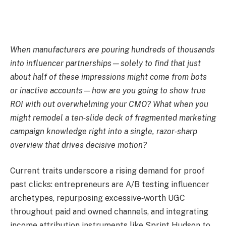
When manufacturers are pouring hundreds of thousands
into influencer partnerships—solely to find that just
about half of these impressions might come from bots
or inactive accounts—how are you going to show true
ROI with out overwhelming your CMO?
What when you
might remodel a ten‑slide deck of fragmented marketing
campaign knowledge right into a single, razor‑sharp
overview that drives decisive motion?
Current traits underscore a rising demand for proof
past clicks: entrepreneurs are A/B testing influencer
archetypes, repurposing excessive‑worth UGC
throughout paid and owned channels, and integrating
income attribution instruments like Sprint Hudson to