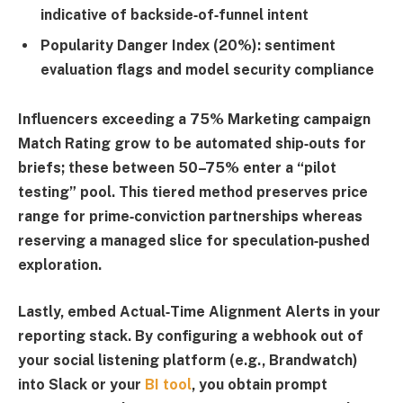
indicative of backside‑of‑funnel intent
Popularity Danger Index (20%)
: sentiment
evaluation flags and model security compliance
Influencers exceeding a 75% Marketing campaign
Match Rating grow to be automated ship‑outs for
briefs; these between 50–75% enter a “pilot
testing” pool. This tiered method preserves price
range for prime‑conviction partnerships whereas
reserving a managed slice for speculation‑pushed
exploration.
Lastly, embed
Actual‑Time Alignment Alerts
in your
reporting stack. By configuring a webhook out of
your social listening platform (e.g.,
Brandwatch
)
into Slack or your
BI tool
, you obtain prompt