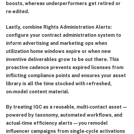
boosts, whereas underperformers get retired or
re‑edited.
Lastly, combine
Rights Administration Alerts
:
configure your contract administration system to
inform advertising and marketing ops when
utilization home windows expire or when new
inventive deliverables grow to be out there. This
proactive cadence prevents expired licenses from
inflicting compliance points and ensures your asset
library is all the time stocked with refreshed,
on‑model content material.
By treating IGC as a reusable, multi‑contact asset—
powered by taxonomy, automated workflows, and
actual‑time efficiency alerts—you remodel
influencer campaigns from single‑cycle activations