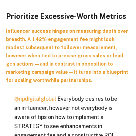
Prioritize Excessive‑Worth Metrics
Influencer success hinges on measuring depth over
breadth. A 1.42% engagement fee might look
modest subsequent to follower measurement,
however when tied to precise gross sales or lead
gen actions—and in contrast in opposition to
marketing campaign value—it turns into a blueprint
for scaling worthwhile partnerships.
@npdigitalglobal
Everybody desires to be
an influencer, however not everybody is
aware of tips on how to implement a
STRATEGY to see enhancements in
engagement fee and a constructive ROI.