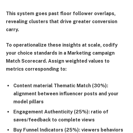
This system goes past floor follower overlaps,
revealing clusters that drive greater conversion
carry.
To operationalize these insights at scale, codify
your choice standards in a
Marketing campaign
Match Scorecard
. Assign weighted values to
metrics corresponding to:
Content material Thematic Match (30%)
:
alignment between influencer posts and your
model pillars
Engagement Authenticity (25%)
: ratio of
saves/feedback to complete views
Buy Funnel Indicators (25%)
: viewers behaviors