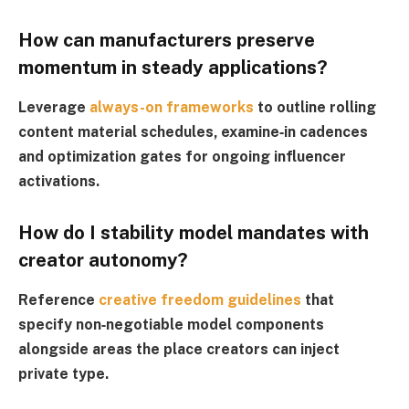
How can manufacturers preserve
momentum in steady applications?
Leverage
always-on frameworks
to outline rolling
content material schedules, examine‑in cadences
and optimization gates for ongoing influencer
activations.
How do I stability model mandates with
creator autonomy?
Reference
creative freedom guidelines
that
specify non‑negotiable model components
alongside areas the place creators can inject
private type.