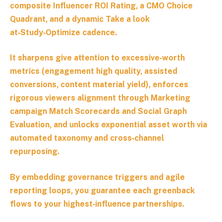
composite Influencer ROI Rating, a CMO Choice
Quadrant, and a dynamic Take a look
at‑Study‑Optimize cadence.
It sharpens give attention to excessive‑worth
metrics (engagement high quality, assisted
conversions, content material yield), enforces
rigorous viewers alignment through Marketing
campaign Match Scorecards and Social Graph
Evaluation, and unlocks exponential asset worth via
automated taxonomy and cross‑channel
repurposing.
By embedding governance triggers and agile
reporting loops, you guarantee each greenback
flows to your highest‑influence partnerships.