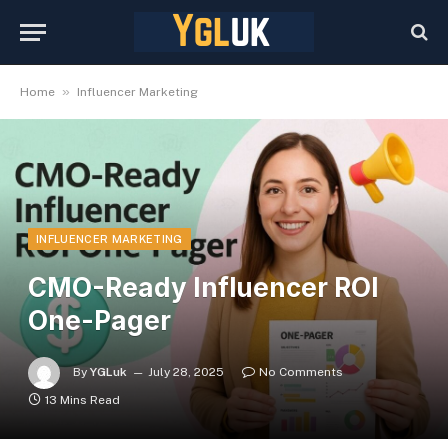
»
Home
Influencer Marketing
INFLUENCER MARKETING
CMO-Ready Influencer ROI
One-Pager
By
YGLuk
July 28, 2025
No Comments
13 Mins Read