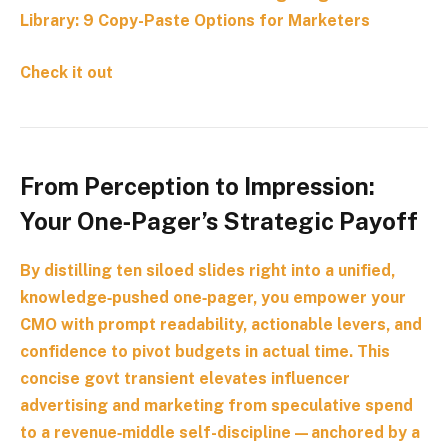
Library: 9 Copy-Paste Options for Marketers
Check it out
From Perception to Impression:
Your One‑Pager’s Strategic Payoff
By distilling ten siloed slides right into a unified,
knowledge‑pushed one‑pager, you empower your
CMO with prompt readability, actionable levers, and
confidence to pivot budgets in actual time. This
concise govt transient elevates influencer
advertising and marketing from speculative spend
to a revenue‑middle self-discipline—anchored by a