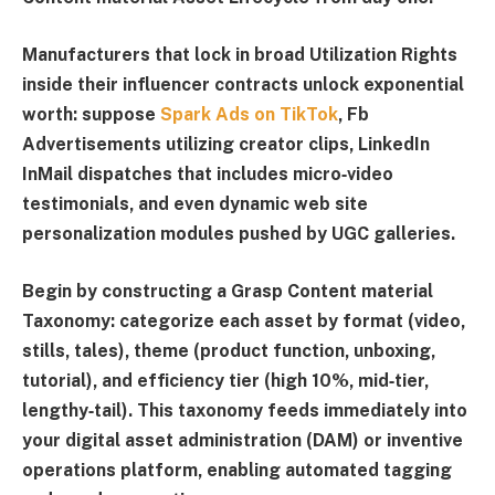
Manufacturers that lock in broad
Utilization Rights
inside their influencer contracts unlock exponential
worth: suppose
Spark Ads on TikTok
, Fb
Advertisements utilizing creator clips, LinkedIn
InMail dispatches that includes micro‑video
testimonials, and even dynamic web site
personalization modules pushed by UGC galleries.
Begin by constructing a
Grasp Content material
Taxonomy
: categorize each asset by format (video,
stills, tales), theme (product function, unboxing,
tutorial), and efficiency tier (high 10%, mid‑tier,
lengthy‑tail). This taxonomy feeds immediately into
your digital asset administration (DAM) or inventive
operations platform, enabling automated tagging