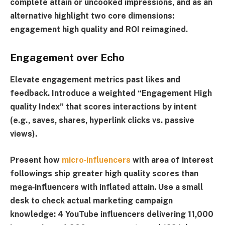
complete attain or uncooked impressions, and as an
alternative highlight two core dimensions:
engagement high quality and ROI reimagined.
Engagement over Echo
Elevate engagement metrics past likes and
feedback. Introduce a weighted “
Engagement High
quality Index
” that scores interactions by intent
(e.g., saves, shares, hyperlink clicks vs. passive
views).
Present how
micro‑influencers
with area of interest
followings ship greater high quality scores than
mega‑influencers with inflated attain. Use a small
desk to check actual marketing campaign
knowledge: 4 YouTube influencers delivering 11,000