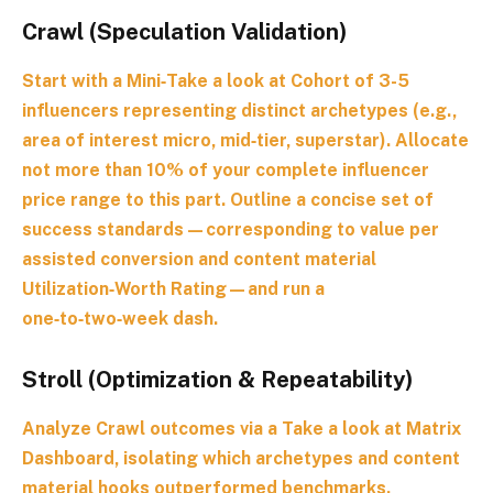
Crawl (Speculation Validation)
Start with a
Mini‑Take a look at Cohort
of 3-5
influencers representing distinct archetypes (e.g.,
area of interest micro, mid‑tier, superstar). Allocate
not more than 10% of your complete influencer
price range to this part. Outline a concise set of
success standards—corresponding to value per
assisted conversion and content material
Utilization‑Worth Rating—and run a
one‑to‑two‑week dash.
Stroll (Optimization & Repeatability)
Analyze Crawl outcomes via a
Take a look at Matrix
Dashboard
, isolating which archetypes and content
material hooks outperformed benchmarks.