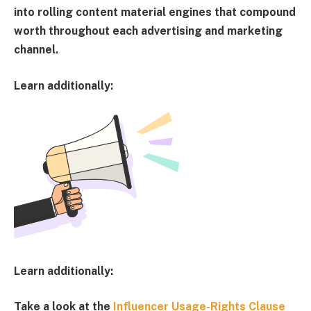
into rolling content material engines that compound
worth throughout each advertising and marketing
channel.
Learn additionally:
Learn additionally:
Take a look at the
Influencer Usage-Rights Clause