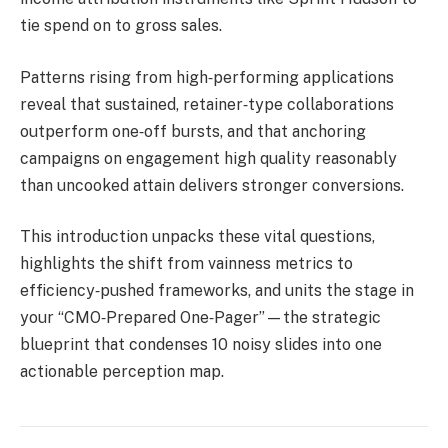
tie spend on to gross sales.
Patterns rising from high‑performing applications
reveal that sustained, retainer‑type collaborations
outperform one‑off bursts, and that anchoring
campaigns on engagement high quality reasonably
than uncooked attain delivers stronger conversions.
This introduction unpacks these vital questions,
highlights the shift from vainness metrics to
efficiency‑pushed frameworks, and units the stage in
your “CMO‑Prepared One‑Pager”—the strategic
blueprint that condenses 10 noisy slides into one
actionable perception map.