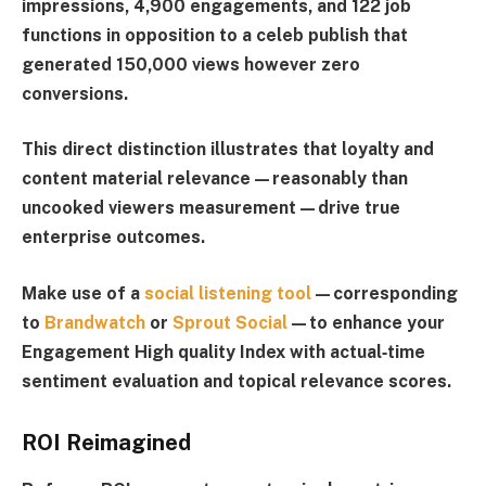
impressions, 4,900 engagements, and 122 job
functions in opposition to a celeb publish that
generated 150,000 views however zero
conversions.
This direct distinction illustrates that loyalty and
content material relevance—reasonably than
uncooked viewers measurement—drive true
enterprise outcomes.
Make use of a
social listening tool
—corresponding
to
Brandwatch
or
Sprout Social
—to enhance your
Engagement High quality Index
with actual‑time
sentiment evaluation and topical relevance scores.
ROI Reimagined