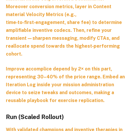
Moreover conversion metrics, layer in
Content
material Velocity Metrics
(e.g.,
time‑to‑first‑engagement, share fee) to determine
amplifiable inventive codecs. Then, refine your
transient—sharpen messaging, modify CTAs, and
reallocate spend towards the highest‑performing
cohort.
Improve accomplice depend by 2× on this part,
representing 30–40% of the price range. Embed an
Iteration Log
inside your mission administration
device to seize tweaks and outcomes, making a
reusable playbook for exercise replication.
Run (Scaled Rollout)
With validated champions and inventive therapies in