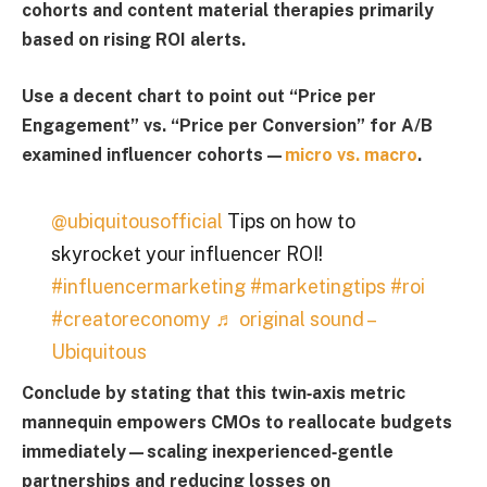
cohorts and content material therapies primarily
based on rising ROI alerts.
Use a decent chart to point out “
Price per
Engagement
” vs. “
Price per Conversion
” for A/B
examined influencer cohorts—
micro vs. macro
.
@ubiquitousofficial
Tips on how to
skyrocket your influencer ROI!
#influencermarketing
#marketingtips
#roi
#creatoreconomy
♬ original sound –
Ubiquitous
Conclude by stating that this twin‑axis metric
mannequin empowers CMOs to reallocate budgets
immediately—scaling inexperienced‑gentle
partnerships and reducing losses on