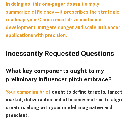
In doing so, this one‑pager doesn’t simply
summarize efficiency—it prescribes the strategic
roadmap your C‑suite must drive sustained
development, mitigate danger and scale influencer
applications with precision.
Incessantly Requested Questions
What key components ought to my
preliminary influencer pitch embrace?
Your
campaign brief
ought to define targets, target
market, deliverables and efficiency metrics to align
creators along with your model imaginative and
prescient.