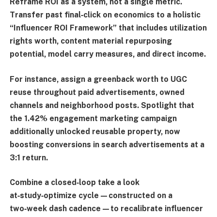
Reframe ROI as a system, not a single metric.
Transfer past final‑click on economics to a holistic
“
Influencer ROI Framework
” that includes utilization
rights worth, content material repurposing
potential, model carry measures, and direct income.
For instance, assign a greenback worth to UGC
reuse throughout paid advertisements, owned
channels and neighborhood posts. Spotlight that
the 1.42% engagement marketing campaign
additionally unlocked reusable property, now
boosting conversions in search advertisements at a
3:1 return.
Combine a closed‑loop take a look
at‑study‑optimize cycle—constructed on a
two‑week dash cadence—to recalibrate influencer