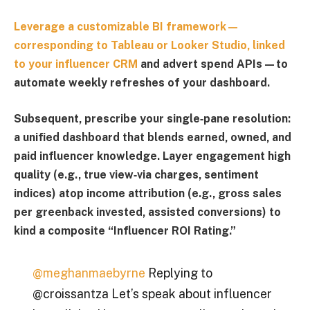
Leverage a customizable BI framework—
corresponding to
Tableau
or
Looker Studio,
linked
to your
influencer CRM
and advert spend APIs—to
automate weekly refreshes of your dashboard.
Subsequent, prescribe your single‑pane resolution:
a unified dashboard that blends earned, owned, and
paid influencer knowledge. Layer engagement high
quality (e.g., true view‑via charges, sentiment
indices) atop income attribution (e.g., gross sales
per greenback invested, assisted conversions) to
kind a composite “
Influencer ROI Rating
.”
@meghanmaebyrne
Replying to
@croissantza Let’s speak about influencer