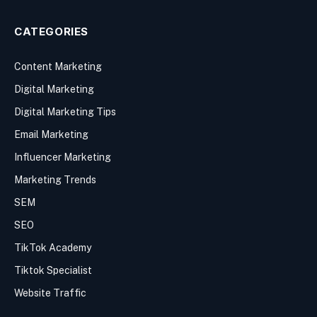
CATEGORIES
Content Marketing
Digital Marketing
Digital Marketing Tips
Email Marketing
Influencer Marketing
Marketing Trends
SEM
SEO
TikTok Academy
Tiktok Specialist
Website Traffic