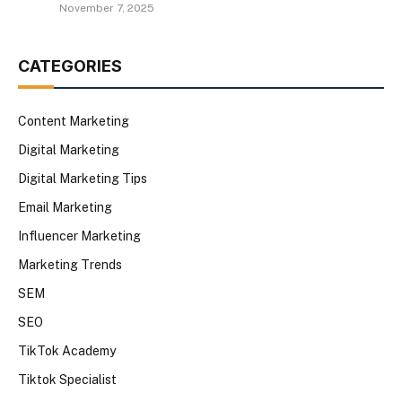
November 7, 2025
CATEGORIES
Content Marketing
Digital Marketing
Digital Marketing Tips
Email Marketing
Influencer Marketing
Marketing Trends
SEM
SEO
TikTok Academy
Tiktok Specialist