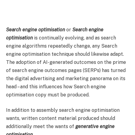
Search engine optimisation
or
Search engine
optimisation
is continually evolving, and as search
engine algorithms repeatedly change, any Search
engine optimisation technique should likewise adapt.
The adoption of AI-generated outcomes on the prime
of search engine outcomes pages (SERPs) has turned
the digital advertising and marketing panorama on its
head – and this influences how Search engine
optimisation copy must be produced.
In addition to assembly search engine optimisation
wants, written content material produced should
additionally meet the wants of
generative engine
optimisation
.