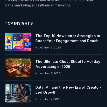
digital marketing and influencer marketing.
TOP INSIGHTS
The Top 10 Newsletter Strategies to
Boost Your Engagement and Reach
November 9, 2025
The Ultimate Cheat Sheet to Holiday
Advertising in 2025
November 7, 2025
Data, AI, and the New Era of Creator-
Led Growth
November 7, 2025