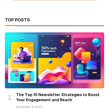
TOP POSTS
The Top 10 Newsletter Strategies to Boost
Your Engagement and Reach
November 9, 2025