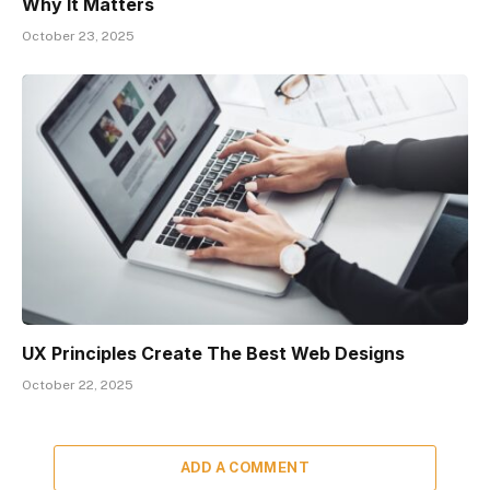
Why It Matters
October 23, 2025
UX Principles Create The Best Web Designs
October 22, 2025
ADD A COMMENT