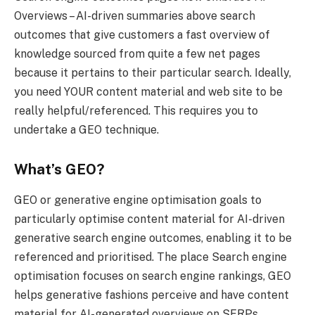
Overviews – AI-driven summaries above search
outcomes that give customers a fast overview of
knowledge sourced from quite a few net pages
because it pertains to their particular search. Ideally,
you need YOUR content material and web site to be
really helpful/referenced. This requires you to
undertake a GEO technique.
What’s GEO?
GEO or generative engine optimisation goals to
particularly optimise content material for AI-driven
generative search engine outcomes, enabling it to be
referenced and prioritised. The place Search engine
optimisation focuses on search engine rankings, GEO
helps generative fashions perceive and have content
material for AI-generated overviews on SERPs.