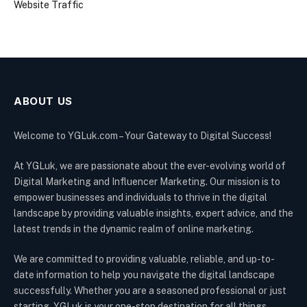
Website Traffic
ABOUT US
Welcome to YGLuk.com – Your Gateway to Digital Success!
At YGLuk, we are passionate about the ever-evolving world of
Digital Marketing and Influencer Marketing. Our mission is to
empower businesses and individuals to thrive in the digital
landscape by providing valuable insights, expert advice, and the
latest trends in the dynamic realm of online marketing.
We are committed to providing valuable, reliable, and up-to-
date information to help you navigate the digital landscape
successfully. Whether you are a seasoned professional or just
starting, YGLuk is your one-stop destination for all things