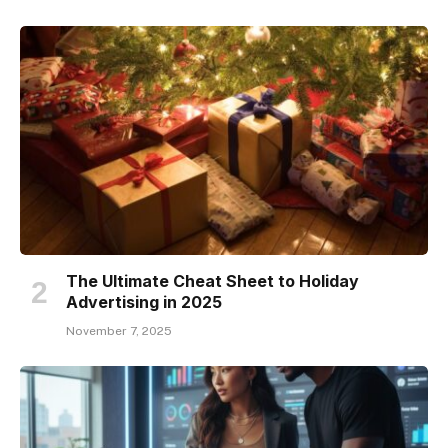
The Ultimate Cheat Sheet to Holiday
Advertising in 2025
November 7, 2025