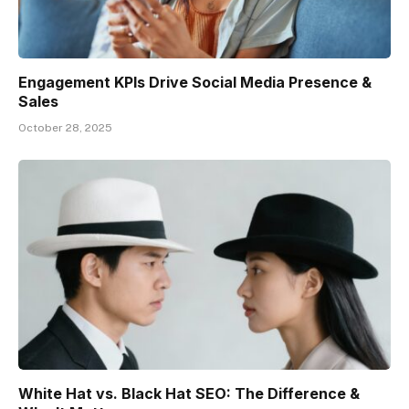
Engagement KPIs Drive Social Media Presence &
Sales
October 28, 2025
White Hat vs. Black Hat SEO: The Difference &