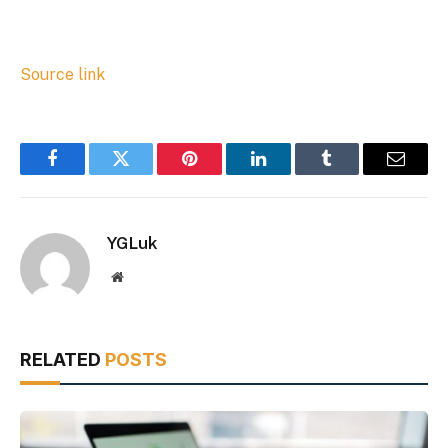
Source link
Facebook
Twitter
Pinterest
LinkedIn
Tumblr
Email
YGLuk
Website
RELATED
POSTS