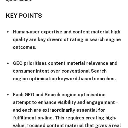
KEY POINTS
Human-user expertise and content material high
quality are key drivers of rating in search engine
outcomes.
GEO prioritises content material relevance and
consumer intent over conventional Search
engine optimisation keyword-based searches.
Each GEO and Search engine optimisation
attempt to enhance visibility and engagement –
and each are extraordinarily essential for
fulfillment on-line. This requires creating high-
value, focused content material that gives a real