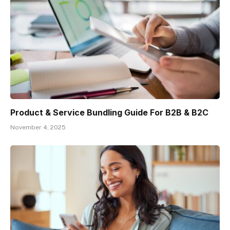
Product & Service Bundling Guide For B2B & B2C
November 4, 2025