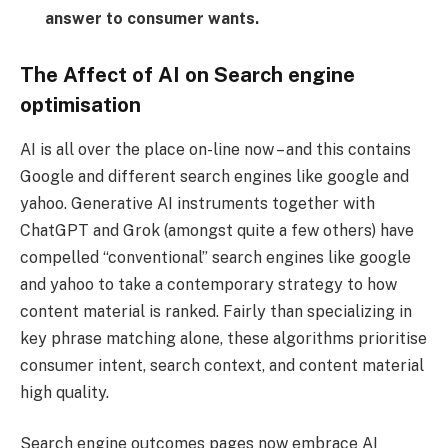
answer to consumer wants.
The Affect of AI on Search engine
optimisation
AI is all over the place on-line now – and this contains
Google and different search engines like google and
yahoo. Generative AI instruments together with
ChatGPT and Grok (amongst quite a few others) have
compelled “conventional” search engines like google
and yahoo to take a contemporary strategy to how
content material is ranked. Fairly than specializing in
key phrase matching alone, these algorithms prioritise
consumer intent, search context, and content material
high quality.
Search engine outcomes pages now embrace AI