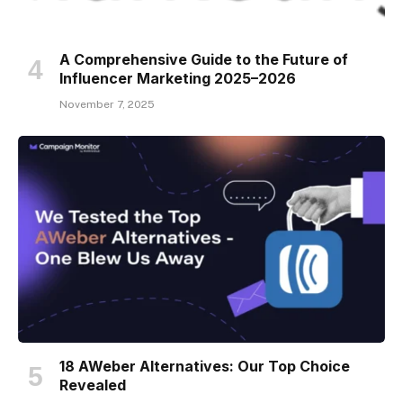
A Comprehensive Guide to the Future of
Influencer Marketing 2025–2026
November 7, 2025
18 AWeber Alternatives: Our Top Choice
Revealed