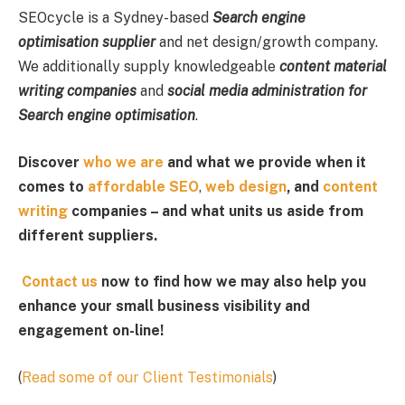
SEOcycle is a Sydney-based
Search engine
optimisation supplier
and net design/growth company.
We additionally supply knowledgeable
content material
writing companies
and
social media administration for
Search engine optimisation
.
Discover
who we are
and what we provide when it
comes to
affordable SEO
,
web design
, and
content
writing
companies – and what units us aside from
different suppliers.
Contact us
now to find how we may also help you
enhance your small business visibility and
engagement on-line!
(
Read some of our Client Testimonials
)