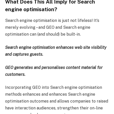
What Does This All Imply for Search
engine optimisation?
Search engine optimisation is just not lifeless! It’s
merely evolving – and GEO and Search engine
optimisation can (and should) be built-in.
Search engine optimisation enhances web site visibility
and captures guests.
GEO generates and personalises content material for
customers.
Incorporating GEO into Search engine optimisation
methods enhances and enhances Search engine
optimisation outcomes and allows companies to raised
have interaction audiences, strengthen their on-line