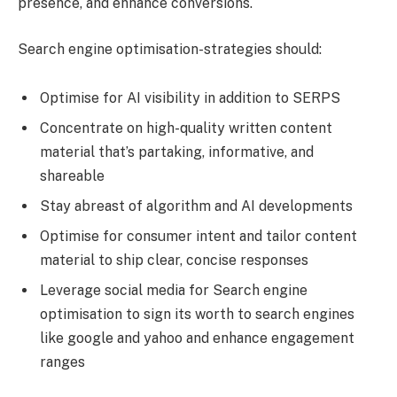
presence, and enhance conversions.
Search engine optimisation-strategies should:
Optimise for AI visibility in addition to SERPS
Concentrate on high-quality written content
material that’s partaking, informative, and
shareable
Stay abreast of algorithm and AI developments
Optimise for consumer intent and tailor content
material to ship clear, concise responses
Leverage social media for Search engine
optimisation to sign its worth to search engines
like google and yahoo and enhance engagement
ranges