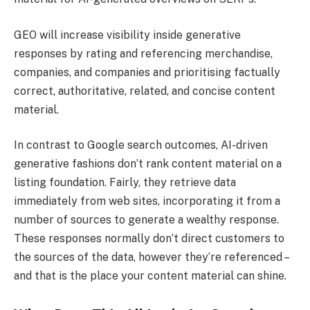
GEO will increase visibility inside generative
responses by rating and referencing merchandise,
companies, and companies and prioritising factually
correct, authoritative, related, and concise content
material.
In contrast to Google search outcomes, AI-driven
generative fashions don’t rank content material on a
listing foundation. Fairly, they retrieve data
immediately from web sites, incorporating it from a
number of sources to generate a wealthy response.
These responses normally don’t direct customers to
the sources of the data, however they’re referenced –
and that is the place your content material can shine.