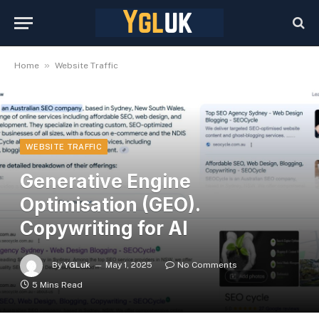
»
Home
Website Traffic
WEBSITE TRAFFIC
Generative Engine
Optimisation (GEO).
Copywriting for AI
By
YGLuk
May 1, 2025
No Comments
5 Mins Read