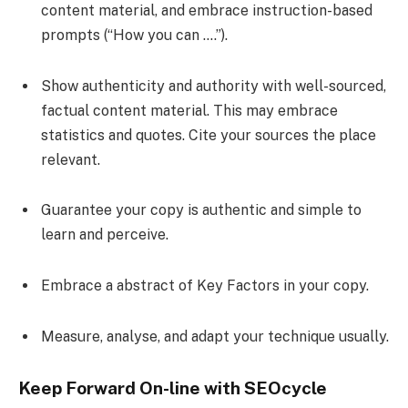
content material, and embrace instruction-based
prompts (“How you can ….”).
Show authenticity and authority with well-sourced,
factual content material. This may embrace
statistics and quotes. Cite your sources the place
relevant.
Guarantee your copy is authentic and simple to
learn and perceive.
Embrace a abstract of Key Factors in your copy.
Measure, analyse, and adapt your technique usually.
Keep Forward On-line with SEOcycle