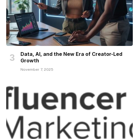
Data, AI, and the New Era of Creator-Led
Growth
November 7, 2025