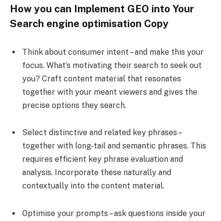
How you can Implement GEO into Your
Search engine optimisation Copy
Think about consumer intent – and make this your
focus. What’s motivating their search to seek out
you? Craft content material that resonates
together with your meant viewers and gives the
precise options they search.
Select distinctive and related key phrases –
together with long-tail and semantic phrases. This
requires efficient key phrase evaluation and
analysis. Incorporate these naturally and
contextually into the content material.
Optimise your prompts – ask questions inside your