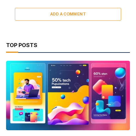
ADD A COMMENT
TOP POSTS