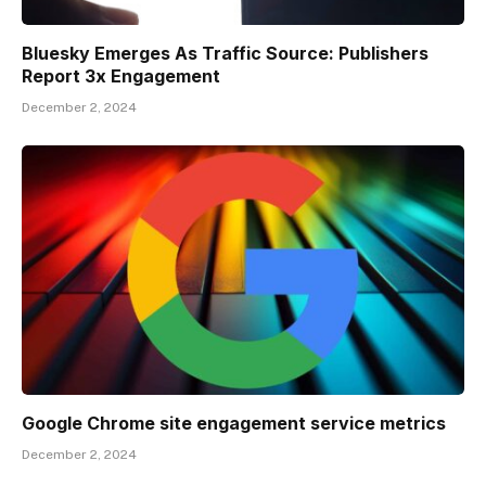
Bluesky Emerges As Traffic Source: Publishers
Report 3x Engagement
December 2, 2024
Google Chrome site engagement service metrics
December 2, 2024