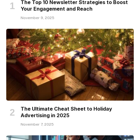
The Top 10 Newsletter Strategies to Boost
Your Engagement and Reach
November 9, 2025
The Ultimate Cheat Sheet to Holiday
Advertising in 2025
November 7, 2025