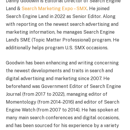
Danny Goodwin is Editorial Director of Search Engine
Land &
Search Marketing Expo – SMX
. He joined
Search Engine Land in 2022 as Senior Editor. Along
with reporting on the newest search advertising and
marketing information, he manages Search Engine
Land’s SME (Topic Matter Professional) program. He
additionally helps program U.S. SMX occasions.
Goodwin has been enhancing and writing concerning
the newest developments and traits in search and
digital advertising and marketing since 2007. He
beforehand was Government Editor of Search Engine
Journal (from 2017 to 2022), managing editor of
Momentology (from 2014-2016) and editor of Search
Engine Watch (from 2007 to 2014). He has spoken at
many main search conferences and digital occasions,
and has been sourced for his experience by a variety