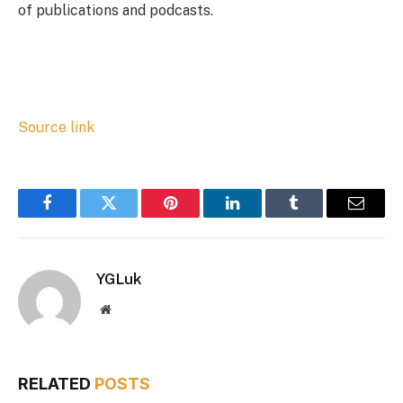
of publications and podcasts.
Source link
Facebook
Twitter
Pinterest
LinkedIn
Tumblr
Email
YGLuk
Website
RELATED
POSTS