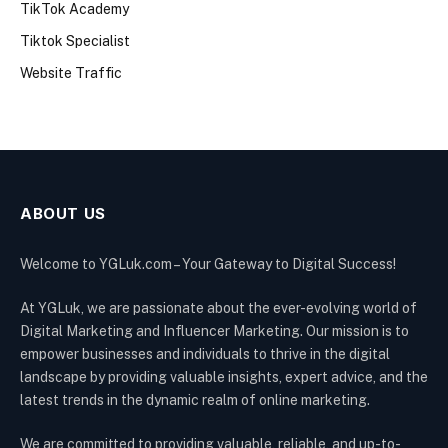
TikTok Academy
Tiktok Specialist
Website Traffic
ABOUT US
Welcome to YGLuk.com – Your Gateway to Digital Success!
At YGLuk, we are passionate about the ever-evolving world of
Digital Marketing and Influencer Marketing. Our mission is to
empower businesses and individuals to thrive in the digital
landscape by providing valuable insights, expert advice, and the
latest trends in the dynamic realm of online marketing.
We are committed to providing valuable, reliable, and up-to-