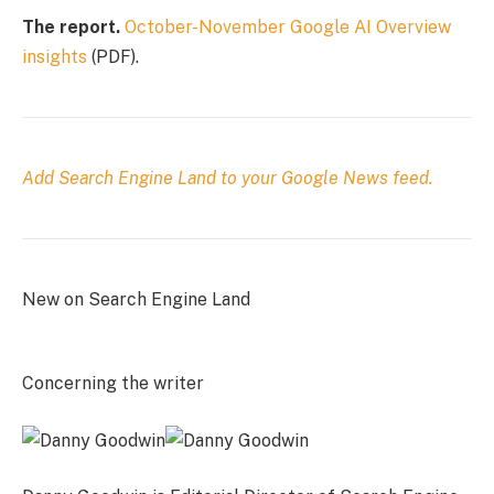
The report.
October-November Google AI Overview
insights
(PDF).
Add Search Engine Land to your Google News feed.
New on Search Engine Land
Concerning the writer