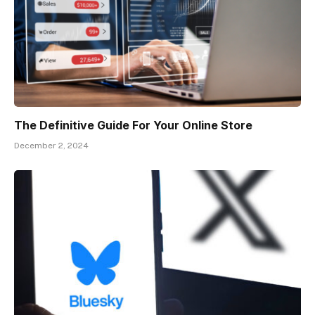
The Definitive Guide For Your Online Store
December 2, 2024