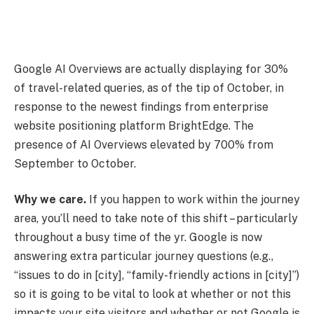
Google AI Overviews are actually displaying for 30%
of travel-related queries, as of the tip of October, in
response to the newest findings from enterprise
website positioning platform BrightEdge. The
presence of AI Overviews elevated by 700% from
September to October.
Why we care.
If you happen to work within the journey
area, you’ll need to take note of this shift – particularly
throughout a busy time of the yr. Google is now
answering extra particular journey questions (e.g.,
“issues to do in [city], “family-friendly actions in [city]”)
so it is going to be vital to look at whether or not this
impacts your site visitors and whether or not Google is