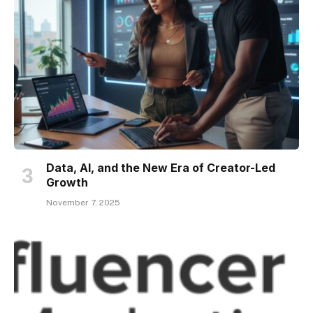
Data, AI, and the New Era of Creator-Led
Growth
November 7, 2025