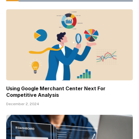
Using Google Merchant Center Next For
Competitive Analysis
December 2, 2024