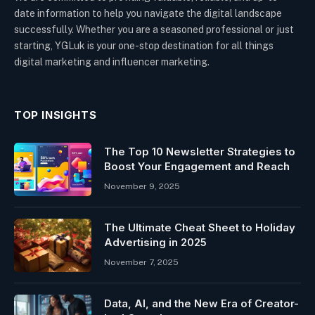
date information to help you navigate the digital landscape
successfully. Whether you are a seasoned professional or just
starting, YGLuk is your one-stop destination for all things
digital marketing and influencer marketing.
TOP INSIGHTS
The Top 10 Newsletter Strategies to
Boost Your Engagement and Reach
November 9, 2025
The Ultimate Cheat Sheet to Holiday
Advertising in 2025
November 7, 2025
Data, AI, and the New Era of Creator-