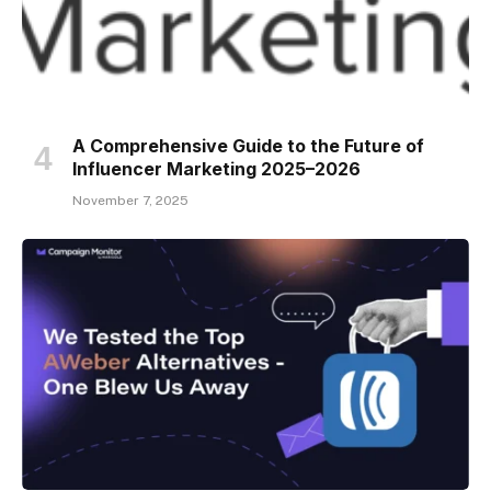
A Comprehensive Guide to the Future of
Influencer Marketing 2025–2026
November 7, 2025