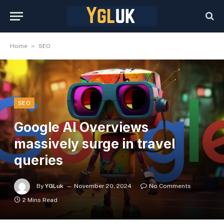
»
Home
SEO
SEO
Google AI Overviews
massively surge in travel
queries
By
YGLuk
November 20, 2024
No Comments
2 Mins Read