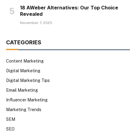
18 AWeber Alternatives: Our Top Choice
Revealed
November 7, 2025
CATEGORIES
Content Marketing
Digital Marketing
Digital Marketing Tips
Email Marketing
Influencer Marketing
Marketing Trends
SEM
SEO