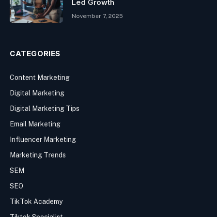
Led Growth
November 7, 2025
CATEGORIES
Content Marketing
Digital Marketing
Digital Marketing Tips
Email Marketing
Influencer Marketing
Marketing Trends
SEM
SEO
TikTok Academy