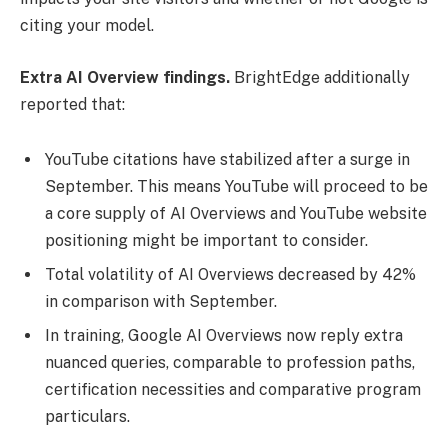
citing your model.
Extra AI Overview findings.
BrightEdge additionally
reported that:
YouTube citations have stabilized after a surge in
September. This means YouTube will proceed to be
a core supply of AI Overviews and YouTube website
positioning might be important to consider.
Total volatility of AI Overviews decreased by 42%
in comparison with September.
In training, Google AI Overviews now reply extra
nuanced queries, comparable to profession paths,
certification necessities and comparative program
particulars.