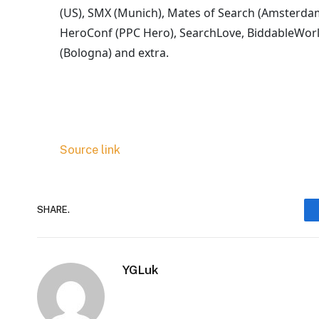
(US), SMX (Munich), Mates of Search (Amsterda
HeroConf (PPC Hero), SearchLove, BiddableWorl
(Bologna) and extra.
Source link
SHARE.
YGLuk