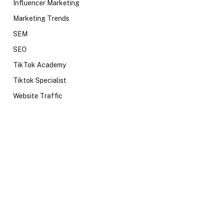
Influencer Marketing
Marketing Trends
SEM
SEO
TikTok Academy
Tiktok Specialist
Website Traffic
te