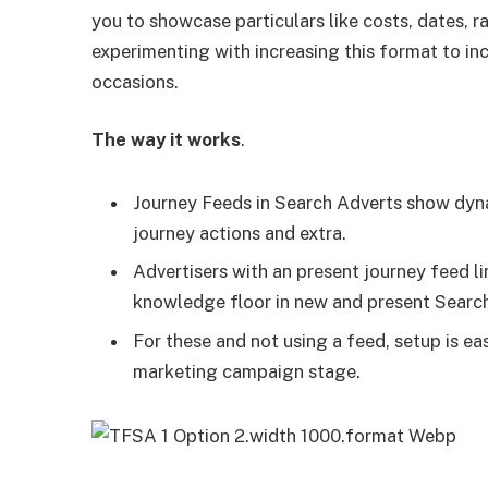
you to showcase particulars like costs, dates, 
experimenting with increasing this format to in
occasions.
The way it works
.
Journey Feeds in Search Adverts show dyn
journey actions and extra.
Advertisers with an present journey feed l
knowledge floor in new and present Searc
For these and not using a feed, setup is e
marketing campaign stage.