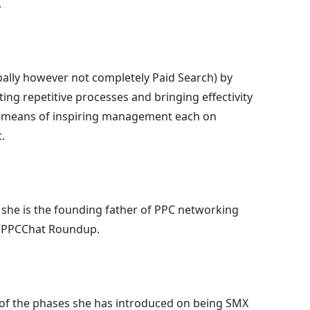
.
ipally however not completely Paid Search) by
ng repetitive processes and bringing effectivity
y means of inspiring management each on
.
she is the founding father of PPC networking
 PPCChat Roundup.
 of the phases she has introduced on being SMX