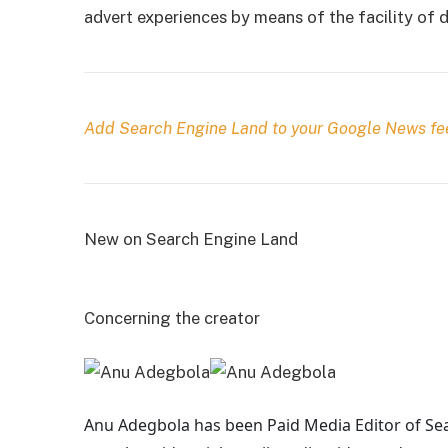
advert experiences by means of the facility of
Add Search Engine Land to your Google News fe
New on Search Engine Land
Concerning the creator
Anu Adegbola has been Paid Media Editor of Se