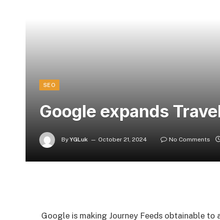
SEO
Google expands Travel
By
YGLuk
October 21, 2024
No Comments
Google is making Journey Feeds obtainable to all