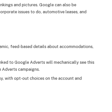
rankings and pictures. Google can also be
corporate issues to do, automotive leases, and
amic, feed-based details about accommodations,
inked to Google Adverts will mechanically see this
h Adverts campaigns.
asy, with opt-out choices on the account and