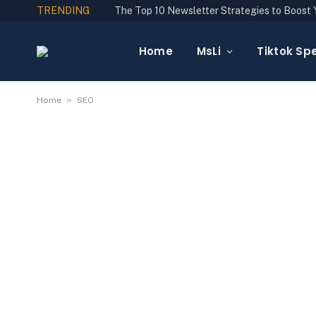
TRENDING
Home
MsLi
Tiktok Spe
»
Home
SEO