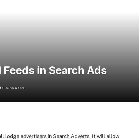
 Feeds in Search Ads
3 Mins Read
 lodge advertisers in Search Adverts. It will allow