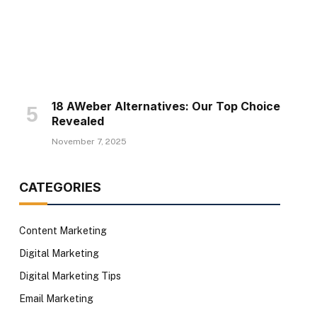
18 AWeber Alternatives: Our Top Choice
Revealed
November 7, 2025
CATEGORIES
Content Marketing
Digital Marketing
Digital Marketing Tips
Email Marketing