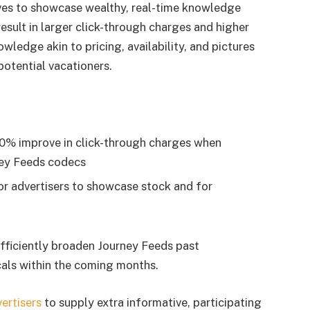
tives to showcase wealthy, real-time knowledge
esult in larger click-through charges and higher
ledge akin to pricing, availability, and pictures
 potential vacationers.
20% improve in click-through charges when
ney Feeds codecs
r advertisers to showcase stock and for
fficiently broaden Journey Feeds past
als within the coming months.
ertisers
to supply extra informative, participating