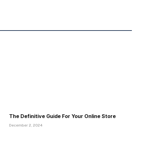
The Definitive Guide For Your Online Store
December 2, 2024