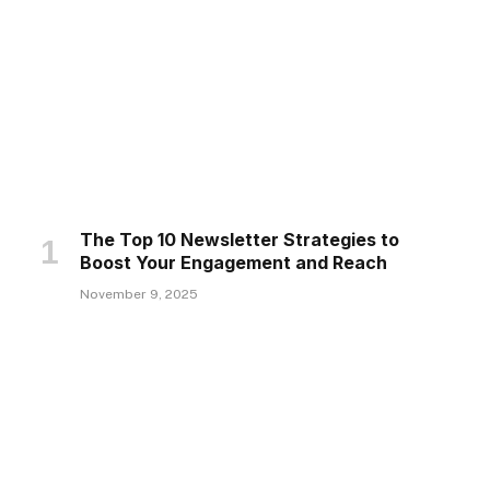
The Top 10 Newsletter Strategies to
Boost Your Engagement and Reach
November 9, 2025