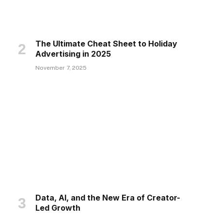
The Ultimate Cheat Sheet to Holiday
Advertising in 2025
November 7, 2025
Data, AI, and the New Era of Creator-
Led Growth