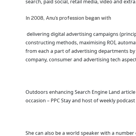
search, paid social, retail media, video and extra
In 2008, Anu’s profession began with
delivering digital advertising campaigns (princ
constructing methods, maximising ROI, automati
from each a part of advertising departments b
company, consumer and advertising tech aspect
Outdoors enhancing Search Engine Land article 
occasion – PPC Stay and host of
weekly podcast
She can also be a world speaker with a number