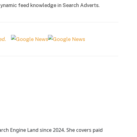
 dynamic feed knowledge in Search Adverts.
ed.
arch Engine Land
since 2024. She covers
paid