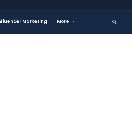
nfluencer Marketing
More