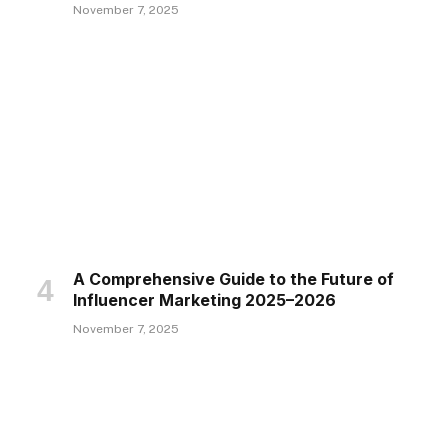
November 7, 2025
A Comprehensive Guide to the Future of
Influencer Marketing 2025–2026
November 7, 2025