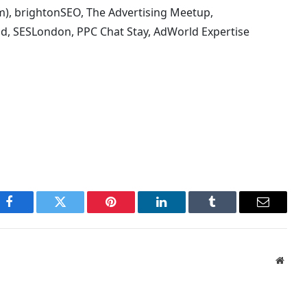
m), brightonSEO, The Advertising Meetup,
d, SESLondon, PPC Chat Stay, AdWorld Expertise
Facebook
Twitter
Pinterest
LinkedIn
Tumblr
Email
Websi