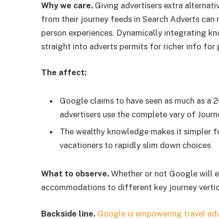
Why we care.
Giving advertisers extra alterna
from their journey feeds in Search Adverts can r
person experiences. Dynamically integrating know
straight into adverts permits for richer info for
The affect:
Google claims to have seen as much as a 
advertisers use the complete vary of Jour
The wealthy knowledge makes it simpler fo
vacationers to rapidly slim down choices
What to observe.
Whether or not Google will e
accommodations to different key journey vertic
Backside line.
Google is empowering travel adv