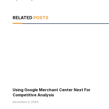
RELATED
POSTS
Using Google Merchant Center Next For
Competitive Analysis
December 2, 2024