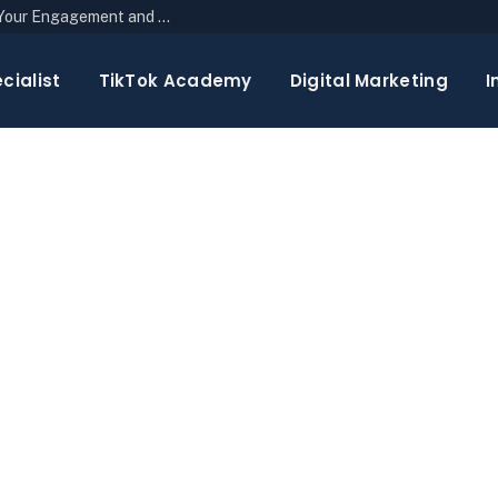
The Top 10 Newsletter Strategies to Boost Your Engagement and Reach
cialist
TikTok Academy
Digital Marketing
I