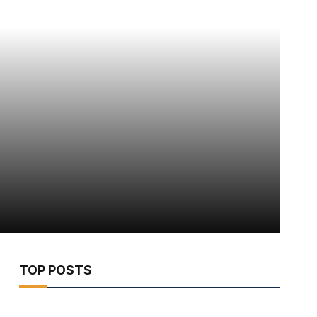
TOP POSTS