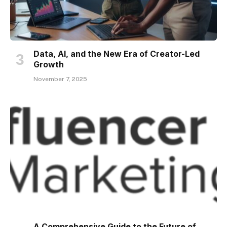
Data, AI, and the New Era of Creator-Led
Growth
November 7, 2025
A Comprehensive Guide to the Future of