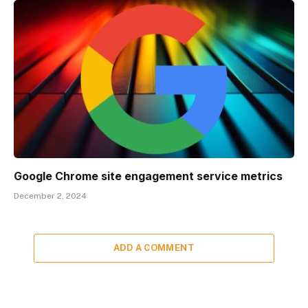
Google Chrome site engagement service metrics
December 2, 2024
ADD A COMMENT