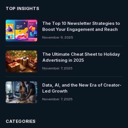
TOP INSIGHTS
The Top 10 Newsletter Strategies to
Boost Your Engagement and Reach
November 9, 2025
The Ultimate Cheat Sheet to Holiday
Advertising in 2025
November 7, 2025
Data, AI, and the New Era of Creator-
Led Growth
November 7, 2025
CATEGORIES