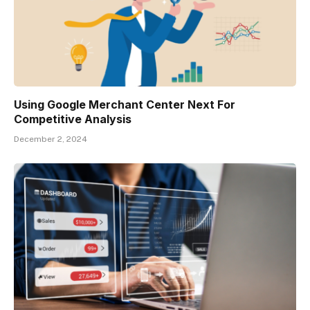
Using Google Merchant Center Next For
Competitive Analysis
December 2, 2024