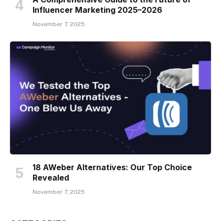
Influencer Marketing 2025–2026
November 7, 2025
18 AWeber Alternatives: Our Top Choice
Revealed
November 7, 2025