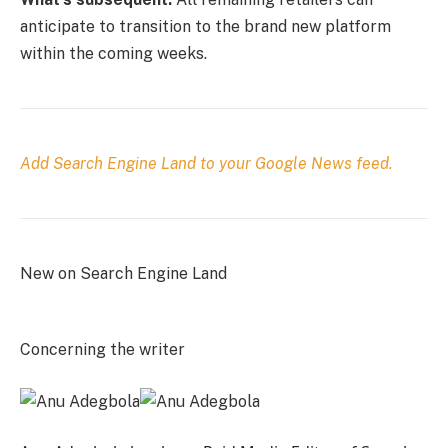
anticipate to transition to the brand new platform
within the coming weeks.
Add Search Engine Land to your Google News feed.
New on Search Engine Land
Concerning the writer