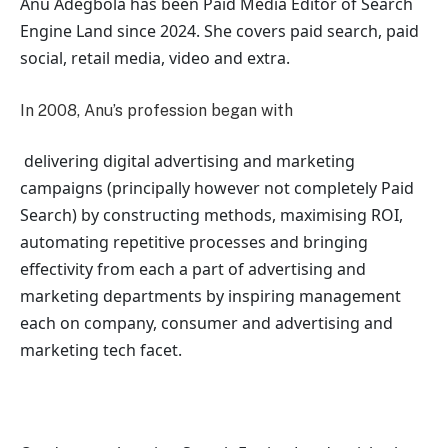
Anu Adegbola has been Paid Media Editor of Search
Engine Land
since 2024. She covers
paid search, paid
social, retail media, video and extra.
In 2008, Anu’s profession began with
delivering digital advertising and marketing
campaigns (principally however not completely Paid
Search) by constructing methods, maximising ROI,
automating repetitive processes and bringing
effectivity from each a part of advertising and
marketing departments by inspiring management
each on company, consumer and advertising and
marketing tech facet.