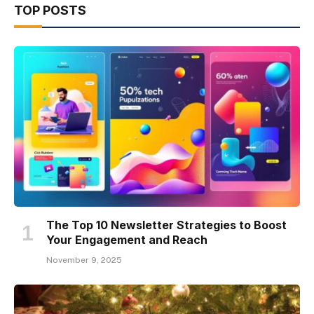
TOP POSTS
The Top 10 Newsletter Strategies to Boost
Your Engagement and Reach
November 9, 2025