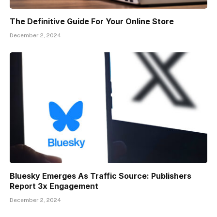
The Definitive Guide For Your Online Store
December 2, 2024
Bluesky Emerges As Traffic Source: Publishers
Report 3x Engagement
December 2, 2024