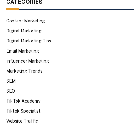
CATEGORIES
Content Marketing
Digital Marketing
Digital Marketing Tips
Email Marketing
Influencer Marketing
Marketing Trends
SEM
SEO
TikTok Academy
Tiktok Specialist
Website Traffic