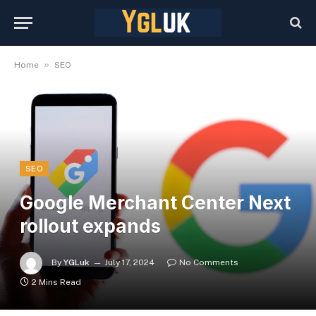
»
Home
SEO
SEO
Google Merchant Center Next
rollout expands
By
YGLuk
July 17, 2024
No Comments
2 Mins Read