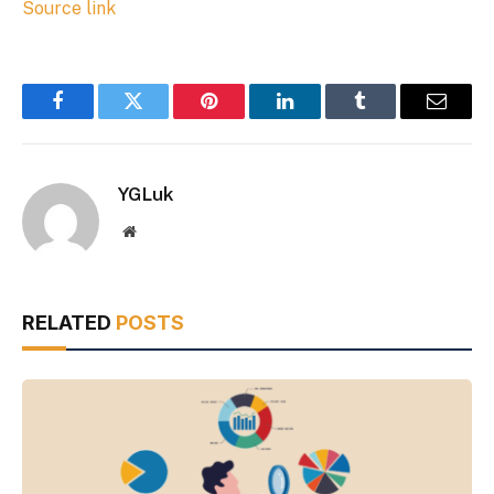
Source link
Facebook
Twitter
Pinterest
LinkedIn
Tumblr
Email
YGLuk
Website
RELATED
POSTS