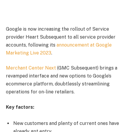
Google is now increasing the rollout of Service
provider Heart Subsequent to all service provider
accounts, following its
announcement at Google
Marketing Live 2023
.
Merchant Center Next
(GMC Subsequent) brings a
revamped interface and new options to Google’s
ecommerce platform, doubtlessly streamlining
operations for on-line retailers.
Key factors:
New customers and plenty of current ones have
already got entry.