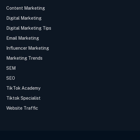
Content Marketing
Digital Marketing
Digital Marketing Tips
Email Marketing
Influencer Marketing
Marketing Trends
SEM
SEO
TikTok Academy
Tiktok Specialist
Website Traffic