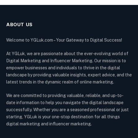
ABOUT US
Welcome to YGLuk.com – Your Gateway to Digital Success!
At YGLuk, we are passionate about the ever-evolving world of
Digital Marketing and Influencer Marketing. Our mission is to
empower businesses and individuals to thrive in the digital
landscape by providing valuable insights, expert advice, and the
latest trends in the dynamic realm of online marketing.
We are committed to providing valuable, reliable, and up-to-
date information to help you navigate the digital landscape
successfully. Whether you are a seasoned professional or just
starting, YGLuk is your one-stop destination for all things
digital marketing and influencer marketing.