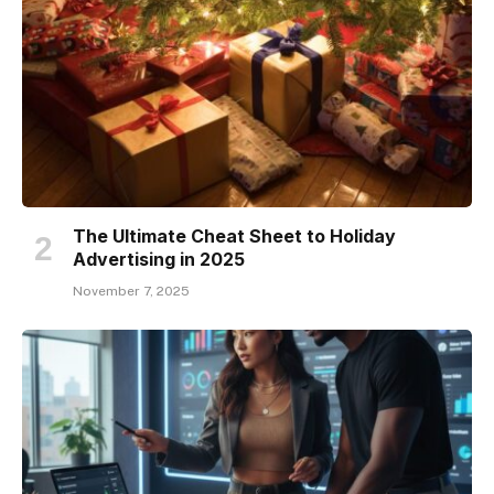
The Ultimate Cheat Sheet to Holiday
Advertising in 2025
November 7, 2025