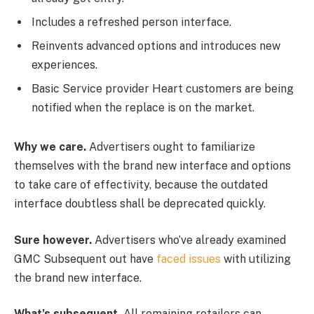
Includes a refreshed person interface.
Reinvents advanced options and introduces new
experiences.
Basic Service provider Heart customers are being
notified when the replace is on the market.
Why we care.
Advertisers ought to familiarize
themselves with the brand new interface and options
to take care of effectivity, because the outdated
interface doubtless shall be deprecated quickly.
Sure however.
Advertisers who’ve already examined
GMC Subsequent out have
faced issues
with utilizing
the brand new interface.
What’s subsequent.
All remaining retailers can