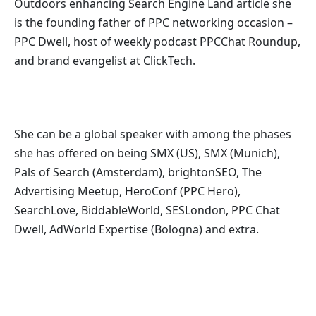
Outdoors enhancing Search Engine Land article she
is the founding father of PPC networking occasion –
PPC Dwell, host of
weekly podcast PPCChat Roundup,
and b
rand evangelist at ClickTech.
She can be a global speaker with among the phases
she has offered on being SMX (US), SMX (Munich),
Pals of Search (Amsterdam), brightonSEO, The
Advertising Meetup, HeroConf (PPC Hero),
SearchLove, BiddableWorld, SESLondon, PPC Chat
Dwell, AdWorld Expertise (Bologna) and extra.