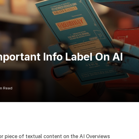
portant Info Label On AI
in Read
or piece of textual content on the AI Overviews