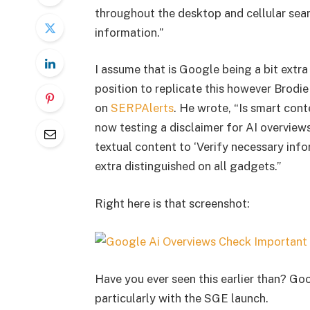
throughout the desktop and cellular sea
information.”
I assume that is Google being a bit extr
position to replicate this however Brodi
on
SERPAlerts
. He wrote, “Is smart con
now testing a disclaimer for AI overview
textual content to ‘Verify necessary info
extra distinguished on all gadgets.”
Right here is that screenshot:
Have you ever seen this earlier than? Go
particularly with the SGE launch.