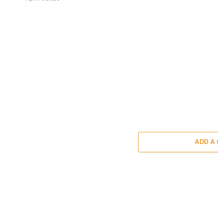
ADD A