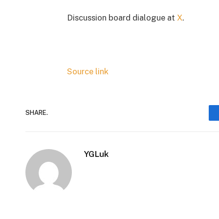
Discussion board dialogue at
X
.
Source link
SHARE.
YGLuk