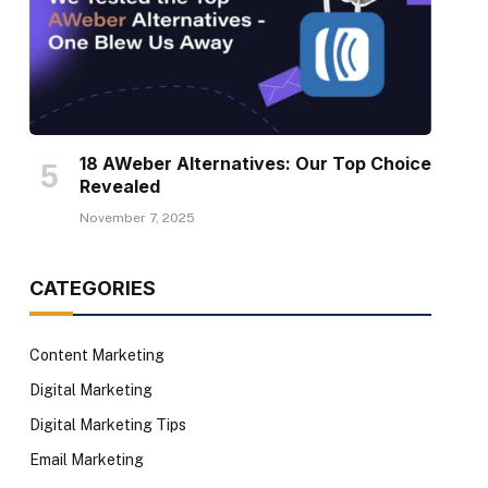
18 AWeber Alternatives: Our Top Choice
Revealed
November 7, 2025
CATEGORIES
Content Marketing
Digital Marketing
Digital Marketing Tips
Email Marketing