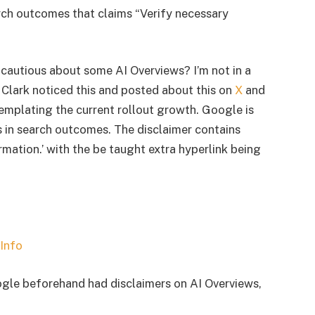
rch outcomes that claims “Verify necessary
a cautious about some AI Overviews? I’m not in a
e Clark noticed this and posted about this on
X
and
templating the current rollout growth. Google is
s in search outcomes. The disclaimer contains
rmation.’ with the be taught extra hyperlink being
ogle beforehand had disclaimers on AI Overviews,