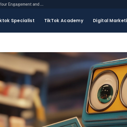
The Top 10 Newsletter Strategies to Boost Your Engagement and Reach
ktok Specialist
TikTok Academy
Digital Market