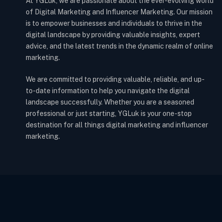
At YGLuk, we are passionate about the ever-evolving world
of Digital Marketing and Influencer Marketing. Our mission
is to empower businesses and individuals to thrive in the
digital landscape by providing valuable insights, expert
advice, and the latest trends in the dynamic realm of online
marketing.
We are committed to providing valuable, reliable, and up-
to-date information to help you navigate the digital
landscape successfully. Whether you are a seasoned
professional or just starting, YGLuk is your one-stop
destination for all things digital marketing and influencer
marketing.