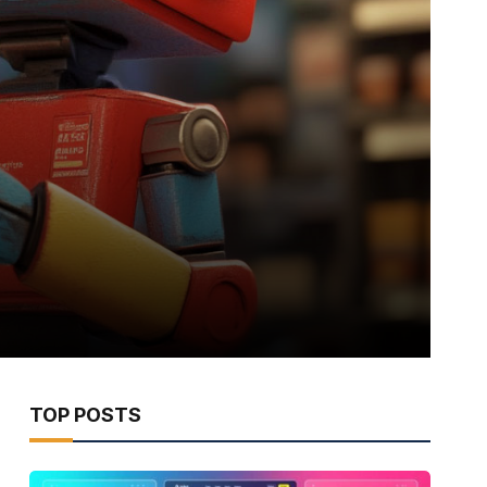
TOP POSTS