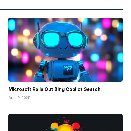
Microsoft Rolls Out Bing Copilot Search
April 2, 2025