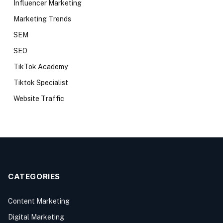
Influencer Marketing
Marketing Trends
SEM
SEO
TikTok Academy
Tiktok Specialist
Website Traffic
CATEGORIES
Content Marketing
Digital Marketing