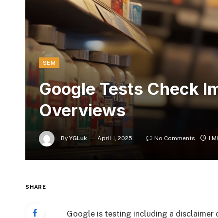
SEM
Google Tests Check Im
Overviews
By
YGLuk
April 1, 2025
No Comments
1 M
SHARE
Google is testing including a disclaimer 