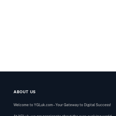
ABOUT US
Welcome to YGLuk.com – Your Gateway to Digital Success!