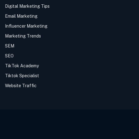
Digital Marketing Tips
Email Marketing
Influencer Marketing
Marketing Trends
SEM
SEO
TikTok Academy
Tiktok Specialist
Website Traffic