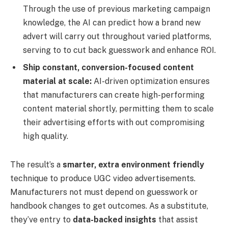
Through the use of previous marketing campaign
knowledge, the AI can predict how a brand new
advert will carry out throughout varied platforms,
serving to to cut back guesswork and enhance ROI.
Ship constant, conversion-focused content
material at scale:
AI-driven optimization ensures
that manufacturers can create high-performing
content material shortly, permitting them to scale
their advertising efforts with out compromising
high quality.
The result’s a
smarter, extra environment friendly
technique to produce UGC video advertisements.
Manufacturers not must depend on guesswork or
handbook changes to get outcomes. As a substitute,
they’ve entry to
data-backed insights
that assist