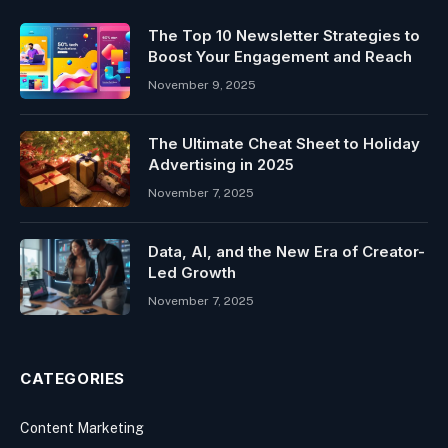
The Top 10 Newsletter Strategies to
Boost Your Engagement and Reach
November 9, 2025
The Ultimate Cheat Sheet to Holiday
Advertising in 2025
November 7, 2025
Data, AI, and the New Era of Creator-
Led Growth
November 7, 2025
CATEGORIES
Content Marketing