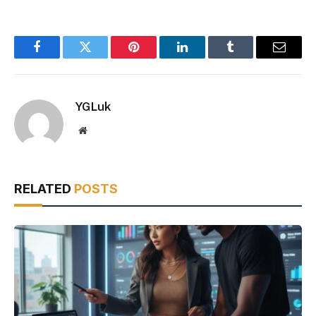
Facebook
Twitter
Pinterest
LinkedIn
Tumblr
Email
YGLuk
Website
RELATED
POSTS