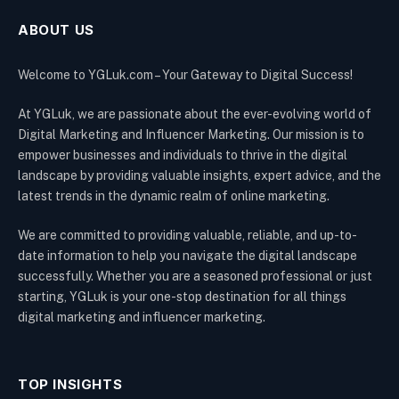
ABOUT US
Welcome to YGLuk.com – Your Gateway to Digital Success!
At YGLuk, we are passionate about the ever-evolving world of
Digital Marketing and Influencer Marketing. Our mission is to
empower businesses and individuals to thrive in the digital
landscape by providing valuable insights, expert advice, and the
latest trends in the dynamic realm of online marketing.
We are committed to providing valuable, reliable, and up-to-
date information to help you navigate the digital landscape
successfully. Whether you are a seasoned professional or just
starting, YGLuk is your one-stop destination for all things
digital marketing and influencer marketing.
TOP INSIGHTS