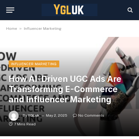
»
Home
Influencer Marketing
INFLUENCER MARKETING
How AI-Driven UGC Ads Are
Transforming E-Commerce
and Influencer Marketing
By
YGLuk
May 2, 2025
No Comments
7 Mins Read