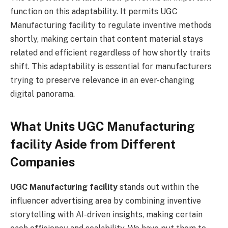
function on this adaptability. It permits UGC
Manufacturing facility to regulate inventive methods
shortly, making certain that content material stays
related and efficient regardless of how shortly traits
shift. This adaptability is essential for manufacturers
trying to preserve relevance in an ever-changing
digital panorama.
What Units UGC Manufacturing
facility Aside from Different
Companies
UGC Manufacturing facility
stands out within the
influencer advertising area by combining inventive
storytelling with AI-driven insights, making certain