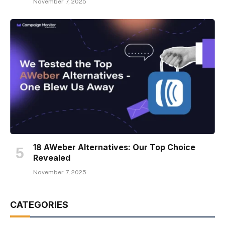
November 7, 2025
18 AWeber Alternatives: Our Top Choice
Revealed
November 7, 2025
CATEGORIES