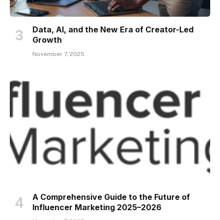
Data, AI, and the New Era of Creator-Led
Growth
November 7, 2025
A Comprehensive Guide to the Future of
Influencer Marketing 2025–2026