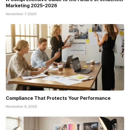
Marketing 2025–2026
November 7, 2025
Compliance That Protects Your Performance
November 6, 2025