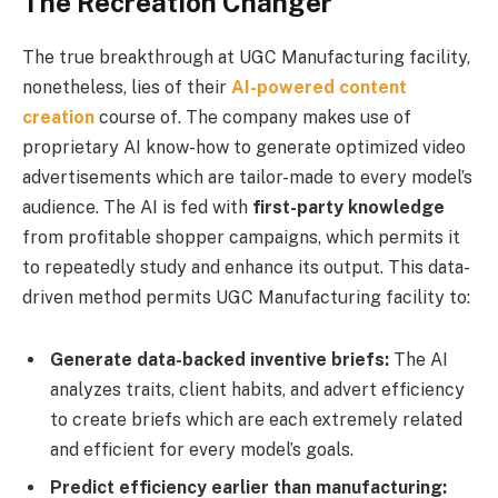
The Recreation Changer
The true breakthrough at UGC Manufacturing facility,
nonetheless, lies of their
AI-powered content
creation
course of. The company makes use of
proprietary AI know-how to generate optimized video
advertisements which are tailor-made to every model’s
audience. The AI is fed with
first-party knowledge
from profitable shopper campaigns, which permits it
to repeatedly study and enhance its output. This data-
driven method permits UGC Manufacturing facility to:
Generate data-backed inventive briefs:
The AI
analyzes traits, client habits, and advert efficiency
to create briefs which are each extremely related
and efficient for every model’s goals.
Predict efficiency earlier than manufacturing: