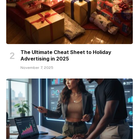
The Ultimate Cheat Sheet to Holiday
Advertising in 2025
November 7, 2025