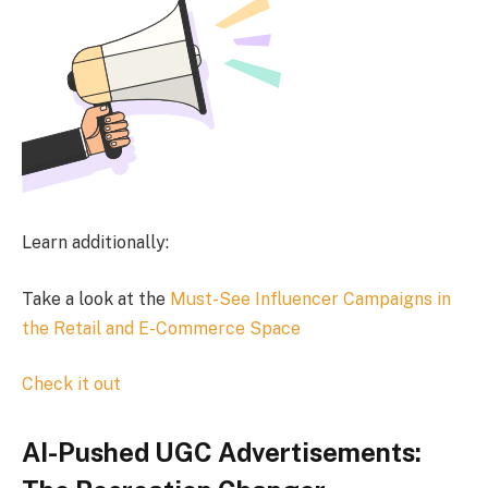
Learn additionally:
Take a look at the
Must-See Influencer Campaigns in
the Retail and E-Commerce Space
Check it out
AI-Pushed UGC Advertisements: