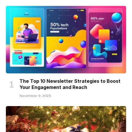
The Top 10 Newsletter Strategies to Boost
Your Engagement and Reach
November 9, 2025