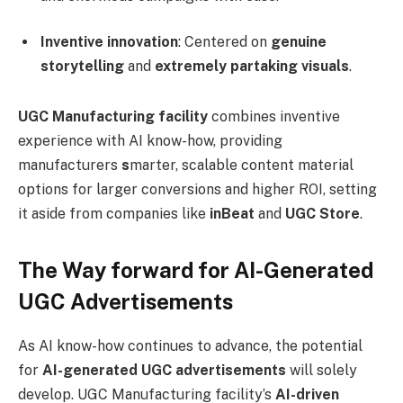
Inventive innovation
: Centered on
genuine
storytelling
and
extremely partaking visuals
.
UGC Manufacturing facility
combines inventive
experience with AI know-how, providing
manufacturers
s
marter, scalable content material
options for larger conversions and higher ROI, setting
it aside from companies like
inBeat
and
UGC Store
.
The Way forward for AI-Generated
UGC Advertisements
As AI know-how continues to advance, the potential
for
AI-generated UGC advertisements
will solely
develop. UGC Manufacturing facility’s
AI-driven