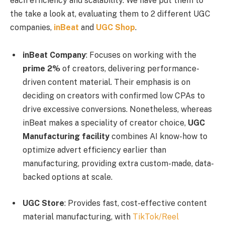
each efficiency and scalability. We have put them to
the take a look at, evaluating them to 2 different UGC
companies,
inBeat
and
UGC Shop
.
inBeat Company
: Focuses on working with the
prime 2%
of creators, delivering performance-
driven content material. Their emphasis is on
deciding on creators with confirmed low CPAs to
drive excessive conversions. Nonetheless, whereas
inBeat makes a speciality of creator choice,
UGC
Manufacturing facility
combines AI know-how to
optimize advert efficiency earlier than
manufacturing, providing extra custom-made, data-
backed options at scale.
UGC Store
: Provides fast, cost-effective content
material manufacturing, with
TikTok/Reel