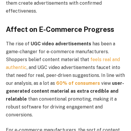
them create advertisements with confirmed
effectiveness.
Affect on E-Commerce Progress
The rise of
UGC video advertisements
has been a
game-changer for e-commerce manufacturers.
Shoppers belief content material that
feels real and
authentic
, and UGC video advertisements faucet into
that need for real, peer-driven suggestions. In line with
our analysis, as a lot as
60% of consumers
view
user-
generated content material
as extra credible and
relatable
than conventional promoting, making it a
robust software for driving engagement and
conversions.
For e-commerce manufacturers, the sort of content