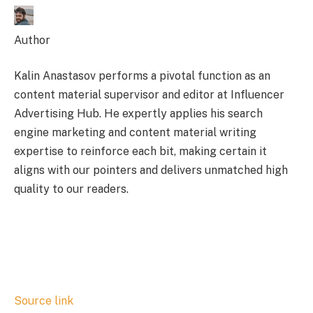
Author
Kalin Anastasov performs a pivotal function as an
content material supervisor and editor at Influencer
Advertising Hub. He expertly applies his search
engine marketing and content material writing
expertise to reinforce each bit, making certain it
aligns with our pointers and delivers unmatched high
quality to our readers.
Source link