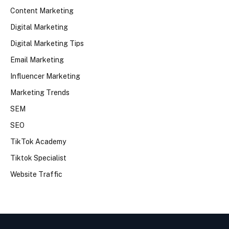
Content Marketing
Digital Marketing
Digital Marketing Tips
Email Marketing
Influencer Marketing
Marketing Trends
SEM
SEO
TikTok Academy
Tiktok Specialist
Website Traffic