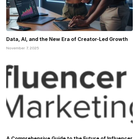
Data, AI, and the New Era of Creator-Led Growth
November 7, 2025
A Comprehensive Guide to the Future of Influencer