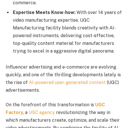
commerce.
Expertise Meets Know-how:
With over 14 years of
video manufacturing expertise, UGC
Manufacturing facility blends creativity with AI-
powered instruments, delivering cost-effective,
top-quality content material for manufacturers
trying to excel in a aggressive digital panorama.
Influencer advertising and e-commerce are evolving
quickly, and one of the thrilling developments lately is
the rise of
AI-powered user-generated content
(UGC)
advertisements.
On the forefront of this transformation is
UGC
Factory
, a
UGC agency
revolutionizing the way in
which manufacturers create, optimize, and scale their
video advertisements. By combining the facility of AI