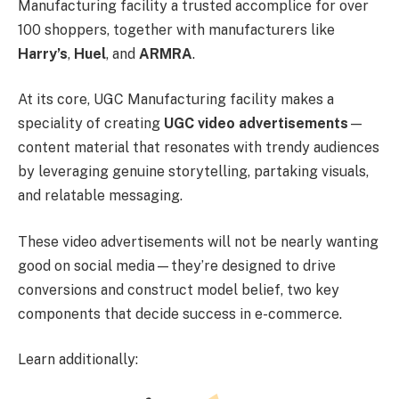
Manufacturing facility a trusted accomplice for over
100 shoppers, together with manufacturers like
Harry’s
,
Huel
, and
ARMRA
.
At its core, UGC Manufacturing facility makes a
speciality of creating
UGC video advertisements
—
content material that resonates with trendy audiences
by leveraging genuine storytelling, partaking visuals,
and relatable messaging.
These video advertisements will not be nearly wanting
good on social media—they’re designed to drive
conversions and construct model belief, two key
components that decide success in e-commerce.
Learn additionally: