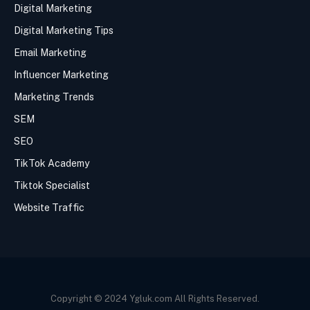
Digital Marketing
Digital Marketing Tips
Email Marketing
Influencer Marketing
Marketing Trends
SEM
SEO
TikTok Academy
Tiktok Specialist
Website Traffic
Copyright © 2024 Ygluk.com All Rights Reserved.