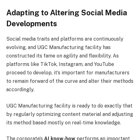
Adapting to Altering Social Media
Developments
Social media traits and platforms are continuously
evolving, and UGC Manufacturing facility has
constructed its fame on agility and flexibility. As
platforms like TikTok, Instagram, and YouTube
proceed to develop, it’s important for manufacturers
to remain forward of the curve and alter their methods
accordingly.
UGC Manufacturing facility is ready to do exactly that
by regularly optimizing content material and adjusting
its method based mostly on real-time knowledge.
The corporate’s
AI know-how
performs an important