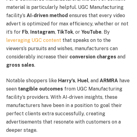
material is particularly helpful. UGC Manufacturing
facility’s
AI-driven method
ensures that every video
advert is optimized for max efficiency, whether or not
it’s for
Fb
,
Instagram
,
TikTok
, or
YouTube
. By
leveraging UGC content
that speaks on to the
viewers’s pursuits and wishes, manufacturers can
considerably increase their
conversion charges
and
gross sales
.
Notable shoppers like
Harry’s
,
Huel
, and
ARMRA
have
seen
tangible outcomes
from UGC Manufacturing
facility’s providers. With AI-driven insights, these
manufacturers have been in a position to goal their
perfect clients extra successfully, creating
advertisements that resonate with customers on a
deeper stage.