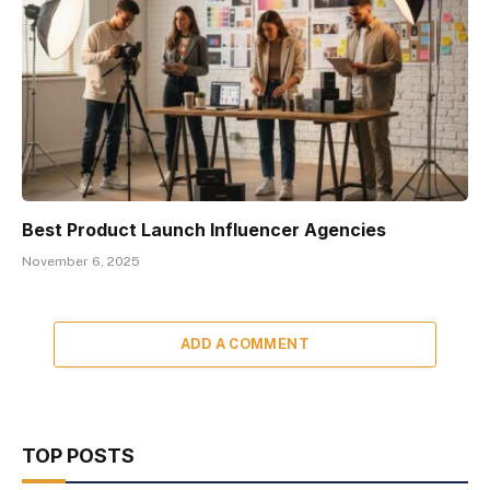
Best Product Launch Influencer Agencies
November 6, 2025
ADD A COMMENT
TOP POSTS