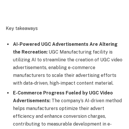
Key takeaways
AI-Powered UGC Advertisements Are Altering
the Recreation:
UGC Manufacturing facility is
utilizing AI to streamline the creation of UGC video
advertisements, enabling e-commerce
manufacturers to scale their advertising efforts
with data-driven, high-impact content material.
E-Commerce Progress Fueled by UGC Video
Advertisements:
The company’s AI-driven method
helps manufacturers optimize their advert
efficiency and enhance conversion charges,
contributing to measurable development in e-