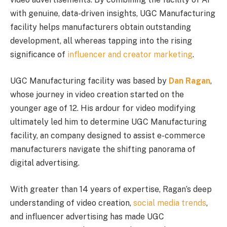
with genuine, data-driven insights, UGC Manufacturing
facility helps manufacturers obtain outstanding
development, all whereas tapping into the rising
significance of
influencer and creator marketing
.
UGC Manufacturing facility was based by
Dan Ragan
,
whose journey in video creation started on the
younger age of 12. His ardour for video modifying
ultimately led him to determine UGC Manufacturing
facility, an company designed to assist e-commerce
manufacturers navigate the shifting panorama of
digital advertising.
With greater than 14 years of expertise, Ragan’s deep
understanding of video creation,
social media trends
,
and influencer advertising has made UGC