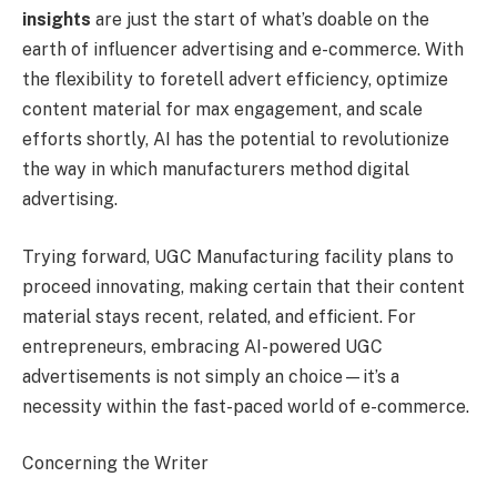
insights
are just the start of what’s doable on the
earth of influencer advertising and e-commerce. With
the flexibility to foretell advert efficiency, optimize
content material for max engagement, and scale
efforts shortly, AI has the potential to revolutionize
the way in which manufacturers method digital
advertising.
Trying forward, UGC Manufacturing facility plans to
proceed innovating, making certain that their content
material stays recent, related, and efficient. For
entrepreneurs, embracing AI-powered UGC
advertisements is not simply an choice—it’s a
necessity within the fast-paced world of e-commerce.
Concerning the Writer