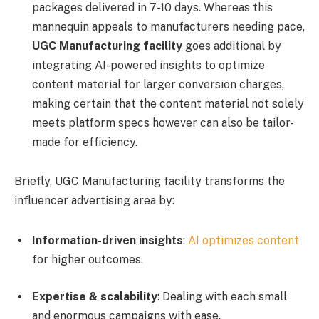
packages delivered in 7-10 days. Whereas this
mannequin appeals to manufacturers needing pace,
UGC Manufacturing facility
goes additional by
integrating AI-powered insights to optimize
content material for larger conversion charges,
making certain that the content material not solely
meets platform specs however can also be tailor-
made for efficiency.
Briefly, UGC Manufacturing facility transforms the
influencer advertising area by:
Information-driven insights
:
AI optimizes content
for higher outcomes.
Expertise & scalability
: Dealing with each small
and enormous campaigns with ease.