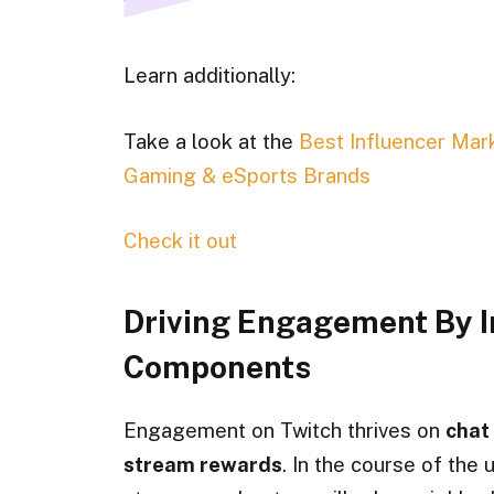
Learn additionally:
Take a look at the
Best Influencer Mar
Gaming & eSports Brands
Check it out
Driving Engagement By I
Components
Engagement on Twitch thrives on
chat 
stream rewards
. In the course of the