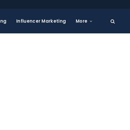
ing
Influencer Marketing
More