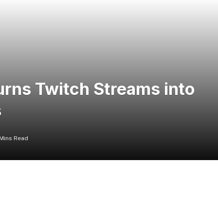
urns Twitch Streams into
s
Mins Read