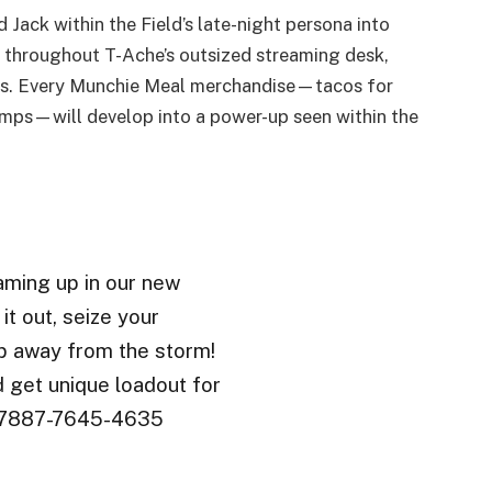
d Jack within the Field’s late-night persona into
 throughout T-Ache’s outsized streaming desk,
inks. Every Munchie Meal merchandise—tacos for
jumps—will develop into a power-up seen within the
eaming up in our new
it out, seize your
p away from the storm!
d get unique loadout for
e: 7887-7645-4635