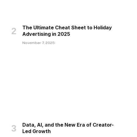
The Ultimate Cheat Sheet to Holiday
Advertising in 2025
November 7, 2025
Data, AI, and the New Era of Creator-
Led Growth