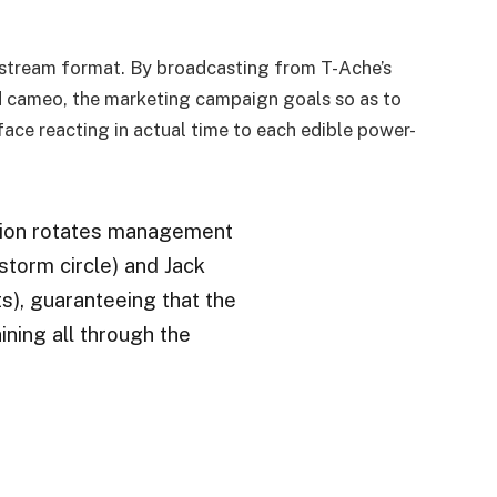
y stream format. By broadcasting from T-Ache’s
ld cameo, the marketing campaign goals so as to
face reacting in actual time to each edible power-
ion rotates management
torm circle) and Jack
s), guaranteeing that the
ning all through the