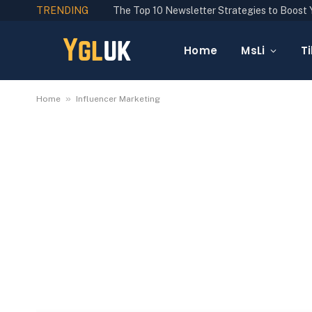
TRENDING
Home
MsLi
Ti
»
Home
Influencer Marketing