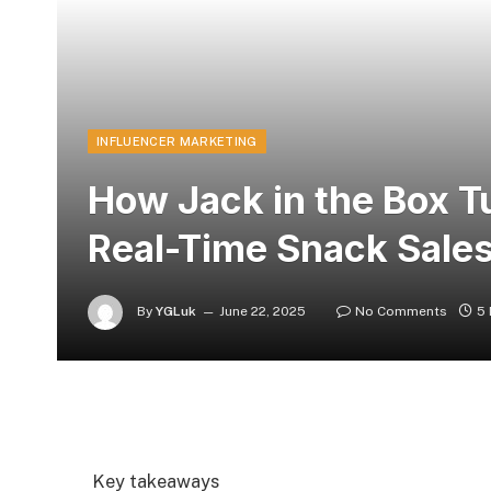
INFLUENCER MARKETING
How Jack in the Box T
Real-Time Snack Sale
By
YGLuk
June 22, 2025
No Comments
5 
Key takeaways