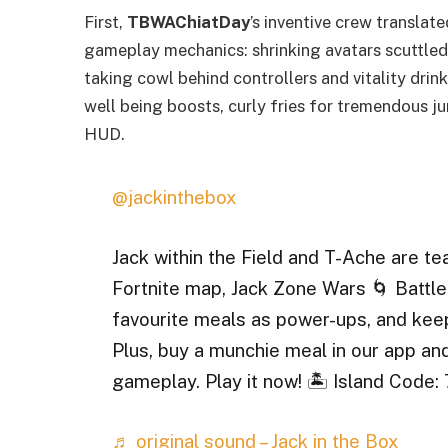
First,
TBWAChiatDay
’s inventive crew translate
gameplay mechanics: shrinking avatars scuttled
taking cowl behind controllers and vitality dr
well being boosts, curly fries for tremendous 
HUD.
@jackinthebox
Jack within the Field and T-Ache are t
Fortnite map, Jack Zone Wars 🌀 Battle 
favourite meals as power-ups, and kee
Plus, buy a munchie meal in our app an
gameplay. Play it now! 🏝️ Island Cod
♬ original sound – Jack in the Box