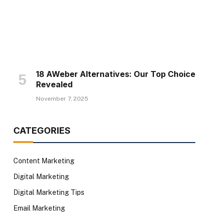
18 AWeber Alternatives: Our Top Choice
Revealed
November 7, 2025
CATEGORIES
Content Marketing
Digital Marketing
Digital Marketing Tips
Email Marketing