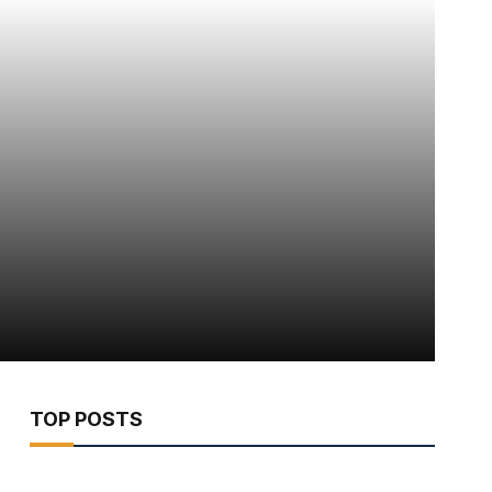
TOP POSTS