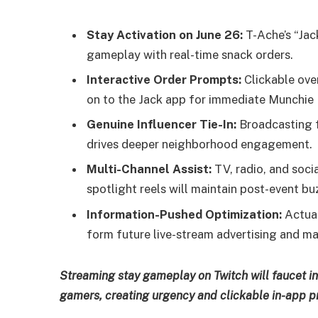
Stay Activation on June 26:
T-Ache’s “Jac
gameplay with real-time snack orders.
Interactive Order Prompts:
Clickable ove
on to the Jack app for immediate Munchie
Genuine Influencer Tie-In:
Broadcasting f
drives deeper neighborhood engagement.
Multi-Channel Assist:
TV, radio, and socia
spotlight reels will maintain post-event bu
Information-Pushed Optimization:
Actual
form future live-stream advertising and ma
Streaming stay gameplay on Twitch will faucet int
gamers, creating urgency and clickable in-app p