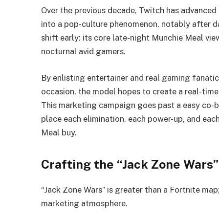
Over the previous decade, Twitch has advanced 
into a pop-culture phenomenon, notably after d
shift early: its core late-night Munchie Meal vi
nocturnal avid gamers.
By enlisting entertainer and real gaming fanati
occasion, the model hopes to create a real-ti
This marketing campaign goes past a easy co-b
place each elimination, each power-up, and eac
Meal buy.
Crafting the “Jack Zone Wars”
“Jack Zone Wars” is greater than a Fortnite map;
marketing atmosphere.