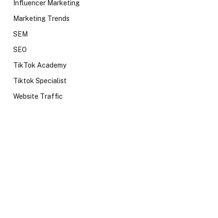
Influencer Marketing
Marketing Trends
SEM
SEO
TikTok Academy
Tiktok Specialist
Website Traffic