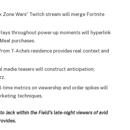
k Zone Wars” Twitch stream will merge Fortnite
rlays throughout power-up moments will hyperlink
 Meal purchases.
rom T-Ache’s residence provides real context and
l media teasers will construct anticipation;
zz.
-time metrics on viewership and order spikes will
rketing techniques.
o Jack within the Field’s late-night viewers of avid
rovides.