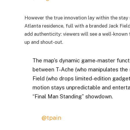
However the true innovation lay within the sta
Atlanta residence, full with a branded Jack Fie
add authenticity: viewers will see a well-known 
up and shout-out.
The map’s dynamic game-master funct
between T-Ache (who manipulates the s
Field (who drops limited-edition gadget
motion stays unpredictable and entertai
“Final Man Standing” showdown.
@tpain