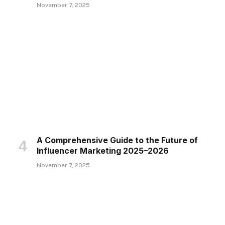
November 7, 2025
A Comprehensive Guide to the Future of
Influencer Marketing 2025–2026
November 7, 2025