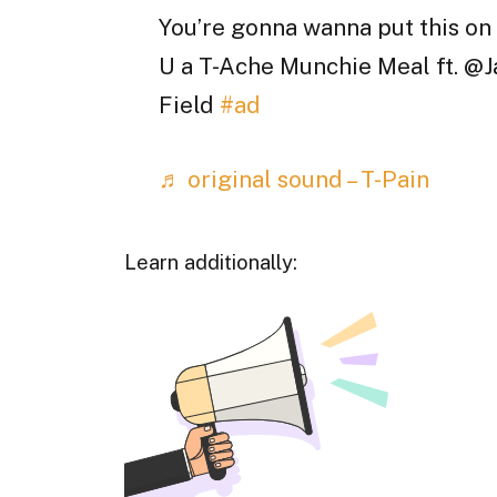
You’re gonna wanna put this on
U a T-Ache Munchie Meal ft. @J
Field
#ad
♬ original sound – T-Pain
Learn additionally: