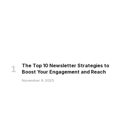
The Top 10 Newsletter Strategies to
Boost Your Engagement and Reach
November 9, 2025