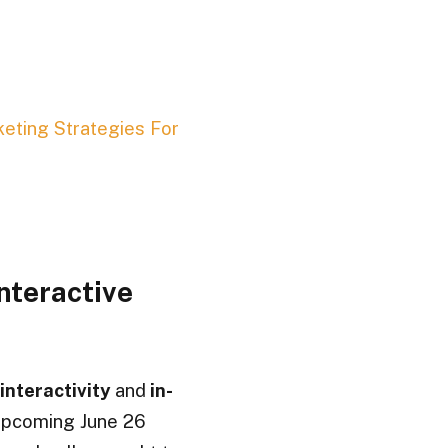
keting Strategies For
nteractive
interactivity
and
in-
 upcoming June 26