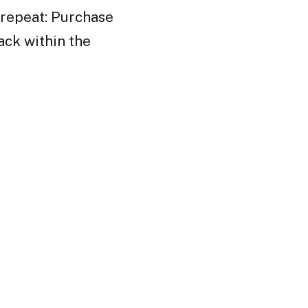
 repeat: Purchase
ack within the