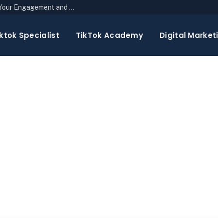
The Top 10 Newsletter Strategies to Boost Your Engagement and Reach
ktok Specialist
TikTok Academy
Digital Market