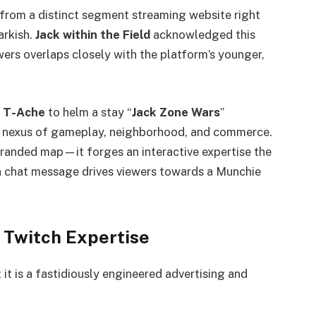
from a distinct segment streaming website right
arkish.
Jack within the Field
acknowledged this
ewers overlaps closely with the platform’s younger,
c
T-Ache
to helm a stay “
Jack Zone Wars
”
me nexus of gameplay, neighborhood, and commerce.
randed map—it forges an interactive expertise the
h chat message drives viewers towards a Munchie
 Twitch Expertise
 it is a fastidiously engineered advertising and