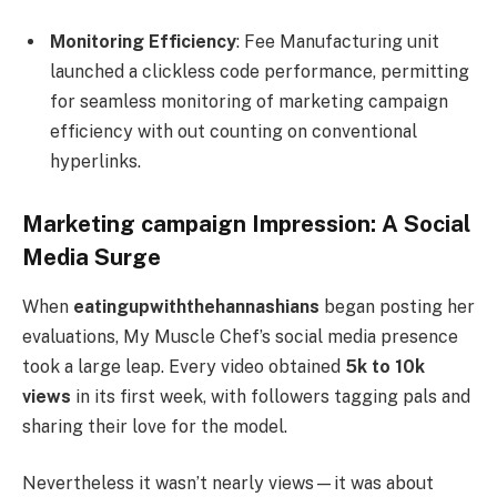
Monitoring Efficiency
: Fee Manufacturing unit
launched a clickless code performance, permitting
for seamless monitoring of marketing campaign
efficiency with out counting on conventional
hyperlinks.
Marketing campaign Impression: A Social
Media Surge
When
eatingupwiththehannashians
began posting her
evaluations, My Muscle Chef’s social media presence
took a large leap. Every video obtained
5k to 10k
views
in its first week, with followers tagging pals and
sharing their love for the model.
Nevertheless it wasn’t nearly views—it was about