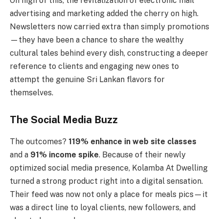
On high of this, the revitalization of electronic mail
advertising and marketing added the cherry on high.
Newsletters now carried extra than simply promotions
—they have been a chance to share the wealthy
cultural tales behind every dish, constructing a deeper
reference to clients and engaging new ones to
attempt the genuine Sri Lankan flavors for
themselves.
The Social Media Buzz
The outcomes?
119% enhance in web site classes
and a
91% income spike
. Because of their newly
optimized social media presence, Kolamba At Dwelling
turned a strong product right into a digital sensation.
Their feed was now not only a place for meals pics—it
was a direct line to loyal clients, new followers, and