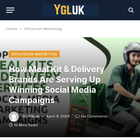
»
Home
Influencer Marketing
INFLUENCER MARKETING
How Meal Kit & Delivery
Brands Are Serving Up
Winning Social Media
Campaigns
By
YGLuk
April 9, 2025
No Comments
16 Mins Read