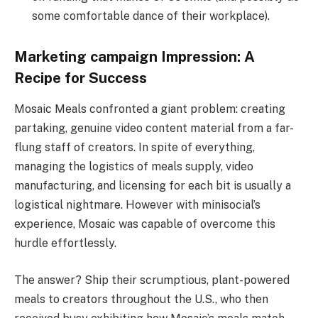
some comfortable dance of their workplace).
Marketing campaign Impression: A
Recipe for Success
Mosaic Meals confronted a giant problem: creating
partaking, genuine video content material from a far-
flung staff of creators. In spite of everything,
managing the logistics of meals supply, video
manufacturing, and licensing for each bit is usually a
logistical nightmare. However with minisocial’s
experience, Mosaic was capable of overcome this
hurdle effortlessly.
The answer? Ship their scrumptious, plant-powered
meals to creators throughout the U.S., who then