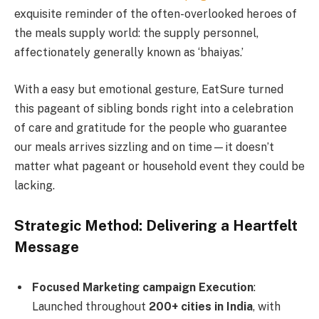
exquisite reminder of the often-overlooked heroes of
the meals supply world: the supply personnel,
affectionately generally known as ‘bhaiyas.’
With a easy but emotional gesture, EatSure turned
this pageant of sibling bonds right into a celebration
of care and gratitude for the people who guarantee
our meals arrives sizzling and on time—it doesn’t
matter what pageant or household event they could be
lacking.
Strategic Method: Delivering a Heartfelt
Message
Focused Marketing campaign Execution
:
Launched throughout
200+ cities in India
, with