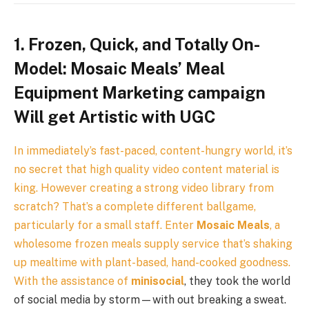
1. Frozen, Quick, and Totally On-
Model: Mosaic Meals’ Meal
Equipment Marketing campaign
Will get Artistic with UGC
In immediately’s fast-paced, content-hungry world, it’s
no secret that high quality video content material is
king. However creating a strong video library from
scratch? That’s a complete different ballgame,
particularly for a small staff. Enter
Mosaic Meals
, a
wholesome frozen meals supply service that’s shaking
up mealtime with plant-based, hand-cooked goodness.
With the assistance of
minisocial
, they took the world
of social media by storm—with out breaking a sweat.