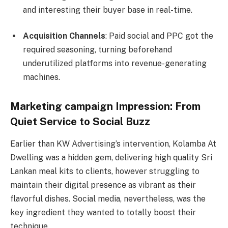
and interesting their buyer base in real-time.
Acquisition Channels
: Paid social and PPC got the
required seasoning, turning beforehand
underutilized platforms into revenue-generating
machines.
Marketing campaign Impression: From
Quiet Service to Social Buzz
Earlier than KW Advertising’s intervention, Kolamba At
Dwelling was a hidden gem, delivering high quality Sri
Lankan meal kits to clients, however struggling to
maintain their digital presence as vibrant as their
flavorful dishes. Social media, nevertheless, was the
key ingredient they wanted to totally boost their
technique.