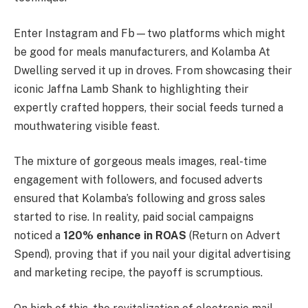
Enter Instagram and Fb—two platforms which might
be good for meals manufacturers, and Kolamba At
Dwelling served it up in droves. From showcasing their
iconic Jaffna Lamb Shank to highlighting their
expertly crafted hoppers, their social feeds turned a
mouthwatering visible feast.
The mixture of gorgeous meals images, real-time
engagement with followers, and focused adverts
ensured that Kolamba’s following and gross sales
started to rise. In reality, paid social campaigns
noticed a
120% enhance in ROAS
(Return on Advert
Spend), proving that if you nail your digital advertising
and marketing recipe, the payoff is scrumptious.