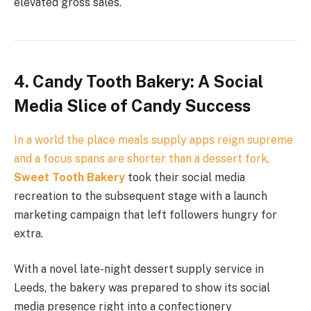
elevated gross sales.
4. Candy Tooth Bakery: A Social
Media Slice of Candy Success
In a world the place meals supply apps reign supreme
and a focus spans are shorter than a dessert fork,
Sweet Tooth Bakery
took their social media
recreation to the subsequent stage with a launch
marketing campaign that left followers hungry for
extra.
With a novel late-night dessert supply service in
Leeds, the bakery was prepared to show its social
media presence right into a confectionery