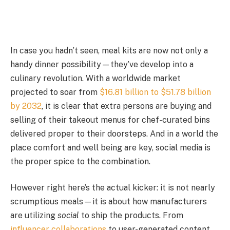
In case you hadn’t seen, meal kits are now not only a
handy dinner possibility—they’ve develop into a
culinary revolution. With a worldwide market
projected to soar from
$16.81 billion to $51.78 billion
by 2032
, it is clear that extra persons are buying and
selling of their takeout menus for chef-curated bins
delivered proper to their doorsteps. And in a world the
place comfort and well being are key, social media is
the proper spice to the combination.
However right here’s the actual kicker: it is not nearly
scrumptious meals—it is about how manufacturers
are utilizing
social
to ship the products. From
influencer collaborations
to user-generated content