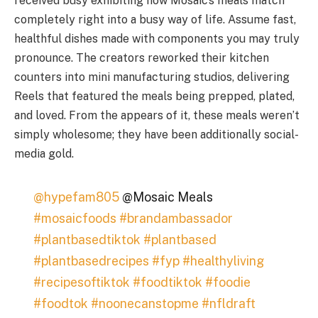
received busy exhibiting how Mosaic’s meals match
completely right into a busy way of life. Assume fast,
healthful dishes made with components you may truly
pronounce. The creators reworked their kitchen
counters into mini manufacturing studios, delivering
Reels that featured the meals being prepped, plated,
and loved. From the appears of it, these meals weren’t
simply wholesome; they have been additionally social-
media gold.
@hypefam805
@Mosaic Meals
#mosaicfoods
#brandambassador
#plantbasedtiktok
#plantbased
#plantbasedrecipes
#fyp
#healthyliving
#recipesoftiktok
#foodtiktok
#foodie
#foodtok
#noonecanstopme
#nfldraft