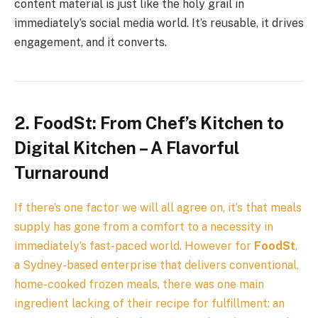
content material is just like the holy grail in
immediately’s social media world. It’s reusable, it drives
engagement, and it converts.
2. FoodSt: From Chef’s Kitchen to
Digital Kitchen – A Flavorful
Turnaround
If there’s one factor we will all agree on, it’s that meals
supply has gone from a comfort to a necessity in
immediately’s fast-paced world. However for
FoodSt
,
a Sydney-based enterprise that delivers conventional,
home-cooked frozen meals, there was one main
ingredient lacking of their recipe for fulfillment: an