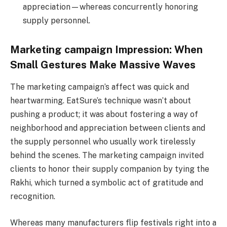
appreciation—whereas concurrently honoring
supply personnel.
Marketing campaign Impression: When
Small Gestures Make Massive Waves
The marketing campaign’s affect was quick and
heartwarming. EatSure’s technique wasn’t about
pushing a product; it was about fostering a way of
neighborhood and appreciation between clients and
the supply personnel who usually work tirelessly
behind the scenes. The marketing campaign invited
clients to honor their supply companion by tying the
Rakhi, which turned a symbolic act of gratitude and
recognition.
Whereas many manufacturers flip festivals right into a