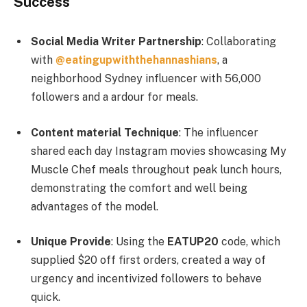
Success
Social Media Writer Partnership
: Collaborating
with
@eatingupwiththehannashians
, a
neighborhood Sydney influencer with 56,000
followers and a ardour for meals.
Content material Technique
: The influencer
shared each day Instagram movies showcasing My
Muscle Chef meals throughout peak lunch hours,
demonstrating the comfort and well being
advantages of the model.
Unique Provide
: Using the
EATUP20
code, which
supplied $20 off first orders, created a way of
urgency and incentivized followers to behave
quick.