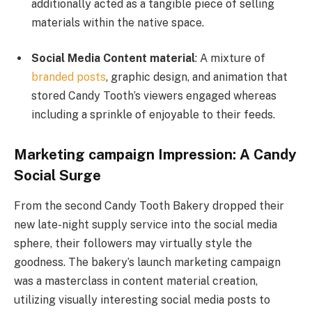
additionally acted as a tangible piece of selling
materials within the native space.
Social Media Content material
: A mixture of
branded posts
, graphic design, and animation that
stored Candy Tooth’s viewers engaged whereas
including a sprinkle of enjoyable to their feeds.
Marketing campaign Impression: A Candy
Social Surge
From the second Candy Tooth Bakery dropped their
new late-night supply service into the social media
sphere, their followers may virtually style the
goodness. The bakery’s launch marketing campaign
was a masterclass in content material creation,
utilizing visually interesting social media posts to