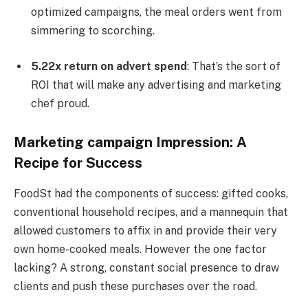
optimized campaigns, the meal orders went from
simmering to scorching.
5.22x return on advert spend
: That’s the sort of
ROI that will make any advertising and marketing
chef proud.
Marketing campaign Impression: A
Recipe for Success
FoodSt had the components of success: gifted cooks,
conventional household recipes, and a mannequin that
allowed customers to affix in and provide their very
own home-cooked meals. However the one factor
lacking? A strong, constant social presence to draw
clients and push these purchases over the road.