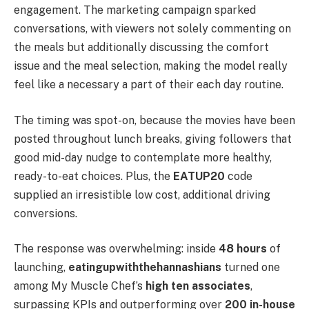
engagement. The marketing campaign sparked
conversations, with viewers not solely commenting on
the meals but additionally discussing the comfort
issue and the meal selection, making the model really
feel like a necessary a part of their each day routine.
The timing was spot-on, because the movies have been
posted throughout lunch breaks, giving followers that
good mid-day nudge to contemplate more healthy,
ready-to-eat choices. Plus, the
EATUP20
code
supplied an irresistible low cost, additional driving
conversions.
The response was overwhelming: inside
48 hours
of
launching,
eatingupwiththehannashians
turned one
among My Muscle Chef’s
high ten associates
,
surpassing KPIs and outperforming over
200 in-house