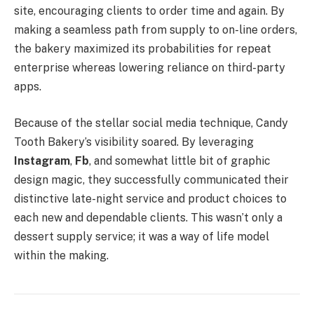
site, encouraging clients to order time and again. By
making a seamless path from supply to on-line orders,
the bakery maximized its probabilities for repeat
enterprise whereas lowering reliance on third-party
apps.
Because of the stellar social media technique, Candy
Tooth Bakery’s visibility soared. By leveraging
Instagram
,
Fb
, and somewhat little bit of graphic
design magic, they successfully communicated their
distinctive late-night service and product choices to
each new and dependable clients. This wasn’t only a
dessert supply service; it was a way of life model
within the making.