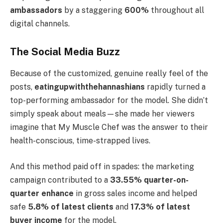
ambassadors
by a staggering
600%
throughout all
digital channels.
The Social Media Buzz
Because of the customized, genuine really feel of the
posts,
eatingupwiththehannashians
rapidly turned a
top-performing ambassador for the model. She didn’t
simply speak about meals—she made her viewers
imagine that My Muscle Chef was the answer to their
health-conscious, time-strapped lives.
And this method paid off in spades: the marketing
campaign contributed to a
33.55% quarter-on-
quarter enhance
in gross sales income and helped
safe
5.8% of latest clients
and
17.3% of latest
buyer income
for the model.