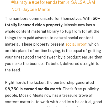
#hairstyle
#beforeandafter
♬ SALSA JAM
NO.1 – Jaycee Mante
The numbers communicate for themselves. With
50+
totally licensed video property
, Mosaic now has a
whole content material library to tug from for all the
things from paid adverts to natural social content
material. These property present
social proof
, which,
on this planet of on-line buying, is the equal of getting
your finest good friend swear by a product earlier than
you make the bounce. It’s belief, delivered straight to
the feed.
Right here’s the kicker: the partnership generated
$8,750 in earned media worth
. That’s free publicity,
people. Mosaic Meals now has a treasure trove of
content material to work with, and let’s be actual, good