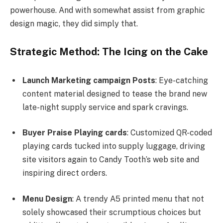
powerhouse. And with somewhat assist from graphic
design magic, they did simply that.
Strategic Method: The Icing on the Cake
Launch Marketing campaign Posts
: Eye-catching
content material designed to tease the brand new
late-night supply service and spark cravings.
Buyer Praise Playing cards
: Customized QR-coded
playing cards tucked into supply luggage, driving
site visitors again to Candy Tooth’s web site and
inspiring direct orders.
Menu Design
: A trendy A5 printed menu that not
solely showcased their scrumptious choices but