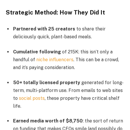
Strategic Method: How They Did It
Partnered with 25 creators
to share their
deliciously quick, plant-based meals.
Cumulative following
of 215K: this isn’t only a
handful of
niche influencers
. This can be a crowd,
and it’s paying consideration.
50+ totally licensed property
generated for long-
term, multi-platform use. From emails to web sites
to
social posts
, these property have critical shelf
life.
Earned media worth of $8,750
: the sort of return
on funding that makes CFOs smile (and possibly do