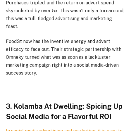
Purchases tripled, and the return on advert spend
skyrocketed by over 5x. This wasn’t only a turnaround;
this was a full-fledged advertising and marketing
feast.
FoodSt now has the inventive energy and advert
efficacy to face out. Their strategic partnership with
Omneky turned what was as soon as a lackluster
marketing campaign right into a social media-driven
success story.
3. Kolamba At Dwelling: Spicing Up
Social Media for a Flavorful ROI
In social media advertising and marketing, it is easy to