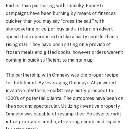
Earlier than partnering with Omneky, FoodSt’s
campaigns have been burning by means of finances
quicker than you may say “cross the salt,” with
skyrocketing price per buy and a return on advert
spend that regarded extra like a nasty soufflé than a
rising star. They have been sitting on a provide of
frozen meals and gifted cooks, however orders weren’t
coming in quick sufficient to maintain up.
The partnership with Omneky was the proper recipe
for fulfillment. By leveraging Omneky’s AI-powered
inventive platform, FoodSt may lastly prospect to
1000’s of potential clients. The outcomes have been on
the spot and spectacular. Utilizing inventive property,
Omneky was capable of revamp their Fb adverts right
into a profitable combo, attracting clients and rapidly