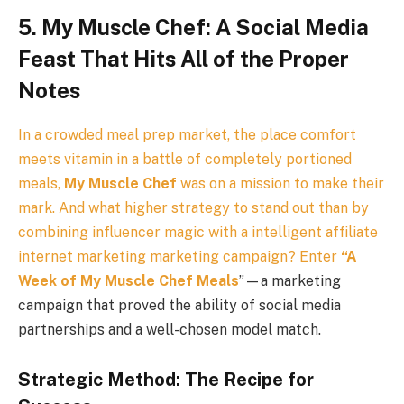
5. My Muscle Chef: A Social Media
Feast That Hits All of the Proper
Notes
In a crowded meal prep market, the place comfort
meets vitamin in a battle of completely portioned
meals,
My Muscle Chef
was on a mission to make their
mark. And what higher strategy to stand out than by
combining influencer magic with a intelligent affiliate
internet marketing marketing campaign? Enter
“
A
Week of My Muscle Chef Meals
”—a marketing
campaign that proved the ability of social media
partnerships and a well-chosen model match.
Strategic Method: The Recipe for