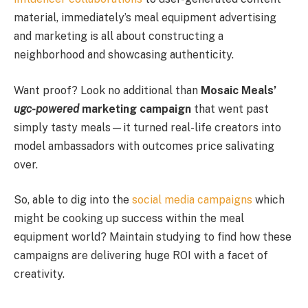
material, immediately’s meal equipment advertising
and marketing is all about constructing a
neighborhood and showcasing authenticity.
Want proof? Look no additional than
Mosaic Meals’
ugc-powered
marketing campaign
that went past
simply tasty meals—it turned real-life creators into
model ambassadors with outcomes price salivating
over.
So, able to dig into the
social media campaigns
which
might be cooking up success within the meal
equipment world? Maintain studying to find how these
campaigns are delivering huge ROI with a facet of
creativity.