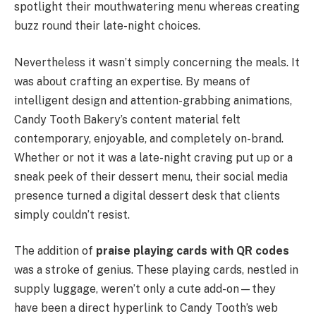
spotlight their mouthwatering menu whereas creating
buzz round their late-night choices.
Nevertheless it wasn’t simply concerning the meals. It
was about crafting an expertise. By means of
intelligent design and attention-grabbing animations,
Candy Tooth Bakery’s content material felt
contemporary, enjoyable, and completely on-brand.
Whether or not it was a late-night craving put up or a
sneak peek of their dessert menu, their social media
presence turned a digital dessert desk that clients
simply couldn’t resist.
The addition of
praise playing cards with QR codes
was a stroke of genius. These playing cards, nestled in
supply luggage, weren’t only a cute add-on—they
have been a direct hyperlink to Candy Tooth’s web