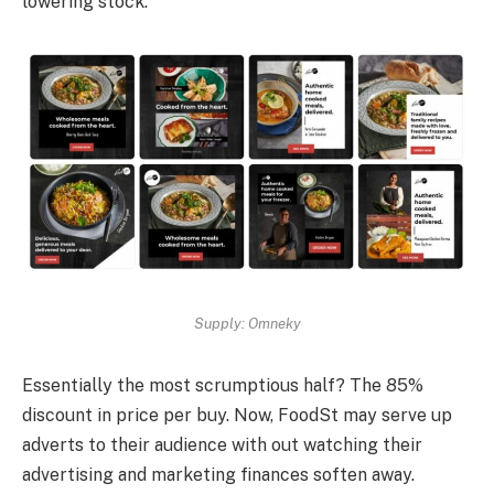
lowering stock.
Supply: Omneky
Essentially the most scrumptious half? The 85%
discount in price per buy. Now, FoodSt may serve up
adverts to their audience with out watching their
advertising and marketing finances soften away.