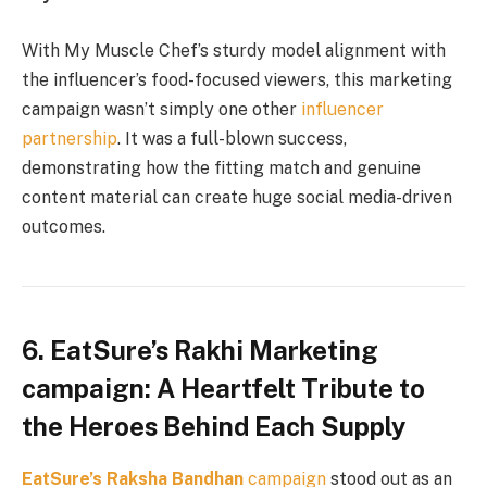
With My Muscle Chef’s sturdy model alignment with
the influencer’s food-focused viewers, this marketing
campaign wasn’t simply one other
influencer
partnership
. It was a full-blown success,
demonstrating how the fitting match and genuine
content material can create huge social media-driven
outcomes.
6. EatSure’s Rakhi Marketing
campaign: A Heartfelt Tribute to
the Heroes Behind Each Supply
EatSure’s
Raksha Bandhan
campaign
stood out as an