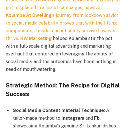
get misplaced in a sea of campaigns, however
Kolamba At Dwelling
‘s journey from lockdown savior
to social media celebrity proves that with the fitting
components, a model cannot solely survive however
thrive.
KW Marketing
helped Kolamba stir the pot
with a full-scale digital advertising and marketing
overhaul that centered on leveraging the ability of
social media, and the outcomes have been nothing in
need of mouthwatering.
Strategic Method: The Recipe for Digital
Success
Social Media Content material Technique
: A
tailor-made method to
Instagram
and
Fb
,
showcasing Kolamba’s genuine Sri Lankan dishes