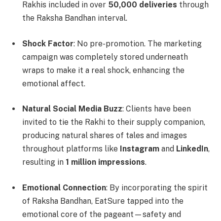
Rakhis included in over
50,000 deliveries
through
the Raksha Bandhan interval.
Shock Factor
: No pre-promotion. The marketing
campaign was completely stored underneath
wraps to make it a real shock, enhancing the
emotional affect.
Natural Social Media Buzz
: Clients have been
invited to tie the Rakhi to their supply companion,
producing natural shares of tales and images
throughout platforms like
Instagram
and
LinkedIn
,
resulting in
1 million impressions
.
Emotional Connection
: By incorporating the spirit
of Raksha Bandhan, EatSure tapped into the
emotional core of the pageant—safety and