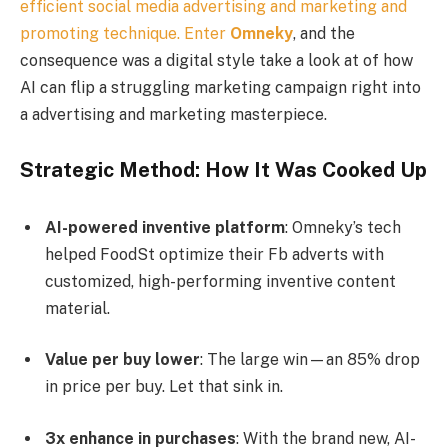
efficient social media advertising and marketing and
promoting technique. Enter
Omneky
, and the
consequence was a digital style take a look at of how
AI can flip a struggling marketing campaign right into
a advertising and marketing masterpiece.
Strategic Method: How It Was Cooked Up
AI-powered inventive platform
: Omneky’s tech
helped FoodSt optimize their Fb adverts with
customized, high-performing inventive content
material.
Value per buy lower
: The large win—an 85% drop
in price per buy. Let that sink in.
3x enhance in purchases
: With the brand new, AI-