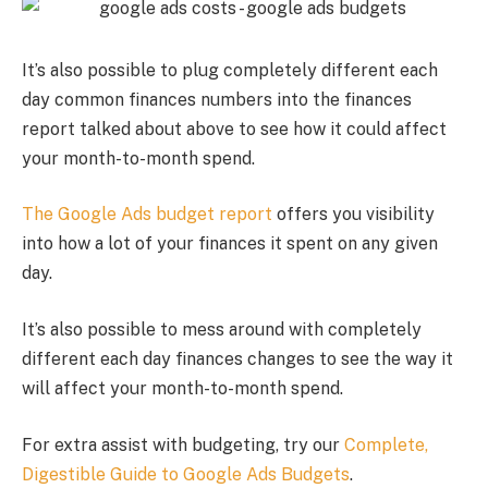
It’s also possible to plug completely different each
day common finances numbers into the finances
report talked about above to see how it could affect
your month-to-month spend.
The Google Ads budget report
offers you visibility
into how a lot of your finances it spent on any given
day.
It’s also possible to mess around with completely
different each day finances changes to see the way it
will affect your month-to-month spend.
For extra assist with budgeting, try our
Complete,
Digestible Guide to Google Ads Budgets
.