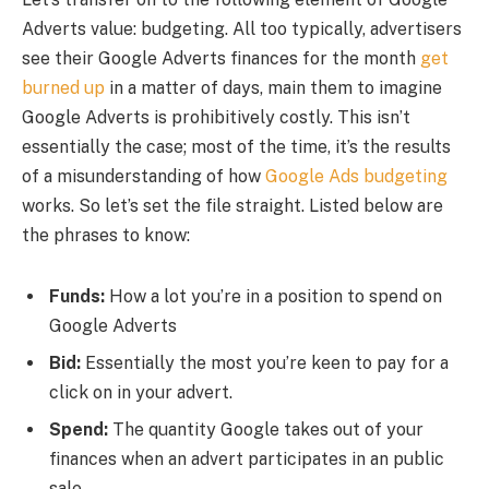
Adverts value: budgeting. All too typically, advertisers
see their Google Adverts finances for the month
get
burned up
in a matter of days, main them to imagine
Google Adverts is prohibitively costly. This isn’t
essentially the case; most of the time, it’s the results
of a misunderstanding of how
Google Ads budgeting
works. So let’s set the file straight. Listed below are
the phrases to know:
Funds:
How a lot you’re in a position to spend on
Google Adverts
Bid:
Essentially the most you’re keen to pay for a
click on in your advert.
Spend:
The quantity Google takes out of your
finances when an advert participates in an public
sale.