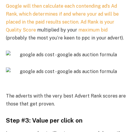
Google will then calculate each contending ad’s Ad
Rank, which determines if and where your ad will be
placed in the paid results section. Ad Rank is your
Quality Score
multiplied by your
maximum bid
(probably the most you’re keen to ppc in your advert).
The adverts with the very best Advert Rank scores are
those that get proven.
Step #3: Value per click on