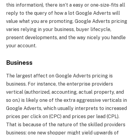
this information), there isn’t a easy or one-size-fits all
reply to the query of how a lot Google Adverts will
value what you are promoting. Google Adverts pricing
varies relying in your business, buyer lifecycle,
present developments, and the way nicely you handle
your account.
Business
The largest affect on Google Adverts pricing is
business. For instance, the enterprise providers
vertical (authorized, accounting, actual property, and
so on.) is likely one of the extra aggressive verticals in
Google Adverts, which usually interprets to increased
prices per click on (CPC) and prices per lead (CPL).
That is because of the nature of the skilled providers
business: one new shopper might yield upwards of