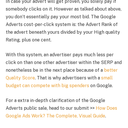
In case your advert will get proven, you solely pay if
somebody clicks on it. However as talked about above,
you don’t essentially pay your most bid. The Google
Adverts cost-per-click system is: the Advert Rank of
the advert beneath yours divided by your High quality
Rating, plus one cent.
With this system, an advertiser pays much less per
click on than one other advertiser within the SERP and
nonetheless be in the next place because of a
better
Quality Score
. That is why advertisers with a
small
budget can compete with big spenders
on Google.
For a extra in-depth clarification of the Google
Adverts public sale, head to our submit >>
How Does
Google Ads Work? The Complete, Visual Guide
.