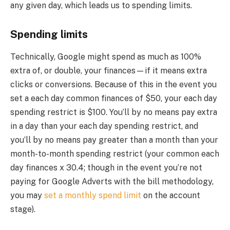
any given day, which leads us to spending limits.
Spending limits
Technically, Google might spend as much as 100%
extra of, or double, your finances—if it means extra
clicks or conversions. Because of this in the event you
set a each day common finances of $50, your each day
spending restrict is $100. You’ll by no means pay extra
in a day than your each day spending restrict, and
you’ll by no means pay greater than a month than your
month-to-month spending restrict (your common each
day finances x 30.4; though in the event you’re not
paying for Google Adverts with the bill methodology,
you may
set a monthly spend limit
on the account
stage).