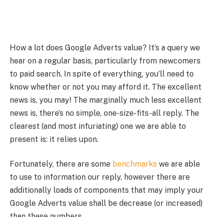
How a lot does Google Adverts value? It’s a query we
hear on a regular basis, particularly from newcomers
to paid search. In spite of everything, you’ll need to
know whether or not you may afford it. The excellent
news is, you may! The marginally much less excellent
news is, there’s no simple, one-size-fits-all reply. The
clearest (and most infuriating) one we are able to
present is: it relies upon.
Fortunately, there are some
benchmarks
we are able
to use to information our reply, however there are
additionally loads of components that may imply your
Google Adverts value shall be decrease (or increased)
than these numbers.