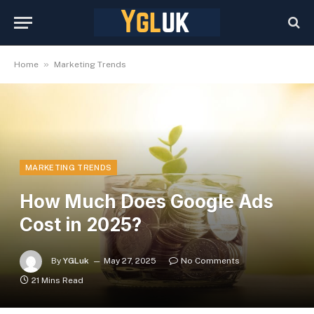
»
Home
Marketing Trends
MARKETING TRENDS
How Much Does Google Ads
Cost in 2025?
By
YGLuk
May 27, 2025
No Comments
21 Mins Read