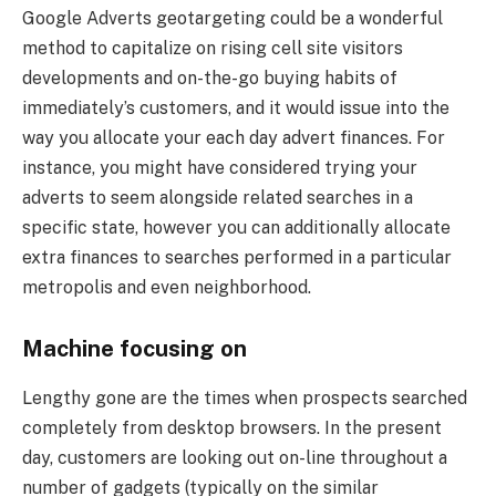
Google Adverts geotargeting could be a wonderful
method to capitalize on rising cell site visitors
developments and on-the-go buying habits of
immediately’s customers, and it would issue into the
way you allocate your each day advert finances. For
instance, you might have considered trying your
adverts to seem alongside related searches in a
specific state, however you can additionally allocate
extra finances to searches performed in a particular
metropolis and even neighborhood.
Machine focusing on
Lengthy gone are the times when prospects searched
completely from desktop browsers. In the present
day, customers are looking out on-line throughout a
number of gadgets (typically on the similar