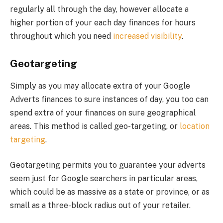
regularly all through the day, however allocate a
higher portion of your each day finances for hours
throughout which you need
increased visibility
.
Geotargeting
Simply as you may allocate extra of your Google
Adverts finances to sure instances of day, you too can
spend extra of your finances on sure geographical
areas. This method is called geo-targeting, or
location
targeting
.
Geotargeting permits you to guarantee your adverts
seem just for Google searchers in particular areas,
which could be as massive as a state or province, or as
small as a three-block radius out of your retailer.