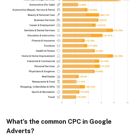
What’s the common CPC in Google
Adverts?