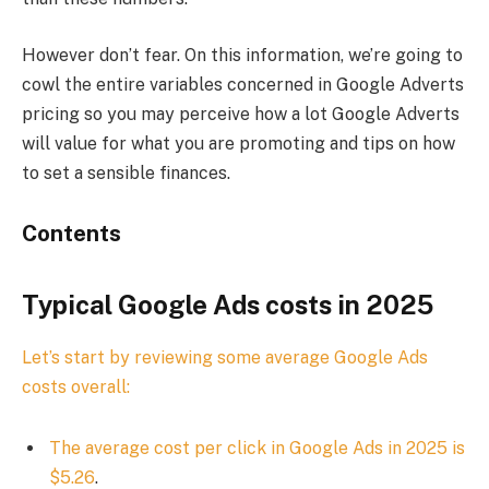
However don’t fear. On this information, we’re going to
cowl the entire variables concerned in Google Adverts
pricing so you may perceive how a lot Google Adverts
will value for what you are promoting and tips on how
to set a sensible finances.
Contents
Typical Google Ads costs in 2025
Let’s start by reviewing some average Google Ads
costs overall:
The average cost per click in Google Ads in 2025 is
$5.26
.