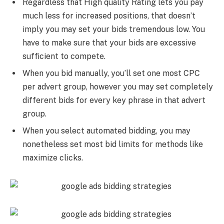
Regardless that High quality Rating lets you pay
much less for increased positions, that doesn’t
imply you may set your bids tremendous low. You
have to make sure that your bids are excessive
sufficient to compete.
When you bid manually, you’ll set one most CPC
per advert group, however you may set completely
different bids for every key phrase in that advert
group.
When you select automated bidding, you may
nonetheless set most bid limits for methods like
maximize clicks.