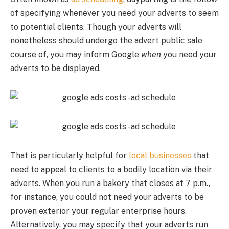
of specifying whenever you need your adverts to seem
to potential clients. Though your adverts will
nonetheless should undergo the advert public sale
course of, you may inform Google
when
you need your
adverts to be displayed.
That is particularly helpful for
local businesses
that
need to appeal to clients to a bodily location via their
adverts. When you run a bakery that closes at 7 p.m.,
for instance, you could not need your adverts to be
proven exterior your regular enterprise hours.
Alternatively, you may specify that your adverts run