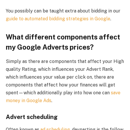
You possibly can be taught extra about bidding in our
guide to automated bidding strategies in Google
.
What different components affect
my Google Adverts prices?
Simply as there are components that affect your High
quality Rating, which influences your Advert Rank,
which influences your value per click on, there are
components that affect how your finances will get
spent—which additionally play into how one can
save
money in Google Ads
.
Advert scheduling
Often known as
ad scheduling
, dayparting is the follow