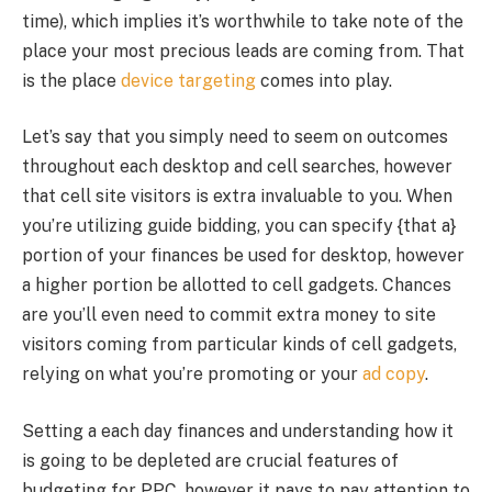
time), which implies it’s worthwhile to take note of the
place your most precious leads are coming from. That
is the place
device targeting
comes into play.
Let’s say that you simply need to seem on outcomes
throughout each desktop and cell searches, however
that cell site visitors is extra invaluable to you. When
you’re utilizing guide bidding, you can specify {that a}
portion of your finances be used for desktop, however
a higher portion be allotted to cell gadgets. Chances
are you’ll even need to commit extra money to site
visitors coming from particular kinds of cell gadgets,
relying on what you’re promoting or your
ad copy
.
Setting a each day finances and understanding how it
is going to be depleted are crucial features of
budgeting for PPC, however it pays to pay attention to