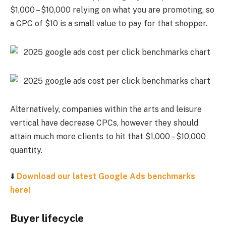
$1,000 – $10,000 relying on what you are promoting, so
a CPC of $10 is a small value to pay for that shopper.
Alternatively, companies within the arts and leisure
vertical have decrease CPCs, however they should
attain much more clients to hit that $1,000 – $10,000
quantity.
⬇️
Download our latest Google Ads benchmarks
here!
Buyer lifecycle