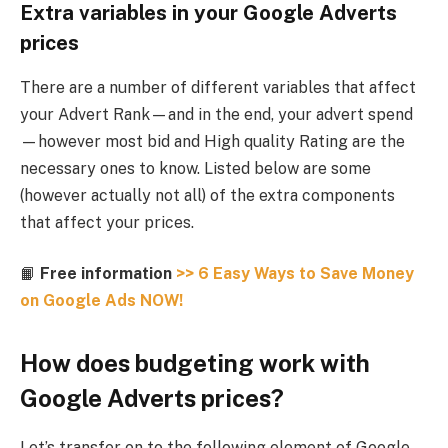
Extra variables in your Google Adverts
prices
There are a number of different variables that affect
your Advert Rank—and in the end, your advert spend
—however most bid and High quality Rating are the
necessary ones to know. Listed below are some
(however actually not all) of the extra components
that affect your prices.
📙
Free information
>> 6 Easy Ways to Save Money
on Google Ads NOW!
How does budgeting work with
Google Adverts prices?
Let’s transfer on to the following element of Google