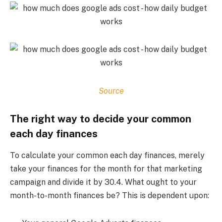
Source
The right way to decide your common
each day finances
To calculate your common each day finances, merely
take your finances for the month for that marketing
campaign and divide it by 30.4. What ought to your
month-to-month finances be? This is dependent upon: