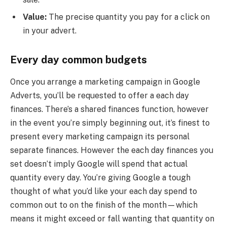
Value:
The precise quantity you pay for a click on
in your advert.
Every day common budgets
Once you arrange a marketing campaign in Google
Adverts, you’ll be requested to offer a each day
finances. There’s a shared finances function, however
in the event you’re simply beginning out, it’s finest to
present every marketing campaign its personal
separate finances. However the each day finances you
set doesn’t imply Google will spend that actual
quantity every day. You’re giving Google a tough
thought of what you’d like your each day spend to
common out to on the finish of the month—which
means it might exceed or fall wanting that quantity on