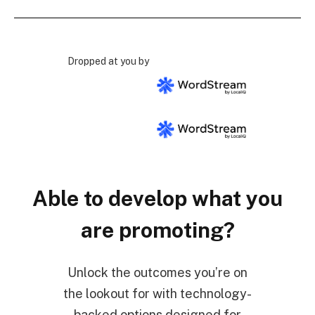
Dropped at you by
Able to develop what you
are promoting?
Unlock the outcomes you’re on
the lookout for with technology-
backed options designed for