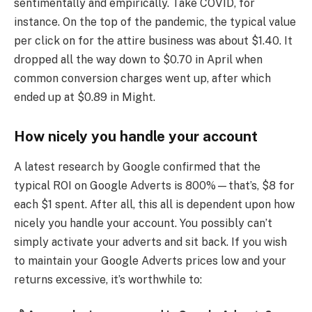
sentimentally and empirically. Take COVID, for
instance. On the top of the pandemic, the typical value
per click on for the attire business was about $1.40. It
dropped all the way down to $0.70 in April when
common conversion charges went up, after which
ended up at $0.89 in Might.
How nicely you handle your account
A latest research by Google confirmed that the
typical ROI on Google Adverts is 800%—that’s, $8 for
each $1 spent. After all, this all is dependent upon how
nicely you handle your account. You possibly can’t
simply activate your adverts and sit back. If you wish
to maintain your Google Adverts prices low and your
returns excessive, it’s worthwhile to: