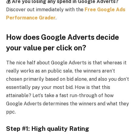
💰 Are you losing any spend in Google Adverts?
Discover out immediately with the
Free Google Ads
Performance Grader
.
How does Google Adverts decide
your value per click on?
The nice half about Google Adverts is that whereas it
really works as an public sale, the winners aren’t
chosen primarily based on bid alone, and also you don’t
essentially pay your most bid. How is that this
attainable? Let’s take a fast run-through of how
Google Adverts determines the winners and what they
ppc.
Step #1: High quality Rating