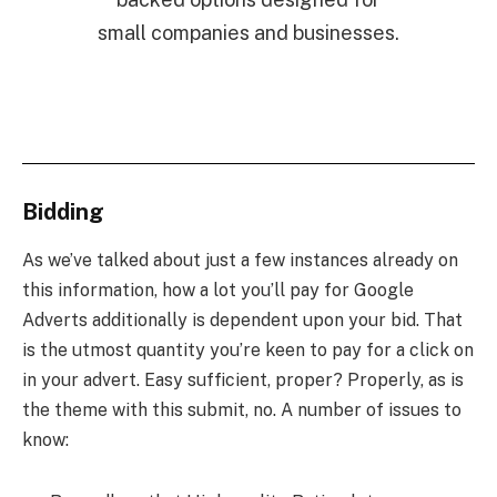
small companies and businesses.
Bidding
As we’ve talked about just a few instances already on
this information, how a lot you’ll pay for Google
Adverts additionally is dependent upon your bid. That
is the utmost quantity you’re keen to pay for a click on
in your advert. Easy sufficient, proper? Properly, as is
the theme with this submit, no. A number of issues to
know: