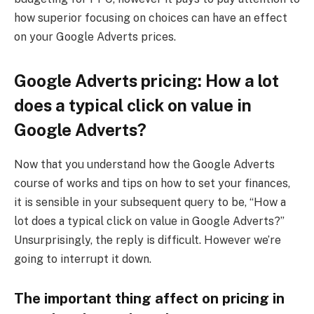
how superior focusing on choices can have an effect
on your Google Adverts prices.
Google Adverts pricing: How a lot
does a typical click on value in
Google Adverts?
Now that you understand how the Google Adverts
course of works and tips on how to set your finances,
it is sensible in your subsequent query to be, “How a
lot does a typical click on value in Google Adverts?”
Unsurprisingly, the reply is difficult. However we’re
going to interrupt it down.
The important thing affect on pricing in