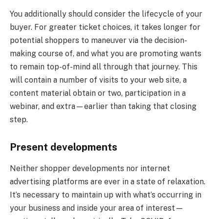
You additionally should consider the lifecycle of your
buyer. For greater ticket choices, it takes longer for
potential shoppers to maneuver via the decision-
making course of, and what you are promoting wants
to remain top-of-mind all through that journey. This
will contain a number of visits to your web site, a
content material obtain or two, participation in a
webinar, and extra—earlier than taking that closing
step.
Present developments
Neither shopper developments nor internet
advertising platforms are ever in a state of relaxation.
It’s necessary to maintain up with what’s occurring in
your business and inside your area of interest—