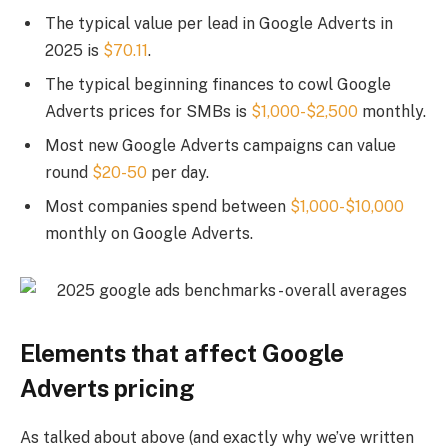
The typical value per lead in Google Adverts in
2025 is
$70.11
.
The typical beginning finances to cowl Google
Adverts prices for SMBs is
$1,000-$2,500
monthly.
Most new Google Adverts campaigns can value
round
$20-50
per day.
Most companies spend between
$1,000-$10,000
monthly on Google Adverts.
Elements that affect Google
Adverts pricing
As talked about above (and exactly why we’ve written