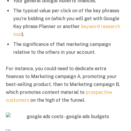
Your general Google Adverts finances.
The typical value per click on of the key phrases
you’re bidding on (which you will get with Google
Key phrase Planner or another
keyword research
tool
).
The significance of that marketing campaign
relative to the others in your account.
For instance, you could need to dedicate extra
finances to Marketing campaign A, promoting your
best-selling product, than to Marketing campaign B,
which promotes content material to
prospective
customers
on the high of the funnel.