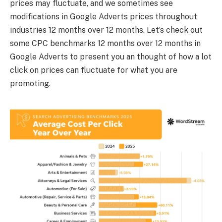
prices may fluctuate, and we sometimes see
modifications in Google Adverts prices throughout
industries 12 months over 12 months. Let’s check out
some CPC benchmarks 12 months over 12 months in
Google Adverts to present you an thought of how a lot
click on prices can fluctuate for what you are
promoting.