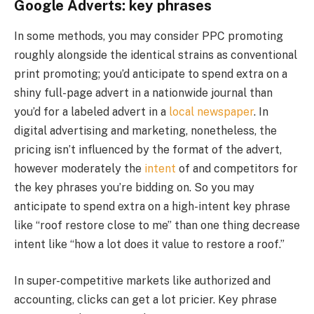
Google Adverts: key phrases
In some methods, you may consider PPC promoting
roughly alongside the identical strains as conventional
print promoting; you’d anticipate to spend extra on a
shiny full-page advert in a nationwide journal than
you’d for a labeled advert in a
local newspaper
. In
digital advertising and marketing, nonetheless, the
pricing isn’t influenced by the format of the advert,
however moderately the
intent
of and competitors for
the key phrases you’re bidding on. So you may
anticipate to spend extra on a high-intent key phrase
like “roof restore close to me” than one thing decrease
intent like “how a lot does it value to restore a roof.”
In super-competitive markets like authorized and
accounting, clicks can get a lot pricier. Key phrase