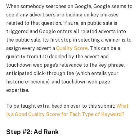
When somebody searches on Google, Google seems to
see if any advertisers are bidding on key phrases
related to that question. If sure, an public sale is
triggered and Google enters all related adverts into
the public sale. Its first step in selecting a winner is to
assign every advert a
Quality Score
. This can be a
quantity from 1-10 decided by the advert and
touchdown web page’s relevance to the key phrase,
anticipated click-through fee (which entails your
historic efficiency), and touchdown web page
expertise.
To be taught extra, head on over to this submit:
What
is a Good Quality Score for Each Type of Keyword?
Step #2: Ad Rank