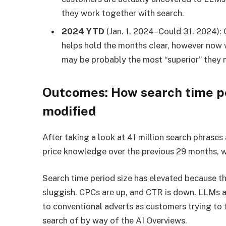
they work together with search.
2024 YTD
(Jan. 1, 2024–Could 31, 2024):
helps hold the months clear, however now 
may be probably the most “superior” they m
Outcomes: How search time pe
modified
After taking a look at 41 million search phrases
price knowledge over the previous 29 months, 
Search time period size has elevated because th
sluggish. CPCs are up, and CTR is down. LLMs a
to conventional adverts as customers trying to f
search of by way of the AI Overviews.