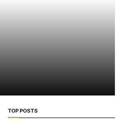
TOP POSTS