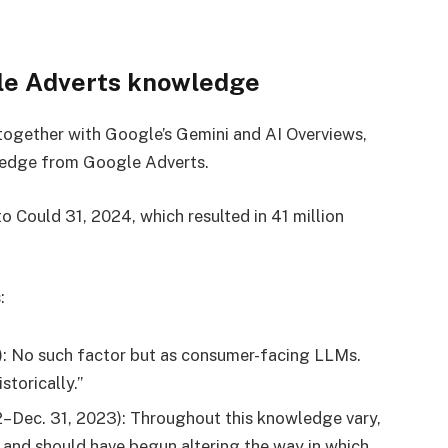
le Adverts knowledge
ogether with Google’s Gemini and AI Overviews,
owledge from Google Adverts.
to Could 31, 2024, which resulted in 41 million
:
): No such factor but as consumer-facing LLMs.
torically.”
2–Dec. 31, 2023): Throughout this knowledge vary,
and should have begun altering the way in which