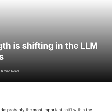
h is shifting in the LLM
s
6 Mins Read
ks probably the most important shift within the