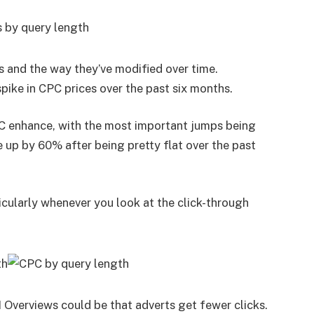
s and the way they’ve modified over time.
spike in CPC prices over the past six months.
CPC enhance, with the most important jumps being
e up by 60% after being pretty flat over the past
ticularly whenever you look at the click-through
 Overviews could be that adverts get fewer clicks.