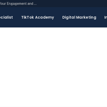
The Top 10 Newsletter Strategies to Boost Your Engagement and Reach
cialist
TikTok Academy
Digital Marketing
I