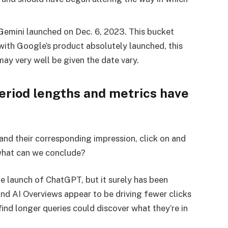
 Gemini launched on Dec. 6, 2023. This bucket
with Google’s product absolutely launched, this
ay very well be given the date vary.
riod lengths and metrics have
 and their corresponding impression, click on and
what can we conclude?
e launch of ChatGPT, but it surely has been
nd AI Overviews appear to be driving fewer clicks
ind longer queries could discover what they’re in