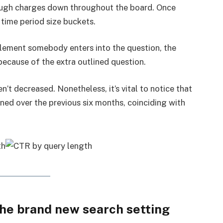
hrough charges down throughout the board. Once
 time period size buckets.
element somebody enters into the question, the
ecause of the extra outlined question.
n’t decreased. Nonetheless, it’s vital to notice that
ned over the previous six months, coinciding with
the brand new search setting