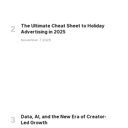
The Ultimate Cheat Sheet to Holiday
Advertising in 2025
November 7, 2025
Data, AI, and the New Era of Creator-
Led Growth