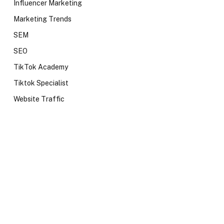
Influencer Marketing
Marketing Trends
SEM
SEO
TikTok Academy
Tiktok Specialist
Website Traffic