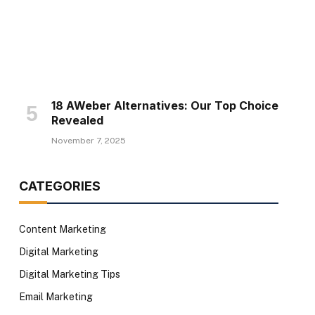
18 AWeber Alternatives: Our Top Choice
Revealed
November 7, 2025
CATEGORIES
Content Marketing
Digital Marketing
Digital Marketing Tips
Email Marketing