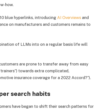
now-how.
10 blue hyperlinks, introducing
AI Overviews
and
uence on manufacturers and customers remains to
ination of LLMs into on a regular basis life will
 customers are prone to transfer away from easy
“trainers”) towards extra complicated,
tomotive insurance coverage for a 2022 Accord?”).
pper search habits
mers have began to shift their search patterns for