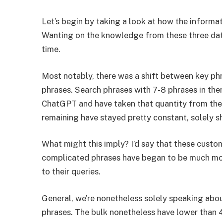
Let’s begin by taking a look at how the informat
Wanting on the knowledge from these three data
time.
Most notably, there was a shift between key ph
phrases. Search phrases with 7-8 phrases in th
ChatGPT and have taken that quantity from the
remaining have stayed pretty constant, solely sh
What might this imply? I’d say that these cust
complicated phrases have began to be much more
to their queries.
General, we’re nonetheless solely speaking abo
phrases. The bulk nonetheless have lower than 4