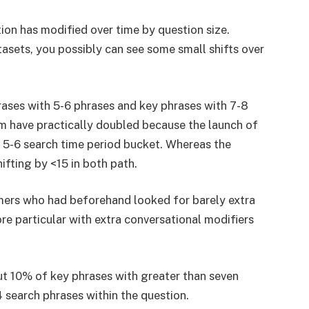
ion has modified over time by question size.
sets, you possibly can see some small shifts over
rases with 5-6 phrases and key phrases with 7-8
em have practically doubled because the launch of
 5-6 search time period bucket. Whereas the
ifting by <15 in both path.
omers who had beforehand looked for barely extra
 particular with extra conversational modifiers
ut 10% of key phrases with greater than seven
 search phrases within the question.