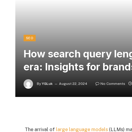
SEO
How search query lengt
era: Insights for brand
By
YGLuk
August 22, 2024
No Comments
The arrival of
large language models
(LLMs) mar