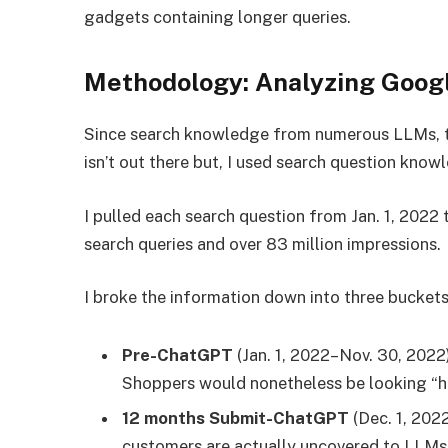
gadgets containing longer queries.
Methodology: Analyzing Goog
Since search knowledge from numerous LLMs, t
isn’t out there but, I used search question kn
I pulled each search question from Jan. 1, 2022 
search queries and over 83 million impressions.
I broke the information down into three buckets
Pre-ChatGPT
(Jan. 1, 2022–Nov. 30, 2022
Shoppers would nonetheless be looking “his
12 months Submit-ChatGPT
(Dec. 1, 202
customers are actually uncovered to LLMs 