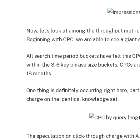
Now, let’s look at among the throughput metric
Beginning with CPC, we are able to see a giant 
All search time period buckets have felt this 
within the 3-6 key phrase size buckets. CPCs ar
18 months.
One thing is definitely occurring right here, par
charge on the identical knowledge set.
The speculation on click-through charge with AI