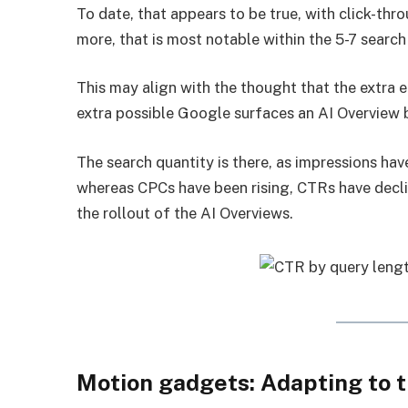
To date, that appears to be true, with click-t
more, that is most notable within the 5-7 search
This may align with the thought that the extra 
extra possible Google surfaces an AI Overview b
The search quantity is there, as impressions have
whereas CPCs have been rising, CTRs have decli
the rollout of the AI Overviews.
Motion gadgets: Adapting to 