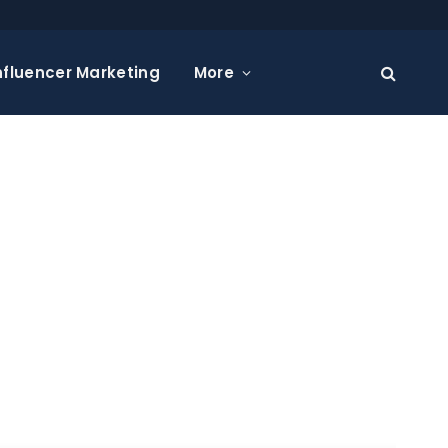
nfluencer Marketing
More