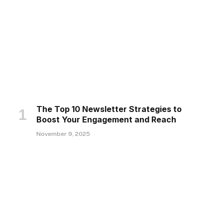
The Top 10 Newsletter Strategies to
Boost Your Engagement and Reach
November 9, 2025