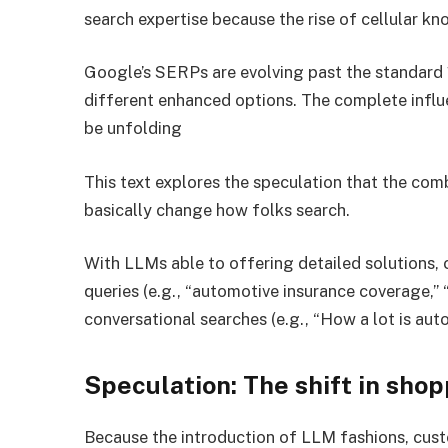
search expertise because the rise of cellular k
Google’s SERPs are evolving past the standard 
different enhanced options. The complete infl
be unfolding
This text explores the speculation that the comb
basically change how folks search.
With LLMs able to offering detailed solutions,
queries (e.g., “automotive insurance coverage,” 
conversational searches (e.g., “How a lot is au
Speculation: The shift in sho
Because the introduction of LLM fashions, custo