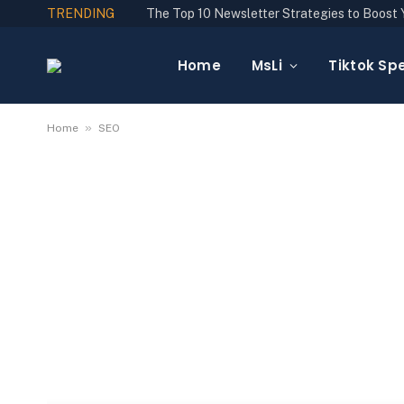
TRENDING
Home
MsLi
Tiktok Spe
»
Home
SEO