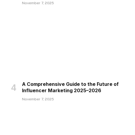
November 7, 2025
A Comprehensive Guide to the Future of
Influencer Marketing 2025–2026
November 7, 2025