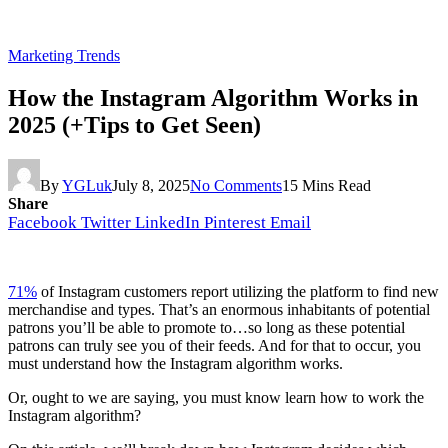
Marketing Trends
How the Instagram Algorithm Works in
2025 (+Tips to Get Seen)
By
YGLuk
July 8, 2025
No Comments
15 Mins Read
Share
Facebook
Twitter
LinkedIn
Pinterest
Email
71%
of Instagram customers report utilizing the platform to find new
merchandise and types. That’s an enormous inhabitants of potential
patrons you’ll be able to promote to…so long as these potential
patrons can truly see you of their feeds. And for that to occur, you
must understand how the Instagram algorithm works.
Or, ought to we are saying, you must know learn how to work the
Instagram algorithm?