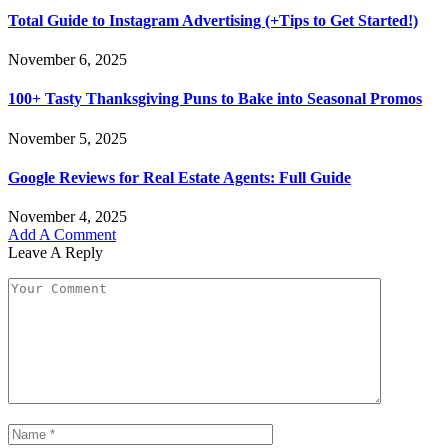
Total Guide to Instagram Advertising (+Tips to Get Started!)
November 6, 2025
100+ Tasty Thanksgiving Puns to Bake into Seasonal Promos
November 5, 2025
Google Reviews for Real Estate Agents: Full Guide
November 4, 2025
Add A Comment
Leave A Reply