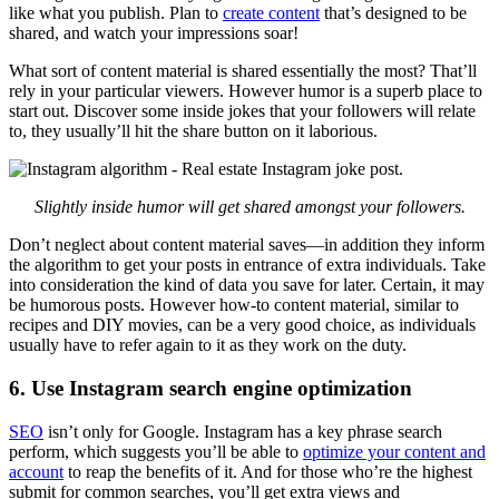
like what you publish. Plan to
create content
that’s designed to be
shared, and watch your impressions soar!
What sort of content material is shared essentially the most? That’ll
rely in your particular viewers. However humor is a superb place to
start out. Discover some inside jokes that your followers will relate
to, they usually’ll hit the share button on it laborious.
Slightly inside humor will get shared amongst your followers.
Don’t neglect about content material saves—in addition they inform
the algorithm to get your posts in entrance of extra individuals. Take
into consideration the kind of data you save for later. Certain, it may
be humorous posts. However how-to content material, similar to
recipes and DIY movies, can be a very good choice, as individuals
usually have to refer again to it as they work on the duty.
6. Use Instagram search engine optimization
SEO
isn’t only for Google. Instagram has a key phrase search
perform, which suggests you’ll be able to
optimize your content and
account
to reap the benefits of it. And for those who’re the highest
submit for common searches, you’ll get extra views and