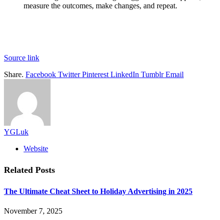
measure the outcomes, make changes, and repeat.
Source link
Share.
Facebook
Twitter
Pinterest
LinkedIn
Tumblr
Email
YGLuk
Website
Related
Posts
The Ultimate Cheat Sheet to Holiday Advertising in 2025
November 7, 2025