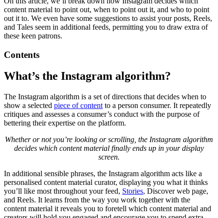
On this article, we’ll break down how Instagram decides which
content material to point out, when to point out it, and who to point
out it to. We even have some suggestions to assist your posts, Reels,
and Tales seem in additional feeds, permitting you to draw extra of
these keen patrons.
Contents
What’s the Instagram algorithm?
The Instagram algorithm is a set of directions that decides when to
show a selected
piece of content
to a person consumer. It repeatedly
critiques and assesses a consumer’s conduct with the purpose of
bettering their expertise on the platform.
Whether or not you’re looking or scrolling, the Instagram algorithm
decides which content material finally ends up in your display
screen.
In additional sensible phrases, the Instagram algorithm acts like a
personalised content material curator, displaying you what it thinks
you’ll like most throughout your feed,
Stories
, Discover web page,
and Reels. It learns from the way you work together with the
content material it reveals you to foretell which content material and
creators will hold you engaged and encourage you to spend extra