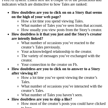
indicators which are distinctive to how Tales are ranked:
How doubtless are you to click on on a Story that seems
on the high of your web page?
How a lot time you spend viewing Tales.
What number of Tales you’ve seen from that account.
How usually you view posts from the Story’s creator.
How doubtless is it that you just and the Story’s creator
are intently linked?
What number of occasions you’ve reacted to the
creator’s Tales previously.
Your acknowledged relationship to the creator.
The variety of messages you’ve exchanged with the
creator.
Your connection to the creator on Fb.
How doubtless are you to click on to answer to a Story
after viewing it?
How a lot time you’ve spent viewing the creator’s
Tales.
What number of occasions you’ve interacted with the
creator’s Tales.
What number of Tales you haven’t seen.
How doubtless are you to ship a like?
How most of the creator’s posts you could have clicked
to love.