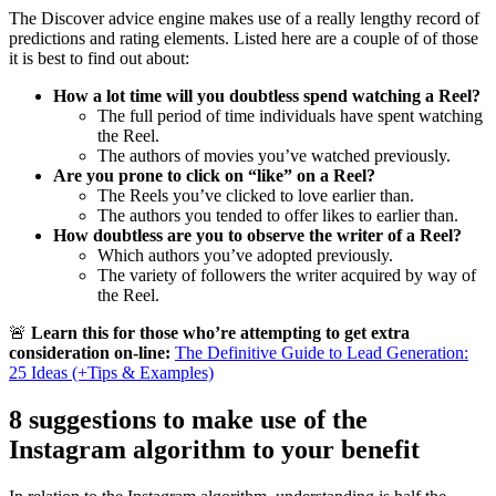
The Discover advice engine makes use of a really lengthy record of
predictions and rating elements. Listed here are a couple of of those
it is best to find out about:
How a lot time will you doubtless spend watching a Reel?
The full period of time individuals have spent watching
the Reel.
The authors of movies you’ve watched previously.
Are you prone to click on “like” on a Reel?
The Reels you’ve clicked to love earlier than.
The authors you tended to offer likes to earlier than.
How doubtless are you to observe the writer of a Reel?
Which authors you’ve adopted previously.
The variety of followers the writer acquired by way of
the Reel.
🚨
Learn this for those who’re attempting to get extra
consideration on-line:
The Definitive Guide to Lead Generation:
25 Ideas (+Tips & Examples)
8 suggestions to make use of the
Instagram algorithm to your benefit