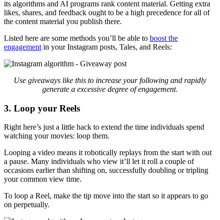
its algorithms and AI programs rank content material. Getting extra
likes, shares, and feedback ought to be a high precedence for all of
the content material you publish there.
Listed here are some methods you’ll be able to
boost the
engagement
in your Instagram posts, Tales, and Reels:
Use
giveaways like this to increase your following and rapidly
generate a excessive degree of engagement.
3. Loop your Reels
Right here’s just a little hack to extend the time individuals spend
watching your movies: loop them.
Looping a video means it robotically replays from the start with out
a pause. Many individuals who view it’ll let it roll a couple of
occasions earlier than shifting on, successfully doubling or tripling
your common view time.
To loop a Reel, make the tip move into the start so it appears to go
on perpetually.