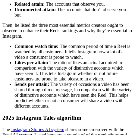
Related attain:
The accounts that observe you.
Unconnected attain:
The accounts that don’t observe you
but.
Then, he listed the three most essential metrics creators ought to
observe to enhance their Reels rankings and why they’re essential to
Instagram.
Common watch time:
The common period of time a Reel is
watched by all customers. It tells Instagram how a lot of a
video a consumer is prone to watch.
Likes per attain:
The ratio of likes an actual acquired in
comparison with the variety of distinctive accounts which
have seen it. This tells Instagram whether or not future
customers are prone to take pleasure in a video.
Sends per attain:
The variety of occasions a video has been
shared through direct message, in comparison with the variety
of distinctive accounts which have seen the Reel. This helps
predict whether or not a consumer will share a video with
different accounts.
2025 Instagram Tales algorithm
The
Instagram Stories AI system
shares some crossover with the
Feed AI system. Listed here are a couple of of the predictions and