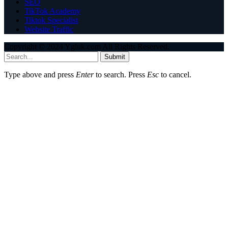
SEO
TikTok Academy
Tiktok Specialist
Website Traffic
Copyright © 2024 Ygluk.com All Rights Reserved.
Submit
Type above and press
Enter
to search. Press
Esc
to cancel.