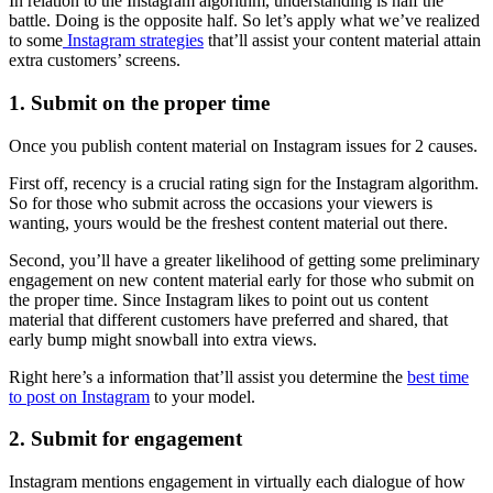
In relation to the Instagram algorithm, understanding is half the
battle. Doing is the opposite half. So let’s apply what we’ve realized
to some
Instagram strategies
that’ll assist your content material attain
extra customers’ screens.
1. Submit on the proper time
Once you publish content material on Instagram issues for 2 causes.
First off, recency is a crucial rating sign for the Instagram algorithm.
So for those who submit across the occasions your viewers is
wanting, yours would be the freshest content material out there.
Second, you’ll have a greater likelihood of getting some preliminary
engagement on new content material early for those who submit on
the proper time. Since Instagram likes to point out us content
material that different customers have preferred and shared, that
early bump might snowball into extra views.
Right here’s a information that’ll assist you determine the
best time
to post on Instagram
to your model.
2. Submit for engagement
Instagram mentions engagement in virtually each dialogue of how