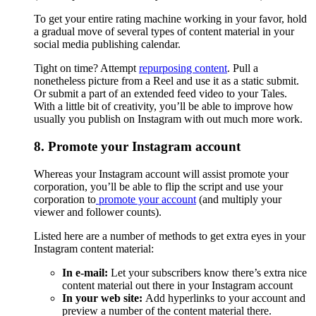
To get your entire rating machine working in your favor, hold
a gradual move of several types of content material in your
social media publishing calendar.
Tight on time? Attempt
repurposing content
. Pull a
nonetheless picture from a Reel and use it as a static submit.
Or submit a part of an extended feed video to your Tales.
With a little bit of creativity, you’ll be able to improve how
usually you publish on Instagram with out much more work.
8. Promote your Instagram account
Whereas your Instagram account will assist promote your
corporation, you’ll be able to flip the script and use your
corporation to
promote your account
(and multiply your
viewer and follower counts).
Listed here are a number of methods to get extra eyes in your
Instagram content material:
In e-mail:
Let your subscribers know there’s extra nice
content material out there in your Instagram account
In your web site:
Add hyperlinks to your account and
preview a number of the content material there.