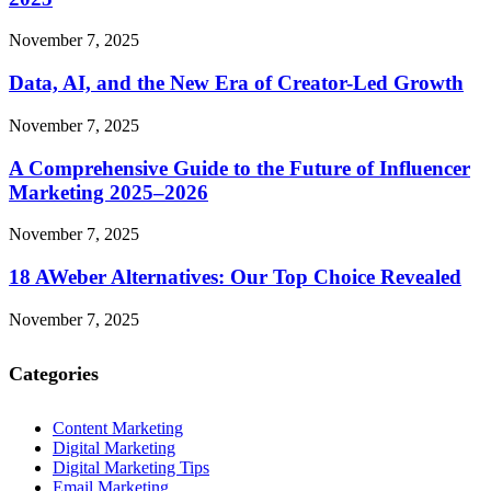
November 7, 2025
Data, AI, and the New Era of Creator-Led Growth
November 7, 2025
A Comprehensive Guide to the Future of Influencer
Marketing 2025–2026
November 7, 2025
18 AWeber Alternatives: Our Top Choice Revealed
November 7, 2025
Categories
Content Marketing
Digital Marketing
Digital Marketing Tips
Email Marketing