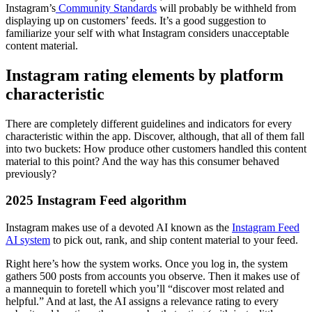
Instagram’s
Community Standards
will probably be withheld
from
displaying up on customers’ feeds. It’s a good suggestion to
familiarize your self with what Instagram considers unacceptable
content material.
Instagram rating elements by platform
characteristic
There are completely different guidelines and indicators for every
characteristic within the app. Discover, although, that all of them fall
into two buckets: How produce other customers handled this content
material to this point? And the way has this consumer behaved
previously?
2025 Instagram Feed algorithm
Instagram makes use of a devoted AI known as the
Instagram Feed
AI system
to pick out, rank, and ship content material to your feed.
Right here’s how the system works. Once you log in, the system
gathers 500 posts from accounts you observe. Then it makes use of
a mannequin to foretell which you’ll “discover most related and
helpful.” And at last, the AI assigns a relevance rating to every