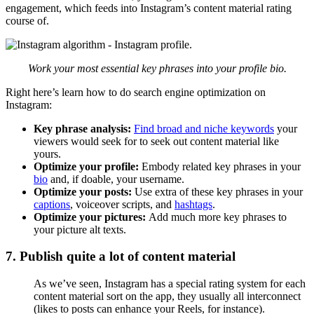
engagement, which feeds into Instagram’s content material rating
course of.
Work your most essential key phrases into your profile bio.
Right here’s learn how to do search engine optimization on
Instagram:
Key phrase analysis:
Find broad and niche keywords
your
viewers would seek for to seek out content material like
yours.
Optimize your profile:
Embody related key phrases in your
bio
and, if doable, your username.
Optimize your posts:
Use extra of these key phrases in your
captions
, voiceover scripts, and
hashtags
.
Optimize your pictures:
Add much more key phrases to
your picture alt texts.
7. Publish quite a lot of content material
As we’ve seen, Instagram has a special rating system for each
content material sort on the app, they usually all interconnect
(likes to posts can enhance your Reels, for instance).