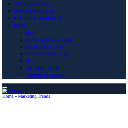
TikTok Academy
Digital Marketing
Influencer Marketing
More
SEO
Digital Marketing Tips
Email Marketing
Content Marketing
SEM
Website Traffic
Marketing Trends
Home
»
Marketing Trends