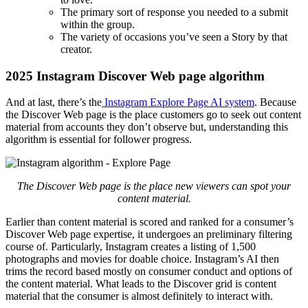
The primary sort of response you needed to a submit
within the group.
The variety of occasions you’ve seen a Story by that
creator.
2025 Instagram Discover Web page algorithm
And at last, there’s the
Instagram Explore Page AI system
. Because
the Discover Web page is the place customers go to seek out content
material from accounts they don’t observe but, understanding this
algorithm is essential for follower progress.
The Discover Web page is the place new viewers can spot your
content material.
Earlier than content material is scored and ranked for a consumer’s
Discover Web page expertise, it undergoes an preliminary filtering
course of. Particularly, Instagram creates a listing of 1,500
photographs and movies for doable choice. Instagram’s AI then
trims the record based mostly on consumer conduct and options of
the content material. What leads to the Discover grid is content
material that the consumer is almost definitely to interact with.