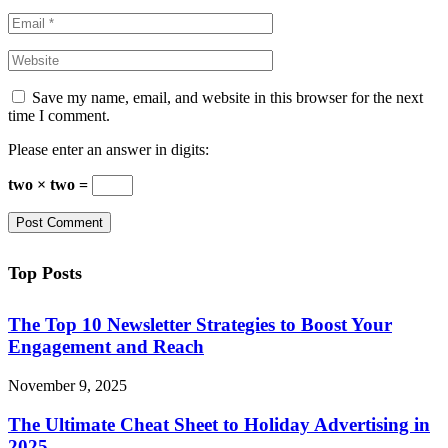
Save my name, email, and website in this browser for the next
time I comment.
Please enter an answer in digits:
two × two =
Top Posts
The Top 10 Newsletter Strategies to Boost Your
Engagement and Reach
November 9, 2025
The Ultimate Cheat Sheet to Holiday Advertising in
2025