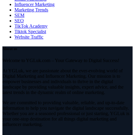
Influencer Marketing
Marketing Trends
SEM
SEO
TikTok Academy
Tiktok Specialist
Website Traffic
About us
Welcome to YGLuk.com – Your Gateway to Digital Success!
At YGLuk, we are passionate about the ever-evolving world of
Digital Marketing and Influencer Marketing. Our mission is to
empower businesses and individuals to thrive in the digital
landscape by providing valuable insights, expert advice, and the
latest trends in the dynamic realm of online marketing.
We are committed to providing valuable, reliable, and up-to-date
information to help you navigate the digital landscape successfully.
Whether you are a seasoned professional or just starting, YGLuk is
your one-stop destination for all things digital marketing and
influencer marketing.