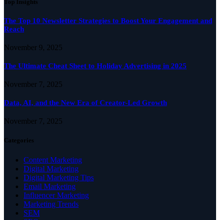
Top Insights
The Top 10 Newsletter Strategies to Boost Your Engagement and
Reach
November 9, 2025
The Ultimate Cheat Sheet to Holiday Advertising in 2025
November 7, 2025
Data, AI, and the New Era of Creator-Led Growth
November 7, 2025
Categories
Content Marketing
Digital Marketing
Digital Marketing Tips
Email Marketing
Influencer Marketing
Marketing Trends
SEM