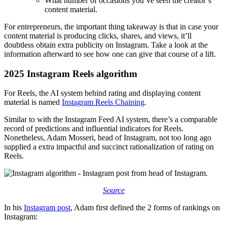
What number of occasions you’ve seen the creator’s
content material.
For entrepreneurs, the important thing takeaway is that in case your
content material is producing clicks, shares, and views, it’ll
doubtless obtain extra publicity on Instagram. Take a look at the
information afterward to see how one can give that course of a lift.
2025 Instagram Reels algorithm
For Reels, the AI system behind rating and displaying content
material is named
Instagram Reels Chaining
.
Similar to with the Instagram Feed AI system, there’s a comparable
record of predictions and influential indicators for Reels.
Nonetheless, Adam Mosseri, head of Instagram, not too long ago
supplied a extra impactful and succinct rationalization of rating on
Reels.
Source
In his
Instagram post
, Adam first defined the 2 forms of rankings on
Instagram: