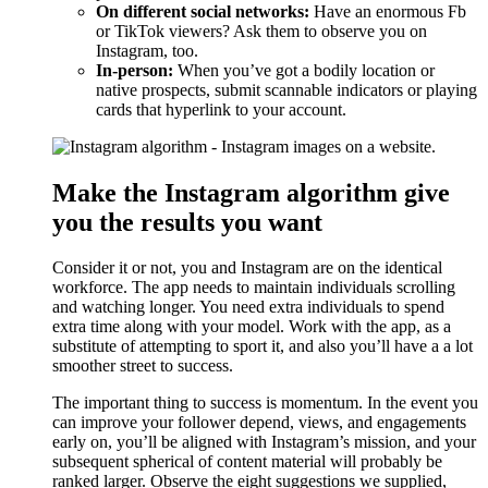
On different social networks:
Have an enormous Fb
or TikTok viewers? Ask them to observe you on
Instagram, too.
In-person:
When you’ve got a bodily location or
native prospects, submit scannable indicators or playing
cards that hyperlink to your account.
Make the Instagram algorithm give
you the results you want
Consider it or not, you and Instagram are on the identical
workforce. The app needs to maintain individuals scrolling
and watching longer. You need extra individuals to spend
extra time along with your model. Work with the app, as a
substitute of attempting to sport it, and also you’ll have a a lot
smoother street to success.
The important thing to success is momentum. In the event you
can improve your follower depend, views, and engagements
early on, you’ll be aligned with Instagram’s mission, and your
subsequent spherical of content material will probably be
ranked larger. Observe the eight suggestions we supplied,