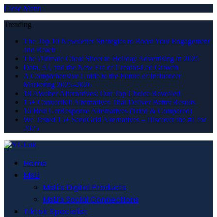
Close Menu
Trending
The Top 10 Newsletter Strategies to Boost Your Engagement
and Reach
The Ultimate Cheat Sheet to Holiday Advertising in 2025
Data, AI, and the New Era of Creator-Led Growth
A Comprehensive Guide to the Future of Influencer
Marketing 2025–2026
18 AWeber Alternatives: Our Top Choice Revealed
15+ ConvertKit Alternatives That Deliver Better Results
16 Best GetResponse Alternatives (Tried & Compared)
We Tested 15+ SendGrid Alternatives – Discover the #1 for
2025
Home
MsLi
MsLi’s Digital Products
MsLi’s Social Connections
Tiktok Specialist