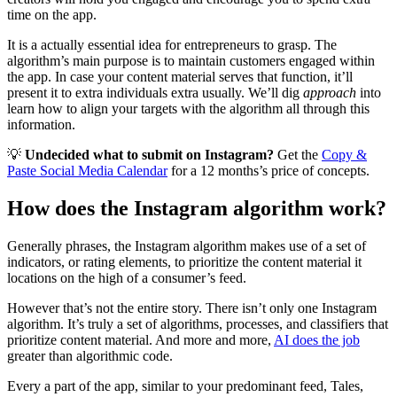
time on the app.
It is a actually essential idea for entrepreneurs to grasp. The
algorithm’s main purpose is to maintain customers engaged within
the app. In case your content material serves that function, it’ll
present it to extra individuals extra usually. We’ll dig
approach
into
learn how to align your targets with the algorithm all through this
information.
💡
Undecided what to submit on Instagram?
Get the
Copy &
Paste Social Media Calendar
for a 12 months’s price of concepts.
How does the Instagram algorithm work?
Generally phrases, the Instagram algorithm makes use of a set of
indicators, or rating elements, to prioritize the content material it
locations on the high of a consumer’s feed.
However that’s not the entire story. There isn’t only one Instagram
algorithm. It’s truly a set of algorithms, processes, and classifiers that
prioritize content material. And more and more,
AI does the job
greater than algorithmic code.
Every a part of the app, similar to your predominant feed, Tales,