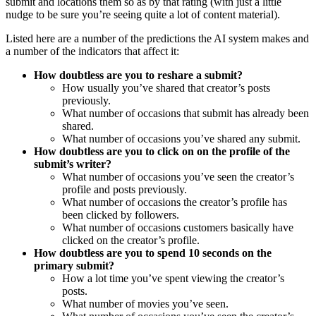
submit and locations them so as by that rating (with just a little
nudge to be sure you’re seeing quite a lot of content material).
Listed here are a number of the predictions the AI system makes and
a number of the indicators that affect it:
How doubtless are you to reshare a submit?
How usually you’ve shared that creator’s posts
previously.
What number of occasions that submit has already been
shared.
What number of occasions you’ve shared any submit.
How doubtless are you to click on on the profile of the
submit’s writer?
What number of occasions you’ve seen the creator’s
profile and posts previously.
What number of occasions the creator’s profile has
been clicked by followers.
What number of occasions customers basically have
clicked on the creator’s profile.
How doubtless are you to spend 10 seconds on the
primary submit?
How a lot time you’ve spent viewing the creator’s
posts.
What number of movies you’ve seen.