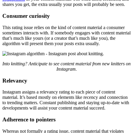
shares you get, the extra usually your posts will probably be seen.
Consumer curiosity
This rating issue relies on the kind of content material a consumer
sometimes interacts with. If somebody engages with content material
that’s much like yours (or a creator that’s much like you), the
algorithm will present them your posts extra usually.
Into knitting? Anticipate to see content material from new knitters on
Instagram.
Relevancy
Instagram assigns a relevancy rating to each piece of content
material. It’s based mostly on elements like recency and connection
to trending matters. Constant publishing and staying up-to-date with
developments will assist your content material succeed.
Adherence to pointers
Whereas not formally a rating issue, content material that
violates