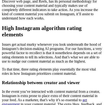
Discover web page, and Reels, has its personal methodology for
choosing your content material and typically makes use of
completely different indicators to take action. As you increase the
kind of content material you submit on Instagram, it’ll assist to
understand how each works.
High Instagram algorithm rating
elements
Issues get actual murky whenever you look underneath the hood of
Instagram’s decision-making AI programs. For our functions, a very
powerful factor to recollect is that it nonetheless depends on a set of
rating elements to tell its selections. And that’s what we are able to
use to nudge our content material as much as the highest.
To that time, three rating elements play essentially the most vital
roles in how Instagram prioritizes content material.
Relationship between creator and viewer
In the event you’ve interacted with content material from a creator,
Instagram is extra prone to place extra of their content material in
your feed. As a marketer, that’s why it’s so essential to
get
engagement
in your content material. The extra likes, feedback, and