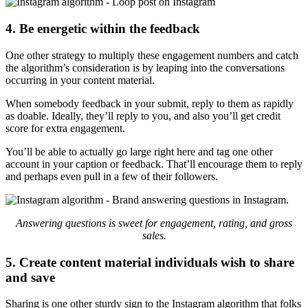
4. Be energetic within the feedback
One other strategy to multiply these engagement numbers and catch
the algorithm’s consideration is by leaping into the conversations
occurring in your content material.
When somebody feedback in your submit, reply to them as rapidly
as doable. Ideally, they’ll reply to you, and also you’ll get credit
score for extra engagement.
You’ll be able to actually go large right here and tag one other
account in your caption or feedback. That’ll encourage them to reply
and perhaps even pull in a few of their followers.
Answering questions is sweet for engagement, rating, and gross
sales.
5. Create content material individuals wish to share
and save
Sharing is one other sturdy sign to the Instagram algorithm that folks