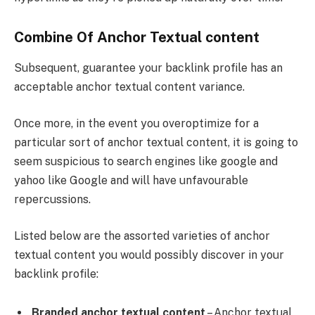
Combine Of Anchor Textual content
Subsequent, guarantee your backlink profile has an
acceptable anchor textual content variance.
Once more, in the event you overoptimize for a
particular sort of anchor textual content, it is going to
seem suspicious to search engines like google and
yahoo like Google and will have unfavourable
repercussions.
Listed below are the assorted varieties of anchor
textual content you would possibly discover in your
backlink profile:
Branded anchor textual content
– Anchor textual