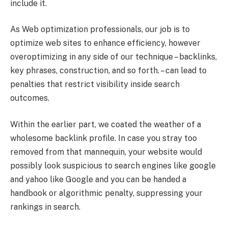
include it.
As Web optimization professionals, our job is to
optimize web sites to enhance efficiency, however
overoptimizing in any side of our technique – backlinks,
key phrases, construction, and so forth. – can lead to
penalties that restrict visibility inside search
outcomes.
Within the earlier part, we coated the weather of a
wholesome backlink profile. In case you stray too
removed from that mannequin, your website would
possibly look suspicious to search engines like google
and yahoo like Google and you can be handed a
handbook or algorithmic penalty, suppressing your
rankings in search.