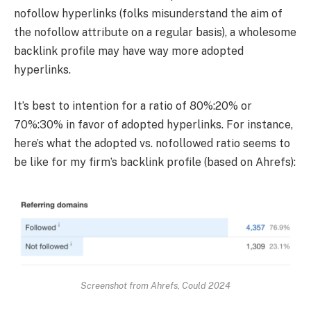
nofollow hyperlinks (folks misunderstand the aim of
the nofollow attribute on a regular basis), a wholesome
backlink profile may have way more adopted
hyperlinks.
It’s best to intention for a ratio of 80%:20% or
70%:30% in favor of adopted hyperlinks. For instance,
here’s what the adopted vs. nofollowed ratio seems to
be like for my firm’s backlink profile (based on Ahrefs):
Screenshot from Ahrefs, Could 2024