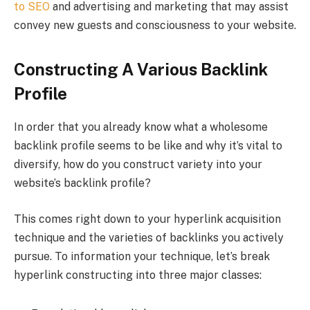
to SEO
and advertising and marketing that may assist
convey new guests and consciousness to your website.
Constructing A Various Backlink
Profile
In order that you already know what a wholesome
backlink profile seems to be like and why it’s vital to
diversify, how do you construct variety into your
website’s backlink profile?
This comes right down to your hyperlink acquisition
technique and the varieties of backlinks you actively
pursue. To information your technique, let’s break
hyperlink constructing into three major classes: