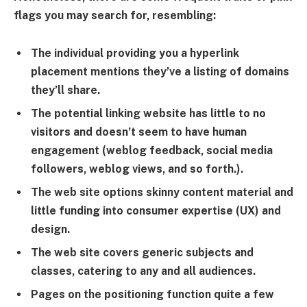
flags you may search for, resembling:
The individual providing you a hyperlink
placement mentions they’ve a listing of domains
they’ll share.
The potential linking website has little to no
visitors and doesn’t seem to have human
engagement (weblog feedback, social media
followers, weblog views, and so forth.).
The web site options skinny content material and
little funding into consumer expertise (UX) and
design.
The web site covers generic subjects and
classes, catering to any and all audiences.
Pages on the positioning function quite a few