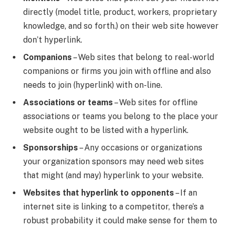
directly (model title, product, workers, proprietary
knowledge, and so forth.) on their web site however
don’t hyperlink.
Companions
– Web sites that belong to real-world
companions or firms you join with offline and also
needs to join (hyperlink) with on-line.
Associations or teams
– Web sites for offline
associations or teams you belong to the place your
website ought to be listed with a hyperlink.
Sponsorships
– Any occasions or organizations
your organization sponsors may need web sites
that might (and may) hyperlink to your website.
Websites that hyperlink to opponents
– If an
internet site is linking to a competitor, there’s a
robust probability it could make sense for them to