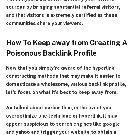
sources by bringing substantial referral visitors,
and that visitors is extremely certified as these
communities share your viewers.
How To Keep away from Creating A
Poisonous Backlink Profile
Now that you simply’re aware of the hyperlink
constructing methods that may make it easier to
domesticate a wholesome, various backlink profile,
let’s focus on what it’s best to keep away from.
As talked about earlier than, in the event you
overoptimize one technique or hyperlink, it may
appear suspicious to search engines like google
and yahoo and trigger your website to obtain a