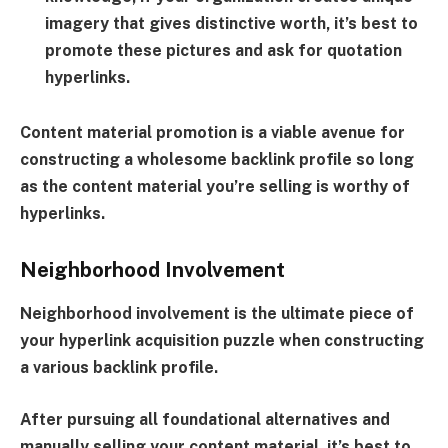
imagery that gives distinctive worth, it’s best to
promote these pictures and ask for quotation
hyperlinks.
Content material promotion is a viable avenue for
constructing a wholesome backlink profile so long
as the content material you’re selling is worthy of
hyperlinks.
Neighborhood Involvement
Neighborhood involvement is the ultimate piece of
your hyperlink acquisition puzzle when constructing
a various backlink profile.
After pursuing all foundational alternatives and
manually selling your content material, it’s best to