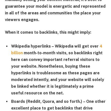
guarantee your model is energetic and represented
in all of the areas and communities the place your
viewers engages.
When it comes to backlinks, this might imply:
Wikipedia hyperlinks
– Wikipedia will get over
4
billion
month-to-month visits, so backlinks right
here can convey important referral visitors to
your website. Nonetheless, buying these
hyperlinks is troublesome as these pages are
moderated intently, and your website will solely
be linked whether it is legitimately a prime
useful resource on the net.
Boards (Reddit, Quora, and so forth.)
– One other
excellent place to get backlinks that drive