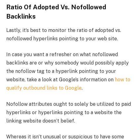
Ratio Of Adopted Vs. Nofollowed
Backlinks
Lastly, it’s best to monitor the ratio of adopted vs.
nofollowed hyperlinks pointing to your web site.
In case you want a refresher on what nofollowed
backlinks are or why somebody would possibly apply
the nofollow tag to a hyperlink pointing to your
website, take a look at Google’s information on
how to
qualify outbound links to Google
.
Nofollow attributes ought to solely be utilized to paid
hyperlinks or hyperlinks pointing to a website the
linking website doesn’t belief.
Whereas it isn’t unusual or suspicious to have some