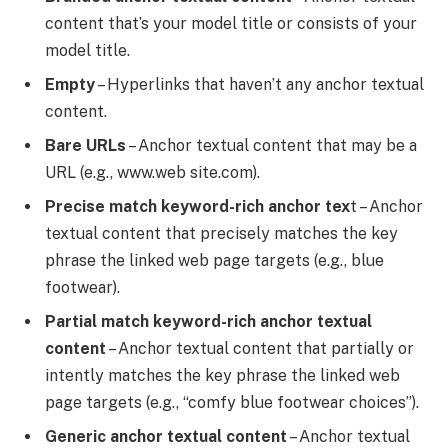
content that’s your model title or consists of your
model title.
Empty
– Hyperlinks that haven’t any anchor textual
content.
Bare URLs
– Anchor textual content that may be a
URL (e.g., www.web site.com).
Precise match keyword-rich anchor tex
t – Anchor
textual content that precisely matches the key
phrase the linked web page targets (e.g., blue
footwear).
Partial match keyword-rich anchor textual
content
– Anchor textual content that partially or
intently matches the key phrase the linked web
page targets (e.g., “comfy blue footwear choices”).
Generic anchor textual content
– Anchor textual