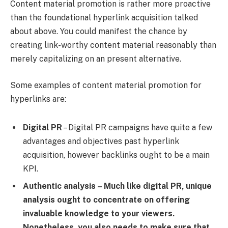
Content material promotion is rather more proactive
than the foundational hyperlink acquisition talked
about above. You could manifest the chance by
creating link-worthy content material reasonably than
merely capitalizing on an present alternative.
Some examples of content material promotion for
hyperlinks are:
Digital PR
– Digital PR campaigns have quite a few
advantages and objectives past hyperlink
acquisition, however backlinks ought to be a main
KPI.
Authentic analysis
– Much like digital PR, unique
analysis ought to concentrate on offering
invaluable knowledge to your viewers.
Nonetheless, you also needs to make sure that