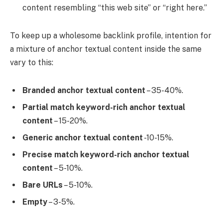
content resembling “this web site” or “right here.”
To keep up a wholesome backlink profile, intention for
a mixture of anchor textual content inside the same
vary to this:
Branded anchor textual content
– 35-40%.
Partial match keyword-rich anchor textual
content
– 15-20%.
Generic anchor textual content
-10-15%.
Precise match keyword-rich anchor textual
content
– 5-10%.
Bare URLs
– 5-10%.
Empty
– 3-5%.