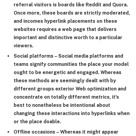
referral visitors is boards like Reddit and Quora.
Once more, these boards are strictly moderated,
and incomes hyperlink placements on these
websites requires a web page that delivers
important and distinctive worth to a particular
viewers.
Social platforms
– Social media platforms and
teams signify communities the place your model
ought to be energetic and engaged. Whereas
these methods are seemingly dealt with by
different groups exterior Web optimization and
concentrate on totally different metrics, it’s
best to nonetheless be intentional about
changing these interactions into hyperlinks when
or the place doable.
Offline occasions
– Whereas it might appear