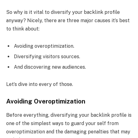
So why is it vital to diversify your backlink profile
anyway? Nicely, there are three major causes it’s best
to think about:
Avoiding overoptimization.
Diversifying visitors sources.
And discovering new audiences.
Let’s dive into every of those.
Avoiding Overoptimization
Before everything, diversifying your backlink profile is
one of the simplest ways to guard your self from
overoptimization and the damaging penalties that may