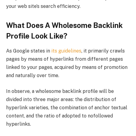
your web site’s search efficiency.
What Does A Wholesome Backlink
Profile Look Like?
As Google states in
its guidelines
, it primarily crawls
pages by means of hyperlinks from different pages
linked to your pages, acquired by means of promotion
and naturally over time.
In observe, a wholesome backlink profile will be
divided into three major areas: the distribution of
hyperlink varieties, the combination of anchor textual
content, and the ratio of adopted to nofollowed
hyperlinks.