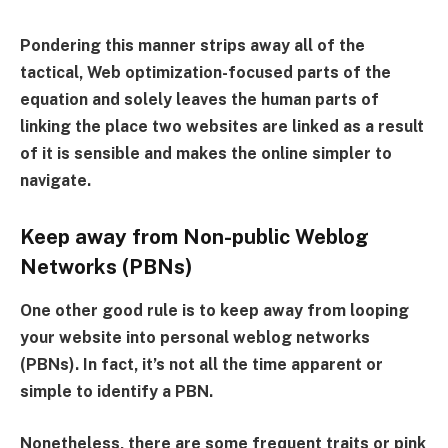
Pondering this manner strips away all of the
tactical, Web optimization-focused parts of the
equation and solely leaves the human parts of
linking the place two websites are linked as a result
of it is sensible and makes the online simpler to
navigate.
Keep away from Non-public Weblog
Networks (PBNs)
One other good rule is to keep away from looping
your website into personal weblog networks
(PBNs). In fact, it’s not all the time apparent or
simple to identify a PBN.
Nonetheless, there are some frequent traits or pink