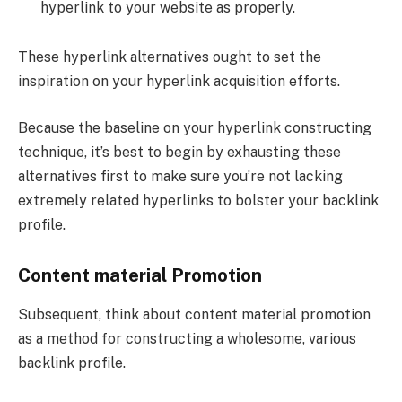
hyperlink to your website as properly.
These hyperlink alternatives ought to set the
inspiration on your hyperlink acquisition efforts.
Because the baseline on your hyperlink constructing
technique, it’s best to begin by exhausting these
alternatives first to make sure you’re not lacking
extremely related hyperlinks to bolster your backlink
profile.
Content material Promotion
Subsequent, think about content material promotion
as a method for constructing a wholesome, various
backlink profile.