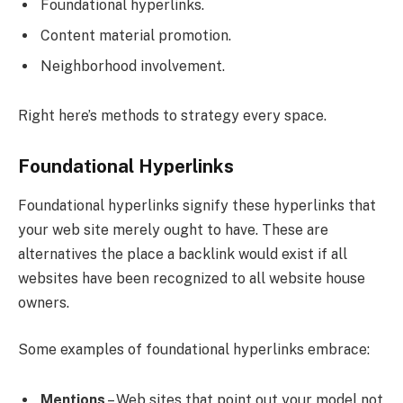
Foundational hyperlinks.
Content material promotion.
Neighborhood involvement.
Right here’s methods to strategy every space.
Foundational Hyperlinks
Foundational hyperlinks signify these hyperlinks that
your web site merely ought to have. These are
alternatives the place a backlink would exist if all
websites have been recognized to all website house
owners.
Some examples of foundational hyperlinks embrace:
Mentions
– Web sites that point out your model not