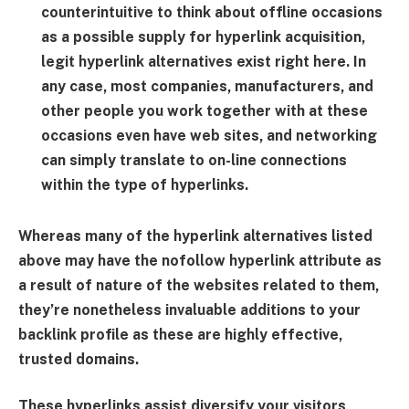
counterintuitive to think about offline occasions
as a possible supply for hyperlink acquisition,
legit hyperlink alternatives exist right here. In
any case, most companies, manufacturers, and
other people you work together with at these
occasions even have web sites, and networking
can simply translate to on-line connections
within the type of hyperlinks.
Whereas many of the hyperlink alternatives listed
above may have the nofollow hyperlink attribute as
a result of nature of the websites related to them,
they’re nonetheless invaluable additions to your
backlink profile as these are highly effective,
trusted domains.
These hyperlinks assist diversify your visitors