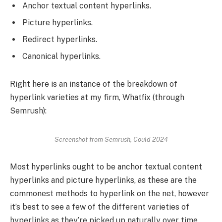
Anchor textual content hyperlinks.
Picture hyperlinks.
Redirect hyperlinks.
Canonical hyperlinks.
Right here is an instance of the breakdown of
hyperlink varieties at my firm, Whatfix (through
Semrush):
Screenshot from Semrush, Could 2024
Most hyperlinks ought to be anchor textual content
hyperlinks and picture hyperlinks, as these are the
commonest methods to hyperlink on the net, however
it’s best to see a few of the different varieties of
hyperlinks as they’re picked up naturally over time.