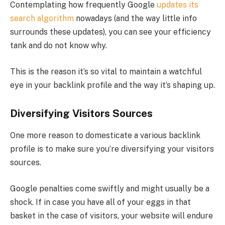
Contemplating how frequently Google
updates its
search algorithm
nowadays (and the way little info
surrounds these updates), you can see your efficiency
tank and do not know why.
This is the reason it’s so vital to maintain a watchful
eye in your backlink profile and the way it’s shaping up.
Diversifying Visitors Sources
One more reason to domesticate a various backlink
profile is to make sure you’re diversifying your visitors
sources.
Google penalties come swiftly and might usually be a
shock. If in case you have all of your eggs in that
basket in the case of visitors, your website will endure