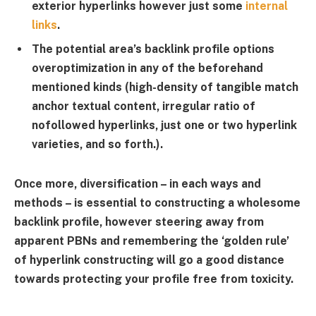
exterior hyperlinks however just some
internal
links
.
The potential area’s backlink profile options
overoptimization in any of the beforehand
mentioned kinds (high-density of tangible match
anchor textual content, irregular ratio of
nofollowed hyperlinks, just one or two hyperlink
varieties, and so forth.).
Once more, diversification – in each ways and
methods – is essential to constructing a wholesome
backlink profile, however steering away from
apparent PBNs and remembering the ‘golden rule’
of hyperlink constructing will go a good distance
towards protecting your profile free from toxicity.