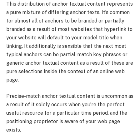
This distribution of anchor textual content represents
a pure mixture of differing anchor texts. It’s common
for almost all of anchors to be branded or partially
branded as a result of most websites that hyperlink to
your website will default to your model title when
linking. It additionally is sensible that the next most
typical anchors can be partial-match key phrases or
generic anchor textual content as a result of these are
pure selections inside the context of an online web
page.
Precise-match anchor textual content is uncommon as
a result of it solely occurs when you’re the perfect
useful resource for a particular time period, and the
positioning proprietor is aware of your web page
exists.