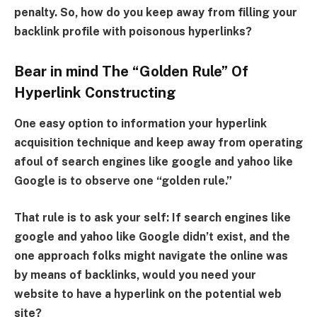
penalty. So, how do you keep away from filling your
backlink profile with poisonous hyperlinks?
Bear in mind The “Golden Rule” Of
Hyperlink Constructing
One easy option to information your hyperlink
acquisition technique and keep away from operating
afoul of search engines like google and yahoo like
Google is to observe one “golden rule.”
That rule is to ask your self: If search engines like
google and yahoo like Google didn’t exist, and the
one approach folks might navigate the online was
by means of backlinks, would you need your
website to have a hyperlink on the potential web
site?