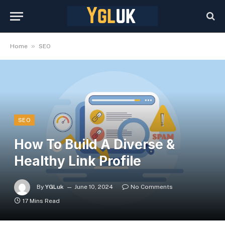
»
Home
SEO
SEO
How To Build A Diverse &
Healthy Link Profile
By
YGLuk
June 10, 2024
No Comments
17 Mins Read