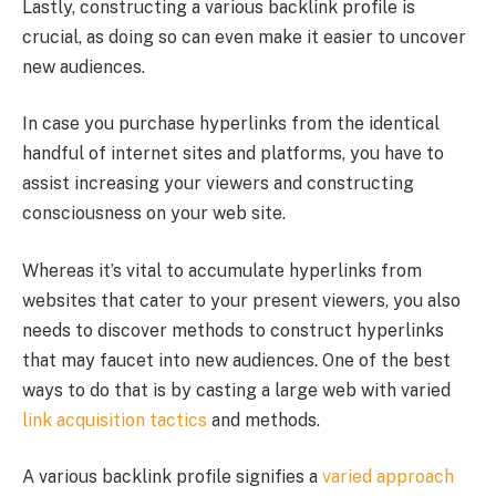
Lastly, constructing a various backlink profile is
crucial, as doing so can even make it easier to uncover
new audiences.
In case you purchase hyperlinks from the identical
handful of internet sites and platforms, you have to
assist increasing your viewers and constructing
consciousness on your web site.
Whereas it’s vital to accumulate hyperlinks from
websites that cater to your present viewers, you also
needs to discover methods to construct hyperlinks
that may faucet into new audiences. One of the best
ways to do that is by casting a large web with varied
link acquisition tactics
and methods.
A various backlink profile signifies a
varied approach