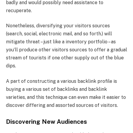
badly and would possibly need assistance to
recuperate.
Nonetheless, diversifying your visitors sources
(search, social, electronic mail, and so forth.) will
mitigate threat – just like a inventory portfolio – as
you’ll produce other visitors sources to offer a gradual
stream of tourists if one other supply out of the blue
dips.
A part of constructing a various backlink profile is
buying a various set of backlinks and backlink
varieties, and this technique can even make it easier to
discover differing and assorted sources of visitors.
Discovering New Audiences