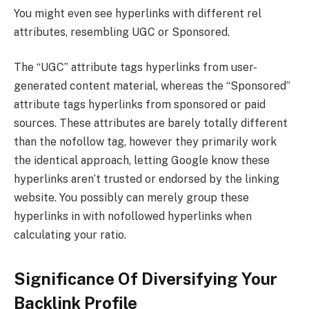
You might even see hyperlinks with different rel
attributes, resembling UGC or Sponsored.
The “UGC” attribute tags hyperlinks from user-
generated content material, whereas the “Sponsored”
attribute tags hyperlinks from sponsored or paid
sources. These attributes are barely totally different
than the nofollow tag, however they primarily work
the identical approach, letting Google know these
hyperlinks aren’t trusted or endorsed by the linking
website. You possibly can merely group these
hyperlinks in with nofollowed hyperlinks when
calculating your ratio.
Significance Of Diversifying Your
Backlink Profile