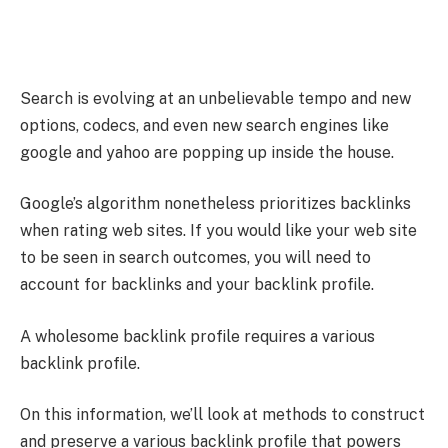
Search is evolving at an unbelievable tempo and new
options, codecs, and even new search engines like
google and yahoo are popping up inside the house.
Google’s algorithm nonetheless prioritizes backlinks
when rating web sites. If you would like your web site
to be seen in search outcomes, you will need to
account for backlinks and your backlink profile.
A wholesome backlink profile requires a various
backlink profile.
On this information, we’ll look at methods to construct
and preserve a various backlink profile that powers