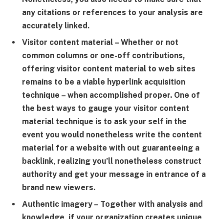
any citations or references to your analysis are
accurately linked.
Visitor content material
– Whether or not
common columns or one-off contributions,
offering visitor content material to web sites
remains to be a viable hyperlink acquisition
technique – when accomplished proper. One of
the best ways to gauge your visitor content
material technique is to ask your self in the
event you would nonetheless write the content
material for a website with out guaranteeing a
backlink, realizing you’ll nonetheless construct
authority and get your message in entrance of a
brand new viewers.
Authentic imagery
– Together with analysis and
knowledge, if your organization creates unique