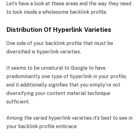
Let’s have a look at these areas and the way they need
to look inside a wholesome backlink profile.
Distribution Of Hyperlink Varieties
One side of your backlink profile that must be
diversified is hyperlink varieties.
It seems to be unnatural to Google to have
predominantly one type of hyperlink in your profile,
and it additionally signifies that you simply’re not
diversifying your content material technique
sufficient.
Among the varied hyperlink varieties it’s best to see in
your backlink profile embrace: