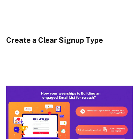
Create a Clear Signup Type