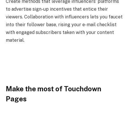
Create methods that leverage influencers’ platforms
to advertise sign-up incentives that entice their
viewers. Collaboration with influencers lets you faucet
into their follower base, rising your e-mail checklist
with engaged subscribers taken with your content
material.
Make the most of Touchdown
Pages