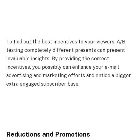
To find out the best incentives to your viewers, A/B
testing completely different presents can present
invaluable insights. By providing the correct
incentives, you possibly can enhance your e-mail
advertising and marketing efforts and entice a bigger,
extra engaged subscriber base.
Reductions and Promotions