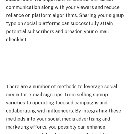
communication along with your viewers and reduce
reliance on platform algorithms. Sharing your signup
type on social platforms can successfully attain
potential subscribers and broaden your e-mail
checklist.
There are a number of methods to leverage social
media for e-mail sign-ups, from selling signup
varieties to operating focused campaigns and
collaborating with influencers. By integrating these
methods into your social media advertising and
marketing efforts, you possibly can enhance