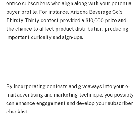
entice subscribers who align along with your potential
buyer profile. For instance, Arizona Beverage Co.’s
Thirsty Thirty contest provided a $10,000 prize and
the chance to affect product distribution, producing
important curiosity and sign-ups.
By incorporating contests and giveaways into your e-
mail advertising and marketing technique, you possibly
can enhance engagement and develop your subscriber
checklist.