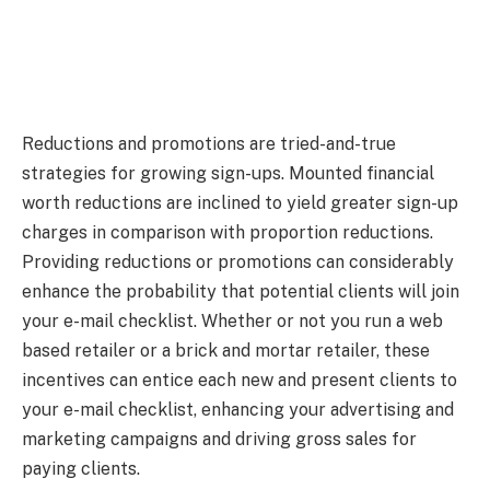
Reductions and promotions are tried-and-true
strategies for growing sign-ups. Mounted financial
worth reductions are inclined to yield greater sign-up
charges in comparison with proportion reductions.
Providing reductions or promotions can considerably
enhance the probability that potential clients will join
your e-mail checklist. Whether or not you run a web
based retailer or a brick and mortar retailer, these
incentives can entice each new and present clients to
your e-mail checklist, enhancing your advertising and
marketing campaigns and driving gross sales for
paying clients.