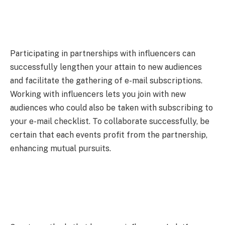
Participating in partnerships with influencers can
successfully lengthen your attain to new audiences
and facilitate the gathering of e-mail subscriptions.
Working with influencers lets you join with new
audiences who could also be taken with subscribing to
your e-mail checklist. To collaborate successfully, be
certain that each events profit from the partnership,
enhancing mutual pursuits.