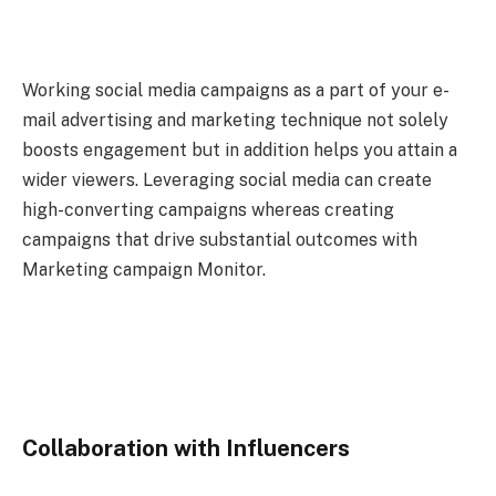
Working social media campaigns as a part of your e-
mail advertising and marketing technique not solely
boosts engagement but in addition helps you attain a
wider viewers. Leveraging social media can create
high-converting campaigns whereas creating
campaigns that drive substantial outcomes with
Marketing campaign Monitor.
Collaboration with Influencers