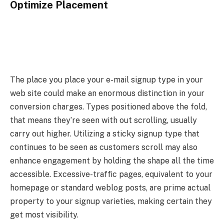
Optimize Placement
The place you place your e-mail signup type in your
web site could make an enormous distinction in your
conversion charges. Types positioned above the fold,
that means they’re seen with out scrolling, usually
carry out higher. Utilizing a sticky signup type that
continues to be seen as customers scroll may also
enhance engagement by holding the shape all the time
accessible. Excessive-traffic pages, equivalent to your
homepage or standard weblog posts, are prime actual
property to your signup varieties, making certain they
get most visibility.