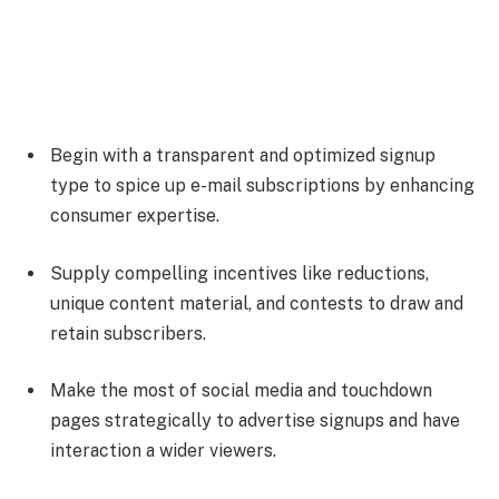
Begin with a transparent and optimized signup
type to spice up e-mail subscriptions by enhancing
consumer expertise.
Supply compelling incentives like reductions,
unique content material, and contests to draw and
retain subscribers.
Make the most of social media and touchdown
pages strategically to advertise signups and have
interaction a wider viewers.