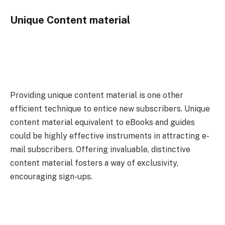
Unique Content material
Providing unique content material is one other
efficient technique to entice new subscribers. Unique
content material equivalent to eBooks and guides
could be highly effective instruments in attracting e-
mail subscribers. Offering invaluable, distinctive
content material fosters a way of exclusivity,
encouraging sign-ups.