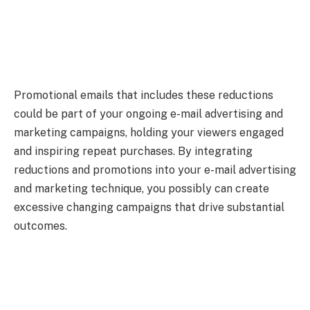
Promotional emails that includes these reductions
could be part of your ongoing e-mail advertising and
marketing campaigns, holding your viewers engaged
and inspiring repeat purchases. By integrating
reductions and promotions into your e-mail advertising
and marketing technique, you possibly can create
excessive changing campaigns that drive substantial
outcomes.