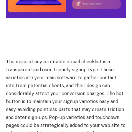
The muse of any profitable e-mail checklist is a
transparent and user-friendly signup type. These
varieties are your main software to gather contact
info from potential clients, and their design can
considerably affect your conversion charges. The hot
button is to maintain your signup varieties easy and
easy, avoiding pointless parts that may create friction
and deter sign-ups. Pop-up varieties and touchdown
pages could be strategically added to your web site to