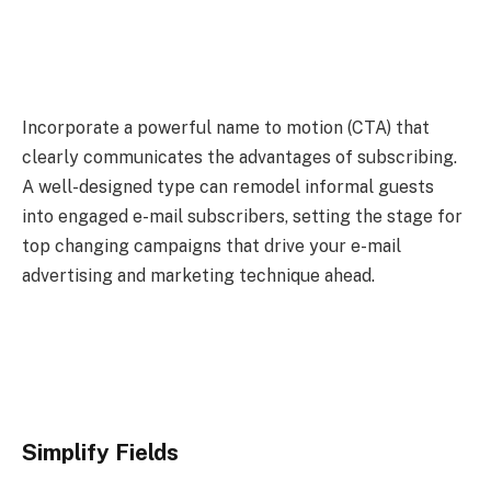
Incorporate a powerful name to motion (CTA) that
clearly communicates the advantages of subscribing.
A well-designed type can remodel informal guests
into engaged e-mail subscribers, setting the stage for
top changing campaigns that drive your e-mail
advertising and marketing technique ahead.
Simplify Fields