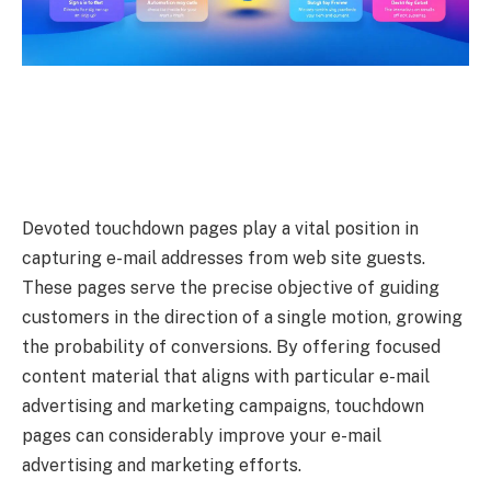
Devoted touchdown pages play a vital position in
capturing e-mail addresses from web site guests.
These pages serve the precise objective of guiding
customers in the direction of a single motion, growing
the probability of conversions. By offering focused
content material that aligns with particular e-mail
advertising and marketing campaigns, touchdown
pages can considerably improve your e-mail
advertising and marketing efforts.