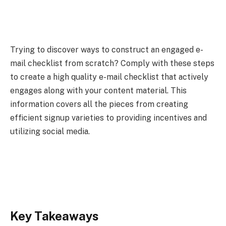
Trying to discover ways to construct an engaged e-
mail checklist from scratch? Comply with these steps
to create a high quality e-mail checklist that actively
engages along with your content material. This
information covers all the pieces from creating
efficient signup varieties to providing incentives and
utilizing social media.
Key Takeaways