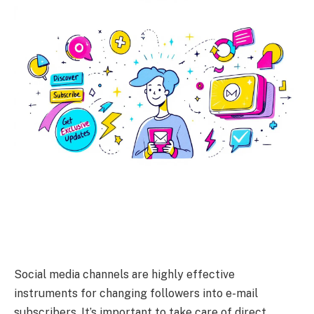
Social media channels are highly effective
instruments for changing followers into e-mail
subscribers. It’s important to take care of direct