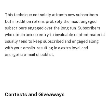
This technique not solely attracts new subscribers
but in addition retains probably the most engaged
subscribers engaged over the long run. Subscribers
who obtain unique entry to invaluable content material
usually tend to keep subscribed and engaged along
with your emails, resulting in a extra loyal and
energetic e-mail checklist.
Contests and Giveaways