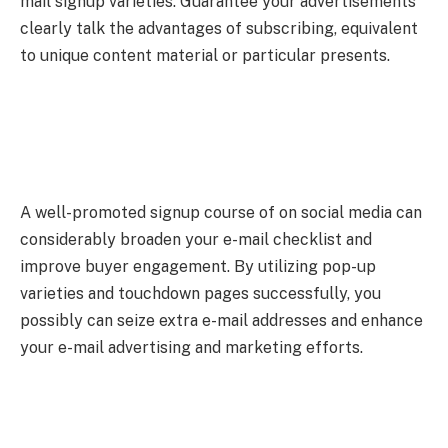
mail signup varieties. Guarantee your advertisements
clearly talk the advantages of subscribing, equivalent
to unique content material or particular presents.
A well-promoted signup course of on social media can
considerably broaden your e-mail checklist and
improve buyer engagement. By utilizing pop-up
varieties and touchdown pages successfully, you
possibly can seize extra e-mail addresses and enhance
your e-mail advertising and marketing efforts.