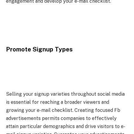
engagement and develop your e-mail checklist.
Promote Signup Types
Selling your signup varieties throughout social media
is essential for reaching a broader viewers and
growing your e-mail checklist. Creating focused Fb
advertisements permits companies to effectively
attain particular demographics and drive visitors to e-