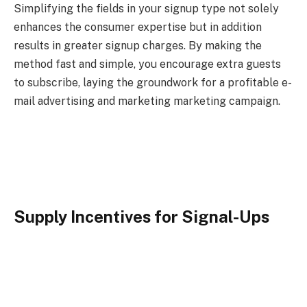
Simplifying the fields in your signup type not solely
enhances the consumer expertise but in addition
results in greater signup charges. By making the
method fast and simple, you encourage extra guests
to subscribe, laying the groundwork for a profitable e-
mail advertising and marketing marketing campaign.
Supply Incentives for Signal-Ups