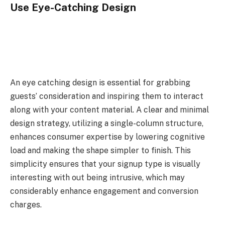
Use Eye-Catching Design
An eye catching design is essential for grabbing
guests’ consideration and inspiring them to interact
along with your content material. A clear and minimal
design strategy, utilizing a single-column structure,
enhances consumer expertise by lowering cognitive
load and making the shape simpler to finish. This
simplicity ensures that your signup type is visually
interesting with out being intrusive, which may
considerably enhance engagement and conversion
charges.