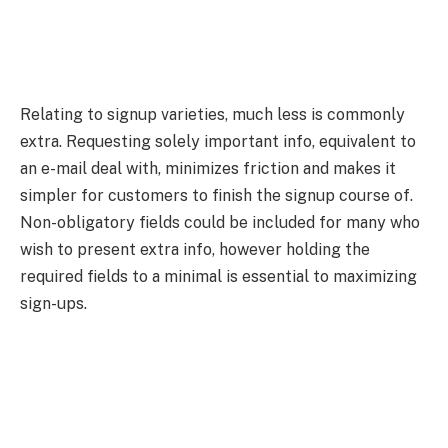
Relating to signup varieties, much less is commonly
extra. Requesting solely important info, equivalent to
an e-mail deal with, minimizes friction and makes it
simpler for customers to finish the signup course of.
Non-obligatory fields could be included for many who
wish to present extra info, however holding the
required fields to a minimal is essential to maximizing
sign-ups.