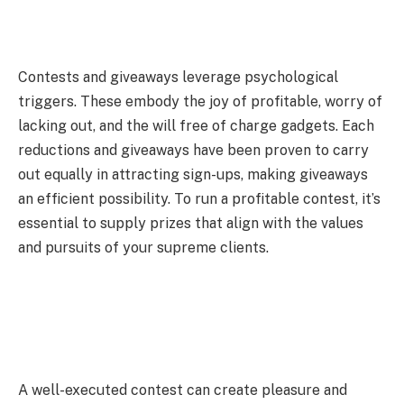
Contests and giveaways leverage psychological
triggers. These embody the joy of profitable, worry of
lacking out, and the will free of charge gadgets. Each
reductions and giveaways have been proven to carry
out equally in attracting sign-ups, making giveaways
an efficient possibility. To run a profitable contest, it’s
essential to supply prizes that align with the values
and pursuits of your supreme clients.
A well-executed contest can create pleasure and