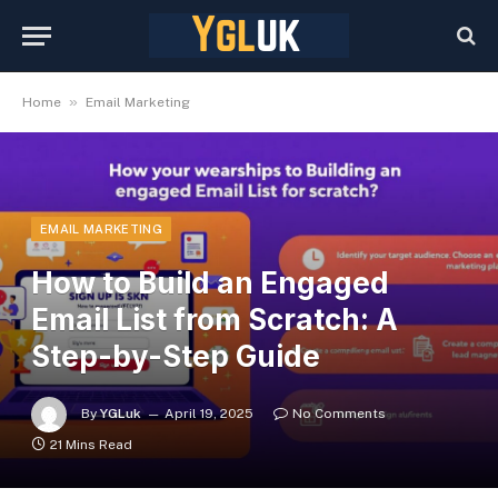
»
Home
Email Marketing
EMAIL MARKETING
How to Build an Engaged
Email List from Scratch: A
Step-by-Step Guide
By
YGLuk
April 19, 2025
No Comments
21 Mins Read