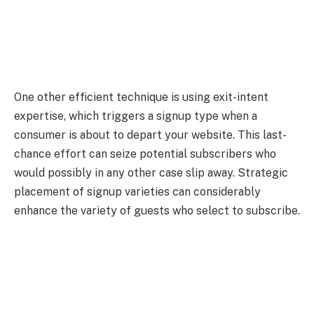
One other efficient technique is using exit-intent
expertise, which triggers a signup type when a
consumer is about to depart your website. This last-
chance effort can seize potential subscribers who
would possibly in any other case slip away. Strategic
placement of signup varieties can considerably
enhance the variety of guests who select to subscribe.