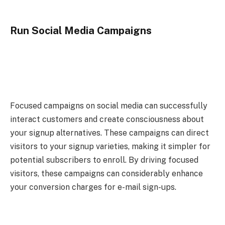
Run Social Media Campaigns
Focused campaigns on social media can successfully
interact customers and create consciousness about
your signup alternatives. These campaigns can direct
visitors to your signup varieties, making it simpler for
potential subscribers to enroll. By driving focused
visitors, these campaigns can considerably enhance
your conversion charges for e-mail sign-ups.