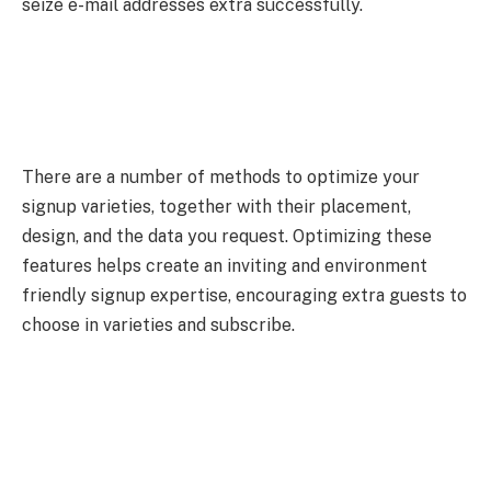
seize e-mail addresses extra successfully.
There are a number of methods to optimize your
signup varieties, together with their placement,
design, and the data you request. Optimizing these
features helps create an inviting and environment
friendly signup expertise, encouraging extra guests to
choose in varieties and subscribe.