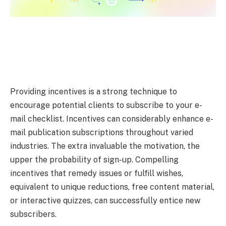
Providing incentives is a strong technique to
encourage potential clients to subscribe to your e-
mail checklist. Incentives can considerably enhance e-
mail publication subscriptions throughout varied
industries. The extra invaluable the motivation, the
upper the probability of sign-up. Compelling
incentives that remedy issues or fulfill wishes,
equivalent to unique reductions, free content material,
or interactive quizzes, can successfully entice new
subscribers.