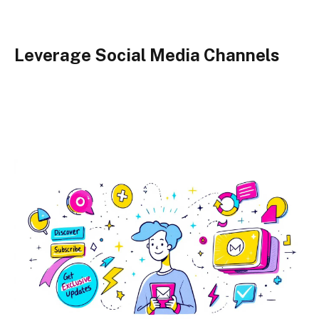
Leverage Social Media Channels