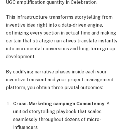
UGC amplification quantity in Celebration.
This infrastructure transforms storytelling from
inventive idea right into a data-driven engine,
optimizing every section in actual time and making
certain that strategic narratives translate instantly
into incremental conversions and long-term group
development.
By codifying narrative phases inside each your
inventive transient and your project-management
platform, you obtain three pivotal outcomes:
Cross-Marketing campaign Consistency
: A
unified storytelling playbook that scales
seamlessly throughout dozens of micro-
influencers