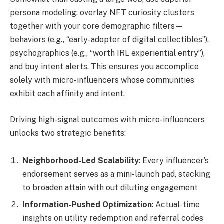
persona modeling: overlay NFT curiosity clusters
together with your core demographic filters—
behaviors (e.g., “early-adopter of digital collectibles”),
psychographics (e.g., “worth IRL experiential entry”),
and buy intent alerts. This ensures you accomplice
solely with micro-influencers whose communities
exhibit each affinity and intent.
Driving high-signal outcomes with micro-influencers
unlocks two strategic benefits:
Neighborhood-Led Scalability
: Every influencer’s
endorsement serves as a mini-launch pad, stacking
to broaden attain with out diluting engagement
Information-Pushed Optimization
: Actual-time
insights on utility redemption and referral codes