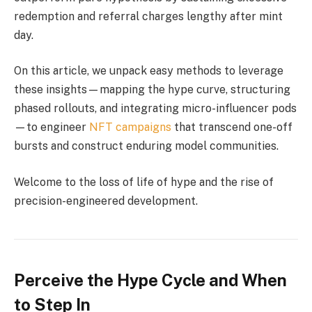
redemption and referral charges lengthy after mint
day.
On this article, we unpack easy methods to leverage
these insights—mapping the hype curve, structuring
phased rollouts, and integrating micro-influencer pods
—to engineer
NFT campaigns
that transcend one-off
bursts and construct enduring model communities.
Welcome to the loss of life of hype and the rise of
precision-engineered development.
Perceive the Hype Cycle and When
to Step In