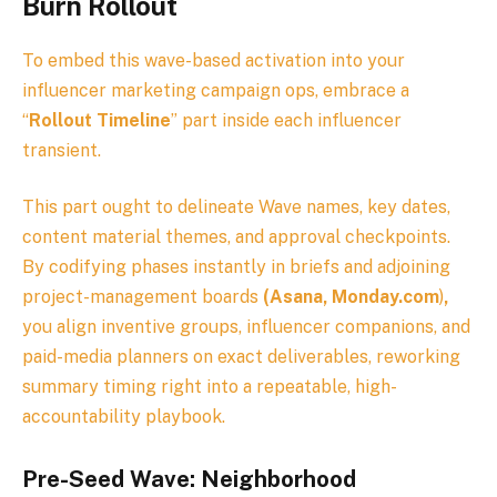
Burn Rollout
To embed this wave-based activation into your
influencer marketing campaign ops, embrace a
“
Rollout Timeline
” part inside each influencer
transient.
This part ought to delineate Wave names, key dates,
content material themes, and approval checkpoints.
By codifying phases instantly in briefs and adjoining
project-management boards
(Asana, Monday.com
)
,
you align inventive groups, influencer companions, and
paid-media planners on exact deliverables, reworking
summary timing right into a repeatable, high-
accountability playbook.
Pre-Seed Wave: Neighborhood