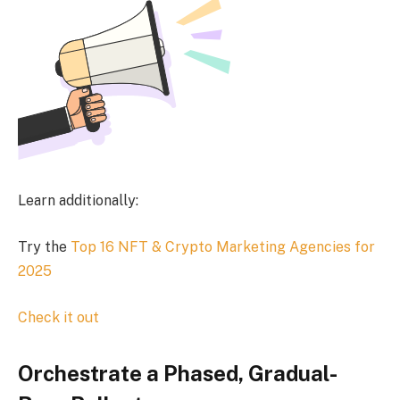
Learn additionally:
Try the
Top 16 NFT & Crypto Marketing Agencies for
2025
Check it out
Orchestrate a Phased, Gradual-