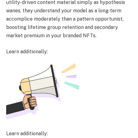
utility-driven content material simply as hypothesis
wanes, they understand your model as a long-term
accomplice moderately than a pattern opportunist,
boosting lifetime group retention and secondary
market premium in your branded NFTs.
Learn additionally:
Learn additionally: