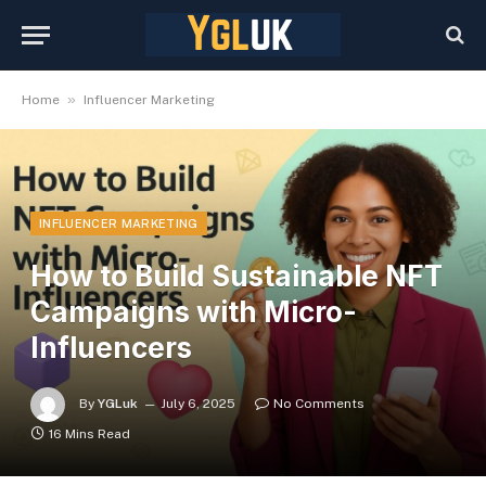
»
Home
Influencer Marketing
INFLUENCER MARKETING
How to Build Sustainable NFT
Campaigns with Micro-
Influencers
By
YGLuk
July 6, 2025
No Comments
16 Mins Read