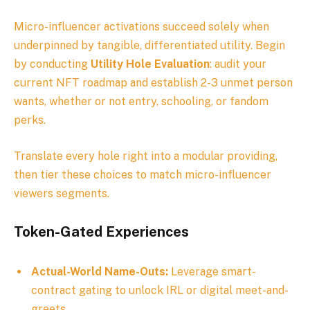
Micro-influencer activations succeed solely when
underpinned by tangible, differentiated utility. Begin
by conducting
Utility Hole Evaluation
: audit your
current NFT roadmap and establish 2-3 unmet person
wants, whether or not entry, schooling, or fandom
perks.
Translate every hole right into a modular providing,
then tier these choices to match micro-influencer
viewers segments.
Token-Gated Experiences
Actual-World Name-Outs:
Leverage smart-
contract gating to unlock IRL or digital meet-and-
greets.