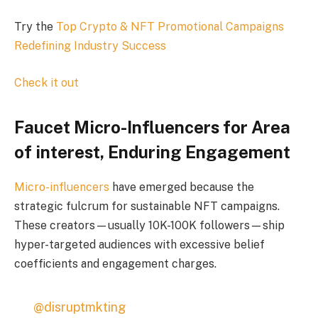
Try the
Top Crypto & NFT Promotional Campaigns
Redefining Industry Success
Check it out
Faucet Micro-Influencers for Area
of interest, Enduring Engagement
Micro-influencers
have emerged because the
strategic fulcrum for sustainable NFT campaigns.
These creators—usually 10K-100K followers—ship
hyper-targeted audiences with excessive belief
coefficients and engagement charges.
@disruptmkting