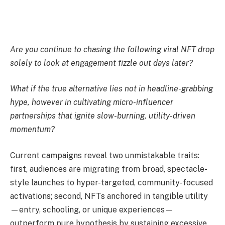
Are you continue to chasing the following viral NFT drop
solely to look at engagement fizzle out days later?
What if the true alternative lies not in headline-grabbing
hype, however in cultivating micro-influencer
partnerships that ignite slow-burning, utility-driven
momentum?
Current campaigns reveal two unmistakable traits:
first, audiences are migrating from broad, spectacle-
style launches to hyper-targeted, community-focused
activations; second, NFTs anchored in tangible utility
—entry, schooling, or unique experiences—
outperform pure hypothesis by sustaining excessive