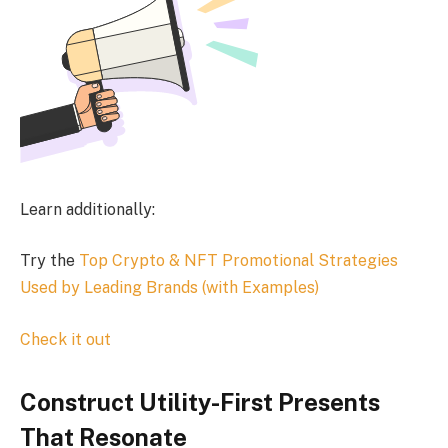
Learn additionally:
Try the
Top Crypto & NFT Promotional Strategies
Used by Leading Brands (with Examples)
Check it out
Construct Utility-First Presents
That Resonate