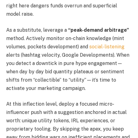
right here dangers funds overrun and superficial
model raise.
As a substitute, leverage a
“peak-demand arbitrage”
method. Actively monitor on-chain knowledge (mint
volumes, pockets development) and
social-listening
alerts (hashtag velocity, Google Developments). When
you detect a downtick in pure hype engagement—
when day by day bid quantity plateaus or sentiment
shifts from “collectible” to “utility”—it’s time to
activate your marketing campaign.
At this inflection level, deploy a focused micro-
influencer push with a suggestion anchored in actual
worth: unique utility tokens, IRL experiences, or
proprietary tooling. By skipping the apex, you keep
away from bidding wars on inefficient placements and