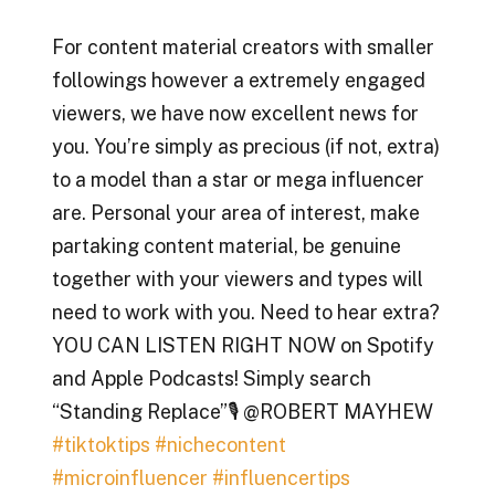
For content material creators with smaller
followings however a extremely engaged
viewers, we have now excellent news for
you. You’re simply as precious (if not, extra)
to a model than a star or mega influencer
are. Personal your area of interest, make
partaking content material, be genuine
together with your viewers and types will
need to work with you. Need to hear extra?
YOU CAN LISTEN RIGHT NOW on Spotify
and Apple Podcasts! Simply search
“Standing Replace”🎙️ @ROBERT MAYHEW
#tiktoktips
#nichecontent
#microinfluencer
#influencertips