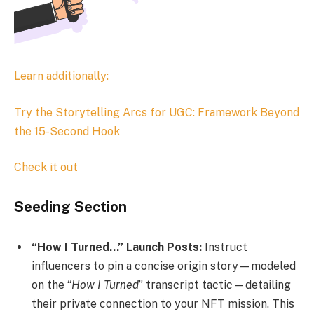
Learn additionally:
Try the
Storytelling Arcs for UGC: Framework Beyond
the 15-Second Hook
Check it out
Seeding Section
“How I Turned…” Launch Posts:
Instruct
influencers to pin a concise origin story—modeled
on the “
How I Turned
” transcript tactic—detailing
their private connection to your NFT mission. This