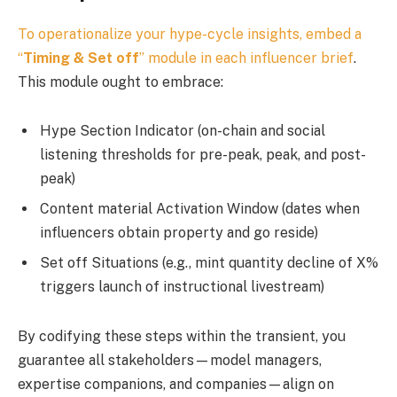
To operationalize your hype-cycle insights, embed a
“
Timing & Set off
” module in each
influencer brief
.
This module ought to embrace:
Hype Section Indicator (on-chain and social
listening thresholds for pre-peak, peak, and post-
peak)
Content material Activation Window (dates when
influencers obtain property and go reside)
Set off Situations (e.g., mint quantity decline of X%
triggers launch of instructional livestream)
By codifying these steps within the transient, you
guarantee all stakeholders—model managers,
expertise companions, and companies—align on