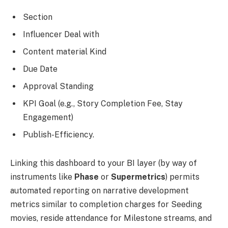
Section
Influencer Deal with
Content material Kind
Due Date
Approval Standing
KPI Goal (e.g., Story Completion Fee, Stay
Engagement)
Publish-Efficiency.
Linking this dashboard to your BI layer (by way of
instruments like
Phase
or
Supermetrics
) permits
automated reporting on narrative development
metrics similar to completion charges for Seeding
movies, reside attendance for Milestone streams, and