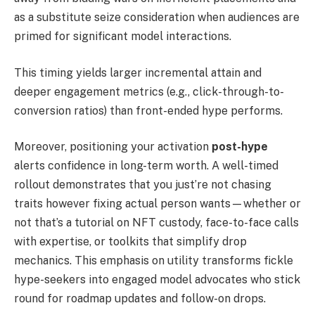
as a substitute seize consideration when audiences are
primed for significant model interactions.
This timing yields larger incremental attain and
deeper engagement metrics (e.g., click-through-to-
conversion ratios) than front-ended hype performs.
Moreover, positioning your activation
post-hype
alerts confidence in long-term worth. A well-timed
rollout demonstrates that you just’re not chasing
traits however fixing actual person wants—whether or
not that’s a tutorial on NFT custody, face-to-face calls
with expertise, or toolkits that simplify drop
mechanics. This emphasis on utility transforms fickle
hype-seekers into engaged model advocates who stick
round for roadmap updates and follow-on drops.