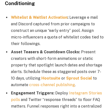
Conditioning
Whitelist & Waitlist Activation
:
Leverage e mail
and Discord captured from prior campaigns to
construct an unique “early entry” pool. Assign
micro-influencers a quota of whitelist codes tied to
their followings.
Asset Teasers & Countdown Clocks:
Present
creators with short-form animations or static
property that spotlight launch dates and shortage
alerts. Schedule these as staggered posts over 7-
10 days, utilizing
Hootsuite
or
Sprout Social
to
automate
cross-channel publishing
.
Engagement Triggers:
Deploy
Instagram Stories
polls
and Twitter “response threads” to floor FAQ
matters. Funnel responses right into a centralized