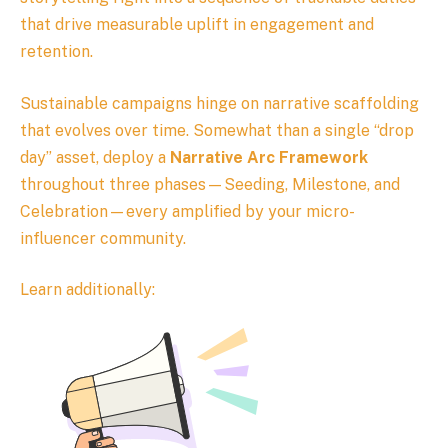
that drive measurable uplift in engagement and
retention.
Sustainable campaigns hinge on narrative scaffolding
that evolves over time. Somewhat than a single “drop
day” asset, deploy a
Narrative Arc Framework
throughout three phases—Seeding, Milestone, and
Celebration—every amplified by your micro-
influencer community.
Learn additionally: