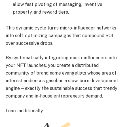
allow fast pivoting of messaging, inventive
property, and reward tiers.
This dynamic cycle turns micro-influencer networks
into self-optimizing campaigns that compound ROI
over successive drops.
By systematically integrating micro-influencers into
your NFT launches, you create a distributed
community of brand name evangelists whose area of
interest audiences gasoline a slow-burn development
engine—exactly the sustainable success that trendy
company and in-house entrepreneurs demand.
Learn additionally: