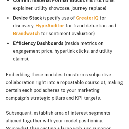
Content material Format Blocks
(instructional
explainer, utility showcase, journey replace)
Device Stack
(specify use of
CreatorIQ
for
discovery,
HypeAuditor
for fraud detection, and
Brandwatch
for sentiment evaluation)
Efficiency Dashboards
(reside metrics on
engagement price, hyperlink clicks, and utility
claims).
Embedding these modules transforms subjective
collaboration right into a repeatable course of, making
certain each pod adheres to your marketing
campaign’s strategic pillars and KPI targets.
Subsequent, establish area of interest segments
aligned together with your model positioning.
Somewhat than casting a large web, use superior