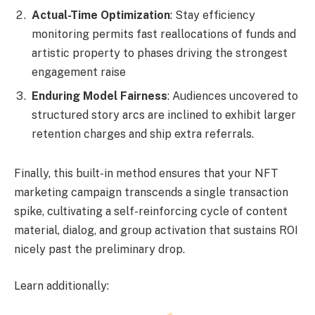
Actual-Time Optimization
: Stay efficiency
monitoring permits fast reallocations of funds and
artistic property to phases driving the strongest
engagement raise
Enduring Model Fairness
: Audiences uncovered to
structured story arcs are inclined to exhibit larger
retention charges and ship extra referrals.
Finally, this built-in method ensures that your NFT
marketing campaign transcends a single transaction
spike, cultivating a self-reinforcing cycle of content
material, dialog, and group activation that sustains ROI
nicely past the preliminary drop.
Learn additionally: