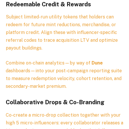
Redeemable Credit & Rewards
Subject limited-run utility tokens that holders can
redeem for future mint reductions, merchandise, or
platform credit. Align these with influencer-specific
referral codes to trace acquisition LTV and optimize
payout buildings.
Combine on-chain analytics—by way of
Dune
dashboards—into your post-campaign reporting suite
to measure redemption velocity, cohort retention, and
secondary-market premium.
Collaborative Drops & Co-Branding
Co-create a micro-drop collection together with your
high 5 micro-influencers: every collaborator releases a