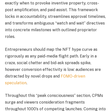
exactly when to provoke inventive property, cross-
post amplification, and paid assist. This framework
locks in accountability, streamlines approval timelines,
and transforms ambiguous “watch and wait” directives
into concrete milestones with outlined proprietor
roles.
Entrepreneurs should map the NFT hype curve as
rigorously as any paid-media flight path. Early in a
craze, social chatter and bid-ask spreads spike,
however conversion effectivity is low: audiences are
distracted by novel drops and
FOMO-driven
speculation
.
Throughout this “peak consciousness” section, CPMs
surge and viewers consideration fragments
throughout 1000’s of competing launches. Coming into