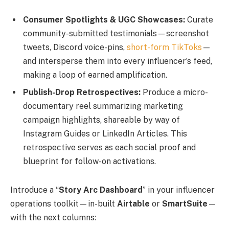
Consumer Spotlights & UGC Showcases:
Curate
community-submitted testimonials—screenshot
tweets, Discord voice-pins,
short-form TikToks
—
and intersperse them into every influencer’s feed,
making a loop of earned amplification.
Publish-Drop Retrospectives:
Produce a micro-
documentary reel summarizing marketing
campaign highlights, shareable by way of
Instagram Guides or LinkedIn Articles. This
retrospective serves as each social proof and
blueprint for follow-on activations.
Introduce a “
Story Arc Dashboard
” in your influencer
operations toolkit—in-built
Airtable
or
SmartSuite
—
with the next columns: