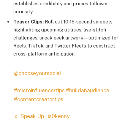
establishes credibility and primes follower
curiosity.
Teaser Clips:
Roll out 10-15-second snippets
highlighting upcoming utilities, live-stitch
challenges, sneak peek artwork—optimized for
Reels, TikTok, and Twitter Fleets to construct
cross-platform anticipation.
@chooseyoursocial
#microinfluencertips
#buildanaudience
#contentcreatortips
♬ Speak Up – is0kenny