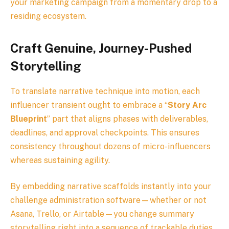
your marketing campaign from a momentary drop to a
residing ecosystem.
Craft Genuine, Journey-Pushed
Storytelling
To translate narrative technique into motion, each
influencer transient ought to embrace a “
Story Arc
Blueprint
” part that aligns phases with deliverables,
deadlines, and approval checkpoints. This ensures
consistency throughout dozens of micro-influencers
whereas sustaining agility.
By embedding narrative scaffolds instantly into your
challenge administration software—whether or not
Asana, Trello, or Airtable—you change summary
storytelling right into a sequence of trackable duties