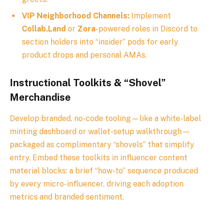
VIP Neighborhood Channels:
Implement
Collab.Land
or
Zora
-powered roles in Discord to
section holders into “insider” pods for early
product drops and personal AMAs.
Instructional Toolkits & “Shovel”
Merchandise
Develop branded, no-code tooling—like a white-label
minting dashboard or wallet-setup walkthrough—
packaged as complimentary “shovels” that simplify
entry. Embed these toolkits in influencer content
material blocks: a brief “how-to” sequence produced
by every micro-influencer, driving each adoption
metrics and branded sentiment.