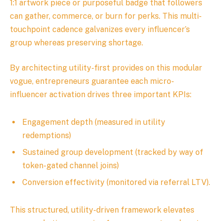
1:1 artwork piece or purposeful badge that followers
can gather, commerce, or burn for perks. This multi-
touchpoint cadence galvanizes every influencer’s
group whereas preserving shortage.
By architecting utility-first provides on this modular
vogue, entrepreneurs guarantee each micro-
influencer activation drives three important KPIs:
Engagement depth (measured in utility
redemptions)
Sustained group development (tracked by way of
token-gated channel joins)
Conversion effectivity (monitored via referral LTV).
This structured, utility-driven framework elevates