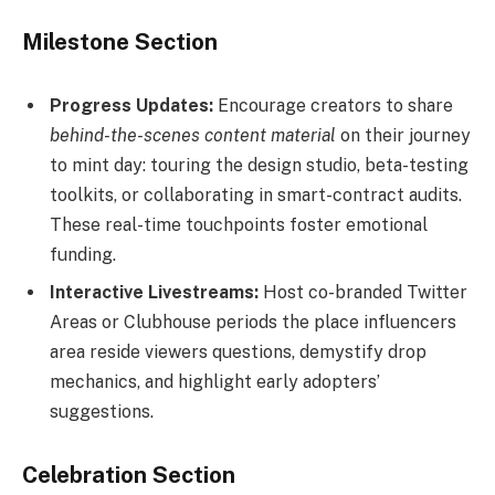
Milestone Section
Progress Updates:
Encourage creators to share
behind-the-scenes content material
on their journey
to mint day: touring the design studio, beta-testing
toolkits, or collaborating in smart-contract audits.
These real-time touchpoints foster emotional
funding.
Interactive Livestreams:
Host co-branded Twitter
Areas or Clubhouse periods the place influencers
area reside viewers questions, demystify drop
mechanics, and highlight early adopters’
suggestions.
Celebration Section