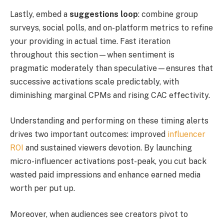
Lastly, embed a
suggestions loop
: combine group
surveys, social polls, and on-platform metrics to refine
your providing in actual time. Fast iteration
throughout this section—when sentiment is
pragmatic moderately than speculative—ensures that
successive activations scale predictably, with
diminishing marginal CPMs and rising CAC effectivity.
Understanding and performing on these timing alerts
drives two important outcomes: improved
influencer
ROI
and sustained viewers devotion. By launching
micro-influencer activations post-peak, you cut back
wasted paid impressions and enhance earned media
worth per put up.
Moreover, when audiences see creators pivot to