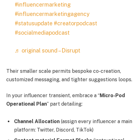
#influencermarketing
#influencermarketingagency
#statusupdate
#creatorpodcast
#socialmediapodcast
♬ original sound – Disrupt
Their smaller scale permits bespoke co-creation,
customized messaging, and tighter suggestions loops.
In your influencer transient, embrace a “
Micro-Pod
Operational Plan
” part detailing:
Channel Allocation
(assign every influencer a main
platform: Twitter, Discord, TikTok)