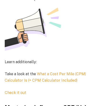
Learn additionally:
Take a look at the
What a Cost Per Mile (CPM)
Calculator Is (+ CPM Calculator Included)
Check it out