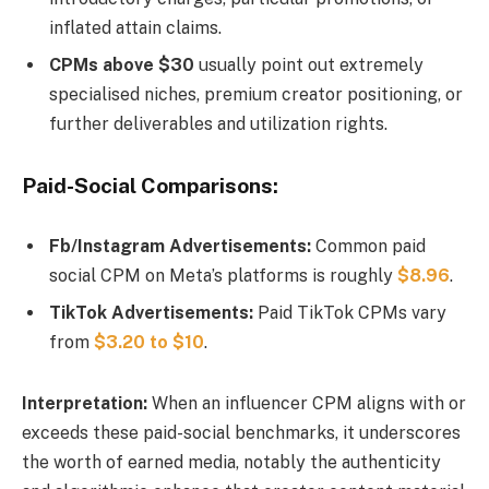
inflated attain claims.
CPMs above $30
usually point out extremely
specialised niches, premium creator positioning, or
further deliverables and utilization rights.
Paid-Social Comparisons:
Fb/Instagram Advertisements:
Common paid
social CPM on Meta’s platforms is roughly
$8.96
.
TikTok Advertisements:
Paid TikTok CPMs vary
from
$3.20 to $10
.
Interpretation:
When an influencer CPM aligns with or
exceeds these paid-social benchmarks, it underscores
the worth of earned media, notably the authenticity