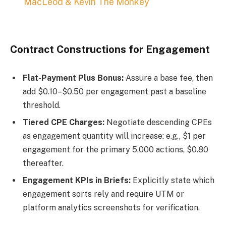
MacLeod & Kevin The Monkey
Contract Constructions for Engagement
Flat-Payment Plus Bonus:
Assure a base fee, then
add $0.10–$0.50 per engagement past a baseline
threshold.
Tiered CPE Charges:
Negotiate descending CPEs
as engagement quantity will increase: e.g., $1 per
engagement for the primary 5,000 actions, $0.80
thereafter.
Engagement KPIs in Briefs:
Explicitly state which
engagement sorts rely and require UTM or
platform analytics screenshots for verification.