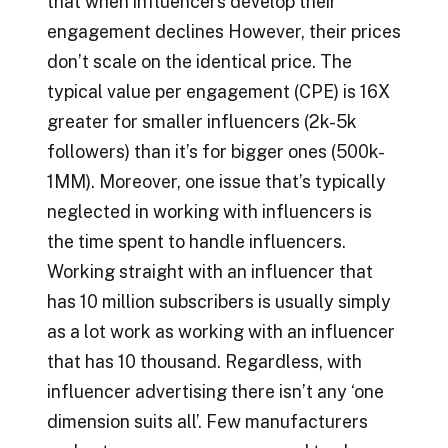
that when influencers develop their
engagement declines However, their prices
don’t scale on the identical price. The
typical value per engagement (CPE) is 16X
greater for smaller influencers (2k-5k
followers) than it’s for bigger ones (500k-
1MM). Moreover, one issue that’s typically
neglected in working with influencers is
the time spent to handle influencers.
Working straight with an influencer that
has 10 million subscribers is usually simply
as a lot work as working with an influencer
that has 10 thousand. Regardless, with
influencer advertising there isn’t any ‘one
dimension suits all’. Few manufacturers