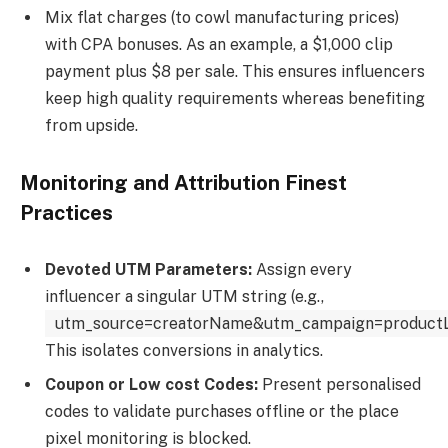
Mix flat charges (to cowl manufacturing prices)
with CPA bonuses. As an example, a $1,000 clip
payment plus $8 per sale. This ensures influencers
keep high quality requirements whereas benefiting
from upside.
Monitoring and Attribution Finest
Practices
Devoted UTM Parameters:
Assign every
influencer a singular UTM string (e.g.,
utm_source=creatorName&utm_campaign=product
This isolates conversions in analytics.
Coupon or Low cost Codes:
Present personalised
codes to validate purchases offline or the place
pixel monitoring is blocked.