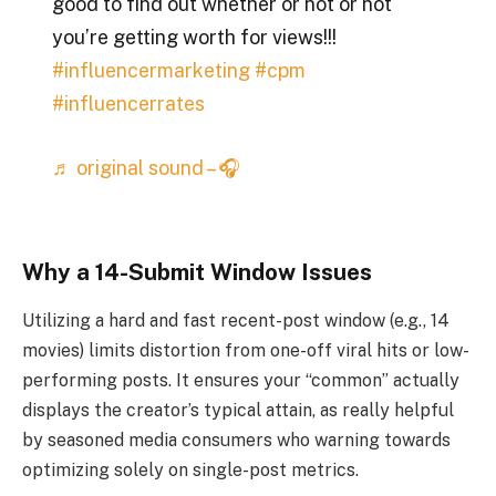
good to find out whether or not or not
you’re getting worth for views!!!
#influencermarketing
#cpm
#influencerrates
♬ original sound – 🎧
Why a 14-Submit Window Issues
Utilizing a hard and fast recent-post window (e.g., 14
movies) limits distortion from one-off viral hits or low-
performing posts. It ensures your “common” actually
displays the creator’s typical attain, as really helpful
by seasoned media consumers who warning towards
optimizing solely on single-post metrics.