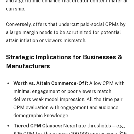
and algorithmic enhance that creator content material
can ship.
Conversely, offers that undercut paid-social CPMs by
a large margin needs to be scrutinized for potential
attain inflation or viewers mismatch.
Strategic Implications for Businesses &
Manufacturers
Worth vs. Attain Commerce-Off:
A low CPM with
minimal engagement or poor viewers match
delivers weak model impression. All the time pair
CPM evaluation with engagement and audience-
demographic knowledge.
Tiered CPM Clauses:
Negotiate thresholds—e.g.,
$25 CPM for the primary 100,000 impressions, $15