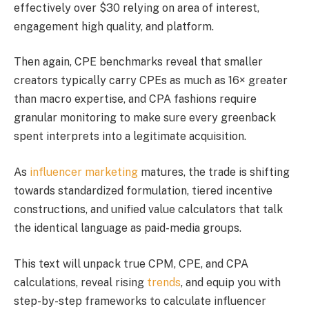
effectively over $30 relying on area of interest,
engagement high quality, and platform.
Then again, CPE benchmarks reveal that smaller
creators typically carry CPEs as much as 16× greater
than macro expertise, and CPA fashions require
granular monitoring to make sure every greenback
spent interprets into a legitimate acquisition.
As
influencer marketing
matures, the trade is shifting
towards standardized formulation, tiered incentive
constructions, and unified value calculators that talk
the identical language as paid-media groups.
This text will unpack true CPM, CPE, and CPA
calculations, reveal rising
trends
, and equip you with
step-by-step frameworks to calculate influencer