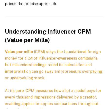
prices the precise approach.
Understanding Influencer CPM
(Value per Mille)
Value per mille
(CPM) stays the foundational foreign
money for a lot of influencer-awareness campaigns,
but misunderstandings round its calculation and
interpretation can go away entrepreneurs overpaying
or undervaluing stock.
At its core, CPM measures how a lot a model pays for
every thousand impressions delivered by a creator,
enabling apples-to-apples comparisons throughout