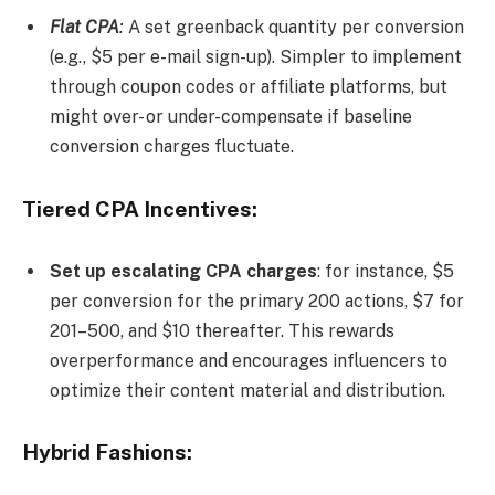
Flat CPA
:
A set greenback quantity per conversion
(e.g., $5 per e-mail sign-up). Simpler to implement
through coupon codes or affiliate platforms, but
might over- or under-compensate if baseline
conversion charges fluctuate.
Tiered CPA Incentives:
Set up escalating CPA charges
: for instance, $5
per conversion for the primary 200 actions, $7 for
201–500, and $10 thereafter. This rewards
overperformance and encourages influencers to
optimize their content material and distribution.
Hybrid Fashions: