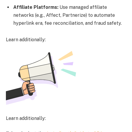
Affiliate Platforms:
Use managed affiliate
networks (e.g., Affect, Partnerize) to automate
hyperlink era, fee reconciliation, and fraud safety.
Learn additionally:
Learn additionally: