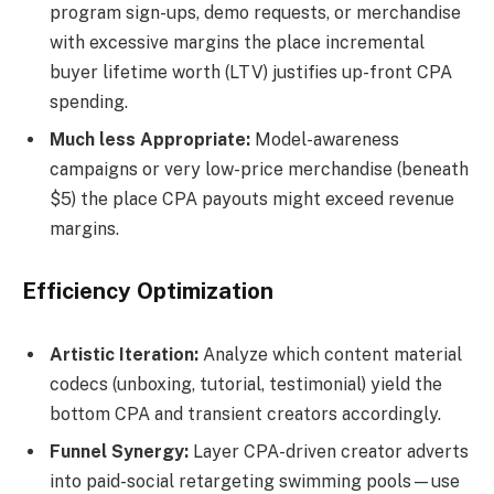
program sign-ups, demo requests, or merchandise
with excessive margins the place incremental
buyer lifetime worth (LTV) justifies up-front CPA
spending.
Much less Appropriate:
Model-awareness
campaigns or very low-price merchandise (beneath
$5) the place CPA payouts might exceed revenue
margins.
Efficiency Optimization
Artistic Iteration:
Analyze which content material
codecs (unboxing, tutorial, testimonial) yield the
bottom CPA and transient creators accordingly.
Funnel Synergy:
Layer CPA-driven creator adverts
into paid-social retargeting swimming pools—use