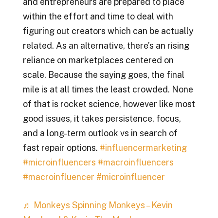
and entrepreneurs are prepared to place
within the effort and time to deal with
figuring out creators which can be actually
related. As an alternative, there’s an rising
reliance on marketplaces centered on
scale. Because the saying goes, the final
mile is at all times the least crowded. None
of that is rocket science, however like most
good issues, it takes persistence, focus,
and a long-term outlook vs in search of
fast repair options.
#influencermarketing
#microinfluencers
#macroinfluencers
#macroinfluencer
#microinfluencer
♬ Monkeys Spinning Monkeys – Kevin