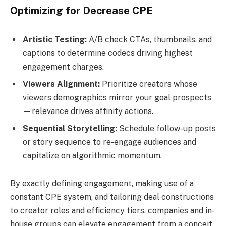
Optimizing for Decrease CPE
Artistic Testing:
A/B check CTAs, thumbnails, and
captions to determine codecs driving highest
engagement charges.
Viewers Alignment:
Prioritize creators whose
viewers demographics mirror your goal prospects
—relevance drives affinity actions.
Sequential Storytelling:
Schedule follow-up posts
or story sequence to re-engage audiences and
capitalize on algorithmic momentum.
By exactly defining engagement, making use of a
constant CPE system, and tailoring deal constructions
to creator roles and efficiency tiers, companies and in-
house groups can elevate engagement from a conceit