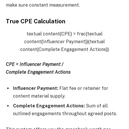
make sure constant measurement.
True CPE Calculation
textual content{CPE} = frac{textual
content{Influencer Payment}}{textual
content{Complete Engagement Actions}}
CPE
=
Influencer Payment /
Complete Engagement Actions
Influencer Payment:
Flat fee or retainer for
content material supply.
Complete Engagement Actions:
Sum of all
outlined engagements throughout agreed posts.