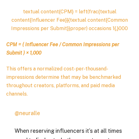
textual content{CPM} = left(frac{textual
content{Influencer Fee}}{textual content{Common
Impressions per Submit}}proper) occasions 1{,}000
CPM
=
(
Influencer Fee
​ /
Common Impressions per
Submit
)
×
1
,
000
This offers a normalized cost-per-thousand-
impressions determine that may be benchmarked
throughout creators, platforms, and paid media
channels.
@neuralle
When reserving influencers it’s at all times