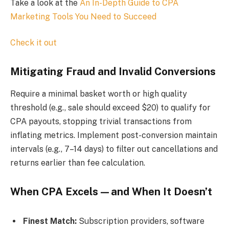
Take a look at the
An In-Depth Guide to CPA
Marketing Tools You Need to Succeed
Check it out
Mitigating Fraud and Invalid Conversions
Require a minimal basket worth or high quality
threshold (e.g., sale should exceed $20) to qualify for
CPA payouts, stopping trivial transactions from
inflating metrics. Implement post-conversion maintain
intervals (e.g., 7–14 days) to filter out cancellations and
returns earlier than fee calculation.
When CPA Excels—and When It Doesn’t
Finest Match:
Subscription providers, software