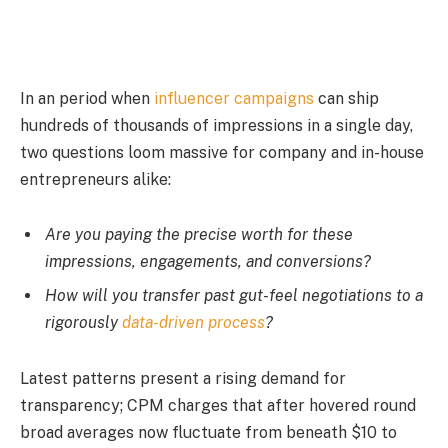
In an period when
influencer campaigns
can ship
hundreds of thousands of impressions in a single day,
two questions loom massive for company and in-house
entrepreneurs alike:
Are you paying the precise worth for these
impressions, engagements, and conversions?
How will you transfer past gut-feel negotiations to a
rigorously
data-driven process
?
Latest patterns present a rising demand for
transparency; CPM charges that after hovered round
broad averages now fluctuate from beneath $10 to