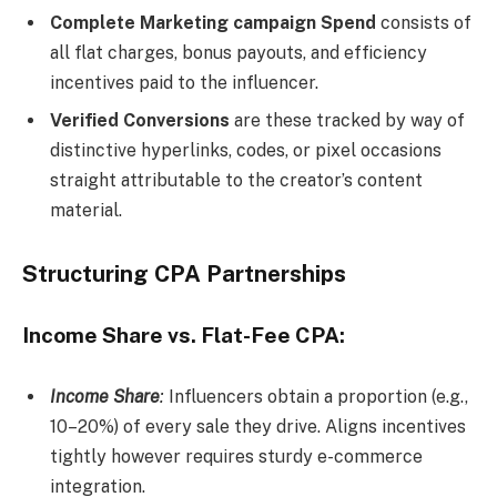
Complete Marketing campaign Spend
consists of
all flat charges, bonus payouts, and efficiency
incentives paid to the influencer.
Verified Conversions
are these tracked by way of
distinctive hyperlinks, codes, or pixel occasions
straight attributable to the creator’s content
material.
Structuring CPA Partnerships
Income Share vs. Flat-Fee CPA:
Income Share
:
Influencers obtain a proportion (e.g.,
10–20%) of every sale they drive. Aligns incentives
tightly however requires sturdy e-commerce
integration.