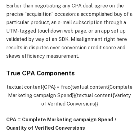
Earlier than negotiating any CPA deal, agree on the
precise “acquisition” occasion: a accomplished buy of a
particular product, an e-mail subscription through a
UTM-tagged touchdown web page, or an app set up
validated by way of an SDK. Misalignment right here
results in disputes over conversion credit score and
skews efficiency measurement.
True CPA Components
textual content{CPA} = frac{textual content{Complete
Marketing campaign Spend}}{textual content{Variety
of Verified Conversions}}
CPA
=
Complete Marketing campaign Spend /
Quantity of Verified Conversions