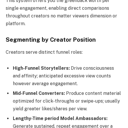
This system offers you the greenback worth per
single engagement, enabling direct comparisons
throughout creators no matter viewers dimension or
platform.
Segmenting by Creator Position
Creators serve distinct funnel roles:
High-Funnel Storytellers:
Drive consciousness
and affinity; anticipated excessive view counts
however average engagement.
Mid-Funnel Converters:
Produce content material
optimized for click-throughs or swipe-ups; usually
yield greater likes/shares per view.
Lengthy-Time period Model Ambassadors:
Generate sustained, repeat engagement over a