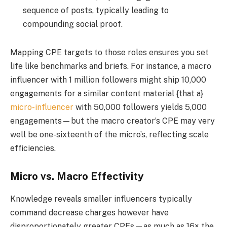
sequence of posts, typically leading to
compounding social proof.
Mapping CPE targets to those roles ensures you set
life like benchmarks and briefs. For instance, a macro
influencer with 1 million followers might ship 10,000
engagements for a similar content material {that a}
micro-influencer
with 50,000 followers yields 5,000
engagements—but the macro creator’s CPE may very
well be one-sixteenth of the micro’s, reflecting scale
efficiencies.
Micro vs. Macro Effectivity
Knowledge reveals smaller influencers typically
command decrease charges however have
disproportionately greater CPEs—as much as 16× the