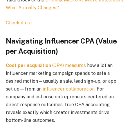
What Actually Changes?
Check it out
Navigating Influencer CPA (Value
per Acquisition)
Cost per acquisition
(CPA) measures
how a lot an
influencer marketing campaign spends to safe a
desired motion—usually a sale, lead sign-up, or app
set up—from an
influencer collaboration
. For
company and in-house entrepreneurs centered on
direct response outcomes, true CPA accounting
reveals exactly which creator investments drive
bottom-line outcomes.