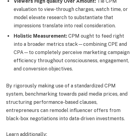
Viewers High quality Over Amount:
Tie CPM
evaluation to view-through charges, watch time, or
model elevate research to substantiate that
impressions translate into real consideration.
Holistic Measurement:
CPM ought to feed right
into a broader metrics stack—combining CPE and
CPA—to completely perceive marketing campaign
efficiency throughout consciousness, engagement,
and conversion objectives.
By rigorously making use of a standardized CPM
system, benchmarking towards paid media prices, and
structuring performance-based clauses,
entrepreneurs can remodel influencer offers from
black-box negotiations into data-driven investments.
Learn additionally: