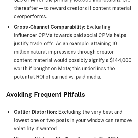
thereafter—to reward creators if content material
overperforms.
Cross-Channel Comparability:
Evaluating
influencer CPMs towards paid social CPMs helps
justify trade-offs. As an example, attaining 10
million natural impressions through creator
content material would possibly signify a $144,000
worth if bought on Meta; this underlines the
potential ROI of earned vs. paid media.
Avoiding Frequent Pitfalls
Outlier Distortion:
Excluding the very best and
lowest one or two posts in your window can remove
volatility if wanted.