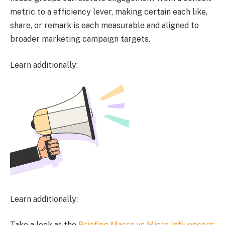
metric to a efficiency lever, making certain each like,
share, or remark is each measurable and aligned to
broader marketing campaign targets.
Learn additionally:
Learn additionally:
Take a look at the
Briefing Macro vs Micro Influencers: