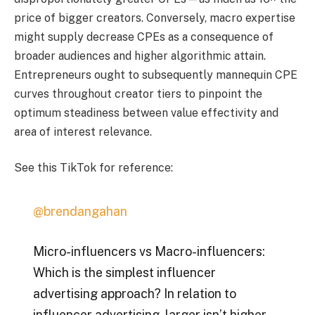
price of bigger creators. Conversely, macro expertise
might supply decrease CPEs as a consequence of
broader audiences and higher algorithmic attain.
Entrepreneurs ought to subsequently mannequin CPE
curves throughout creator tiers to pinpoint the
optimum steadiness between value effectivity and
area of interest relevance.
See this TikTok for reference:
@brendangahan
Micro-influencers vs Macro-influencers:
Which is the simplest influencer
advertising approach? In relation to
influencer advertising, larger isn’t higher.