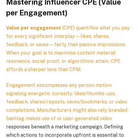
Mastering Influencer CPE (Value
per Engagement)
Value per engagement
(CPE) quantifies what you pay
for every significant interplay—likes, shares,
feedback, or saves—fairly than passive impressions.
When your goal is to maximise content material
resonance, social proof, or algorithmic attain, CPE
affords a sharper lens than CPM.
Engagement encompasses any person motion
signaling energetic curiosity: likes/thumbs-ups,
feedback, shares/reposts, saves/bookmarks, or video
completions. Manufacturers might also rely branded-
hashtag makes use of or
user-generated video
responses beneath a marketing campaign. Defining
which actions to incorporate upfront is essential to