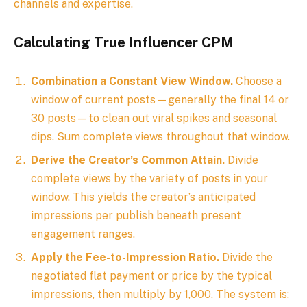
channels and expertise.
Calculating True Influencer CPM
Combination a Constant View Window.
Choose a
window of current posts—generally the final 14 or
30 posts—to clean out viral spikes and seasonal
dips. Sum complete views throughout that window.
Derive the Creator’s Common Attain.
Divide
complete views by the variety of posts in your
window. This yields the creator’s anticipated
impressions per publish beneath present
engagement ranges.
Apply the Fee-to-Impression Ratio.
Divide the
negotiated flat payment or price by the typical
impressions, then multiply by 1,000. The system is: