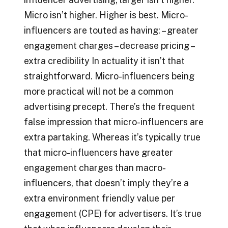
Micro isn’t higher. Higher is best. Micro-
influencers are touted as having: – greater
engagement charges – decrease pricing –
extra credibility In actuality it isn’t that
straightforward. Micro-influencers being
more practical will not be a common
advertising precept. There’s the frequent
false impression that micro-influencers are
extra partaking. Whereas it’s typically true
that micro-influencers have greater
engagement charges than macro-
influencers, that doesn’t imply they’re a
extra environment friendly value per
engagement (CPE) for advertisers. It’s true