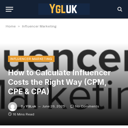
»
Home
Influencer Marketing
INFLUENCER MARKETING
How to Calculate Influencer
Costs the Right Way (CPM,
CPE & CPA)
By
YGLuk
June 26, 2025
No Comments
16 Mins Read