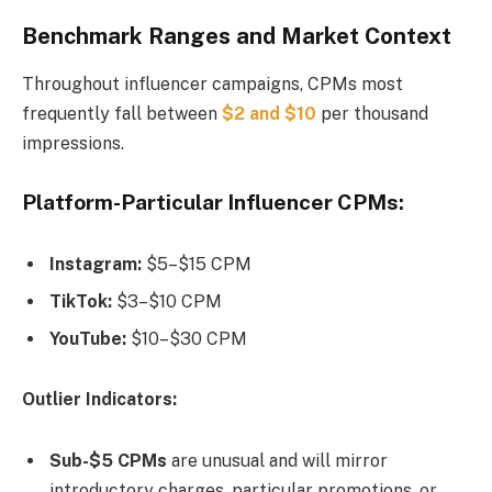
Benchmark Ranges and Market Context
Throughout influencer campaigns, CPMs most
frequently fall between
$2 and $10
per thousand
impressions.
Platform-Particular Influencer CPMs:
Instagram:
$5–$15 CPM
TikTok:
$3–$10 CPM
YouTube:
$10–$30 CPM
Outlier Indicators:
Sub-$5 CPMs
are unusual and will mirror
introductory charges, particular promotions, or