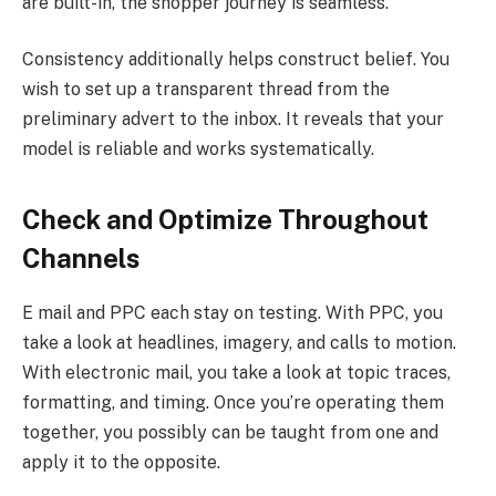
are built-in, the shopper journey is seamless.
Consistency additionally helps construct belief. You
wish to set up a transparent thread from the
preliminary advert to the inbox. It reveals that your
model is reliable and works systematically.
Check and Optimize Throughout
Channels
E mail and PPC each stay on testing. With PPC, you
take a look at headlines, imagery, and calls to motion.
With electronic mail, you take a look at topic traces,
formatting, and timing. Once you’re operating them
together, you possibly can be taught from one and
apply it to the opposite.