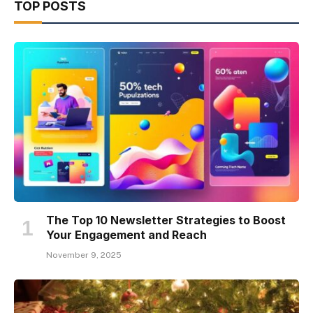
TOP POSTS
The Top 10 Newsletter Strategies to Boost
Your Engagement and Reach
November 9, 2025