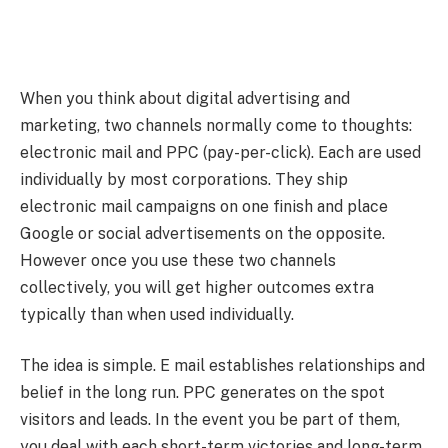
When you think about digital advertising and
marketing, two channels normally come to thoughts:
electronic mail and PPC (pay-per-click). Each are used
individually by most corporations. They ship
electronic mail campaigns on one finish and place
Google or social advertisements on the opposite.
However once you use these two channels
collectively, you will get higher outcomes extra
typically than when used individually.
The idea is simple. E mail establishes relationships and
belief in the long run. PPC generates on the spot
visitors and leads. In the event you be part of them,
you deal with each short-term victories and long-term