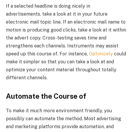
If a selected headline is doing nicely in
advertisements, take a look at it in your future
electronic mail topic line. If an electronic mail name to
motion is producing good clicks, take a look at it within
the advert copy. Cross-testing saves time and
strengthens each channels. Instruments may assist
speed up this course of. For instance,
Optimizely
could
make it simpler so that you can take a look at and
optimize your content material throughout totally
different channels.
Automate the Course of
To make it much more environment friendly, you
possibly can automate the method. Most advertising
and marketing platforms provide automation, and