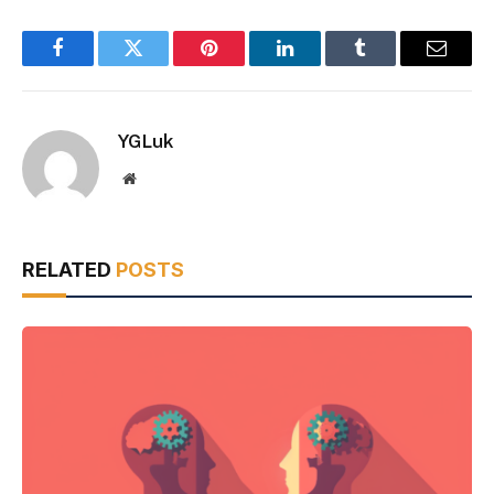
Facebook
Twitter
Pinterest
LinkedIn
Tumblr
Email
YGLuk
Website
RELATED
POSTS