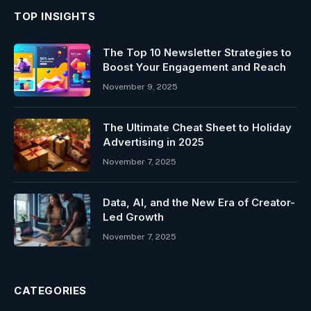
TOP INSIGHTS
The Top 10 Newsletter Strategies to
Boost Your Engagement and Reach
November 9, 2025
The Ultimate Cheat Sheet to Holiday
Advertising in 2025
November 7, 2025
Data, AI, and the New Era of Creator-
Led Growth
November 7, 2025
CATEGORIES