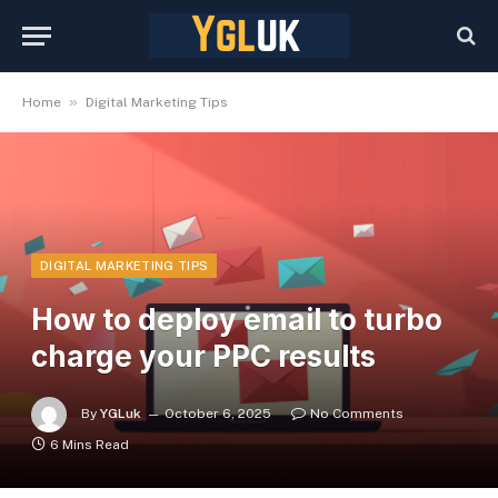
»
Home
Digital Marketing Tips
DIGITAL MARKETING TIPS
How to deploy email to turbo
charge your PPC results
By
YGLuk
October 6, 2025
No Comments
6 Mins Read