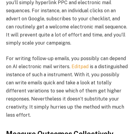
you’ll simply hyperlink PPC and electronic mail
sequences. For instance, an individual clicks on an
advert on Google, subscribes to your checklist, and
can routinely get a welcome electronic mail sequence.
It will prevent quite a lot of effort and time, and you’ll
simply scale your campaigns.
For writing follow-up emails, you possibly can depend
on AI electronic mail writers.
Editpad
is a distinguished
instance of such a instrument. With it, you possibly
can write emails quick and take a look at totally
different variations to see which of them get higher
responses. Nevertheless it doesn’t substitute your
creativity. It simply hurries up the method with much
less effort.
Measure Outcomes Collectively