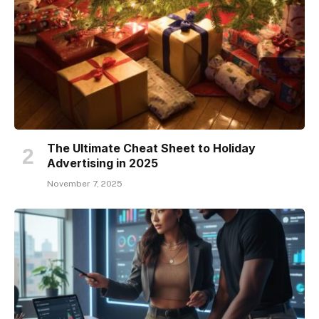
The Ultimate Cheat Sheet to Holiday
Advertising in 2025
November 7, 2025