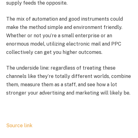
supply feeds the opposite.
The mix of automation and good instruments could
make the method simple and environment friendly.
Whether or not you’re a small enterprise or an
enormous model, utilizing electronic mail and PPC
collectively can get you higher outcomes.
The underside line: regardless of treating these
channels like they’re totally different worlds, combine
them, measure them as a staff, and see how a lot
stronger your advertising and marketing will likely be.
Source link