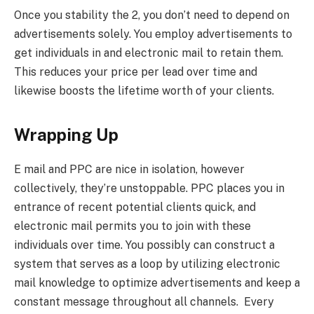
Once you stability the 2, you don’t need to depend on
advertisements solely. You employ advertisements to
get individuals in and electronic mail to retain them.
This reduces your price per lead over time and
likewise boosts the lifetime worth of your clients.
Wrapping Up
E mail and PPC are nice in isolation, however
collectively, they’re unstoppable. PPC places you in
entrance of recent potential clients quick, and
electronic mail permits you to join with these
individuals over time. You possibly can construct a
system that serves as a loop by utilizing electronic
mail knowledge to optimize advertisements and keep a
constant message throughout all channels. Every