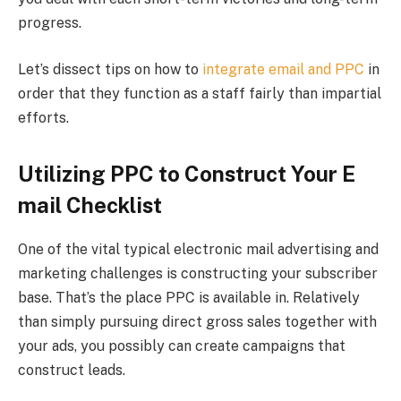
progress.
Let’s dissect tips on how to
integrate email and PPC
in
order that they function as a staff fairly than impartial
efforts.
Utilizing PPC to Construct Your E
mail Checklist
One of the vital typical electronic mail advertising and
marketing challenges is constructing your subscriber
base. That’s the place PPC is available in. Relatively
than simply pursuing direct gross sales together with
your ads, you possibly can create campaigns that
construct leads.