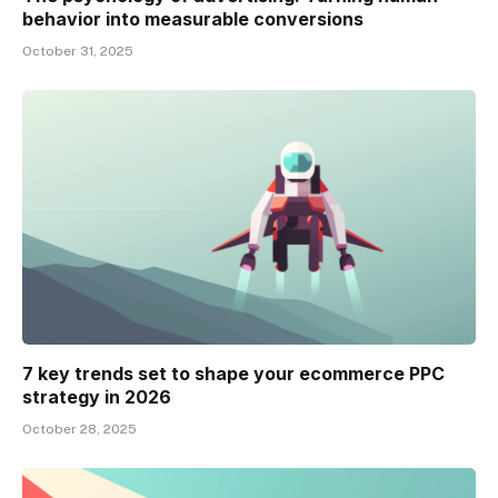
behavior into measurable conversions
October 31, 2025
7 key trends set to shape your ecommerce PPC
strategy in 2026
October 28, 2025