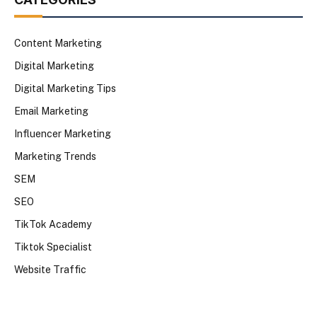
Content Marketing
Digital Marketing
Digital Marketing Tips
Email Marketing
Influencer Marketing
Marketing Trends
SEM
SEO
TikTok Academy
Tiktok Specialist
Website Traffic