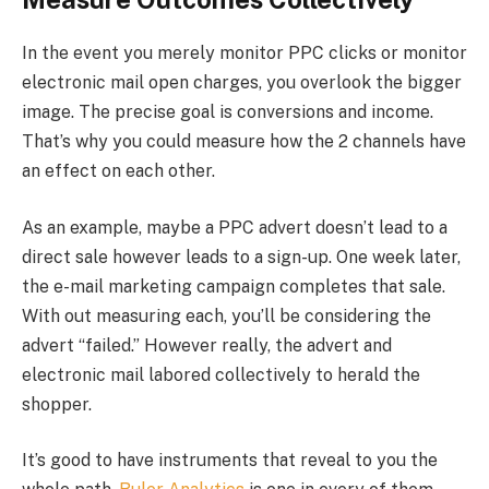
In the event you merely monitor PPC clicks or monitor
electronic mail open charges, you overlook the bigger
image. The precise goal is conversions and income.
That’s why you could measure how the 2 channels have
an effect on each other.
As an example, maybe a PPC advert doesn’t lead to a
direct sale however leads to a sign-up. One week later,
the e-mail marketing campaign completes that sale.
With out measuring each, you’ll be considering the
advert “failed.” However really, the advert and
electronic mail labored collectively to herald the
shopper.
It’s good to have instruments that reveal to you the