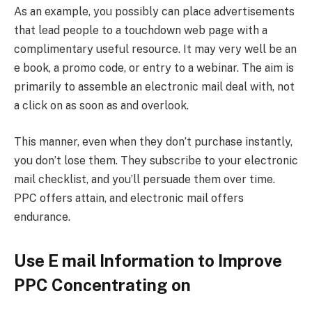
As an example, you possibly can place advertisements
that lead people to a touchdown web page with a
complimentary useful resource. It may very well be an
e book, a promo code, or entry to a webinar. The aim is
primarily to assemble an electronic mail deal with, not
a click on as soon as and overlook.
This manner, even when they don’t purchase instantly,
you don’t lose them. They subscribe to your electronic
mail checklist, and you’ll persuade them over time.
PPC offers attain, and electronic mail offers
endurance.
Use E mail Information to Improve
PPC Concentrating on