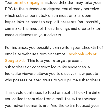
Your
email campaigns
include data that may take your
PPC to the subsequent degree. You already perceive
which subscribers click on on most emails, open
hyperlinks, or react to explicit presents. You possibly
can make the most of these findings and create tailor-
made audiences in your adverts.
For instance, you possibly can switch your checklist of
emails to websites reminiscent of
Facebook Ads or
Google Ads
. This lets you retarget present
subscribers or construct lookalike audiences. A
lookalike viewers allows you to discover new people
who possess related traits to your prime subscribers.
This cycle continues to feed on itself. The extra data
you collect from electronic mail, the extra focused
your advertisements are. And the extra focused your