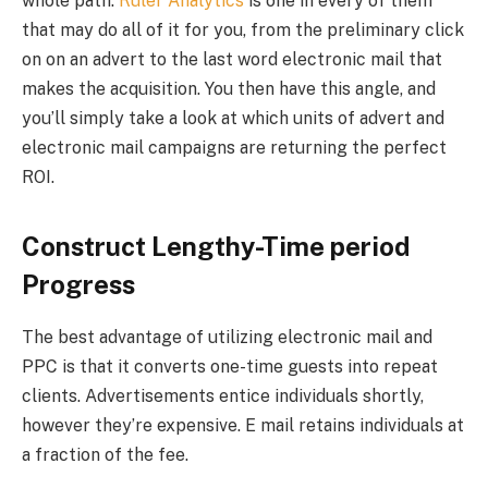
whole path.
Ruler Analytics
is one in every of them
that may do all of it for you, from the preliminary click
on on an advert to the last word electronic mail that
makes the acquisition. You then have this angle, and
you’ll simply take a look at which units of advert and
electronic mail campaigns are returning the perfect
ROI.
Construct Lengthy-Time period
Progress
The best advantage of utilizing electronic mail and
PPC is that it converts one-time guests into repeat
clients. Advertisements entice individuals shortly,
however they’re expensive. E mail retains individuals at
a fraction of the fee.