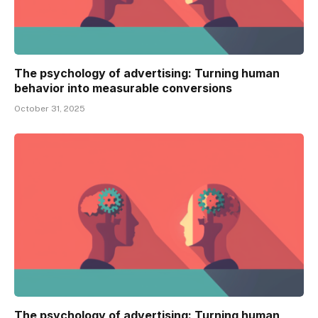
The psychology of advertising: Turning human
behavior into measurable conversions
October 31, 2025
The psychology of advertising: Turning human