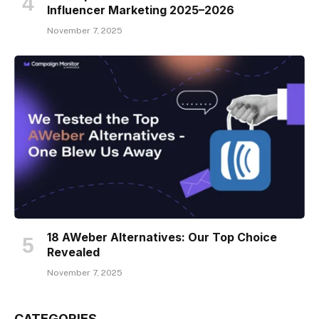
Influencer Marketing 2025–2026
November 7, 2025
18 AWeber Alternatives: Our Top Choice
Revealed
November 7, 2025
CATEGORIES