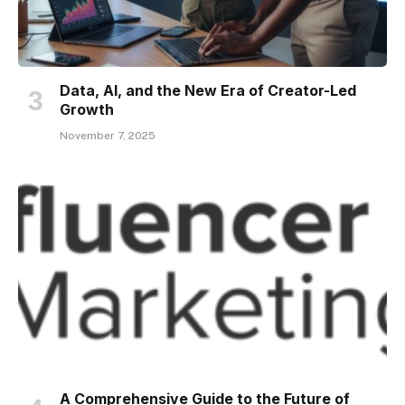
Data, AI, and the New Era of Creator-Led
Growth
November 7, 2025
A Comprehensive Guide to the Future of