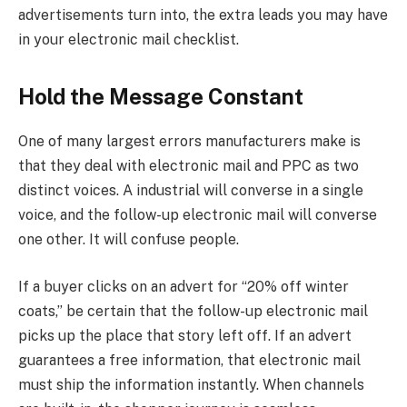
advertisements turn into, the extra leads you may have
in your electronic mail checklist.
Hold the Message Constant
One of many largest errors manufacturers make is
that they deal with electronic mail and PPC as two
distinct voices. A industrial will converse in a single
voice, and the follow-up electronic mail will converse
one other. It will confuse people.
If a buyer clicks on an advert for “20% off winter
coats,” be certain that the follow-up electronic mail
picks up the place that story left off. If an advert
guarantees a free information, that electronic mail
must ship the information instantly. When channels