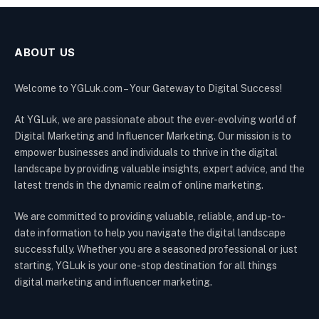
ABOUT US
Welcome to YGLuk.com – Your Gateway to Digital Success!
At YGLuk, we are passionate about the ever-evolving world of
Digital Marketing and Influencer Marketing. Our mission is to
empower businesses and individuals to thrive in the digital
landscape by providing valuable insights, expert advice, and the
latest trends in the dynamic realm of online marketing.
We are committed to providing valuable, reliable, and up-to-
date information to help you navigate the digital landscape
successfully. Whether you are a seasoned professional or just
starting, YGLuk is your one-stop destination for all things
digital marketing and influencer marketing.