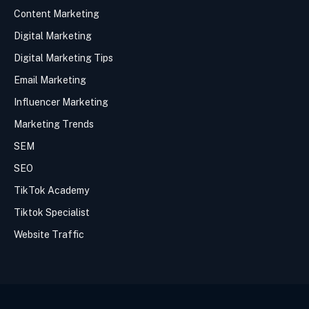
Content Marketing
Digital Marketing
Digital Marketing Tips
Email Marketing
Influencer Marketing
Marketing Trends
SEM
SEO
TikTok Academy
Tiktok Specialist
Website Traffic