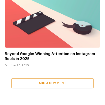
Beyond Google: Winning Attention on Instagram
Reels in 2025
October 20, 2025
ADD A COMMENT