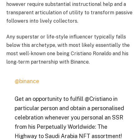
however require substantial instructional help and a
transparent articulation of utility to transform passive
followers into lively collectors.
Any superstar or life-style influencer typically falls
below this archetype, with most likely essentially the
most well-known one being Cristiano Ronaldo and his
long-term partnership with Binance.
@binance
Get an opportunity to fulfill @Cristiano in
particular person and obtain a personalised
celebration whenever you personal an SSR
from his Perpetually Worldwide: The
Highway to Saudi Arabia NFT assortment!