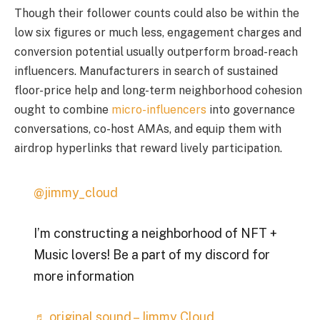
Though their follower counts could also be within the
low six figures or much less, engagement charges and
conversion potential usually outperform broad-reach
influencers. Manufacturers in search of sustained
floor-price help and long-term neighborhood cohesion
ought to combine
micro-influencers
into governance
conversations, co-host AMAs, and equip them with
airdrop hyperlinks that reward lively participation.
@jimmy_cloud
I’m constructing a neighborhood of NFT +
Music lovers! Be a part of my discord for
more information
♬ original sound – Jimmy Cloud