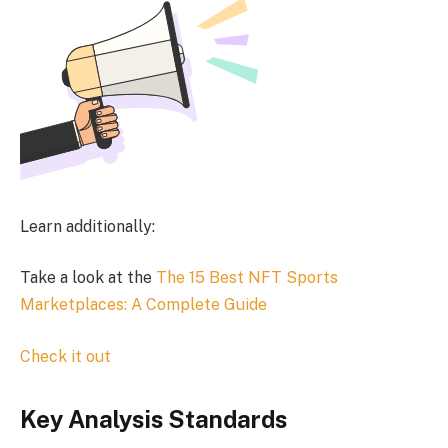
Learn additionally:
Take a look at the
The 15 Best NFT Sports
Marketplaces: A Complete Guide
Check it out
Key Analysis Standards