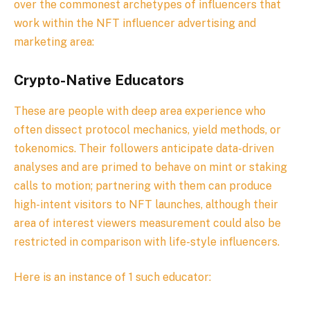
over the commonest archetypes of influencers that
work within the NFT influencer advertising and
marketing area:
Crypto-Native Educators
These are people with deep area experience who
often dissect protocol mechanics, yield methods, or
tokenomics. Their followers anticipate data-driven
analyses and are primed to behave on mint or staking
calls to motion; partnering with them can produce
high-intent visitors to NFT launches, although their
area of interest viewers measurement could also be
restricted in comparison with life-style influencers.
Here is an instance of 1 such educator: