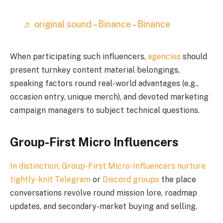
♬ original sound – Binance – Binance
When participating such influencers,
agencies
should
present turnkey content material belongings,
speaking factors round real-world advantages (e.g.,
occasion entry, unique merch), and devoted marketing
campaign managers to subject technical questions.
Group-First Micro Influencers
In distinction, Group-First Micro-Influencers nurture
tightly-knit
Telegram
or
Discord groups
the place
conversations revolve round mission lore, roadmap
updates, and secondary-market buying and selling.