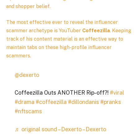
and shopper belief.
The most effective ever to reveal the influencer
scammer archetype is YouTuber
Coffeezilla
. Keeping
track of his content material is an effective way to
maintain tabs on these high-profile influencer
scammers.
@dexerto
Coffeezilla Outs ANOTHER Rip-off?!
#viral
#drama
#coffeezilla
#dillondanis
#pranks
#nftscams
♬ original sound – Dexerto – Dexerto