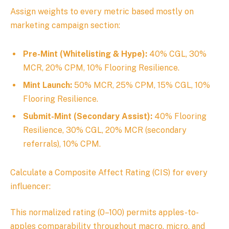
Assign weights to every metric based mostly on
marketing campaign section:
Pre-Mint (Whitelisting & Hype):
40% CGL, 30%
MCR, 20% CPM, 10% Flooring Resilience.
Mint Launch:
50% MCR, 25% CPM, 15% CGL, 10%
Flooring Resilience.
Submit-Mint (Secondary Assist):
40% Flooring
Resilience, 30% CGL, 20% MCR (secondary
referrals), 10% CPM.
Calculate a Composite Affect Rating (CIS) for every
influencer:
This normalized rating (0–100) permits apples-to-
apples comparability throughout macro, micro, and