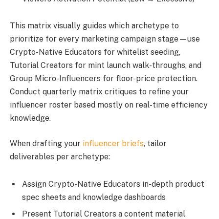
This matrix visually guides which archetype to
prioritize for every marketing campaign stage—use
Crypto-Native Educators for whitelist seeding,
Tutorial Creators for mint launch walk-throughs, and
Group Micro-Influencers for floor-price protection.
Conduct quarterly matrix critiques to refine your
influencer roster based mostly on real-time efficiency
knowledge.
When drafting your
influencer briefs
, tailor
deliverables per archetype:
Assign Crypto-Native Educators in-depth product
spec sheets and knowledge dashboards
Present Tutorial Creators a content material