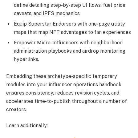
define detailing step-by-step UI flows, fuel price
caveats, and IPFS mechanics
Equip Superstar Endorsers with one-page utility
maps that map NFT advantages to fan experiences
Empower Micro-Influencers with neighborhood
administration playbooks and airdrop monitoring
hyperlinks.
Embedding these archetype-specific temporary
modules into your influencer operations handbook
ensures consistency, reduces revision cycles, and
accelerates time-to-publish throughout a number of
creators.
Learn additionally: