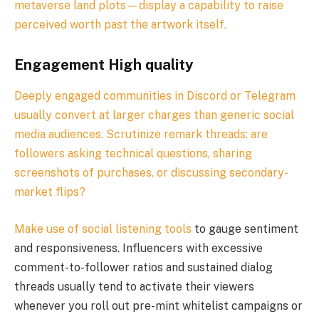
metaverse land plots—display a capability to raise
perceived worth past the artwork itself.
Engagement High quality
Deeply engaged communities in Discord or Telegram
usually convert at larger charges than generic social
media audiences. Scrutinize remark threads: are
followers asking technical questions, sharing
screenshots of purchases, or discussing secondary-
market flips?
Make use of
social listening tools
to gauge sentiment
and responsiveness. Influencers with excessive
comment-to-follower ratios and sustained dialog
threads usually tend to activate their viewers
whenever you roll out pre-mint whitelist campaigns or