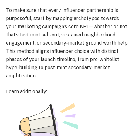
To make sure that every influencer partnership is
purposeful, start by mapping archetypes towards
your marketing campaign’s core KPI—whether or not
that’s fast mint sell-out, sustained neighborhood
engagement, or secondary-market ground worth help.
This method aligns influencer choice with distinct
phases of your launch timeline, from pre-whitelist
hype-building to post-mint secondary-market
amplification.
Learn additionally: