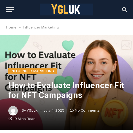
»
Home
Influencer Marketing
INFLUENCER MARKETING
How to Evaluate Influencer Fit
for NFT Campaigns
By
YGLuk
July 4, 2025
No Comments
19 Mins Read