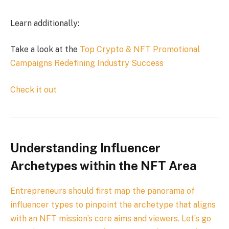
Learn additionally:
Take a look at the
Top Crypto & NFT Promotional
Campaigns Redefining Industry Success
Check it out
Understanding Influencer
Archetypes within the NFT Area
Entrepreneurs should first map the panorama of
influencer types to pinpoint the archetype that aligns
with an NFT mission’s core aims and viewers. Let’s go