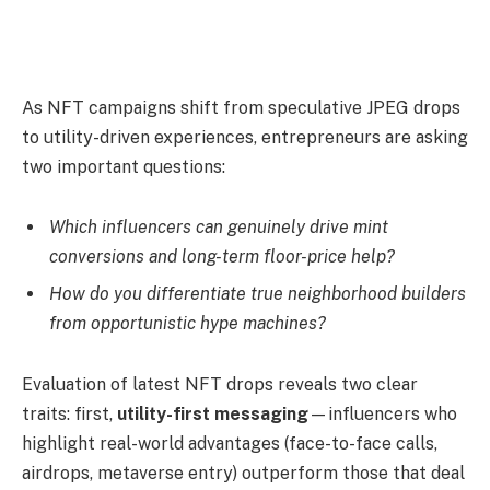
As NFT campaigns shift from speculative JPEG drops
to utility-driven experiences, entrepreneurs are asking
two important questions:
Which influencers can genuinely drive mint
conversions and long-term floor-price help?
How do you differentiate true neighborhood builders
from opportunistic hype machines?
Evaluation of latest NFT drops reveals two clear
traits: first,
utility-first messaging
—influencers who
highlight real-world advantages (face-to-face calls,
airdrops, metaverse entry) outperform those that deal