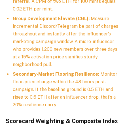
referral. A CPM of two ETH for 100 mints equals
0.02 ETH per mint.
Group Development Elevate (CGL):
Measure
incremental Discord/Telegram be part of charges
throughout and instantly after the influencer’s
marketing campaign window. A micro-influencer
who provides 1,200 new members over three days
at a 15% activation price signifies sturdy
neighborhood pull.
Secondary-Market Flooring Resilience:
Monitor
floor-price change within the 48 hours post-
campaign. If the baseline ground is 0.5 ETH and
rises to 0.6 ETH after an influencer drop, that’s a
20% resilience carry.
Scorecard Weighting & Composite Index