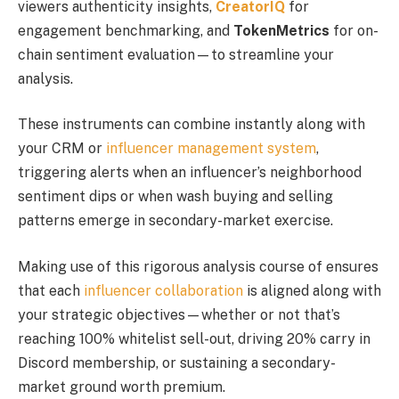
viewers authenticity insights,
CreatorIQ
for
engagement benchmarking, and
TokenMetrics
for on-
chain sentiment evaluation—to streamline your
analysis.
These instruments can combine instantly along with
your CRM or
influencer management system
,
triggering alerts when an influencer’s neighborhood
sentiment dips or when wash buying and selling
patterns emerge in secondary-market exercise.
Making use of this rigorous analysis course of ensures
that each
influencer collaboration
is aligned along with
your strategic objectives—whether or not that’s
reaching 100% whitelist sell-out, driving 20% carry in
Discord membership, or sustaining a secondary-
market ground worth premium.