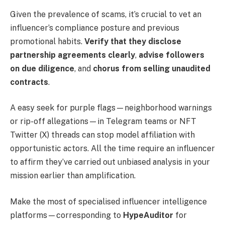
Given the prevalence of scams, it’s crucial to vet an
influencer’s compliance posture and previous
promotional habits.
Verify that they disclose
partnership agreements clearly
,
advise followers
on due diligence
, and
chorus from selling unaudited
contracts
.
A easy seek for purple flags—neighborhood warnings
or rip-off allegations—in Telegram teams or NFT
Twitter (X) threads can stop model affiliation with
opportunistic actors. All the time require an influencer
to affirm they’ve carried out unbiased analysis in your
mission earlier than amplification.
Make the most of specialised influencer intelligence
platforms—corresponding to
HypeAuditor
for