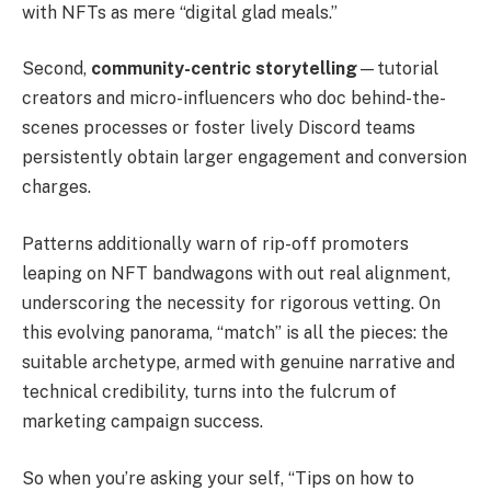
with NFTs as mere “digital glad meals.”
Second,
community-centric storytelling
—tutorial
creators and micro-influencers who doc behind-the-
scenes processes or foster lively Discord teams
persistently obtain larger engagement and conversion
charges.
Patterns additionally warn of rip-off promoters
leaping on NFT bandwagons with out real alignment,
underscoring the necessity for rigorous vetting. On
this evolving panorama, “match” is all the pieces: the
suitable archetype, armed with genuine narrative and
technical credibility, turns into the fulcrum of
marketing campaign success.
So when you’re asking your self, “Tips on how to