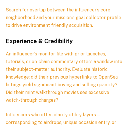
Search for overlap between the influencer’s core
neighborhood and your mission’s goal collector profile
to drive environment friendly acquisition.
Experience & Credibility
An influencer’s monitor file with prior launches,
tutorials, or on-chain commentary offers a window into
their subject-matter authority. Evaluate historic
knowledge: did their previous hyperlinks to OpenSea
listings yield significant buying and selling quantity?
Did their mint walkthrough movies see excessive
watch-through charges?
Influencers who often clarify utility layers—
corresponding to airdrops, unique occasion entry, or