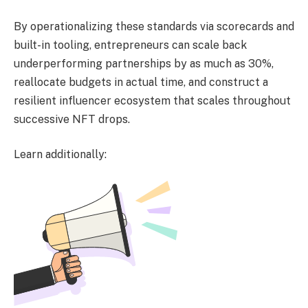
By operationalizing these standards via scorecards and
built-in tooling, entrepreneurs can scale back
underperforming partnerships by as much as 30%,
reallocate budgets in actual time, and construct a
resilient influencer ecosystem that scales throughout
successive NFT drops.
Learn additionally: