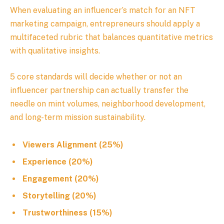
When evaluating an influencer’s match for an NFT
marketing campaign, entrepreneurs should apply a
multifaceted rubric that balances quantitative metrics
with qualitative insights.
5 core standards will decide whether or not an
influencer partnership can actually transfer the
needle on mint volumes, neighborhood development,
and long-term mission sustainability.
Viewers Alignment (25%)
Experience (20%)
Engagement (20%)
Storytelling (20%)
Trustworthiness (15%)