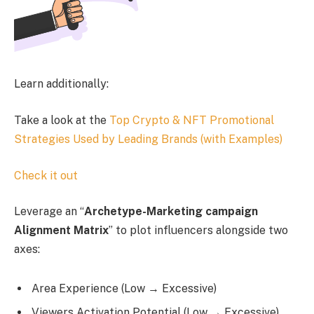
Learn additionally:
Take a look at the
Top Crypto & NFT Promotional
Strategies Used by Leading Brands (with Examples)
Check it out
Leverage an “
Archetype-Marketing campaign
Alignment Matrix
” to plot influencers alongside two
axes:
Area Experience (Low → Excessive)
Viewers Activation Potential (Low → Excessive)