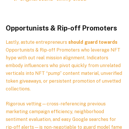
Opportunists & Rip-off Promoters
Lastly, astute entrepreneurs
should guard towards
Opportunists & Rip-off Promoters who leverage NFT
hype with out real mission alignment. Indicators
embody influencers who pivot quickly from unrelated
verticals into NFT “pump” content material, unverified
token giveaways, or persistent promotion of unvetted
collections.
Rigorous vetting—cross-referencing previous
marketing campaign efficiency, neighborhood
sentiment evaluation, and easy Google searches for
rip-off alerts—is non-negotiable to guard model fame