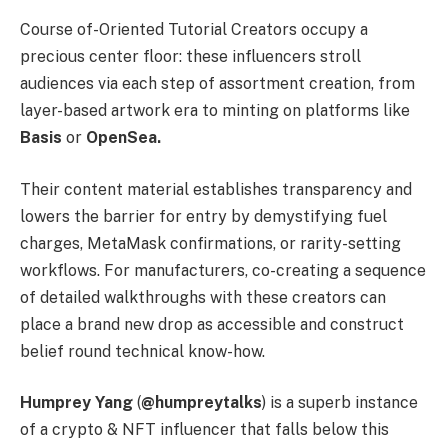
Course of-Oriented Tutorial Creators occupy a
precious center floor: these influencers stroll
audiences via each step of assortment creation, from
layer-based artwork era to minting on platforms like
Basis
or
OpenSea.
Their content material establishes transparency and
lowers the barrier for entry by demystifying fuel
charges, MetaMask confirmations, or rarity-setting
workflows. For manufacturers, co-creating a sequence
of detailed walkthroughs with these creators can
place a brand new drop as accessible and construct
belief round technical know-how.
Humprey Yang
(
@humpreytalks
) is a superb instance
of a crypto & NFT influencer that falls below this