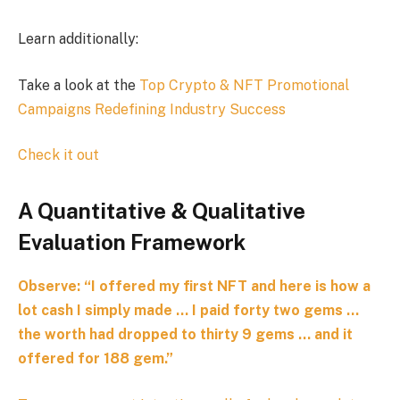
Learn additionally:
Take a look at the
Top Crypto & NFT Promotional
Campaigns Redefining Industry Success
Check it out
A Quantitative & Qualitative
Evaluation Framework
Observe:
“I offered my first NFT and here is how a
lot cash I simply made … I paid forty two gems …
the worth had dropped to thirty 9 gems … and it
offered for 188 gem.”