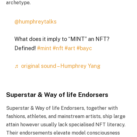
archetype.
@humphreytalks
What does it imply to “MINT” an NFT?
Defined!
#mint
#nft
#art
#bayc
♬ original sound – Humphrey Yang
Superstar & Way of life Endorsers
Superstar & Way of life Endorsers, together with
fashions, athletes, and mainstream artists, ship large
attain however usually lack specialised NFT literacy.
Their endorsements elevate model consciousness