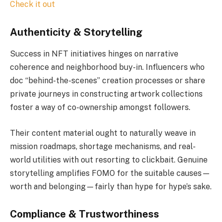
Check it out
Authenticity & Storytelling
Success in NFT initiatives hinges on narrative
coherence and neighborhood buy-in. Influencers who
doc “behind-the-scenes” creation processes or share
private journeys in constructing artwork collections
foster a way of co-ownership amongst followers.
Their content material ought to naturally weave in
mission roadmaps, shortage mechanisms, and real-
world utilities with out resorting to clickbait. Genuine
storytelling amplifies FOMO for the suitable causes—
worth and belonging—fairly than hype for hype’s sake.
Compliance & Trustworthiness