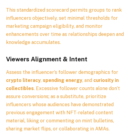
This standardized scorecard permits groups to rank
influencers objectively, set minimal thresholds for
marketing campaign eligibility, and monitor
enhancements over time as relationships deepen and
knowledge accumulates.
Viewers Alignment & Intent
Assess the influencer’s follower demographics for
crypto literacy
,
spending energy
, and
curiosity in
collectibles
. Excessive follower counts alone don’t
assure conversions; as a substitute, prioritize
influencers whose audiences have demonstrated
previous engagement with NFT-related content
material, liking or commenting on mint bulletins,
sharing market flips, or collaborating in AMAs.