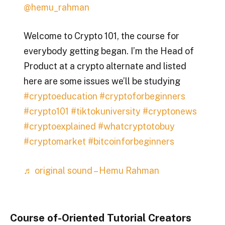
@hemu_rahman
Welcome to Crypto 101, the course for
everybody getting began. I’m the Head of
Product at a crypto alternate and listed
here are some issues we’ll be studying
#cryptoeducation
#cryptoforbeginners
#crypto101
#tiktokuniversity
#cryptonews
#cryptoexplained
#whatcryptotobuy
#cryptomarket
#bitcoinforbeginners
♬ original sound – Hemu Rahman
Course of-Oriented Tutorial Creators