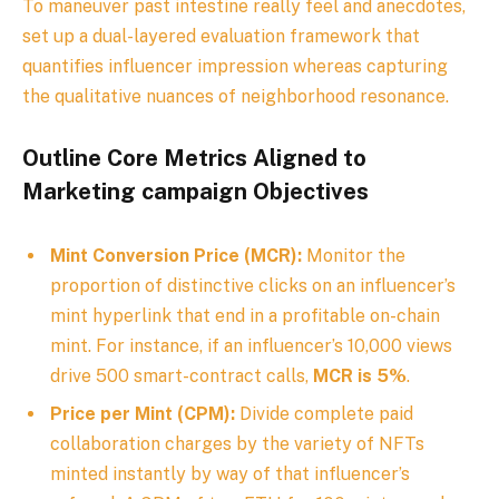
To maneuver past intestine really feel and anecdotes,
set up a dual-layered evaluation framework that
quantifies influencer impression whereas capturing
the qualitative nuances of neighborhood resonance.
Outline Core Metrics Aligned to
Marketing campaign Objectives
Mint Conversion Price (MCR):
Monitor the
proportion of distinctive clicks on an influencer’s
mint hyperlink that end in a profitable on-chain
mint. For instance, if an influencer’s 10,000 views
drive 500 smart-contract calls,
MCR is 5%
.
Price per Mint (CPM):
Divide complete paid
collaboration charges by the variety of NFTs
minted instantly by way of that influencer’s