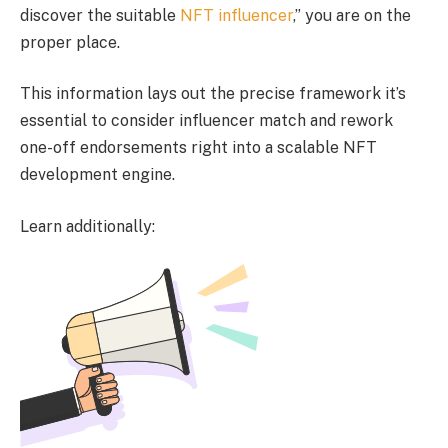
discover the suitable
NFT influencer
,” you are on the
proper place.
This information lays out the precise framework it’s
essential to consider influencer match and rework
one-off endorsements right into a scalable NFT
development engine.
Learn additionally: