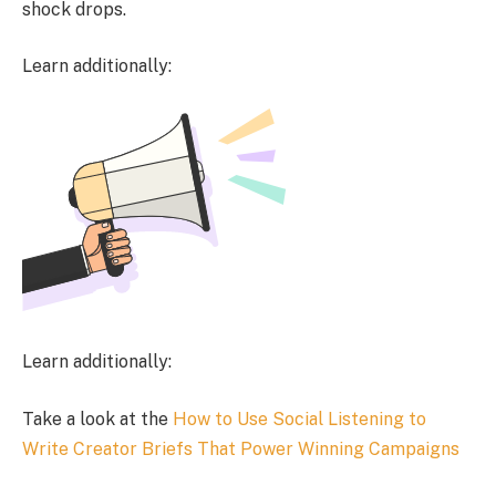
shock drops.
Learn additionally:
Learn additionally:
Take a look at the
How to Use Social Listening to
Write Creator Briefs That Power Winning Campaigns