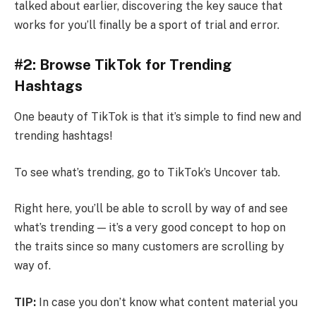
talked about earlier, discovering the key sauce that
works for you’ll finally be a sport of trial and error.
#2: Browse TikTok for Trending
Hashtags
One beauty of TikTok is that it’s simple to find new and
trending hashtags!
To see what’s trending, go to TikTok’s Uncover tab.
Right here, you’ll be able to scroll by way of and see
what’s trending — it’s a very good concept to hop on
the traits since so many customers are scrolling by
way of.
TIP:
In case you don’t know what content material you