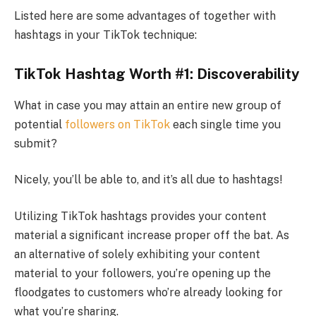
Listed here are some advantages of together with
hashtags in your TikTok technique:
TikTok Hashtag Worth #1: Discoverability
What in case you may attain an entire new group of
potential
followers on TikTok
each single time you
submit?
Nicely, you’ll be able to, and it’s all due to hashtags!
Utilizing TikTok hashtags provides your content
material a significant increase proper off the bat. As
an alternative of solely exhibiting your content
material to your followers, you’re opening up the
floodgates to customers who’re already looking for
what you’re sharing.