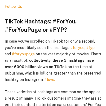
Follow Us
TikTok Hashtags: #ForYou,
#ForYouPage or #FYP?
In case you’ve scrolled on TikTok for only a second,
you’ve most likely seen the hashtags
#foryou,
#fyp
,
and
#foryoupage
on the vast majority of movies. That’s
as a result of,
collectively, these 3 hashtags have
over 6000 billion views on TikTok
on the time of
publishing, which is billions greater than the preferred
hashtag on Instagram,
#love.
These varieties of hashtags are common on the app as
a result of many TikTok customers imagine they assist
get their content material on extra customers’ For You