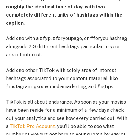
roughly the identical time of day, with two
completely different units of hashtags within the
caption.
Add one with a #fyp, #foryoupage, or #foryou hashtag
alongside 2-3 different hashtags particular to your
area of interest.
Add one other TikTok with solely area of interest
hashtags associated to your content material, like
#instagram, #socialmediamarketing, and #igtips.
TikTok is all about endurance. As soon as your movies
have been reside for a minimum of a few days check
out your analytics and see how every carried out. With
a
TikTok Pro Account
, you’ll be able to see what
number of viewers got here to your submit by way of