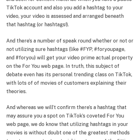
TikTok account and also you add a hashtag to your
video, your video is assessed and arranged beneath
that hashtag (or hashtags!).
And there’s a number of speak round whether or not or
not utilizing sure hashtags (like #FYP, #foryoupage,
and #foryou) will get your video prime actual property
on the For You web page. In truth, this subject of
debate even has its personal trending class on TikTok,
with lots of of movies of customers explaining their
theories.
And whereas we will’t confirm there’s a hashtag that
may assure you a spot on TikTok’s coveted For You
web page, we do know that utilizing hashtags in your
movies is without doubt one of the greatest methods