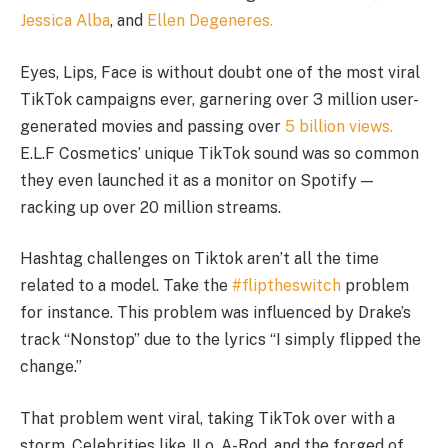
Jessica Alba
, and
Ellen Degeneres.
Eyes, Lips, Face is without doubt one of the most viral
TikTok campaigns ever, garnering over 3 million user-
generated movies and passing over
5 billion views.
E.L.F Cosmetics’ unique TikTok sound was so common
they even launched it as a monitor on Spotify —
racking up over 20 million streams.
Hashtag challenges on Tiktok aren’t all the time
related to a model. Take the
#fliptheswitch
problem
for instance. This problem was influenced by Drake’s
track “Nonstop” due to the lyrics “I simply flipped the
change.”
That problem went viral, taking TikTok over with a
storm. Celebrities like JLo, A-Rod, and the forged of