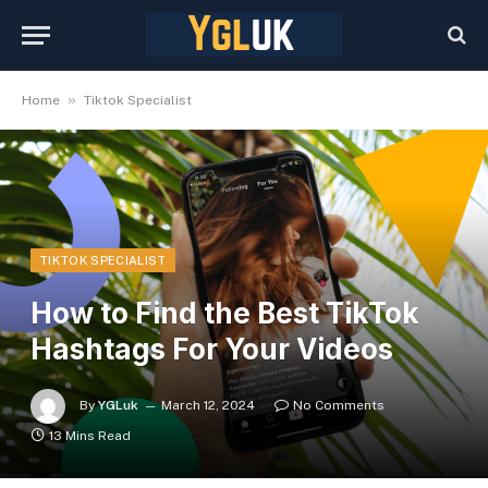
»
Home
Tiktok Specialist
TIKTOK SPECIALIST
How to Find the Best TikTok
Hashtags For Your Videos
By
YGLuk
March 12, 2024
No Comments
13 Mins Read