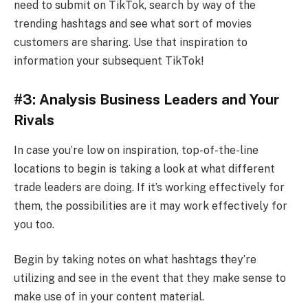
need to submit on TikTok, search by way of the
trending hashtags and see what sort of movies
customers are sharing. Use that inspiration to
information your subsequent TikTok!
#3: Analysis Business Leaders and Your
Rivals
In case you’re low on inspiration, top-of-the-line
locations to begin is taking a look at what different
trade leaders are doing. If it’s working effectively for
them, the possibilities are it may work effectively for
you too.
Begin by taking notes on what hashtags they’re
utilizing and see in the event that they make sense to
make use of in your content material.