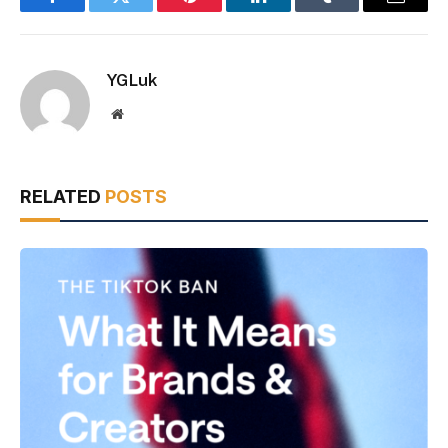
Facebook
Twitter
Pinterest
LinkedIn
Tumblr
Email
YGLuk
Website
RELATED
POSTS