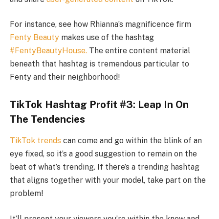
For instance, see how Rhianna’s magnificence firm
Fenty Beauty
makes use of the hashtag
#FentyBeautyHouse.
The entire content material
beneath that hashtag is tremendous particular to
Fenty and their neighborhood!
TikTok Hashtag Profit #3: Leap In On
The Tendencies
TikTok trends
can come and go within the blink of an
eye fixed, so it’s a good suggestion to remain on the
beat of what’s trending. If there’s a trending hashtag
that aligns together with your model, take part on the
problem!
It’ll present your viewers you’re within the know and