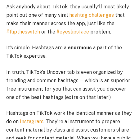
Ask anybody about TikTok, they usually’ll most likely
point out one of many viral
hashtag challenges
that
make their manner across the app, just like the
#fliptheswitch
or the
#eyeslipsface
problem.
It’s simple. Hashtags are a
enormous
a part of the
TikTok expertise.
In truth, TikTok’s Uncover tab is even organized by
trending and common hashtags — which is an superior
free instrument for you that can assist you discover
one of the best hashtags (extra on that later!)
Hashtags on TikTok work the identical manner as they
do on
Instagram
. They’re a instrument to prepare
content material by class and assist customers share
and seek for content material. When you have a public