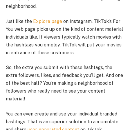
neighborhood.
Just like the
Explore page
on Instagram, TikTok’s For
You web page picks up on the kind of content material
individuals like. If viewers typically watch movies with
the hashtags you employ, TikTok will put your movies
in entrance of these customers.
So, the extra you submit with these hashtags, the
extra followers, likes, and feedback you’ll get. And one
of the best half? You’re making a neighborhood of
followers who really need to see your content
material!
You can even create and use your individual branded
hashtags. That is an superior solution to accumulate
and share
user-generated content
on TikTok.