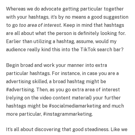
Whereas we do advocate getting particular together
with your hashtags, it’s by no means a good suggestion
to go
too area of interest.
Keep in mind that hashtags
are all about what the person is definitely looking for.
Earlier than utilizing a hashtag, assume, would my
audience really kind this into the TikTok search bar?
Begin broad and work your manner into extra
particular hashtags. For instance, in case you are a
advertising skilled, a broad hashtag might be
#advertising. Then, as you go extra area of interest
(relying on the video content material) your further
hashtags might be #socialmediamarketing and much
more particular, #instagrammarketing.
It’s all about discovering that good steadiness. Like we