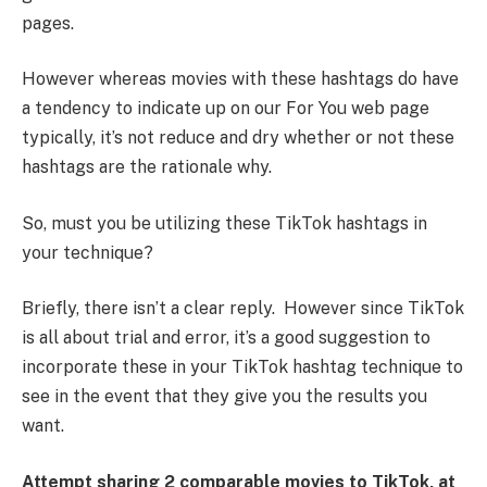
pages.
However whereas movies with these hashtags do have
a tendency to indicate up on our For You web page
typically, it’s not reduce and dry whether or not these
hashtags are the rationale why.
So, must you be utilizing these TikTok hashtags in
your technique?
Briefly, there isn’t a clear reply. However since TikTok
is all about trial and error, it’s a good suggestion to
incorporate these in your TikTok hashtag technique to
see in the event that they give you the results you
want.
Attempt sharing 2 comparable movies to TikTok, at