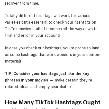
recover from time.
Totally different hashtags will work for various
varieties ofit’s essential to check your hashtags on
TikTok movies — all of it comes all the way down to
trial and error in your account!
In case you check out hashtags, you’re prone to land
on some hashtags that work wonders in your content
material!
TIP: Consider your hashtags just like the key
phrases in your movies —
make certain they’re
related, clear, and simply searchable.
How Many TikTok Hashtags Ought