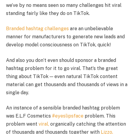
we’ve by no means seen so many challenges hit viral
standing fairly like they do on TikTok.
Branded hashtag challenges
are an unbelievable
manner for manufacturers to generate new leads and
develop model consciousness on TikTok, quick!
And also you don’t even should sponsor a branded
hashtag problem for it to go viral. That’s the great
thing about TikTok — even natural TikTok content
material can get thousands and thousands of views in a
single day.
An instance of a sensible branded hashtag problem
was E.L.F Cosmetics
#eyeslipsface
problem. This
problem went
viral,
organically catching the attention
of thousands and thousands together with
Lizzo,