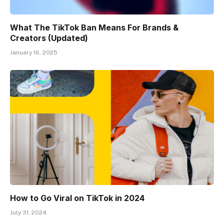
What The TikTok Ban Means For Brands &
Creators (Updated)
January 16, 2025
How to Go Viral on TikTok in 2024
July 31, 2024