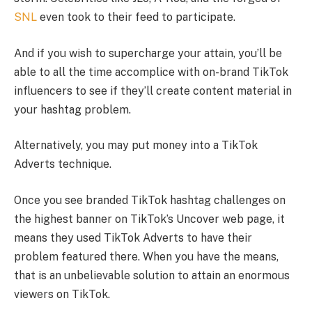
SNL
even took to their feed to participate.
And if you wish to supercharge your attain, you’ll be
able to all the time accomplice with on-brand TikTok
influencers to see if they’ll create content material in
your hashtag problem.
Alternatively, you may put money into a TikTok
Adverts technique.
Once you see branded TikTok hashtag challenges on
the highest banner on TikTok’s Uncover web page, it
means they used TikTok Adverts to have their
problem featured there. When you have the means,
that is an unbelievable solution to attain an enormous
viewers on TikTok.