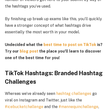
the hashtags you’ve used.
By finishing up break up exams like this, you’ll quickly
have a stronger concept of what hashtags drive
essentially the most worth in your model.
Undecided what the
best time to post on TikTok
is?
Try our
blog post
the place you’ll learn to discover
one of the best time for you!
TikTok Hashtags: Branded Hashtag
Challenges
Whereas we’ve already seen
hashtag challenges
go
viral on Instagram and Twitter, just like the
#icebucketchallenge
and the
#mannequinchallenge
,