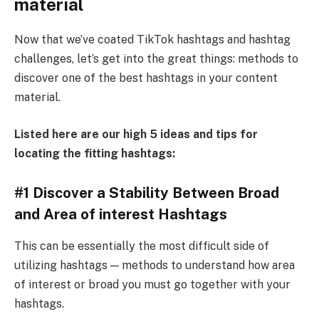
material
Now that we’ve coated TikTok hashtags and hashtag
challenges, let’s get into the great things: methods to
discover one of the best hashtags in your content
material.
Listed here are our high 5 ideas and tips for
locating the fitting hashtags:
#1 Discover a Stability Between Broad
and Area of interest Hashtags
This can be essentially the most difficult side of
utilizing hashtags — methods to understand how area
of interest or broad you must go together with your
hashtags.