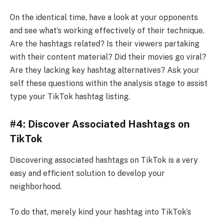
On the identical time, have a look at your opponents
and see what’s working effectively of their technique.
Are the hashtags related? Is their viewers partaking
with their content material? Did their movies go viral?
Are they lacking key hashtag alternatives? Ask your
self these questions within the analysis stage to assist
type your TikTok hashtag listing.
#4: Discover Associated Hashtags on
TikTok
Discovering associated hashtags on TikTok is a very
easy and efficient solution to develop your
neighborhood.
To do that, merely kind your hashtag into TikTok’s