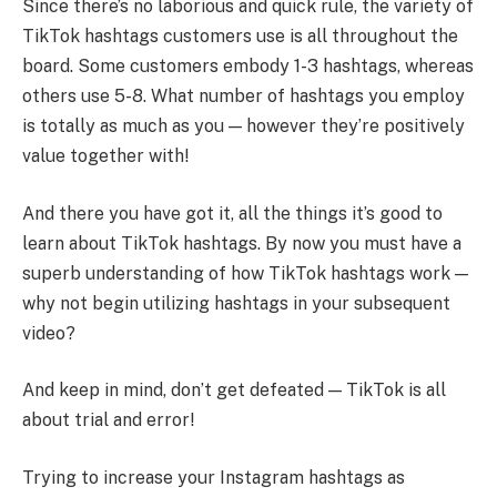
Since there’s no laborious and quick rule, the variety of
TikTok hashtags customers use is all throughout the
board. Some customers embody 1-3 hashtags, whereas
others use 5-8. What number of hashtags you employ
is totally as much as you — however they’re positively
value together with!
And there you have got it, all the things it’s good to
learn about TikTok hashtags. By now you must have a
superb understanding of how TikTok hashtags work —
why not begin utilizing hashtags in your subsequent
video?
And keep in mind, don’t get defeated — TikTok is all
about trial and error!
Trying to increase your Instagram hashtags as