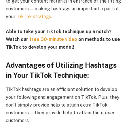
to get your content material in entrance of the fitting
customers — making hashtags an important a part of
your
TikTok strategy.
Able to take your TikTok technique up a notch?
Watch our
free 30-minute video
on methods to use
TikTok to develop your model!
Advantages of Utilizing Hashtags
in Your TikTok Technique:
TikTok hashtags are an efficient solution to develop
your following and engagement on TikTok. Plus, they
don’t simply provide help to attain extra TikTok
customers — they provide help to attain the
proper
customers.