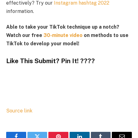
effectively? Try our
Instagram hashtag 2022
information.
Able to take your TikTok technique up a notch?
Watch our free
30-minute video
on methods to use
TikTok to develop your model!
Like This Submit? Pin It! ????
Source link