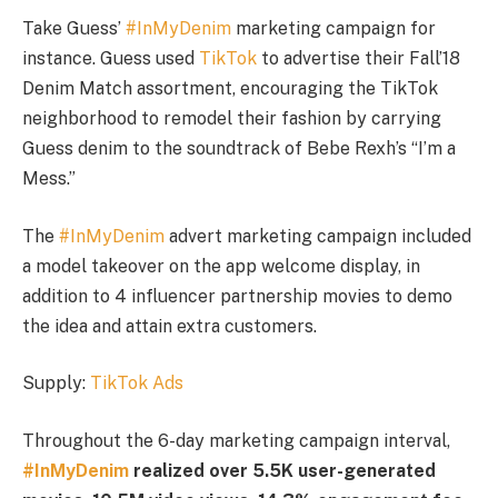
Take Guess’
#InMyDenim
marketing campaign for
instance. Guess used
TikTok
to advertise their Fall’18
Denim Match assortment, encouraging the TikTok
neighborhood to remodel their fashion by carrying
Guess denim to the soundtrack of Bebe Rexh’s “I’m a
Mess.”
The
#InMyDenim
advert marketing campaign included
a model takeover on the app welcome display, in
addition to 4 influencer partnership movies to demo
the idea and attain extra customers.
Supply:
TikTok Ads
Throughout the 6-day marketing campaign interval,
#InMyDenim
realized over 5.5K user-generated