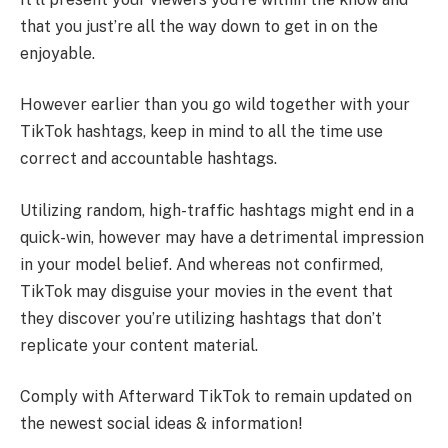
that you just’re all the way down to get in on the
enjoyable.
However earlier than you go wild together with your
TikTok hashtags, keep in mind to all the time use
correct and accountable hashtags.
Utilizing random, high-traffic hashtags might end in a
quick-win, however may have a detrimental impression
in your model belief. And whereas not confirmed,
TikTok may disguise your movies in the event that
they discover you’re utilizing hashtags that don’t
replicate your content material.
Comply with Afterward TikTok to remain updated on
the newest social ideas & information!