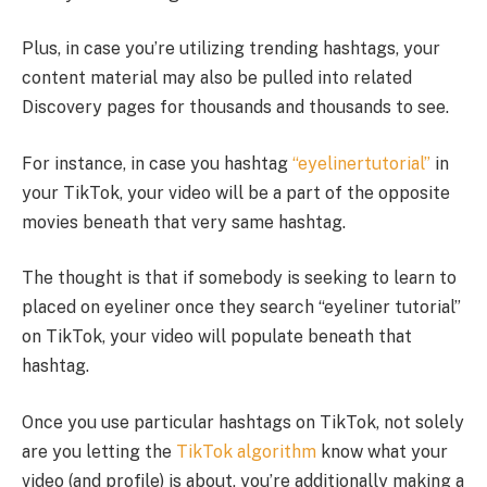
Plus, in case you’re utilizing trending hashtags, your
content material may also be pulled into related
Discovery pages for thousands and thousands to see.
For instance, in case you hashtag
“eyelinertutorial”
in
your TikTok, your video will be a part of the opposite
movies beneath that very same hashtag.
The thought is that if somebody is seeking to learn to
placed on eyeliner once they search “eyeliner tutorial”
on TikTok, your video will populate beneath that
hashtag.
Once you use particular hashtags on TikTok, not solely
are you letting the
TikTok algorithm
know what your
video (and profile) is about, you’re additionally making a