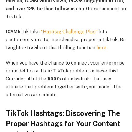
movies, 10.5M video views, 14.3% engagement fee,
and over 12K further followers
for Guess’ account on
TikTok.
ICYMI:
TikTok’s
“Hashtag Challenge Plus”
lets
customers store for merchandise proper in TikTok. Be
taught extra about this thrilling function
here.
When you have the chance to connect your enterprise
or model to a artistic TikTok problem, achieve this!
Consider all of the 1000’s of individuals that may
affiliate that problem together with your model. The
alternatives are infinite.
TikTok Hashtags: Discovering The
Proper Hashtags for Your Content