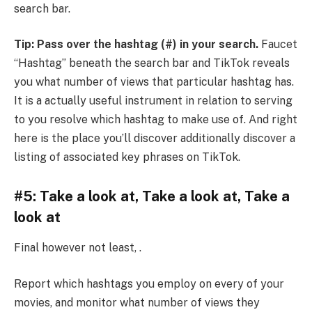
search bar.
Tip: Pass over the hashtag (#) in your search.
Faucet
“Hashtag” beneath the search bar and TikTok reveals
you what number of views that particular hashtag has.
It is a actually useful instrument in relation to serving
to you resolve which hashtag to make use of. And right
here is the place you’ll discover additionally discover a
listing of associated key phrases on TikTok.
#5: Take a look at, Take a look at, Take a
look at
Final however not least, .
Report which hashtags you employ on every of your
movies, and monitor what number of views they