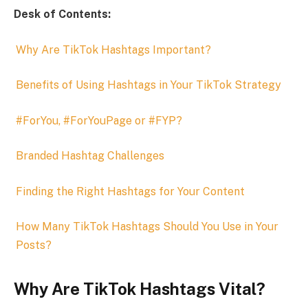
Desk of Contents:
Why Are TikTok Hashtags Important?
Benefits of Using Hashtags in Your TikTok Strategy
#ForYou, #ForYouPage or #FYP?
Branded Hashtag Challenges
Finding the Right Hashtags for Your Content
How Many TikTok Hashtags Should You Use in Your
Posts?
Why Are TikTok Hashtags Vital?