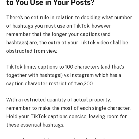
to You Use in Your Posts?
There’s no set rule in relation to deciding what number
of hashtags you must use on TikTok, however
remember that the longer your captions (and
hashtags) are, the extra of your TikTok video shall be
obstructed from view.
TikTok limits captions to 100 characters (and that’s
together with hashtags!) vs Instagram which has a
caption character restrict of two,200.
With a restricted quantity of actual property,
remember to make the most of each single character.
Hold your TikTok captions concise, leaving room for
these essential hashtags.