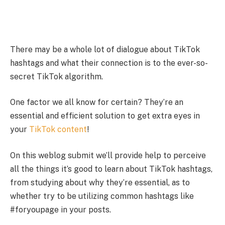
There may be a whole lot of dialogue about TikTok
hashtags and what their connection is to the ever-so-
secret TikTok algorithm.
One factor we all know for certain? They’re an
essential and efficient solution to get extra eyes in
your
TikTok content
!
On this weblog submit we’ll provide help to perceive
all the things it’s good to learn about TikTok hashtags,
from studying about why they’re essential, as to
whether try to be utilizing common hashtags like
#foryoupage in your posts.