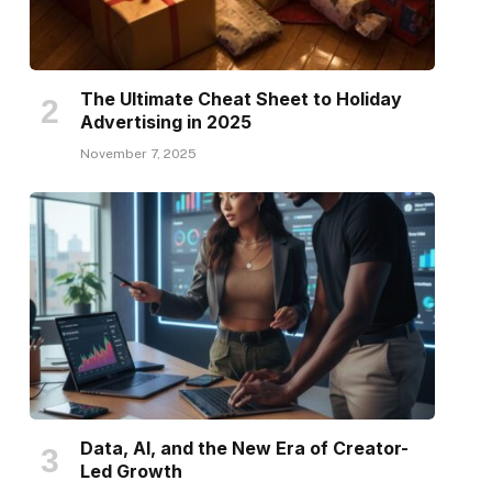
The Ultimate Cheat Sheet to Holiday
Advertising in 2025
November 7, 2025
Data, AI, and the New Era of Creator-
Led Growth