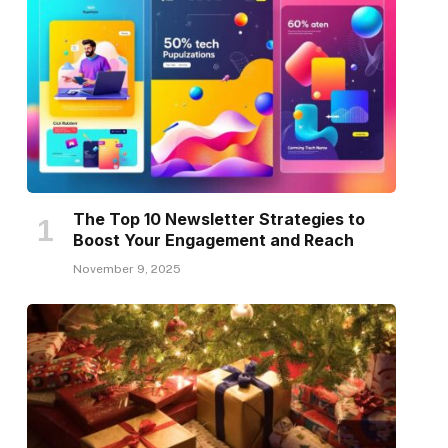
The Top 10 Newsletter Strategies to
Boost Your Engagement and Reach
November 9, 2025