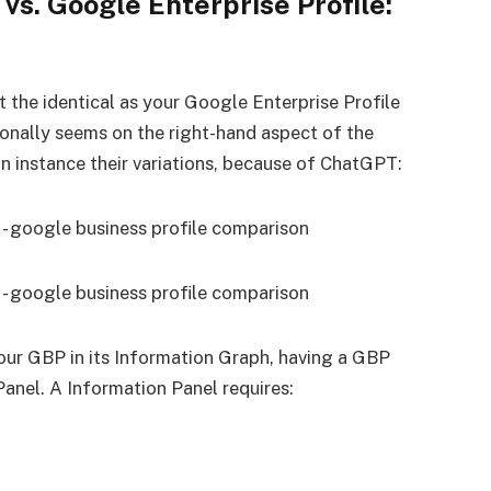
vs. Google Enterprise Profile:
t the identical as your Google Enterprise Profile
ionally seems on the right-hand aspect of the
an instance their variations, because of ChatGPT:
ur GBP in its Information Graph, having a GBP
Panel. A Information Panel requires: