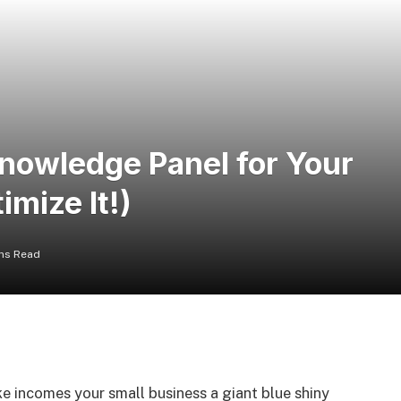
nowledge Panel for Your
imize It!)
ns Read
ke incomes your small business a giant blue shiny