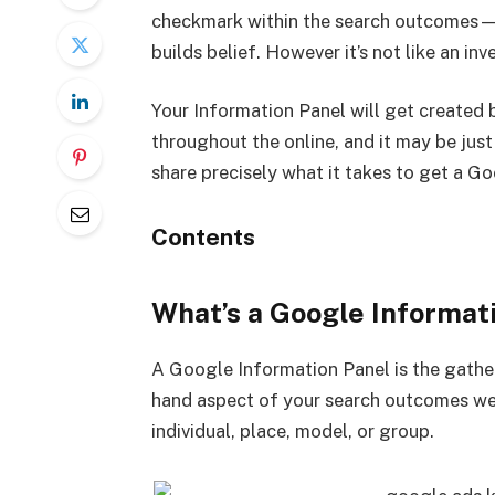
checkmark within the search outcomes—an
builds belief. However it’s not like an i
Your Information Panel will get created
throughout the online, and it may be just a 
share precisely what it takes to get a G
Contents
What’s a Google Informat
A Google Information Panel is the gathe
hand aspect of your search outcomes web
individual, place, model, or group.