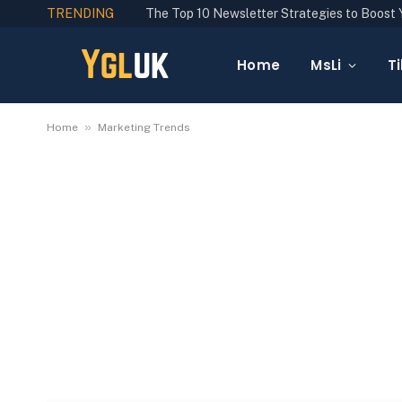
TRENDING
Home
MsLi
Ti
»
Home
Marketing Trends