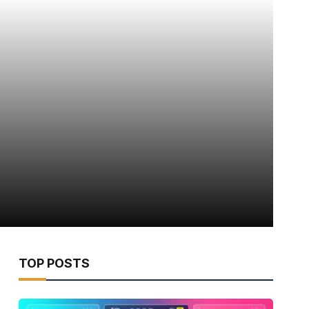
TOP POSTS