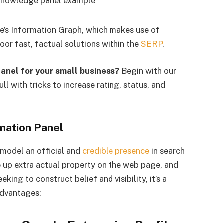
le’s Information Graph, which makes use of
oor fast, factual solutions within the
SERP
.
Panel for your small business?
Begin with our
full with tricks to increase rating, status, and
mation Panel
model an official and
credible presence
in search
e up extra actual property on the web page, and
king to construct belief and visibility, it’s a
advantages: