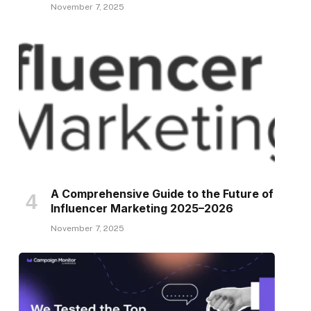
November 7, 2025
A Comprehensive Guide to the Future of
Influencer Marketing 2025–2026
November 7, 2025