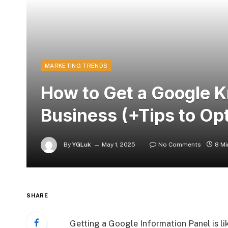
MARKETING TRENDS
How to Get a Google K
Business (+Tips to Opt
By
YGLuk
May 1, 2025
No Comments
8 Mi
SHARE
Getting a Google Information Panel is li