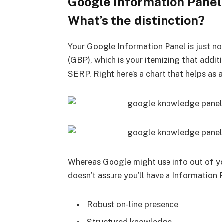
Google Information Panel 
What’s the distinction?
Your Google Information Panel is just no
(GBP), which is your itemizing that addit
SERP. Right here’s a chart that helps as 
Whereas Google might use info out of yo
doesn’t assure you’ll have a Information 
Robust on-line presence
Structured knowledge