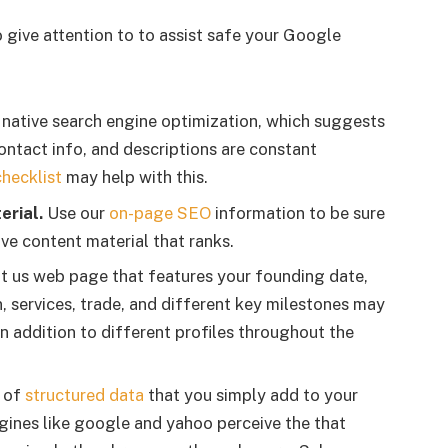
 give attention to to assist safe your Google
r native search engine optimization, which suggests
contact info, and descriptions are constant
hecklist
may help with this.
erial.
Use our
on-page SEO
information to be sure
tive content material that ranks.
 us web page that features your founding date,
 services, trade, and different key milestones may
in addition to different profiles throughout the
d of
structured data
that you simply add to your
gines like google and yahoo perceive the that