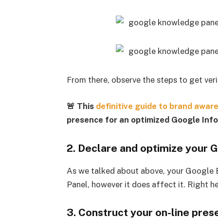
From there, observe the steps to get veri
🚨 This
definitive guide to brand awar
presence for an optimized Google Inf
2. Declare and optimize your G
As we talked about above, your Google E
Panel, however it does affect it. Right he
3. Construct your on-line pre