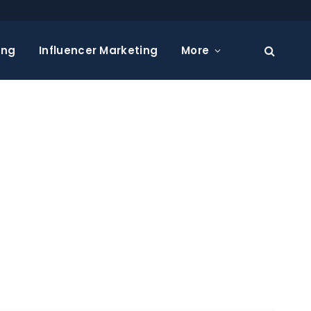
ing
Influencer Marketing
More