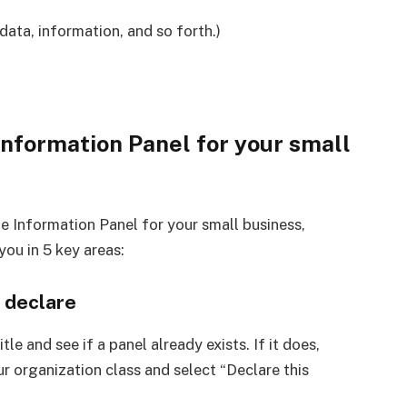
data, information, and so forth.)
Information Panel for your small
e Information Panel for your small business,
you in 5 key areas:
l declare
tle and see if a panel already exists. If it does,
r organization class and select “Declare this