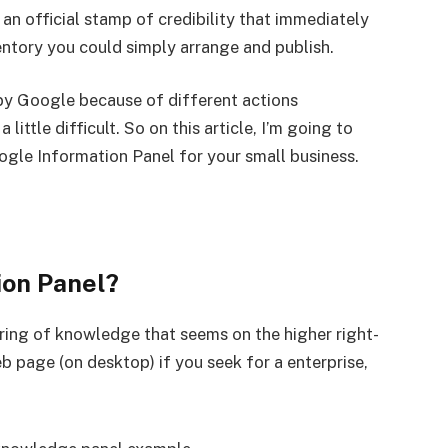
 official stamp of credibility that immediately
nventory you could simply arrange and publish.
 by Google because of different actions
little difficult. So on this article, I’m going to
oogle Information Panel for your small business.
ion Panel?
ring of knowledge that seems on the higher right-
 page (on desktop) if you seek for a enterprise,