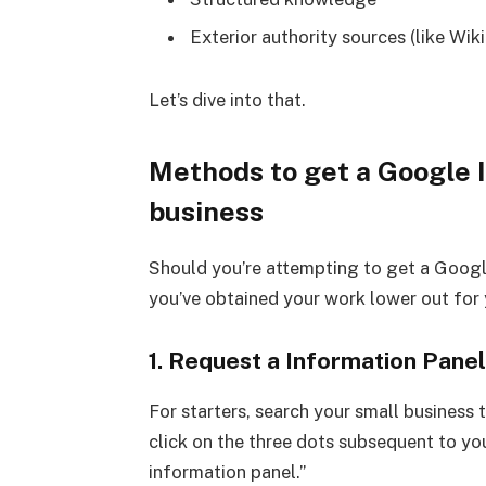
Exterior authority sources (like Wiki
Let’s dive into that.
Methods to get a Google 
business
Should you’re attempting to get a Googl
you’ve obtained your work lower out for 
1. Request a Information Pane
For starters, search your small business ti
click on the three dots subsequent to you
information panel.”