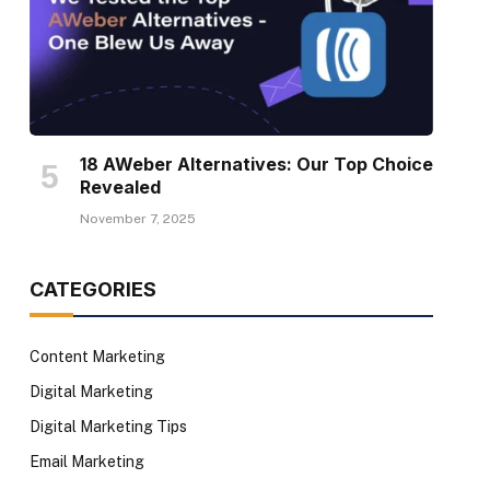
18 AWeber Alternatives: Our Top Choice
Revealed
November 7, 2025
CATEGORIES
Content Marketing
Digital Marketing
Digital Marketing Tips
Email Marketing