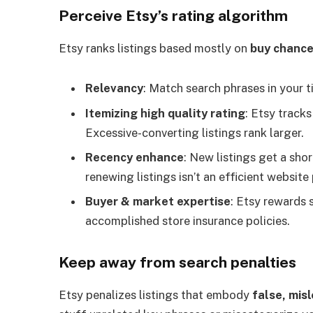
Perceive Etsy’s rating algorithm
Etsy ranks listings based mostly on
buy chanc
Relevancy
: Match search phrases in your ti
Itemizing high quality rating
: Etsy tracks
Excessive-converting listings rank larger.
Recency enhance
: New listings get a sho
renewing listings isn’t an efficient website
Buyer & market expertise
: Etsy rewards s
accomplished store insurance policies.
Keep away from search penalties
Etsy penalizes listings that embody
false, mis