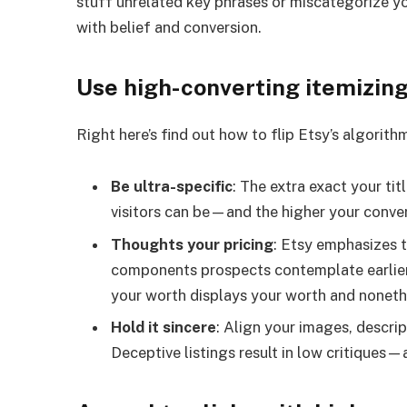
stuff unrelated key phrases or miscategorize you
with belief and conversion.
Use high-converting itemizin
Right here’s find out how to flip Etsy’s algorith
Be ultra-specific
: The extra exact your tit
visitors can be—and the higher your conver
Thoughts your pricing
: Etsy emphasizes 
components prospects contemplate earlier 
your worth displays your worth and noneth
Hold it sincere
: Align your images, descrip
Deceptive listings result in low critiques