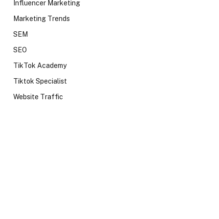
Influencer Marketing
Marketing Trends
SEM
SEO
TikTok Academy
Tiktok Specialist
Website Traffic