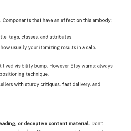
e
. Components that have an effect on this embody:
tle, tags, classes, and attributes.
 how usually your itemizing results in a sale.
rt lived visibility bump. However Etsy warns: always
 positioning technique.
ellers with sturdy critiques, fast delivery, and
leading, or deceptive content material
. Don’t