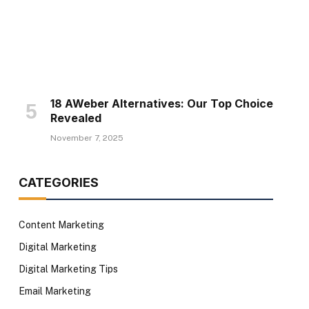
18 AWeber Alternatives: Our Top Choice
Revealed
November 7, 2025
CATEGORIES
Content Marketing
Digital Marketing
Digital Marketing Tips
Email Marketing