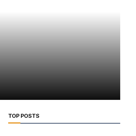
TOP POSTS