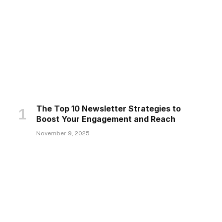
The Top 10 Newsletter Strategies to
Boost Your Engagement and Reach
November 9, 2025