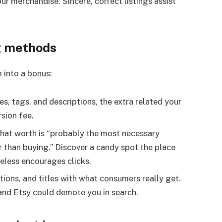
r merchandise. Sincere, correct listings assist
g methods
m into a bonus:
les, tags, and descriptions, the extra related your
sion fee.
that worth is “probably the most necessary
than buying.” Discover a candy spot the place
eless encourages clicks.
tions, and titles with what consumers really get.
—and Etsy could demote you in search.