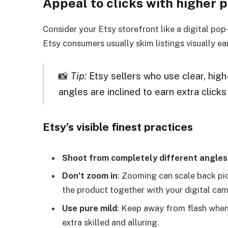
Appeal to clicks with higher 
Consider your Etsy storefront like a digital pop
Etsy consumers usually skim listings visually ear
📸
Tip:
Etsy sellers who use clear, hig
angles are inclined to earn extra click
Etsy’s visible finest practices
Shoot from completely different angles
Don’t zoom in
: Zooming can scale back pict
the product together with your digital cam
Use pure mild
: Keep away from flash when 
extra skilled and alluring.