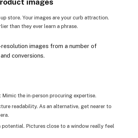
product images
-up store. Your images are your curb attraction.
lier than they ever learn a phrase.
h-resolution images from a number of
s and conversions.
: Mimic the in-person procuring expertise.
ure readability. As an alternative, get nearer to
era.
potential. Pictures close to a window really feel