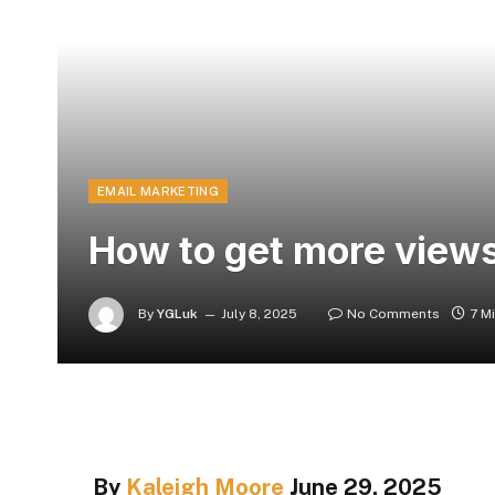
EMAIL MARKETING
How to get more views
By
YGLuk
July 8, 2025
No Comments
7 M
By
Kaleigh Moore
June 29, 2025