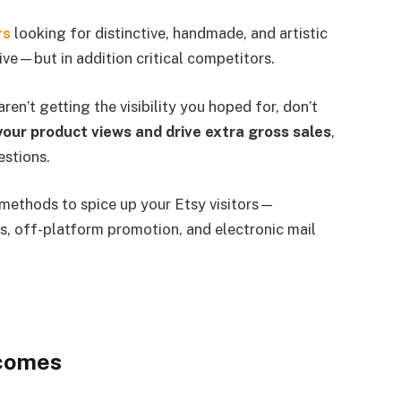
rs
looking for distinctive, handmade, and artistic
ive—but in addition critical competitors.
n’t getting the visibility you hoped for, don’t
our product views and drive extra gross sales
,
estions.
t methods to spice up your Etsy visitors—
s, off-platform promotion, and electronic mail
tcomes