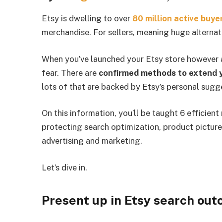
Etsy is dwelling to over
80 million active buye
merchandise. For sellers, meaning huge alternat
When you’ve launched your Etsy store however are
fear. There are
confirmed methods to extend y
lots of that are backed by Etsy’s personal sugg
On this information, you’ll be taught 6 efficien
protecting search optimization, product picture
advertising and marketing.
Let’s dive in.
Present up in Etsy search ou