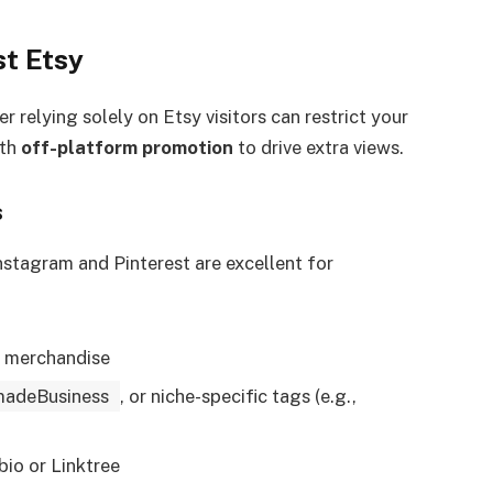
st Etsy
relying solely on Etsy visitors can restrict your
ith
off-platform promotion
to drive extra views.
s
nstagram and Pinterest are excellent for
r merchandise
adeBusiness
, or niche-specific tags (e.g.,
bio or Linktree