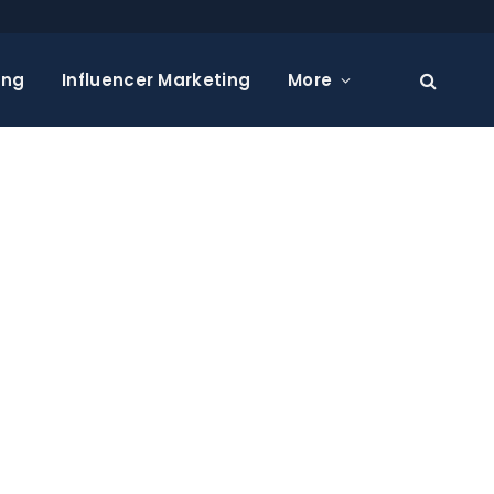
ing
Influencer Marketing
More