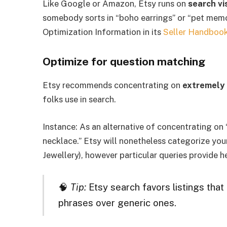
Like Google or Amazon, Etsy runs on
search vis
somebody sorts in “boho earrings” or “pet memori
Optimization Information in its
Seller Handboo
Optimize for question matching
Etsy recommends concentrating on
extremely 
folks use in search.
Instance: As an alternative of concentrating on “
necklace.” Etsy will nonetheless categorize you
Jewellery), however particular queries provide he
🧠
Tip:
Etsy search favors listings that 
phrases over generic ones.