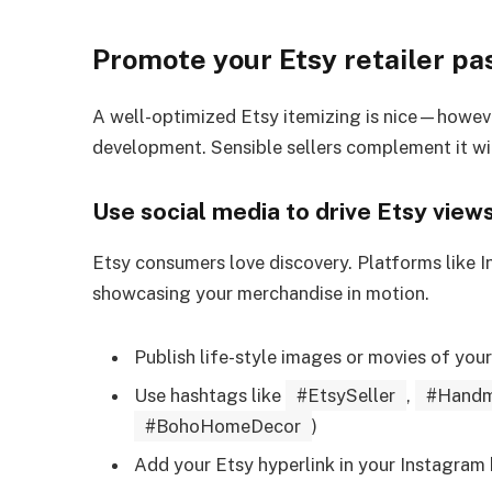
Promote your Etsy retailer pa
A well-optimized Etsy itemizing is nice—however 
development. Sensible sellers complement it w
Use social media to drive Etsy view
Etsy consumers love discovery. Platforms like I
showcasing your merchandise in motion.
Publish life-style images or movies of you
Use hashtags like
#EtsySeller
,
#Handm
#BohoHomeDecor
)
Add your Etsy hyperlink in your Instagram 