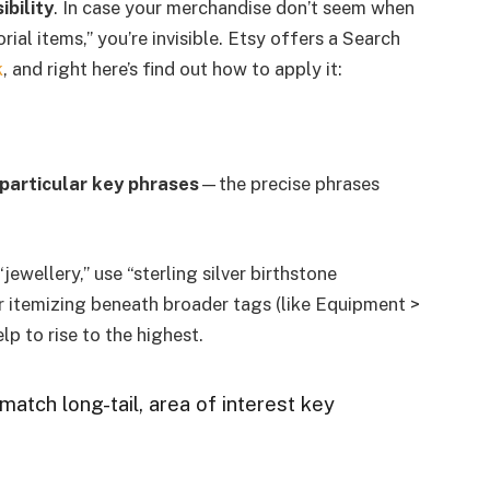
ibility
. In case your merchandise don’t seem when
al items,” you’re invisible. Etsy offers a Search
k
, and right here’s find out how to apply it:
particular key phrases
—the precise phrases
jewellery,” use “sterling silver birthstone
r itemizing beneath broader tags (like Equipment >
lp to rise to the highest.
match long-tail, area of interest key