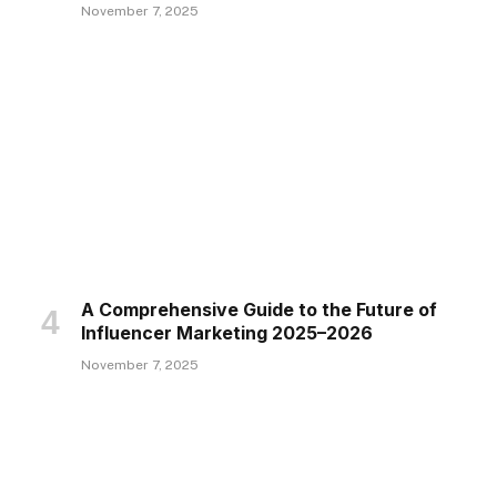
November 7, 2025
A Comprehensive Guide to the Future of
Influencer Marketing 2025–2026
November 7, 2025