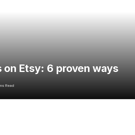
 on Etsy: 6 proven ways
ins Read