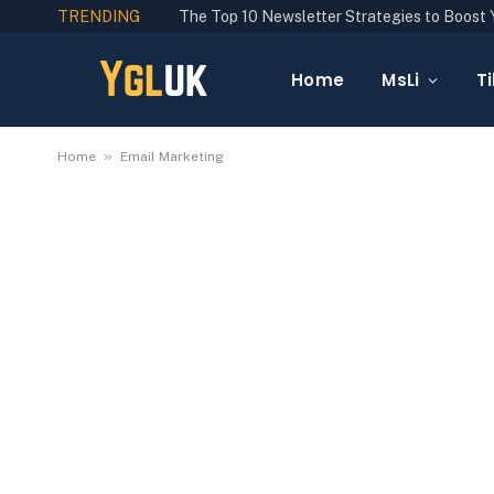
TRENDING
Home
MsLi
Ti
»
Home
Email Marketing