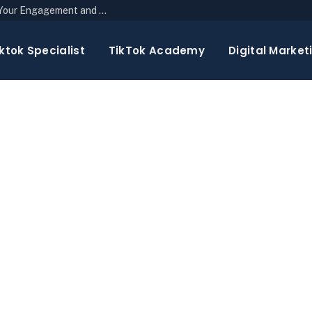
The Top 10 Newsletter Strategies to Boost Your Engagement and Reach
ktok Specialist
TikTok Academy
Digital Market