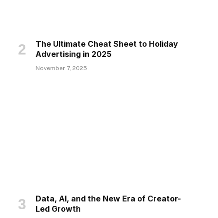
The Ultimate Cheat Sheet to Holiday
Advertising in 2025
November 7, 2025
Data, AI, and the New Era of Creator-
Led Growth