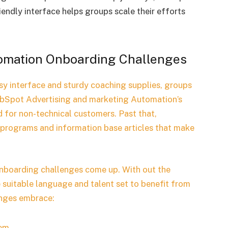
endly interface helps groups scale their efforts
tomation Onboarding Challenges
sy interface and sturdy coaching supplies, groups
bSpot Advertising and marketing Automation’s
ed for non-technical customers. Past that,
programs and information base articles that make
onboarding challenges come up. With out the
e suitable language and talent set to benefit from
enges embrace:
em.