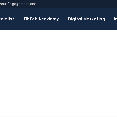
The Top 10 Newsletter Strategies to Boost Your Engagement and Reach
cialist
TikTok Academy
Digital Marketing
I