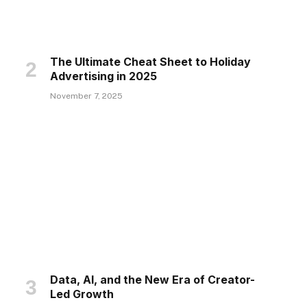
The Ultimate Cheat Sheet to Holiday
Advertising in 2025
November 7, 2025
Data, AI, and the New Era of Creator-
Led Growth