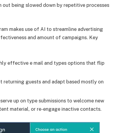
th out being slowed down by repetitive processes
am makes use of AI to streamline advertising
effectiveness and amount of campaigns. Key
y effective e mail and types options that flip
t returning guests and adapt based mostly on
observe up on type submissions to welcome new
tent material, or re-engage inactive contacts.