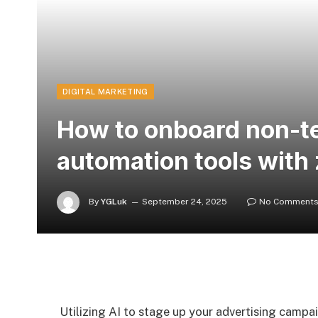
DIGITAL MARKETING
How to onboard non-te
automation tools with
By
YGLuk
September 24, 2025
No Comment
Utilizing AI to stage up your advertising campa