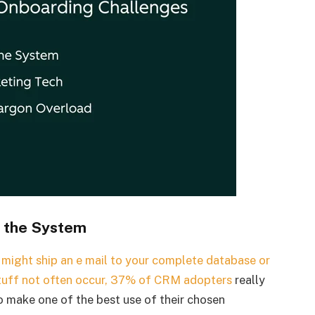
n the System
n might ship an e mail to your complete database or
tuff not often occur,
37% of CRM adopters
really
to make one of the best use of their chosen