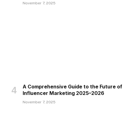
November 7, 2025
A Comprehensive Guide to the Future of
Influencer Marketing 2025–2026
November 7, 2025