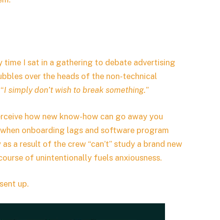
y time I sat in a gathering to debate advertising
ubbles over the heads of the non-technical
 “
I simply don’t wish to break something.
”
I perceive how new know-how can go away you
hat when onboarding lags and software program
ly as a result of the crew “can’t” study a brand new
 course of unintentionally fuels anxiousness.
sent up.