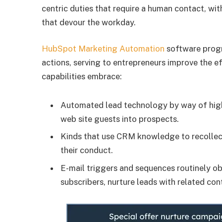
centric duties that require a human contact, wi
that devour the workday.
HubSpot Marketing Automation
software progr
actions, serving to entrepreneurs improve the 
capabilities embrace:
Automated lead technology by way of highl
web site guests into prospects.
Kinds that use CRM knowledge to recollec
their conduct.
E-mail triggers and sequences routinely 
subscribers, nurture leads with related con