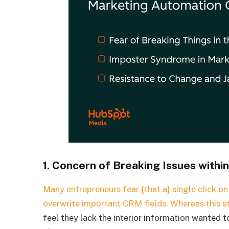
1. Concern of Breaking Issues withi
Many entrepreneurs fear {that a} single click o
overwrite important CRM fields. Whereas this s
feel they lack the interior information wanted 