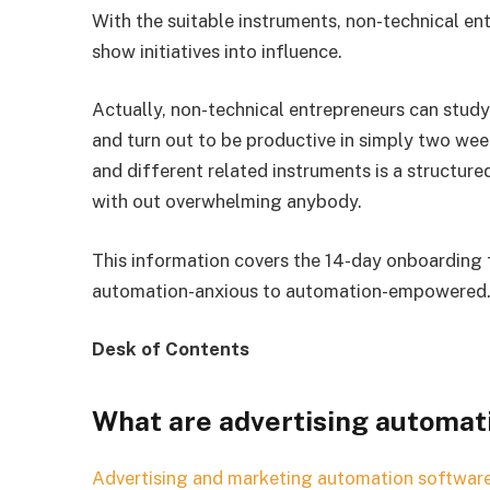
With the suitable instruments, non-technical e
show initiatives into influence.
Actually, non-technical entrepreneurs can stu
and turn out to be productive in simply two we
and different related instruments is a structure
with out overwhelming anybody.
This information covers the 14-day onboarding 
automation-anxious to automation-empowered
Desk of Contents
What are advertising automat
Advertising and marketing
automation softwar