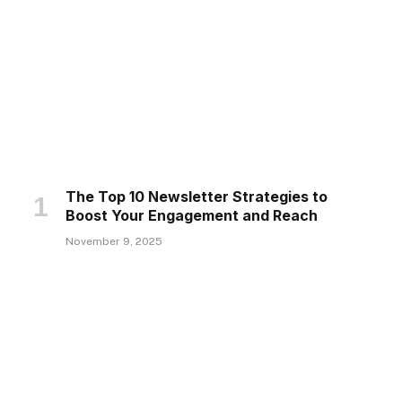
The Top 10 Newsletter Strategies to
Boost Your Engagement and Reach
November 9, 2025