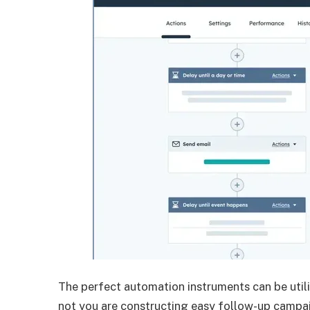
The perfect automation instruments can be util
not you are constructing easy follow-up campa