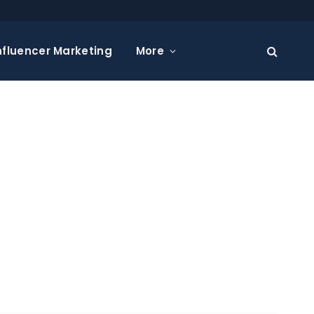
nfluencer Marketing
More