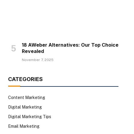
18 AWeber Alternatives: Our Top Choice
Revealed
November 7, 2025
CATEGORIES
Content Marketing
Digital Marketing
Digital Marketing Tips
Email Marketing