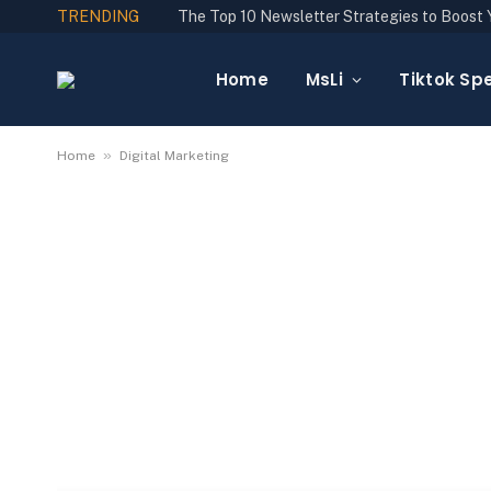
TRENDING
Home
MsLi
Tiktok Spe
»
Home
Digital Marketing