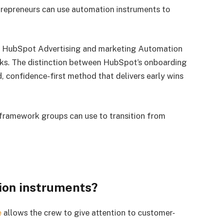
ntrepreneurs can use automation instruments to
dy HubSpot Advertising and marketing Automation
eks. The distinction between HubSpot’s onboarding
d, confidence-first method that delivers early wins
framework groups can use to transition from
.
ion instruments?
e
allows the crew to give attention to customer-