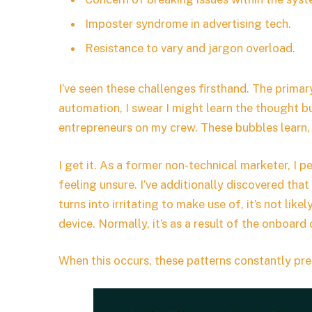
Imposter syndrome in advertising tech.
Resistance to vary and jargon overload.
I’ve seen these challenges firsthand. The primar
automation, I swear I might learn the thought b
entrepreneurs on my crew. These bubbles learn,
I get it. As a former non-technical marketer, 
feeling unsure. I’ve additionally discovered t
turns into irritating to make use of, it’s not like
device. Normally, it’s as a result of the onboard
When this occurs, these patterns constantly pre