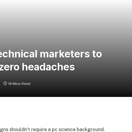
chnical marketers to
 zero headaches
s
19 Mins Read
igns shouldn’t require a pc science background.