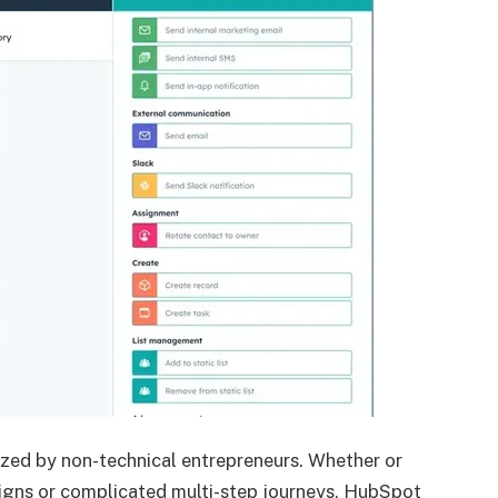
ized by non-technical entrepreneurs. Whether or
igns or complicated multi-step journeys, HubSpot