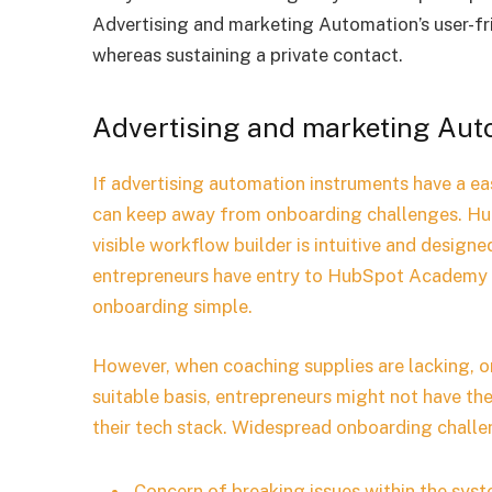
Advertising and marketing Automation’s user-fri
whereas sustaining a private contact.
Advertising and marketing Au
If advertising automation instruments have a ea
can keep away from onboarding challenges. Hu
visible workflow builder is intuitive and design
entrepreneurs have entry to HubSpot Academy 
onboarding simple.
However, when coaching supplies are lacking, 
suitable basis, entrepreneurs might not have th
their tech stack. Widespread onboarding chall
Concern of breaking issues within the syst