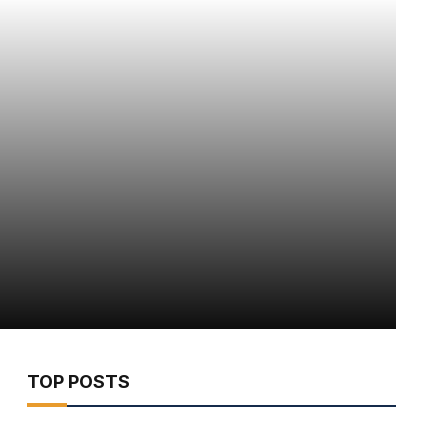
TOP POSTS