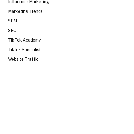
Influencer Marketing
Marketing Trends
SEM
SEO
TikTok Academy
Tiktok Specialist
Website Traffic