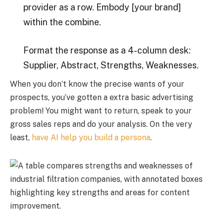
provider as a row. Embody [your brand]
within the combine.
Format the response as a 4-column desk:
Supplier, Abstract, Strengths, Weaknesses.
When you don’t know the precise wants of your
prospects, you’ve gotten a extra basic advertising
problem! You might want to return, speak to your
gross sales reps and do your analysis. On the very
least,
have AI help you build a persona
.