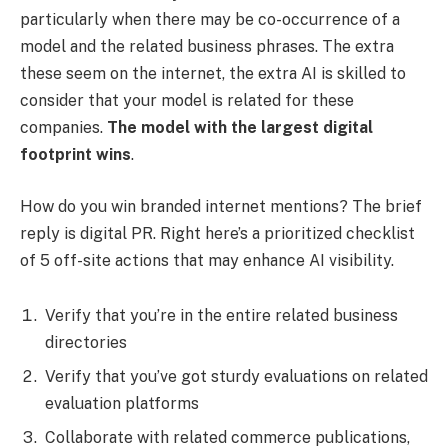
particularly when there may be co-occurrence of a
model and the related business phrases. The extra
these seem on the internet, the extra AI is skilled to
consider that your model is related for these
companies.
The model with the largest digital
footprint wins
.
How do you win branded internet mentions? The brief
reply is digital PR. Right here’s a prioritized checklist
of 5 off-site actions that may enhance AI visibility.
Verify that you’re in the entire related business
directories
Verify that you’ve got sturdy evaluations on related
evaluation platforms
Collaborate with related commerce publications,