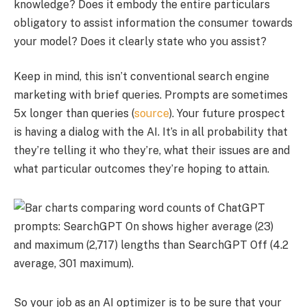
knowledge? Does it embody the entire particulars
obligatory to assist information the consumer towards
your model? Does it clearly state who you assist?
Keep in mind, this isn’t conventional search engine
marketing with brief queries. Prompts are sometimes
5x longer than queries (
source
). Your future prospect
is having a dialog with the AI. It’s in all probability that
they’re telling it who they’re, what their issues are and
what particular outcomes they’re hoping to attain.
So your job as an AI optimizer is to be sure that your