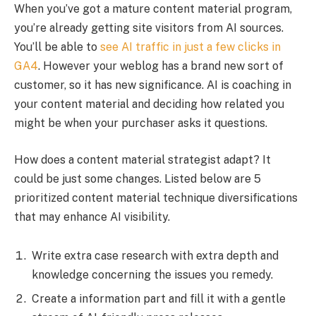
When you’ve got a mature content material program,
you’re already getting site visitors from AI sources.
You’ll be able to
see AI traffic in just a few clicks in
GA4
. However your weblog has a brand new sort of
customer, so it has new significance. AI is coaching in
your content material and deciding how related you
might be when your purchaser asks it questions.
How does a content material strategist adapt? It
could be just some changes. Listed below are 5
prioritized content material technique diversifications
that may enhance AI visibility.
Write extra case research with extra depth and
knowledge concerning the issues you remedy.
Create a information part and fill it with a gentle