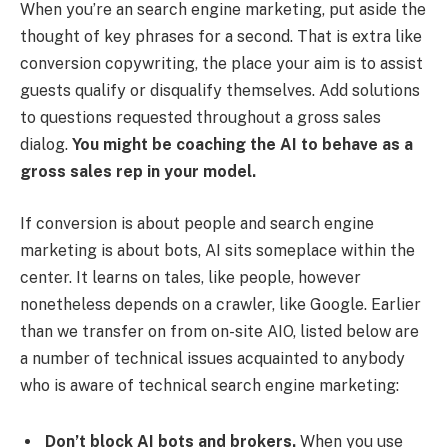
When you’re an search engine marketing, put aside the
thought of key phrases for a second. That is extra like
conversion copywriting, the place your aim is to assist
guests qualify or disqualify themselves. Add solutions
to questions requested throughout a gross sales
dialog.
You might be coaching the AI to behave as a
gross sales rep in your model.
If conversion is about people and search engine
marketing is about bots, AI sits someplace within the
center. It learns on tales, like people, however
nonetheless depends on a crawler, like Google. Earlier
than we transfer on from on-site AIO, listed below are
a number of technical issues acquainted to anybody
who is aware of technical search engine marketing:
Don’t block AI bots and brokers.
When you use