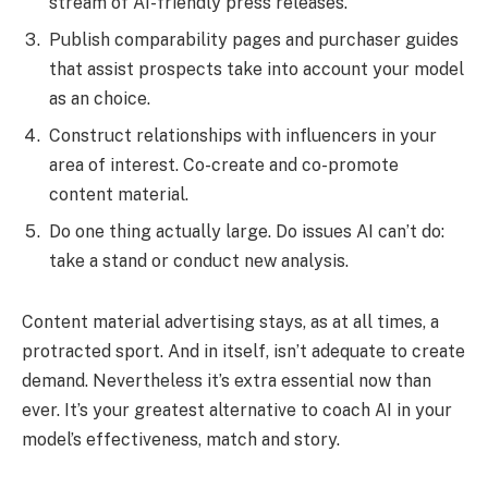
stream of AI-friendly press releases.
Publish comparability pages and purchaser guides
that assist prospects take into account your model
as an choice.
Construct relationships with influencers in your
area of interest. Co-create and co-promote
content material.
Do one thing actually large. Do issues AI can’t do:
take a stand or conduct new analysis.
Content material advertising stays, as at all times, a
protracted sport. And in itself, isn’t adequate to create
demand. Nevertheless it’s extra essential now than
ever. It’s your greatest alternative to coach AI in your
model’s effectiveness, match and story.