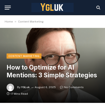
»
Home
Content Marketing
CONTENT MARKETING
How to Optimize for AI
Mentions: 3 Simple Strategies
By
YGLuk
August 6, 2025
No Comments
17 Mins Read