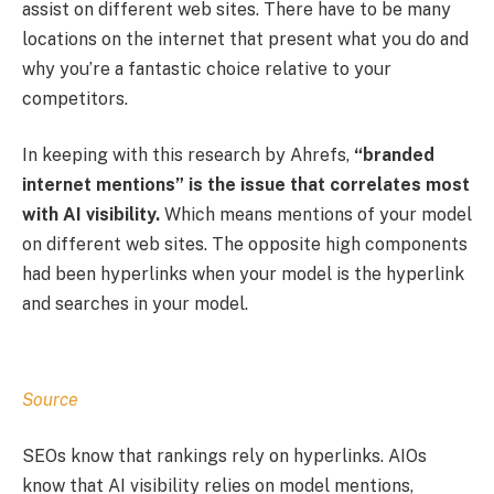
assist on different web sites. There have to be many
locations on the internet that present what you do and
why you’re a fantastic choice relative to your
competitors.
In keeping with this research by Ahrefs,
“branded
internet mentions” is the issue that correlates most
with AI visibility.
Which means mentions of your model
on different web sites. The opposite high components
had been hyperlinks when your model is the hyperlink
and searches in your model.
Source
SEOs know that rankings rely on hyperlinks. AIOs
know that AI visibility relies on model mentions,