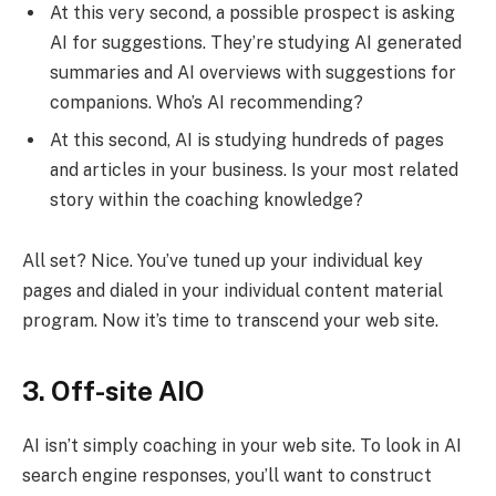
At this very second, a possible prospect is asking
AI for suggestions. They’re studying AI generated
summaries and AI overviews with suggestions for
companions. Who’s AI recommending?
At this second, AI is studying hundreds of pages
and articles in your business. Is your most related
story within the coaching knowledge?
All set? Nice. You’ve tuned up your individual key
pages and dialed in your individual content material
program. Now it’s time to transcend your web site.
3. Off-site AIO
AI isn’t simply coaching in your web site. To look in AI
search engine responses, you’ll want to construct