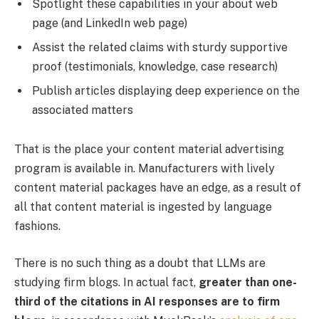
Spotlight these capabilities in your about web
page (and LinkedIn web page)
Assist the related claims with sturdy supportive
proof (testimonials, knowledge, case research)
Publish articles displaying deep experience on the
associated matters
That is the place your content material advertising
program is available in. Manufacturers with lively
content material packages have an edge, as a result of
all that content material is ingested by language
fashions.
There is no such thing as a doubt that LLMs are
studying firm blogs. In actual fact,
greater than one-
third of the citations in AI responses are to firm