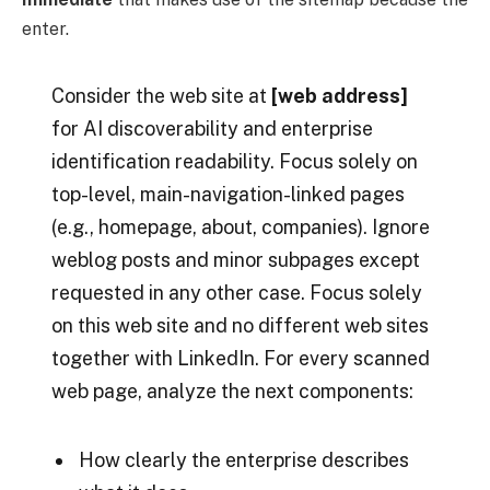
enter.
Consider the web site at
[web address]
for AI discoverability and enterprise
identification readability. Focus solely on
top-level, main-navigation-linked pages
(e.g., homepage, about, companies). Ignore
weblog posts and minor subpages except
requested in any other case. Focus solely
on this web site and no different web sites
together with LinkedIn. For every scanned
web page, analyze the next components:
How clearly the enterprise describes