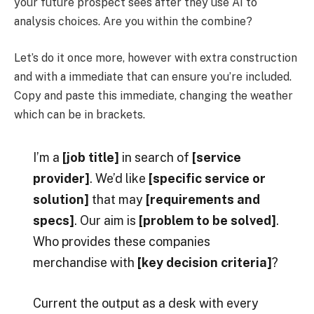
your future prospect sees after they use AI to
analysis choices. Are you within the combine?
Let’s do it once more, however with extra construction
and with a immediate that can ensure you’re included.
Copy and paste this immediate, changing the weather
which can be in brackets.
I’m a
[job title]
in search of
[service
provider]
. We’d like
[specific service or
solution]
that may
[requirements and
specs]
. Our aim is
[problem to be solved]
.
Who provides these companies
merchandise with
[key decision criteria]
?
Current the output as a desk with every