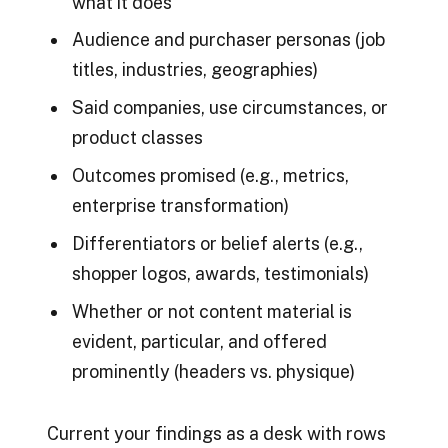
what it does
Audience and purchaser personas (job
titles, industries, geographies)
Said companies, use circumstances, or
product classes
Outcomes promised (e.g., metrics,
enterprise transformation)
Differentiators or belief alerts (e.g.,
shopper logos, awards, testimonials)
Whether or not content material is
evident, particular, and offered
prominently (headers vs. physique)
Current your findings as a desk with rows