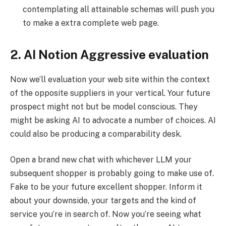
contemplating all attainable schemas will push you
to make a extra complete web page.
2. AI Notion Aggressive evaluation
Now we’ll evaluation your web site within the context
of the opposite suppliers in your vertical. Your future
prospect might not but be model conscious. They
might be asking AI to advocate a number of choices. AI
could also be producing a comparability desk.
Open a brand new chat with whichever LLM your
subsequent shopper is probably going to make use of.
Fake to be your future excellent shopper. Inform it
about your downside, your targets and the kind of
service you’re in search of. Now you’re seeing what