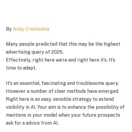
By
Andy Crestodina
Many people predicted that this may be the highest
advertising query of 2025.
Effectively, right here we’re and right here it’s. It’s
time to adapt.
It’s an essential, fascinating and troublesome query.
However a number of clear methods have emerged.
Right here is an easy, sensible strategy to extend
visibility in AI. Your aim is to enhance the possibility of
mentions in your model when your future prospects
ask for a advice from AI.