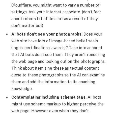
Cloudflare, you might want to vary a number of
settings. Ask your internet associate. (don’t fear
about robots.txt of llms.txt as a result of they
don’t matter but)
AI bots don’t see your photographs.
Does your
web site have lots of image-based belief seals
(logos, certifications, awards)? Take into account
that AI bots don’t see them. They aren’t rendering
the web page and looking out on the photographs.
Think about itemizing these as textual content
close to these photographs so the AI can examine
them and add the information to its coaching
knowledge.
Contemplating including schema tags.
AI bots
might use schema markup to higher perceive the
web page. However even when they don’t,