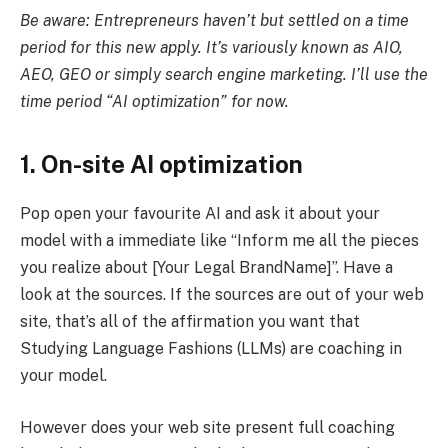
Be aware: Entrepreneurs haven’t but settled on a time
period for this new apply. It’s variously known as AIO,
AEO, GEO or simply search engine marketing. I’ll use the
time period “AI optimization” for now.
1. On-site AI optimization
Pop open your favourite AI and ask it about your
model with a immediate like “Inform me all the pieces
you realize about [Your Legal BrandName]”. Have a
look at the sources. If the sources are out of your web
site, that’s all of the affirmation you want that
Studying Language Fashions (LLMs) are coaching in
your model.
However does your web site present full coaching