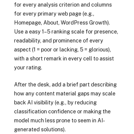
for every analysis criterion and columns
for every primary web page (e.g.,
Homepage, About, WordPress Growth).
Use a easy 1–5 ranking scale for presence,
readability, and prominence of every
aspect (1 = poor or lacking, 5 = glorious),
with a short remark in every cell to assist
your rating.
After the desk, add a brief part describing
how any content material gaps may scale
back AI visibility (e.g., by reducing
classification confidence or making the
model much less prone to seem in AI-
generated solutions).