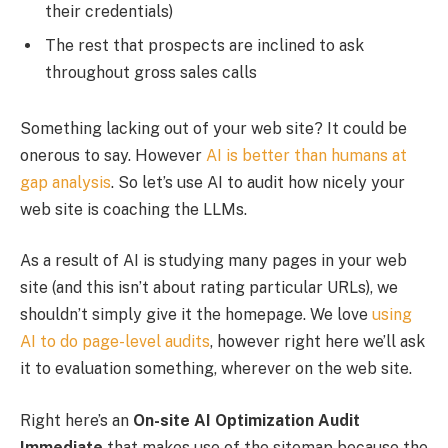
their credentials)
The rest that prospects are inclined to ask
throughout gross sales calls
Something lacking out of your web site? It could be
onerous to say. However
AI is better than humans at
gap analysis
. So let’s use AI to audit how nicely your
web site is coaching the LLMs.
As a result of AI is studying many pages in your web
site (and this isn’t about rating particular URLs), we
shouldn’t simply give it the homepage. We love
using
AI to do page-level audits
, however right here we’ll ask
it to evaluation something, wherever on the web site.
Right here’s an
On-site AI Optimization Audit
Immediate
that makes use of the sitemap because the