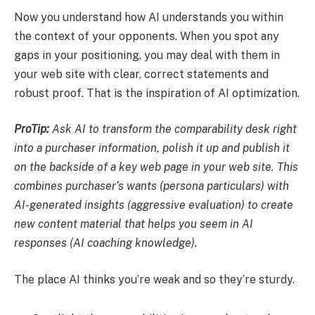
Now you understand how AI understands you within
the context of your opponents. When you spot any
gaps in your positioning, you may deal with them in
your web site with clear, correct statements and
robust proof. That is the inspiration of AI optimization.
ProTip:
Ask AI to transform the comparability desk right
into a purchaser information, polish it up and publish it
on the backside of a key web page in your web site. This
combines purchaser’s wants (persona particulars) with
AI-generated insights (aggressive evaluation) to create
new content material that helps you seem in AI
responses (AI coaching knowledge).
The place AI thinks you’re weak and so they’re sturdy.