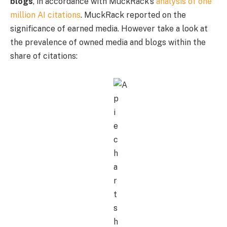
blogs
, in accordance with MuckRack’s
analysis of one
million AI citations
. MuckRack reported on the
significance of earned media. However take a look at
the prevalence of owned media and blogs within the
share of citations: