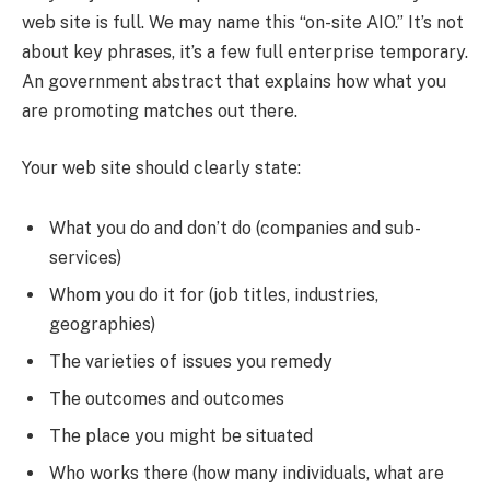
web site is full. We may name this “on-site AIO.” It’s not
about key phrases, it’s a few full enterprise temporary.
An government abstract that explains how what you
are promoting matches out there.
Your web site should clearly state:
What you do and don’t do (companies and sub-
services)
Whom you do it for (job titles, industries,
geographies)
The varieties of issues you remedy
The outcomes and outcomes
The place you might be situated
Who works there (how many individuals, what are