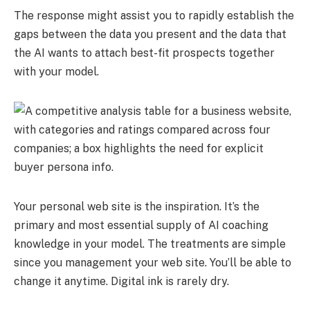
The response might assist you to rapidly establish the
gaps between the data you present and the data that
the AI wants to attach best-fit prospects together
with your model.
Your personal web site is the inspiration. It’s the
primary and most essential supply of AI coaching
knowledge in your model. The treatments are simple
since you management your web site. You’ll be able to
change it anytime. Digital ink is rarely dry.