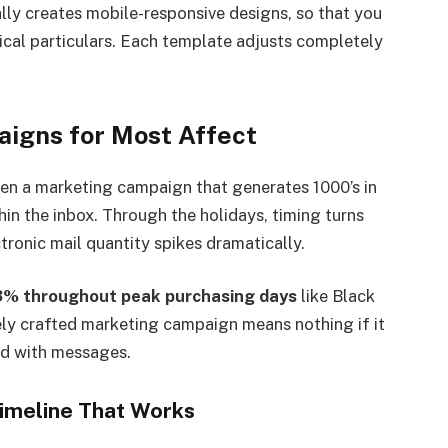
lly creates mobile-responsive designs, so that you
nical particulars. Each template adjusts completely
igns for Most Affect
en a marketing campaign that generates 1000’s in
in the inbox. Through the holidays, timing turns
ctronic mail quantity spikes dramatically.
33% throughout peak purchasing days
like Black
ly crafted marketing campaign means nothing if it
ed with messages.
Timeline That Works