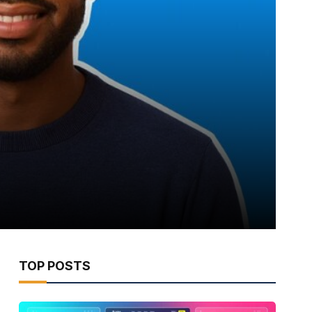
TOP POSTS