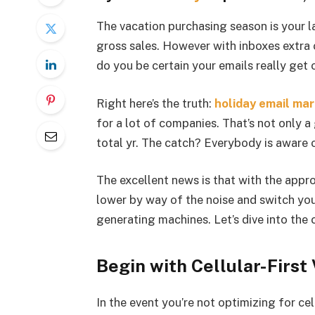
The vacation purchasing season is your la
gross sales. However with inboxes extra
do you be certain your emails really get
Right here’s the truth:
holiday email ma
for a lot of companies. That’s not only 
total yr. The catch? Everybody is aware o
The excellent news is that with the appr
lower by way of the noise and switch you
generating machines. Let’s dive into the
Begin with Cellular-First
In the event you’re not optimizing for ce