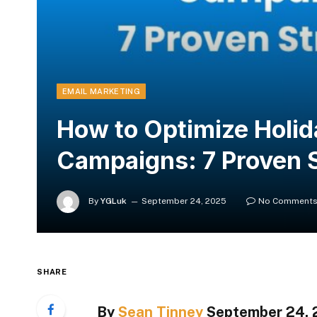
EMAIL MARKETING
How to Optimize Holid
Campaigns: 7 Proven S
By
YGLuk
September 24, 2025
No Comment
SHARE
By
Sean Tinney
September 24,