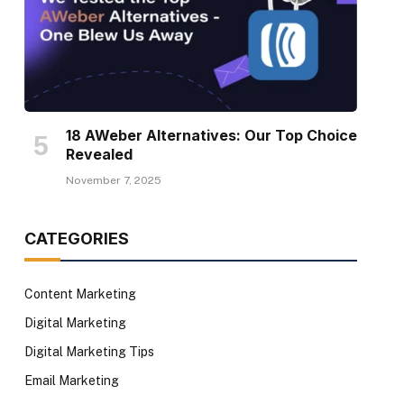
18 AWeber Alternatives: Our Top Choice
Revealed
November 7, 2025
CATEGORIES
Content Marketing
Digital Marketing
Digital Marketing Tips
Email Marketing