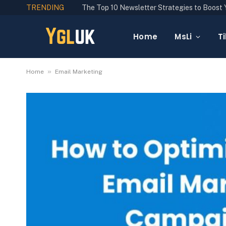
TRENDING
Home
MsLi
Ti
»
Home
Email Marketing