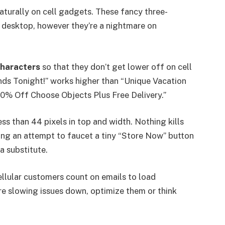
aturally on cell gadgets. These fancy three-
 desktop, however they’re a nightmare on
characters
so that they don’t get lower off on cell
nds Tonight!” works higher than “Unique Vacation
50% Off Choose Objects Plus Free Delivery.”
ess than 44 pixels in top and width. Nothing kills
ng an attempt to faucet a tiny “Store Now” button
a substitute.
llular customers count on emails to load
re slowing issues down, optimize them or think