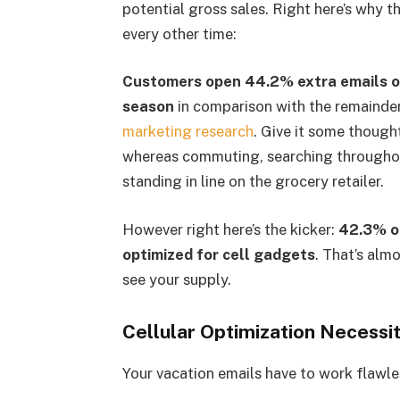
potential gross sales. Right here’s why th
every other time:
Customers open 44.2% extra emails on
season
in comparison with the remainder 
marketing research
. Give it some though
whereas commuting, searching throughou
standing in line on the grocery retailer.
However right here’s the kicker:
42.3% of
optimized for cell gadgets
. That’s alm
see your supply.
Cellular Optimization Necessit
Your vacation emails have to work flawles