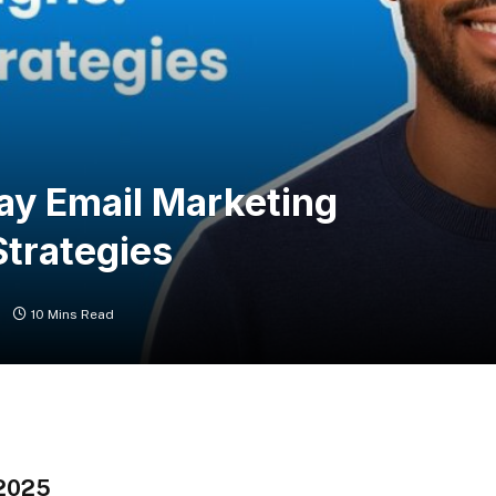
ay Email Marketing
trategies
s
10 Mins Read
 2025