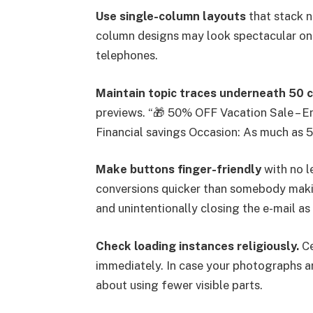
Use single-column layouts
that stack n
column designs may look spectacular on
telephones.
Maintain topic traces underneath 50 
previews. “🎁 50% OFF Vacation Sale – E
Financial savings Occasion: As much as 
Make buttons finger-friendly
with no l
conversions quicker than somebody maki
and unintentionally closing the e-mail as 
Check loading instances religiously.
Ce
immediately. In case your photographs a
about using fewer visible parts.