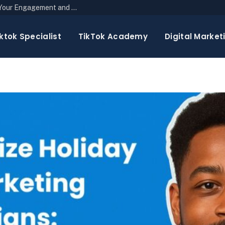
The Top 10 Newsletter Strategies to Boost Your Engagement and Reach
ktok Specialist
TikTok Academy
Digital Market