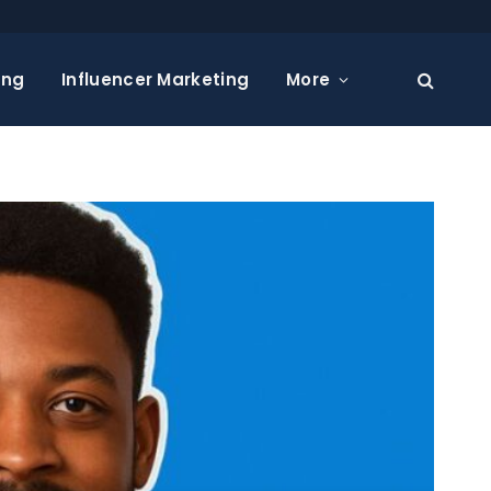
ing
Influencer Marketing
More