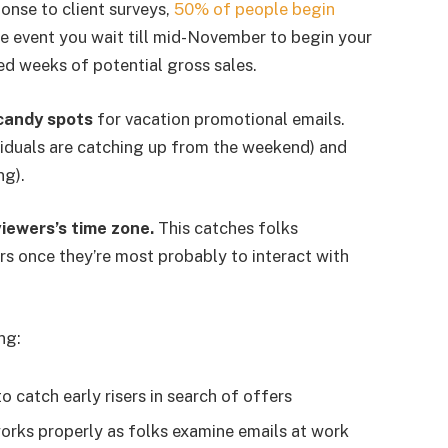
onse to client surveys,
50% of people begin
the event you wait till mid-November to begin your
ed weeks of potential gross sales.
candy spots
for vacation promotional emails.
duals are catching up from the weekend) and
ng).
iewers’s time zone.
This catches folks
s once they’re most probably to interact with
ng:
o catch early risers in search of offers
rks properly as folks examine emails at work