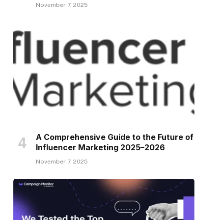
November 7, 2025
A Comprehensive Guide to the Future of
Influencer Marketing 2025–2026
November 7, 2025