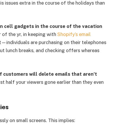
is issues extra in the course of the holidays than
 cell gadgets in the course of the vacation
of the yr, in keeping with
Shopify’s email
t—individuals are purchasing on their telephones
t lunch breaks, and checking offers whereas
 customers will delete emails that aren’t
ost half your viewers gone earlier than they even
ies
sly on small screens. This implies: