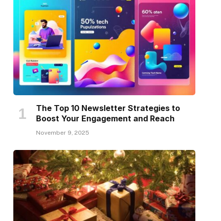
The Top 10 Newsletter Strategies to
Boost Your Engagement and Reach
November 9, 2025