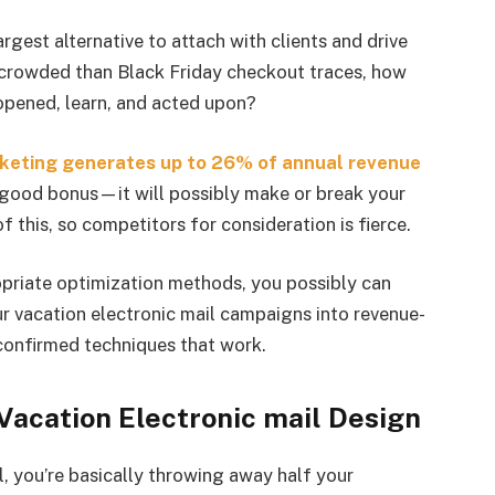
rgest alternative to attach with clients and drive
 crowded than Black Friday checkout traces, how
 opened, learn, and acted upon?
rketing generates up to 26% of annual revenue
a good bonus—it will possibly make or break your
f this, so competitors for consideration is fierce.
opriate optimization methods, you possibly can
r vacation electronic mail campaigns into revenue-
 confirmed techniques that work.
 Vacation Electronic mail Design
ll, you’re basically throwing away half your