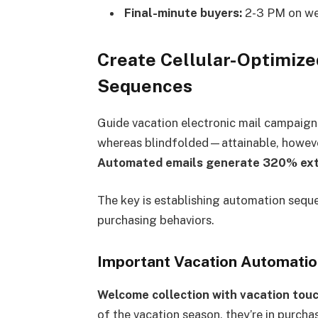
Final-minute buyers:
2-3 PM on we
Create Cellular-Optimize
Sequences
Guide vacation electronic mail campaign
whereas blindfolded—attainable, however 
Automated emails generate 320% ext
The key is establishing automation seque
purchasing behaviors.
Important Vacation Automati
Welcome collection with vacation tou
of the vacation season, they’re in purc