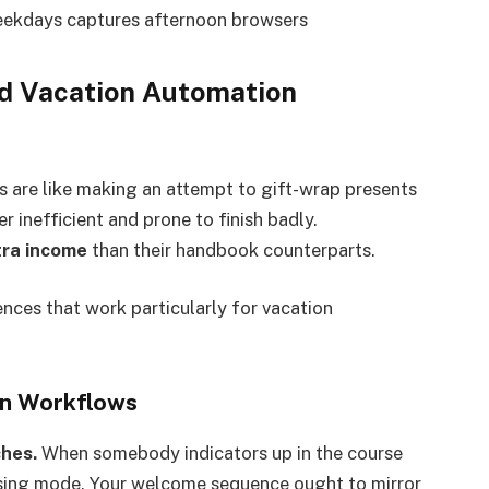
ekdays captures afternoon browsers
d Vacation Automation
s are like making an attempt to gift-wrap presents
inefficient and prone to finish badly.
ra income
than their handbook counterparts.
nces that work particularly for vacation
on Workflows
ches.
When somebody indicators up in the course
hasing mode. Your welcome sequence ought to mirror