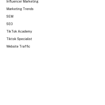
Influencer Marketing
Marketing Trends
SEM
SEO
TikTok Academy
Tiktok Specialist
Website Traffic