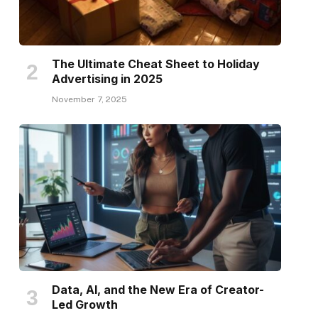
The Ultimate Cheat Sheet to Holiday
Advertising in 2025
November 7, 2025
Data, AI, and the New Era of Creator-
Led Growth