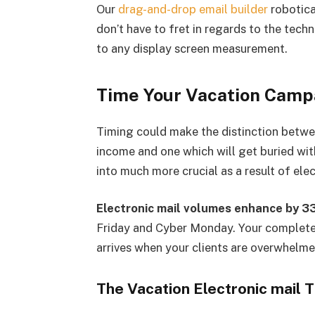
Our
drag-and-drop email builder
robotica
don’t have to fret in regards to the tech
to any display screen measurement.
Time Your Vacation Campa
Timing could make the distinction betwe
income and one which will get buried with
into much more crucial as a result of ele
Electronic mail volumes enhance by 
Friday and Cyber Monday. Your complete
arrives when your clients are overwhelm
The Vacation Electronic mail 