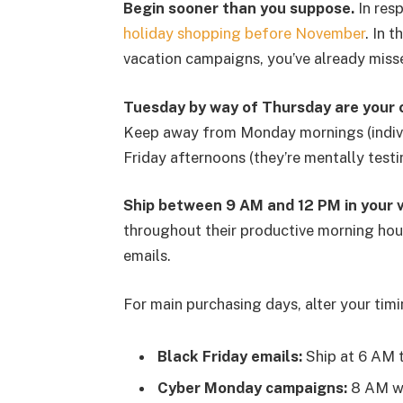
Begin sooner than you suppose.
In resp
holiday shopping before November
. In 
vacation campaigns, you’ve already miss
Tuesday by way of Thursday are your 
Keep away from Monday mornings (indivi
Friday afternoons (they’re mentally testi
Ship between 9 AM and 12 PM in your v
throughout their productive morning hour
emails.
For main purchasing days, alter your timi
Black Friday emails:
Ship at 6 AM t
Cyber Monday campaigns:
8 AM wo