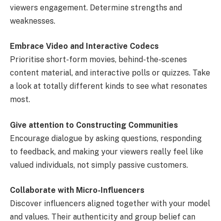
viewers engagement. Determine strengths and
weaknesses.
Embrace Video and Interactive Codecs
Prioritise short-form movies, behind-the-scenes
content material, and interactive polls or quizzes. Take
a look at totally different kinds to see what resonates
most.
Give attention to Constructing Communities
Encourage dialogue by asking questions, responding
to feedback, and making your viewers really feel like
valued individuals, not simply passive customers.
Collaborate with Micro-Influencers
Discover influencers aligned together with your model
and values. Their authenticity and group belief can