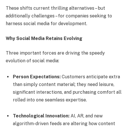
These shifts current thrilling alternatives – but
additionally challenges – for companies seeking to
harness social media for development.
Why Social Media Retains Evolving
Three important forces are driving the speedy
evolution of social media:
Person Expectations:
Customers anticipate extra
than simply content material; they need leisure,
significant interactions, and purchasing comfort all
rolled into one seamless expertise.
Technological Innovation:
AI, AR, and new
algorithm-driven feeds are altering how content