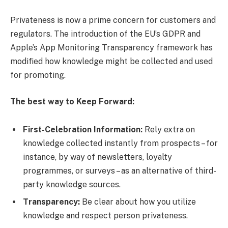
Privateness is now a prime concern for customers and
regulators. The introduction of the EU’s GDPR and
Apple’s App Monitoring Transparency framework has
modified how knowledge might be collected and used
for promoting.
The best way to Keep Forward:
First-Celebration Information:
Rely extra on
knowledge collected instantly from prospects – for
instance, by way of newsletters, loyalty
programmes, or surveys – as an alternative of third-
party knowledge sources.
Transparency:
Be clear about how you utilize
knowledge and respect person privateness.