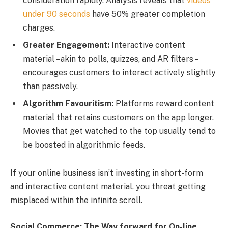
consideration rapidly. Analysis reveals that
videos
under 90 seconds
have 50% greater completion
charges.
Greater Engagement:
Interactive content
material – akin to polls, quizzes, and AR filters –
encourages customers to interact actively slightly
than passively.
Algorithm Favouritism:
Platforms reward content
material that retains customers on the app longer.
Movies that get watched to the top usually tend to
be boosted in algorithmic feeds.
If your online business isn’t investing in short-form
and interactive content material, you threat getting
misplaced within the infinite scroll.
Social Commerce: The Way forward for On-line