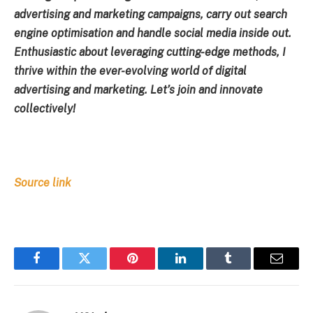
advertising and marketing campaigns, carry out search
engine optimisation and handle social media inside out.
Enthusiastic about leveraging cutting-edge methods, I
thrive within the ever-evolving world of digital
advertising and marketing. Let’s join and innovate
collectively!
Source link
Facebook
Twitter
Pinterest
LinkedIn
Tumblr
Email