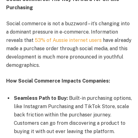
Purchasing
Social commerce is not a buzzword – it’s changing into
a dominant pressure in e-commerce. Information
reveals that
53% of Aussie internet users
have already
made a purchase order through social media, and this
development is much more pronounced in youthful
demographics.
How Social Commerce Impacts Companies:
Seamless Path to Buy:
Built-in purchasing options,
like Instagram Purchasing and TikTok Store, scale
back friction within the purchaser journey.
Customers can go from discovering a product to
buying it with out ever leaving the platform.