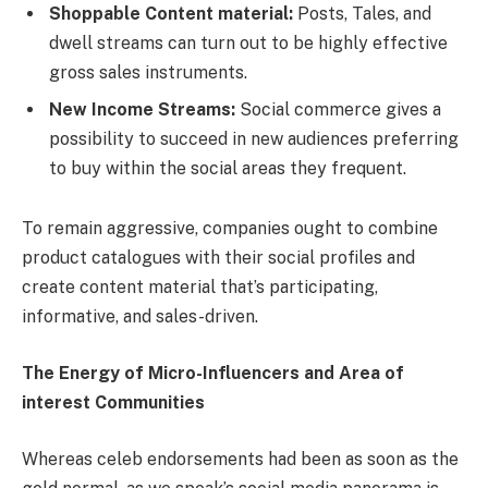
Shoppable Content material:
Posts, Tales, and
dwell streams can turn out to be highly effective
gross sales instruments.
New Income Streams:
Social commerce gives a
possibility to succeed in new audiences preferring
to buy within the social areas they frequent.
To remain aggressive, companies ought to combine
product catalogues with their social profiles and
create content material that’s participating,
informative, and sales-driven.
The Energy of Micro-Influencers and Area of
interest Communities
Whereas celeb endorsements had been as soon as the