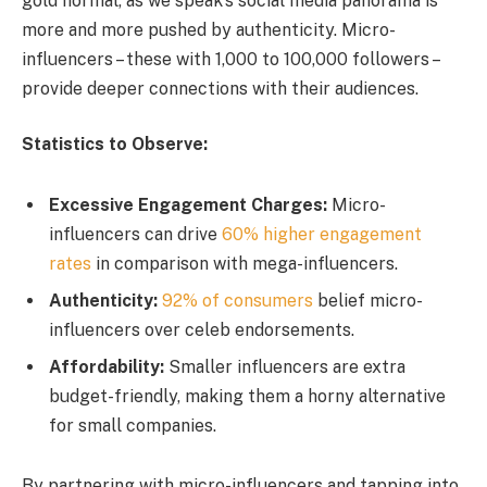
gold normal, as we speak’s social media panorama is
more and more pushed by authenticity. Micro-
influencers – these with 1,000 to 100,000 followers –
provide deeper connections with their audiences.
Statistics to Observe:
Excessive Engagement Charges:
Micro-
influencers can drive
60% higher engagement
rates
in comparison with mega-influencers.
Authenticity:
92% of consumers
belief micro-
influencers over celeb endorsements.
Affordability:
Smaller influencers are extra
budget-friendly, making them a horny alternative
for small companies.
By partnering with micro-influencers and tapping into