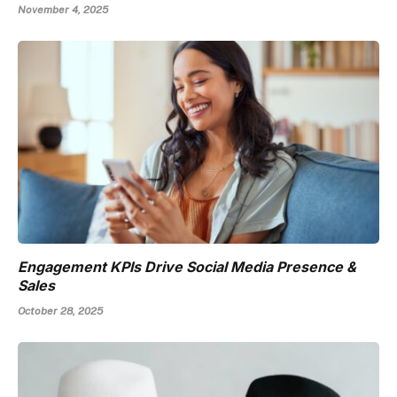
November 4, 2025
Engagement KPIs Drive Social Media Presence &
Sales
October 28, 2025