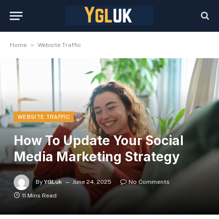
»
Home
Website Traffic
WEBSITE TRAFFIC
How To Update Your Social
Media Marketing Strategy
By
YGLuk
June 24, 2025
No Comments
11 Mins Read