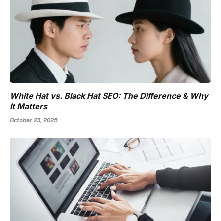
White Hat vs. Black Hat SEO: The Difference & Why
It Matters
October 23, 2025