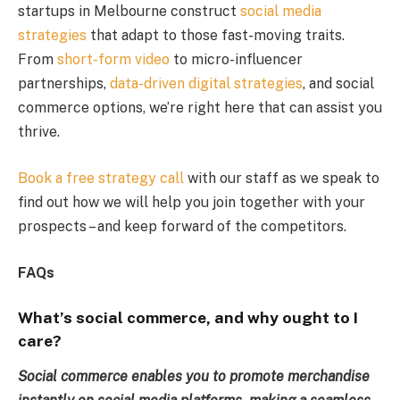
startups in Melbourne construct
social media
strategies
that adapt to those fast-moving traits.
From
short-form video
to micro-influencer
partnerships,
data-driven digital strategies
, and social
commerce options, we’re right here that can assist you
thrive.
Book a free strategy call
with our staff as we speak to
find out how we will help you join together with your
prospects – and keep forward of the competitors.
FAQs
What’s social commerce, and why ought to I
care?
Social commerce enables you to promote merchandise