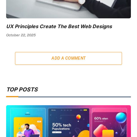
UX Principles Create The Best Web Designs
October 22, 2025
ADD A COMMENT
TOP POSTS