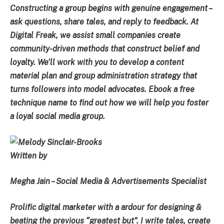
Constructing a group begins with genuine engagement –
ask questions, share tales, and reply to feedback. At
Digital Freak, we assist small companies create
community-driven methods that construct belief and
loyalty. We’ll work with you to develop a content
material plan and group administration strategy that
turns followers into model advocates. Ebook a free
technique name to find out how we will help you foster
a loyal social media group.
Written by
Megha Jain – Social Media & Advertisements Specialist
Prolific digital marketer with a ardour for designing &
beating the previous “greatest but”. I write tales, create