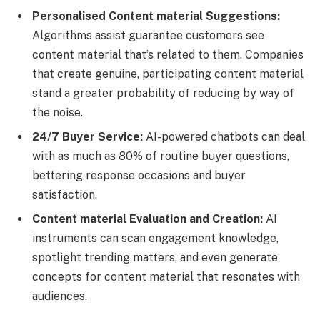
Personalised Content material Suggestions:
Algorithms assist guarantee customers see
content material that’s related to them. Companies
that create genuine, participating content material
stand a greater probability of reducing by way of
the noise.
24/7 Buyer Service:
AI-powered chatbots can deal
with as much as 80% of routine buyer questions,
bettering response occasions and buyer
satisfaction.
Content material Evaluation and Creation:
AI
instruments can scan engagement knowledge,
spotlight trending matters, and even generate
concepts for content material that resonates with
audiences.