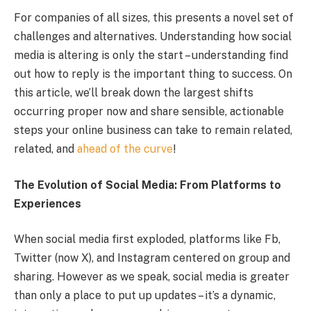
For companies of all sizes, this presents a novel set of
challenges and alternatives. Understanding how social
media is altering is only the start – understanding find
out how to reply is the important thing to success. On
this article, we’ll break down the largest shifts
occurring proper now and share sensible, actionable
steps your online business can take to remain related,
related, and
ahead of the curve
!
The Evolution of Social Media: From Platforms to
Experiences
When social media first exploded, platforms like Fb,
Twitter (now X), and Instagram centered on group and
sharing. However as we speak, social media is greater
than only a place to put up updates – it’s a dynamic,