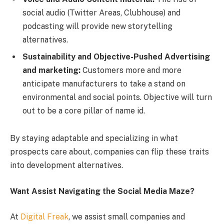
social audio (Twitter Areas, Clubhouse) and
podcasting will provide new storytelling
alternatives.
Sustainability and Objective-Pushed Advertising
and marketing:
Customers more and more
anticipate manufacturers to take a stand on
environmental and social points. Objective will turn
out to be a core pillar of name id.
By staying adaptable and specializing in what
prospects care about, companies can flip these traits
into development alternatives.
Want Assist Navigating the Social Media Maze?
At
Digital Freak
, we assist small companies and