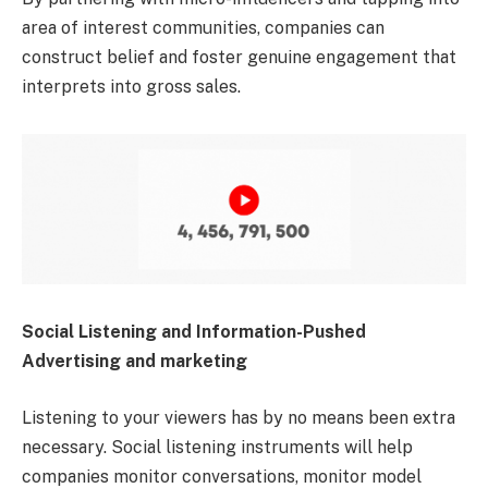
area of interest communities, companies can
construct belief and foster genuine engagement that
interprets into gross sales.
Social Listening and Information-Pushed
Advertising and marketing
Listening to your viewers has by no means been extra
necessary. Social listening instruments will help
companies monitor conversations, monitor model