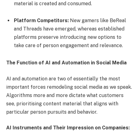
material is created and consumed.
Platform Competitors:
New gamers like BeReal
and Threads have emerged, whereas established
platforms preserve introducing new options to
take care of person engagement and relevance.
The Function of AI and Automation in Social Media
AI and automation are two of essentially the most
important forces remodeling social media as we speak.
Algorithms more and more dictate what customers
see, prioritising content material that aligns with
particular person pursuits and behavior.
AI Instruments and Their Impression on Companies: