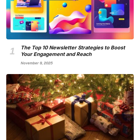
The Top 10 Newsletter Strategies to Boost
Your Engagement and Reach
November 9, 2025