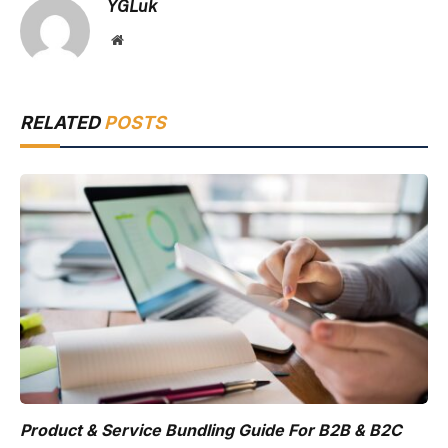
YGLuk
Website
RELATED
POSTS
Product & Service Bundling Guide For B2B & B2C