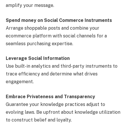
amplify your message.
Spend money on Social Commerce Instruments
Arrange shoppable posts and combine your
ecommerce platform with social channels for a
seamless purchasing expertise.
Leverage Social Information
Use built-in analytics and third-party instruments to
trace efficiency and determine what drives
engagement.
Embrace Privateness and Transparency
Guarantee your knowledge practices adjust to
evolving laws. Be upfront about knowledge utilization
to construct belief and loyalty.