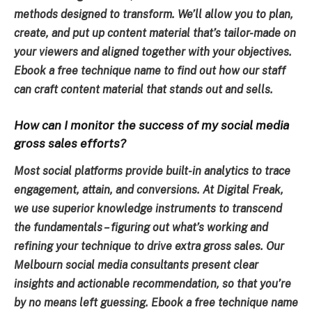
methods designed to transform. We’ll allow you to plan,
create, and put up content material that’s tailor-made on
your viewers and aligned together with your objectives.
Ebook a free technique name to find out how our staff
can craft content material that stands out and sells.
How can I monitor the success of my social media
gross sales efforts?
Most social platforms provide built-in analytics to trace
engagement, attain, and conversions. At Digital Freak,
we use superior knowledge instruments to transcend
the fundamentals – figuring out what’s working and
refining your technique to drive extra gross sales. Our
Melbourn social media consultants present clear
insights and actionable recommendation, so that you’re
by no means left guessing. Ebook a free technique name