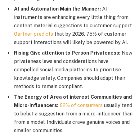
AI and Automation Main the Manner:
AI
instruments are enhancing every little thing from
content material suggestions to customer support.
Gartner predicts
that by 2026, 75% of customer
support interactions will likely be powered by AI.
Rising Give attention to Person Privateness:
New
privateness laws and considerations have
compelled social media platforms to prioritise
knowledge safety. Companies should adapt their
methods to remain compliant.
The Energy of Area of interest Communities and
Micro-Influencers:
82% of consumers
usually tend
to belief a suggestion from a micro-influencer than
from a model. Individuals crave genuine voices and
smaller communities.