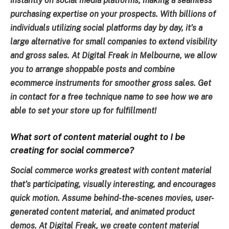
instantly on social media platforms, making a seamless
purchasing expertise on your prospects. With billions of
individuals utilizing social platforms day by day, it’s a
large alternative for small companies to extend visibility
and gross sales. At Digital Freak in Melbourne, we allow
you to arrange shoppable posts and combine
ecommerce instruments for smoother gross sales. Get
in contact for a free technique name to see how we are
able to set your store up for fulfillment!
What sort of content material ought to I be
creating for social commerce?
Social commerce works greatest with content material
that’s participating, visually interesting, and encourages
quick motion. Assume behind-the-scenes movies, user-
generated content material, and animated product
demos. At Digital Freak, we create content material