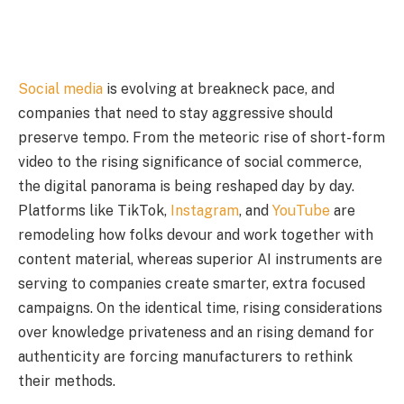
Social media
is evolving at breakneck pace, and
companies that need to stay aggressive should
preserve tempo. From the meteoric rise of short-form
video to the rising significance of social commerce,
the digital panorama is being reshaped day by day.
Platforms like TikTok,
Instagram
, and
YouTube
are
remodeling how folks devour and work together with
content material, whereas superior AI instruments are
serving to companies create smarter, extra focused
campaigns. On the identical time, rising considerations
over knowledge privateness and an rising demand for
authenticity are forcing manufacturers to rethink
their methods.