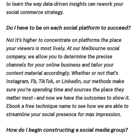
to learn the way data-driven insights can rework your
social commerce strategy.
Do I have to be on each social platform to succeed?
No! It’s higher to concentrate on platforms the place
your viewers is most lively. At our Melbourne social
company, we allow you to determine the precise
channels for your online business and tailor your
content material accordingly. Whether or not that’s
Instagram, Fb, TikTok, or LinkedIn, our methods make
sure you’re spending time and sources the place they
matter most – and now we have the outcomes to show it.
Ebook a free technique name to see how we are able to
streamline your social presence for max impression.
How do I begin constructing a social media group?