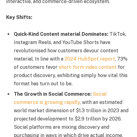
interactive, and commerce-driven ecosystem.
Key Shifts:
Quick-Kind Content material Dominates:
TikTok,
Instagram Reels, and YouTube Shorts have
revolutionised how customers devour content
material. In line with a
2024 HubSpot report
, 73%
of customers favor
short-form video content
for
product discovery, exhibiting simply how vital this
format has turn out to be.
The Growth in Social Commerce:
Social
commerce is growing rapidly
, with an estimated
world market dimension of $1.3 trillion in 2023 and
projected development to $2.9 trillion by 2026.
Social platforms are mixing discovery and
purchasing in ways in which drive actual income.