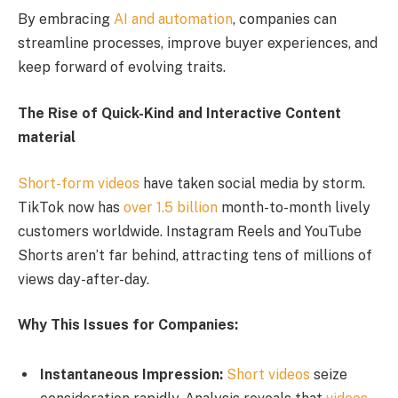
By embracing
AI and automation
, companies can
streamline processes, improve buyer experiences, and
keep forward of evolving traits.
The Rise of Quick-Kind and Interactive Content
material
Short-form videos
have taken social media by storm.
TikTok now has
over 1.5 billion
month-to-month lively
customers worldwide. Instagram Reels and YouTube
Shorts aren’t far behind, attracting tens of millions of
views day-after-day.
Why This Issues for Companies:
Instantaneous Impression:
Short videos
seize