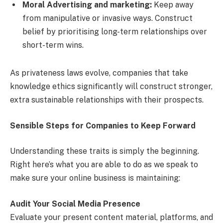
Moral Advertising and marketing:
Keep away
from manipulative or invasive ways. Construct
belief by prioritising long-term relationships over
short-term wins.
As privateness laws evolve, companies that take
knowledge ethics significantly will construct stronger,
extra sustainable relationships with their prospects.
Sensible Steps for Companies to Keep Forward
Understanding these traits is simply the beginning.
Right here’s what you are able to do as we speak to
make sure your online business is maintaining:
Audit Your Social Media Presence
Evaluate your present content material, platforms, and