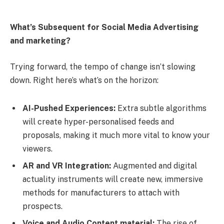
What’s Subsequent for Social Media Advertising
and marketing?
Trying forward, the tempo of change isn’t slowing
down. Right here’s what’s on the horizon:
AI-Pushed Experiences:
Extra subtle algorithms
will create hyper-personalised feeds and
proposals, making it much more vital to know your
viewers.
AR and VR Integration:
Augmented and digital
actuality instruments will create new, immersive
methods for manufacturers to attach with
prospects.
Voice and Audio Content material:
The rise of