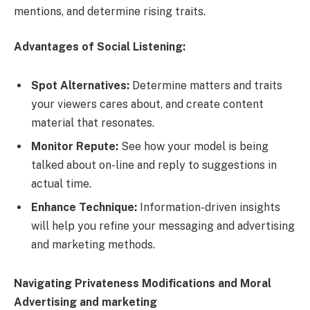
mentions, and determine rising traits.
Advantages of Social Listening:
Spot Alternatives:
Determine matters and traits
your viewers cares about, and create content
material that resonates.
Monitor Repute:
See how your model is being
talked about on-line and reply to suggestions in
actual time.
Enhance Technique:
Information-driven insights
will help you refine your messaging and advertising
and marketing methods.
Navigating Privateness Modifications and Moral
Advertising and marketing